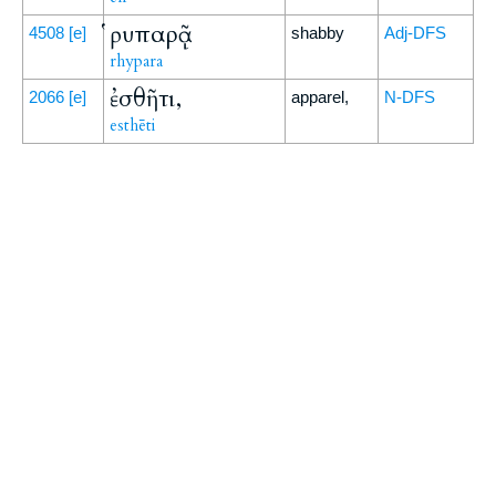
ῥυπαρᾷ
4508
[e]
shabby
Adj-DFS
rhypara
ἐσθῆτι,
2066
[e]
apparel,
N-DFS
esthēti