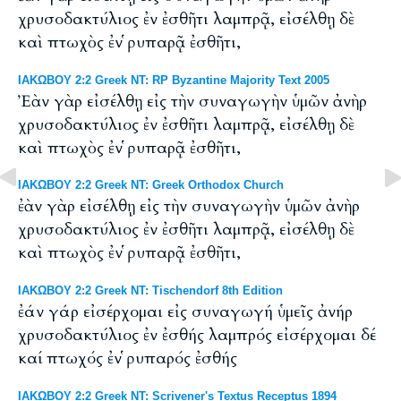
χρυσοδακτύλιος ἐν ἐσθῆτι λαμπρᾷ, εἰσέλθῃ δὲ
καὶ πτωχὸς ἐν ῥυπαρᾷ ἐσθῆτι,
ΙΑΚΩΒΟΥ 2:2 Greek NT: RP Byzantine Majority Text 2005
Ἐὰν γὰρ εἰσέλθῃ εἰς τὴν συναγωγὴν ὑμῶν ἀνὴρ
χρυσοδακτύλιος ἐν ἐσθῆτι λαμπρᾷ, εἰσέλθῃ δὲ
καὶ πτωχὸς ἐν ῥυπαρᾷ ἐσθῆτι,
ΙΑΚΩΒΟΥ 2:2 Greek NT: Greek Orthodox Church
ἐὰν γὰρ εἰσέλθῃ εἰς τὴν συναγωγὴν ὑμῶν ἀνὴρ
χρυσοδακτύλιος ἐν ἐσθῆτι λαμπρᾷ, εἰσέλθῃ δὲ
καὶ πτωχὸς ἐν ῥυπαρᾷ ἐσθῆτι,
ΙΑΚΩΒΟΥ 2:2 Greek NT: Tischendorf 8th Edition
ἐάν γάρ εἰσέρχομαι εἰς συναγωγή ὑμεῖς ἀνήρ
χρυσοδακτύλιος ἐν ἐσθής λαμπρός εἰσέρχομαι δέ
καί πτωχός ἐν ῥυπαρός ἐσθής
ΙΑΚΩΒΟΥ 2:2 Greek NT: Scrivener's Textus Receptus 1894