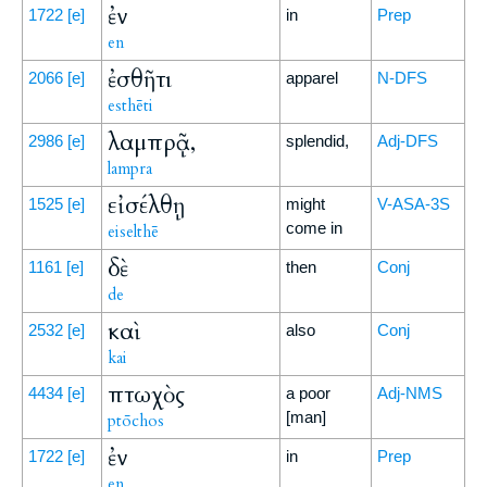
ἐν
1722
[e]
in
Prep
en
ἐσθῆτι
2066
[e]
apparel
N-DFS
esthēti
λαμπρᾷ,
2986
[e]
splendid,
Adj-DFS
lampra
εἰσέλθῃ
1525
[e]
might
V-ASA-3S
come in
eiselthē
δὲ
1161
[e]
then
Conj
de
καὶ
2532
[e]
also
Conj
kai
πτωχὸς
4434
[e]
a poor
Adj-NMS
[man]
ptōchos
ἐν
1722
[e]
in
Prep
en