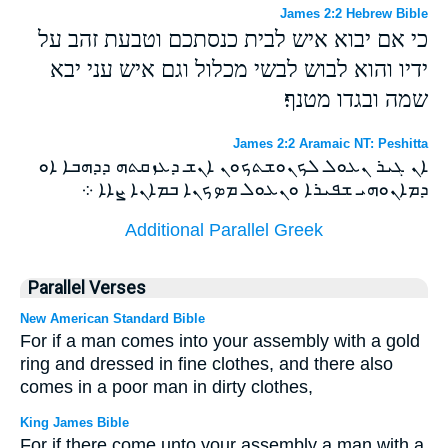
James 2:2 Hebrew Bible
כי אם יבוא איש לבית כנסתכם וטבעת זהב על
ידיו והוא לבוש לבשי מכלול וגם איש עני יבא
שמה ובגדו מטנף׃
James 2:2 Aramaic NT: Peshitta
ܐܢ ܓܝܪ ܢܥܘܠ ܠܟܢܘܫܬܟܘܢ ܐܢܫ ܕܥܙܩܬܗ ܕܕܗܒܐ ܐܘ
ܕܡܐܢܘܗܝ ܫܦܝܪܐ ܘܢܥܘܠ ܡܤܟܢܐ ܒܡܐܢܐ ܨܐܐ ܀
Additional Parallel Greek
Parallel Verses
New American Standard Bible
For if a man comes into your assembly with a gold
ring and dressed in fine clothes, and there also
comes in a poor man in dirty clothes,
King James Bible
For if there come unto your assembly a man with a