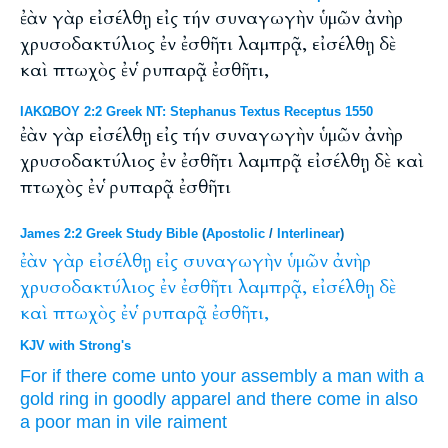
ἐὰν γὰρ εἰσέλθῃ εἰς τήν συναγωγὴν ὑμῶν ἀνὴρ
χρυσοδακτύλιος ἐν ἐσθῆτι λαμπρᾷ, εἰσέλθῃ δὲ
καὶ πτωχὸς ἐν ῥυπαρᾷ ἐσθῆτι,
ΙΑΚΩΒΟΥ 2:2 Greek NT: Stephanus Textus Receptus 1550
ἐὰν γὰρ εἰσέλθῃ εἰς τήν συναγωγὴν ὑμῶν ἀνὴρ
χρυσοδακτύλιος ἐν ἐσθῆτι λαμπρᾷ εἰσέλθῃ δὲ καὶ
πτωχὸς ἐν ῥυπαρᾷ ἐσθῆτι
James 2:2 Greek Study Bible
(
Apostolic
/
Interlinear
)
ἐὰν
γὰρ
εἰσέλθῃ
εἰς
συναγωγὴν
ὑμῶν
ἀνὴρ
χρυσοδακτύλιος
ἐν
ἐσθῆτι
λαμπρᾷ,
εἰσέλθῃ
δὲ
καὶ
πτωχὸς
ἐν
ῥυπαρᾷ
ἐσθῆτι,
KJV with Strong's
For
if
there come
unto
your
assembly
a man
with a
gold ring
in
goodly
apparel
and
there come in
also
a poor man
in
vile
raiment