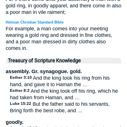
gold ring, in goodly apparel, and there come in also
a poor man in vile raiment;
Holman Christian Standard Bible
For example, a man comes into your meeting
wearing a gold ring and dressed in fine clothes,
and a poor man dressed in dirty clothes also
comes in.
Treasury of Scripture Knowledge
assembly. Gr. synagogue. gold.
Esther 3:10
And the king took his ring from his
hand, and gave it to Haman the …
Esther 8:2
And the king took off his ring, which he
had taken from Haman, and …
Luke 15:22
But the father said to his servants,
Bring forth the best robe, and …
goodly.