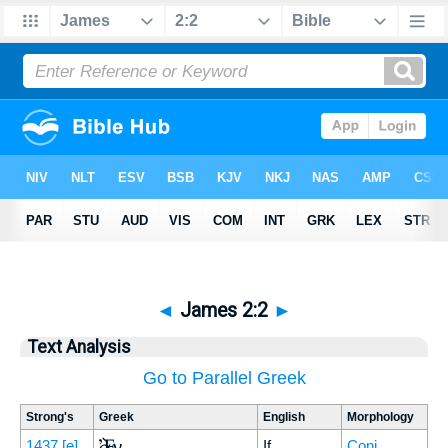
◄
James 2:2
►
Text Analysis
Go to Parallel Greek
Strong's
Greek
English
Morphology
Ἐὰν
1437
[e]
If
Conj