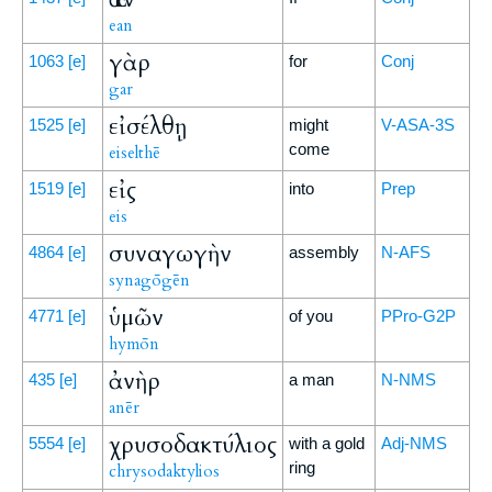
ean
γὰρ
1063
[e]
for
Conj
gar
εἰσέλθῃ
1525
[e]
might
V-ASA-3S
come
eiselthē
εἰς
1519
[e]
into
Prep
eis
συναγωγὴν
4864
[e]
assembly
N-AFS
synagōgēn
ὑμῶν
4771
[e]
of you
PPro-G2P
hymōn
ἀνὴρ
435
[e]
a man
N-NMS
anēr
χρυσοδακτύλιος
5554
[e]
with a gold
Adj-NMS
ring
chrysodaktylios