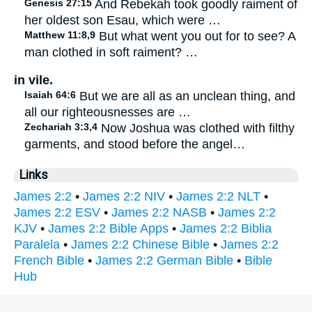
Genesis 27:15
And Rebekah took goodly raiment of
her oldest son Esau, which were …
Matthew 11:8,9
But what went you out for to see? A
man clothed in soft raiment? …
in vile.
Isaiah 64:6
But we are all as an unclean thing, and
all our righteousnesses are …
Zechariah 3:3,4
Now Joshua was clothed with filthy
garments, and stood before the angel…
Links
James 2:2
•
James 2:2 NIV
•
James 2:2 NLT
•
James 2:2 ESV
•
James 2:2 NASB
•
James 2:2
KJV
•
James 2:2 Bible Apps
•
James 2:2 Biblia
Paralela
•
James 2:2 Chinese Bible
•
James 2:2
French Bible
•
James 2:2 German Bible
•
Bible
Hub