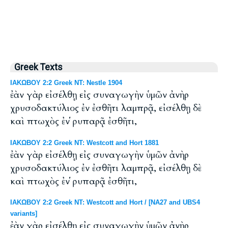
Greek Texts
ΙΑΚΩΒΟΥ 2:2 Greek NT: Nestle 1904
ἐὰν γὰρ εἰσέλθῃ εἰς συναγωγὴν ὑμῶν ἀνὴρ
χρυσοδακτύλιος ἐν ἐσθῆτι λαμπρᾷ, εἰσέλθῃ δὲ
καὶ πτωχὸς ἐν ῥυπαρᾷ ἐσθῆτι,
ΙΑΚΩΒΟΥ 2:2 Greek NT: Westcott and Hort 1881
ἐὰν γὰρ εἰσέλθῃ εἰς συναγωγὴν ὑμῶν ἀνὴρ
χρυσοδακτύλιος ἐν ἐσθῆτι λαμπρᾷ, εἰσέλθῃ δὲ
καὶ πτωχὸς ἐν ῥυπαρᾷ ἐσθῆτι,
ΙΑΚΩΒΟΥ 2:2 Greek NT: Westcott and Hort / [NA27 and UBS4
variants]
ἐὰν γὰρ εἰσέλθῃ εἰς συναγωγὴν ὑμῶν ἀνὴρ