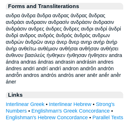
Forms and Transliterations
ανδρα άνδρα ἄνδρα ανδρας άνδρας ἄνδρας
ανδράσι ανδρασιν ανδρασίν ανδράσιν άνδρασιν
ἀνδράσιν ανδρες άνδρες ἄνδρες ανδρι ανδρί ἀνδρί
ἀνδρὶ ανδρος ανδρός ἀνδρός ἀνδρὸς ανδρων
ανδρών ἀνδρῶν ανερ άνερ ἄνερ ανηρ ανήρ ἀνήρ
ἀνὴρ ανθείτω ανθέμιον ανθήσαι ανθήσαν ανθήσει
άνθινον βασιλεύς ήνθηκεν ήνθησαν ήνθησεν andra
ándra andras ándras andrasin andrásin andres
ándres andri andrí andrì andron andrôn andrōn
andrō̂n andros andrós andròs aner anēr anḗr anḕr
áner
Links
Interlinear Greek
•
Interlinear Hebrew
•
Strong's
Numbers
•
Englishman's Greek Concordance
•
Englishman's Hebrew Concordance
•
Parallel Texts