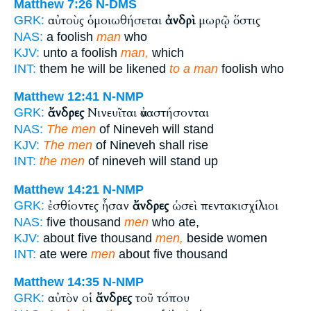
Matthew 7:26
N-DMS
αὐτοὺς ὁμοιωθήσεται
ἀνδρὶ
μωρῷ ὅστις
GRK:
NAS:
a foolish
man
who
KJV:
unto a foolish
man,
which
INT:
them he will be likened
to a man
foolish who
Matthew 12:41
N-NMP
ἄνδρες
Νινευῖται ἀναστήσονται
GRK:
NAS:
The men
of Nineveh will stand
KJV:
The men
of Nineveh shall rise
INT:
the men
of nineveh will stand up
Matthew 14:21
N-NMP
ἐσθίοντες ἦσαν
ἄνδρες
ὡσεὶ πεντακισχίλιοι
GRK:
NAS:
five thousand
men
who ate,
KJV:
about five thousand
men,
beside women
INT:
ate were
men
about five thousand
Matthew 14:35
N-NMP
αὐτὸν οἱ
ἄνδρες
τοῦ τόπου
GRK: