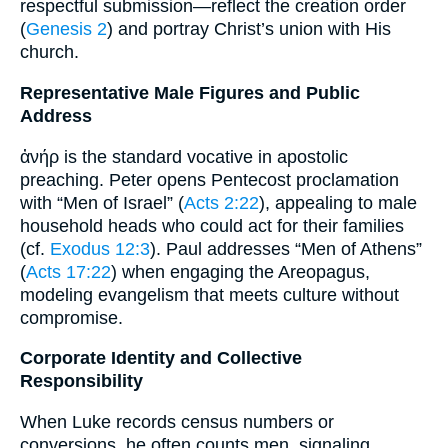
respectful submission—reflect the creation order
(
Genesis 2
) and portray Christ’s union with His
church.
Representative Male Figures and Public
Address
ἀνήρ is the standard vocative in apostolic
preaching. Peter opens Pentecost proclamation
with “Men of Israel” (
Acts 2:22
), appealing to male
household heads who could act for their families
(cf.
Exodus 12:3
). Paul addresses “Men of Athens”
(
Acts 17:22
) when engaging the Areopagus,
modeling evangelism that meets culture without
compromise.
Corporate Identity and Collective
Responsibility
When Luke records census numbers or
conversions, he often counts men, signaling