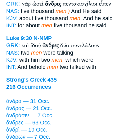
γὰρ ὡσεὶ
ἄνδρες
πεντακισχίλιοι εἶπεν
GRK:
NAS:
five thousand
men.)
And He said
KJV:
about five thousand
men.
And he said
INT:
for about
men
five thousand he said
Luke 9:30
N-NMP
καὶ ἰδοὺ
ἄνδρες
δύο συνελάλουν
GRK:
NAS:
two
men
were talking
KJV:
with him two
men,
which were
INT:
And behold
men
two talked with
Strong's Greek 435
216 Occurrences
ἄνδρα — 31 Occ.
ἄνδρας — 21 Occ.
ἀνδράσιν — 7 Occ.
ἄνδρες — 63 Occ.
ἀνδρὶ — 19 Occ.
ἀνδρῶν — 7 Occ.