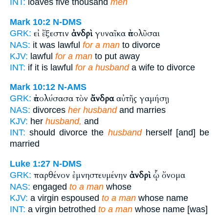
INT:
loaves five thousand
men
Mark 10:2
N-DMS
εἰ ἔξεστιν
ἀνδρὶ
γυναῖκα ἀπολῦσαι
GRK:
NAS:
it was lawful
for a man
to divorce
KJV:
lawful
for a man
to put away
INT:
if it is lawful
for a husband
a wife to divorce
Mark 10:12
N-AMS
ἀπολύσασα τὸν
ἄνδρα
αὐτῆς γαμήσῃ
GRK:
NAS:
divorces
her husband
and marries
KJV:
her
husband,
and
INT:
should divorce the
husband
herself [and] be
married
Luke 1:27
N-DMS
παρθένον ἐμνηστευμένην
ἀνδρὶ
ᾧ ὄνομα
GRK:
NAS:
engaged
to a man
whose
KJV:
a virgin espoused
to a man
whose name
INT:
a virgin betrothed
to a man
whose name [was]