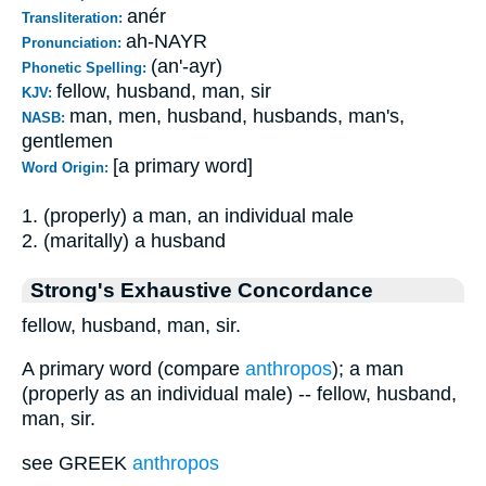
anér
Transliteration:
ah-NAYR
Pronunciation:
(an'-ayr)
Phonetic Spelling:
fellow, husband, man, sir
KJV:
man, men, husband, husbands, man's,
NASB:
gentlemen
[a primary word]
Word Origin:
1. (properly) a man, an individual male
2. (maritally) a husband
Strong's Exhaustive Concordance
fellow, husband, man, sir.
A primary word (compare
anthropos
); a man
(properly as an individual male) -- fellow, husband,
man, sir.
see GREEK
anthropos