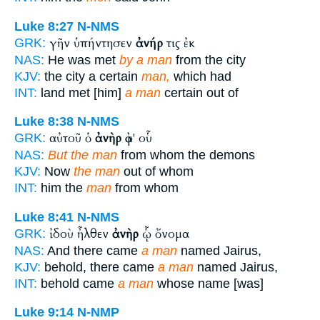
Luke 8:27
N-NMS
γῆν ὑπήντησεν
ἀνήρ
τις ἐκ
GRK:
NAS:
He was met
by a man
from the city
KJV:
the city a certain
man,
which had
INT:
land met [him]
a man
certain out of
Luke 8:38
N-NMS
αὐτοῦ ὁ
ἀνὴρ
ἀφ' οὗ
GRK:
NAS:
But the man
from whom the demons
KJV:
Now
the man
out of whom
INT:
him the
man
from whom
Luke 8:41
N-NMS
ἰδοὺ ἦλθεν
ἀνὴρ
ᾧ ὄνομα
GRK:
NAS:
And there came
a man
named Jairus,
KJV:
behold, there came
a man
named Jairus,
INT:
behold came
a man
whose name [was]
Luke 9:14
N-NMP