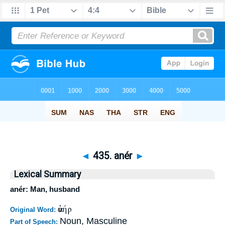
◄
435. anér
►
Lexical Summary
anér: Man, husband
ἀνήρ
Original Word:
Noun, Masculine
Part of Speech: