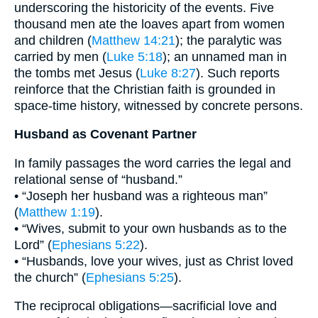
underscoring the historicity of the events. Five
thousand men ate the loaves apart from women
and children (
Matthew 14:21
); the paralytic was
carried by men (
Luke 5:18
); an unnamed man in
the tombs met Jesus (
Luke 8:27
). Such reports
reinforce that the Christian faith is grounded in
space-time history, witnessed by concrete persons.
Husband as Covenant Partner
In family passages the word carries the legal and
relational sense of “husband.”
• “Joseph her husband was a righteous man”
(
Matthew 1:19
).
• “Wives, submit to your own husbands as to the
Lord” (
Ephesians 5:22
).
• “Husbands, love your wives, just as Christ loved
the church” (
Ephesians 5:25
).
The reciprocal obligations—sacrificial love and