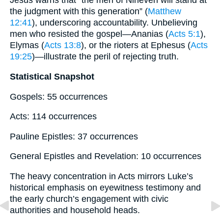
Jesus warns that “the men of Nineveh will stand at
the judgment with this generation” (
Matthew
12:41
), underscoring accountability. Unbelieving
men who resisted the gospel—Ananias (
Acts 5:1
),
Elymas (
Acts 13:8
), or the rioters at Ephesus (
Acts
19:25
)—illustrate the peril of rejecting truth.
Statistical Snapshot
Gospels: 55 occurrences
Acts: 114 occurrences
Pauline Epistles: 37 occurrences
General Epistles and Revelation: 10 occurrences
The heavy concentration in Acts mirrors Luke’s
historical emphasis on eyewitness testimony and
the early church’s engagement with civic
authorities and household heads.