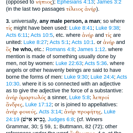
νήπιος
(opposed to
);
Ephesians 4:13
;
James 3:2
τέλειος
ἀνήρ
(in the last two passages
).
universally,
any male person, a man
; so where
3.
τίς
might have been used:
Luke 8:41
;
Luke 9:38
;
ἀνήρ
τίς
Acts 6:11
;
Acts 10:5
, etc. where
and
are
ἀνήρ
united:
Luke 8:27
;
Acts 5:1
;
Acts 10:1
. or
and
ὅς
he who,
etc.:
Romans 4:8
;
James 1:12
. where
mention is made of something usually done by
men, not by women:
Luke 22:63
;
Acts 5:36
. where
angels or other heavenly beings are said to have
borne the forms of men:
Luke 9:30
;
Luke 24:4
;
Acts
10:30
. where it is so connected with an adjective
as to give the adjective the force of a substantive:
ἀνήρ
ἁμαρτωλός
λεπροί
a sinner,
Luke 5:8
;
ἄνδρες
,
Luke 17:12
; or is joined to appellatives:
ἀνήρ
φονεύς
ἀνήρ
προφήτης
,
Acts 3:14
;
,
Luke
אִישׁ
נָבִיא
24:19
(
,
Judges 6:8
; (cf.
Winer
s
Grammar, 30; § 59, 1;
Buttmann
, 82 (72); other