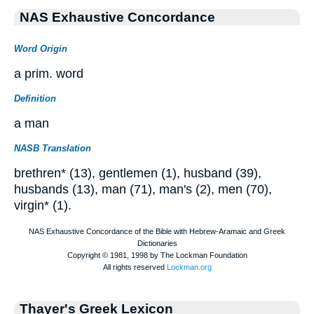
NAS Exhaustive Concordance
Word Origin
a prim. word
Definition
a man
NASB Translation
brethren* (13), gentlemen (1), husband (39),
husbands (13), man (71), man's (2), men (70),
virgin* (1).
Thayer's Greek Lexicon