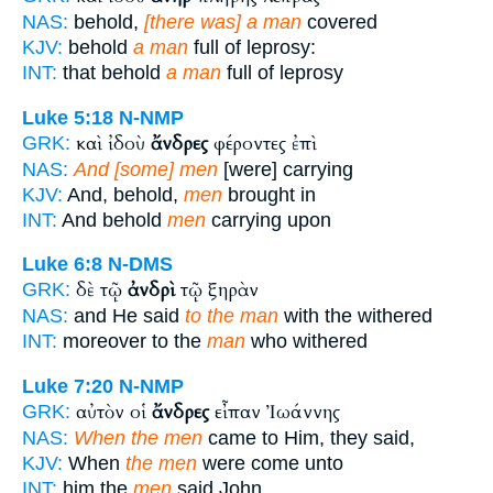
NAS:
behold,
[there was] a man
covered
KJV:
behold
a man
full of leprosy:
INT:
that behold
a man
full of leprosy
Luke 5:18
N-NMP
καὶ ἰδοὺ
ἄνδρες
φέροντες ἐπὶ
GRK:
NAS:
And [some] men
[were] carrying
KJV:
And, behold,
men
brought in
INT:
And behold
men
carrying upon
Luke 6:8
N-DMS
δὲ τῷ
ἀνδρὶ
τῷ ξηρὰν
GRK:
NAS:
and He said
to the man
with the withered
INT:
moreover to the
man
who withered
Luke 7:20
N-NMP
αὐτὸν οἱ
ἄνδρες
εἶπαν Ἰωάννης
GRK:
NAS:
When the men
came to Him, they said,
KJV:
When
the men
were come unto
INT:
him the
men
said John