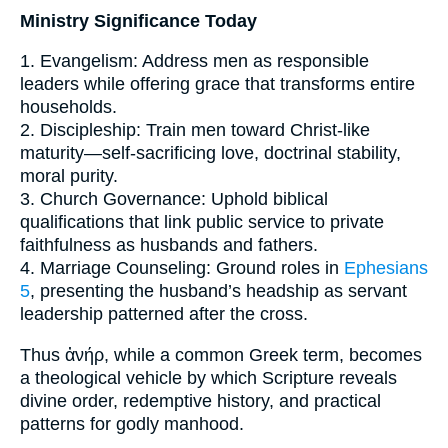
Ministry Significance Today
1. Evangelism: Address men as responsible
leaders while offering grace that transforms entire
households.
2. Discipleship: Train men toward Christ-like
maturity—self-sacrificing love, doctrinal stability,
moral purity.
3. Church Governance: Uphold biblical
qualifications that link public service to private
faithfulness as husbands and fathers.
4. Marriage Counseling: Ground roles in
Ephesians
5
, presenting the husband’s headship as servant
leadership patterned after the cross.
Thus ἀνήρ, while a common Greek term, becomes
a theological vehicle by which Scripture reveals
divine order, redemptive history, and practical
patterns for godly manhood.