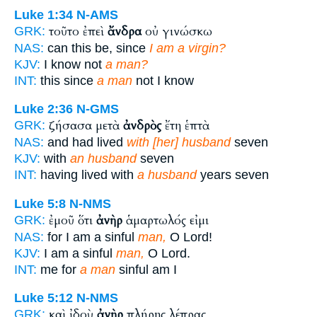
Luke 1:34
N-AMS
τοῦτο ἐπεὶ
ἄνδρα
οὐ γινώσκω
GRK:
NAS:
can this be, since
I am a virgin?
KJV:
I know not
a man?
INT:
this since
a man
not I know
Luke 2:36
N-GMS
ζήσασα μετὰ
ἀνδρὸς
ἔτη ἑπτὰ
GRK:
NAS:
and had lived
with [her] husband
seven
KJV:
with
an husband
seven
INT:
having lived with
a husband
years seven
Luke 5:8
N-NMS
ἐμοῦ ὅτι
ἀνὴρ
ἁμαρτωλός εἰμι
GRK:
NAS:
for I am a sinful
man,
O Lord!
KJV:
I am a sinful
man,
O Lord.
INT:
me for
a man
sinful am I
Luke 5:12
N-NMS
καὶ ἰδοὺ
ἀνὴρ
πλήρης λέπρας
GRK: