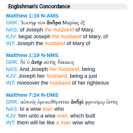
Englishman's Concordance
Matthew 1:16
N-AMS
Ἰωσὴφ τὸν
ἄνδρα
Μαρίας ἐξ
GRK:
NAS:
of Joseph
the husband
of Mary,
KJV:
begat Joseph
the husband
of Mary, of
INT:
Joseph the
husband
of Mary of
Matthew 1:19
N-NMS
δὲ ὁ
ἀνὴρ
αὐτῆς δίκαιος
GRK:
NAS:
And Joseph
her husband,
being
KJV:
Joseph her
husband,
being a just
INT:
moreover the
husband
of her righteous
Matthew 7:24
N-DMS
αὐτούς ὁμοιωθήσεται
ἀνδρὶ
φρονίμῳ ὅστις
GRK:
NAS:
to a wise
man
who
KJV:
him unto a wise
man,
which built
INT:
them will be like
a man
wise who