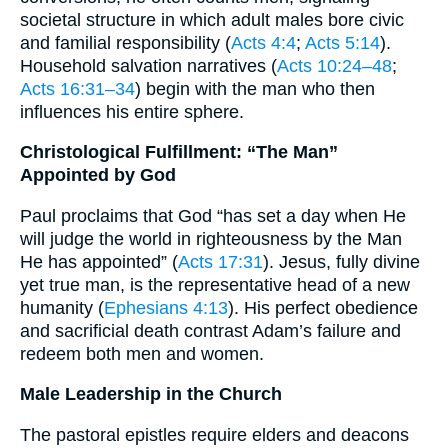
societal structure in which adult males bore civic
and familial responsibility (
Acts 4:4
;
Acts 5:14
).
Household salvation narratives (
Acts 10:24–48
;
Acts 16:31–34
) begin with the man who then
influences his entire sphere.
Christological Fulfillment: “The Man”
Appointed by God
Paul proclaims that God “has set a day when He
will judge the world in righteousness by the Man
He has appointed” (
Acts 17:31
). Jesus, fully divine
yet true man, is the representative head of a new
humanity (
Ephesians 4:13
). His perfect obedience
and sacrificial death contrast Adam’s failure and
redeem both men and women.
Male Leadership in the Church
The pastoral epistles require elders and deacons