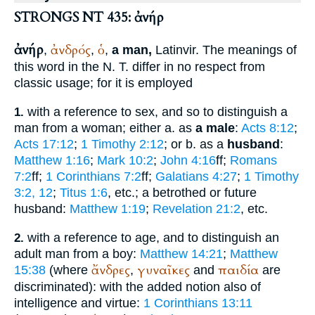
STRONGS NT 435: ἀνήρ
ἀνήρ
ἀνδρός
ὁ
,
,
,
a man,
Latin
vir
. The meanings of
this word in the N. T. differ in no respect from
classic usage; for it is employed
with a reference to sex, and so to distinguish a
1.
man from a woman; either a. as
a male
:
Acts 8:12
;
Acts 17:12
;
1 Timothy 2:12
; or b. as a
husband
:
Matthew 1:16
;
Mark 10:2
;
John 4:16
ff;
Romans
7:2
ff;
1 Corinthians 7:2
ff;
Galatians 4:27
;
1 Timothy
3:2, 12
;
Titus 1:6
, etc.; a betrothed or future
husband:
Matthew 1:19
;
Revelation 21:2
, etc.
with a reference to age, and to distinguish an
2.
adult man from a boy:
Matthew 14:21
;
Matthew
ἄνδρες
γυναῖκες
παιδία
15:38
(where
,
and
are
discriminated): with the added notion also of
intelligence and virtue:
1 Corinthians 13:11