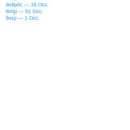
ἀνδρὸς — 16 Occ.
ἀνὴρ — 51 Occ.
ἄνερ — 1 Occ.