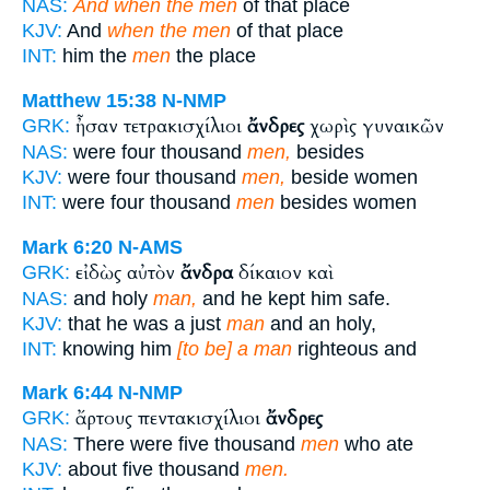
NAS:
And when the men
of that place
KJV:
And
when the men
of that place
INT:
him the
men
the place
Matthew 15:38
N-NMP
ἦσαν τετρακισχίλιοι
ἄνδρες
χωρὶς γυναικῶν
GRK:
NAS:
were four thousand
men,
besides
KJV:
were four thousand
men,
beside women
INT:
were four thousand
men
besides women
Mark 6:20
N-AMS
εἰδὼς αὐτὸν
ἄνδρα
δίκαιον καὶ
GRK:
NAS:
and holy
man,
and he kept him safe.
KJV:
that he was a just
man
and an holy,
INT:
knowing him
[to be] a man
righteous and
Mark 6:44
N-NMP
ἄρτους πεντακισχίλιοι
ἄνδρες
GRK:
NAS:
There were five thousand
men
who ate
KJV:
about five thousand
men.