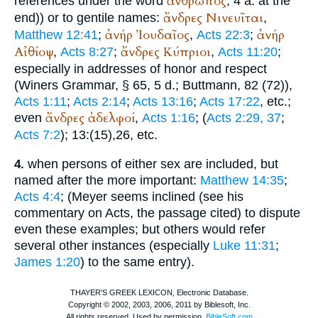
ἄνθρωπος
references under the word
, 4 a. at the
ἄνδρες
Νινευῖται
end)) or to gentile names:
,
ἀνήρ
Ἰουδαῖος
ἀνήρ
Matthew 12:41
;
,
Acts 22:3
;
Αἰθίοψ
ἄνδρες
Κύπριοι
,
Acts 8:27
;
,
Acts 11:20
;
especially in addresses of honor and respect
(
Winer
s Grammar, § 65, 5 d.;
Buttmann
, 82 (72)),
Acts 1:11
;
Acts 2:14
;
Acts 13:16
;
Acts 17:22
, etc.;
ἄνδρες
ἀδελφοί
even
,
Acts 1:16
; (
Acts 2:29, 37
;
Acts 7:2
); 13:(15),26, etc.
when persons of either sex are included, but
4.
named after the more important:
Matthew 14:35
;
Acts 4:4
; (Meyer seems inclined (see his
commentary on Acts, the passage cited) to dispute
even these examples; but others would refer
several other instances (especially
Luke 11:31
;
James 1:20
) to the same entry).