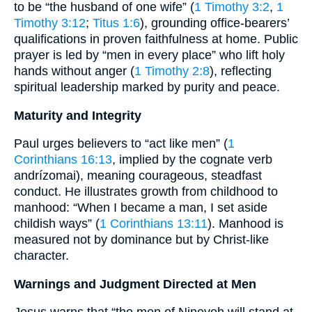
to be “the husband of one wife” (
1 Timothy 3:2
,
1
Timothy 3:12
;
Titus 1:6
), grounding office-bearers’
qualifications in proven faithfulness at home. Public
prayer is led by “men in every place” who lift holy
hands without anger (
1 Timothy 2:8
), reflecting
spiritual leadership marked by purity and peace.
Maturity and Integrity
Paul urges believers to “act like men” (
1
Corinthians 16:13
, implied by the cognate verb
andrízomai), meaning courageous, steadfast
conduct. He illustrates growth from childhood to
manhood: “When I became a man, I set aside
childish ways” (
1 Corinthians 13:11
). Manhood is
measured not by dominance but by Christ-like
character.
Warnings and Judgment Directed at Men