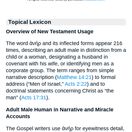
Topical Lexicon
Overview of New Testament Usage
The word ἀνήρ and its inflected forms appear 216
times, describing an adult male in distinction from a
child or a woman, designating a husband in
covenant with his wife, or identifying men as a
corporate group. The term ranges from simple
narrative description (
Matthew 14:21
) to formal
address (“Men of Israel,”
Acts 2:22
) and to
doctrinal statements concerning Christ as “the
man” (
Acts 17:31
).
Adult Male Human in Narrative and Miracle
Accounts
The Gospel writers use ἀνήρ for eyewitness detail,