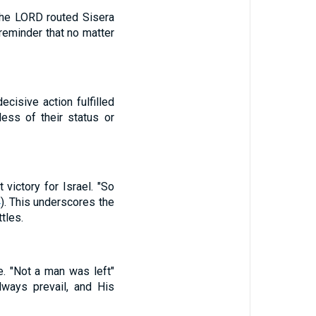
"The LORD routed Sisera
 reminder that no matter
cisive action fulfilled
less of their status or
 victory for Israel. "So
4
). This underscores the
tles.
e. "Not a man was left"
lways prevail, and His