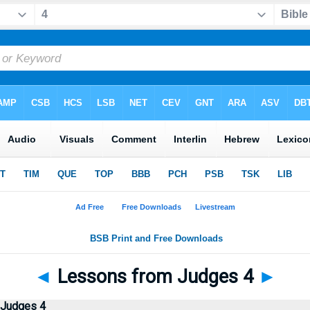
◄
Lessons from Judges 4
►
 Judges 4