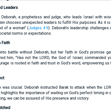
ed Leaders
 Deborah, a prophetess and judge, who leads Israel with wis
en chooses unexpected leaders to fulfill His purposes. As it is 
and of a woman" (
Judges 4:9
). Deborah's leadership challenges
societal norms or expectations.
 Faith
into battle without Deborah, but her faith in God's promise g
ed him, "Has not the LORD, the God of Israel, commanded yo
urage is rooted in faith and trust in God's word, empowering us 
ect
le was crucial. Deborah instructed Barak to attack when the L
s highlights the importance of waiting on God's perfect timing in 
ming, we can be assured of His presence and victory.
atched