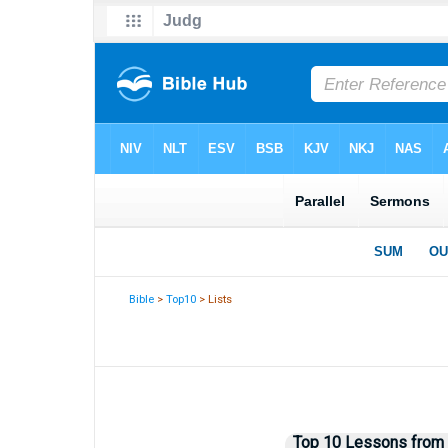
Bible
>
Top10
> Lists
Top 10 Lessons from