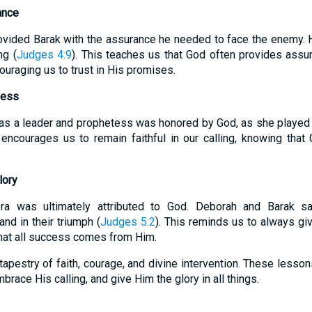
ance
vided Barak with the assurance he needed to face the enemy. H
ng (
Judges 4:9
). This teaches us that God often provides ass
ouraging us to trust in His promises.
ness
as a leader and prophetess was honored by God, as she played a c
 encourages us to remain faithful in our calling, knowing tha
lory
era was ultimately attributed to God. Deborah and Barak s
nd in their triumph (
Judges 5:2
). This reminds us to always giv
that all success comes from Him.
tapestry of faith, courage, and divine intervention. These lesso
brace His calling, and give Him the glory in all things.