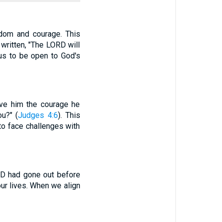
dom and courage. This
written, "The LORD will
 us to be open to God's
ave him the courage he
u?" (
Judges 4:6
). This
to face challenges with
ORD had gone out before
our lives. When we align