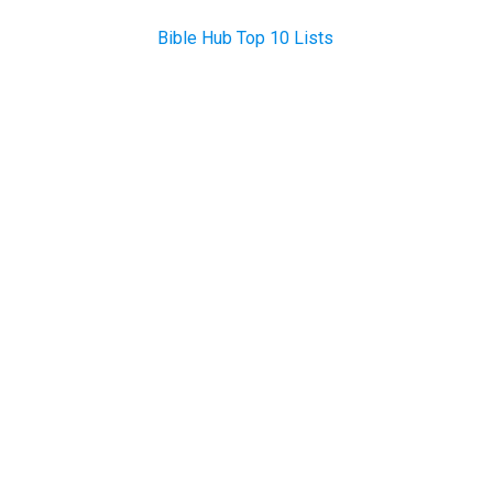
Bible Hub Top 10 Lists