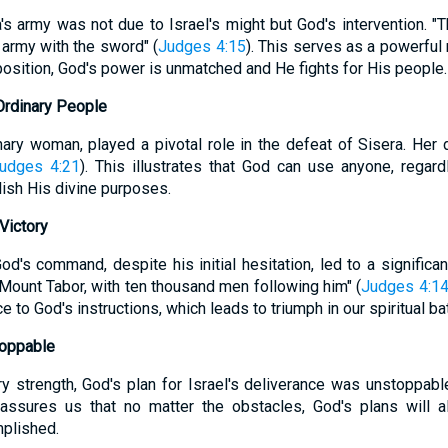
a's army was not due to Israel's might but God's intervention. 
d army with the sword" (
Judges 4:15
). This serves as a powerful
osition, God's power is unmatched and He fights for His people.
Ordinary People
ary woman, played a pivotal role in the defeat of Sisera. Her de
udges 4:21
). This illustrates that God can use anyone, regard
ish His divine purposes.
Victory
d's command, despite his initial hesitation, led to a significant
ount Tabor, with ten thousand men following him" (
Judges 4:1
to God's instructions, which leads to triumph in our spiritual bat
toppable
ry strength, God's plan for Israel's deliverance was unstoppabl
eassures us that no matter the obstacles, God's plans will a
plished.