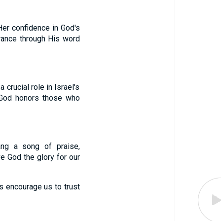
er confidence in God's
urance through His word
rucial role in Israel's
t God honors those who
ang a song of praise,
e God the glory for our
ns encourage us to trust