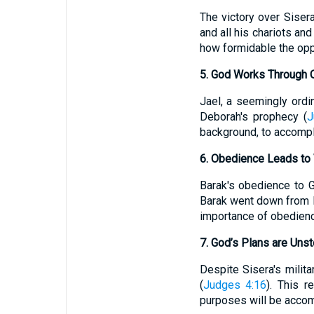
The victory over Siser
and all his chariots an
how formidable the opp
5. God Works Through 
Jael, a seemingly ordin
Deborah's prophecy (
J
background, to accompl
6. Obedience Leads to 
Barak's obedience to Go
Barak went down from M
importance of obedience 
7. God’s Plans are Uns
Despite Sisera's milita
(
Judges 4:16
). This r
purposes will be accom