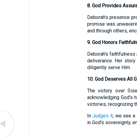
8. God Provides Assur
Deborah's presence pro
promise was unwaveri
and through others, enc
9. God Honors Faithful
Deborah's faithfulness 
deliverance. Her story
diligently serve Him.
10. God Deserves All G
The victory over Sis
acknowledging God's ha
victories, recognizing 
In
Judges 4
, we see a 
in God's sovereignty, em