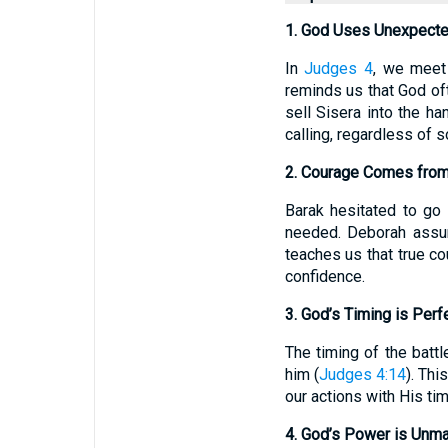
1. God Uses Unexpect
In
Judges 4
, we meet
reminds us that God oft
sell Sisera into the h
calling, regardless of 
2. Courage Comes from
Barak hesitated to go 
needed. Deborah assur
teaches us that true co
confidence.
3. God’s Timing is Perf
The timing of the batt
him (
Judges 4:14
). Thi
our actions with His ti
4. God’s Power is Unm