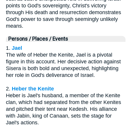
points to God's sovereignty, Christ's victory
through His death and resurrection demonstrates
God's power to save through seemingly unlikely
means.
Persons / Places / Events
1.
Jael
The wife of Heber the Kenite, Jael is a pivotal
figure in this account. Her decisive action against
Sisera is both bold and unexpected, highlighting
her role in God's deliverance of Israel.
2.
Heber the Kenite
Heber is Jael's husband, a member of the Kenite
clan, which had separated from the other Kenites
and pitched their tent near Kedesh. His alliance
with Jabin, king of Canaan, sets the stage for
Jael's actions.