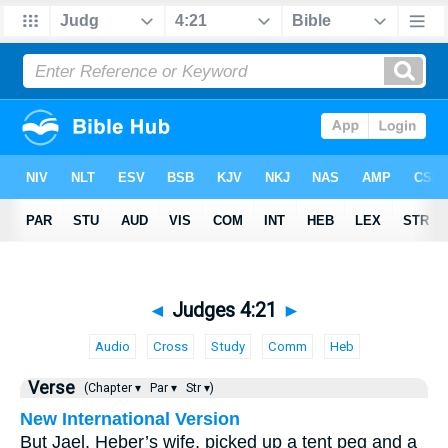
◄
Judges 4:21
►
Audio
Cross
Study
Comm
Heb
Verse
(Chapter ▾
Par ▾
Str ▾)
New International Version
But Jael, Heber’s wife, picked up a tent peg and a