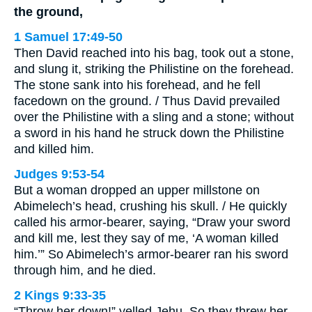
the ground,
1 Samuel 17:49-50
Then David reached into his bag, took out a stone,
and slung it, striking the Philistine on the forehead.
The stone sank into his forehead, and he fell
facedown on the ground. / Thus David prevailed
over the Philistine with a sling and a stone; without
a sword in his hand he struck down the Philistine
and killed him.
Judges 9:53-54
But a woman dropped an upper millstone on
Abimelech’s head, crushing his skull. / He quickly
called his armor-bearer, saying, “Draw your sword
and kill me, lest they say of me, ‘A woman killed
him.’” So Abimelech’s armor-bearer ran his sword
through him, and he died.
2 Kings 9:33-35
“Throw her down!” yelled Jehu. So they threw her