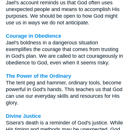
Jael's account reminds us that God often uses
unexpected people and means to accomplish His
purposes. We should be open to how God might
use us in ways we do not anticipate.
Courage in Obedience
Jael's boldness in a dangerous situation
exemplifies the courage that comes from trusting
in God's plan. We are called to act courageously in
obedience to God, even when it seems risky.
The Power of the Ordinary
The tent peg and hammer, ordinary tools, become
powerful in God's hands. This teaches us that God
can use our everyday skills and resources for His
glory.
Divine Justice
Sisera's death is a reminder of God's justice. While
His timing and methods may be unexpected, God