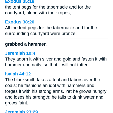
Exodus 35:18
the tent pegs for the tabernacle and for the
courtyard, along with their ropes;
Exodus 38:20
All the tent pegs for the tabernacle and for the
surrounding courtyard were bronze.
grabbed a hammer,
Jeremiah 10:4
They adorn it with silver and gold and fasten it with
hammer and nails, so that it will not totter.
Isaiah 44:12
The blacksmith takes a tool and labors over the
coals; he fashions an idol with hammers and
forges it with his strong arms. Yet he grows hungry
and loses his strength; he fails to drink water and
grows faint.
Jeremiah 23:29