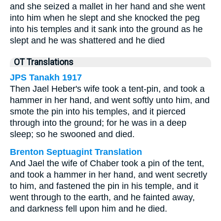
and she seized a mallet in her hand and she went
into him when he slept and she knocked the peg
into his temples and it sank into the ground as he
slept and he was shattered and he died
OT Translations
JPS Tanakh 1917
Then Jael Heber's wife took a tent-pin, and took a
hammer in her hand, and went softly unto him, and
smote the pin into his temples, and it pierced
through into the ground; for he was in a deep
sleep; so he swooned and died.
Brenton Septuagint Translation
And Jael the wife of Chaber took a pin of the tent,
and took a hammer in her hand, and went secretly
to him, and fastened the pin in his temple, and it
went through to the earth, and he fainted away,
and darkness fell upon him and he died.