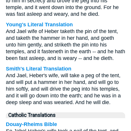
to him in secrecy and drove the peg into his
temple, and it went down into the ground. For he
was fast asleep and weary, and he died.
Young's Literal Translation
And Jael wife of Heber taketh the pin of the tent,
and taketh the hammer in her hand, and goeth
unto him gently, and striketh the pin into his
temples, and it fasteneth in the earth -- and he hath
been fast asleep, and is weary -- and he dieth.
Smith's Literal Translation
And Jael, Heber's wife, will take a peg of the tent,
and will put a hammer in her hand, and will go to
him softly, and will drive the peg into his temples,
and it will go down into the earth; and he was in a
deep sleep and was wearied. And he will die.
Catholic Translations
Douay-Rheims Bible