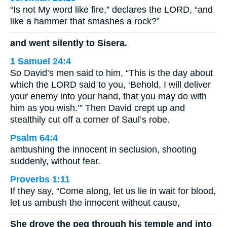
“Is not My word like fire,” declares the LORD, “and
like a hammer that smashes a rock?”
and went silently to Sisera.
1 Samuel 24:4
So David’s men said to him, “This is the day about
which the LORD said to you, ‘Behold, I will deliver
your enemy into your hand, that you may do with
him as you wish.’” Then David crept up and
stealthily cut off a corner of Saul’s robe.
Psalm 64:4
ambushing the innocent in seclusion, shooting
suddenly, without fear.
Proverbs 1:11
If they say, “Come along, let us lie in wait for blood,
let us ambush the innocent without cause,
She drove the peg through his temple and into