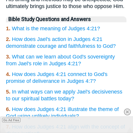
ultimately brings justice to those who oppose Him.
Bible Study Questions and Answers
1.
What is the meaning of Judges 4:21?
2.
How does Jael's action in Judges 4:21
demonstrate courage and faithfulness to God?
3.
What can we learn about God's sovereignty
from Jael's role in Judges 4:21?
4.
How does Judges 4:21 connect to God's
promise of deliverance in Judges 4:7?
5.
In what ways can we apply Jael's decisiveness
to our spiritual battles today?
6.
How does Judges 4:21 illustrate the theme of
God using unlikely individuals?
Go Ad Free
7.
How does Judges 4:21 align with the concept of