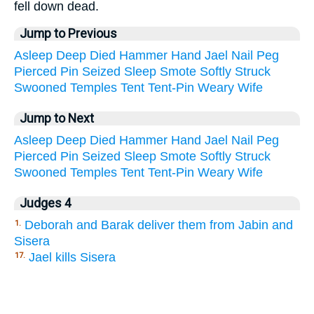
fell down dead.
Jump to Previous
Asleep
Deep
Died
Hammer
Hand
Jael
Nail
Peg
Pierced
Pin
Seized
Sleep
Smote
Softly
Struck
Swooned
Temples
Tent
Tent-Pin
Weary
Wife
Jump to Next
Asleep
Deep
Died
Hammer
Hand
Jael
Nail
Peg
Pierced
Pin
Seized
Sleep
Smote
Softly
Struck
Swooned
Temples
Tent
Tent-Pin
Weary
Wife
Judges 4
Deborah and Barak deliver them from Jabin and
1.
Sisera
Jael kills Sisera
17.