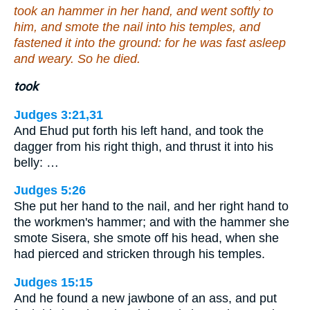
took an hammer in her hand, and went softly to
him, and smote the nail into his temples, and
fastened it into the ground: for he was fast asleep
and weary. So he died.
took
Judges 3:21,31
And Ehud put forth his left hand, and took the
dagger from his right thigh, and thrust it into his
belly: …
Judges 5:26
She put her hand to the nail, and her right hand to
the workmen's hammer; and with the hammer she
smote Sisera, she smote off his head, when she
had pierced and stricken through his temples.
Judges 15:15
And he found a new jawbone of an ass, and put