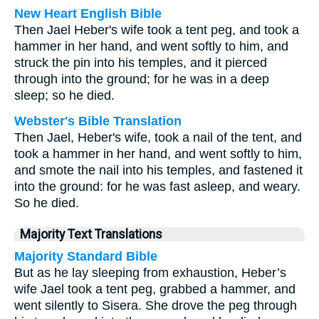
New Heart English Bible
Then Jael Heber's wife took a tent peg, and took a
hammer in her hand, and went softly to him, and
struck the pin into his temples, and it pierced
through into the ground; for he was in a deep
sleep; so he died.
Webster's Bible Translation
Then Jael, Heber's wife, took a nail of the tent, and
took a hammer in her hand, and went softly to him,
and smote the nail into his temples, and fastened it
into the ground: for he was fast asleep, and weary.
So he died.
Majority Text Translations
Majority Standard Bible
But as he lay sleeping from exhaustion, Heber’s
wife Jael took a tent peg, grabbed a hammer, and
went silently to Sisera. She drove the peg through