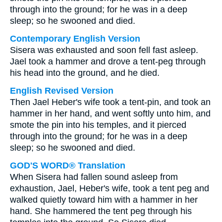
through into the ground; for he was in a deep
sleep; so he swooned and died.
Contemporary English Version
Sisera was exhausted and soon fell fast asleep.
Jael took a hammer and drove a tent-peg through
his head into the ground, and he died.
English Revised Version
Then Jael Heber's wife took a tent-pin, and took an
hammer in her hand, and went softly unto him, and
smote the pin into his temples, and it pierced
through into the ground; for he was in a deep
sleep; so he swooned and died.
GOD'S WORD® Translation
When Sisera had fallen sound asleep from
exhaustion, Jael, Heber's wife, took a tent peg and
walked quietly toward him with a hammer in her
hand. She hammered the tent peg through his