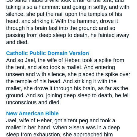
So Jahel Haber's wife took a nail of the tent, and
taking also a hammer: and going in softly, and with
silence, she put the nail upon the temples of his
head, and striking it With the hammer, drove it
through his brain fast into the ground: and so
passing from deep sleep to death, he fainted away
and died.
Catholic Public Domain Version
And so Jael, the wife of Heber, took a spike from
the tent, and also took a mallet. And entering
unseen and with silence, she placed the spike over
the temple of his head. And striking it with the
mallet, she drove it through his brain, as far as the
ground. And so, joining deep sleep to death, he fell
unconscious and died.
New American Bible
Jael, wife of Heber, got a tent peg and took a
mallet in her hand. When Sisera was in a deep
sleep from exhaustion, she approached him