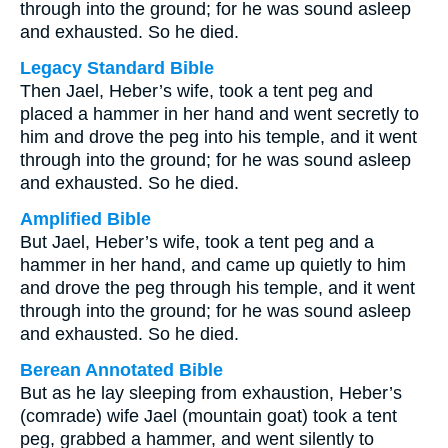
through into the ground; for he was sound asleep
and exhausted. So he died.
Legacy Standard Bible
Then Jael, Heber’s wife, took a tent peg and
placed a hammer in her hand and went secretly to
him and drove the peg into his temple, and it went
through into the ground; for he was sound asleep
and exhausted. So he died.
Amplified Bible
But Jael, Heber’s wife, took a tent peg and a
hammer in her hand, and came up quietly to him
and drove the peg through his temple, and it went
through into the ground; for he was sound asleep
and exhausted. So he died.
Berean Annotated Bible
But as he lay sleeping from exhaustion, Heber’s
(comrade) wife Jael (mountain goat) took a tent
peg, grabbed a hammer, and went silently to