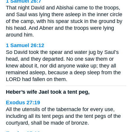
1 Samuel 26:7
That night David and Abishai came to the troops,
and Saul was lying there asleep in the inner circle
of the camp, with his spear stuck in the ground by
his head. And Abner and the troops were lying
around him.
1 Samuel 26:12
So David took the spear and water jug by Saul’s
head, and they departed. No one saw them or
knew about it, nor did anyone wake up; they all
remained asleep, because a deep sleep from the
LORD had fallen on them.
Heber’s wife Jael took a tent peg,
Exodus 27:19
All the utensils of the tabernacle for every use,
including all its tent pegs and the tent pegs of the
courtyard, shall be made of bronze.