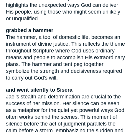
highlights the unexpected ways God can deliver
His people, using those who might seem unlikely
or unqualified.
grabbed a hammer
The hammer, a tool of domestic life, becomes an
instrument of divine justice. This reflects the theme
throughout Scripture where God uses ordinary
means and people to accomplish His extraordinary
plans. The hammer and tent peg together
symbolize the strength and decisiveness required
to carry out God's will.
and went silently to Sisera
Jael's stealth and determination are crucial to the
success of her mission. Her silence can be seen
as a metaphor for the quiet yet powerful ways God
often works behind the scenes. This moment of
silence before the act of judgment parallels the
calm before a storm, emphasizing the sudden and