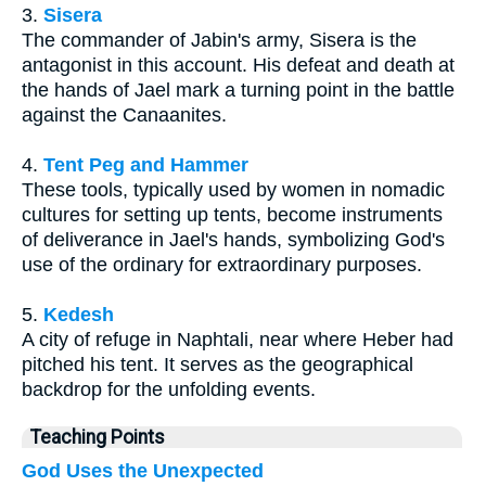
3.
Sisera
The commander of Jabin's army, Sisera is the
antagonist in this account. His defeat and death at
the hands of Jael mark a turning point in the battle
against the Canaanites.
4.
Tent Peg and Hammer
These tools, typically used by women in nomadic
cultures for setting up tents, become instruments
of deliverance in Jael's hands, symbolizing God's
use of the ordinary for extraordinary purposes.
5.
Kedesh
A city of refuge in Naphtali, near where Heber had
pitched his tent. It serves as the geographical
backdrop for the unfolding events.
Teaching Points
God Uses the Unexpected