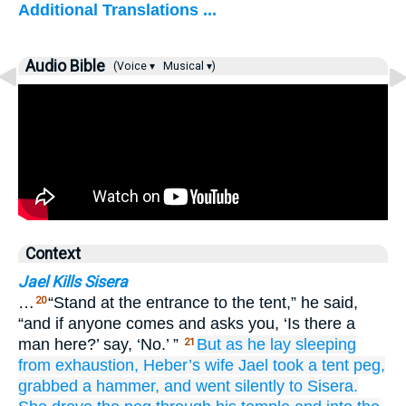
Additional Translations ...
Audio Bible
(Voice ▾
Musical ▾)
Context
Jael Kills Sisera
…
“Stand at the entrance to the tent,” he said,
20
“and if anyone comes and asks you, ‘Is there a
man here?’ say, ‘No.’ ”
But as he
lay sleeping
21
from exhaustion,
Heber’s
wife
Jael
took
a tent
peg,
grabbed
a hammer,
and went
silently
to Sisera.