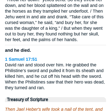
down, and her blood splattered on the wall and on
the horses as they trampled her underfoot. / Then
Jehu went in and ate and drank. “Take care of this
cursed woman,” he said, “and bury her, for she
was the daughter of a king.” / But when they went
out to bury her, they found nothing but her skull,
her feet, and the palms of her hands.
and he died.
1 Samuel 17:51
David ran and stood over him. He grabbed the
Philistine’s sword and pulled it from its sheath and
killed him, and he cut off his head with the sword.
When the Philistines saw that their hero was dead,
they turned and ran.
Treasury of Scripture
Then Jael Heber's wife took a nail of the tent, and