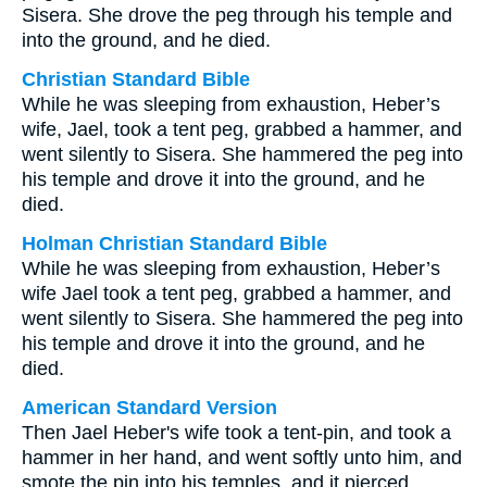
Sisera. She drove the peg through his temple and
into the ground, and he died.
Christian Standard Bible
While he was sleeping from exhaustion, Heber’s
wife, Jael, took a tent peg, grabbed a hammer, and
went silently to Sisera. She hammered the peg into
his temple and drove it into the ground, and he
died.
Holman Christian Standard Bible
While he was sleeping from exhaustion, Heber’s
wife Jael took a tent peg, grabbed a hammer, and
went silently to Sisera. She hammered the peg into
his temple and drove it into the ground, and he
died.
American Standard Version
Then Jael Heber's wife took a tent-pin, and took a
hammer in her hand, and went softly unto him, and
smote the pin into his temples, and it pierced