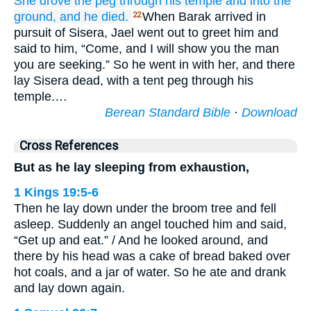
She drove
the peg
through his temple
and
into the
ground,
and he died.
When Barak arrived in
22
pursuit of Sisera, Jael went out to greet him and
said to him, “Come, and I will show you the man
you are seeking.” So he went in with her, and there
lay Sisera dead, with a tent peg through his
temple.…
Berean Standard Bible
·
Download
Cross References
But as he lay sleeping from exhaustion,
1 Kings 19:5-6
Then he lay down under the broom tree and fell
asleep. Suddenly an angel touched him and said,
“Get up and eat.” / And he looked around, and
there by his head was a cake of bread baked over
hot coals, and a jar of water. So he ate and drank
and lay down again.