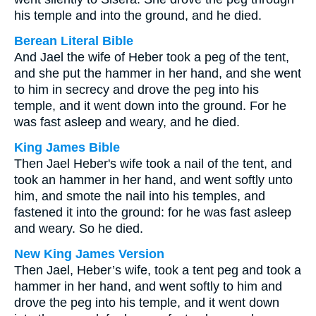
his temple and into the ground, and he died.
Berean Literal Bible
And Jael the wife of Heber took a peg of the tent,
and she put the hammer in her hand, and she went
to him in secrecy and drove the peg into his
temple, and it went down into the ground. For he
was fast asleep and weary, and he died.
King James Bible
Then Jael Heber's wife took a nail of the tent, and
took an hammer in her hand, and went softly unto
him, and smote the nail into his temples, and
fastened it into the ground: for he was fast asleep
and weary. So he died.
New King James Version
Then Jael, Heber’s wife, took a tent peg and took a
hammer in her hand, and went softly to him and
drove the peg into his temple, and it went down