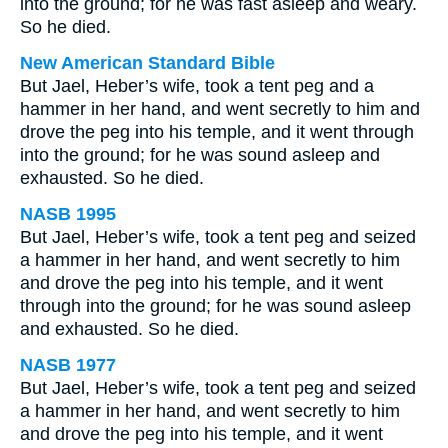
into the ground; for he was fast asleep and weary.
So he died.
New American Standard Bible
But Jael, Heber’s wife, took a tent peg and a
hammer in her hand, and went secretly to him and
drove the peg into his temple, and it went through
into the ground; for he was sound asleep and
exhausted. So he died.
NASB 1995
But Jael, Heber’s wife, took a tent peg and seized
a hammer in her hand, and went secretly to him
and drove the peg into his temple, and it went
through into the ground; for he was sound asleep
and exhausted. So he died.
NASB 1977
But Jael, Heber’s wife, took a tent peg and seized
a hammer in her hand, and went secretly to him
and drove the peg into his temple, and it went