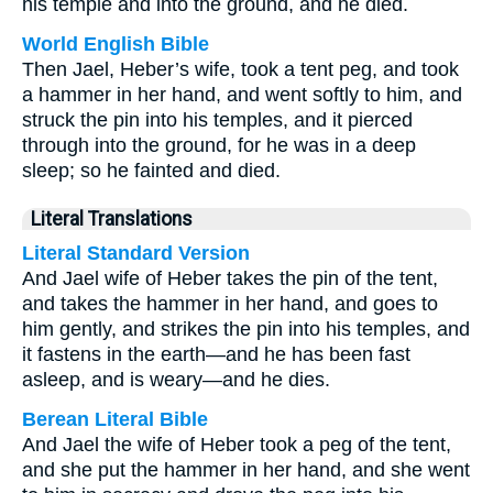
his temple and into the ground, and he died.
World English Bible
Then Jael, Heber’s wife, took a tent peg, and took
a hammer in her hand, and went softly to him, and
struck the pin into his temples, and it pierced
through into the ground, for he was in a deep
sleep; so he fainted and died.
Literal Translations
Literal Standard Version
And Jael wife of Heber takes the pin of the tent,
and takes the hammer in her hand, and goes to
him gently, and strikes the pin into his temples, and
it fastens in the earth—and he has been fast
asleep, and is weary—and he dies.
Berean Literal Bible
And Jael the wife of Heber took a peg of the tent,
and she put the hammer in her hand, and she went