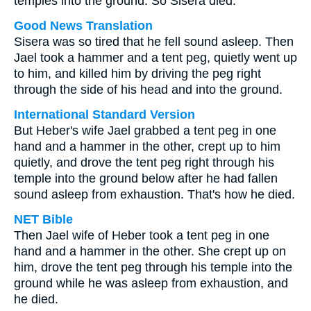
temples into the ground. So Sisera died.
Good News Translation
Sisera was so tired that he fell sound asleep. Then
Jael took a hammer and a tent peg, quietly went up
to him, and killed him by driving the peg right
through the side of his head and into the ground.
International Standard Version
But Heber's wife Jael grabbed a tent peg in one
hand and a hammer in the other, crept up to him
quietly, and drove the tent peg right through his
temple into the ground below after he had fallen
sound asleep from exhaustion. That's how he died.
NET Bible
Then Jael wife of Heber took a tent peg in one
hand and a hammer in the other. She crept up on
him, drove the tent peg through his temple into the
ground while he was asleep from exhaustion, and
he died.