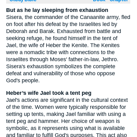
But as he lay sleeping from exhaustion
Sisera, the commander of the Canaanite army, fled
on foot after his defeat by the Israelites led by
Deborah and Barak. Exhausted from battle and
seeking refuge, he found himself in the tent of
Jael, the wife of Heber the Kenite. The Kenites
were a nomadic tribe with connections to the
Israelites through Moses' father-in-law, Jethro.
Sisera's exhaustion symbolizes the complete
defeat and vulnerability of those who oppose
God's people.
Heber’s wife Jael took a tent peg
Jael's actions are significant in the cultural context
of the time. Women were typically responsible for
setting up tents, making Jael familiar with using a
tent peg and hammer. Her choice of weapon is
symbolic, as it represents using what is available
and familiar to fulfill God's purposes. This act also