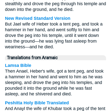
stealthily and drove the peg through his temple and
down into the ground, and he died.
New Revised Standard Version
But Jael wife of Heber took a tent peg, and took a
hammer in her hand, and went softly to him and
drove the peg into his temple, until it went down
into the ground—he was lying fast asleep from
weariness—and he died.
Translations from Aramaic
Lamsa Bible
Then Anael, Heber's wife, got a tent peg, and took
a hammer in her hand and went to him as he was
sleeping, and drove the peg into his temples, and
pounded it into the ground while he was fast
asleep, and he shivered and died.
Peshitta Holy Bible Translated
And Anayl the wife of Khubar took a peg of the tent