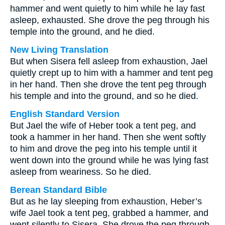
hammer and went quietly to him while he lay fast
asleep, exhausted. She drove the peg through his
temple into the ground, and he died.
New Living Translation
But when Sisera fell asleep from exhaustion, Jael
quietly crept up to him with a hammer and tent peg
in her hand. Then she drove the tent peg through
his temple and into the ground, and so he died.
English Standard Version
But Jael the wife of Heber took a tent peg, and
took a hammer in her hand. Then she went softly
to him and drove the peg into his temple until it
went down into the ground while he was lying fast
asleep from weariness. So he died.
Berean Standard Bible
But as he lay sleeping from exhaustion, Heber’s
wife Jael took a tent peg, grabbed a hammer, and
went silently to Sisera. She drove the peg through