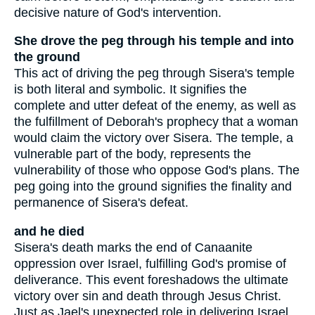
decisive nature of God's intervention.
She drove the peg through his temple and into
the ground
This act of driving the peg through Sisera's temple
is both literal and symbolic. It signifies the
complete and utter defeat of the enemy, as well as
the fulfillment of Deborah's prophecy that a woman
would claim the victory over Sisera. The temple, a
vulnerable part of the body, represents the
vulnerability of those who oppose God's plans. The
peg going into the ground signifies the finality and
permanence of Sisera's defeat.
and he died
Sisera's death marks the end of Canaanite
oppression over Israel, fulfilling God's promise of
deliverance. This event foreshadows the ultimate
victory over sin and death through Jesus Christ.
Just as Jael's unexpected role in delivering Israel