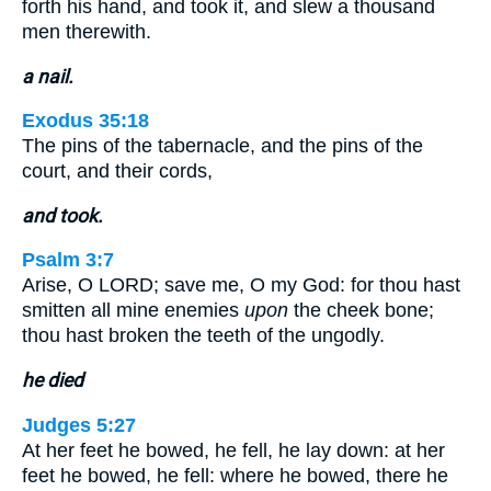
forth his hand, and took it, and slew a thousand
men therewith.
a nail.
Exodus 35:18
The pins of the tabernacle, and the pins of the
court, and their cords,
and took.
Psalm 3:7
Arise, O LORD; save me, O my God: for thou hast
smitten all mine enemies
upon
the cheek bone;
thou hast broken the teeth of the ungodly.
he died
Judges 5:27
At her feet he bowed, he fell, he lay down: at her
feet he bowed, he fell: where he bowed, there he