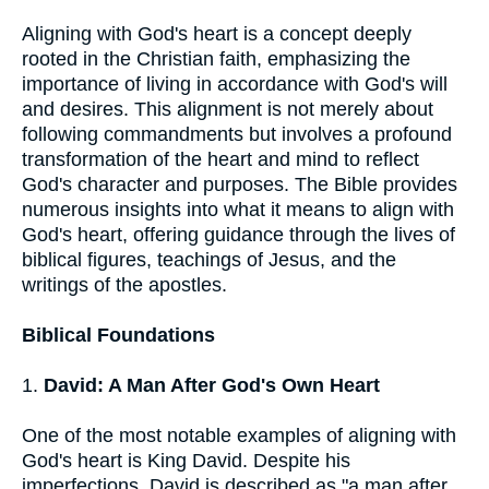
Aligning with God's heart is a concept deeply
rooted in the Christian faith, emphasizing the
importance of living in accordance with God's will
and desires. This alignment is not merely about
following commandments but involves a profound
transformation of the heart and mind to reflect
God's character and purposes. The Bible provides
numerous insights into what it means to align with
God's heart, offering guidance through the lives of
biblical figures, teachings of Jesus, and the
writings of the apostles.
Biblical Foundations
1.
David: A Man After God's Own Heart
One of the most notable examples of aligning with
God's heart is King David. Despite his
imperfections, David is described as "a man after