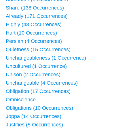
Share (138 Occurrences)
Already (171 Occurrences)
Highly (48 Occurrences)
Hart (10 Occurrences)
Persian (4 Occurrences)
Quietness (15 Occurrences)
Unchangeableness (1 Occurrence)
Uncultured (1 Occurrence)
Unison (2 Occurrences)
Unchangeable (4 Occurrences)
Obligation (17 Occurrences)
Omniscience
Obligations (10 Occurrences)
Joppa (14 Occurrences)
Justifies (5 Occurrences)