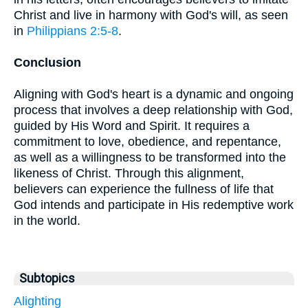
Christ and live in harmony with God's will, as seen
in
Philippians 2:5-8
.
Conclusion
Aligning with God's heart is a dynamic and ongoing
process that involves a deep relationship with God,
guided by His Word and Spirit. It requires a
commitment to love, obedience, and repentance,
as well as a willingness to be transformed into the
likeness of Christ. Through this alignment,
believers can experience the fullness of life that
God intends and participate in His redemptive work
in the world.
Subtopics
Alighting