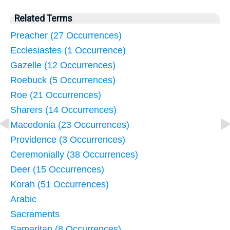
Related Terms
Preacher (27 Occurrences)
Ecclesiastes (1 Occurrence)
Gazelle (12 Occurrences)
Roebuck (5 Occurrences)
Roe (21 Occurrences)
Sharers (14 Occurrences)
Macedonia (23 Occurrences)
Providence (3 Occurrences)
Ceremonially (38 Occurrences)
Deer (15 Occurrences)
Korah (51 Occurrences)
Arabic
Sacraments
Samaritan (8 Occurrences)