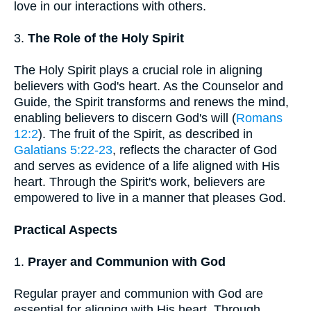
love in our interactions with others.
3.
The Role of the Holy Spirit
The Holy Spirit plays a crucial role in aligning
believers with God's heart. As the Counselor and
Guide, the Spirit transforms and renews the mind,
enabling believers to discern God's will (
Romans
12:2
). The fruit of the Spirit, as described in
Galatians 5:22-23
, reflects the character of God
and serves as evidence of a life aligned with His
heart. Through the Spirit's work, believers are
empowered to live in a manner that pleases God.
Practical Aspects
1.
Prayer and Communion with God
Regular prayer and communion with God are
essential for aligning with His heart. Through