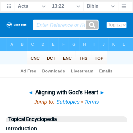
Bible
>
Topical
> Aligning with God's Heart
◄
Aligning with God's Heart
►
Jump to:
Subtopics
•
Terms
Topical Encyclopedia
Introduction