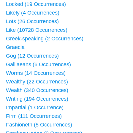
Locked (19 Occurrences)
Likely (4 Occurrences)
Lots (26 Occurrences)
Like (10728 Occurrences)
Greek-speaking (2 Occurrences)
Graecia
Gog (12 Occurrences)
Galilaeans (6 Occurrences)
Worms (14 Occurrences)
Wealthy (22 Occurrences)
Wealth (340 Occurrences)
Writing (194 Occurrences)
Impartial (1 Occurrence)
Firm (111 Occurrences)
Fashioneth (5 Occurrences)