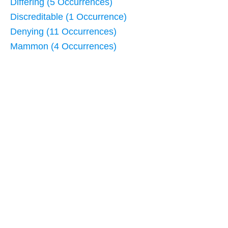
Differing (5 Occurrences)
Discreditable (1 Occurrence)
Denying (11 Occurrences)
Mammon (4 Occurrences)