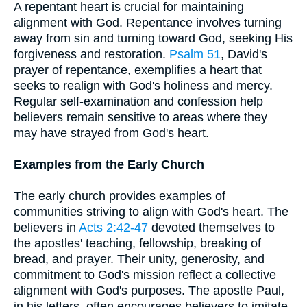
A repentant heart is crucial for maintaining
alignment with God. Repentance involves turning
away from sin and turning toward God, seeking His
forgiveness and restoration.
Psalm 51
, David's
prayer of repentance, exemplifies a heart that
seeks to realign with God's holiness and mercy.
Regular self-examination and confession help
believers remain sensitive to areas where they
may have strayed from God's heart.
Examples from the Early Church
The early church provides examples of
communities striving to align with God's heart. The
believers in
Acts 2:42-47
devoted themselves to
the apostles' teaching, fellowship, breaking of
bread, and prayer. Their unity, generosity, and
commitment to God's mission reflect a collective
alignment with God's purposes. The apostle Paul,
in his letters, often encourages believers to imitate