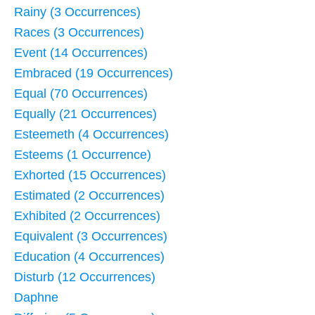
Rainy (3 Occurrences)
Races (3 Occurrences)
Event (14 Occurrences)
Embraced (19 Occurrences)
Equal (70 Occurrences)
Equally (21 Occurrences)
Esteemeth (4 Occurrences)
Esteems (1 Occurrence)
Exhorted (15 Occurrences)
Estimated (2 Occurrences)
Exhibited (2 Occurrences)
Equivalent (3 Occurrences)
Education (4 Occurrences)
Disturb (12 Occurrences)
Daphne