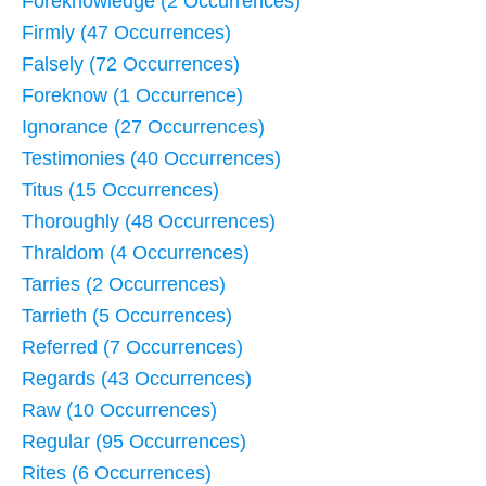
Foreknowledge (2 Occurrences)
Firmly (47 Occurrences)
Falsely (72 Occurrences)
Foreknow (1 Occurrence)
Ignorance (27 Occurrences)
Testimonies (40 Occurrences)
Titus (15 Occurrences)
Thoroughly (48 Occurrences)
Thraldom (4 Occurrences)
Tarries (2 Occurrences)
Tarrieth (5 Occurrences)
Referred (7 Occurrences)
Regards (43 Occurrences)
Raw (10 Occurrences)
Regular (95 Occurrences)
Rites (6 Occurrences)