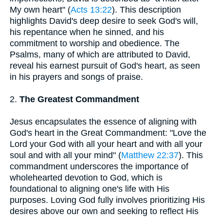
My own heart" (
Acts 13:22
). This description
highlights David's deep desire to seek God's will,
his repentance when he sinned, and his
commitment to worship and obedience. The
Psalms, many of which are attributed to David,
reveal his earnest pursuit of God's heart, as seen
in his prayers and songs of praise.
2.
The Greatest Commandment
Jesus encapsulates the essence of aligning with
God's heart in the Great Commandment: "Love the
Lord your God with all your heart and with all your
soul and with all your mind" (
Matthew 22:37
). This
commandment underscores the importance of
wholehearted devotion to God, which is
foundational to aligning one's life with His
purposes. Loving God fully involves prioritizing His
desires above our own and seeking to reflect His