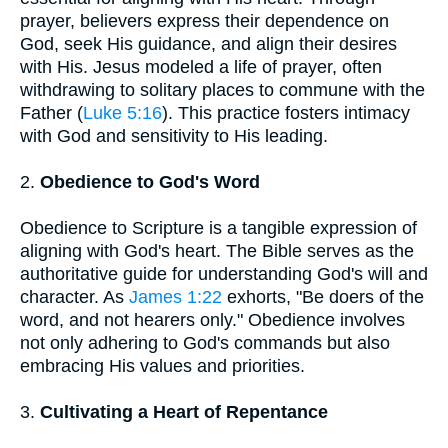
prayer, believers express their dependence on
God, seek His guidance, and align their desires
with His. Jesus modeled a life of prayer, often
withdrawing to solitary places to commune with the
Father (
Luke 5:16
). This practice fosters intimacy
with God and sensitivity to His leading.
2.
Obedience to God's Word
Obedience to Scripture is a tangible expression of
aligning with God's heart. The Bible serves as the
authoritative guide for understanding God's will and
character. As
James 1:22
exhorts, "Be doers of the
word, and not hearers only." Obedience involves
not only adhering to God's commands but also
embracing His values and priorities.
3.
Cultivating a Heart of Repentance