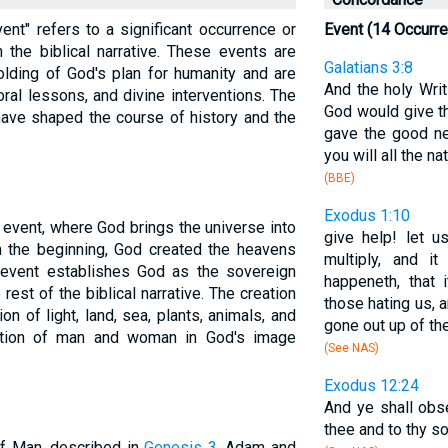
vent" refers to a significant occurrence or
Event (14 Occurr
 the biblical narrative. These events are
Galatians 3:8
olding of God's plan for humanity and are
And the holy Wri
oral lessons, and divine interventions. The
God would give th
 have shaped the course of history and the
gave the good ne
you will all the n
(BBE)
Exodus 1:10
 event, where God brings the universe into
give help! let us
n the beginning, God created the heavens
multiply, and 
l event establishes God as the sovereign
happeneth, that 
rest of the biblical narrative. The creation
those hating us, 
n of light, land, sea, plants, animals, and
gone out up of the
eation of man and woman in God's image
(See NAS)
Exodus 12:24
And ye shall obse
thee and to thy so
 of Man, described in
Genesis 3
. Adam and