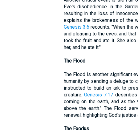
Eve's disobedience in the Garde
resulting in the loss of innocence
explains the brokenness of the w
Genesis 3:6
recounts, "When the w
and pleasing to the eyes, and that
took the fruit and ate it. She al
her, and he ate it."
The Flood
The Flood is another significant 
humanity by sending a deluge to cl
instructed to build an ark to pre
creature.
Genesis 7:17
describes 
coming on the earth, and as the w
above the earth." The Flood se
renewal, highlighting God's justice
The Exodus