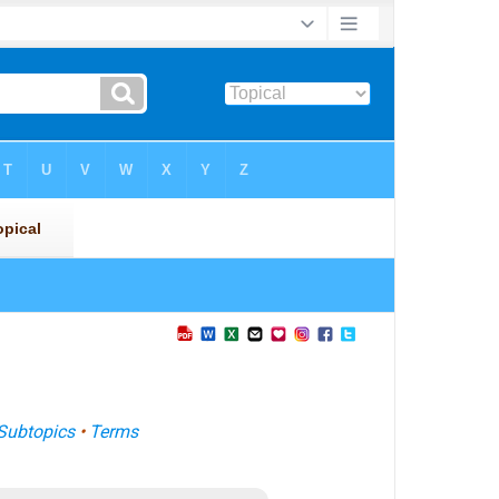
Subtopics
•
Terms