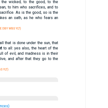
 the wicked; to the good, to the
lean, to him who sacrifices, and to
acrifice. As is the good, so is the
akes an oath, as he who fears an
E DBY WBS YLT)
 all that is done under the sun, that
nt
to all: yes also, the heart of the
ll of evil, and madness is in their
live, and after that they go to the
S YLT)
ences)