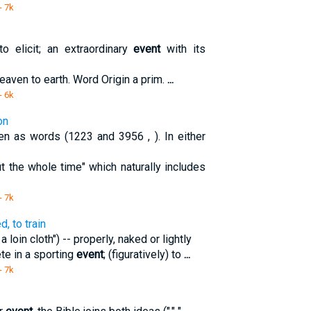
- 7k
 elicit; an extraordinary
event
with its
 heaven to earth. Word Origin a prim.
...
- 6k
on
en as words (1223 and 3956 , ). In either
 the whole time" which naturally includes
- 7k
, to train
 loin cloth") -- properly, naked or lightly
ete in a sporting
event
; (figuratively) to
...
- 7k