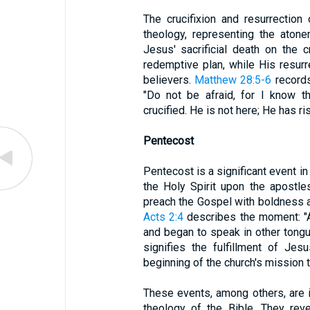
The crucifixion and resurrection
theology, representing the atone
Jesus' sacrificial death on the 
redemptive plan, while His resurre
believers.
Matthew 28:5-6
records
"Do not be afraid, for I know t
crucified. He is not here; He has ris
Pentecost
Pentecost is a significant event in
the Holy Spirit upon the apostl
preach the Gospel with boldness an
Acts 2:4
describes the moment: "Al
and began to speak in other tongu
signifies the fulfillment of Je
beginning of the church's mission t
These events, among others, are i
theology of the Bible. They reve