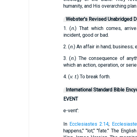
humanity, and His overarching plan 
Webster's Revised Unabridged Di
1. (
n.
) That which comes, arrive
incident, good or bad.
2. (
n.
) An affair in hand; business; 
3. (
n.
) The consequence of anythin
which an action, operation, or seri
4. (
v. t.
) To break forth.
International Standard Bible Ency
EVENT
e-vent':
In
Ecclesiastes 2:14
;
Ecclesiaste
happens," "lot," "fate." The Engli