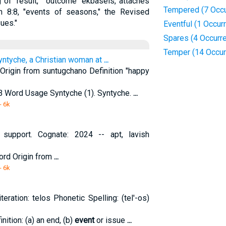
of "result," "outcome" ekbaseis, attaches
Tempered (7 Occu
 8:8, "events of seasons," the Revised
ues."
Eventful (1 Occur
Spares (4 Occurr
Temper (14 Occur
Syntyche, a Christian woman at
...
rigin from suntugchano Definition "happy
SB Word Usage Syntyche (1). Syntyche.
...
- 6k
 support. Cognate: 2024 -- apt, lavish
ord Origin from
...
- 6k
eration: telos Phonetic Spelling: (tel'-os)
nition: (a) an end, (b)
event
or issue
...