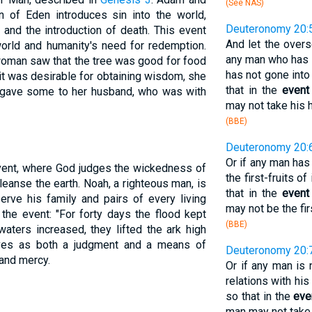
(See NAS)
n of Eden introduces sin into the world,
Deuteronomy 20:
 and the introduction of death. This event
And let the overs
orld and humanity's need for redemption.
any man who has 
oman saw that the tree was good for food
has not gone into 
 it was desirable for obtaining wisdom, she
that in the
event
so gave some to her husband, who was with
may not take his 
(BBE)
Deuteronomy 20:
Or if any man has
event, where God judges the wickedness of
the first-fruits of
eanse the earth. Noah, a righteous man, is
that in the
event
serve his family and pairs of every living
may not be the fir
the event: "For forty days the flood kept
(BBE)
aters increased, they lifted the ark high
rves as both a judgment and a means of
Deuteronomy 20:
 and mercy.
Or if any man is
relations with his
so that in the
eve
man may not take 