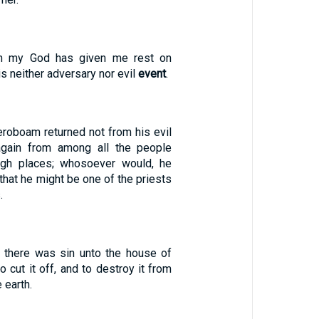
h my God has given me rest on
is neither adversary nor evil
event
.
Jeroboam returned not from his evil
gain from among all the people
high places; whosoever would, he
that he might be one of the priests
.
g there was sin unto the house of
 cut it off, and to destroy it from
 earth.