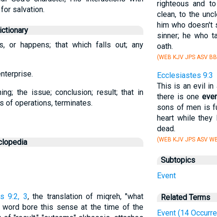
righteous and to
for salvation.
clean, to the unc
him who doesn't s
ctionary
sinner; he who t
s, or happens; that which falls out; any
oath.
(WEB KJV JPS ASV BB
enterprise.
Ecclesiastes 9:3
This is an evil in
g; the issue; conclusion; result; that in
there is one
eve
es of operations, terminates.
sons of men is fu
heart while they 
dead.
(WEB KJV JPS ASV WB
clopedia
Subtopics
Event
s 9:2, 3
, the translation of miqreh, "what
Related Terms
sh word bore this sense at the time of the
Event (14 Occurr