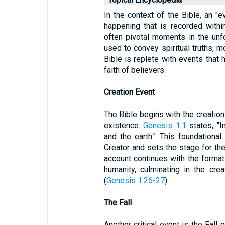
In the context of the Bible, an "e
happening that is recorded within
often pivotal moments in the unf
used to convey spiritual truths, m
Bible is replete with events that
faith of believers.
Creation Event
The Bible begins with the creation
existence.
Genesis 1:1
states, "I
and the earth." This foundationa
Creator and sets the stage for the 
account continues with the formatio
humanity, culminating in the cr
(
Genesis 1:26-27
).
The Fall
Another critical event is the Fall