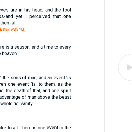
4
yes are in his head, and the fool
ss-and yet I perceived that one
them all.
E DBY WBS YLT)
ere is a season, and a time to every
e heaven:
9
o' the sons of man, and an event 'is
ven one event 'is' to them; as the
is' the death of that; and one spirit
the advantage of man above the beast
 whole 'is' vanity.
ike to all. There is one
event
to the