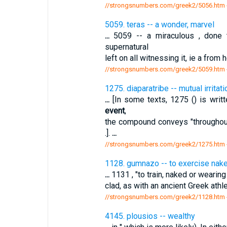
//strongsnumbers.com/greek2/5056.htm
5059. teras -- a wonder, marvel
...
5059 -- a miraculous , done to
supernatural
left on all witnessing it, ie a from
//strongsnumbers.com/greek2/5059.htm
1275. diaparatribe -- mutual irritati
...
[In some texts, 1275 () is writt
event
,
the compound conveys "throughout
.].
...
//strongsnumbers.com/greek2/1275.htm
1128. gumnazo -- to exercise naked
...
1131 , "to train, naked or wearing a
clad, as with an ancient Greek athl
//strongsnumbers.com/greek2/1128.htm
4145. plousios -- wealthy