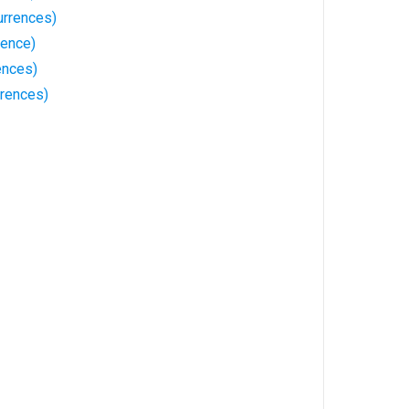
rrences)
rence)
ences)
rences)