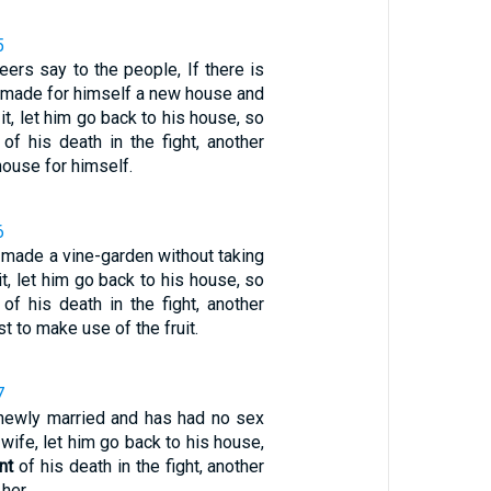
5
eers say to the people, If there is
made for himself a new house and
it, let him go back to his house, so
of his death in the fight, another
house for himself.
6
 made a vine-garden without taking
 it, let him go back to his house, so
of his death in the fight, another
st to make use of the fruit.
7
 newly married and has had no sex
 wife, let him go back to his house,
nt
of his death in the fight, another
her.