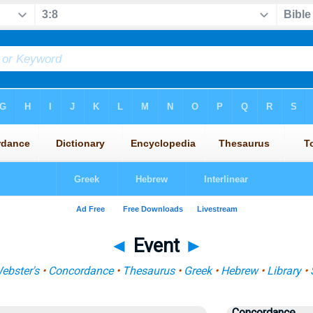
◄
Event
►
ebster's
•
Concordance
•
Thesaurus
•
Greek
•
Hebrew
•
Library
•
Concordance