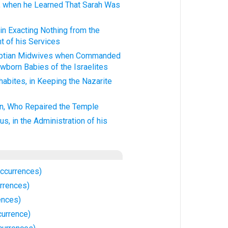
h, when he Learned That Sarah Was
 in Exacting Nothing from the
t of his Services
gyptian Midwives when Commanded
wborn Babies of the Israelites
habites, in Keeping the Nazarite
en, Who Repaired the Temple
us, in the Administration of his
Occurrences)
urrences)
ences)
currence)