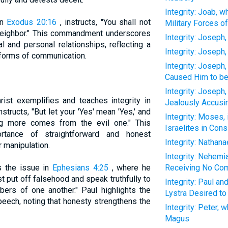
Integrity: Joab, 
in
Exodus 20:16
, instructs, "You shall not
Military Forces of
 neighbor." This commandment underscores
Integrity: Joseph
l and personal relationships, reflecting a
Integrity: Joseph,
ll forms of communication.
Integrity: Joseph
Caused Him to be
Integrity: Joseph,
ist exemplifies and teaches integrity in
Jealously Accusin
structs, "But let your 'Yes' mean 'Yes,' and
Integrity: Moses,
ng more comes from the evil one." This
Israelites in Cons
rtance of straightforward and honest
Integrity: Nathan
 manipulation.
Integrity: Nehemia
s the issue in
Ephesians 4:25
, where he
Receiving No Com
t put off falsehood and speak truthfully to
Integrity: Paul a
bers of one another." Paul highlights the
Lystra Desired t
peech, noting that honesty strengthens the
Integrity: Peter,
Magus