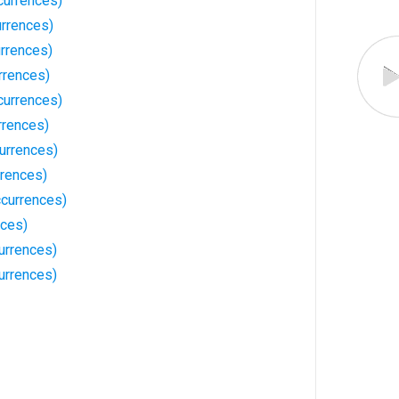
currences)
urrences)
urrences)
rrences)
currences)
rrences)
urrences)
rrences)
currences)
nces)
urrences)
urrences)