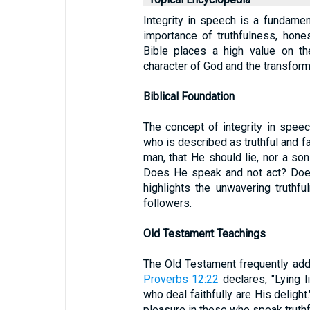
Integrity in speech is a fundament
importance of truthfulness, hone
Bible places a high value on the
character of God and the transforma
Biblical Foundation
The concept of integrity in speec
who is described as truthful and fa
man, that He should lie, nor a so
Does He speak and not act? Does
highlights the unwavering truthf
followers.
Old Testament Teachings
The Old Testament frequently add
Proverbs 12:22
declares, "Lying l
who deal faithfully are His deligh
pleasure in those who speak truthf