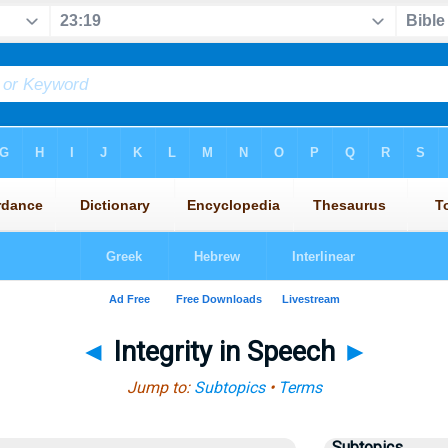
◄
Integrity in Speech
►
Jump to:
Subtopics
•
Terms
Subtopics