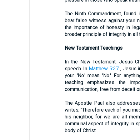
The Ninth Commandment, found 
bear false witness against your
the importance of honesty in lega
broader principle of integrity in a
New Testament Teachings
In the New Testament, Jesus Chr
speech. In
Matthew 5:37
, Jesus in
your 'No' mean 'No.' For anythi
teaching emphasizes the impo
communication, free from deceit or
The Apostle Paul also addresse
writes, "Therefore each of you mus
his neighbor, for we are all mem
communal aspect of integrity in s
body of Christ.