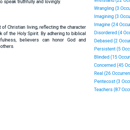
Withstand (22 Oc
to speak truthfully and lovingly.
Wrangling (3 Occ
Imagining (3 Occ
Imagine (24 Occu
 of Christian living, reflecting the character
Disordered (4 Oc
of the Holy Spirit. By adhering to biblical
hfulness, believers can honor God and
Debased (2 Occu
 others.
Persistent (5 Occ
Blinded (15 Occu
Concerned (45 Oc
Real (26 Occurre
Pentecost (3 Occ
Teachers (87 Occ