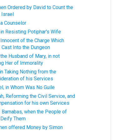
when Ordered by David to Count the
 Israel
, a Counselor
 in Resisting Potiphar's Wife
, Innocent of the Charge Which
 Cast Into the Dungeon
 the Husband of Mary, in not
g Her of Immorality
 in Taking Nothing from the
ideration of his Services
ael, in Whom Was No Guile
h, Reforming the Civil Service, and
pensation for his own Services
nd Barnabas, when the People of
o Deify Them
 when offered Money by Simon