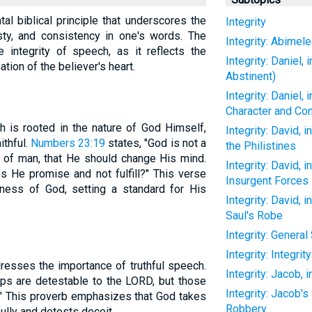
al biblical principle that underscores the
Integrity
sty, and consistency in one's words. The
Integrity: Abimel
 integrity of speech, as it reflects the
Integrity: Daniel,
tion of the believer's heart.
Abstinent)
Integrity: Daniel,
Character and Co
h is rooted in the nature of God Himself,
Integrity: David, 
ithful.
Numbers 23:19
states, "God is not a
the Philistines
n of man, that He should change His mind.
Integrity: David, 
 He promise and not fulfill?" This verse
Insurgent Forces
ulness of God, setting a standard for His
Integrity: David, 
Saul's Robe
Integrity: Genera
Integrity: Integrit
resses the importance of truthful speech.
Integrity: Jacob, 
ips are detestable to the LORD, but those
Integrity: Jacob
t." This proverb emphasizes that God takes
Robbery
ully and detests deceit.