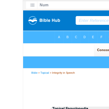
Bible
>
Topical
> Integrity in Speech
Topical Encyclopedia