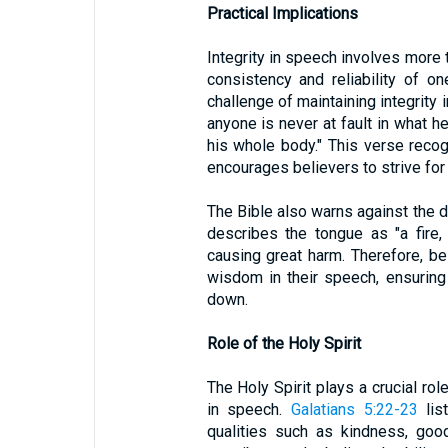
Practical Implications
Integrity in speech involves more 
consistency and reliability of o
challenge of maintaining integrity 
anyone is never at fault in what he
his whole body." This verse recog
encourages believers to strive for 
The Bible also warns against the 
describes the tongue as "a fire,
causing great harm. Therefore, be
wisdom in their speech, ensuring 
down.
Role of the Holy Spirit
The Holy Spirit plays a crucial rol
in speech.
Galatians 5:22-23
list
qualities such as kindness, good