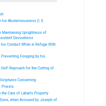
ech
 in his Abstemiousness (I. E.
 in Maintaining Uprightness of
nsistent Devoutness
in his Conduct While in Refuge With
in Preventing Foraging by his
in Self-Reproach for the Cutting of
l Scriptures Concerning
y: Priests
in the Care of Laban's Property
's Sons, when Accused by Joseph of