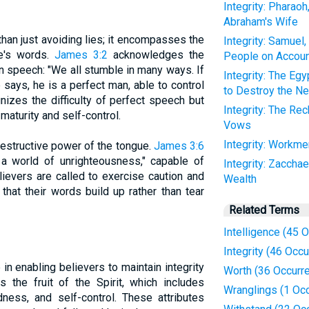
Integrity: Pharao
Abraham's Wife
than just avoiding lies; it encompasses the
Integrity: Samuel,
ne's words.
James 3:2
acknowledges the
People on Accoun
in speech: "We all stumble in many ways. If
Integrity: The E
 says, he is a perfect man, able to control
to Destroy the Ne
nizes the difficulty of perfect speech but
Integrity: The Rec
maturity and self-control.
Vows
Integrity: Workm
destructive power of the tongue.
James 3:6
 a world of unrighteousness," capable of
Integrity: Zacchae
lievers are called to exercise caution and
Wealth
that their words build up rather than tear
Related Terms
Intelligence (45 
Integrity (46 Occ
e in enabling believers to maintain integrity
Worth (36 Occurr
s the fruit of the Spirit, which includes
Wranglings (1 Oc
ness, and self-control. These attributes