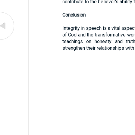
contribute to the believer's ability 
Conclusion
Integrity in speech is a vital aspect
of God and the transformative work 
teachings on honesty and trut
strengthen their relationships with