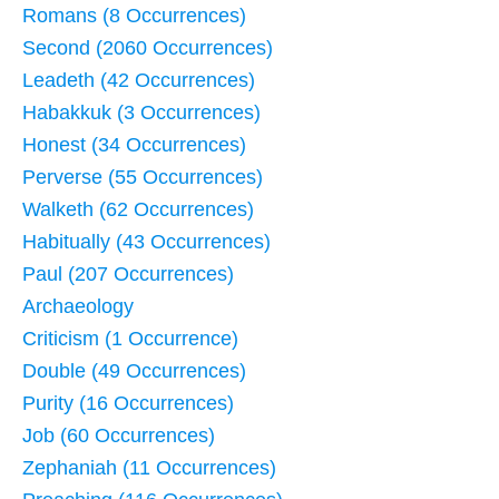
Romans (8 Occurrences)
Second (2060 Occurrences)
Leadeth (42 Occurrences)
Habakkuk (3 Occurrences)
Honest (34 Occurrences)
Perverse (55 Occurrences)
Walketh (62 Occurrences)
Habitually (43 Occurrences)
Paul (207 Occurrences)
Archaeology
Criticism (1 Occurrence)
Double (49 Occurrences)
Purity (16 Occurrences)
Job (60 Occurrences)
Zephaniah (11 Occurrences)