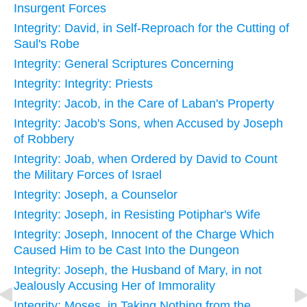
Insurgent Forces
Integrity: David, in Self-Reproach for the Cutting of
Saul's Robe
Integrity: General Scriptures Concerning
Integrity: Integrity: Priests
Integrity: Jacob, in the Care of Laban's Property
Integrity: Jacob's Sons, when Accused by Joseph
of Robbery
Integrity: Joab, when Ordered by David to Count
the Military Forces of Israel
Integrity: Joseph, a Counselor
Integrity: Joseph, in Resisting Potiphar's Wife
Integrity: Joseph, Innocent of the Charge Which
Caused Him to be Cast Into the Dungeon
Integrity: Joseph, the Husband of Mary, in not
Jealously Accusing Her of Immorality
Integrity: Moses, in Taking Nothing from the