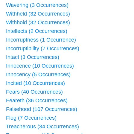
Wavering (3 Occurrences)
Withheld (32 Occurrences)
Withhold (32 Occurrences)
Intellects (2 Occurrences)
Incorruptness (1 Occurrence)
Incorruptibility (7 Occurrences)
Intact (3 Occurrences)
Innocence (10 Occurrences)
Innocency (5 Occurrences)
Incited (10 Occurrences)
Fears (40 Occurrences)
Feareth (36 Occurrences)
Falsehood (107 Occurrences)
Flog (7 Occurrences)
Treacherous (34 Occurrences)