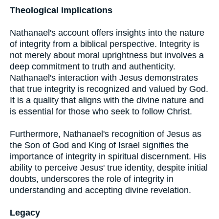
Theological Implications
Nathanael's account offers insights into the nature
of integrity from a biblical perspective. Integrity is
not merely about moral uprightness but involves a
deep commitment to truth and authenticity.
Nathanael's interaction with Jesus demonstrates
that true integrity is recognized and valued by God.
It is a quality that aligns with the divine nature and
is essential for those who seek to follow Christ.
Furthermore, Nathanael's recognition of Jesus as
the Son of God and King of Israel signifies the
importance of integrity in spiritual discernment. His
ability to perceive Jesus' true identity, despite initial
doubts, underscores the role of integrity in
understanding and accepting divine revelation.
Legacy