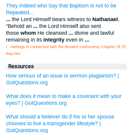
They Indeed who Say that Baptism is not to be
Repeated...
...
the Lord Himself bears witness to
Nathanael
,
"Behold an
...
the Lord Himself also sent
those
whom
He cleansed
...
divine and lawful
remaining in its
integrity
even in
...
/.../writings in connection with the donatist controversy /chapter 19 25
they.htm
Resources
How serious of an issue is sermon plagiarism? |
GotQuestions.org
What does it mean to make a covenant with your
eyes? | GotQuestions.org
What should a believer do if his or her spouse
chooses to live a transgender lifestyle? |
GotQuestions.org