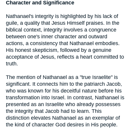
Character and Significance
Nathanael's integrity is highlighted by his lack of
guile, a quality that Jesus Himself praises. In the
biblical context, integrity involves a congruence
between one's inner character and outward
actions, a consistency that Nathanael embodies.
His honest skepticism, followed by a genuine
acceptance of Jesus, reflects a heart committed to
truth.
The mention of Nathanael as a "true Israelite" is
significant. It connects him to the patriarch Jacob,
who was known for his deceitful nature before his
transformation into Israel. In contrast, Nathanael is
presented as an Israelite who already possesses
the integrity that Jacob had to learn. This
distinction elevates Nathanael as an exemplar of
the kind of character God desires in His people.