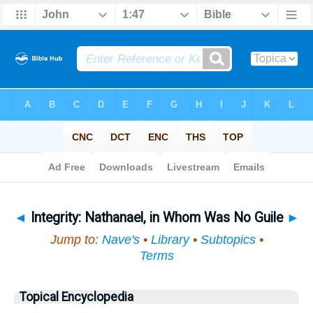
Bible
>
Topical
> Integrity
◄
Integrity: Nathanael, in Whom Was No Guile
►
Jump to:
Nave's
•
Library
•
Subtopics
•
Terms
Topical Encyclopedia