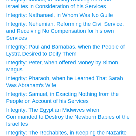
Israelites in Consideration of his Services
Integrity: Nathanael, in Whom Was No Guile
Integrity: Nehemiah, Reforming the Civil Service,
and Receiving No Compensation for his own
Services
Integrity: Paul and Barnabas, when the People of
Lystra Desired to Deify Them
Integrity: Peter, when offered Money by Simon
Magus
Integrity: Pharaoh, when he Learned That Sarah
Was Abraham's Wife
Integrity: Samuel, in Exacting Nothing from the
People on Account of his Services
Integrity: The Egyptian Midwives when
Commanded to Destroy the Newborn Babies of the
Israelites
Integrity: The Rechabites, in Keeping the Nazarite