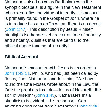
Nathanael, also known as Bartholomew in the
synoptic Gospels, is a figure in the New Testament
who exemplifies the virtue of integrity. His account
is primarily found in the Gospel of John, where he
is introduced as a man "in whom there is no deceit"
(
John 1:47
). This description by Jesus Himself
highlights Nathanael's character as one of honesty
and sincerity, qualities that are central to the
biblical understanding of integrity.
Biblical Account
Nathanael's encounter with Jesus is recorded in
John 1:43-51
. Philip, who had just been called by
Jesus, finds Nathanael and tells him, "We have
found the One Moses wrote about in the Law, the
One the prophets foretold—Jesus of Nazareth, the
son of Joseph" (
John 1:45
). Nathanael's initial
skepticism is evident in his response, "Can
anything good come from Nazareth?" (
John 1:46
).