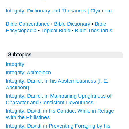
Integrity: Dictionary and Thesaurus | Clyx.com
Bible Concordance
•
Bible Dictionary
•
Bible
Encyclopedia
•
Topical Bible
•
Bible Thesuarus
Subtopics
Integrity
Integrity: Abimelech
Integrity: Daniel, in his Abstemiousness (I. E.
Abstinent)
Integrity: Daniel, in Maintaining Uprightness of
Character and Consistent Devoutness
Integrity: David, in his Conduct While in Refuge
With the Philistines
Integrity: David, in Preventing Foraging by his