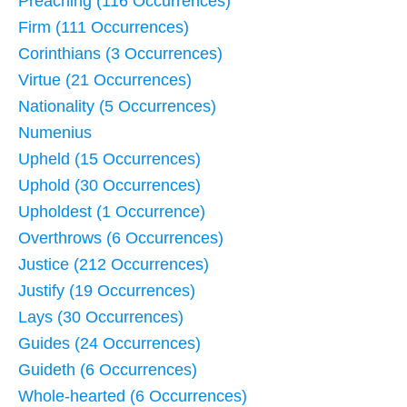
Preaching (116 Occurrences)
Firm (111 Occurrences)
Corinthians (3 Occurrences)
Virtue (21 Occurrences)
Nationality (5 Occurrences)
Numenius
Upheld (15 Occurrences)
Uphold (30 Occurrences)
Upholdest (1 Occurrence)
Overthrows (6 Occurrences)
Justice (212 Occurrences)
Justify (19 Occurrences)
Lays (30 Occurrences)
Guides (24 Occurrences)
Guideth (6 Occurrences)
Whole-hearted (6 Occurrences)