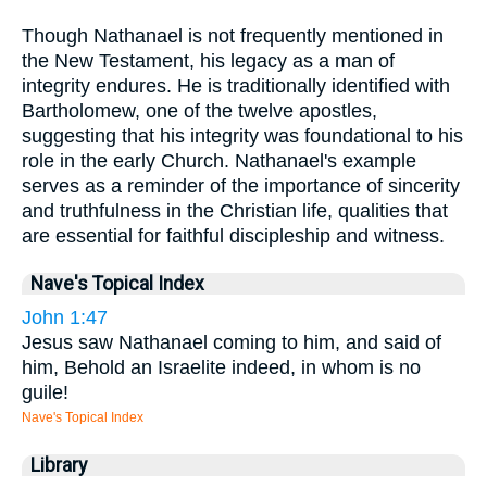
Though Nathanael is not frequently mentioned in
the New Testament, his legacy as a man of
integrity endures. He is traditionally identified with
Bartholomew, one of the twelve apostles,
suggesting that his integrity was foundational to his
role in the early Church. Nathanael's example
serves as a reminder of the importance of sincerity
and truthfulness in the Christian life, qualities that
are essential for faithful discipleship and witness.
Nave's Topical Index
John 1:47
Jesus saw Nathanael coming to him, and said of
him, Behold an Israelite indeed, in whom is no
guile!
Nave's Topical Index
Library