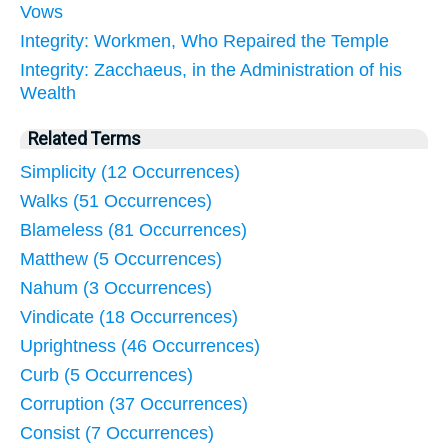
Vows
Integrity: Workmen, Who Repaired the Temple
Integrity: Zacchaeus, in the Administration of his
Wealth
Related Terms
Simplicity (12 Occurrences)
Walks (51 Occurrences)
Blameless (81 Occurrences)
Matthew (5 Occurrences)
Nahum (3 Occurrences)
Vindicate (18 Occurrences)
Uprightness (46 Occurrences)
Curb (5 Occurrences)
Corruption (37 Occurrences)
Consist (7 Occurrences)