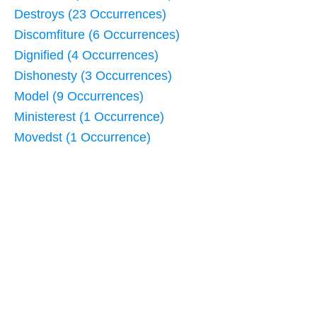
Destroys (23 Occurrences)
Discomfiture (6 Occurrences)
Dignified (4 Occurrences)
Dishonesty (3 Occurrences)
Model (9 Occurrences)
Ministerest (1 Occurrence)
Movedst (1 Occurrence)