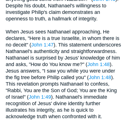
Despite his doubt, Nathanael's willingness to
investigate Philip's claim demonstrates an
openness to truth, a hallmark of integrity.
When Jesus sees Nathanael approaching, He
declares, "Here is a true Israelite, in whom there is
no deceit" (
John 1:47
). This statement underscores
Nathanael's authenticity and straightforwardness.
Nathanael is surprised by Jesus' knowledge of him
and asks, "How do You know me?" (
John 1:48
).
Jesus answers, "I saw you while you were under
the fig tree before Philip called you" (
John 1:48
).
This revelation prompts Nathanael to confess,
"Rabbi, You are the Son of God; You are the King
of Israel" (
John 1:49
). Nathanael's immediate
recognition of Jesus' divine identity further
illustrates his integrity, as he is quick to
acknowledge truth when confronted with it.