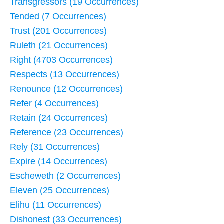
Transgressors (19 Occurrences)
Tended (7 Occurrences)
Trust (201 Occurrences)
Ruleth (21 Occurrences)
Right (4703 Occurrences)
Respects (13 Occurrences)
Renounce (12 Occurrences)
Refer (4 Occurrences)
Retain (24 Occurrences)
Reference (23 Occurrences)
Rely (31 Occurrences)
Expire (14 Occurrences)
Escheweth (2 Occurrences)
Eleven (25 Occurrences)
Elihu (11 Occurrences)
Dishonest (33 Occurrences)