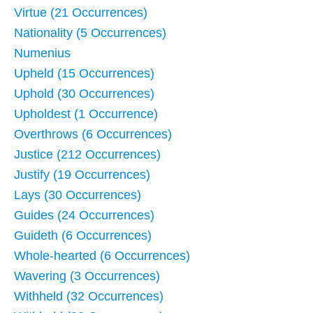
Virtue (21 Occurrences)
Nationality (5 Occurrences)
Numenius
Upheld (15 Occurrences)
Uphold (30 Occurrences)
Upholdest (1 Occurrence)
Overthrows (6 Occurrences)
Justice (212 Occurrences)
Justify (19 Occurrences)
Lays (30 Occurrences)
Guides (24 Occurrences)
Guideth (6 Occurrences)
Whole-hearted (6 Occurrences)
Wavering (3 Occurrences)
Withheld (32 Occurrences)