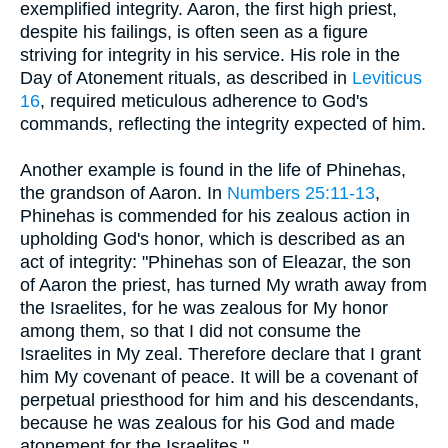
exemplified integrity. Aaron, the first high priest,
despite his failings, is often seen as a figure
striving for integrity in his service. His role in the
Day of Atonement rituals, as described in
Leviticus
16
, required meticulous adherence to God's
commands, reflecting the integrity expected of him.
Another example is found in the life of Phinehas,
the grandson of Aaron. In
Numbers 25:11-13
,
Phinehas is commended for his zealous action in
upholding God's honor, which is described as an
act of integrity: "Phinehas son of Eleazar, the son
of Aaron the priest, has turned My wrath away from
the Israelites, for he was zealous for My honor
among them, so that I did not consume the
Israelites in My zeal. Therefore declare that I grant
him My covenant of peace. It will be a covenant of
perpetual priesthood for him and his descendants,
because he was zealous for his God and made
atonement for the Israelites." .