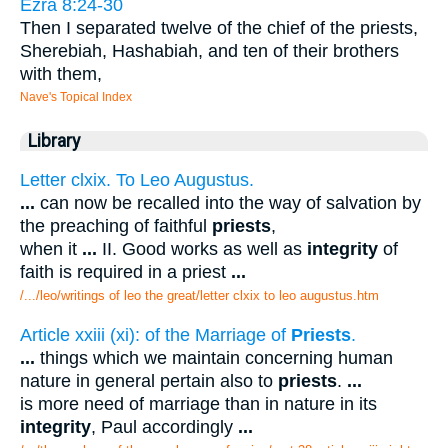
Ezra 8:24-30
Then I separated twelve of the chief of the priests,
Sherebiah, Hashabiah, and ten of their brothers
with them,
Nave's Topical Index
Library
Letter clxix. To Leo Augustus.
...
can now be recalled into the way of salvation by
the preaching of faithful
priests
,
when it
...
II. Good works as well as
integrity
of
faith is required in a priest
...
/.../leo/writings of leo the great/letter clxix to leo augustus.htm
Article xxiii (xi): of the Marriage of
Priests
.
...
things which we maintain concerning human
nature in general pertain also to
priests
.
...
is more need of marriage than in nature in its
integrity
, Paul accordingly
...