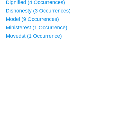
Dignified (4 Occurrences)
Dishonesty (3 Occurrences)
Model (9 Occurrences)
Ministerest (1 Occurrence)
Movedst (1 Occurrence)