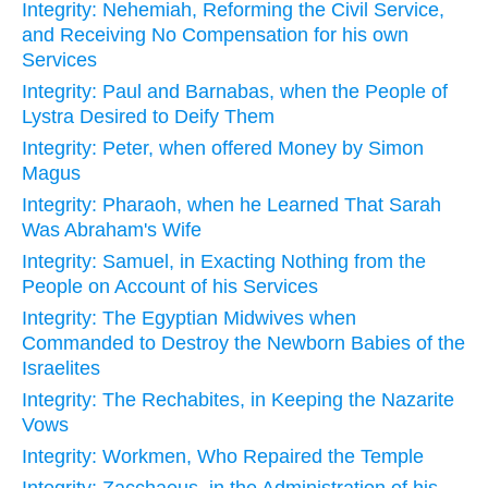
Integrity: Nehemiah, Reforming the Civil Service,
and Receiving No Compensation for his own
Services
Integrity: Paul and Barnabas, when the People of
Lystra Desired to Deify Them
Integrity: Peter, when offered Money by Simon
Magus
Integrity: Pharaoh, when he Learned That Sarah
Was Abraham's Wife
Integrity: Samuel, in Exacting Nothing from the
People on Account of his Services
Integrity: The Egyptian Midwives when
Commanded to Destroy the Newborn Babies of the
Israelites
Integrity: The Rechabites, in Keeping the Nazarite
Vows
Integrity: Workmen, Who Repaired the Temple
Integrity: Zacchaeus, in the Administration of his