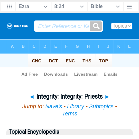
Bible
>
Topical
> Integrity
◄
Integrity: Integrity: Priests
►
Jump to:
Nave's
•
Library
•
Subtopics
•
Terms
Topical Encyclopedia