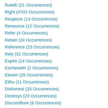
Ruleth (21 Occurrences)
Right (4703 Occurrences)
Respects (13 Occurrences)
Renounce (12 Occurrences)
Refer (4 Occurrences)
Retain (24 Occurrences)
Reference (23 Occurrences)
Rely (31 Occurrences)
Expire (14 Occurrences)
Escheweth (2 Occurrences)
Eleven (25 Occurrences)
Elihu (11 Occurrences)
Dishonest (33 Occurrences)
Destroys (23 Occurrences)
Discomfiture (6 Occurrences)