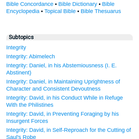
Bible Concordance
•
Bible Dictionary
•
Bible
Encyclopedia
•
Topical Bible
•
Bible Thesuarus
Subtopics
Integrity
Integrity: Abimelech
Integrity: Daniel, in his Abstemiousness (I. E.
Abstinent)
Integrity: Daniel, in Maintaining Uprightness of
Character and Consistent Devoutness
Integrity: David, in his Conduct While in Refuge
With the Philistines
Integrity: David, in Preventing Foraging by his
Insurgent Forces
Integrity: David, in Self-Reproach for the Cutting of
Saul's Robe