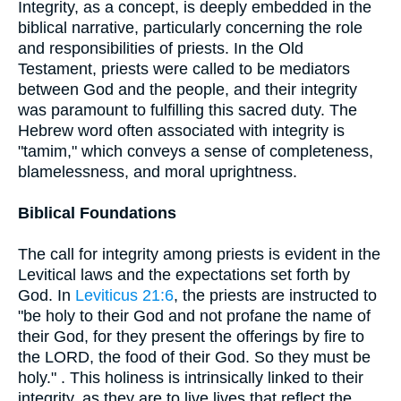
Integrity, as a concept, is deeply embedded in the
biblical narrative, particularly concerning the role
and responsibilities of priests. In the Old
Testament, priests were called to be mediators
between God and the people, and their integrity
was paramount to fulfilling this sacred duty. The
Hebrew word often associated with integrity is
"tamim," which conveys a sense of completeness,
blamelessness, and moral uprightness.
Biblical Foundations
The call for integrity among priests is evident in the
Levitical laws and the expectations set forth by
God. In
Leviticus 21:6
, the priests are instructed to
"be holy to their God and not profane the name of
their God, for they present the offerings by fire to
the LORD, the food of their God. So they must be
holy." . This holiness is intrinsically linked to their
integrity, as they are to live lives that reflect the