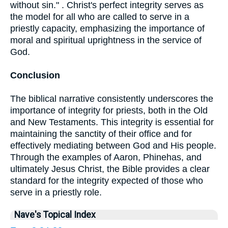
without sin." . Christ's perfect integrity serves as
the model for all who are called to serve in a
priestly capacity, emphasizing the importance of
moral and spiritual uprightness in the service of
God.
Conclusion
The biblical narrative consistently underscores the
importance of integrity for priests, both in the Old
and New Testaments. This integrity is essential for
maintaining the sanctity of their office and for
effectively mediating between God and His people.
Through the examples of Aaron, Phinehas, and
ultimately Jesus Christ, the Bible provides a clear
standard for the integrity expected of those who
serve in a priestly role.
Nave's Topical Index