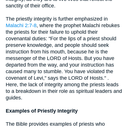
sanctity of their office.
The priestly integrity is further emphasized in
Malachi 2:7-8
, where the prophet Malachi rebukes
the priests for their failure to uphold their
covenantal duties: "For the lips of a priest should
preserve knowledge, and people should seek
instruction from his mouth, because he is the
messenger of the LORD of Hosts. But you have
departed from the way, and your instruction has
caused many to stumble. You have violated the
covenant of Levi," says the LORD of Hosts." .
Here, the lack of integrity among the priests leads
to a breakdown in their role as spiritual leaders and
guides.
Examples of Priestly Integrity
The Bible provides examples of priests who