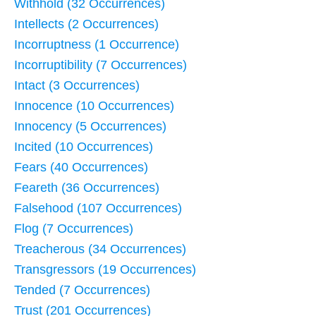
Withhold (32 Occurrences)
Intellects (2 Occurrences)
Incorruptness (1 Occurrence)
Incorruptibility (7 Occurrences)
Intact (3 Occurrences)
Innocence (10 Occurrences)
Innocency (5 Occurrences)
Incited (10 Occurrences)
Fears (40 Occurrences)
Feareth (36 Occurrences)
Falsehood (107 Occurrences)
Flog (7 Occurrences)
Treacherous (34 Occurrences)
Transgressors (19 Occurrences)
Tended (7 Occurrences)
Trust (201 Occurrences)