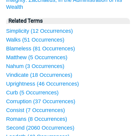
Wealth
Related Terms
Simplicity (12 Occurrences)
Walks (51 Occurrences)
Blameless (81 Occurrences)
Matthew (5 Occurrences)
Nahum (3 Occurrences)
Vindicate (18 Occurrences)
Uprightness (46 Occurrences)
Curb (5 Occurrences)
Corruption (37 Occurrences)
Consist (7 Occurrences)
Romans (8 Occurrences)
Second (2060 Occurrences)