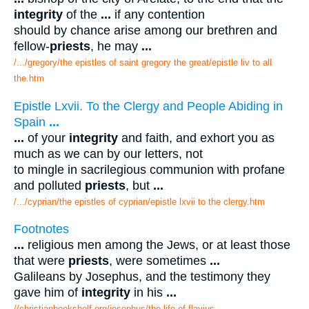
integrity
of the
...
if any contention
should by chance arise among our brethren and
fellow-
priests
, he may
...
/.../gregory/the epistles of saint gregory the great/epistle liv to all
the.htm
Epistle Lxvii. To the Clergy and People Abiding in
Spain
...
...
of your
integrity
and faith, and exhort you as
much as we can by our letters, not
to mingle in sacrilegious communion with profane
and polluted
priests
, but
...
/.../cyprian/the epistles of cyprian/epistle lxvii to the clergy.htm
Footnotes
...
religious men among the Jews, or at least those
that were
priests
, were sometimes
...
Galileans by Josephus, and the testimony they
gave him of
integrity
in his
...
//christianbookshelf.org/josephus/the life of flavius