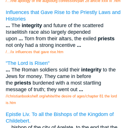
/.../the apology of the augsburg confession/part 28 article xxiii xi .htm
Influences that Gave Rise to the Priestly Laws and
Histories
...
The
integrity
and future of the scattered
Israelitish race also largely depended
upon
...
Torn from their altars, the exiled
priests
not only had a strong incentive
...
/.../ix influences that gave rise.htm
"The Lord is Risen"
...
The Roman soldiers sold their
integrity
to the
Jews for money. They came in before
the
priests
burdened with a most startling
message of truth; they went out
...
//christianbookshelf.org/white/the desire of ages/chapter 81 the lord
is.htm
Epistle Liv. To all the Bishops of the Kingdom of
Childebert.
...
bishop of the city of Arelate, to the end that the