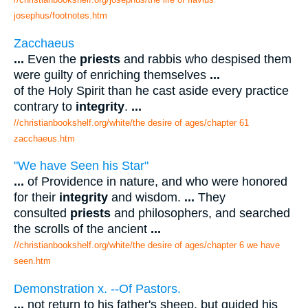
josephus/footnotes.htm
Zacchaeus
...
Even the
priests
and rabbis who despised them
were guilty of enriching themselves
...
of the Holy Spirit than he cast aside every practice
contrary to
integrity
.
...
//christianbookshelf.org/white/the desire of ages/chapter 61
zacchaeus.htm
"We have Seen his Star"
...
of Providence in nature, and who were honored
for their
integrity
and wisdom.
...
They
consulted
priests
and philosophers, and searched
the scrolls of the ancient
...
//christianbookshelf.org/white/the desire of ages/chapter 6 we have
seen.htm
Demonstration x. --Of Pastors.
...
not return to his father's sheep, but guided his