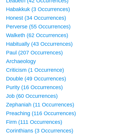
Leadeth (42 Occurrences)
Habakkuk (3 Occurrences)
Honest (34 Occurrences)
Perverse (55 Occurrences)
Walketh (62 Occurrences)
Habitually (43 Occurrences)
Paul (207 Occurrences)
Archaeology
Criticism (1 Occurrence)
Double (49 Occurrences)
Purity (16 Occurrences)
Job (60 Occurrences)
Zephaniah (11 Occurrences)
Preaching (116 Occurrences)
Firm (111 Occurrences)
Corinthians (3 Occurrences)