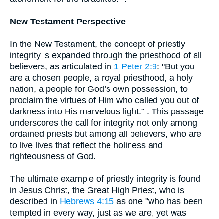
New Testament Perspective
In the New Testament, the concept of priestly
integrity is expanded through the priesthood of all
believers, as articulated in
1 Peter 2:9
: "But you
are a chosen people, a royal priesthood, a holy
nation, a people for God’s own possession, to
proclaim the virtues of Him who called you out of
darkness into His marvelous light." . This passage
underscores the call for integrity not only among
ordained priests but among all believers, who are
to live lives that reflect the holiness and
righteousness of God.
The ultimate example of priestly integrity is found
in Jesus Christ, the Great High Priest, who is
described in
Hebrews 4:15
as one "who has been
tempted in every way, just as we are, yet was