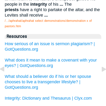
people in the
integrity
of his
...
The
priests
have a right to partake of the altar, and the
Levites shall receive
...
/.../aphrahat/aphrahat select demonstrations/demonstration x of
pastors.htm
Resources
How serious of an issue is sermon plagiarism? |
GotQuestions.org
What does it mean to make a covenant with your
eyes? | GotQuestions.org
What should a believer do if his or her spouse
chooses to live a transgender lifestyle? |
GotQuestions.org
Integrity: Dictionary and Thesaurus | Clyx.com