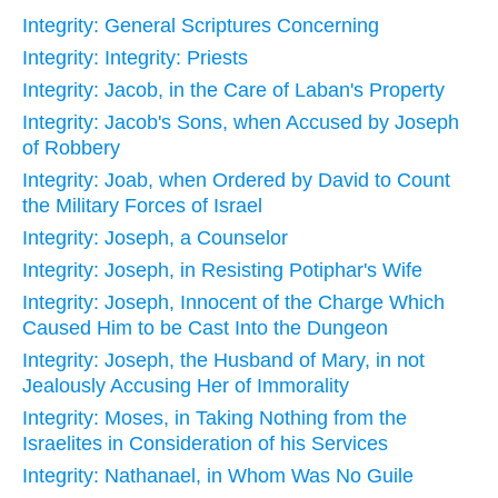
Integrity: General Scriptures Concerning
Integrity: Integrity: Priests
Integrity: Jacob, in the Care of Laban's Property
Integrity: Jacob's Sons, when Accused by Joseph
of Robbery
Integrity: Joab, when Ordered by David to Count
the Military Forces of Israel
Integrity: Joseph, a Counselor
Integrity: Joseph, in Resisting Potiphar's Wife
Integrity: Joseph, Innocent of the Charge Which
Caused Him to be Cast Into the Dungeon
Integrity: Joseph, the Husband of Mary, in not
Jealously Accusing Her of Immorality
Integrity: Moses, in Taking Nothing from the
Israelites in Consideration of his Services
Integrity: Nathanael, in Whom Was No Guile