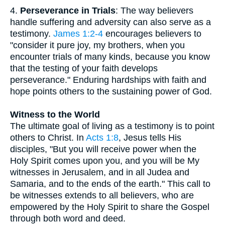
4.
Perseverance in Trials
: The way believers
handle suffering and adversity can also serve as a
testimony.
James 1:2-4
encourages believers to
"consider it pure joy, my brothers, when you
encounter trials of many kinds, because you know
that the testing of your faith develops
perseverance." Enduring hardships with faith and
hope points others to the sustaining power of God.
Witness to the World
The ultimate goal of living as a testimony is to point
others to Christ. In
Acts 1:8
, Jesus tells His
disciples, "But you will receive power when the
Holy Spirit comes upon you, and you will be My
witnesses in Jerusalem, and in all Judea and
Samaria, and to the ends of the earth." This call to
be witnesses extends to all believers, who are
empowered by the Holy Spirit to share the Gospel
through both word and deed.