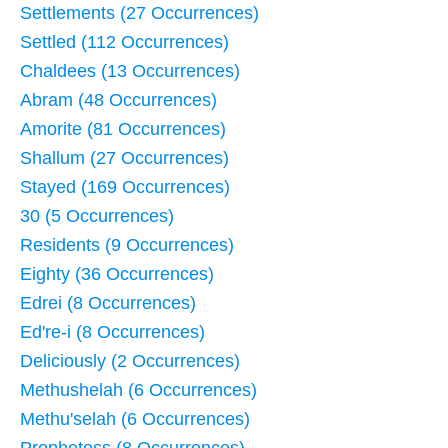
Settlements (27 Occurrences)
Settled (112 Occurrences)
Chaldees (13 Occurrences)
Abram (48 Occurrences)
Amorite (81 Occurrences)
Shallum (27 Occurrences)
Stayed (169 Occurrences)
30 (5 Occurrences)
Residents (9 Occurrences)
Eighty (36 Occurrences)
Edrei (8 Occurrences)
Ed're-i (8 Occurrences)
Deliciously (2 Occurrences)
Methushelah (6 Occurrences)
Methu'selah (6 Occurrences)