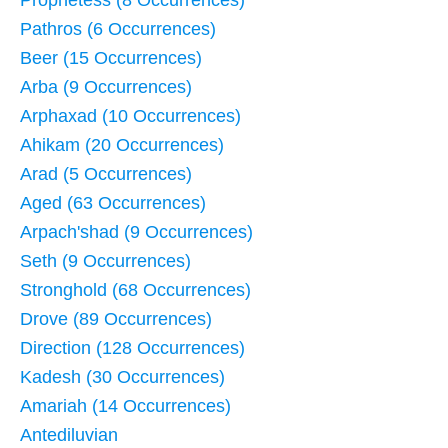
Prophetess (8 Occurrences)
Pathros (6 Occurrences)
Beer (15 Occurrences)
Arba (9 Occurrences)
Arphaxad (10 Occurrences)
Ahikam (20 Occurrences)
Arad (5 Occurrences)
Aged (63 Occurrences)
Arpach'shad (9 Occurrences)
Seth (9 Occurrences)
Stronghold (68 Occurrences)
Drove (89 Occurrences)
Direction (128 Occurrences)
Kadesh (30 Occurrences)
Amariah (14 Occurrences)
Antediluvian