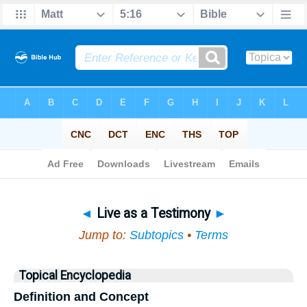
Bible
>
Topical
> Live as a Testimony
◄
Live as a Testimony
►
Jump to:
Subtopics
•
Terms
Topical Encyclopedia
Definition and Concept