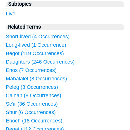
Subtopics
Live
Related Terms
Short-lived (4 Occurrences)
Long-lived (1 Occurrence)
Begot (119 Occurrences)
Daughters (246 Occurrences)
Enos (7 Occurrences)
Mahalalel (8 Occurrences)
Peleg (8 Occurrences)
Cainan (8 Occurrences)
Se'ir (36 Occurrences)
Shur (6 Occurrences)
Enoch (18 Occurrences)
Begat (112 Occurrences)