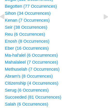
Begotten (77 Occurrences)
Sihon (34 Occurrences)
Kenan (7 Occurrences)
Seir (38 Occurrences)
Reu (6 Occurrences)
Enosh (8 Occurrences)
Eber (16 Occurrences)
Ma-hal'alel (6 Occurrences)
Mahalaleel (7 Occurrences)
Methuselah (7 Occurrences)
Abram's (8 Occurrences)
Citizenship (4 Occurrences)
Serug (6 Occurrences)
Succeeded (81 Occurrences)
Salah (6 Occurrences)