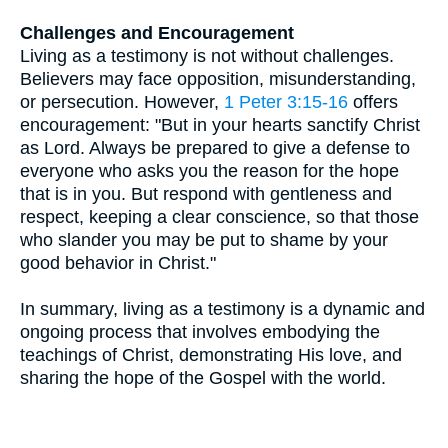
Challenges and Encouragement
Living as a testimony is not without challenges.
Believers may face opposition, misunderstanding,
or persecution. However,
1 Peter 3:15-16
offers
encouragement: "But in your hearts sanctify Christ
as Lord. Always be prepared to give a defense to
everyone who asks you the reason for the hope
that is in you. But respond with gentleness and
respect, keeping a clear conscience, so that those
who slander you may be put to shame by your
good behavior in Christ."
In summary, living as a testimony is a dynamic and
ongoing process that involves embodying the
teachings of Christ, demonstrating His love, and
sharing the hope of the Gospel with the world.