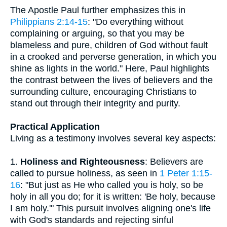
The Apostle Paul further emphasizes this in
Philippians 2:14-15
: "Do everything without
complaining or arguing, so that you may be
blameless and pure, children of God without fault
in a crooked and perverse generation, in which you
shine as lights in the world." Here, Paul highlights
the contrast between the lives of believers and the
surrounding culture, encouraging Christians to
stand out through their integrity and purity.
Practical Application
Living as a testimony involves several key aspects:
1.
Holiness and Righteousness
: Believers are
called to pursue holiness, as seen in
1 Peter 1:15-
16
: "But just as He who called you is holy, so be
holy in all you do; for it is written: 'Be holy, because
I am holy.'" This pursuit involves aligning one's life
with God's standards and rejecting sinful