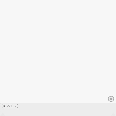
Go Ad Free