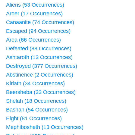
Aliens (53 Occurrences)
Aroer (17 Occurrences)
Canaanite (74 Occurrences)
Escaped (94 Occurrences)
Area (66 Occurrences)
Defeated (88 Occurrences)
Ashtaroth (13 Occurrences)
Destroyed (377 Occurrences)
Abstinence (2 Occurrences)
Kiriath (34 Occurrences)
Beersheba (33 Occurrences)
Shelah (18 Occurrences)
Bashan (54 Occurrences)
Eight (81 Occurrences)
Mephibosheth (13 Occurrences)