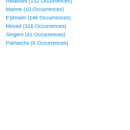
Relatives (132 Occurrences)
Mamre (10 Occurrences)
E'phraim (146 Occurrences)
Moved (316 Occurrences)
Singers (41 Occurrences)
Patriarchs (6 Occurrences)