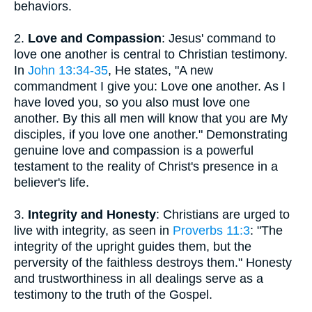
behaviors.
2.
Love and Compassion
: Jesus' command to
love one another is central to Christian testimony.
In
John 13:34-35
, He states, "A new
commandment I give you: Love one another. As I
have loved you, so you also must love one
another. By this all men will know that you are My
disciples, if you love one another." Demonstrating
genuine love and compassion is a powerful
testament to the reality of Christ's presence in a
believer's life.
3.
Integrity and Honesty
: Christians are urged to
live with integrity, as seen in
Proverbs 11:3
: "The
integrity of the upright guides them, but the
perversity of the faithless destroys them." Honesty
and trustworthiness in all dealings serve as a
testimony to the truth of the Gospel.