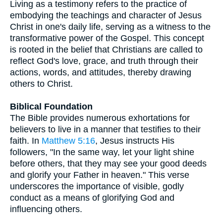
Living as a testimony refers to the practice of
embodying the teachings and character of Jesus
Christ in one's daily life, serving as a witness to the
transformative power of the Gospel. This concept
is rooted in the belief that Christians are called to
reflect God's love, grace, and truth through their
actions, words, and attitudes, thereby drawing
others to Christ.
Biblical Foundation
The Bible provides numerous exhortations for
believers to live in a manner that testifies to their
faith. In
Matthew 5:16
, Jesus instructs His
followers, "In the same way, let your light shine
before others, that they may see your good deeds
and glorify your Father in heaven." This verse
underscores the importance of visible, godly
conduct as a means of glorifying God and
influencing others.