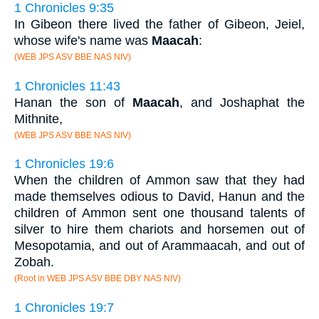
1 Chronicles 9:35
In Gibeon there lived the father of Gibeon, Jeiel,
whose wife's name was
Maacah
:
(WEB JPS ASV BBE NAS NIV)
1 Chronicles 11:43
Hanan the son of
Maacah
, and Joshaphat the
Mithnite,
(WEB JPS ASV BBE NAS NIV)
1 Chronicles 19:6
When the children of Ammon saw that they had
made themselves odious to David, Hanun and the
children of Ammon sent one thousand talents of
silver to hire them chariots and horsemen out of
Mesopotamia, and out of Arammaacah, and out of
Zobah.
(Root in WEB JPS ASV BBE DBY NAS NIV)
1 Chronicles 19:7