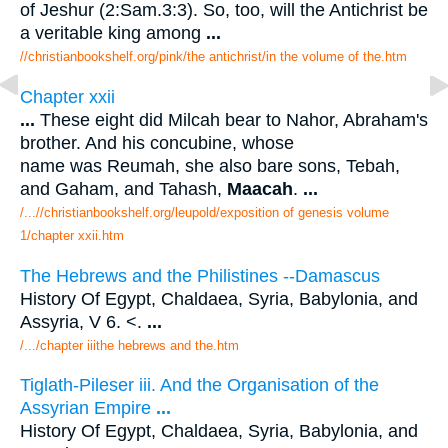
of Jeshur (2:Sam.3:3). So, too, will the Antichrist be
a veritable king among
...
//christianbookshelf.org/pink/the antichrist/in the volume of the.htm
Chapter xxii
...
These eight did Milcah bear to Nahor, Abraham's
brother. And his concubine, whose
name was Reumah, she also bare sons, Tebah,
and Gaham, and Tahash,
Maacah
.
...
/...//christianbookshelf.org/leupold/exposition of genesis volume
1/chapter xxii.htm
The Hebrews and the Philistines --Damascus
History Of Egypt, Chaldaea, Syria, Babylonia, and
Assyria, V 6. <.
...
/.../chapter iiithe hebrews and the.htm
Tiglath-Pileser iii. And the Organisation of the
Assyrian Empire
...
History Of Egypt, Chaldaea, Syria, Babylonia, and