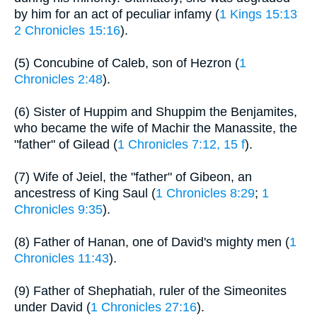
by him for an act of peculiar infamy (
1 Kings 15:13
2 Chronicles 15:16
).
(5) Concubine of Caleb, son of Hezron (
1
Chronicles 2:48
).
(6) Sister of Huppim and Shuppim the Benjamites,
who became the wife of Machir the Manassite, the
"father" of Gilead (
1 Chronicles 7:12, 15 f
).
(7) Wife of Jeiel, the "father" of Gibeon, an
ancestress of King Saul (
1 Chronicles 8:29
;
1
Chronicles 9:35
).
(8) Father of Hanan, one of David's mighty men (
1
Chronicles 11:43
).
(9) Father of Shephatiah, ruler of the Simeonites
under David (
1 Chronicles 27:16
).