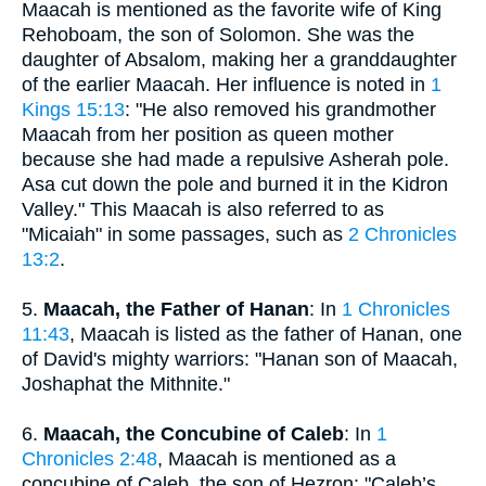
Maacah is mentioned as the favorite wife of King
Rehoboam, the son of Solomon. She was the
daughter of Absalom, making her a granddaughter
of the earlier Maacah. Her influence is noted in
1
Kings 15:13
: "He also removed his grandmother
Maacah from her position as queen mother
because she had made a repulsive Asherah pole.
Asa cut down the pole and burned it in the Kidron
Valley." This Maacah is also referred to as
"Micaiah" in some passages, such as
2 Chronicles
13:2
.
5.
Maacah, the Father of Hanan
: In
1 Chronicles
11:43
, Maacah is listed as the father of Hanan, one
of David's mighty warriors: "Hanan son of Maacah,
Joshaphat the Mithnite."
6.
Maacah, the Concubine of Caleb
: In
1
Chronicles 2:48
, Maacah is mentioned as a
concubine of Caleb, the son of Hezron: "Caleb’s