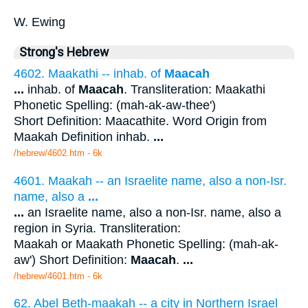
W. Ewing
Strong's Hebrew
4602. Maakathi -- inhab. of
Maacah
...
inhab. of
Maacah
. Transliteration: Maakathi
Phonetic Spelling: (mah-ak-aw-thee')
Short Definition: Maacathite. Word Origin from
Maakah Definition inhab.
...
/hebrew/4602.htm
- 6k
4601. Maakah -- an Israelite name, also a non-Isr.
name, also a
...
...
an Israelite name, also a non-Isr. name, also a
region in Syria. Transliteration:
Maakah or Maakath Phonetic Spelling: (mah-ak-
aw') Short Definition:
Maacah
.
...
/hebrew/4601.htm
- 6k
62. Abel Beth-maakah -- a city in Northern Israel