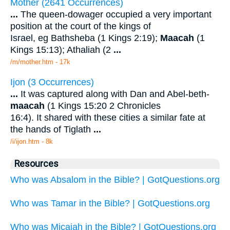
Mother (2641 Occurrences)
...
The queen-dowager occupied a very important
position at the court of the kings of
Israel, eg Bathsheba (1 Kings 2:19);
Maacah
(1
Kings 15:13); Athaliah (2
...
/m/mother.htm - 17k
Ijon (3 Occurrences)
...
It was captured along with Dan and Abel-beth-
maacah
(1 Kings 15:20 2 Chronicles
16:4). It shared with these cities a similar fate at
the hands of Tiglath
...
/i/ijon.htm - 8k
Resources
Who was Absalom in the Bible? | GotQuestions.org
Who was Tamar in the Bible? | GotQuestions.org
Who was Micaiah in the Bible? | GotQuestions.org