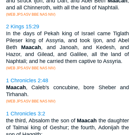
and struck Ijon, and Dan, and Abel Beth
Maacah
,
and all Chinneroth, with all the land of Naphtali.
(WEB JPS ASV BBE NAS NIV)
2 Kings 15:29
In the days of Pekah king of Israel came Tiglath
Pileser king of Assyria, and took Ijon, and Abel
Beth
Maacah
, and Janoah, and Kedesh, and
Hazor, and Gilead, and Galilee, all the land of
Naphtali; and he carried them captive to Assyria.
(WEB JPS ASV BBE NAS NIV)
1 Chronicles 2:48
Maacah
, Caleb's concubine, bore Sheber and
Tirhanah.
(WEB JPS ASV BBE NAS NIV)
1 Chronicles 3:2
the third, Absalom the son of
Maacah
the daughter
of Talmai king of Geshur; the fourth, Adonijah the
son of Haggith;