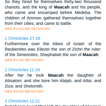
So they hired for themselves thirty-two thousand
chariots, and the king of
Maacah
and his people,
who came and encamped before Medeba. The
children of Ammon gathered themselves together
from their cities, and came to battle.
(WEB JPS ASV BBE DBY NAS NIV)
1 Chronicles 27:16
Furthermore over the tribes of Israel: of the
Reubenites was Eliezer the son of Zichri the ruler:
of the Simeonites, Shephatiah the son of
Maacah
:
(WEB JPS ASV BBE NAS NIV)
2 Chronicles 11:20
After her he took
Maacah
the daughter of
Absalom; and she bore him Abijah, and Attai, and
Ziza, and Shelomith.
(WEB JPS ASV BBE NAS NIV)
2 Chronicles 11:21