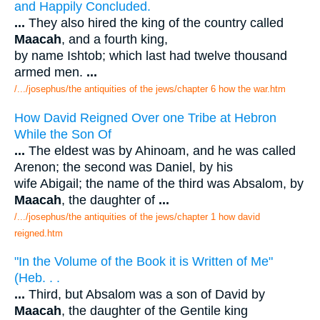
and Happily Concluded.
...
They also hired the king of the country called
Maacah
, and a fourth king,
by name Ishtob; which last had twelve thousand
armed men.
...
/.../josephus/the antiquities of the jews/chapter 6 how the war.htm
How David Reigned Over one Tribe at Hebron
While the Son Of
...
The eldest was by Ahinoam, and he was called
Arenon; the second was Daniel, by his
wife Abigail; the name of the third was Absalom, by
Maacah
, the daughter of
...
/.../josephus/the antiquities of the jews/chapter 1 how david
reigned.htm
"In the Volume of the Book it is Written of Me"
(Heb. . .
...
Third, but Absalom was a son of David by
Maacah
, the daughter of the Gentile king