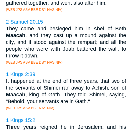
gathered together, and went also after him.
(WEB JPS ASV BBE DBY NAS NIV)
2 Samuel 20:15
They came and besieged him in Abel of Beth
Maacah
, and they cast up a mound against the
city, and it stood against the rampart; and all the
people who were with Joab battered the wall, to
throw it down.
(WEB JPS ASV BBE DBY NAS NIV)
1 Kings 2:39
It happened at the end of three years, that two of
the servants of Shimei ran away to Achish, son of
Maacah
, king of Gath. They told Shimei, saying,
"Behold, your servants are in Gath."
(WEB JPS ASV BBE NAS NIV)
1 Kings 15:2
Three years reigned he in Jerusalem: and his