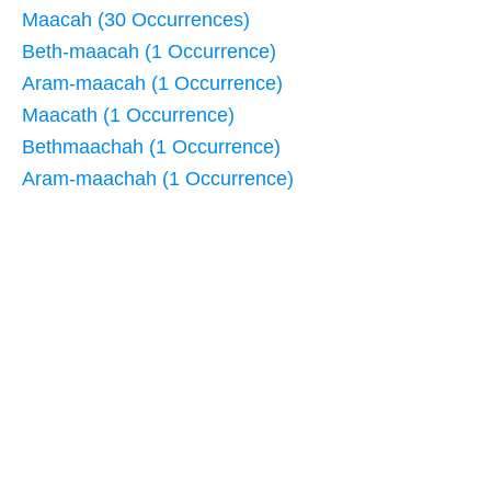
Maacah (30 Occurrences)
Beth-maacah (1 Occurrence)
Aram-maacah (1 Occurrence)
Maacath (1 Occurrence)
Bethmaachah (1 Occurrence)
Aram-maachah (1 Occurrence)