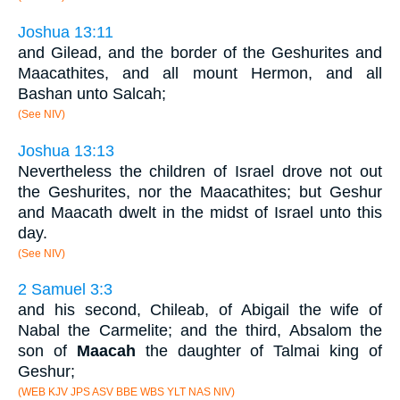
Joshua 13:11
and Gilead, and the border of the Geshurites and
Maacathites, and all mount Hermon, and all
Bashan unto Salcah;
(See NIV)
Joshua 13:13
Nevertheless the children of Israel drove not out
the Geshurites, nor the Maacathites; but Geshur
and Maacath dwelt in the midst of Israel unto this
day.
(See NIV)
2 Samuel 3:3
and his second, Chileab, of Abigail the wife of
Nabal the Carmelite; and the third, Absalom the
son of
Maacah
the daughter of Talmai king of
Geshur;
(WEB KJV JPS ASV BBE WBS YLT NAS NIV)