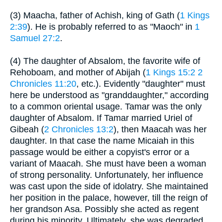
(3) Maacha, father of Achish, king of Gath (
1 Kings
2:39
). He is probably referred to as "Maoch" in
1
Samuel 27:2
.
(4) The daughter of Absalom, the favorite wife of
Rehoboam, and mother of Abijah (
1 Kings 15:2
2
Chronicles 11:20
, etc.). Evidently "daughter" must
here be understood as "granddaughter," according
to a common oriental usage. Tamar was the only
daughter of Absalom. If Tamar married Uriel of
Gibeah (
2 Chronicles 13:2
), then Maacah was her
daughter. In that case the name Micaiah in this
passage would be either a copyist's error or a
variant of Maacah. She must have been a woman
of strong personality. Unfortunately, her influence
was cast upon the side of idolatry. She maintained
her position in the palace, however, till the reign of
her grandson Asa. Possibly she acted as regent
during his minority. Ultimately, she was degraded