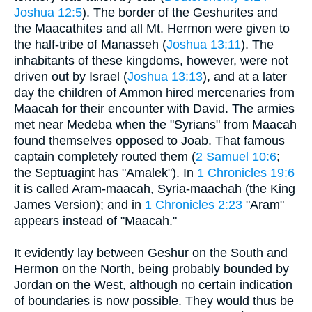
Joshua 12:5
). The border of the Geshurites and
the Maacathites and all Mt. Hermon were given to
the half-tribe of Manasseh (
Joshua 13:11
). The
inhabitants of these kingdoms, however, were not
driven out by Israel (
Joshua 13:13
), and at a later
day the children of Ammon hired mercenaries from
Maacah for their encounter with David. The armies
met near Medeba when the "Syrians" from Maacah
found themselves opposed to Joab. That famous
captain completely routed them (
2 Samuel 10:6
;
the Septuagint has "Amalek"). In
1 Chronicles 19:6
it is called Aram-maacah, Syria-maachah (the King
James Version); and in
1 Chronicles 2:23
"Aram"
appears instead of "Maacah."
It evidently lay between Geshur on the South and
Hermon on the North, being probably bounded by
Jordan on the West, although no certain indication
of boundaries is now possible. They would thus be