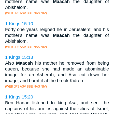
mother's name was
Maacah
the daughter of
Abishalom.
(WEB JPS ASV BBE NAS NIV)
1 Kings 15:10
Forty-one years reigned he in Jerusalem: and his
mother's name was
Maacah
the daughter of
Abishalom.
(WEB JPS ASV BBE NAS NIV)
1 Kings 15:13
Also
Maacah
his mother he removed from being
queen, because she had made an abominable
image for an Asherah; and Asa cut down her
image, and burnt it at the brook Kidron.
(WEB JPS ASV BBE NAS NIV)
1 Kings 15:20
Ben Hadad listened to king Asa, and sent the
captains of his armies against the cities of Israel,