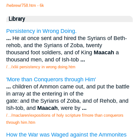
/hebrew/758.htm
- 6k
Library
Persistency in Wrong Doing.
...
He at once sent and hired the Syrians of Beth-
rehob, and the Syrians of Zoba, twenty
thousand foot soldiers, and of King
Maacah
a
thousand men, and of Ish-tob
...
/.../xliii persistency in wrong doing.htm
'More than Conquerors through Him'
...
children of Ammon came out, and put the battle
in array at the entering in of the
gate: and the Syrians of Zoba, and of Rehob, and
Ish-tob, and
Maacah
, were by
...
/.../maclaren/expositions of holy scripture f/more than conquerors
through him.htm
How the War was Waged against the Ammonites