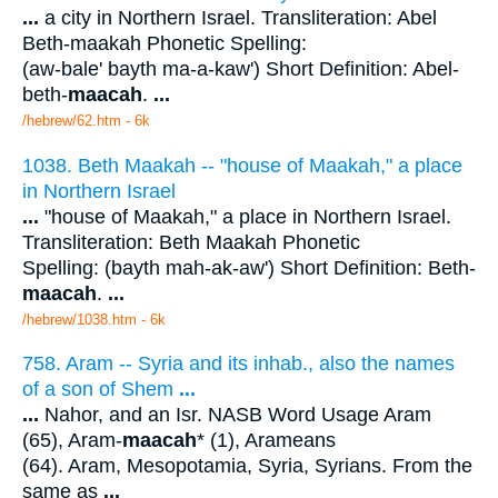
...
a city in Northern Israel. Transliteration: Abel
Beth-maakah Phonetic Spelling:
(aw-bale' bayth ma-a-kaw') Short Definition: Abel-
beth-
maacah
.
...
/hebrew/62.htm
- 6k
1038. Beth Maakah -- "house of Maakah," a place
in Northern Israel
...
"house of Maakah," a place in Northern Israel.
Transliteration: Beth Maakah Phonetic
Spelling: (bayth mah-ak-aw') Short Definition: Beth-
maacah
.
...
/hebrew/1038.htm
- 6k
758. Aram -- Syria and its inhab., also the names
of a son of Shem
...
...
Nahor, and an Isr. NASB Word Usage Aram
(65), Aram-
maacah
* (1), Arameans
(64). Aram, Mesopotamia, Syria, Syrians. From the
same as
...