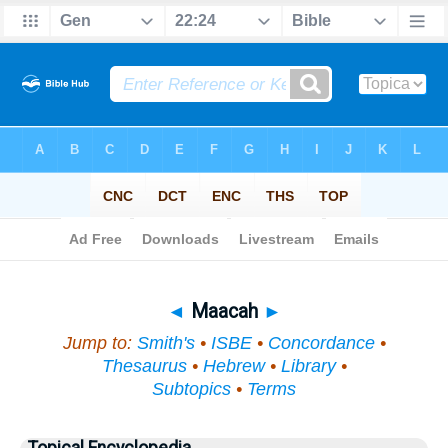
Bible
>
Topical
> Maacah
◄
Maacah
►
Jump to:
Smith's
•
ISBE
•
Concordance
•
Thesaurus
•
Hebrew
•
Library
•
Subtopics
•
Terms