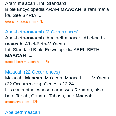
Aram-ma'acah . Int. Standard
Bible Encyclopedia ARAM-
MAACAH
. a-ram-ma'-a-
ka. See SYRIA.
...
/a/aram-maacah.htm - 7k
Abel-beth-
maacah
(2 Occurrences)
Abel-beth-
maacah
. Abelbethmaacah, Abel-beth-
maacah
. A'bel-Beth-Ma'acah .
Int. Standard Bible Encyclopedia ABEL-BETH-
MAACAH
.
...
/a/abel-beth-maacah.htm - 8k
Ma'acah (22 Occurrences)
Ma'acah.
Maacah
, Ma'acah. Maacath .
...
Ma'acah
(22 Occurrences). Genesis 22:24
His concubine, whose name was Reumah, also
bore Tebah, Gaham, Tahash, and
Maacah
...
/m/ma'acah.htm - 12k
Abelbethmaacah