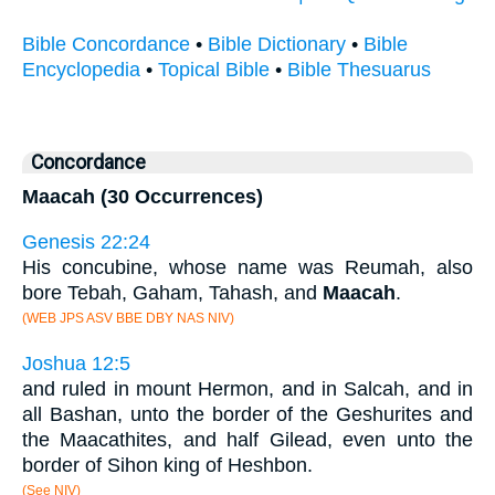
Bible Concordance
•
Bible Dictionary
•
Bible
Encyclopedia
•
Topical Bible
•
Bible Thesuarus
Concordance
Maacah (30 Occurrences)
Genesis 22:24
His concubine, whose name was Reumah, also
bore Tebah, Gaham, Tahash, and
Maacah
.
(WEB JPS ASV BBE DBY NAS NIV)
Joshua 12:5
and ruled in mount Hermon, and in Salcah, and in
all Bashan, unto the border of the Geshurites and
the Maacathites, and half Gilead, even unto the
border of Sihon king of Heshbon.
(See NIV)