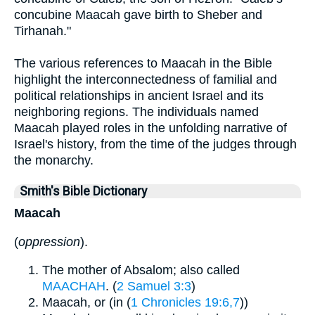
concubine Maacah gave birth to Sheber and
Tirhanah."
The various references to Maacah in the Bible
highlight the interconnectedness of familial and
political relationships in ancient Israel and its
neighboring regions. The individuals named
Maacah played roles in the unfolding narrative of
Israel's history, from the time of the judges through
the monarchy.
Smith's Bible Dictionary
Maacah
(
oppression
).
The mother of Absalom; also called
MAACHAH
. (
2 Samuel 3:3
)
Maacah, or (in (
1 Chronicles 19:6,7
))