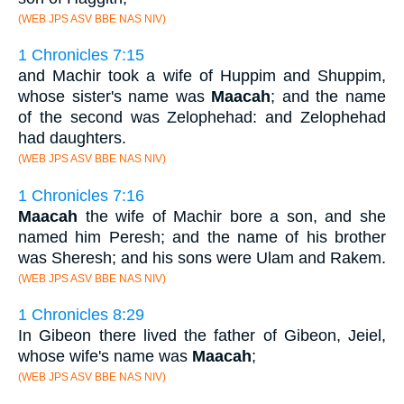
(WEB JPS ASV BBE NAS NIV)
1 Chronicles 7:15
and Machir took a wife of Huppim and Shuppim,
whose sister's name was
Maacah
; and the name
of the second was Zelophehad: and Zelophehad
had daughters.
(WEB JPS ASV BBE NAS NIV)
1 Chronicles 7:16
Maacah
the wife of Machir bore a son, and she
named him Peresh; and the name of his brother
was Sheresh; and his sons were Ulam and Rakem.
(WEB JPS ASV BBE NAS NIV)
1 Chronicles 8:29
In Gibeon there lived the father of Gibeon, Jeiel,
whose wife's name was
Maacah
;
(WEB JPS ASV BBE NAS NIV)