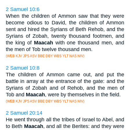
2 Samuel 10:6
When the children of Ammon saw that they were
become odious to David, the children of Ammon
sent and hired the Syrians of Beth Rehob, and the
Syrians of Zobah, twenty thousand footmen, and
the king of
Maacah
with one thousand men, and
the men of Tob twelve thousand men.
(WEB KJV JPS ASV BBE DBY WBS YLT NAS NIV)
2 Samuel 10:8
The children of Ammon came out, and put the
battle in array at the entrance of the gate: and the
Syrians of Zobah and of Rehob, and the men of
Tob and
Maacah
, were by themselves in the field.
(WEB KJV JPS ASV BBE DBY WBS YLT NAS NIV)
2 Samuel 20:14
He went through all the tribes of Israel to Abel, and
to Beth
Maacah
, and all the Berites: and they were