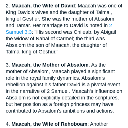
2.
Maacah, the Wife of David
: Maacah was one of
King David's wives and the daughter of Talmai,
king of Geshur. She was the mother of Absalom
and Tamar. Her marriage to David is noted in
2
Samuel 3:3
: "His second was Chileab, by Abigail
the widow of Nabal of Carmel; the third was
Absalom the son of Maacah, the daughter of
Talmai king of Geshur."
3.
Maacah, the Mother of Absalom
: As the
mother of Absalom, Maacah played a significant
role in the royal family dynamics. Absalom's
rebellion against his father David is a pivotal event
in the narrative of 2 Samuel. Maacah's influence on
Absalom is not explicitly detailed in the scriptures,
but her position as a foreign princess may have
contributed to Absalom's ambitions and actions.
4.
Maacah, the Wife of Rehoboam
: Another