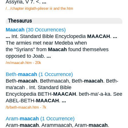
Assyria, V 7. <.
...
/.../chapter iitiglath-pileser iii and the.htm
Thesaurus
Maacah
(30 Occurrences)
...
Int. Standard Bible Encyclopedia
MAACAH
.
...
The armies met near Medeba when
the "Syrians" from
Maacah
found themselves
opposed to Joab.
...
/m/maacah.htm - 20k
Beth-
maacah
(1 Occurrence)
Beth-
maacah
. Bethmaacah, Beth-
maacah
. Beth-
ma'acah . Int. Standard Bible
Encyclopedia BETH-
MAACAH
. beth-ma'-a-ka. See
ABEL-BETH-
MAACAH
.
...
/b/beth-maacah.htm - 7k
Aram-
maacah
(1 Occurrence)
Aram-
maacah
. Arammaacah, Aram-
maacah
.