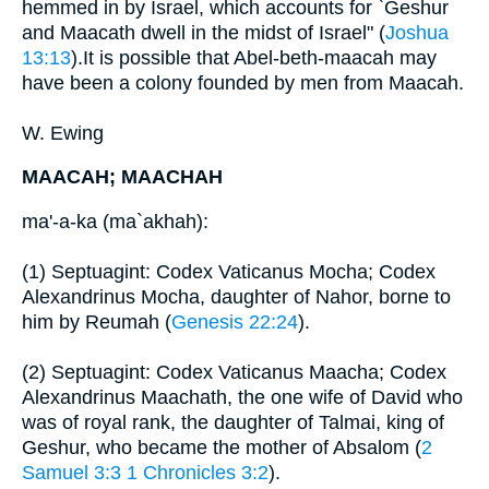
hemmed in by Israel, which accounts for `Geshur
and Maacath dwell in the midst of Israel" (
Joshua
13:13
).It is possible that Abel-beth-maacah may
have been a colony founded by men from Maacah.
W. Ewing
MAACAH; MAACHAH
ma'-a-ka (ma`akhah):
(1) Septuagint: Codex Vaticanus Mocha; Codex
Alexandrinus Mocha, daughter of Nahor, borne to
him by Reumah (
Genesis 22:24
).
(2) Septuagint: Codex Vaticanus Maacha; Codex
Alexandrinus Maachath, the one wife of David who
was of royal rank, the daughter of Talmai, king of
Geshur, who became the mother of Absalom (
2
Samuel 3:3
1 Chronicles 3:2
).