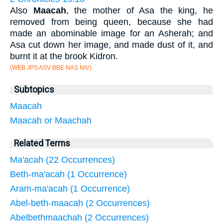
Also
Maacah
, the mother of Asa the king, he
removed from being queen, because she had
made an abominable image for an Asherah; and
Asa cut down her image, and made dust of it, and
burnt it at the brook Kidron.
(WEB JPS ASV BBE NAS NIV)
Subtopics
Maacah
Maacah or Maachah
Related Terms
Ma'acah (22 Occurrences)
Beth-ma'acah (1 Occurrence)
Aram-ma'acah (1 Occurrence)
Abel-beth-maacah (2 Occurrences)
Abelbethmaachah (2 Occurrences)