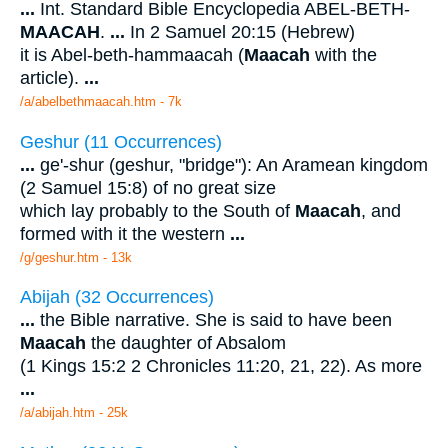
...
Int. Standard Bible Encyclopedia ABEL-BETH-
MAACAH
.
...
In 2 Samuel 20:15 (Hebrew)
it is Abel-beth-hammaacah (
Maacah
with the
article).
...
/a/abelbethmaacah.htm - 7k
Geshur (11 Occurrences)
...
ge'-shur (geshur, "bridge"): An Aramean kingdom
(2 Samuel 15:8) of no great size
which lay probably to the South of
Maacah
, and
formed with it the western
...
/g/geshur.htm - 13k
Abijah (32 Occurrences)
...
the Bible narrative. She is said to have been
Maacah
the daughter of Absalom
(1 Kings 15:2 2 Chronicles 11:20, 21, 22). As more
...
/a/abijah.htm - 25k