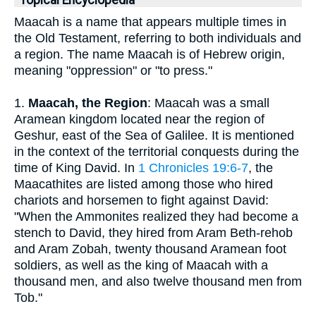
Topical Encyclopedia
Maacah is a name that appears multiple times in
the Old Testament, referring to both individuals and
a region. The name Maacah is of Hebrew origin,
meaning "oppression" or "to press."
1.
Maacah, the Region
: Maacah was a small
Aramean kingdom located near the region of
Geshur, east of the Sea of Galilee. It is mentioned
in the context of the territorial conquests during the
time of King David. In
1 Chronicles 19:6-7
, the
Maacathites are listed among those who hired
chariots and horsemen to fight against David:
"When the Ammonites realized they had become a
stench to David, they hired from Aram Beth-rehob
and Aram Zobah, twenty thousand Aramean foot
soldiers, as well as the king of Maacah with a
thousand men, and also twelve thousand men from
Tob."