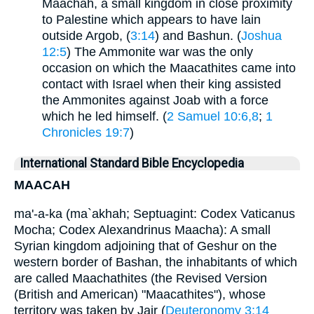
Maachah, a small kingdom in close proximity
to Palestine which appears to have lain
outside Argob, (
3:14
) and Bashun. (
Joshua
12:5
) The Ammonite war was the only
occasion on which the Maacathites came into
contact with Israel when their king assisted
the Ammonites against Joab with a force
which he led himself. (
2 Samuel 10:6,8
;
1
Chronicles 19:7
)
International Standard Bible Encyclopedia
MAACAH
ma'-a-ka (ma`akhah; Septuagint: Codex Vaticanus
Mocha; Codex Alexandrinus Maacha): A small
Syrian kingdom adjoining that of Geshur on the
western border of Bashan, the inhabitants of which
are called Maachathites (the Revised Version
(British and American) "Maacathites"), whose
territory was taken by Jair (
Deuteronomy 3:14