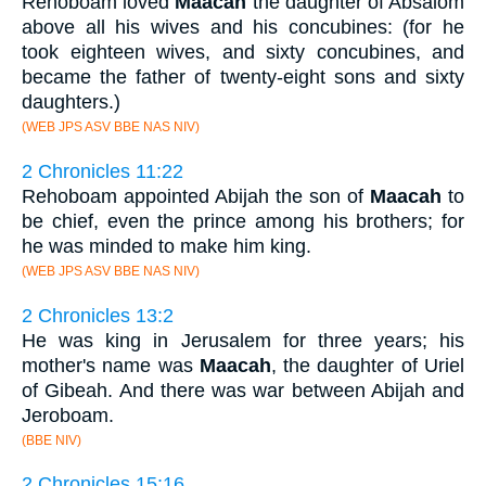
Rehoboam loved
Maacah
the daughter of Absalom
above all his wives and his concubines: (for he
took eighteen wives, and sixty concubines, and
became the father of twenty-eight sons and sixty
daughters.)
(WEB JPS ASV BBE NAS NIV)
2 Chronicles 11:22
Rehoboam appointed Abijah the son of
Maacah
to
be chief, even the prince among his brothers; for
he was minded to make him king.
(WEB JPS ASV BBE NAS NIV)
2 Chronicles 13:2
He was king in Jerusalem for three years; his
mother's name was
Maacah
, the daughter of Uriel
of Gibeah. And there was war between Abijah and
Jeroboam.
(BBE NIV)
2 Chronicles 15:16