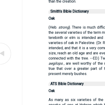
than the creation.
Smith's Bible Dictionary
Oak
(Heb.
strong
). There is much diff
the several varieties of the term 
terebinth or elm is intended and
varieties of oak in Palestine. (Dr.
intended, and that it is a very co
size, reach an old age and are ev
connected with the tree. --ED.) 
aegilops
, are well worthy of the 
true that over a greater part of
present merely bushes.
ATS Bible Dictionary
Oak
As many as six varieties of the 
speaks of one at Hebron which h