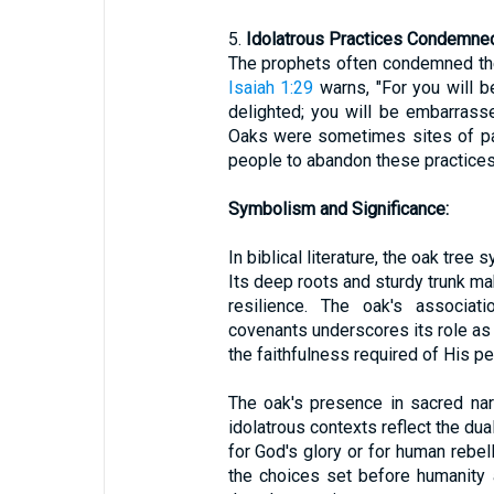
5.
Idolatrous Practices Condemned
The prophets often condemned the 
Isaiah 1:29
warns, "For you will 
delighted; you will be embarrass
Oaks were sometimes sites of pa
people to abandon these practices
Symbolism and Significance:
In biblical literature, the oak tree 
Its deep roots and sturdy trunk mak
resilience. The oak's associati
covenants underscores its role as
the faithfulness required of His pe
The oak's presence in sacred nar
idolatrous contexts reflect the du
for God's glory or for human rebel
the choices set before humanity a