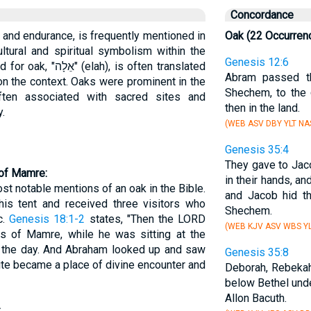
Concordance
 and endurance, is frequently mentioned in
Oak (22 Occurren
ultural and spiritual symbolism within the
Genesis 12:6
 is often translated
Abram passed th
 on the context. Oaks were prominent in the
Shechem, to the
ten associated with sacred sites and
then in the land.
y.
(WEB ASV DBY YLT NA
Genesis 35:4
They gave to Jac
 of Mamre:
in their hands, an
t notable mentions of an oak in the Bible.
and Jacob hid t
his tent and received three visitors who
Shechem.
c.
Genesis 18:1-2
states, "Then the LORD
(WEB KJV ASV WBS YL
 of Mamre, while he was sitting at the
of the day. And Abraham looked up and saw
Genesis 35:8
ite became a place of divine encounter and
Deborah, Rebekah
below Bethel und
Allon Bacuth.
: