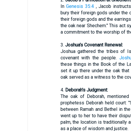
In
Genesis 35:4
, Jacob instruct
bury their foreign gods under the
their foreign gods and the earrings
the oak near Shechem." This act s
a commitment to the worship of th
3.
Joshua's Covenant Renewal:
Joshua gathered the tribes of I
covenant with the people.
Josh
these things in the Book of the L
set it up there under the oak tha
oak served as a witness to the cov
4.
Deborah's Judgment:
The oak of Deborah, mentioned
prophetess Deborah held court: 
between Ramah and Bethel in the h
went up to her to have their dispu
palm, the location is traditionally 
as a place of wisdom and justice.