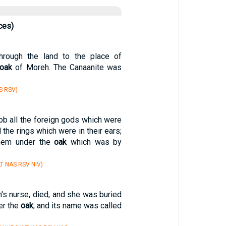
ces)
rough the land to the place of
oak
of Moreh. The Canaanite was
S RSV)
ob all the foreign gods which were
d the rings which were in their ears;
hem under the
oak
which was by
T NAS RSV NIV)
's nurse, died, and she was buried
er the
oak
; and its name was called