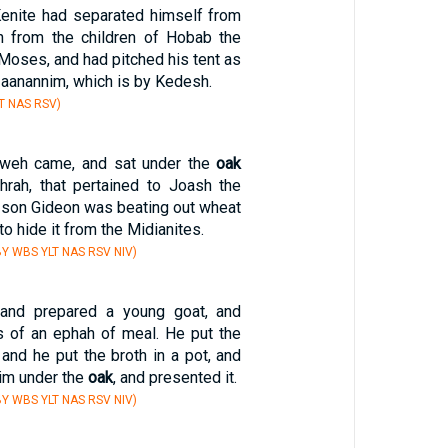
enite had separated himself from
n from the children of Hobab the
 Moses, and had pitched his tent as
Zaanannim, which is by Kedesh.
T NAS RSV)
hweh came, and sat under the
oak
rah, that pertained to Joash the
s son Gideon was beating out wheat
to hide it from the Midianites.
Y WBS YLT NAS RSV NIV)
 and prepared a young goat, and
 of an ephah of meal. He put the
and he put the broth in a pot, and
him under the
oak
, and presented it.
Y WBS YLT NAS RSV NIV)