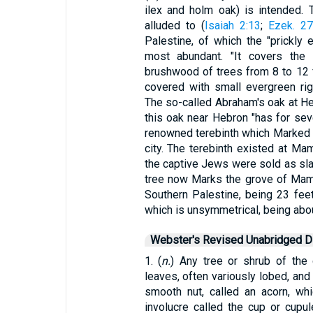
ilex and holm oak) is intended.
alluded to (
Isaiah 2:13
;
Ezek. 27
Palestine, of which the "prickly 
most abundant. "It covers the 
brushwood of trees from 8 to 12 f
covered with small evergreen rig
The so-called Abraham's oak at Heb
this oak near Hebron "has for sev
renowned terebinth which Marked t
city. The terebinth existed at Ma
the captive Jews were sold as sla
tree now Marks the grove of Mamr
Southern Palestine, being 23 feet 
which is unsymmetrical, being abou
Webster's Revised Unabridged Di
1. (
n.
) Any tree or shrub of the
leaves, often variously lobed, and 
smooth nut, called an acorn, wh
involucre called the cup or cupu