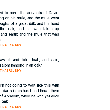
d to meet the servants of David.
ng on his mule, and the mule went
boughs of a great
oak
, and his head
 the oak, and he was taken up
and earth; and the mule that was
.
T NAS RSV NIV)
aw it, and told Joab, and said,
bsalom hanging in an
oak
."
T NAS RSV NIV)
I'n not going to wait like this with
e darts in his hand, and thrust them
 of Absalom, while he was yet alive
he
oak
.
T NAS RSV NIV)