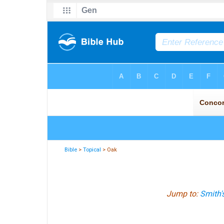
Bible
>
Topical
> Oak
Jump to:
Smith'