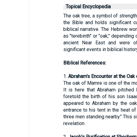
Topical Encyclopedia
The oak tree, a symbol of strength
the Bible and holds significant c
biblical narrative. The Hebrew word for oak, "אֵלָה" (elah),
as "terebinth" or "oak," depending
ancient Near East and were of
significant events in biblical histor
Biblical References:
1.
Abraham's Encounter at the Oak
The oak of Mamre is one of the mos
It is here that Abraham pitched 
foretold the birth of his son Isaa
appeared to Abraham by the oaks
entrance to his tent in the heat 
three men standing nearby." This s
revelation.
2.
Jacob's Purification at Shechem