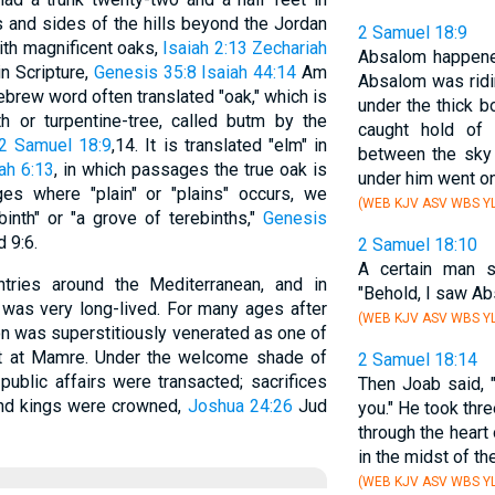
 and sides of the hills beyond the Jordan
2 Samuel 18:9
with magnificent oaks,
Isaiah 2:13
Zechariah
Absalom happene
in Scripture,
Genesis 35:8
Isaiah 44:14
Am
Absalom was ridi
ebrew word often translated "oak," which is
under the thick 
h or turpentine-tree, called butm by the
caught hold of
2 Samuel 18:9
,14. It is translated "elm" in
between the sky 
ah 6:13
, in which passages the true oak is
under him went on
s where "plain" or "plains" occurs, we
(WEB KJV ASV WBS YL
inth" or "a grove of terebinths,"
Genesis
 9:6.
2 Samuel 18:10
A certain man s
tries around the Mediterranean, and in
"Behold, I saw A
t was very long-lived. For many ages after
(WEB KJV ASV WBS YL
ron was superstitiously venerated as one of
t at Mamre. Under the welcome shade of
2 Samuel 18:14
ublic affairs were transacted; sacrifices
Then Joab said, "
and kings were crowned,
Joshua 24:26
Jud
you." He took thre
through the heart
in the midst of t
(WEB KJV ASV WBS YL