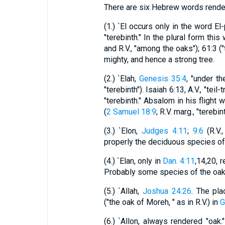
There are six Hebrew words render
(1.) `El occurs only in the word El-
"terebinth." In the plural form this
and R.V., "among the oaks"); 61:3 (
mighty, and hence a strong tree.
(2.) `Elah,
Genesis 35:4
, "under t
"terebinth"). Isaiah 6:13, A.V., "teil-
"terebinth." Absalom in his flight 
(
2 Samuel 18:9
; R.V. marg., "terebint
(3.) `Elon,
Judges 4:11
;
9:6
(R.V.,
properly the deciduous species of 
(4.) `Elan, only in
Dan. 4:11
,14,20, 
Probably some species of the oak 
(5.) `Allah,
Joshua 24:26
. The pla
("the oak of Moreh, " as in R.V.) in
G
(6.) `Allon, always rendered "oak