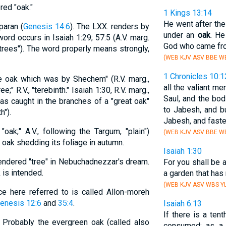
ed "oak."
1 Kings 13:14
He went after the
paran (
Genesis 14:6
). The LXX. renders by
under an
oak
. He
 word occurs in Isaiah 1:29; 57:5 (A.V. marg.
God who came from
"trees"). The word properly means strongly,
(WEB KJV ASV BBE WB
1 Chronicles 10:1
he oak which was by Shechem" (R.V. marg.,
all the valiant m
tree;" R.V., "terebinth." Isaiah 1:30, R.V. marg.,
Saul, and the bo
was caught in the branches of a "great oak"
to Jabesh, and b
h").
Jabesh, and fast
 "oak;" A.V., following the Targum, "plain")
(WEB KJV ASV BBE WB
oak shedding its foliage in autumn.
Isaiah 1:30
rendered "tree" in Nebuchadnezzar's dream.
For you shall be 
is intended.
a garden that has 
(WEB KJV ASV WBS YL
ce here referred to is called Allon-moreh
enesis 12:6
and
35:4
.
Isaiah 6:13
If there is a tenth
." Probably the evergreen oak (called also
consumed: as a 