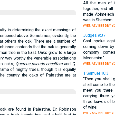
All the men of
together, and al
made Abimelech 
was in Shechem.
(WEB ASV BBE DBY YL
iculty in determining the exact meanings of
Judges 9:37
mentioned above. Sometimes, evidently, the
Gaal spoke agai
 at others the oak. There are a number of
coming down by 
 Robinson contends that the oak is generally
company come
mmon tree in the East. Oaks grow to a large
Meonenim."
ery way worthy the venerable associations
Two oaks,
Quercus pseudo-coccifera
and
Q.
(WEB ASV BBE DBY YL
name of mighty trees; though it is equally
1 Samuel 10:3
 the country the oaks of Palestine are at
"Then you shall 
shall come to th
meet you there 
carrying three y
three loaves of b
of wine:
oak are found in Palestine. Dr. Robinson
(WEB ASV BBE DBY YL
ad a trunk twenty-two and a half feet in