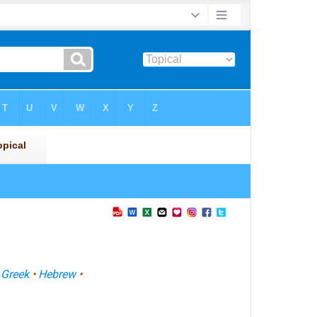
•
Greek
•
Hebrew
•