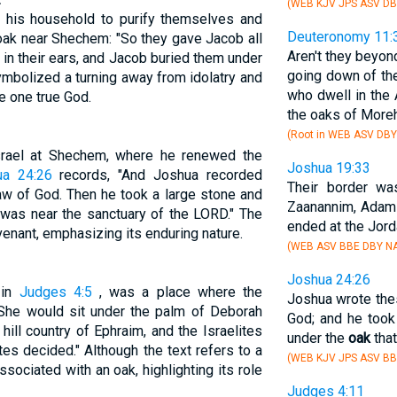
(WEB KJV JPS ASV DB
s his household to purify themselves and
Deuteronomy 11:
 oak near Shechem: "So they gave Jacob all
Aren't they beyon
 in their ears, and Jacob buried them under
going down of the
ymbolized a turning away from idolatry and
who dwell in the 
e one true God.
the oaks of More
(Root in WEB ASV DBY
srael at Shechem, where he renewed the
Joshua 19:33
ua 24:26
records, "And Joshua recorded
Their border w
aw of God. Then he took a large stone and
Zaanannim, Adami
t was near the sanctuary of the LORD." The
ended at the Jord
enant, emphasizing its enduring nature.
(WEB ASV BBE DBY N
Joshua 24:26
 in
Judges 4:5
, was a place where the
Joshua wrote the
"She would sit under the palm of Deborah
God; and he took 
ill country of Ephraim, and the Israelites
under the
oak
that
tes decided." Although the text refers to a
(WEB KJV JPS ASV BB
associated with an oak, highlighting its role
Judges 4:11