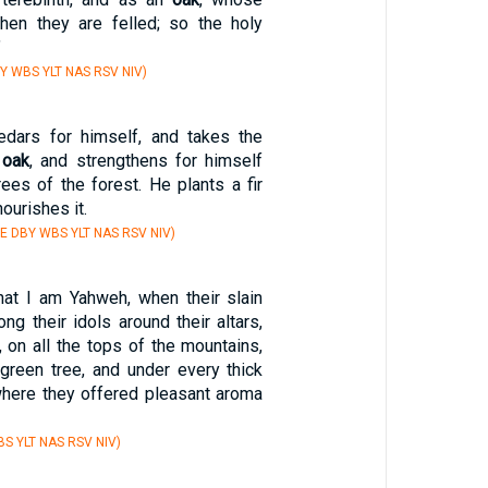
hen they are felled; so the holy
"
Y WBS YLT NAS RSV NIV)
dars for himself, and takes the
e
oak
, and strengthens for himself
ees of the forest. He plants a fir
nourishes it.
E DBY WBS YLT NAS RSV NIV)
hat I am Yahweh, when their slain
g their idols around their altars,
l, on all the tops of the mountains,
green tree, and under every thick
where they offered pleasant aroma
S YLT NAS RSV NIV)