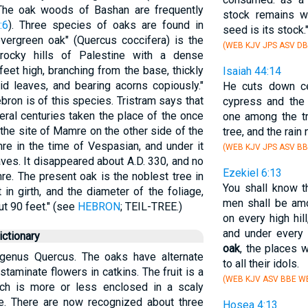
 The oak woods of Bashan are frequently
stock remains w
:6
). Three species of oaks are found in
seed is its stock.
evergreen oak" (Quercus coccifera) is the
(WEB KJV JPS ASV DB
rocky hills of Palestine with a dense
eet high, branching from the base, thickly
Isaiah 44:14
id leaves, and bearing acorns copiously."
He cuts down ce
ron is of this species. Tristram says that
cypress and th
eral centuries taken the place of the once
one among the tr
he site of Mamre on the other side of the
tree, and the rain 
mre in the time of Vespasian, and under it
(WEB KJV JPS ASV BB
ves. It disappeared about A.D. 330, and no
Ezekiel 6:13
e. The present oak is the noblest tree in
You shall know t
in girth, and the diameter of the foliage,
men shall be amon
t 90 feet." (see
HEBRON
; TEIL-TREE.)
on every high hil
and under every 
ctionary
oak
, the places 
 genus Quercus. The oaks have alternate
to all their idols.
staminate flowers in catkins. The fruit is a
(WEB KJV ASV BBE WB
ich is more or less enclosed in a scaly
le. There are now recognized about three
Hosea 4:13