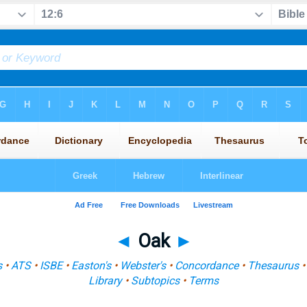
◄
Oak
►
s
•
ATS
•
ISBE
•
Easton's
•
Webster's
•
Concordance
•
Thesaurus
Library
•
Subtopics
•
Terms