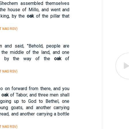
 Shechem assembled themselves
l the house of Millo, and went and
king, by the
oak
of the pillar that
T NAS RSV)
n and said, "Behold, people are
the middle of the land, and one
s by the way of the
oak
of
T NAS RSV)
go on forward from there, and you
e
oak
of Tabor; and three men shall
going up to God to Bethel, one
oung goats, and another carrying
read, and another carrying a bottle
T NAS RSV)