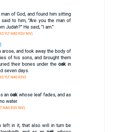
 man of God, and found him sitting
 said to him, "Are you the man of
 Judah?" He said, "I am."
S YLT NAS RSV NIV)
2
en arose, and took away the body of
dies of his sons, and brought them
uried their bones under the
oak
in
ed seven days.
S YLT NAS RSV)
as an
oak
whose leaf fades, and as
no water.
T NAS RSV NIV)
 left in it, that also will in turn be
terebinth, and as an
oak
, whose