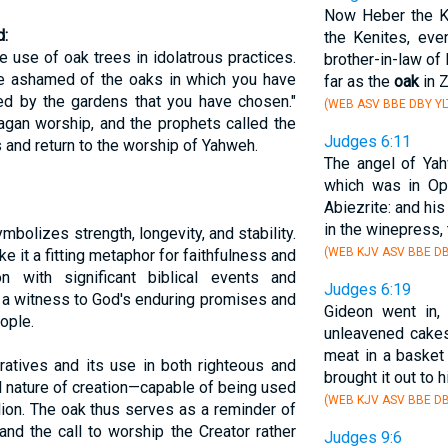
Now Heber the K
:
the Kenites, eve
use of oak trees in idolatrous practices.
brother-in-law of
be ashamed of the oaks in which you have
far as the
oak
in 
ed by the gardens that you have chosen."
(WEB ASV BBE DBY YL
gan worship, and the prophets called the
Judges 6:11
 and return to the worship of Yahweh.
The angel of Ya
which was in Oph
Abiezrite: and hi
in the winepress, 
symbolizes strength, longevity, and stability.
(WEB KJV ASV BBE DB
e it a fitting metaphor for faithfulness and
on with significant biblical events and
Judges 6:19
 a witness to God's enduring promises and
Gideon went in,
ople.
unleavened cakes
meat in a basket 
ratives and its use in both righteous and
brought it out to 
al nature of creation—capable of being used
(WEB KJV ASV BBE DB
lion. The oak thus serves as a reminder of
nd the call to worship the Creator rather
Judges 9:6