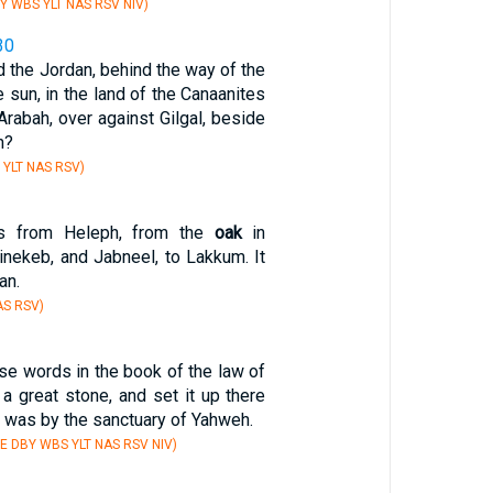
Y WBS YLT NAS RSV NIV)
30
d the Jordan, behind the way of the
 sun, in the land of the Canaanites
Arabah, over against Gilgal, beside
h?
 YLT NAS RSV)
as from Heleph, from the
oak
in
nekeb, and Jabneel, to Lakkum. It
an.
AS RSV)
se words in the book of the law of
a great stone, and set it up there
 was by the sanctuary of Yahweh.
E DBY WBS YLT NAS RSV NIV)