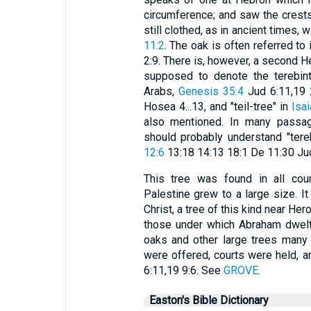
circumference; and saw the crests
still clothed, as in ancient times, 
11:2
. The oak is often referred to 
2:9. There is, however, a second H
supposed to denote the terebint
Arabs,
Genesis 35:4
Jud 6:11,19
Hosea 4...13, and "teil-tree" in
Isai
also mentioned. In many passage
should probably understand "tereb
12:6
13:18 14:13 18:1 De 11:30 Jud
This tree was found in all coun
Palestine grew to a large size. I
Christ, a tree of this kind near He
those under which Abraham dwel
oaks and other large trees many p
were offered, courts were held, 
6:11,19 9:6. See
GROVE
.
Easton's Bible Dictionary