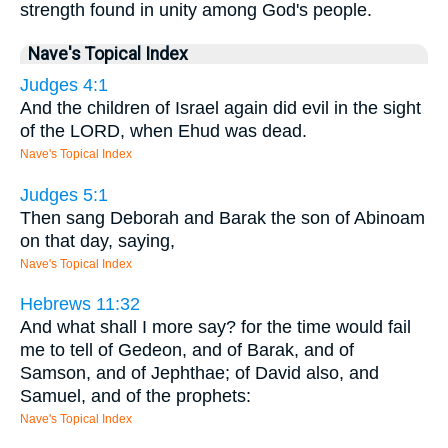
strength found in unity among God's people.
Nave's Topical Index
Judges 4:1
And the children of Israel again did evil in the sight
of the LORD, when Ehud was dead.
Nave's Topical Index
Judges 5:1
Then sang Deborah and Barak the son of Abinoam
on that day, saying,
Nave's Topical Index
Hebrews 11:32
And what shall I more say? for the time would fail
me to tell of Gedeon, and of Barak, and of
Samson, and of Jephthae; of David also, and
Samuel, and of the prophets:
Nave's Topical Index