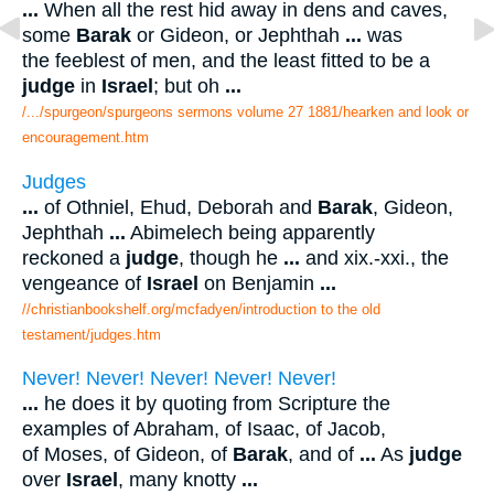
...
When all the rest hid away in dens and caves,
some
Barak
or Gideon, or Jephthah
...
was
the feeblest of men, and the least fitted to be a
judge
in
Israel
; but oh
...
/.../spurgeon/spurgeons sermons volume 27 1881/hearken and look or
encouragement.htm
Judges
...
of Othniel, Ehud, Deborah and
Barak
, Gideon,
Jephthah
...
Abimelech being apparently
reckoned a
judge
, though he
...
and xix.-xxi., the
vengeance of
Israel
on Benjamin
...
//christianbookshelf.org/mcfadyen/introduction to the old
testament/judges.htm
Never! Never! Never! Never! Never!
...
he does it by quoting from Scripture the
examples of Abraham, of Isaac, of Jacob,
of Moses, of Gideon, of
Barak
, and of
...
As
judge
over
Israel
, many knotty
...