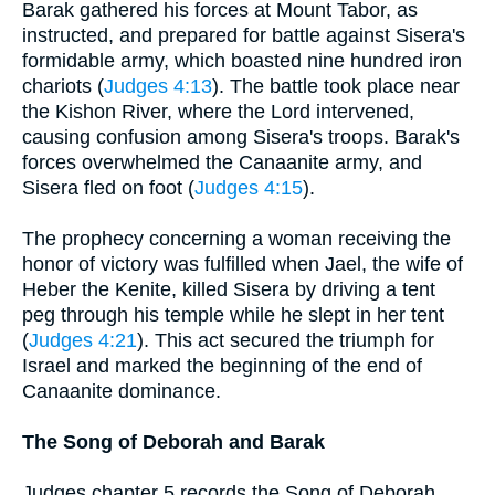
Barak gathered his forces at Mount Tabor, as
instructed, and prepared for battle against Sisera's
formidable army, which boasted nine hundred iron
chariots (
Judges 4:13
). The battle took place near
the Kishon River, where the Lord intervened,
causing confusion among Sisera's troops. Barak's
forces overwhelmed the Canaanite army, and
Sisera fled on foot (
Judges 4:15
).
The prophecy concerning a woman receiving the
honor of victory was fulfilled when Jael, the wife of
Heber the Kenite, killed Sisera by driving a tent
peg through his temple while he slept in her tent
(
Judges 4:21
). This act secured the triumph for
Israel and marked the beginning of the end of
Canaanite dominance.
The Song of Deborah and Barak
Judges chapter 5 records the Song of Deborah