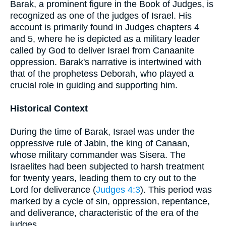
Barak, a prominent figure in the Book of Judges, is
recognized as one of the judges of Israel. His
account is primarily found in Judges chapters 4
and 5, where he is depicted as a military leader
called by God to deliver Israel from Canaanite
oppression. Barak's narrative is intertwined with
that of the prophetess Deborah, who played a
crucial role in guiding and supporting him.
Historical Context
During the time of Barak, Israel was under the
oppressive rule of Jabin, the king of Canaan,
whose military commander was Sisera. The
Israelites had been subjected to harsh treatment
for twenty years, leading them to cry out to the
Lord for deliverance (
Judges 4:3
). This period was
marked by a cycle of sin, oppression, repentance,
and deliverance, characteristic of the era of the
judges.