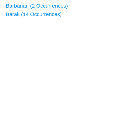
Barbarian (2 Occurrences)
Barak (14 Occurrences)