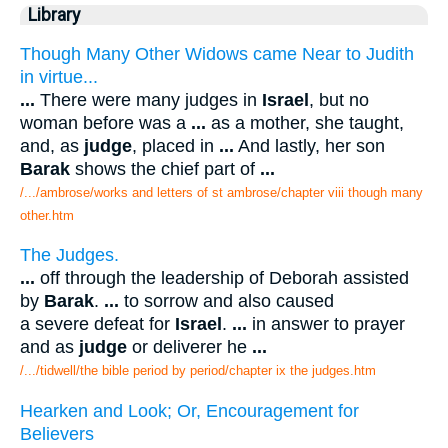
Library
Though Many Other Widows came Near to Judith
in virtue...
...
There were many judges in
Israel
, but no
woman before was a
...
as a mother, she taught,
and, as
judge
, placed in
...
And lastly, her son
Barak
shows the chief part of
...
/.../ambrose/works and letters of st ambrose/chapter viii though many
other.htm
The Judges.
...
off through the leadership of Deborah assisted
by
Barak
.
...
to sorrow and also caused
a severe defeat for
Israel
.
...
in answer to prayer
and as
judge
or deliverer he
...
/.../tidwell/the bible period by period/chapter ix the judges.htm
Hearken and Look; Or, Encouragement for
Believers