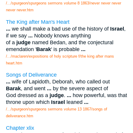
/.../spurgeon/spurgeons sermons volume 8 1863/never never never
never never.htm
The King after Man's Heart
...
we shall make a bad use of the history of
Israel
,
if we say
...
Nobody knows anything
of a
judge
named Bedan, and the conjectural
emendation '
Barak
' is probable
...
/.../maclaren/expositions of holy scripture f/the king after mans
heart.htm
Songs of Deliverance
...
wife of Lapidoth, Deborah, who called out
Barak
, and went
...
by the severe aspect of
God dressed as a
judge
.
...
how powerful, was that
throne upon which
Israel
leaned
...
/.../spurgeon/spurgeons sermons volume 13 1867/songs of
deliverance.htm
Chapter xlix