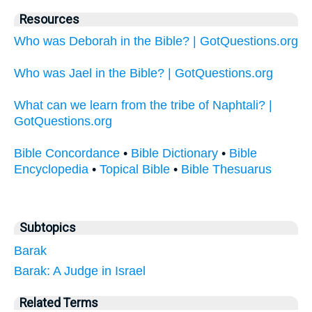
Resources
Who was Deborah in the Bible? | GotQuestions.org
Who was Jael in the Bible? | GotQuestions.org
What can we learn from the tribe of Naphtali? |
GotQuestions.org
Bible Concordance
•
Bible Dictionary
•
Bible
Encyclopedia
•
Topical Bible
•
Bible Thesuarus
Subtopics
Barak
Barak: A Judge in Israel
Related Terms