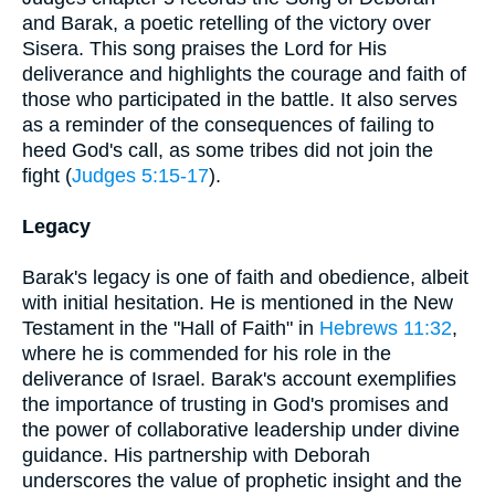
and Barak, a poetic retelling of the victory over
Sisera. This song praises the Lord for His
deliverance and highlights the courage and faith of
those who participated in the battle. It also serves
as a reminder of the consequences of failing to
heed God's call, as some tribes did not join the
fight (
Judges 5:15-17
).
Legacy
Barak's legacy is one of faith and obedience, albeit
with initial hesitation. He is mentioned in the New
Testament in the "Hall of Faith" in
Hebrews 11:32
,
where he is commended for his role in the
deliverance of Israel. Barak's account exemplifies
the importance of trusting in God's promises and
the power of collaborative leadership under divine
guidance. His partnership with Deborah
underscores the value of prophetic insight and the