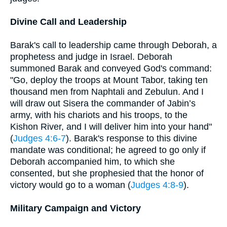
Divine Call and Leadership
Barak's call to leadership came through Deborah, a
prophetess and judge in Israel. Deborah
summoned Barak and conveyed God's command:
"Go, deploy the troops at Mount Tabor, taking ten
thousand men from Naphtali and Zebulun. And I
will draw out Sisera the commander of Jabin’s
army, with his chariots and his troops, to the
Kishon River, and I will deliver him into your hand"
(
Judges 4:6-7
). Barak's response to this divine
mandate was conditional; he agreed to go only if
Deborah accompanied him, to which she
consented, but she prophesied that the honor of
victory would go to a woman (
Judges 4:8-9
).
Military Campaign and Victory