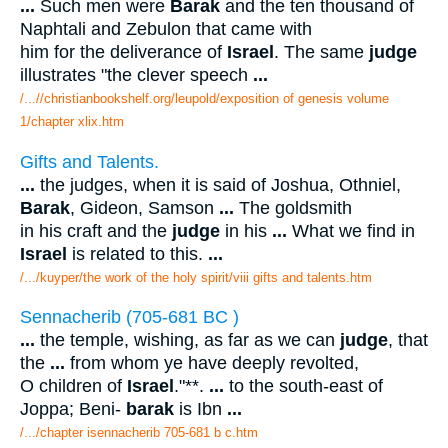
...
Such men were
Barak
and the ten thousand of
Naphtali and Zebulon that came with
him for the deliverance of
Israel
. The same
judge
illustrates "the clever speech
...
/...//christianbookshelf.org/leupold/exposition of genesis volume
1/chapter xlix.htm
Gifts and Talents.
...
the judges, when it is said of Joshua, Othniel,
Barak
, Gideon, Samson
...
The goldsmith
in his craft and the
judge
in his
...
What we find in
Israel
is related to this.
...
/.../kuyper/the work of the holy spirit/viii gifts and talents.htm
Sennacherib (705-681 BC )
...
the temple, wishing, as far as we can
judge
, that
the
...
from whom ye have deeply revolted,
O children of
Israel
."**.
...
to the south-east of
Joppa; Beni-
barak
is Ibn
...
/.../chapter isennacherib 705-681 b c.htm