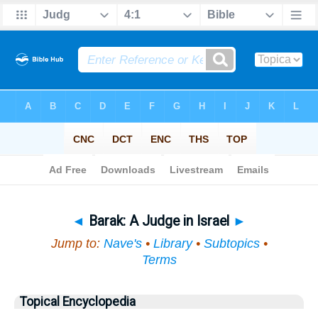
Bible
>
Topical
> Barak
◄
Barak: A Judge in Israel
►
Jump to:
Nave's
•
Library
•
Subtopics
•
Terms
Topical Encyclopedia