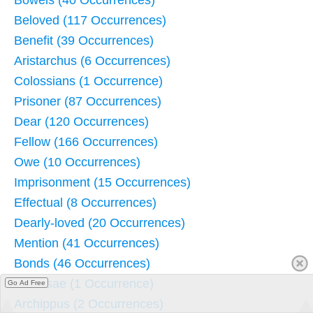
Beloved (117 Occurrences)
Benefit (39 Occurrences)
Aristarchus (6 Occurrences)
Colossians (1 Occurrence)
Prisoner (87 Occurrences)
Dear (120 Occurrences)
Fellow (166 Occurrences)
Owe (10 Occurrences)
Imprisonment (15 Occurrences)
Effectual (8 Occurrences)
Dearly-loved (20 Occurrences)
Mention (41 Occurrences)
Bonds (46 Occurrences)
Colossae (1 Occurrence)
Go Ad Free
Archippus (2 Occurrences)