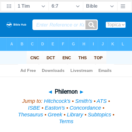
Bible
>
Topical
> Philemon
◄
Philemon
►
Jump to:
Hitchcock's
•
Smith's
•
ATS
•
ISBE
•
Easton's
•
Concordance
•
Thesaurus
•
Greek
•
Library
•
Subtopics
•
Terms