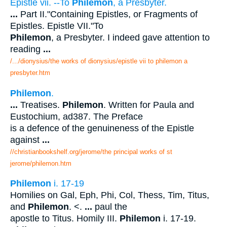
Epistle vii. --To
Philemon
, a Presbyter.
...
Part II."Containing Epistles, or Fragments of
Epistles. Epistle VII."To
Philemon
, a Presbyter. I indeed gave attention to
reading
...
/.../dionysius/the works of dionysius/epistle vii to philemon a
presbyter.htm
Philemon
.
...
Treatises.
Philemon
. Written for Paula and
Eustochium, ad387. The Preface
is a defence of the genuineness of the Epistle
against
...
//christianbookshelf.org/jerome/the principal works of st
jerome/philemon.htm
Philemon
i. 17-19
Homilies on Gal, Eph, Phi, Col, Thess, Tim, Titus,
and
Philemon
. <.
...
paul the
apostle to Titus. Homily III.
Philemon
i. 17-19.