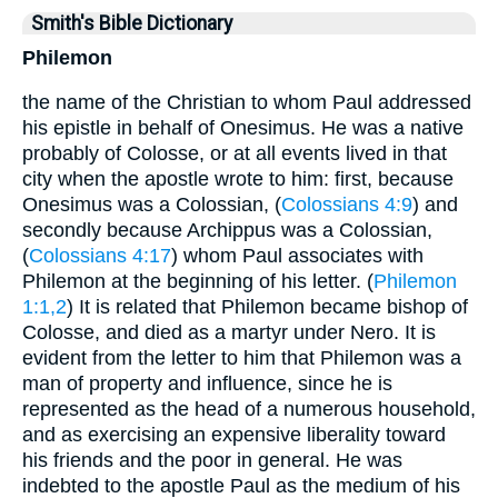
Smith's Bible Dictionary
Philemon
the name of the Christian to whom Paul addressed
his epistle in behalf of Onesimus. He was a native
probably of Colosse, or at all events lived in that
city when the apostle wrote to him: first, because
Onesimus was a Colossian, (
Colossians 4:9
) and
secondly because Archippus was a Colossian,
(
Colossians 4:17
) whom Paul associates with
Philemon at the beginning of his letter. (
Philemon
1:1,2
) It is related that Philemon became bishop of
Colosse, and died as a martyr under Nero. It is
evident from the letter to him that Philemon was a
man of property and influence, since he is
represented as the head of a numerous household,
and as exercising an expensive liberality toward
his friends and the poor in general. He was
indebted to the apostle Paul as the medium of his