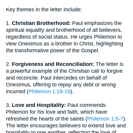
Key themes in the letter include:
1.
Christian Brotherhood:
Paul emphasizes the
spiritual equality and brotherhood of all believers,
regardless of social status. He urges Philemon to
view Onesimus as a brother in Christ, highlighting
the transformative power of the Gospel.
2.
Forgiveness and Reconciliation:
The letter is
a powerful example of the Christian call to forgive
and reconcile. Paul intercedes on behalf of
Onesimus, offering to repay any debt or wrong
incurred (
Philemon 1:18-19
).
3.
Love and Hospitality:
Paul commends
Philemon for his love and faith, which have
refreshed the hearts of the saints (
Philemon 1:5-7
).
The letter encourages believers to extend love and
hospitality to one another, reflecting the love of