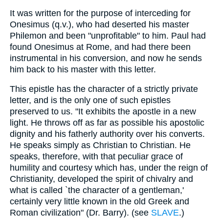
It was written for the purpose of interceding for
Onesimus (q.v.), who had deserted his master
Philemon and been "unprofitable" to him. Paul had
found Onesimus at Rome, and had there been
instrumental in his conversion, and now he sends
him back to his master with this letter.
This epistle has the character of a strictly private
letter, and is the only one of such epistles
preserved to us. "It exhibits the apostle in a new
light. He throws off as far as possible his apostolic
dignity and his fatherly authority over his converts.
He speaks simply as Christian to Christian. He
speaks, therefore, with that peculiar grace of
humility and courtesy which has, under the reign of
Christianity, developed the spirit of chivalry and
what is called `the character of a gentleman,'
certainly very little known in the old Greek and
Roman civilization" (Dr. Barry). (see
SLAVE
.)