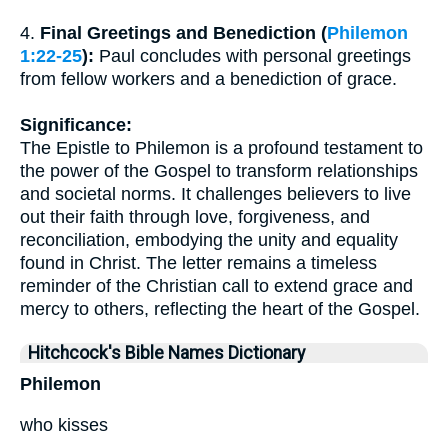
4.
Final Greetings and Benediction (
Philemon
1:22-25
):
Paul concludes with personal greetings
from fellow workers and a benediction of grace.
Significance:
The Epistle to Philemon is a profound testament to
the power of the Gospel to transform relationships
and societal norms. It challenges believers to live
out their faith through love, forgiveness, and
reconciliation, embodying the unity and equality
found in Christ. The letter remains a timeless
reminder of the Christian call to extend grace and
mercy to others, reflecting the heart of the Gospel.
Hitchcock's Bible Names Dictionary
Philemon
who kisses