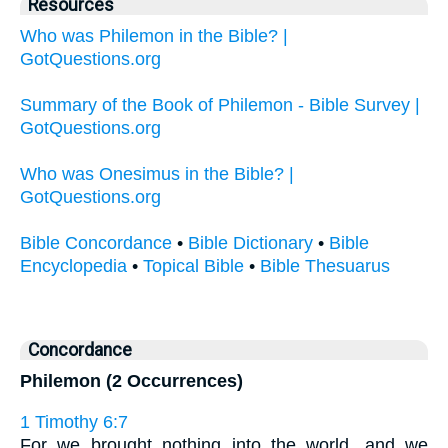
Resources
Who was Philemon in the Bible? |
GotQuestions.org
Summary of the Book of Philemon - Bible Survey |
GotQuestions.org
Who was Onesimus in the Bible? |
GotQuestions.org
Bible Concordance
•
Bible Dictionary
•
Bible
Encyclopedia
•
Topical Bible
•
Bible Thesuarus
Concordance
Philemon (2 Occurrences)
1 Timothy 6:7
For we brought nothing into the world, and we