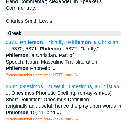
Hand Commentar; Alexander, in Speaker's
Commentary.
Charles Smith Lewis
Greek
5371.
Philemon
-- "kindly,"
Philemon
, a Christian
...
5370, 5371.
Philemon
. 5372 . "kindly,"
Philemon
, a Christian. Part of
Speech: Noun, Masculine Transliteration:
Philemon
Phonetic
...
//strongsnumbers.com/greek2/5371.htm
- 6k
3682. Onesimos -- "useful," Onesimus, a Christian
...
Onesimos Phonetic Spelling: (on-ay'-sim-os)
Short Definition: Onesimus Definition:
(originally adj: useful, hence the play upon words in
Philemon
10, 11, and
...
//strongsnumbers.com/greek2/3682.htm
- 6k