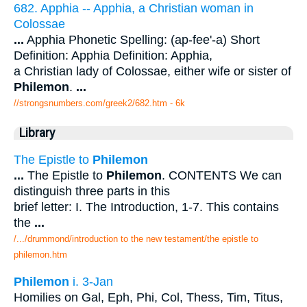
682. Apphia -- Apphia, a Christian woman in
Colossae
...
Apphia Phonetic Spelling: (ap-fee'-a) Short
Definition: Apphia Definition: Apphia,
a Christian lady of Colossae, either wife or sister of
Philemon
.
...
//strongsnumbers.com/greek2/682.htm
- 6k
Library
The Epistle to
Philemon
...
The Epistle to
Philemon
. CONTENTS We can
distinguish three parts in this
brief letter: I. The Introduction, 1-7. This contains
the
...
/.../drummond/introduction to the new testament/the epistle to
philemon.htm
Philemon
i. 3-Jan
Homilies on Gal, Eph, Phi, Col, Thess, Tim, Titus,