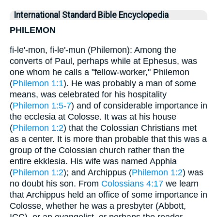
International Standard Bible Encyclopedia
PHILEMON
fi-le'-mon, fi-le'-mun (Philemon): Among the
converts of Paul, perhaps while at Ephesus, was
one whom he calls a "fellow-worker," Philemon
(
Philemon 1:1
). He was probably a man of some
means, was celebrated for his hospitality
(
Philemon 1:5-7
) and of considerable importance in
the ecclesia at Colosse. It was at his house
(
Philemon 1:2
) that the Colossian Christians met
as a center. It is more than probable that this was a
group of the Colossian church rather than the
entire ekklesia. His wife was named Apphia
(
Philemon 1:2
); and Archippus (
Philemon 1:2
) was
no doubt his son. From
Colossians 4:17
we learn
that Archippus held an office of some importance in
Colosse, whether he was a presbyter (Abbott,
ICC), or an evangelist, or perhaps the reader