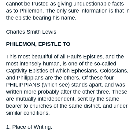
cannot be trusted as giving unquestionable facts
as to Philemon. The only sure information is that in
the epistle bearing his name.
Charles Smith Lewis
PHILEMON, EPISTLE TO
This most beautiful of all Paul's Epistles, and the
most intensely human, is one of the so-called
Captivity Epistles of which Ephesians, Colossians,
and Philippians are the others. Of these four
PHILIPPIANS (which see) stands apart, and was
written more probably after the other three. These
are mutually interdependent, sent by the same
bearer to churches of the same district, and under
similar conditions.
1. Place of Writing: