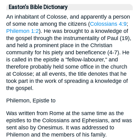
Easton's Bible Dictionary
An inhabitant of Colosse, and apparently a person
of some note among the citizens (
Colossians 4:9
;
Philemon 1:2
). He was brought to a knowledge of
the gospel through the instrumentality of Paul (19),
and held a prominent place in the Christian
community for his piety and beneficence (4-7). He
is called in the epistle a "fellow-labourer," and
therefore probably held some office in the church
at Colosse; at all events, the title denotes that he
took part in the work of spreading a knowledge of
the gospel.
Philemon, Epistle to
Was written from Rome at the same time as the
epistles to the Colossians and Ephesians, and was
sent also by Onesimus. It was addressed to
Philemon and the members of his family.