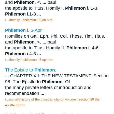
and
Philemon
. <.
...
paul
the apostle to Titus. Homily I.
Philemon
i. 1-3.
Philemon
i.1-3
...
/.../homily i philemon i 3-jan.htm
Philemon
i. 6-Apr
Homilies on Gal, Eph, Phi, Col, Thess, Tim, Titus,
and
Philemon
. <.
...
paul
the apostle to Titus. Homily II.
Philemon
i. 4-6.
Philemon
i.4-6
...
/.../homily ii philemon i 6-apr.htm
The Epistle to
Philemon
.
...
CHAPTER XII. THE NEW TESTAMENT. Section
98. The Epistle to
Philemon
. Of
the many private letters of introduction and
recommendation
...
/.../schaff/history of the christian church volume i/section 98 the
epistle to.htm