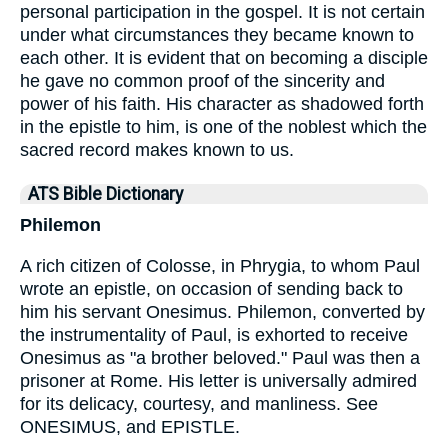
personal participation in the gospel. It is not certain
under what circumstances they became known to
each other. It is evident that on becoming a disciple
he gave no common proof of the sincerity and
power of his faith. His character as shadowed forth
in the epistle to him, is one of the noblest which the
sacred record makes known to us.
ATS Bible Dictionary
Philemon
A rich citizen of Colosse, in Phrygia, to whom Paul
wrote an epistle, on occasion of sending back to
him his servant Onesimus. Philemon, converted by
the instrumentality of Paul, is exhorted to receive
Onesimus as "a brother beloved." Paul was then a
prisoner at Rome. His letter is universally admired
for its delicacy, courtesy, and manliness. See
ONESIMUS, and EPISTLE.