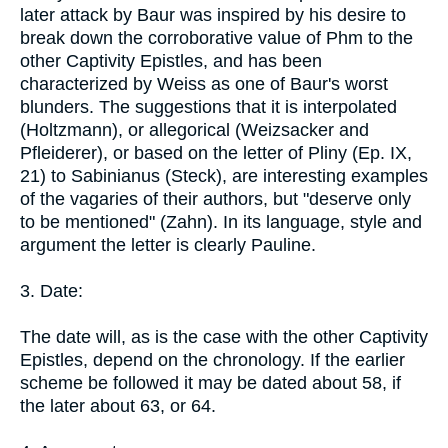
later attack by Baur was inspired by his desire to
break down the corroborative value of Phm to the
other Captivity Epistles, and has been
characterized by Weiss as one of Baur's worst
blunders. The suggestions that it is interpolated
(Holtzmann), or allegorical (Weizsacker and
Pfleiderer), or based on the letter of Pliny (Ep. IX,
21) to Sabinianus (Steck), are interesting examples
of the vagaries of their authors, but "deserve only
to be mentioned" (Zahn). In its language, style and
argument the letter is clearly Pauline.
3. Date:
The date will, as is the case with the other Captivity
Epistles, depend on the chronology. If the earlier
scheme be followed it may be dated about 58, if
the later about 63, or 64.