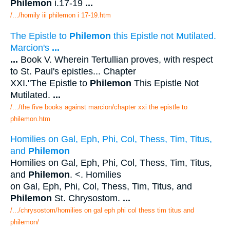
Philemon
i.17-19
...
/.../homily iii philemon i 17-19.htm
The Epistle to
Philemon
this Epistle not Mutilated.
Marcion's
...
...
Book V. Wherein Tertullian proves, with respect
to St. Paul's epistles... Chapter
XXI."The Epistle to
Philemon
This Epistle Not
Mutilated.
...
/.../the five books against marcion/chapter xxi the epistle to
philemon.htm
Homilies on Gal, Eph, Phi, Col, Thess, Tim, Titus,
and
Philemon
Homilies on Gal, Eph, Phi, Col, Thess, Tim, Titus,
and
Philemon
. <. Homilies
on Gal, Eph, Phi, Col, Thess, Tim, Titus, and
Philemon
St. Chrysostom.
...
/.../chrysostom/homilies on gal eph phi col thess tim titus and
philemon/