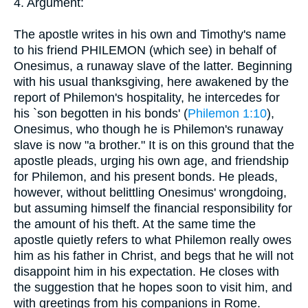
4. Argument:
The apostle writes in his own and Timothy's name
to his friend PHILEMON (which see) in behalf of
Onesimus, a runaway slave of the latter. Beginning
with his usual thanksgiving, here awakened by the
report of Philemon's hospitality, he intercedes for
his `son begotten in his bonds' (
Philemon 1:10
),
Onesimus, who though he is Philemon's runaway
slave is now "a brother." It is on this ground that the
apostle pleads, urging his own age, and friendship
for Philemon, and his present bonds. He pleads,
however, without belittling Onesimus' wrongdoing,
but assuming himself the financial responsibility for
the amount of his theft. At the same time the
apostle quietly refers to what Philemon really owes
him as his father in Christ, and begs that he will not
disappoint him in his expectation. He closes with
the suggestion that he hopes soon to visit him, and
with greetings from his companions in Rome.