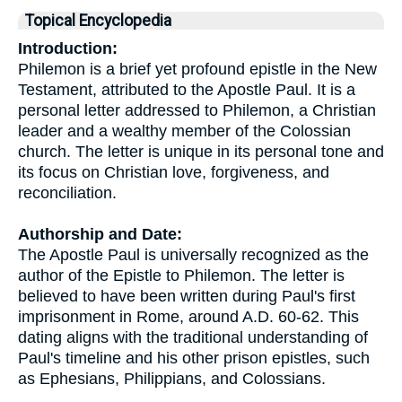
Topical Encyclopedia
Introduction:
Philemon is a brief yet profound epistle in the New
Testament, attributed to the Apostle Paul. It is a
personal letter addressed to Philemon, a Christian
leader and a wealthy member of the Colossian
church. The letter is unique in its personal tone and
its focus on Christian love, forgiveness, and
reconciliation.
Authorship and Date:
The Apostle Paul is universally recognized as the
author of the Epistle to Philemon. The letter is
believed to have been written during Paul's first
imprisonment in Rome, around A.D. 60-62. This
dating aligns with the traditional understanding of
Paul's timeline and his other prison epistles, such
as Ephesians, Philippians, and Colossians.