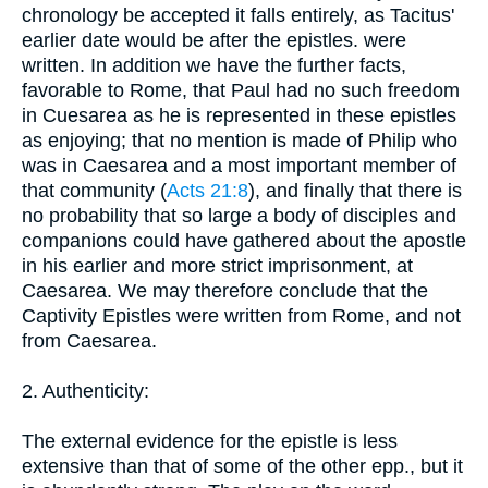
chronology be accepted it falls entirely, as Tacitus'
earlier date would be after the epistles. were
written. In addition we have the further facts,
favorable to Rome, that Paul had no such freedom
in Cuesarea as he is represented in these epistles
as enjoying; that no mention is made of Philip who
was in Caesarea and a most important member of
that community (
Acts 21:8
), and finally that there is
no probability that so large a body of disciples and
companions could have gathered about the apostle
in his earlier and more strict imprisonment, at
Caesarea. We may therefore conclude that the
Captivity Epistles were written from Rome, and not
from Caesarea.
2. Authenticity:
The external evidence for the epistle is less
extensive than that of some of the other epp., but it