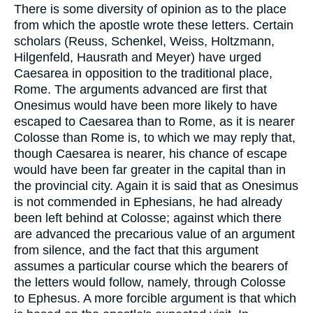
There is some diversity of opinion as to the place
from which the apostle wrote these letters. Certain
scholars (Reuss, Schenkel, Weiss, Holtzmann,
Hilgenfeld, Hausrath and Meyer) have urged
Caesarea in opposition to the traditional place,
Rome. The arguments advanced are first that
Onesimus would have been more likely to have
escaped to Caesarea than to Rome, as it is nearer
Colosse than Rome is, to which we may reply that,
though Caesarea is nearer, his chance of escape
would have been far greater in the capital than in
the provincial city. Again it is said that as Onesimus
is not commended in Ephesians, he had already
been left behind at Colosse; against which there
are advanced the precarious value of an argument
from silence, and the fact that this argument
assumes a particular course which the bearers of
the letters would follow, namely, through Colosse
to Ephesus. A more forcible argument is that which