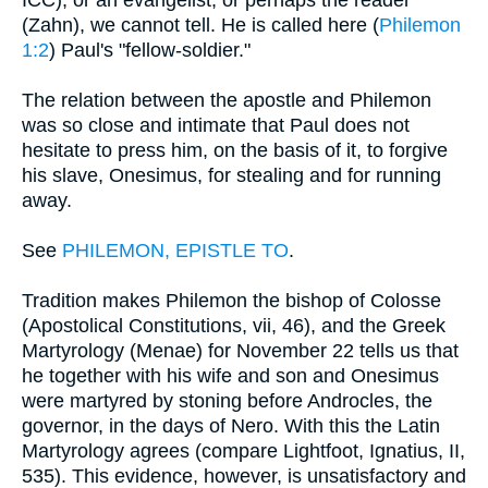
(Zahn), we cannot tell. He is called here (
Philemon
1:2
) Paul's "fellow-soldier."
The relation between the apostle and Philemon
was so close and intimate that Paul does not
hesitate to press him, on the basis of it, to forgive
his slave, Onesimus, for stealing and for running
away.
See
PHILEMON, EPISTLE TO
.
Tradition makes Philemon the bishop of Colosse
(Apostolical Constitutions, vii, 46), and the Greek
Martyrology (Menae) for November 22 tells us that
he together with his wife and son and Onesimus
were martyred by stoning before Androcles, the
governor, in the days of Nero. With this the Latin
Martyrology agrees (compare Lightfoot, Ignatius, II,
535). This evidence, however, is unsatisfactory and