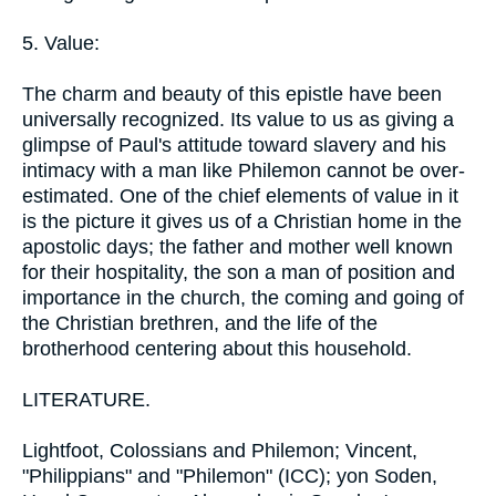
5. Value:
The charm and beauty of this epistle have been
universally recognized. Its value to us as giving a
glimpse of Paul's attitude toward slavery and his
intimacy with a man like Philemon cannot be over-
estimated. One of the chief elements of value in it
is the picture it gives us of a Christian home in the
apostolic days; the father and mother well known
for their hospitality, the son a man of position and
importance in the church, the coming and going of
the Christian brethren, and the life of the
brotherhood centering about this household.
LITERATURE.
Lightfoot, Colossians and Philemon; Vincent,
"Philippians" and "Philemon" (ICC); yon Soden,