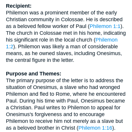
Recipient:
Philemon was a prominent member of the early
Christian community in Colossae. He is described
as a beloved fellow worker of Paul (
Philemon 1:1
).
The church in Colossae met in his home, indicating
his significant role in the local church (
Philemon
1:2
). Philemon was likely a man of considerable
means, as he owned slaves, including Onesimus,
the central figure in the letter.
Purpose and Themes:
The primary purpose of the letter is to address the
situation of Onesimus, a slave who had wronged
Philemon and fled to Rome, where he encountered
Paul. During his time with Paul, Onesimus became
a Christian. Paul writes to Philemon to appeal for
Onesimus's forgiveness and to encourage
Philemon to receive him not merely as a slave but
as a beloved brother in Christ (
Philemon 1:16
).