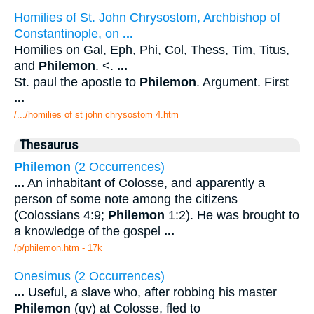
Homilies of St. John Chrysostom, Archbishop of
Constantinople, on
...
Homilies on Gal, Eph, Phi, Col, Thess, Tim, Titus,
and
Philemon
. <.
...
St. paul the apostle to
Philemon
. Argument. First
...
/.../homilies of st john chrysostom 4.htm
Thesaurus
Philemon
(2 Occurrences)
...
An inhabitant of Colosse, and apparently a
person of some note among the citizens
(Colossians 4:9;
Philemon
1:2). He was brought to
a knowledge of the gospel
...
/p/philemon.htm - 17k
Onesimus (2 Occurrences)
...
Useful, a slave who, after robbing his master
Philemon
(qv) at Colosse, fled to