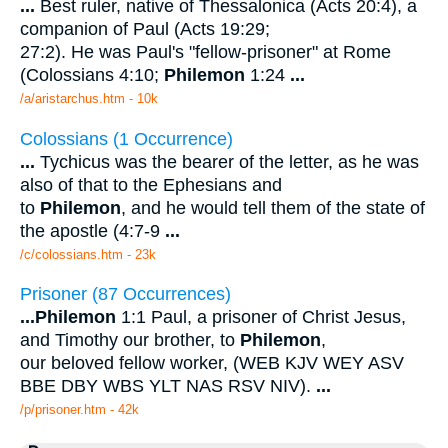
...
Best ruler, native of Thessalonica (Acts 20:4), a
companion of Paul (Acts 19:29;
27:2). He was Paul's "fellow-prisoner" at Rome
(Colossians 4:10;
Philemon
1:24
...
/a/aristarchus.htm - 10k
Colossians (1 Occurrence)
...
Tychicus was the bearer of the letter, as he was
also of that to the Ephesians and
to
Philemon
, and he would tell them of the state of
the apostle (4:7-9
...
/c/colossians.htm - 23k
Prisoner (87 Occurrences)
...
Philemon
1:1 Paul, a prisoner of Christ Jesus,
and Timothy our brother, to
Philemon
,
our beloved fellow worker, (WEB KJV WEY ASV
BBE DBY WBS YLT NAS RSV NIV).
...
/p/prisoner.htm - 42k