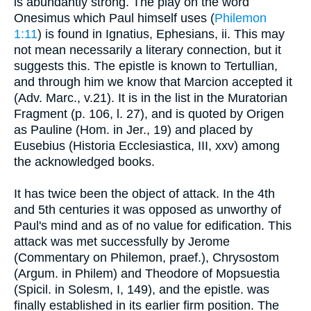
is abundantly strong. The play on the word
Onesimus which Paul himself uses (
Philemon
1:11
) is found in Ignatius, Ephesians, ii. This may
not mean necessarily a literary connection, but it
suggests this. The epistle is known to Tertullian,
and through him we know that Marcion accepted it
(Adv. Marc., v.21). It is in the list in the Muratorian
Fragment (p. 106, l. 27), and is quoted by Origen
as Pauline (Hom. in Jer., 19) and placed by
Eusebius (Historia Ecclesiastica, III, xxv) among
the acknowledged books.
It has twice been the object of attack. In the 4th
and 5th centuries it was opposed as unworthy of
Paul's mind and as of no value for edification. This
attack was met successfully by Jerome
(Commentary on Philemon, praef.), Chrysostom
(Argum. in Philem) and Theodore of Mopsuestia
(Spicil. in Solesm, I, 149), and the epistle. was
finally established in its earlier firm position. The