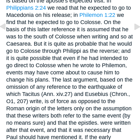
is based on the apostle's expected visit. In
Philippians 2:24
we read that he expected to go to
Macedonia on his release; in
Philemon 1:22
we
find that he expected to go to Colosse. On the
basis of this latter reference it is assumed that he
was to the south of Colosse when writing and so at
Caesarea. But it is quite as probable that he would
go to Colosse through Philippi as the reverse; and
it is quite possible that even if he had intended to
go direct to Colosse when he wrote to Philemon,
events may have come about to cause him to
change his plans. The last argument, based on the
omission of any reference to the earthquake of
which Tacitus (Ann. xiv.27) and Eusebius (Chron.,
O1, 207) write, is of force as opposed to the
Roman origin of the letters only on the assumption
that these writers both refer to the same event (by
no means sure) and that the epistles. were written
after that event, and that it was necessary that
Paul should have mentioned it. If the early