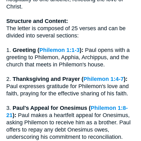
Christ.
Structure and Content:
The letter is composed of 25 verses and can be
divided into several sections:
1.
Greeting (
Philemon 1:1-3
):
Paul opens with a
greeting to Philemon, Apphia, Archippus, and the
church that meets in Philemon's house.
2.
Thanksgiving and Prayer (
Philemon 1:4-7
):
Paul expresses gratitude for Philemon's love and
faith, praying for the effective sharing of his faith.
3.
Paul's Appeal for Onesimus (
Philemon 1:8-
21
):
Paul makes a heartfelt appeal for Onesimus,
asking Philemon to receive him as a brother. Paul
offers to repay any debt Onesimus owes,
underscoring his commitment to reconciliation.