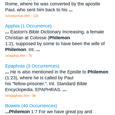
Rome, where he was converted by the apostle
Paul, who sent him back to his
...
/o/onesimus.htm - 12k
Apphia (1 Occurrence)
...
Easton's Bible Dictionary Increasing, a female
Christian at Colosse (
Philemon
1:2), supposed by some to have been the wife of
Philemon
. Int.
...
/a/apphia.htm - 7k
Epaphras (3 Occurrences)
...
He is also mentioned in the Epistle to
Philemon
(1:23), where he is called by Paul
his "fellow-prisoner.". Int. Standard Bible
Encyclopedia. EPAPHRAS.
...
/e/epaphras.htm - 9k
Bowels (40 Occurrences)
...
Philemon
1:7 For we have great joy and