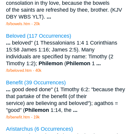
consolation in thy love, because the bowels
of the saints are refreshed by thee, brother. (KJV
DBY WBS YLT).
...
/b/bowels.htm - 20k
Beloved (117 Occurrences)
...
beloved" (1 Thessalonians 1:4 1 Corinthians
15:58 James 1:16; James 2:5). Many
individuals are specified by name: Timothy (2
Timothy 1:2);
Philemon
(
Philemon
1
...
/b/beloved.htm - 40k
Benefit (39 Occurrences)
...
good deed done" (1 Timothy 6:2: "because they
that partake of the benefit (of their
service) are believing and beloved"); agathos =
"good" (
Philemon
1:14, the
...
/b/benefit.htm - 19k
Aristarchus (6 Occurrences)