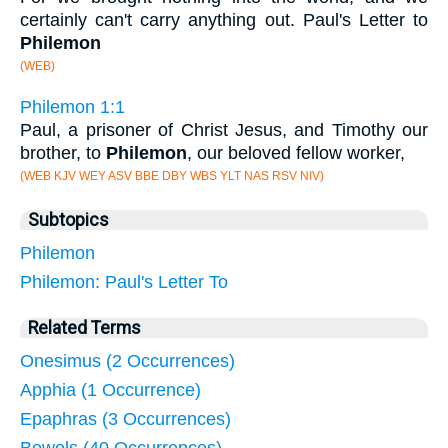
certainly can't carry anything out. Paul's Letter to
Philemon
(WEB)
Philemon 1:1
Paul, a prisoner of Christ Jesus, and Timothy our
brother, to
Philemon
, our beloved fellow worker,
(WEB KJV WEY ASV BBE DBY WBS YLT NAS RSV NIV)
Subtopics
Philemon
Philemon: Paul's Letter To
Related Terms
Onesimus (2 Occurrences)
Apphia (1 Occurrence)
Epaphras (3 Occurrences)
Bowels (40 Occurrences)