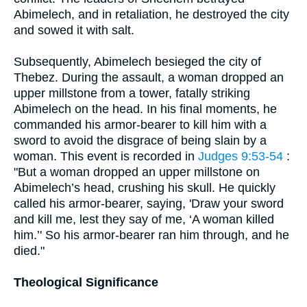
Abimelech, and in retaliation, he destroyed the city
and sowed it with salt.
Subsequently, Abimelech besieged the city of
Thebez. During the assault, a woman dropped an
upper millstone from a tower, fatally striking
Abimelech on the head. In his final moments, he
commanded his armor-bearer to kill him with a
sword to avoid the disgrace of being slain by a
woman. This event is recorded in
Judges 9:53-54
:
"But a woman dropped an upper millstone on
Abimelech’s head, crushing his skull. He quickly
called his armor-bearer, saying, 'Draw your sword
and kill me, lest they say of me, ‘A woman killed
him.’' So his armor-bearer ran him through, and he
died."
Theological Significance