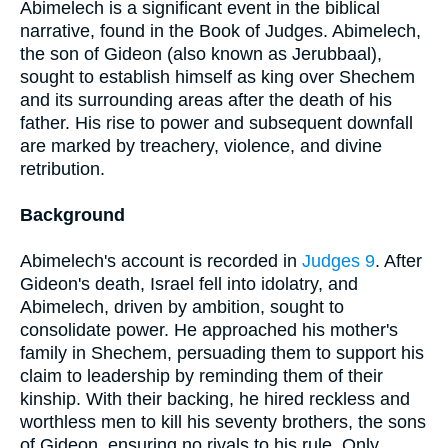
Abimelech is a significant event in the biblical
narrative, found in the Book of Judges. Abimelech,
the son of Gideon (also known as Jerubbaal),
sought to establish himself as king over Shechem
and its surrounding areas after the death of his
father. His rise to power and subsequent downfall
are marked by treachery, violence, and divine
retribution.
Background
Abimelech's account is recorded in
Judges 9
. After
Gideon's death, Israel fell into idolatry, and
Abimelech, driven by ambition, sought to
consolidate power. He approached his mother's
family in Shechem, persuading them to support his
claim to leadership by reminding them of their
kinship. With their backing, he hired reckless and
worthless men to kill his seventy brothers, the sons
of Gideon, ensuring no rivals to his rule. Only