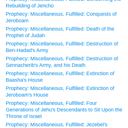
Rebuilding of Jericho
Prophecy: Miscellaneous, Fulfilled: Conquests of
Jeroboam
Prophecy: Miscellaneous, Fulfilled: Death of the
Prophet of Judah
Prophecy: Miscellaneous, Fulfilled: Destruction of
Ben-Hadad's Army
Prophecy: Miscellaneous, Fulfilled: Destruction of
Sennacherib's Army, and his Death
Prophecy: Miscellaneous, Fulfilled: Extinction of
Baasha's House
Prophecy: Miscellaneous, Fulfilled: Extinction of
Jeroboam's House
Prophecy: Miscellaneous, Fulfilled: Four
Generations of Jehu's Descendants to Sit Upon the
Throne of Israel
Prophecy: Miscellaneous, Fulfilled: Jezebel's