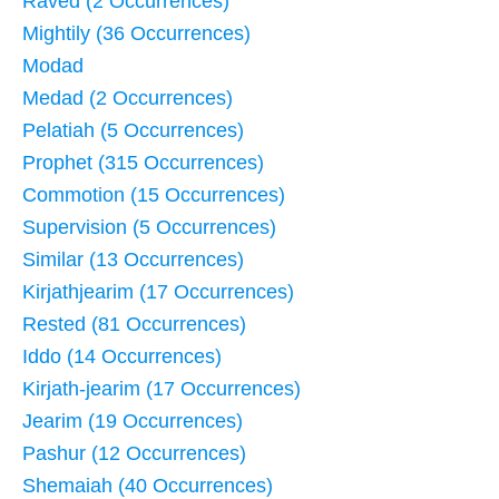
Raved (2 Occurrences)
Mightily (36 Occurrences)
Modad
Medad (2 Occurrences)
Pelatiah (5 Occurrences)
Prophet (315 Occurrences)
Commotion (15 Occurrences)
Supervision (5 Occurrences)
Similar (13 Occurrences)
Kirjathjearim (17 Occurrences)
Rested (81 Occurrences)
Iddo (14 Occurrences)
Kirjath-jearim (17 Occurrences)
Jearim (19 Occurrences)
Pashur (12 Occurrences)
Shemaiah (40 Occurrences)