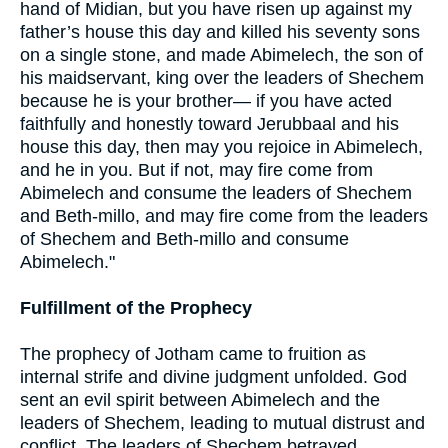
hand of Midian, but you have risen up against my
father’s house this day and killed his seventy sons
on a single stone, and made Abimelech, the son of
his maidservant, king over the leaders of Shechem
because he is your brother— if you have acted
faithfully and honestly toward Jerubbaal and his
house this day, then may you rejoice in Abimelech,
and he in you. But if not, may fire come from
Abimelech and consume the leaders of Shechem
and Beth-millo, and may fire come from the leaders
of Shechem and Beth-millo and consume
Abimelech."
Fulfillment of the Prophecy
The prophecy of Jotham came to fruition as
internal strife and divine judgment unfolded. God
sent an evil spirit between Abimelech and the
leaders of Shechem, leading to mutual distrust and
conflict. The leaders of Shechem betrayed