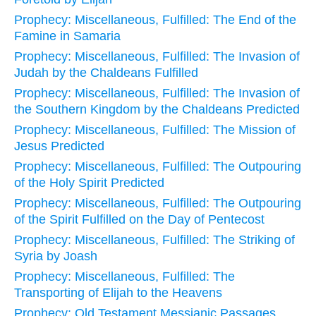
Prophecy: Miscellaneous, Fulfilled: The End of the
Famine in Samaria
Prophecy: Miscellaneous, Fulfilled: The Invasion of
Judah by the Chaldeans Fulfilled
Prophecy: Miscellaneous, Fulfilled: The Invasion of
the Southern Kingdom by the Chaldeans Predicted
Prophecy: Miscellaneous, Fulfilled: The Mission of
Jesus Predicted
Prophecy: Miscellaneous, Fulfilled: The Outpouring
of the Holy Spirit Predicted
Prophecy: Miscellaneous, Fulfilled: The Outpouring
of the Spirit Fulfilled on the Day of Pentecost
Prophecy: Miscellaneous, Fulfilled: The Striking of
Syria by Joash
Prophecy: Miscellaneous, Fulfilled: The
Transporting of Elijah to the Heavens
Prophecy: Old Testament Messianic Passages