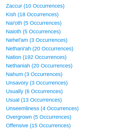
Zaccur (10 Occurrences)
Kish (18 Occurrences)
Nai'oth (5 Occurrences)
Naioth (5 Occurrences)
Nehel'am (3 Occurrences)
Nethani'ah (20 Occurrences)
Nation (192 Occurrences)
Nethaniah (20 Occurrences)
Nahum (3 Occurrences)
Unsavory (3 Occurrences)
Usually (6 Occurrences)
Usual (13 Occurrences)
Unseemliness (4 Occurrences)
Overgrown (5 Occurrences)
Offensive (15 Occurrences)