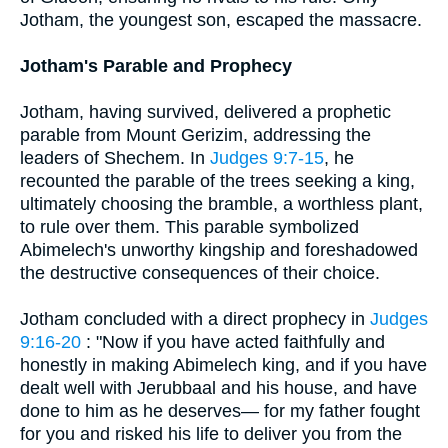
Jotham, the youngest son, escaped the massacre.
Jotham's Parable and Prophecy
Jotham, having survived, delivered a prophetic
parable from Mount Gerizim, addressing the
leaders of Shechem. In
Judges 9:7-15
, he
recounted the parable of the trees seeking a king,
ultimately choosing the bramble, a worthless plant,
to rule over them. This parable symbolized
Abimelech's unworthy kingship and foreshadowed
the destructive consequences of their choice.
Jotham concluded with a direct prophecy in
Judges
9:16-20
: "Now if you have acted faithfully and
honestly in making Abimelech king, and if you have
dealt well with Jerubbaal and his house, and have
done to him as he deserves— for my father fought
for you and risked his life to deliver you from the