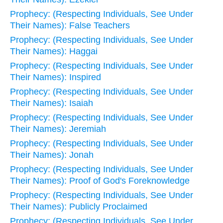
Prophecy: (Respecting Individuals, See Under
Their Names): False Teachers
Prophecy: (Respecting Individuals, See Under
Their Names): Haggai
Prophecy: (Respecting Individuals, See Under
Their Names): Inspired
Prophecy: (Respecting Individuals, See Under
Their Names): Isaiah
Prophecy: (Respecting Individuals, See Under
Their Names): Jeremiah
Prophecy: (Respecting Individuals, See Under
Their Names): Jonah
Prophecy: (Respecting Individuals, See Under
Their Names): Proof of God's Foreknowledge
Prophecy: (Respecting Individuals, See Under
Their Names): Publicly Proclaimed
Prophecy: (Respecting Individuals, See Under