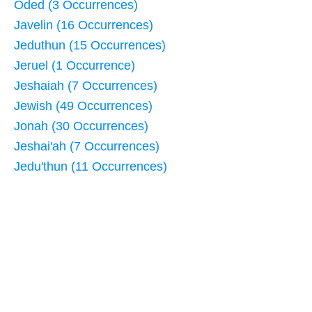
Oded (3 Occurrences)
Javelin (16 Occurrences)
Jeduthun (15 Occurrences)
Jeruel (1 Occurrence)
Jeshaiah (7 Occurrences)
Jewish (49 Occurrences)
Jonah (30 Occurrences)
Jeshai'ah (7 Occurrences)
Jedu'thun (11 Occurrences)