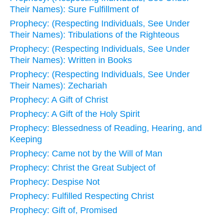
Their Names): Sure Fulfillment of
Prophecy: (Respecting Individuals, See Under
Their Names): Tribulations of the Righteous
Prophecy: (Respecting Individuals, See Under
Their Names): Written in Books
Prophecy: (Respecting Individuals, See Under
Their Names): Zechariah
Prophecy: A Gift of Christ
Prophecy: A Gift of the Holy Spirit
Prophecy: Blessedness of Reading, Hearing, and
Keeping
Prophecy: Came not by the Will of Man
Prophecy: Christ the Great Subject of
Prophecy: Despise Not
Prophecy: Fulfilled Respecting Christ
Prophecy: Gift of, Promised