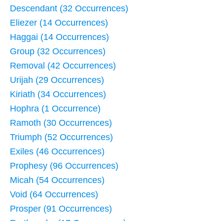
Descendant (32 Occurrences)
Eliezer (14 Occurrences)
Haggai (14 Occurrences)
Group (32 Occurrences)
Removal (42 Occurrences)
Urijah (29 Occurrences)
Kiriath (34 Occurrences)
Hophra (1 Occurrence)
Ramoth (30 Occurrences)
Triumph (52 Occurrences)
Exiles (46 Occurrences)
Prophesy (96 Occurrences)
Micah (54 Occurrences)
Void (64 Occurrences)
Prosper (91 Occurrences)