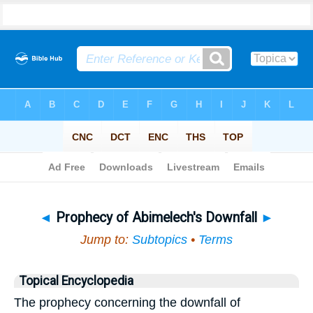
Bible
>
Topical
> Prophecy of Abimelech's Downfall
◄
Prophecy of Abimelech's Downfall
►
Jump to:
Subtopics
•
Terms
Topical Encyclopedia
The prophecy concerning the downfall of