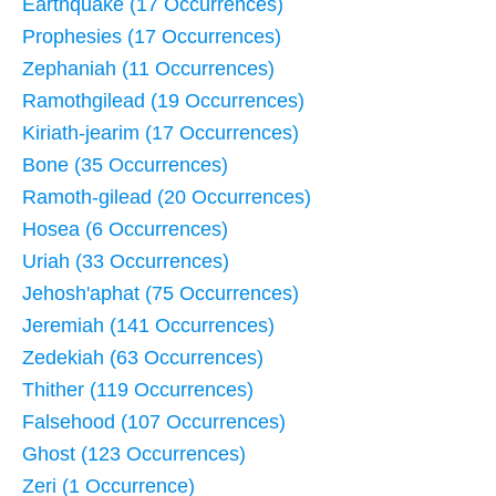
Earthquake (17 Occurrences)
Prophesies (17 Occurrences)
Zephaniah (11 Occurrences)
Ramothgilead (19 Occurrences)
Kiriath-jearim (17 Occurrences)
Bone (35 Occurrences)
Ramoth-gilead (20 Occurrences)
Hosea (6 Occurrences)
Uriah (33 Occurrences)
Jehosh'aphat (75 Occurrences)
Jeremiah (141 Occurrences)
Zedekiah (63 Occurrences)
Thither (119 Occurrences)
Falsehood (107 Occurrences)
Ghost (123 Occurrences)
Zeri (1 Occurrence)