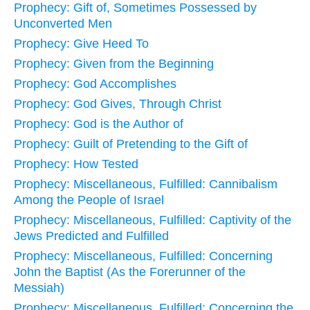
Prophecy: Gift of, Sometimes Possessed by
Unconverted Men
Prophecy: Give Heed To
Prophecy: Given from the Beginning
Prophecy: God Accomplishes
Prophecy: God Gives, Through Christ
Prophecy: God is the Author of
Prophecy: Guilt of Pretending to the Gift of
Prophecy: How Tested
Prophecy: Miscellaneous, Fulfilled: Cannibalism
Among the People of Israel
Prophecy: Miscellaneous, Fulfilled: Captivity of the
Jews Predicted and Fulfilled
Prophecy: Miscellaneous, Fulfilled: Concerning
John the Baptist (As the Forerunner of the
Messiah)
Prophecy: Miscellaneous, Fulfilled: Concerning the