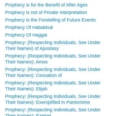
Prophecy is for the Benefit of After Ages
Prophecy is not of Private Interpretation
Prophecy is the Foretelling of Future Events
Prophecy Of Habakkuk
Prophecy Of Haggai
Prophecy: (Respecting Individuals, See Under
Their Names) of Apostasy
Prophecy: (Respecting Individuals, See Under
Their Names): Amos
Prophecy: (Respecting Individuals, See Under
Their Names): Cessation of
Prophecy: (Respecting Individuals, See Under
Their Names): Elijah
Prophecy: (Respecting Individuals, See Under
Their Names): Exemplified in Pantomime
Prophecy: (Respecting Individuals, See Under
Their Names): Ezekiel