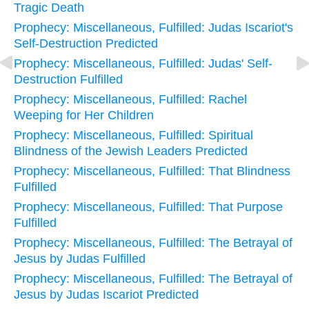
Tragic Death
Prophecy: Miscellaneous, Fulfilled: Judas Iscariot's
Self-Destruction Predicted
Prophecy: Miscellaneous, Fulfilled: Judas' Self-
Destruction Fulfilled
Prophecy: Miscellaneous, Fulfilled: Rachel
Weeping for Her Children
Prophecy: Miscellaneous, Fulfilled: Spiritual
Blindness of the Jewish Leaders Predicted
Prophecy: Miscellaneous, Fulfilled: That Blindness
Fulfilled
Prophecy: Miscellaneous, Fulfilled: That Purpose
Fulfilled
Prophecy: Miscellaneous, Fulfilled: The Betrayal of
Jesus by Judas Fulfilled
Prophecy: Miscellaneous, Fulfilled: The Betrayal of
Jesus by Judas Iscariot Predicted