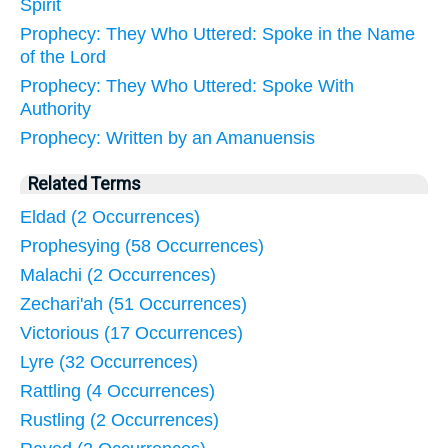
Spirit
Prophecy: They Who Uttered: Spoke in the Name
of the Lord
Prophecy: They Who Uttered: Spoke With
Authority
Prophecy: Written by an Amanuensis
Related Terms
Eldad (2 Occurrences)
Prophesying (58 Occurrences)
Malachi (2 Occurrences)
Zechari'ah (51 Occurrences)
Victorious (17 Occurrences)
Lyre (32 Occurrences)
Rattling (4 Occurrences)
Rustling (2 Occurrences)