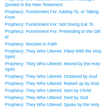
Quoted in the New Testament
Prophecy: Punishment For: Adding To, or Taking
From
Prophecy: Punishment For: Not Giving Ear To
Prophecy: Punishment For: Pretending to the Gift
of
Prophecy: Receive in Faith
Prophecy: They Who Uttered: Filled With the Holy
Spirit
Prophecy: They Who Uttered: Moved by the Holy
Spirit
Prophecy: They Who Uttered: Ordained by God
Prophecy: They Who Uttered: Raised up by God
Prophecy: They Who Uttered: Sent by Christ
Prophecy: They Who Uttered: Sent by God
Prophecy: They Who Uttered: Spoke by the Holy