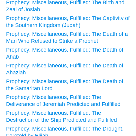
Prophecy: Miscellaneous, Fulfilled: The Birth and
Zeal of Josiah
Prophecy: Miscellaneous, Fulfilled: The Captivity of
the Southern Kingdom (Judah)
Prophecy: Miscellaneous, Fulfilled: The Death of a
Man Who Refused to Strike a Prophet
Prophecy: Miscellaneous, Fulfilled: The Death of
Ahab
Prophecy: Miscellaneous, Fulfilled: The Death of
Ahaziah
Prophecy: Miscellaneous, Fulfilled: The Death of
the Samaritan Lord
Prophecy: Miscellaneous, Fulfilled: The
Deliverance of Jeremiah Predicted and Fulfilled
Prophecy: Miscellaneous, Fulfilled: The
Destruction of the Ship Predicted and Fulfilled
Prophecy: Miscellaneous, Fulfilled: The Drought,
Foretold by Elijah