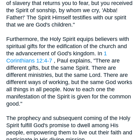
of slavery that returns you to fear, but you received
the Spirit of sonship, by whom we cry, 'Abba!
Father!' The Spirit Himself testifies with our spirit
that we are God's children."
Furthermore, the Holy Spirit equips believers with
spiritual gifts for the edification of the church and
the advancement of God's kingdom. In
1
Corinthians 12:4-7
, Paul explains, "There are
different gifts, but the same Spirit. There are
different ministries, but the same Lord. There are
different ways of working, but the same God works
all things in all people. Now to each one the
manifestation of the Spirit is given for the common
good."
The prophecy and subsequent coming of the Holy
Spirit fulfill God's promise to dwell among His
people, empowering them to live out their faith and
participate in His divine mission.