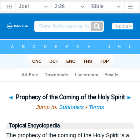
Bible
>
Topical
> Prophecy of the Coming of the Holy Spirit
◄
Prophecy of the Coming of the Holy Spirit
►
Jump to:
Subtopics
•
Terms
Topical Encyclopedia
The prophecy of the coming of the Holy Spirit is a