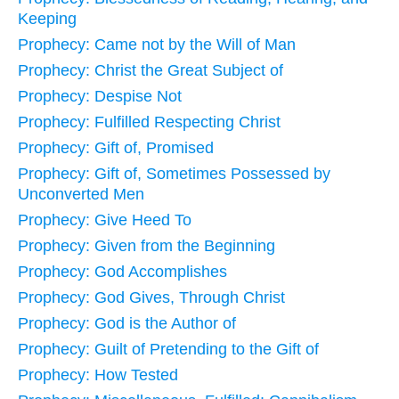
Keeping
Prophecy: Came not by the Will of Man
Prophecy: Christ the Great Subject of
Prophecy: Despise Not
Prophecy: Fulfilled Respecting Christ
Prophecy: Gift of, Promised
Prophecy: Gift of, Sometimes Possessed by
Unconverted Men
Prophecy: Give Heed To
Prophecy: Given from the Beginning
Prophecy: God Accomplishes
Prophecy: God Gives, Through Christ
Prophecy: God is the Author of
Prophecy: Guilt of Pretending to the Gift of
Prophecy: How Tested