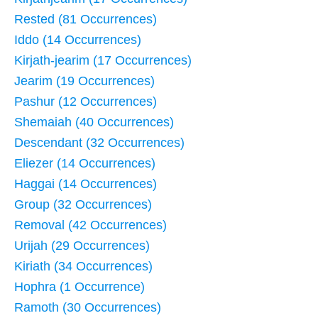
Rested (81 Occurrences)
Iddo (14 Occurrences)
Kirjath-jearim (17 Occurrences)
Jearim (19 Occurrences)
Pashur (12 Occurrences)
Shemaiah (40 Occurrences)
Descendant (32 Occurrences)
Eliezer (14 Occurrences)
Haggai (14 Occurrences)
Group (32 Occurrences)
Removal (42 Occurrences)
Urijah (29 Occurrences)
Kiriath (34 Occurrences)
Hophra (1 Occurrence)
Ramoth (30 Occurrences)