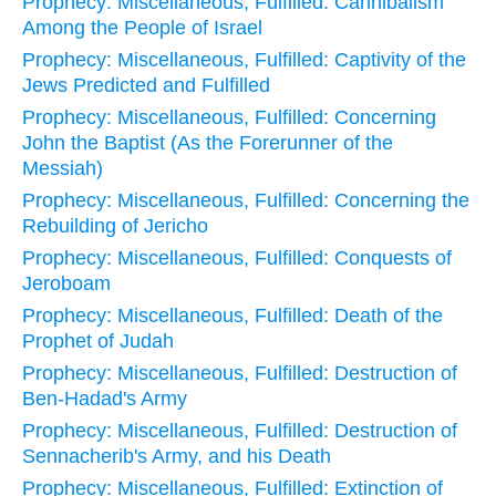
Prophecy: Miscellaneous, Fulfilled: Cannibalism
Among the People of Israel
Prophecy: Miscellaneous, Fulfilled: Captivity of the
Jews Predicted and Fulfilled
Prophecy: Miscellaneous, Fulfilled: Concerning
John the Baptist (As the Forerunner of the
Messiah)
Prophecy: Miscellaneous, Fulfilled: Concerning the
Rebuilding of Jericho
Prophecy: Miscellaneous, Fulfilled: Conquests of
Jeroboam
Prophecy: Miscellaneous, Fulfilled: Death of the
Prophet of Judah
Prophecy: Miscellaneous, Fulfilled: Destruction of
Ben-Hadad's Army
Prophecy: Miscellaneous, Fulfilled: Destruction of
Sennacherib's Army, and his Death
Prophecy: Miscellaneous, Fulfilled: Extinction of