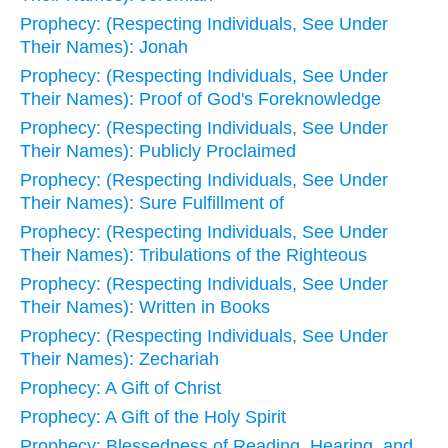
Prophecy: (Respecting Individuals, See Under
Their Names): Jonah
Prophecy: (Respecting Individuals, See Under
Their Names): Proof of God's Foreknowledge
Prophecy: (Respecting Individuals, See Under
Their Names): Publicly Proclaimed
Prophecy: (Respecting Individuals, See Under
Their Names): Sure Fulfillment of
Prophecy: (Respecting Individuals, See Under
Their Names): Tribulations of the Righteous
Prophecy: (Respecting Individuals, See Under
Their Names): Written in Books
Prophecy: (Respecting Individuals, See Under
Their Names): Zechariah
Prophecy: A Gift of Christ
Prophecy: A Gift of the Holy Spirit
Prophecy: Blessedness of Reading, Hearing, and