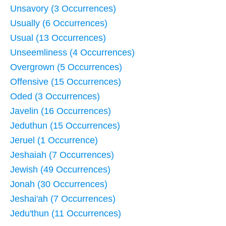
Unsavory (3 Occurrences)
Usually (6 Occurrences)
Usual (13 Occurrences)
Unseemliness (4 Occurrences)
Overgrown (5 Occurrences)
Offensive (15 Occurrences)
Oded (3 Occurrences)
Javelin (16 Occurrences)
Jeduthun (15 Occurrences)
Jeruel (1 Occurrence)
Jeshaiah (7 Occurrences)
Jewish (49 Occurrences)
Jonah (30 Occurrences)
Jeshai'ah (7 Occurrences)
Jedu'thun (11 Occurrences)