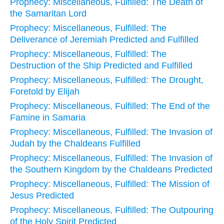
Prophecy: Miscellaneous, Fulfilled: The Death of
the Samaritan Lord
Prophecy: Miscellaneous, Fulfilled: The
Deliverance of Jeremiah Predicted and Fulfilled
Prophecy: Miscellaneous, Fulfilled: The
Destruction of the Ship Predicted and Fulfilled
Prophecy: Miscellaneous, Fulfilled: The Drought,
Foretold by Elijah
Prophecy: Miscellaneous, Fulfilled: The End of the
Famine in Samaria
Prophecy: Miscellaneous, Fulfilled: The Invasion of
Judah by the Chaldeans Fulfilled
Prophecy: Miscellaneous, Fulfilled: The Invasion of
the Southern Kingdom by the Chaldeans Predicted
Prophecy: Miscellaneous, Fulfilled: The Mission of
Jesus Predicted
Prophecy: Miscellaneous, Fulfilled: The Outpouring
of the Holy Spirit Predicted