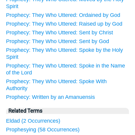
Spirit
Prophecy: They Who Uttered: Ordained by God
Prophecy: They Who Uttered: Raised up by God
Prophecy: They Who Uttered: Sent by Christ
Prophecy: They Who Uttered: Sent by God
Prophecy: They Who Uttered: Spoke by the Holy
Spirit
Prophecy: They Who Uttered: Spoke in the Name
of the Lord
Prophecy: They Who Uttered: Spoke With
Authority
Prophecy: Written by an Amanuensis
Related Terms
Eldad (2 Occurrences)
Prophesying (58 Occurrences)