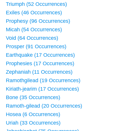
Triumph (52 Occurrences)
Exiles (46 Occurrences)
Prophesy (96 Occurrences)
Micah (54 Occurrences)
Void (64 Occurrences)
Prosper (91 Occurrences)
Earthquake (17 Occurrences)
Prophesies (17 Occurrences)
Zephaniah (11 Occurrences)
Ramothgilead (19 Occurrences)
Kiriath-jearim (17 Occurrences)
Bone (35 Occurrences)
Ramoth-gilead (20 Occurrences)
Hosea (6 Occurrences)
Uriah (33 Occurrences)