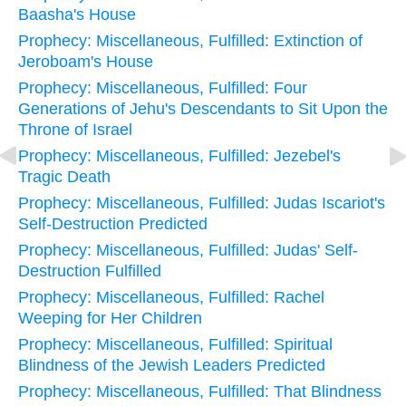
Baasha's House
Prophecy: Miscellaneous, Fulfilled: Extinction of
Jeroboam's House
Prophecy: Miscellaneous, Fulfilled: Four
Generations of Jehu's Descendants to Sit Upon the
Throne of Israel
Prophecy: Miscellaneous, Fulfilled: Jezebel's
Tragic Death
Prophecy: Miscellaneous, Fulfilled: Judas Iscariot's
Self-Destruction Predicted
Prophecy: Miscellaneous, Fulfilled: Judas' Self-
Destruction Fulfilled
Prophecy: Miscellaneous, Fulfilled: Rachel
Weeping for Her Children
Prophecy: Miscellaneous, Fulfilled: Spiritual
Blindness of the Jewish Leaders Predicted
Prophecy: Miscellaneous, Fulfilled: That Blindness