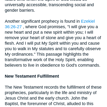
universally accessible, transcending social and
gender barriers.
Another significant prophecy is found in
Ezekiel
36:26-27
, where God promises, "I will give you a
new heart and put a new spirit within you; I will
remove your heart of stone and give you a heart of
flesh. And I will put My Spirit within you and cause
you to walk in My statutes and to carefully observe
My ordinances." This passage highlights the
transformative work of the Holy Spirit, enabling
believers to live in obedience to God's commands.
New Testament Fulfillment
The New Testament records the fulfillment of these
prophecies, particularly in the life and ministry of
Jesus Christ and the early church. John the
Baptist, the forerunner of Christ, alluded to this