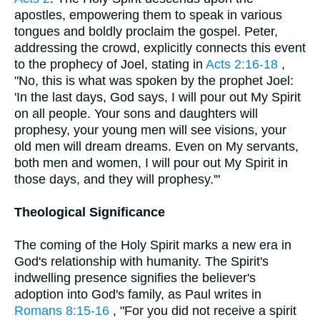
apostles, empowering them to speak in various
tongues and boldly proclaim the gospel. Peter,
addressing the crowd, explicitly connects this event
to the prophecy of Joel, stating in
Acts 2:16-18
,
"No, this is what was spoken by the prophet Joel:
'In the last days, God says, I will pour out My Spirit
on all people. Your sons and daughters will
prophesy, your young men will see visions, your
old men will dream dreams. Even on My servants,
both men and women, I will pour out My Spirit in
those days, and they will prophesy.'"
Theological Significance
The coming of the Holy Spirit marks a new era in
God's relationship with humanity. The Spirit's
indwelling presence signifies the believer's
adoption into God's family, as Paul writes in
Romans 8:15-16
, "For you did not receive a spirit