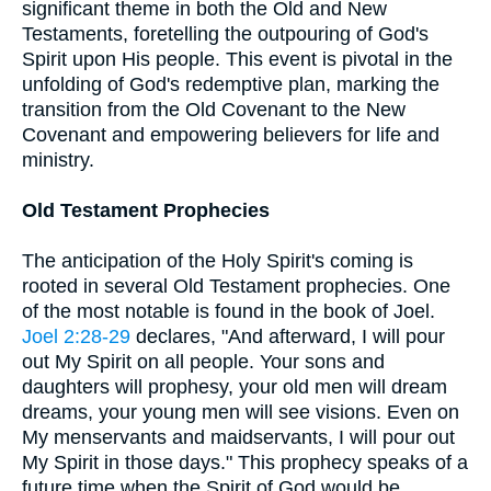
significant theme in both the Old and New
Testaments, foretelling the outpouring of God's
Spirit upon His people. This event is pivotal in the
unfolding of God's redemptive plan, marking the
transition from the Old Covenant to the New
Covenant and empowering believers for life and
ministry.
Old Testament Prophecies
The anticipation of the Holy Spirit's coming is
rooted in several Old Testament prophecies. One
of the most notable is found in the book of Joel.
Joel 2:28-29
declares, "And afterward, I will pour
out My Spirit on all people. Your sons and
daughters will prophesy, your old men will dream
dreams, your young men will see visions. Even on
My menservants and maidservants, I will pour out
My Spirit in those days." This prophecy speaks of a
future time when the Spirit of God would be