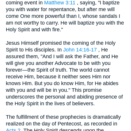
coming event in
Matthew 3:11
, saying, "I baptize
you with water for repentance, but after me will
come One more powerful than I, whose sandals I
am not worthy to carry. He will baptize you with the
Holy Spirit and with fire."
Jesus Himself promised the coming of the Holy
Spirit to His disciples. In
John 14:16-17
, He
assured them, "And I will ask the Father, and He
will give you another Advocate to be with you
forever—the Spirit of truth. The world cannot
receive Him, because it neither sees Him nor
knows Him. But you do know Him, for He abides
with you and will be in you." This promise
underscores the personal and abiding presence of
the Holy Spirit in the lives of believers.
The fulfillment of these prophecies is dramatically
realized on the day of Pentecost, as recorded in
Acts 2
. The Holy Spirit descends upon the