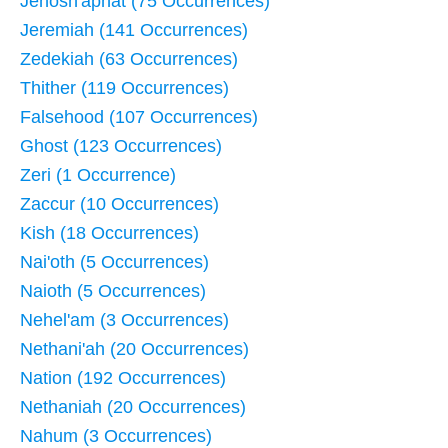
Jehosh'aphat (75 Occurrences)
Jeremiah (141 Occurrences)
Zedekiah (63 Occurrences)
Thither (119 Occurrences)
Falsehood (107 Occurrences)
Ghost (123 Occurrences)
Zeri (1 Occurrence)
Zaccur (10 Occurrences)
Kish (18 Occurrences)
Nai'oth (5 Occurrences)
Naioth (5 Occurrences)
Nehel'am (3 Occurrences)
Nethani'ah (20 Occurrences)
Nation (192 Occurrences)
Nethaniah (20 Occurrences)
Nahum (3 Occurrences)