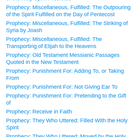
Prophecy: Miscellaneous, Fulfilled: The Outpouring
of the Spirit Fulfilled on the Day of Pentecost
Prophecy: Miscellaneous, Fulfilled: The Striking of
Syria by Joash
Prophecy: Miscellaneous, Fulfilled: The
Transporting of Elijah to the Heavens
Prophecy: Old Testament Messianic Passages
Quoted in the New Testament
Prophecy: Punishment For: Adding To, or Taking
From
Prophecy: Punishment For: Not Giving Ear To
Prophecy: Punishment For: Pretending to the Gift
of
Prophecy: Receive in Faith
Prophecy: They Who Uttered: Filled With the Holy
Spirit
Prophecy: They Who Uttered: Moved by the Holy