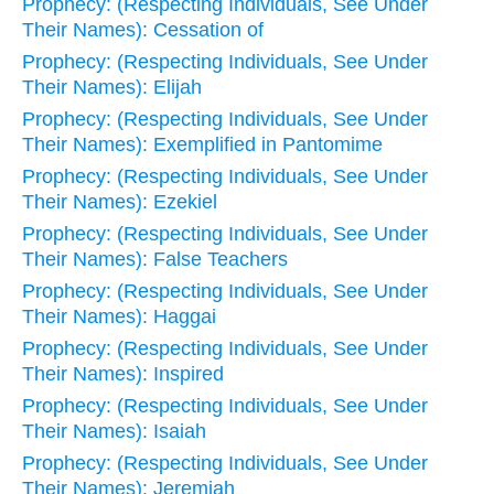
Prophecy: (Respecting Individuals, See Under
Their Names): Cessation of
Prophecy: (Respecting Individuals, See Under
Their Names): Elijah
Prophecy: (Respecting Individuals, See Under
Their Names): Exemplified in Pantomime
Prophecy: (Respecting Individuals, See Under
Their Names): Ezekiel
Prophecy: (Respecting Individuals, See Under
Their Names): False Teachers
Prophecy: (Respecting Individuals, See Under
Their Names): Haggai
Prophecy: (Respecting Individuals, See Under
Their Names): Inspired
Prophecy: (Respecting Individuals, See Under
Their Names): Isaiah
Prophecy: (Respecting Individuals, See Under
Their Names): Jeremiah