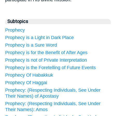
Subtopics
Prophecy
Prophecy is a Light in Dark Place
Prophecy is a Sure Word
Prophecy is for the Benefit of After Ages
Prophecy is not of Private Interpretation
Prophecy is the Foretelling of Future Events
Prophecy Of Habakkuk
Prophecy Of Haggai
Prophecy: (Respecting Individuals, See Under
Their Names) of Apostasy
Prophecy: (Respecting Individuals, See Under
Their Names): Amos