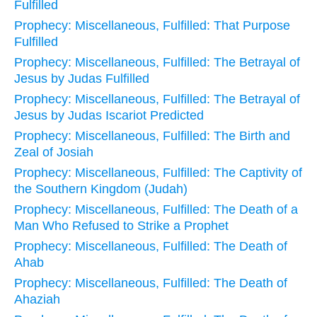
Fulfilled
Prophecy: Miscellaneous, Fulfilled: That Purpose
Fulfilled
Prophecy: Miscellaneous, Fulfilled: The Betrayal of
Jesus by Judas Fulfilled
Prophecy: Miscellaneous, Fulfilled: The Betrayal of
Jesus by Judas Iscariot Predicted
Prophecy: Miscellaneous, Fulfilled: The Birth and
Zeal of Josiah
Prophecy: Miscellaneous, Fulfilled: The Captivity of
the Southern Kingdom (Judah)
Prophecy: Miscellaneous, Fulfilled: The Death of a
Man Who Refused to Strike a Prophet
Prophecy: Miscellaneous, Fulfilled: The Death of
Ahab
Prophecy: Miscellaneous, Fulfilled: The Death of
Ahaziah