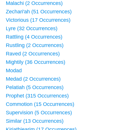
Malachi (2 Occurrences)
Zechari'ah (51 Occurrences)
Victorious (17 Occurrences)
Lyre (32 Occurrences)
Rattling (4 Occurrences)
Rustling (2 Occurrences)
Raved (2 Occurrences)
Mightily (36 Occurrences)
Modad
Medad (2 Occurrences)
Pelatiah (5 Occurrences)
Prophet (315 Occurrences)
Commotion (15 Occurrences)
Supervision (5 Occurrences)
Similar (13 Occurrences)
Kirjathjearim (17 Occurrences)