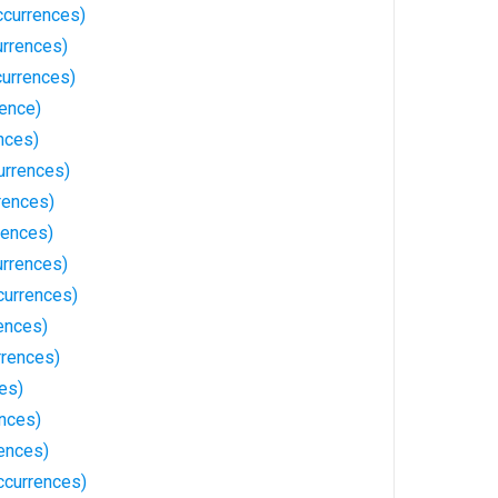
ccurrences)
rrences)
urrences)
rence)
nces)
urrences)
rences)
rences)
rrences)
currences)
ences)
rrences)
es)
ences)
ences)
ccurrences)