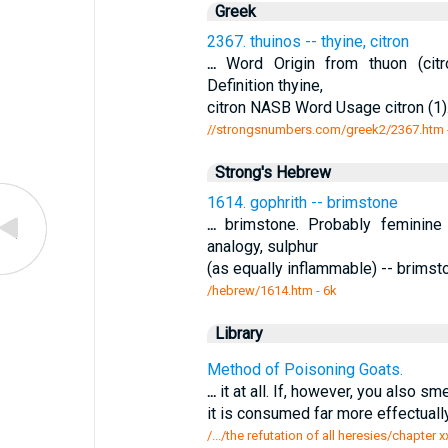
Greek
2367. thuinos -- thyine, citron
...
Word Origin from thuon (citr
Definition thyine,
citron NASB Word Usage citron (1). 
//strongsnumbers.com/greek2/2367.htm
Strong's Hebrew
1614. gophrith -- brimstone
...
brimstone. Probably feminine 
analogy, sulphur
(as equally inflammable) -- brim
/hebrew/1614.htm
- 6k
Library
Method of Poisoning Goats.
...
it at all. If, however, you also sm
it is consumed far more effectual
/.../the refutation of all heresies/chapte