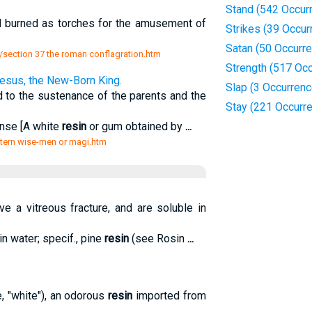
Stand (542 Occur
nd burned as torches for the amusement of
Strikes (39 Occur
Satan (50 Occurr
e i/section 37 the roman conflagration.htm
Strength (517 Oc
Jesus, the New-Born King.
Slap (3 Occurren
 to the sustenance of the parents and the
Stay (221 Occurr
ense [A white
resin
or gum obtained by
...
astern wise-men or magi.htm
ve a vitreous fracture, and are soluble in
in water; specif., pine
resin
(see Rosin
...
e, "white"), an odorous
resin
imported from