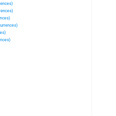
rences)
rences)
ences)
currences)
ces)
ences)