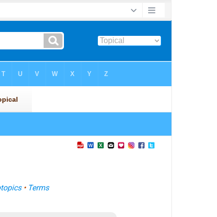
topics
•
Terms