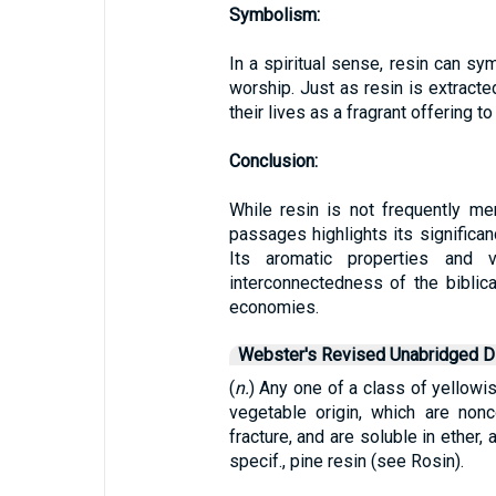
Symbolism:
In a spiritual sense, resin can sy
worship. Just as resin is extracted
their lives as a fragrant offering 
Conclusion:
While resin is not frequently me
passages highlights its significanc
Its aromatic properties and 
interconnectedness of the biblica
economies.
Webster's Revised Unabridged Di
(
n.
) Any one of a class of yellow
vegetable origin, which are nonc
fracture, and are soluble in ether, 
specif., pine resin (see Rosin).