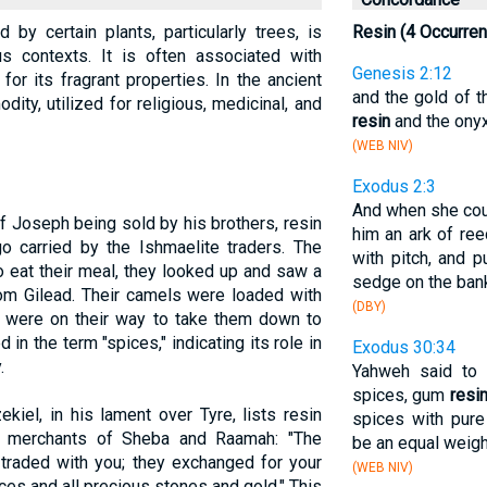
by certain plants, particularly trees, is
Resin (4 Occurre
us contexts. It is often associated with
Genesis 2:12
or its fragrant properties. In the ancient
and the gold of t
ity, utilized for religious, medicinal, and
resin
and the onyx
(WEB NIV)
Exodus 2:3
And when she coul
of Joseph being sold by his brothers, resin
him an ark of ree
o carried by the Ishmaelite traders. The
with pitch, and pu
o eat their meal, they looked up and saw a
sedge on the bank 
om Gilead. Their camels were loaded with
(DBY)
y were on their way to take them down to
d in the term "spices," indicating its role in
Exodus 30:34
.
Yahweh said to 
spices, gum
resi
kiel, in his lament over Tyre, lists resin
spices with pure
 merchants of Sheba and Raamah: "The
be an equal weigh
raded with you; they exchanged for your
(WEB NIV)
ices and all precious stones and gold." This