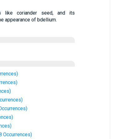
like coriander seed, and its
he appearance of bdellium.
rrences)
rrences)
nces)
currences)
 Occurrences)
ences)
ences)
8 Occurrences)