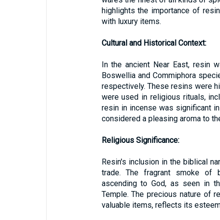
highlights the importance of resi
with luxury items.
Cultural and Historical Context:
In the ancient Near East, resin 
Boswellia and Commiphora specie
respectively. These resins were hig
were used in religious rituals, in
resin in incense was significant in
considered a pleasing aroma to th
Religious Significance:
Resin's inclusion in the biblical n
trade. The fragrant smoke of 
ascending to God, as seen in th
Temple. The precious nature of re
valuable items, reflects its esteem