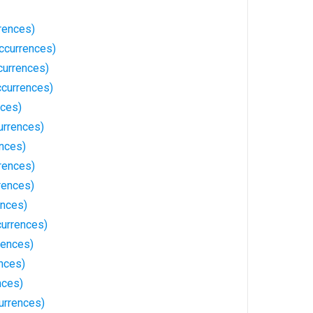
rences)
ccurrences)
ccurrences)
currences)
nces)
urrences)
nces)
rences)
rences)
ences)
urrences)
rences)
nces)
nces)
urrences)