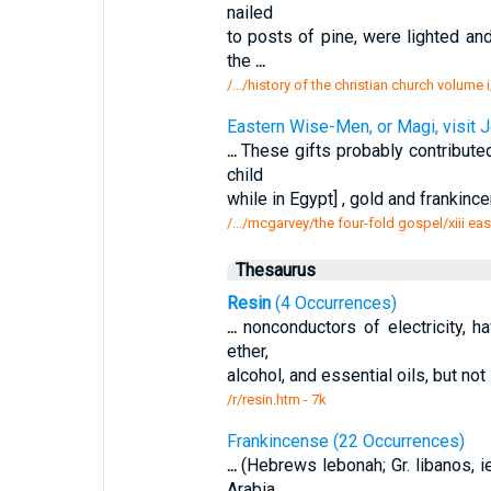
nailed
to posts of pine, were lighted a
the
...
/.../history of the christian church volum
Eastern Wise-Men, or Magi, visit 
...
These gifts probably contributed
child
while in Egypt] , gold and frankinc
/.../mcgarvey/the four-fold gospel/xiii e
Thesaurus
Resin
(4 Occurrences)
...
nonconductors of electricity, ha
ether,
alcohol, and essential oils, but not 
/r/resin.htm - 7k
Frankincense (22 Occurrences)
...
(Hebrews lebonah; Gr. libanos, i
Arabia