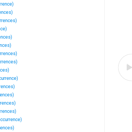
rrence)
ences)
rrences)
nce)
ences)
ences)
rrences)
urrences)
nces)
currence)
rences)
rences)
rrences)
rrences)
ccurrence)
rences)