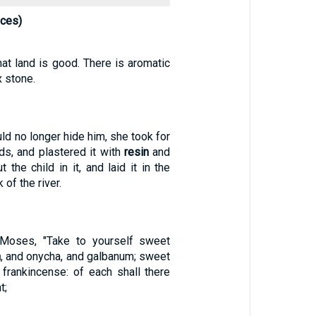
nces)
hat land is good. There is aromatic
 stone.
d no longer hide him, she took for
ds, and plastered it with
resin
and
t the child in it, and laid it in the
of the river.
Moses, "Take to yourself sweet
n
, and onycha, and galbanum; sweet
 frankincense: of each shall there
t;