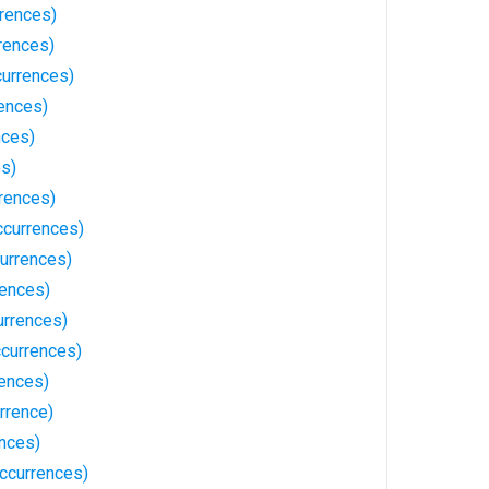
rences)
rences)
urrences)
ences)
nces)
es)
rences)
ccurrences)
urrences)
rences)
urrences)
ccurrences)
ences)
rrence)
ences)
ccurrences)