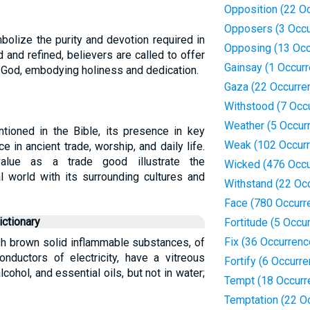
Opposition (22 O
Opposers (3 Occu
mbolize the purity and devotion required in
Opposing (13 Occ
 and refined, believers are called to offer
Gainsay (1 Occur
to God, embodying holiness and dedication.
Gaza (22 Occurre
Withstood (7 Occ
Weather (5 Occur
ntioned in the Bible, its presence in key
Weak (102 Occur
e in ancient trade, worship, and daily life.
value as a trade good illustrate the
Wicked (476 Occu
l world with its surrounding cultures and
Withstand (22 Oc
Face (780 Occurr
ctionary
Fortitude (5 Occu
Fix (36 Occurrenc
ish brown solid inflammable substances, of
onductors of electricity, have a vitreous
Fortify (6 Occurr
alcohol, and essential oils, but not in water;
Tempt (18 Occurr
Temptation (22 O