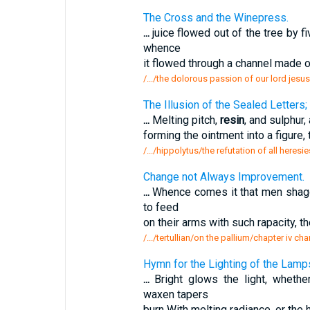
The Cross and the Winepress.
...
juice flowed out of the tree by fi
whence
it flowed through a channel made 
/.../the dolorous passion of our lord jesu
The Illusion of the Sealed Letters;
...
Melting pitch,
resin
, and sulphur,
forming the ointment into a figure,
/.../hippolytus/the refutation of all heresi
Change not Always Improvement.
...
Whence comes it that men shaggy
to feed
on their arms with such rapacity, 
/.../tertullian/on the pallium/chapter iv 
Hymn for the Lighting of the Lamp
...
Bright glows the light, wheth
waxen tapers
burn With melting radiance, or the