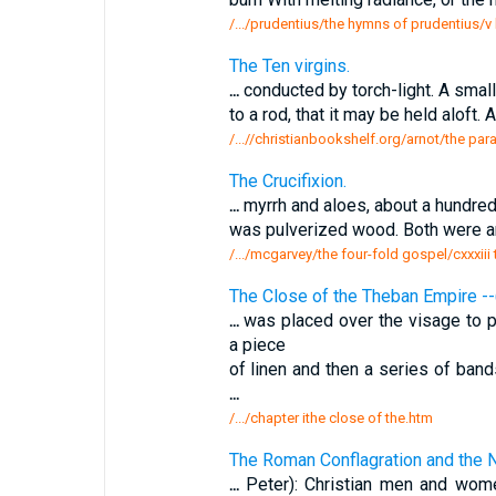
/.../prudentius/the hymns of prudentius/v 
The Ten virgins.
...
conducted by torch-light. A small
to a rod, that it may be held aloft. 
/...//christianbookshelf.org/arnot/the parab
The Crucifixion.
...
myrrh and aloes, about a hundre
was pulverized wood. Both were a
/.../mcgarvey/the four-fold gospel/cxxxiii 
The Close of the Theban Empire --
...
was placed over the visage to pr
a piece
of linen and then a series of ban
...
/.../chapter ithe close of the.htm
The Roman Conflagration and the N
...
Peter): Christian men and wome