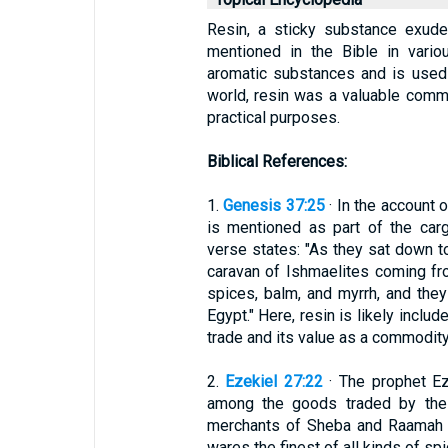
Resin, a sticky substance exuded 
mentioned in the Bible in vario
aromatic substances and is used f
world, resin was a valuable commod
practical purposes.
Biblical References:
1.
Genesis 37:25
· In the account 
is mentioned as part of the carg
verse states: "As they sat down t
caravan of Ishmaelites coming fr
spices, balm, and myrrh, and the
Egypt." Here, resin is likely include
trade and its value as a commodity
2.
Ezekiel 27:22
· The prophet Eze
among the goods traded by the
merchants of Sheba and Raamah t
wares the finest of all kinds of sp