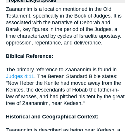
Topical Encyclopedia
Zaanannim is a location mentioned in the Old
Testament, specifically in the Book of Judges. It is
associated with the narrative of Deborah and
Barak, key figures in the period of the Judges, a
time characterized by cycles of Israelite apostasy,
oppression, repentance, and deliverance.
Biblical Reference:
The primary reference to Zaanannim is found in
Judges 4:11
. The Berean Standard Bible states:
"Now Heber the Kenite had moved away from the
Kenites, the descendants of Hobab the father-in-
law of Moses, and had pitched his tent by the great
tree of Zaanannim, near Kedesh."
Historical and Geographical Context:
Zaanannim is described as being near Kedesh, a