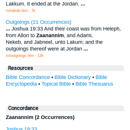
Lakkum. It ended at the Jordan.
...
/n/nekeb.htm - 7k
Outgoings (21 Occurrences)
...
Joshua 19:33 And their coast was from Heleph,
from Allon to
Zaanannim
, and Adami,
Nekeb, and Jabneel, unto Lakum; and the
outgoings thereof were at Jordan
...
/o/outgoings.htm - 12k
Resources
Bible Concordance
•
Bible Dictionary
•
Bible
Encyclopedia
•
Topical Bible
•
Bible Thesuarus
Concordance
Zaanannim (2 Occurrences)
Joshua 19:33