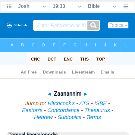
Bible
>
Topical
> Zaanannim
◄
Zaanannim
►
Jump to:
Hitchcock's
•
ATS
•
ISBE
•
Easton's
•
Concordance
•
Thesaurus
•
Hebrew
•
Subtopics
•
Terms