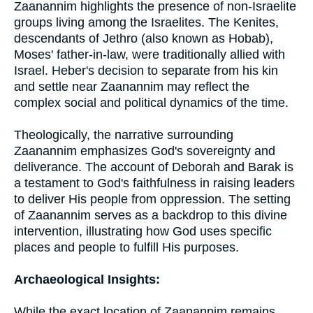
Zaanannim highlights the presence of non-Israelite
groups living among the Israelites. The Kenites,
descendants of Jethro (also known as Hobab),
Moses' father-in-law, were traditionally allied with
Israel. Heber's decision to separate from his kin
and settle near Zaanannim may reflect the
complex social and political dynamics of the time.
Theologically, the narrative surrounding
Zaanannim emphasizes God's sovereignty and
deliverance. The account of Deborah and Barak is
a testament to God's faithfulness in raising leaders
to deliver His people from oppression. The setting
of Zaanannim serves as a backdrop to this divine
intervention, illustrating how God uses specific
places and people to fulfill His purposes.
Archaeological Insights:
While the exact location of Zaanannim remains