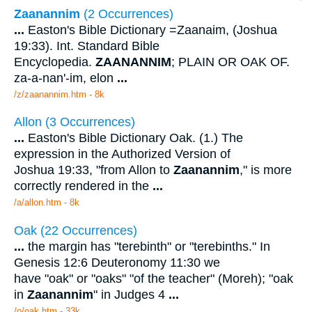
Zaanannim
(2 Occurrences)
...
Easton's Bible Dictionary =Zaanaim, (Joshua
19:33). Int. Standard Bible
Encyclopedia.
ZAANANNIM
; PLAIN OR OAK OF.
za-a-nan'-im, elon
...
/z/zaanannim.htm - 8k
Allon (3 Occurrences)
...
Easton's Bible Dictionary Oak. (1.) The
expression in the Authorized Version of
Joshua 19:33, "from Allon to
Zaanannim
," is more
correctly rendered in the
...
/a/allon.htm - 8k
Oak (22 Occurrences)
...
the margin has "terebinth" or "terebinths." In
Genesis 12:6 Deuteronomy 11:30 we
have "oak" or "oaks" "of the teacher" (Moreh); "oak
in
Zaanannim
" in Judges 4
...
/o/oak.htm - 33k