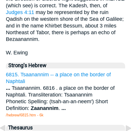
(which see) is correct. The Kadesh, then, of
Judges 4:11
may be represented by the ruin
Qadish on the western shore of the Sea of Galilee;
and in the name Khirbet Bessum, about 3 miles
Northeast of Tabor, there is perhaps an echo of
Bezaanannim.
W. Ewing
Strong's Hebrew
6815. Tsaanannim -- a place on the border of
Naphtali
...
Tsaanannim. 6816 . a place on the border of
Naphtali. Transliteration: Tsaanannim
Phonetic Spelling: (tsah-an-an-neem') Short
Definition:
Zaanannim
.
...
/hebrew/6815.htm
- 6k
Thesaurus