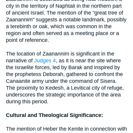
city in the territory of Naphtali in the northern part
of ancient Israel. The mention of the "great tree of
Zaanannim" suggests a notable landmark, possibly
a terebinth or oak, which was common in the
region and often served as a meeting place or a
point of reference.
The location of Zaanannim is significant in the
narrative of
Judges 4
, as it is near the site where
the Israelite forces, led by Barak and inspired by
the prophetess Deborah, gathered to confront the
Canaanite army under the command of Sisera.
The proximity to Kedesh, a Levitical city of refuge,
underscores the strategic importance of the area
during this period.
Cultural and Theological Significance:
The mention of Heber the Kenite in connection with