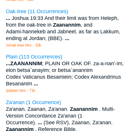
Oak-tree (11 Occurrences)
...
Joshua 19:33 And their limit was from Heleph,
from the oak-tree in
Zaanannim
, and
Adami-hannekeb and Jabneel, as far as Lakkum,
ending at Jordan; (BBE).
...
/o/oak-tree.htm - 10k
Plain (113 Occurrences)
...
ZAANANNIM
; PLAIN OR OAK OF. za-a-nan'-im,
elon betsa`anayim; or betsa`anannim
Codex Vaticanus Besamiein; Codex Alexandrinus
Besananim
...
/p/plain.htm - 71k
Za'anan (1 Occurrence)
Za'anan. Zaanan, Za'anan.
Zaanannim
. Multi-
Version Concordance Za'anan (1
Occurrence).
...
(See RSV). Zaanan, Za'anan.
Zaanannim
. Reference Bible.