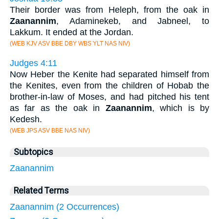
Their border was from Heleph, from the oak in
Zaanannim
, Adaminekeb, and Jabneel, to
Lakkum. It ended at the Jordan.
(WEB KJV ASV BBE DBY WBS YLT NAS NIV)
Judges 4:11
Now Heber the Kenite had separated himself from
the Kenites, even from the children of Hobab the
brother-in-law of Moses, and had pitched his tent
as far as the oak in
Zaanannim
, which is by
Kedesh.
(WEB JPS ASV BBE NAS NIV)
Subtopics
Zaanannim
Related Terms
Zaanannim (2 Occurrences)