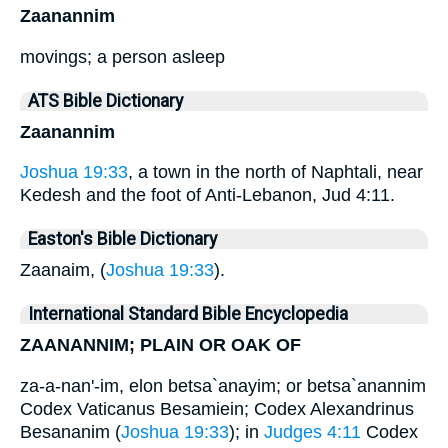
Zaanannim
movings; a person asleep
ATS Bible Dictionary
Zaanannim
Joshua 19:33
, a town in the north of Naphtali, near
Kedesh and the foot of Anti-Lebanon, Jud 4:11.
Easton's Bible Dictionary
Zaanaim, (
Joshua 19:33
).
International Standard Bible Encyclopedia
ZAANANNIM; PLAIN OR OAK OF
za-a-nan'-im, elon betsa`anayim; or betsa`anannim
Codex Vaticanus Besamiein; Codex Alexandrinus
Besananim (
Joshua 19:33
); in
Judges 4:11
Codex