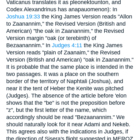
Vaticanus translates it as pleonektounton, and
Codex Alexandrinus has anapauomenon): In
Joshua 19:33
the King James Version reads "Allon
to Zaanannim," the Revised Version (British and
American) "the oak in Zaanannim," the Revised
Version margin "oak (or terebinth) of
Bezaanannim." In
Judges 4:11
the King James
Version reads "plain of Zaanaim," the Revised
Version (British and American) "oak in Zaanannim."
It is probable that the same place is intended in the
two passages. It was a place on the southern
border of the territory of Naphtali (Joshua), and
near it the tent of Heber the Kenite was pitched
(Judges). The absence of the article before 'elon
shows that the "be" is not the preposition before
"z", but the first letter of the name, which
accordingly should be read "Bezaanannim." We
should naturally look for it near Adami and Nekeb.
This agrees also with the indications in Judges, if
the direction of Sisera's flight suggested in MEROZ