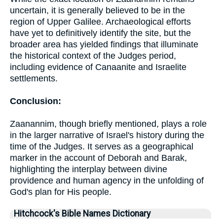
uncertain, it is generally believed to be in the
region of Upper Galilee. Archaeological efforts
have yet to definitively identify the site, but the
broader area has yielded findings that illuminate
the historical context of the Judges period,
including evidence of Canaanite and Israelite
settlements.
Conclusion:
Zaanannim, though briefly mentioned, plays a role
in the larger narrative of Israel's history during the
time of the Judges. It serves as a geographical
marker in the account of Deborah and Barak,
highlighting the interplay between divine
providence and human agency in the unfolding of
God's plan for His people.
Hitchcock's Bible Names Dictionary