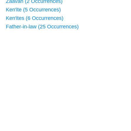
Zaavan (2 Occurrences)
Ken'ite (5 Occurrences)
Ken'ites (6 Occurrences)
Father-in-law (25 Occurrences)