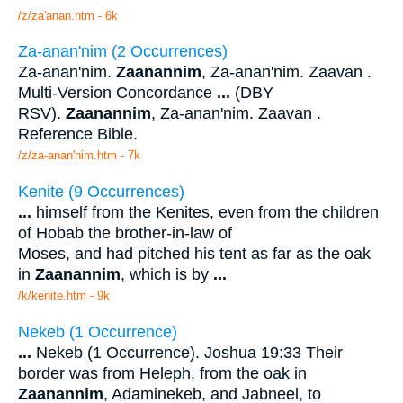
/z/za'anan.htm - 6k
Za-anan'nim (2 Occurrences)
Za-anan'nim.
Zaanannim
, Za-anan'nim. Zaavan .
Multi-Version Concordance
...
(DBY
RSV).
Zaanannim
, Za-anan'nim. Zaavan .
Reference Bible.
/z/za-anan'nim.htm - 7k
Kenite (9 Occurrences)
...
himself from the Kenites, even from the children
of Hobab the brother-in-law of
Moses, and had pitched his tent as far as the oak
in
Zaanannim
, which is by
...
/k/kenite.htm - 9k
Nekeb (1 Occurrence)
...
Nekeb (1 Occurrence). Joshua 19:33 Their
border was from Heleph, from the oak in
Zaanannim
, Adaminekeb, and Jabneel, to