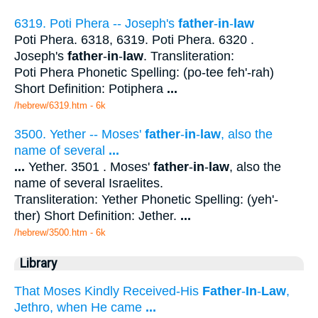
6319. Poti Phera -- Joseph's
father
-
in
-
law
Poti Phera. 6318, 6319. Poti Phera. 6320 .
Joseph's
father
-
in
-
law
. Transliteration:
Poti Phera Phonetic Spelling: (po-tee feh'-rah)
Short Definition: Potiphera
...
/hebrew/6319.htm
- 6k
3500. Yether -- Moses'
father
-
in
-
law
, also the
name of several
...
...
Yether. 3501 . Moses'
father
-
in
-
law
, also the
name of several Israelites.
Transliteration: Yether Phonetic Spelling: (yeh'-
ther) Short Definition: Jether.
...
/hebrew/3500.htm
- 6k
Library
That Moses Kindly Received-His
Father
-
In
-
Law
,
Jethro, when He came
...