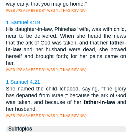
way early, that you may go home."
(WEB JPS ASV BBE DBY WBS YLT NAS RSV NIV)
1 Samuel 4:19
His daughter-in-law, Phinehas' wife, was with child,
near to be delivered. When she heard the news
that the ark of God was taken, and that her
father-
in-law
and her husband were dead, she bowed
herself and brought forth; for her pains came on
her.
(WEB JPS ASV BBE DBY WBS YLT NAS RSV NIV)
1 Samuel 4:21
She named the child Ichabod, saying, "The glory
has departed from Israel;" because the ark of God
was taken, and because of her
father-in-law
and
her husband.
(WEB JPS ASV BBE DBY WBS YLT NAS RSV NIV)
Subtopics