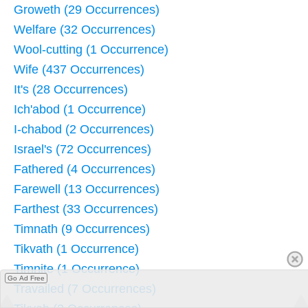
Groweth (29 Occurrences)
Welfare (32 Occurrences)
Wool-cutting (1 Occurrence)
Wife (437 Occurrences)
It's (28 Occurrences)
Ich'abod (1 Occurrence)
I-chabod (2 Occurrences)
Israel's (72 Occurrences)
Fathered (4 Occurrences)
Farewell (13 Occurrences)
Farthest (33 Occurrences)
Timnath (9 Occurrences)
Tikvath (1 Occurrence)
Timnite (1 Occurrence)
Go Ad Free
Travailed (7 Occurrences)