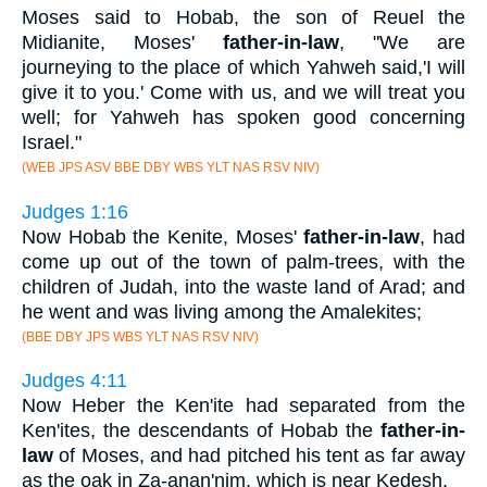
Moses said to Hobab, the son of Reuel the
Midianite, Moses'
father-in-law
, "We are
journeying to the place of which Yahweh said,'I will
give it to you.' Come with us, and we will treat you
well; for Yahweh has spoken good concerning
Israel."
(WEB JPS ASV BBE DBY WBS YLT NAS RSV NIV)
Judges 1:16
Now Hobab the Kenite, Moses'
father-in-law
, had
come up out of the town of palm-trees, with the
children of Judah, into the waste land of Arad; and
he went and was living among the Amalekites;
(BBE DBY JPS WBS YLT NAS RSV NIV)
Judges 4:11
Now Heber the Ken'ite had separated from the
Ken'ites, the descendants of Hobab the
father-in-
law
of Moses, and had pitched his tent as far away
as the oak in Za-anan'nim, which is near Kedesh.