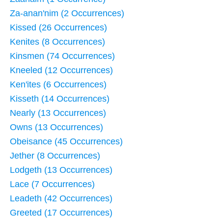
Za-anan'nim (2 Occurrences)
Kissed (26 Occurrences)
Kenites (8 Occurrences)
Kinsmen (74 Occurrences)
Kneeled (12 Occurrences)
Ken'ites (6 Occurrences)
Kisseth (14 Occurrences)
Nearly (13 Occurrences)
Owns (13 Occurrences)
Obeisance (45 Occurrences)
Jether (8 Occurrences)
Lodgeth (13 Occurrences)
Lace (7 Occurrences)
Leadeth (42 Occurrences)
Greeted (17 Occurrences)