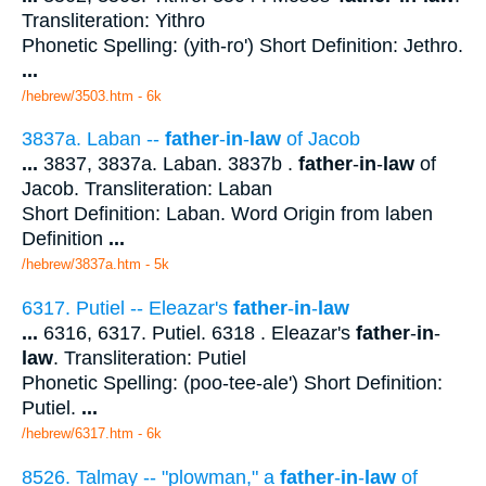
Transliteration: Yithro
Phonetic Spelling: (yith-ro') Short Definition: Jethro.
...
/hebrew/3503.htm
- 6k
3837a. Laban --
father
-
in
-
law
of Jacob
...
3837, 3837a. Laban. 3837b .
father
-
in
-
law
of
Jacob. Transliteration: Laban
Short Definition: Laban. Word Origin from laben
Definition
...
/hebrew/3837a.htm
- 5k
6317. Putiel -- Eleazar's
father
-
in
-
law
...
6316, 6317. Putiel. 6318 . Eleazar's
father
-
in
-
law
. Transliteration: Putiel
Phonetic Spelling: (poo-tee-ale') Short Definition:
Putiel.
...
/hebrew/6317.htm
- 6k
8526. Talmay -- "plowman," a
father
-
in
-
law
of