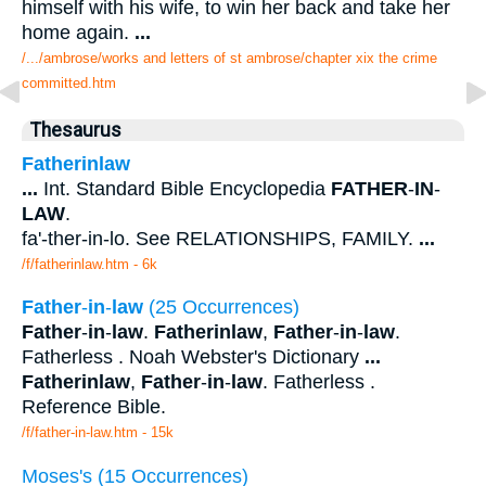
himself with his wife, to win her back and take her
home again.
...
/.../ambrose/works and letters of st ambrose/chapter xix the crime
committed.htm
Thesaurus
Fatherinlaw
...
Int. Standard Bible Encyclopedia
FATHER
-
IN
-
LAW
.
fa'-ther-in-lo. See RELATIONSHIPS, FAMILY.
...
/f/fatherinlaw.htm - 6k
Father
-
in
-
law
(25 Occurrences)
Father
-
in
-
law
.
Fatherinlaw
,
Father
-
in
-
law
.
Fatherless . Noah Webster's Dictionary
...
Fatherinlaw
,
Father
-
in
-
law
. Fatherless .
Reference Bible.
/f/father-in-law.htm - 15k
Moses's (15 Occurrences)