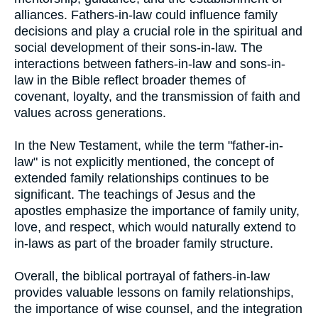
alliances. Fathers-in-law could influence family
decisions and play a crucial role in the spiritual and
social development of their sons-in-law. The
interactions between fathers-in-law and sons-in-
law in the Bible reflect broader themes of
covenant, loyalty, and the transmission of faith and
values across generations.
In the New Testament, while the term "father-in-
law" is not explicitly mentioned, the concept of
extended family relationships continues to be
significant. The teachings of Jesus and the
apostles emphasize the importance of family unity,
love, and respect, which would naturally extend to
in-laws as part of the broader family structure.
Overall, the biblical portrayal of fathers-in-law
provides valuable lessons on family relationships,
the importance of wise counsel, and the integration