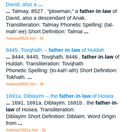
David, also a
...
...
Talmay. 8527 . "plowman," a
father
-
in
-
law
of
David, also a descendant of Anak.
Transliteration: Talmay Phonetic Spelling: (tal-
mah'-ee) Short Definition: Talmai
...
/hebrew/8526.htm
- 6k
8445. Tovqhath --
father
-
in
-
law
of Huldah
...
8444, 8445. Tovqhath. 8446 .
father
-
in
-
law
of
Huldah. Transliteration: Tovqhath
Phonetic Spelling: (to-kah'-ath) Short Definition:
Tokhath.
...
/hebrew/8445.htm
- 6k
1691a. Diblayim -- the
father
-
in
-
law
of Hosea
...
1691, 1691a. Diblayim. 1691b . the
father
-
in
-
law
of Hosea. Transliteration:
Diblayim Short Definition: Diblaim. Word Origin
from
...
/hebrew/1691a.htm
- 5k