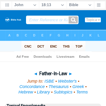
Bible
>
Topical
> Father-In-Law
◄
Father-In-Law
►
Jump to:
ISBE
•
Webster's
•
Concordance
•
Thesaurus
•
Greek
•
Hebrew
•
Library
•
Subtopics
•
Terms