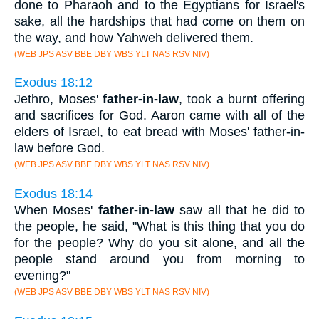
done to Pharaoh and to the Egyptians for Israel's
sake, all the hardships that had come on them on
the way, and how Yahweh delivered them.
(WEB JPS ASV BBE DBY WBS YLT NAS RSV NIV)
Exodus 18:12
Jethro, Moses'
father-in-law
, took a burnt offering
and sacrifices for God. Aaron came with all of the
elders of Israel, to eat bread with Moses' father-in-
law before God.
(WEB JPS ASV BBE DBY WBS YLT NAS RSV NIV)
Exodus 18:14
When Moses'
father-in-law
saw all that he did to
the people, he said, "What is this thing that you do
for the people? Why do you sit alone, and all the
people stand around you from morning to
evening?"
(WEB JPS ASV BBE DBY WBS YLT NAS RSV NIV)