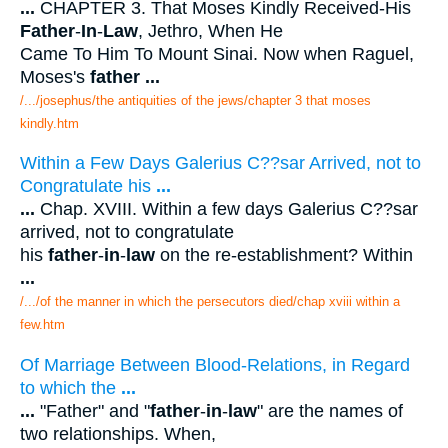
...
CHAPTER 3. That Moses Kindly Received-His
Father
-
In
-
Law
, Jethro, When He
Came To Him To Mount Sinai. Now when Raguel,
Moses's
father
...
/.../josephus/the antiquities of the jews/chapter 3 that moses
kindly.htm
Within a Few Days Galerius C??sar Arrived, not to
Congratulate his
...
...
Chap. XVIII. Within a few days Galerius C??sar
arrived, not to congratulate
his
father
-
in
-
law
on the re-establishment? Within
...
/.../of the manner in which the persecutors died/chap xviii within a
few.htm
Of Marriage Between Blood-Relations, in Regard
to which the
...
...
"Father" and "
father
-
in
-
law
" are the names of
two relationships. When,