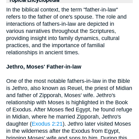
Topical Encyclopedia
In the biblical context, the term "father-in-law"
refers to the father of one's spouse. The role and
interactions of fathers-in-law are depicted in
various narratives throughout the Scriptures,
providing insight into family dynamics, cultural
practices, and the importance of familial
relationships in ancient times.
Jethro, Moses' Father-in-law
One of the most notable fathers-in-law in the Bible
is Jethro, also known as Reuel, the priest of Midian
and father of Zipporah, Moses' wife. Jethro's
relationship with Moses is highlighted in the Book
of Exodus. After Moses fled Egypt, he found refuge
in Midian, where he married Zipporah, Jethro's
daughter (
Exodus 2:21
). Jethro later visited Moses
in the wilderness after the Exodus from Egypt,
bringing Moses' wife and sons to him. During this