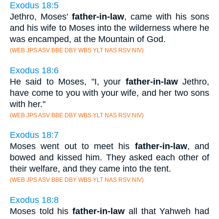
Exodus 18:5
Jethro, Moses'
father-in-law
, came with his sons
and his wife to Moses into the wilderness where he
was encamped, at the Mountain of God.
(WEB JPS ASV BBE DBY WBS YLT NAS RSV NIV)
Exodus 18:6
He said to Moses, "I, your
father-in-law
Jethro,
have come to you with your wife, and her two sons
with her."
(WEB JPS ASV BBE DBY WBS YLT NAS RSV NIV)
Exodus 18:7
Moses went out to meet his
father-in-law
, and
bowed and kissed him. They asked each other of
their welfare, and they came into the tent.
(WEB JPS ASV BBE DBY WBS YLT NAS RSV NIV)
Exodus 18:8
Moses told his
father-in-law
all that Yahweh had