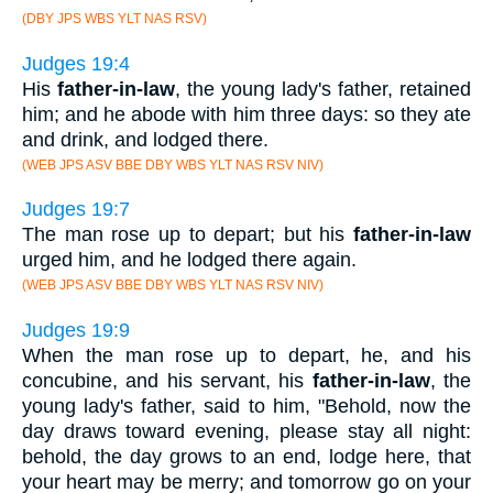
(DBY JPS WBS YLT NAS RSV)
Judges 19:4
His
father-in-law
, the young lady's father, retained
him; and he abode with him three days: so they ate
and drink, and lodged there.
(WEB JPS ASV BBE DBY WBS YLT NAS RSV NIV)
Judges 19:7
The man rose up to depart; but his
father-in-law
urged him, and he lodged there again.
(WEB JPS ASV BBE DBY WBS YLT NAS RSV NIV)
Judges 19:9
When the man rose up to depart, he, and his
concubine, and his servant, his
father-in-law
, the
young lady's father, said to him, "Behold, now the
day draws toward evening, please stay all night:
behold, the day grows to an end, lodge here, that
your heart may be merry; and tomorrow go on your