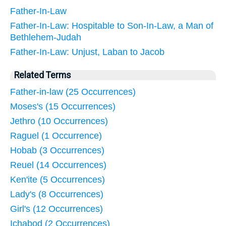
Father-In-Law
Father-In-Law: Hospitable to Son-In-Law, a Man of
Bethlehem-Judah
Father-In-Law: Unjust, Laban to Jacob
Related Terms
Father-in-law (25 Occurrences)
Moses's (15 Occurrences)
Jethro (10 Occurrences)
Raguel (1 Occurrence)
Hobab (3 Occurrences)
Reuel (14 Occurrences)
Ken'ite (5 Occurrences)
Lady's (8 Occurrences)
Girl's (12 Occurrences)
Ichabod (2 Occurrences)