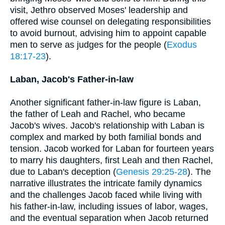
visit, Jethro observed Moses' leadership and
offered wise counsel on delegating responsibilities
to avoid burnout, advising him to appoint capable
men to serve as judges for the people (
Exodus
18:17-23
).
Laban, Jacob's Father-in-law
Another significant father-in-law figure is Laban,
the father of Leah and Rachel, who became
Jacob's wives. Jacob's relationship with Laban is
complex and marked by both familial bonds and
tension. Jacob worked for Laban for fourteen years
to marry his daughters, first Leah and then Rachel,
due to Laban's deception (
Genesis 29:25-28
). The
narrative illustrates the intricate family dynamics
and the challenges Jacob faced while living with
his father-in-law, including issues of labor, wages,
and the eventual separation when Jacob returned