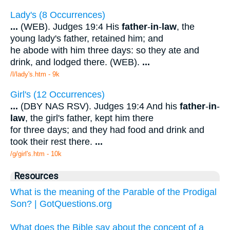
Lady's (8 Occurrences)
...
(WEB). Judges 19:4 His
father
-
in
-
law
, the
young lady's father, retained him; and
he abode with him three days: so they ate and
drink, and lodged there. (WEB).
...
/l/lady's.htm - 9k
Girl's (12 Occurrences)
...
(DBY NAS RSV). Judges 19:4 And his
father
-
in
-
law
, the girl's father, kept him there
for three days; and they had food and drink and
took their rest there.
...
/g/girl's.htm - 10k
Resources
What is the meaning of the Parable of the Prodigal
Son? | GotQuestions.org
What does the Bible say about the concept of a