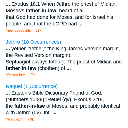
...
Exodus 18:1 When Jethro the priest of Midian,
Moses's
father
-
in
-
law
, heard of all
that God had done for Moses, and for Israel his
people, and that the LORD had
...
/m/moses's.htm - 11k
Jethro (10 Occurrences)
...
yether, "Iether," the King James Version margin,
the Revised Version margin);
Septuagint always Iothor): The priest of Midian and
father
-
in
-
law
(chothen) of
...
/j/jethro.htm - 17k
Raguel (1 Occurrence)
...
Easton's Bible Dictionary Friend of God,
(Numbers 10:29)=Reuel (qv), Exodus 2:18,
the
father
-
in
-
law
of Moses, and probably identical
with Jethro (qv). Int.
...
/r/raguel.htm - 9k