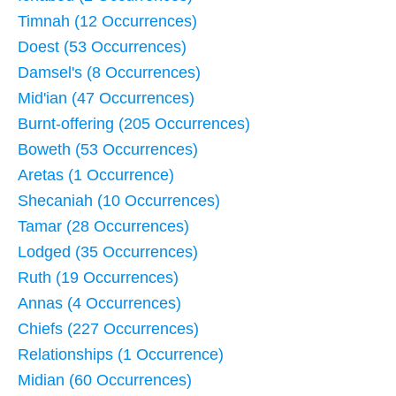
Timnah (12 Occurrences)
Doest (53 Occurrences)
Damsel's (8 Occurrences)
Mid'ian (47 Occurrences)
Burnt-offering (205 Occurrences)
Boweth (53 Occurrences)
Aretas (1 Occurrence)
Shecaniah (10 Occurrences)
Tamar (28 Occurrences)
Lodged (35 Occurrences)
Ruth (19 Occurrences)
Annas (4 Occurrences)
Chiefs (227 Occurrences)
Relationships (1 Occurrence)
Midian (60 Occurrences)