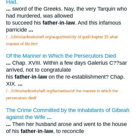
Had.
...
sword of the Greeks. Nay, the very Tarquin who
had murdered, was allowed
to succeed his
father
-
in
-
law
. And this infamous
parricide
...
/.../christianbookshelf.org/augustine/city of god/chapter 15 what
manner of life.htm
Of the Manner in Which the Persecutors Died
...
Chap. XVIII. Within a few days Galerius C??sar
arrived, not to congratulate
his
father
-
in
-
law
on the re-establishment? Chap.
XIX.
...
/...//christianbookshelf.org/lactantius/of the manner in which the
persecutors died/
The Crime Committed by the Inhabitants of Gibeah
against the Wife
...
...
Then her husband arose and went to the house
of his
father
-
in
-
law
, to reconcile