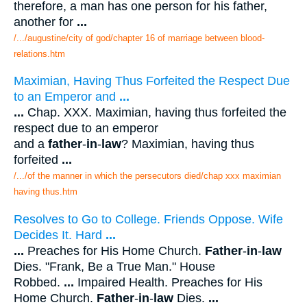
therefore, a man has one person for his father,
another for
...
/.../augustine/city of god/chapter 16 of marriage between blood-
relations.htm
Maximian, Having Thus Forfeited the Respect Due
to an Emperor and
...
...
Chap. XXX. Maximian, having thus forfeited the
respect due to an emperor
and a
father
-
in
-
law
? Maximian, having thus
forfeited
...
/.../of the manner in which the persecutors died/chap xxx maximian
having thus.htm
Resolves to Go to College. Friends Oppose. Wife
Decides It. Hard
...
...
Preaches for His Home Church.
Father
-
in
-
law
Dies. "Frank, Be a True Man." House
Robbed.
...
Impaired Health. Preaches for His
Home Church.
Father
-
in
-
law
Dies.
...