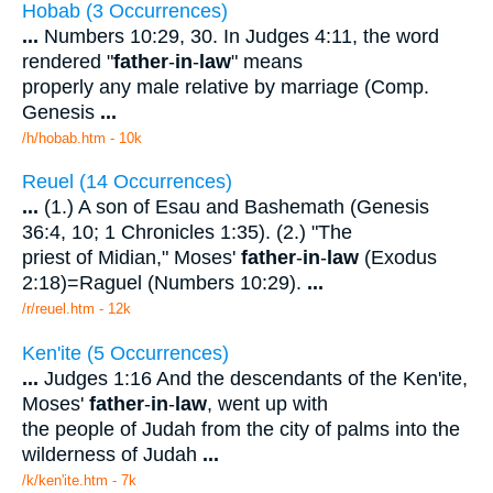
Hobab (3 Occurrences)
...
Numbers 10:29, 30. In Judges 4:11, the word
rendered "
father
-
in
-
law
" means
properly any male relative by marriage (Comp.
Genesis
...
/h/hobab.htm - 10k
Reuel (14 Occurrences)
...
(1.) A son of Esau and Bashemath (Genesis
36:4, 10; 1 Chronicles 1:35). (2.) "The
priest of Midian," Moses'
father
-
in
-
law
(Exodus
2:18)=Raguel (Numbers 10:29).
...
/r/reuel.htm - 12k
Ken'ite (5 Occurrences)
...
Judges 1:16 And the descendants of the Ken'ite,
Moses'
father
-
in
-
law
, went up with
the people of Judah from the city of palms into the
wilderness of Judah
...
/k/ken'ite.htm - 7k