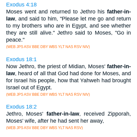
Exodus 4:18
Moses went and returned to Jethro his
father-in-
law
, and said to him, "Please let me go and return
to my brothers who are in Egypt, and see whether
they are still alive." Jethro said to Moses, "Go in
peace."
(WEB JPS ASV BBE DBY WBS YLT NAS RSV NIV)
Exodus 18:1
Now Jethro, the priest of Midian, Moses'
father-in-
law
, heard of all that God had done for Moses, and
for Israel his people, how that Yahweh had brought
Israel out of Egypt.
(WEB JPS ASV BBE DBY WBS YLT NAS RSV NIV)
Exodus 18:2
Jethro, Moses'
father-in-law
, received Zipporah,
Moses' wife, after he had sent her away,
(WEB JPS ASV BBE DBY WBS YLT NAS RSV)