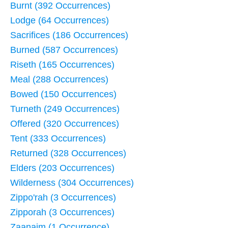
Burnt (392 Occurrences)
Lodge (64 Occurrences)
Sacrifices (186 Occurrences)
Burned (587 Occurrences)
Riseth (165 Occurrences)
Meal (288 Occurrences)
Bowed (150 Occurrences)
Turneth (249 Occurrences)
Offered (320 Occurrences)
Tent (333 Occurrences)
Returned (328 Occurrences)
Elders (203 Occurrences)
Wilderness (304 Occurrences)
Zippo'rah (3 Occurrences)
Zipporah (3 Occurrences)
Zaanaim (1 Occurrence)