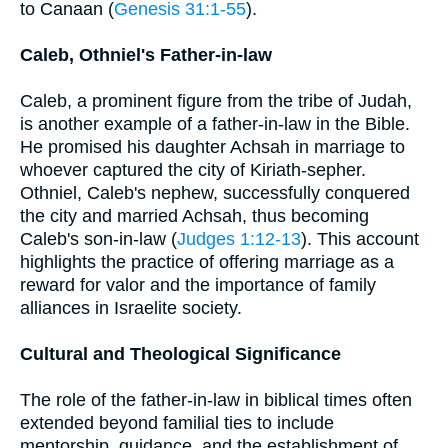
to Canaan (
Genesis 31:1-55
).
Caleb, Othniel's Father-in-law
Caleb, a prominent figure from the tribe of Judah,
is another example of a father-in-law in the Bible.
He promised his daughter Achsah in marriage to
whoever captured the city of Kiriath-sepher.
Othniel, Caleb's nephew, successfully conquered
the city and married Achsah, thus becoming
Caleb's son-in-law (
Judges 1:12-13
). This account
highlights the practice of offering marriage as a
reward for valor and the importance of family
alliances in Israelite society.
Cultural and Theological Significance
The role of the father-in-law in biblical times often
extended beyond familial ties to include
mentorship, guidance, and the establishment of