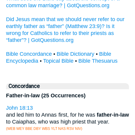
common law marriage? | GotQuestions.org
Did Jesus mean that we should never refer to our
earthly father as “father” (Matthew 23:9)? Is it
wrong for Catholics to refer to their priests as
“father”? | GotQuestions.org
Bible Concordance
•
Bible Dictionary
•
Bible
Encyclopedia
•
Topical Bible
•
Bible Thesuarus
Concordance
Father-in-law (25 Occurrences)
John 18:13
and led him to Annas first, for he was
father-in-law
to Caiaphas, who was high priest that year.
(WEB WEY BBE DBY WBS YLT NAS RSV NIV)