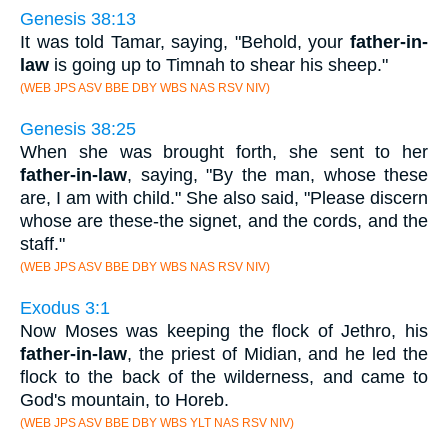
Genesis 38:13
It was told Tamar, saying, "Behold, your
father-in-
law
is going up to Timnah to shear his sheep."
(WEB JPS ASV BBE DBY WBS NAS RSV NIV)
Genesis 38:25
When she was brought forth, she sent to her
father-in-law
, saying, "By the man, whose these
are, I am with child." She also said, "Please discern
whose are these-the signet, and the cords, and the
staff."
(WEB JPS ASV BBE DBY WBS NAS RSV NIV)
Exodus 3:1
Now Moses was keeping the flock of Jethro, his
father-in-law
, the priest of Midian, and he led the
flock to the back of the wilderness, and came to
God's mountain, to Horeb.
(WEB JPS ASV BBE DBY WBS YLT NAS RSV NIV)