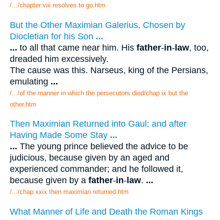
/.../chapter viii resolves to go.htm
But the Other Maximian Galerius, Chosen by
Diocletian for his Son
...
...
to all that came near him. His
father
-
in
-
law
, too,
dreaded him excessively.
The cause was this. Narseus, king of the Persians,
emulating
...
/.../of the manner in which the persecutors died/chap ix but the
other.htm
Then Maximian Returned into Gaul; and after
Having Made Some Stay
...
...
The young prince believed the advice to be
judicious, because given by an aged and
experienced commander; and he followed it,
because given by a
father
-
in
-
law
.
...
/.../chap xxix then maximian returned.htm
What Manner of Life and Death the Roman Kings