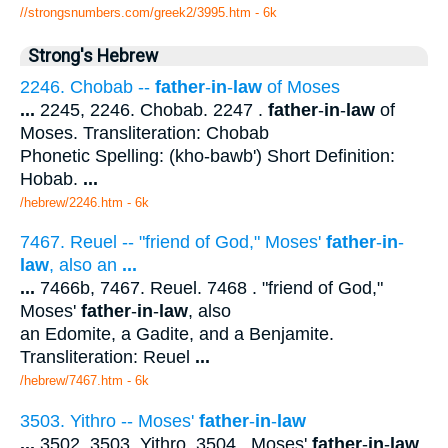
//strongsnumbers.com/greek2/3995.htm
- 6k
Strong's Hebrew
2246. Chobab --
father
-
in
-
law
of Moses
...
2245, 2246. Chobab. 2247 .
father
-
in
-
law
of
Moses. Transliteration: Chobab
Phonetic Spelling: (kho-bawb') Short Definition:
Hobab.
...
/hebrew/2246.htm
- 6k
7467. Reuel -- "friend of God," Moses'
father
-
in
-
law
, also an
...
...
7466b, 7467. Reuel. 7468 . "friend of God,"
Moses'
father
-
in
-
law
, also
an Edomite, a Gadite, and a Benjamite.
Transliteration: Reuel
...
/hebrew/7467.htm
- 6k
3503. Yithro -- Moses'
father
-
in
-
law
...
3502, 3503. Yithro. 3504 . Moses'
father
-
in
-
law
.