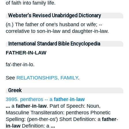
of faith into family life.
Webster's Revised Unabridged Dictionary
(
n.
) The father of one's husband or wife; --
correlative to son-in-law and daughter-in-law.
International Standard Bible Encyclopedia
FATHER-IN-LAW
fa'-ther-in-lo.
See
RELATIONSHIPS, FAMILY
.
Greek
3995. pentheros -- a
father
-
in
-
law
...
a
father
-
in
-
law
. Part of Speech: Noun,
Masculine Transliteration: pentheros Phonetic
Spelling: (pen-ther-os') Short Definition: a
father
-
in
-
law
Definition: a
...