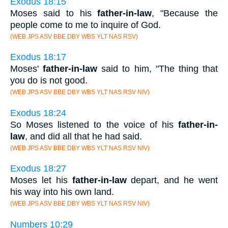
Exodus 18:15
Moses said to his
father-in-law
, "Because the
people come to me to inquire of God.
(WEB JPS ASV BBE DBY WBS YLT NAS RSV)
Exodus 18:17
Moses'
father-in-law
said to him, "The thing that
you do is not good.
(WEB JPS ASV BBE DBY WBS YLT NAS RSV NIV)
Exodus 18:24
So Moses listened to the voice of his
father-in-
law
, and did all that he had said.
(WEB JPS ASV BBE DBY WBS YLT NAS RSV NIV)
Exodus 18:27
Moses let his
father-in-law
depart, and he went
his way into his own land.
(WEB JPS ASV BBE DBY WBS YLT NAS RSV NIV)
Numbers 10:29