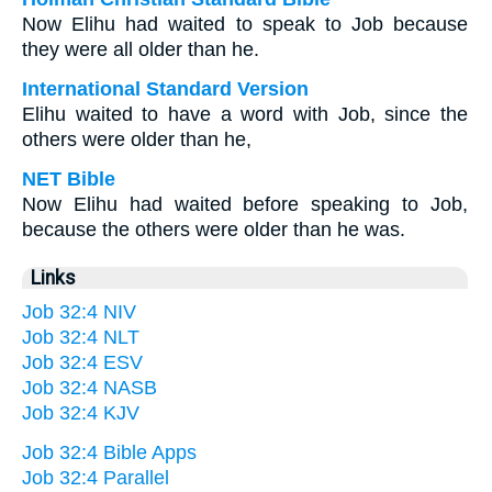
Now Elihu had waited to speak to Job because
they were all older than he.
International Standard Version
Elihu waited to have a word with Job, since the
others were older than he,
NET Bible
Now Elihu had waited before speaking to Job,
because the others were older than he was.
Links
Job 32:4 NIV
Job 32:4 NLT
Job 32:4 ESV
Job 32:4 NASB
Job 32:4 KJV
Job 32:4 Bible Apps
Job 32:4 Parallel