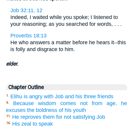
Job 32:11, 12
Indeed, I waited while you spoke; I listened to
your reasoning; as you searched for words, . . .
Proverbs 18:13
He who answers a matter before he hears it--this
is folly and disgrace to him.
elder.
Chapter Outline
Elihu is angry with Job and his three friends
1.
Because wisdom comes not from age, he
6.
excuses the boldness of his youth
He reproves them for not satisfying Job
11.
His zeal to speak
16.