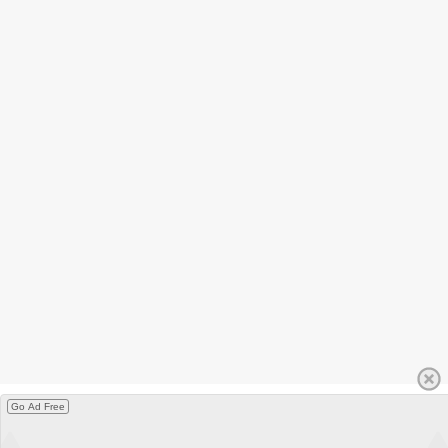
Go Ad Free