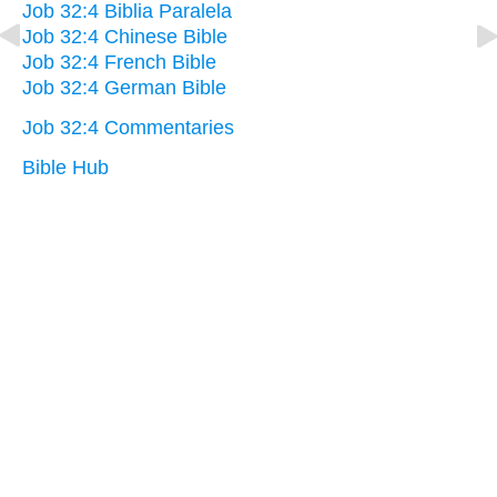
Job 32:4 Biblia Paralela
Job 32:4 Chinese Bible
Job 32:4 French Bible
Job 32:4 German Bible
Job 32:4 Commentaries
Bible Hub