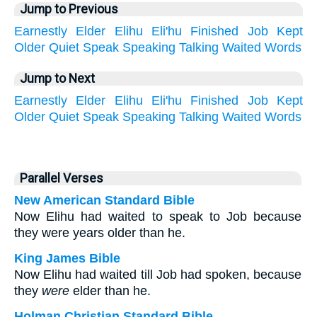
Jump to Previous
Earnestly
Elder
Elihu
Eli'hu
Finished
Job
Kept
Older
Quiet
Speak
Speaking
Talking
Waited
Words
Jump to Next
Earnestly
Elder
Elihu
Eli'hu
Finished
Job
Kept
Older
Quiet
Speak
Speaking
Talking
Waited
Words
Parallel Verses
New American Standard Bible
Now Elihu had waited to speak to Job because
they were years older than he.
King James Bible
Now Elihu had waited till Job had spoken, because
they
were
elder than he.
Holman Christian Standard Bible