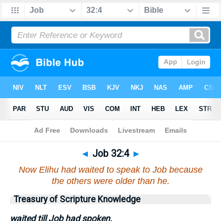
Bible
>
Job
>
Chapter 32
> Verse 4
◄
Job 32:4
►
Now Elihu had waited to speak to Job because
the others were older than he.
Treasury of Scripture Knowledge
waited till Job had spoken.