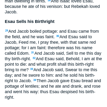
man dwelling in tents.
And Isaac loved Esau,
28
because he ate of his venison: but Rebekah loved
Jacob.
Esau Sells his Birthright
And Jacob boiled pottage: and Esau came from
29
the field, and he was faint.
And Esau said to
30
Jacob, Feed me, I pray thee, with that same red
pottage; for I am faint: therefore was his name
called Edom.
And Jacob said, Sell to me this day
31
thy birth-right.
And Esau said, Behold, I am at the
32
point to die: and what profit shall this birth-right
bring to me?
And Jacob said, Swear to me this
33
day; and he swore to him: and he sold his birth-
right to Jacob.
Then Jacob gave Esau bread and
34
pottage of lentiles; and he ate and drank, and rose
and went his way: thus Esau despised his birth-
right.