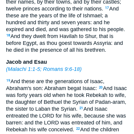
their names, by their towns, and by their castles;
twelve princes according to their nations.
And
17
these are the years of the life of Ishmael; a
hundred and thirty and seven years: and he
expired and died, and was gathered to his people.
And they dwelt from Havilah to Shur, that is
18
before Egypt, as thou goest towards Assyria: and
he died in the presence of all his brethren.
Jacob and Esau
(
Malachi 1:1-5
;
Romans 9:6-18
)
And these are the generations of Isaac,
19
Abraham's son: Abraham begat Isaac:
And Isaac
20
was forty years old when he took Rebekah to wife,
the daughter of Bethuel the Syrian of Padan-aram,
the sister to Laban the Syrian.
And Isaac
21
entreated the LORD for his wife, because she was
barren: and the LORD was entreated of him, and
Rebekah his wife conceived.
And the children
22