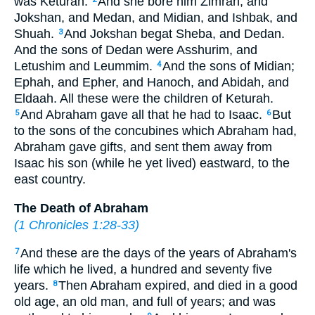
was Keturah.
And she bore him Zimran, and
Jokshan, and Medan, and Midian, and Ishbak, and
Shuah.
And Jokshan begat Sheba, and Dedan.
3
And the sons of Dedan were Asshurim, and
Letushim and Leummim.
And the sons of Midian;
4
Ephah, and Epher, and Hanoch, and Abidah, and
Eldaah. All these were the children of Keturah.
And Abraham gave all that he had to Isaac.
But
5
6
to the sons of the concubines which Abraham had,
Abraham gave gifts, and sent them away from
Isaac his son (while he yet lived) eastward, to the
east country.
The Death of Abraham
(
1 Chronicles 1:28-33
)
And these are the days of the years of Abraham's
7
life which he lived, a hundred and seventy five
years.
Then Abraham expired, and died in a good
8
old age, an old man, and full of years; and was