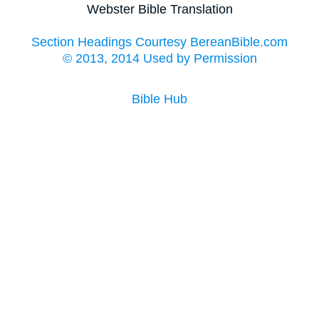
Webster Bible Translation
Section Headings Courtesy BereanBible.com
© 2013, 2014 Used by Permission
Bible Hub