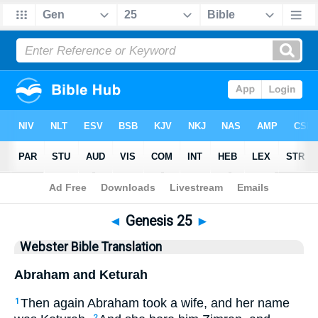
Bible
>
WBT
> Genesis 25
◄
Genesis 25
►
Webster Bible Translation
Abraham and Keturah
Then again Abraham took a wife, and her name
1
2