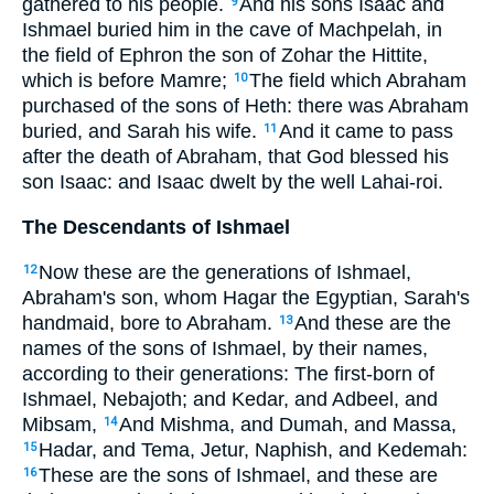
gathered to his people.
And his sons Isaac and
9
Ishmael buried him in the cave of Machpelah, in
the field of Ephron the son of Zohar the Hittite,
which is before Mamre;
The field which Abraham
10
purchased of the sons of Heth: there was Abraham
buried, and Sarah his wife.
And it came to pass
11
after the death of Abraham, that God blessed his
son Isaac: and Isaac dwelt by the well Lahai-roi.
The Descendants of Ishmael
Now these are the generations of Ishmael,
12
Abraham's son, whom Hagar the Egyptian, Sarah's
handmaid, bore to Abraham.
And these are the
13
names of the sons of Ishmael, by their names,
according to their generations: The first-born of
Ishmael, Nebajoth; and Kedar, and Adbeel, and
Mibsam,
And Mishma, and Dumah, and Massa,
14
Hadar, and Tema, Jetur, Naphish, and Kedemah:
15
These are the sons of Ishmael, and these are
16