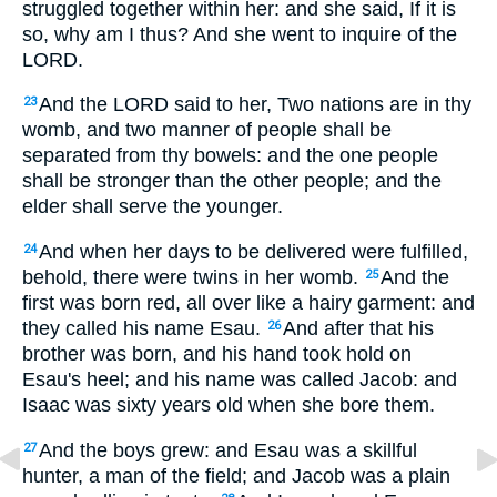
struggled together within her: and she said, If it is
so, why am I thus? And she went to inquire of the
LORD.
And the LORD said to her, Two nations are in thy
23
womb, and two manner of people shall be
separated from thy bowels: and the one people
shall be stronger than the other people; and the
elder shall serve the younger.
And when her days to be delivered were fulfilled,
24
behold, there were twins in her womb.
And the
25
first was born red, all over like a hairy garment: and
they called his name Esau.
And after that his
26
brother was born, and his hand took hold on
Esau's heel; and his name was called Jacob: and
Isaac was sixty years old when she bore them.
And the boys grew: and Esau was a skillful
27
hunter, a man of the field; and Jacob was a plain