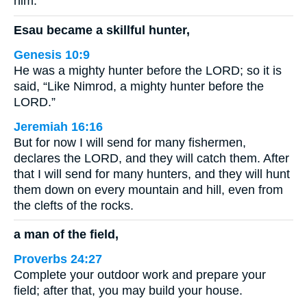
him.
Esau became a skillful hunter,
Genesis 10:9
He was a mighty hunter before the LORD; so it is
said, “Like Nimrod, a mighty hunter before the
LORD.”
Jeremiah 16:16
But for now I will send for many fishermen,
declares the LORD, and they will catch them. After
that I will send for many hunters, and they will hunt
them down on every mountain and hill, even from
the clefts of the rocks.
a man of the field,
Proverbs 24:27
Complete your outdoor work and prepare your
field; after that, you may build your house.