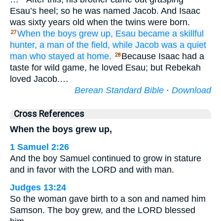
Esau’s heel; so he was named Jacob. And Isaac
was sixty years old when the twins were born.
When the boys
grew up,
Esau
became
a skillful
27
hunter,
a man
of the field,
while Jacob
was a quiet
man
who stayed
at home.
Because Isaac had a
28
taste for wild game, he loved Esau; but Rebekah
loved Jacob.…
Berean Standard Bible
·
Download
Cross References
When the boys grew up,
1 Samuel 2:26
And the boy Samuel continued to grow in stature
and in favor with the LORD and with man.
Judges 13:24
So the woman gave birth to a son and named him
Samson. The boy grew, and the LORD blessed