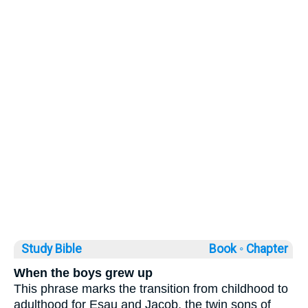
Study Bible
Book ◦
Chapter
When the boys grew up
This phrase marks the transition from childhood to
adulthood for Esau and Jacob, the twin sons of