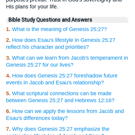
His plans for your life.
Bible Study Questions and Answers
1.
What is the meaning of Genesis 25:27?
2.
How does Esau's lifestyle in Genesis 25:27
reflect his character and priorities?
3.
What can we learn from Jacob's temperament in
Genesis 25:27 for our lives?
4.
How does Genesis 25:27 foreshadow future
events in Jacob and Esau's relationship?
5.
What scriptural connections can be made
between Genesis 25:27 and Hebrews 12:16?
6.
How can we apply the lessons from Jacob and
Esau's differences today?
7.
Why does Genesis 25:27 emphasize the