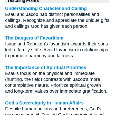
Teaching Points
Understanding Character and Calling
Esau and Jacob had distinct personalities and
callings. Recognize and appreciate the unique gifts
and callings God has given each person.
The Dangers of Favoritism
Isaac and Rebekah's favoritism towards their sons
led to family strife. Avoid favoritism in relationships
to promote harmony and fairness.
The Importance of Spiritual Priorities
Esau's focus on the physical and immediate
(hunting, the field) contrasts with Jacob's more
contemplative nature. Prioritize spiritual growth
and long-term values over immediate gratification.
God's Sovereignty in Human Affairs
Despite human actions and preferences, God's
purposes prevail. Trust in God's sovereignty and