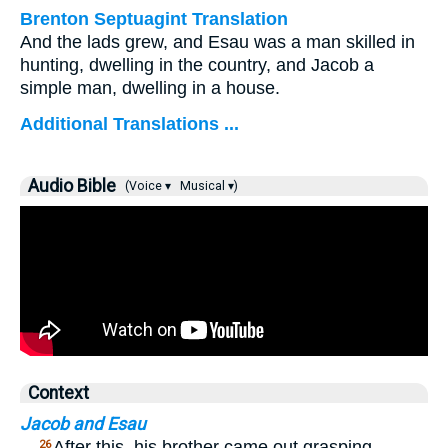
Brenton Septuagint Translation
And the lads grew, and Esau was a man skilled in
hunting, dwelling in the country, and Jacob a
simple man, dwelling in a house.
Additional Translations ...
Audio Bible
(Voice ▾
Musical ▾)
Context
Jacob and Esau
…
After this, his brother came out grasping
26