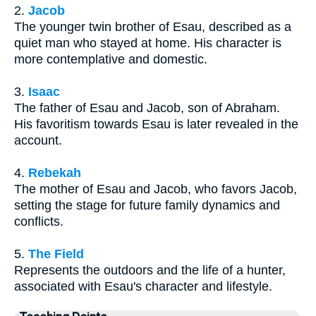
2.
Jacob
The younger twin brother of Esau, described as a
quiet man who stayed at home. His character is
more contemplative and domestic.
3.
Isaac
The father of Esau and Jacob, son of Abraham.
His favoritism towards Esau is later revealed in the
account.
4.
Rebekah
The mother of Esau and Jacob, who favors Jacob,
setting the stage for future family dynamics and
conflicts.
5.
The Field
Represents the outdoors and the life of a hunter,
associated with Esau's character and lifestyle.