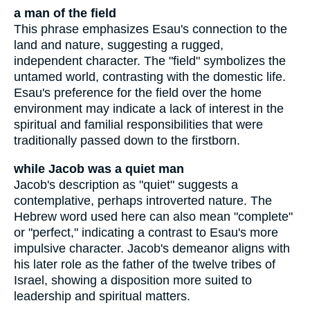
a man of the field
This phrase emphasizes Esau's connection to the
land and nature, suggesting a rugged,
independent character. The "field" symbolizes the
untamed world, contrasting with the domestic life.
Esau's preference for the field over the home
environment may indicate a lack of interest in the
spiritual and familial responsibilities that were
traditionally passed down to the firstborn.
while Jacob was a quiet man
Jacob's description as "quiet" suggests a
contemplative, perhaps introverted nature. The
Hebrew word used here can also mean "complete"
or "perfect," indicating a contrast to Esau's more
impulsive character. Jacob's demeanor aligns with
his later role as the father of the twelve tribes of
Israel, showing a disposition more suited to
leadership and spiritual matters.