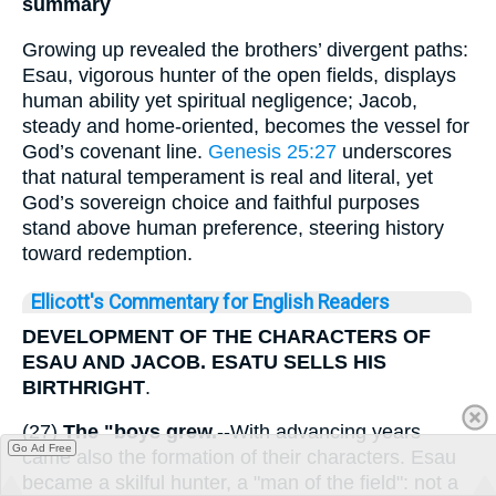
summary
Growing up revealed the brothers’ divergent paths:
Esau, vigorous hunter of the open fields, displays
human ability yet spiritual negligence; Jacob,
steady and home-oriented, becomes the vessel for
God’s covenant line.
Genesis 25:27
underscores
that natural temperament is real and literal, yet
God’s sovereign choice and faithful purposes
stand above human preference, steering history
toward redemption.
Ellicott's Commentary for English Readers
DEVELOPMENT OF THE CHARACTERS OF
ESAU AND JACOB. ESATU SELLS HIS
BIRTHRIGHT
.
(27)
The "boys grew.
--With advancing years
Go Ad Free
came also the formation of their characters. Esau
became a skilful hunter, a "man of the field": not a