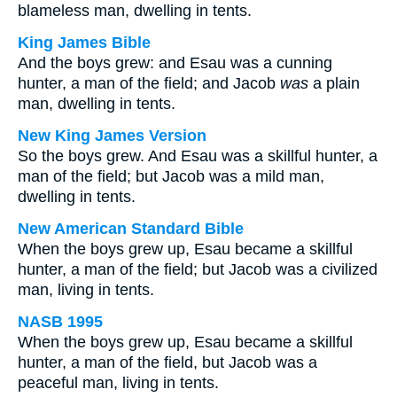
blameless man, dwelling in tents.
King James Bible
And the boys grew: and Esau was a cunning
hunter, a man of the field; and Jacob
was
a plain
man, dwelling in tents.
New King James Version
So the boys grew. And Esau was a skillful hunter, a
man of the field; but Jacob was a mild man,
dwelling in tents.
New American Standard Bible
When the boys grew up, Esau became a skillful
hunter, a man of the field; but Jacob was a civilized
man, living in tents.
NASB 1995
When the boys grew up, Esau became a skillful
hunter, a man of the field, but Jacob was a
peaceful man, living in tents.