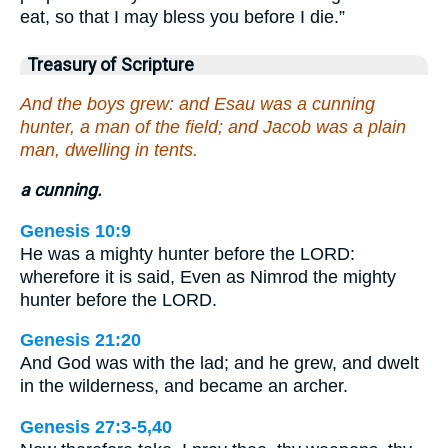
eat, so that I may bless you before I die.”
Treasury of Scripture
And the boys grew: and Esau was a cunning
hunter, a man of the field; and Jacob was a plain
man, dwelling in tents.
a cunning.
Genesis 10:9
He was a mighty hunter before the LORD:
wherefore it is said, Even as Nimrod the mighty
hunter before the LORD.
Genesis 21:20
And God was with the lad; and he grew, and dwelt
in the wilderness, and became an archer.
Genesis 27:3-5,40