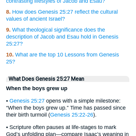
contrasting lifestyles of Jacob and Esau?
8.
How does Genesis 25:27 reflect the cultural
values of ancient Israel?
9.
What theological significance does the
description of Jacob and Esau hold in Genesis
25:27?
10.
What are the top 10 Lessons from Genesis
25?
What Does Genesis 25:27 Mean
When the boys grew up
•
Genesis 25:27
opens with a simple milestone:
“When the boys grew up.” Time has passed since
their birth turmoil (
Genesis 25:22-26
).
• Scripture often pauses at life-stages to mark
God’s unfolding plan—compare Isaac’s weaning in