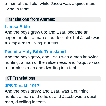
a man of the field, while Jacob was a quiet man,
living in tents.
Translations from Aramaic
Lamsa Bible
And the boys grew up; and Esau became an
expert hunter, a man of outdoor life; but Jacob was
a simple man, living in a tent.
Peshitta Holy Bible Translated
And the boys grew, and Esau was a man knowing
hunting, a man of the wilderness, and Yaquuv was
a harmless man and dwelling in a tent.
OT Translations
JPS Tanakh 1917
And the boys grew; and Esau was a cunning
hunter, a man of the field; and Jacob was a quiet
man, dwelling in tents.