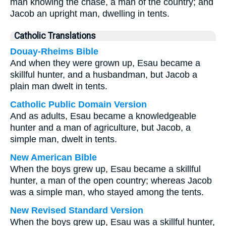
man knowing the chase, a man of the country; and
Jacob an upright man, dwelling in tents.
Catholic Translations
Douay-Rheims Bible
And when they were grown up, Esau became a
skillful hunter, and a husbandman, but Jacob a
plain man dwelt in tents.
Catholic Public Domain Version
And as adults, Esau became a knowledgeable
hunter and a man of agriculture, but Jacob, a
simple man, dwelt in tents.
New American Bible
When the boys grew up, Esau became a skillful
hunter, a man of the open country; whereas Jacob
was a simple man, who stayed among the tents.
New Revised Standard Version
When the boys grew up, Esau was a skillful hunter,