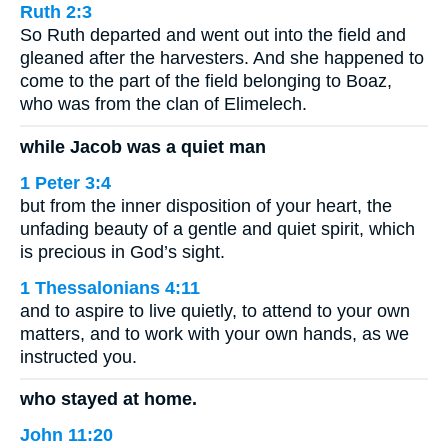
Ruth 2:3
So Ruth departed and went out into the field and
gleaned after the harvesters. And she happened to
come to the part of the field belonging to Boaz,
who was from the clan of Elimelech.
while Jacob was a quiet man
1 Peter 3:4
but from the inner disposition of your heart, the
unfading beauty of a gentle and quiet spirit, which
is precious in God’s sight.
1 Thessalonians 4:11
and to aspire to live quietly, to attend to your own
matters, and to work with your own hands, as we
instructed you.
who stayed at home.
John 11:20