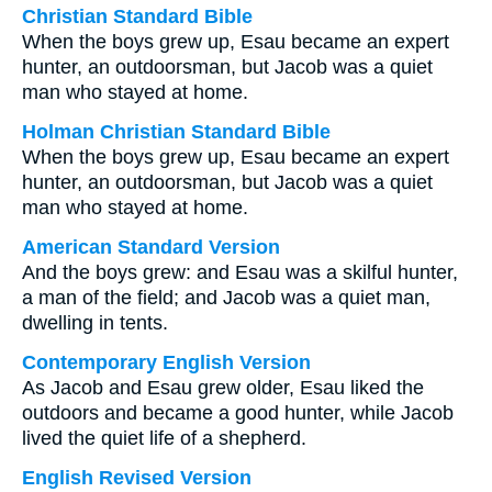
Christian Standard Bible
When the boys grew up, Esau became an expert
hunter, an outdoorsman, but Jacob was a quiet
man who stayed at home.
Holman Christian Standard Bible
When the boys grew up, Esau became an expert
hunter, an outdoorsman, but Jacob was a quiet
man who stayed at home.
American Standard Version
And the boys grew: and Esau was a skilful hunter,
a man of the field; and Jacob was a quiet man,
dwelling in tents.
Contemporary English Version
As Jacob and Esau grew older, Esau liked the
outdoors and became a good hunter, while Jacob
lived the quiet life of a shepherd.
English Revised Version