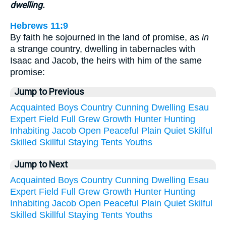
dwelling.
Hebrews 11:9
By faith he sojourned in the land of promise, as
in
a strange country, dwelling in tabernacles with
Isaac and Jacob, the heirs with him of the same
promise:
Jump to Previous
Acquainted
Boys
Country
Cunning
Dwelling
Esau
Expert
Field
Full
Grew
Growth
Hunter
Hunting
Inhabiting
Jacob
Open
Peaceful
Plain
Quiet
Skilful
Skilled
Skillful
Staying
Tents
Youths
Jump to Next
Acquainted
Boys
Country
Cunning
Dwelling
Esau
Expert
Field
Full
Grew
Growth
Hunter
Hunting
Inhabiting
Jacob
Open
Peaceful
Plain
Quiet
Skilful
Skilled
Skillful
Staying
Tents
Youths