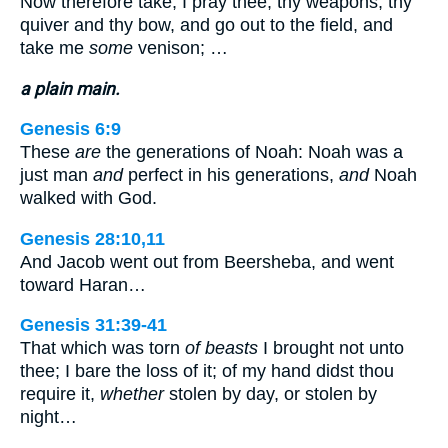
Now therefore take, I pray thee, thy weapons, thy
quiver and thy bow, and go out to the field, and
take me
some
venison; …
a plain main.
Genesis 6:9
These
are
the generations of Noah: Noah was a
just man
and
perfect in his generations,
and
Noah
walked with God.
Genesis 28:10,11
And Jacob went out from Beersheba, and went
toward Haran…
Genesis 31:39-41
That which was torn
of beasts
I brought not unto
thee; I bare the loss of it; of my hand didst thou
require it,
whether
stolen by day, or stolen by
night…