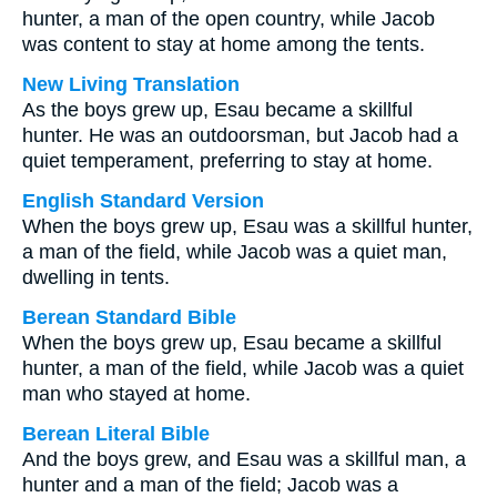
hunter, a man of the open country, while Jacob
was content to stay at home among the tents.
New Living Translation
As the boys grew up, Esau became a skillful
hunter. He was an outdoorsman, but Jacob had a
quiet temperament, preferring to stay at home.
English Standard Version
When the boys grew up, Esau was a skillful hunter,
a man of the field, while Jacob was a quiet man,
dwelling in tents.
Berean Standard Bible
When the boys grew up, Esau became a skillful
hunter, a man of the field, while Jacob was a quiet
man who stayed at home.
Berean Literal Bible
And the boys grew, and Esau was a skillful man, a
hunter and a man of the field; Jacob was a