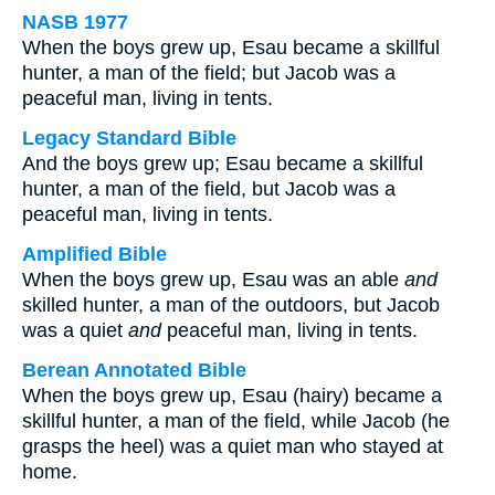
NASB 1977
When the boys grew up, Esau became a skillful
hunter, a man of the field; but Jacob was a
peaceful man, living in tents.
Legacy Standard Bible
And the boys grew up; Esau became a skillful
hunter, a man of the field, but Jacob was a
peaceful man, living in tents.
Amplified Bible
When the boys grew up, Esau was an able
and
skilled hunter, a man of the outdoors, but Jacob
was a quiet
and
peaceful man, living in tents.
Berean Annotated Bible
When the boys grew up, Esau (hairy) became a
skillful hunter, a man of the field, while Jacob (he
grasps the heel) was a quiet man who stayed at
home.