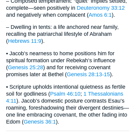
– Composed temperament: “quiet” implies settled,
complete—seen positively in
Deuteronomy 33:12
and negatively when complacent (
Amos 6:1
).
– Dwelling in tents: a life anchored near family,
recalling the patriarchal lifestyle of Abraham
(
Hebrews 11:9
).
• Jacob’s nearness to home positions him for
spiritual formation under Rebekah’s influence
(
Genesis 25:28
) and for receiving covenant
promises later at Bethel (
Genesis 28:13-15
).
• Scripture upholds intentional quietness as fertile
soil for godliness (
Psalm 46:10
;
1 Thessalonians
4:11
). Jacob’s domestic posture contrasts Esau’s
roaming, foreshadowing their divergent destinies—
one line embracing covenant, the other fading into
Edom (
Genesis 36:1
).