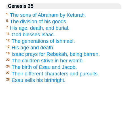
Genesis 25
The sons of Abraham by Keturah.
1.
The division of his goods.
5.
His age, death, and burial.
7.
God blesses Isaac.
11.
The generations of Ishmael.
12.
His age and death.
17.
Isaac prays for Rebekah, being barren.
19.
The children strive in her womb.
22.
The birth of Esau and Jacob.
24.
Their different characters and pursuits.
27.
Esau sells his birthright.
29.