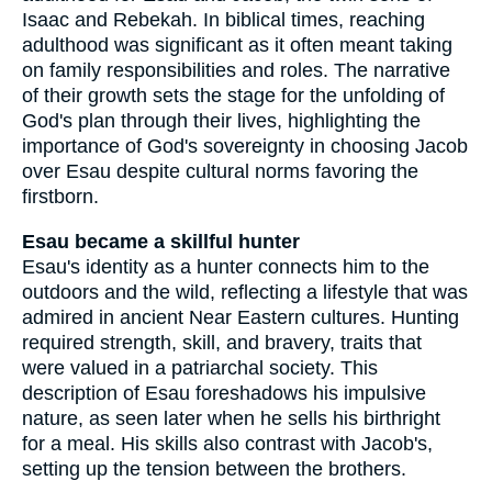
Isaac and Rebekah. In biblical times, reaching
adulthood was significant as it often meant taking
on family responsibilities and roles. The narrative
of their growth sets the stage for the unfolding of
God's plan through their lives, highlighting the
importance of God's sovereignty in choosing Jacob
over Esau despite cultural norms favoring the
firstborn.
Esau became a skillful hunter
Esau's identity as a hunter connects him to the
outdoors and the wild, reflecting a lifestyle that was
admired in ancient Near Eastern cultures. Hunting
required strength, skill, and bravery, traits that
were valued in a patriarchal society. This
description of Esau foreshadows his impulsive
nature, as seen later when he sells his birthright
for a meal. His skills also contrast with Jacob's,
setting up the tension between the brothers.