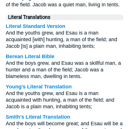
of the field. Jacob was a quiet man, living in tents.
Literal Translations
Literal Standard Version
And the youths grew, and Esau is a man
acquainted [with] hunting, a man of the field; and
Jacob [is] a plain man, inhabiting tents;
Berean Literal Bible
And the boys grew, and Esau was a skillful man, a
hunter and a man of the field; Jacob was a
blameless man, dwelling in tents.
Young's Literal Translation
And the youths grew, and Esau is a man
acquainted with hunting, a man of the field; and
Jacob is a plain man, inhabiting tents;
Smith's Literal Translation
And the boys will become great; and Esau will be a