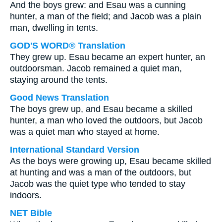
And the boys grew: and Esau was a cunning
hunter, a man of the field; and Jacob was a plain
man, dwelling in tents.
GOD'S WORD® Translation
They grew up. Esau became an expert hunter, an
outdoorsman. Jacob remained a quiet man,
staying around the tents.
Good News Translation
The boys grew up, and Esau became a skilled
hunter, a man who loved the outdoors, but Jacob
was a quiet man who stayed at home.
International Standard Version
As the boys were growing up, Esau became skilled
at hunting and was a man of the outdoors, but
Jacob was the quiet type who tended to stay
indoors.
NET Bible