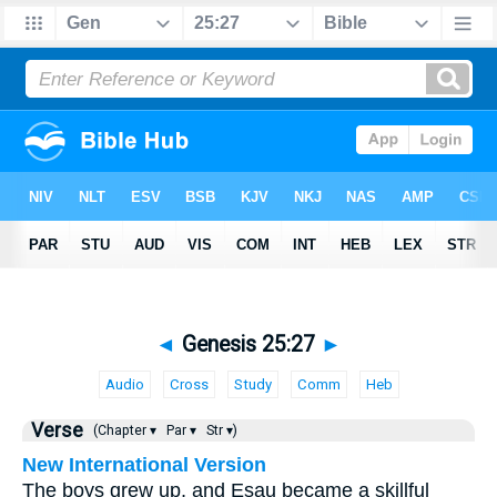
◄
Genesis 25:27
►
Audio
Cross
Study
Comm
Heb
Verse
(Chapter ▾
Par ▾
Str ▾)
New International Version
The boys grew up, and Esau became a skillful