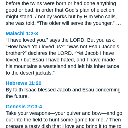
before the twins were born or had done anything
good or bad, in order that God’s plan of election
might stand, / not by works but by Him who calls,
she was told, “The older will serve the younger.” …
Malachi 1:2-3
“I have loved you,” says the LORD. But you ask,
“How have You loved us?” “Was not Esau Jacob’s
brother?” declares the LORD. “Yet Jacob I have
loved, / but Esau I have hated, and I have made
his mountains a wasteland and left his inheritance
to the desert jackals.”
Hebrews 11:20
By faith Isaac blessed Jacob and Esau concerning
the future.
Genesis 27:3-4
Take your weapons—your quiver and bow—and go
out into the field to hunt some game for me. / Then
prepare a tasty dish that I love and bring it to me to