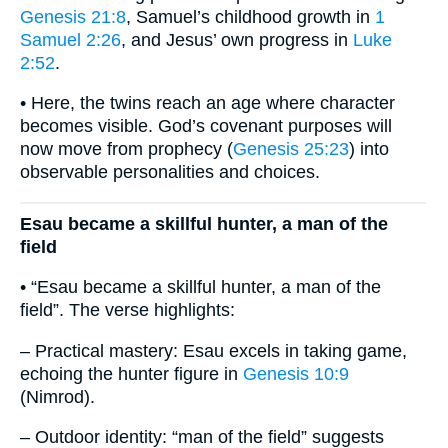
Genesis 21:8
, Samuel’s childhood growth in
1
Samuel 2:26
, and Jesus’ own progress in
Luke
2:52
.
• Here, the twins reach an age where character
becomes visible. God’s covenant purposes will
now move from prophecy (
Genesis 25:23
) into
observable personalities and choices.
Esau became a skillful hunter, a man of the
field
• “Esau became a skillful hunter, a man of the
field”. The verse highlights:
– Practical mastery: Esau excels in taking game,
echoing the hunter figure in
Genesis 10:9
(Nimrod).
– Outdoor identity: “man of the field” suggests