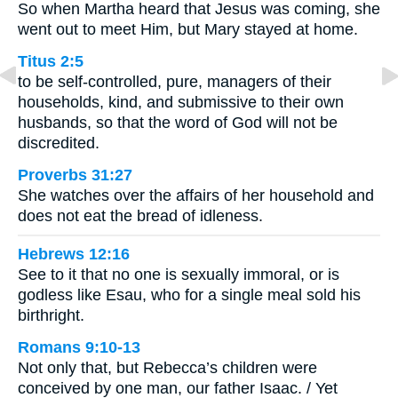
So when Martha heard that Jesus was coming, she
went out to meet Him, but Mary stayed at home.
Titus 2:5
to be self-controlled, pure, managers of their
households, kind, and submissive to their own
husbands, so that the word of God will not be
discredited.
Proverbs 31:27
She watches over the affairs of her household and
does not eat the bread of idleness.
Hebrews 12:16
See to it that no one is sexually immoral, or is
godless like Esau, who for a single meal sold his
birthright.
Romans 9:10-13
Not only that, but Rebecca’s children were
conceived by one man, our father Isaac. / Yet