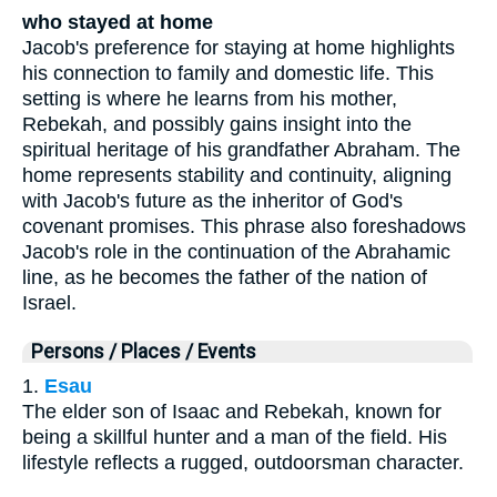
who stayed at home
Jacob's preference for staying at home highlights
his connection to family and domestic life. This
setting is where he learns from his mother,
Rebekah, and possibly gains insight into the
spiritual heritage of his grandfather Abraham. The
home represents stability and continuity, aligning
with Jacob's future as the inheritor of God's
covenant promises. This phrase also foreshadows
Jacob's role in the continuation of the Abrahamic
line, as he becomes the father of the nation of
Israel.
Persons / Places / Events
1.
Esau
The elder son of Isaac and Rebekah, known for
being a skillful hunter and a man of the field. His
lifestyle reflects a rugged, outdoorsman character.