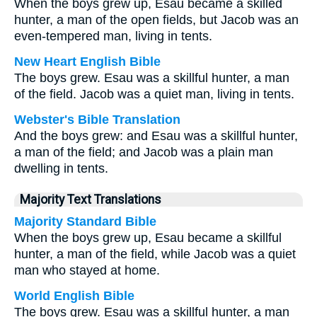
When the boys grew up, Esau became a skilled
hunter, a man of the open fields, but Jacob was an
even-tempered man, living in tents.
New Heart English Bible
The boys grew. Esau was a skillful hunter, a man
of the field. Jacob was a quiet man, living in tents.
Webster's Bible Translation
And the boys grew: and Esau was a skillful hunter,
a man of the field; and Jacob was a plain man
dwelling in tents.
Majority Text Translations
Majority Standard Bible
When the boys grew up, Esau became a skillful
hunter, a man of the field, while Jacob was a quiet
man who stayed at home.
World English Bible
The boys grew. Esau was a skillful hunter, a man