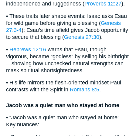
independence and ruggedness (
Proverbs 12:27
).
• These traits later shape events: Isaac asks Esau
for wild game before giving a blessing (
Genesis
27:3-4
); Esau’s time afield gives Jacob opportunity
to secure that blessing (
Genesis 27:30
).
•
Hebrews 12:16
warns that Esau, though
vigorous, became “godless” by selling his birthright
—showing how unchecked natural strengths can
mask spiritual shortsightedness.
• His life mirrors the flesh-oriented mindset Paul
contrasts with the Spirit in
Romans 8:5
.
Jacob was a quiet man who stayed at home
• “Jacob was a quiet man who stayed at home”.
Key nuances: