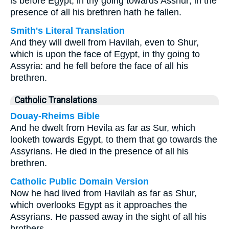
is before Egypt, in thy going towards Asshur; in the
presence of all his brethren hath he fallen.
Smith's Literal Translation
And they will dwell from Havilah, even to Shur,
which is upon the face of Egypt, in thy going to
Assyria: and he fell before the face of all his
brethren.
Catholic Translations
Douay-Rheims Bible
And he dwelt from Hevila as far as Sur, which
looketh towards Egypt, to them that go towards the
Assyrians. He died in the presence of all his
brethren.
Catholic Public Domain Version
Now he had lived from Havilah as far as Shur,
which overlooks Egypt as it approaches the
Assyrians. He passed away in the sight of all his
brothers.