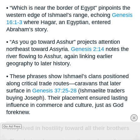
• “Which is near the border of Egypt” pinpoints the
western edge of Ishmael’s range, echoing
Genesis
16:1-3
where Hagar, an Egyptian, entered
Abraham’s story.
• “As you go toward Asshur” projects attention
northeast toward Assyria.
Genesis 2:14
notes the
river flowing to Asshur, again linking earlier
geography to later history.
• These phrases show Ishmael’s clans positioned
along critical trade routes—caravans that later
surface in
Genesis 37:25-28
(Ishmaelite traders
buying Joseph). Their placement ensured lasting
influence in commerce and culture, just as God
foreknew.
Go Ad Free
They lived in hostility toward all their brothers