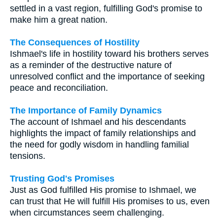
settled in a vast region, fulfilling God's promise to
make him a great nation.
The Consequences of Hostility
Ishmael's life in hostility toward his brothers serves
as a reminder of the destructive nature of
unresolved conflict and the importance of seeking
peace and reconciliation.
The Importance of Family Dynamics
The account of Ishmael and his descendants
highlights the impact of family relationships and
the need for godly wisdom in handling familial
tensions.
Trusting God's Promises
Just as God fulfilled His promise to Ishmael, we
can trust that He will fulfill His promises to us, even
when circumstances seem challenging.