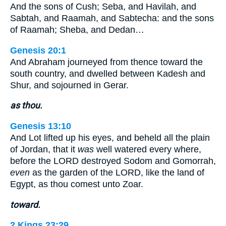
And the sons of Cush; Seba, and Havilah, and
Sabtah, and Raamah, and Sabtecha: and the sons
of Raamah; Sheba, and Dedan…
Genesis 20:1
And Abraham journeyed from thence toward the
south country, and dwelled between Kadesh and
Shur, and sojourned in Gerar.
as thou.
Genesis 13:10
And Lot lifted up his eyes, and beheld all the plain
of Jordan, that it
was
well watered every where,
before the LORD destroyed Sodom and Gomorrah,
even
as the garden of the LORD, like the land of
Egypt, as thou comest unto Zoar.
toward.
2 Kings 23:29