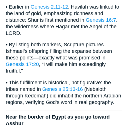
• Earlier in
Genesis 2:11-12
, Havilah was linked to
the land of gold, emphasizing richness and
distance; Shur is first mentioned in
Genesis 16:7
,
the wilderness where Hagar met the Angel of the
LORD.
• By listing both markers, Scripture pictures
Ishmael’s offspring filling the expanse between
these points—exactly what was promised in
Genesis 17:20
, “I will make him exceedingly
fruitful.”
• This fulfillment is historical, not figurative: the
tribes named in
Genesis 25:13-16
(Nebaioth
through Kedemah) did inhabit the northern Arabian
regions, verifying God’s word in real geography.
Near the border of Egypt as you go toward
Asshur