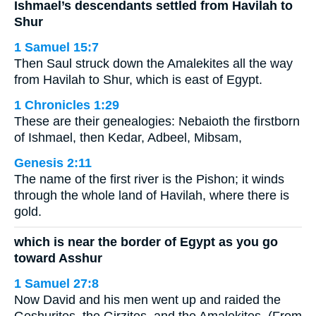
Ishmael’s descendants settled from Havilah to
Shur
1 Samuel 15:7
Then Saul struck down the Amalekites all the way
from Havilah to Shur, which is east of Egypt.
1 Chronicles 1:29
These are their genealogies: Nebaioth the firstborn
of Ishmael, then Kedar, Adbeel, Mibsam,
Genesis 2:11
The name of the first river is the Pishon; it winds
through the whole land of Havilah, where there is
gold.
which is near the border of Egypt as you go
toward Asshur
1 Samuel 27:8
Now David and his men went up and raided the
Geshurites, the Girzites, and the Amalekites. (From