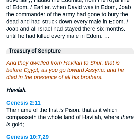
of Edom. / Earlier, when David was in Edom, Joab
the commander of the army had gone to bury the
dead and had struck down every male in Edom. /
Joab and all Israel had stayed there six months,
until he had killed every male in Edom. …
Treasury of Scripture
And they dwelled from Havilah to Shur, that is
before Egypt, as you go toward Assyria: and he
died in the presence of all his brothers.
Havilah.
Genesis 2:11
The name of the first
is
Pison: that
is
it which
compasseth the whole land of Havilah, where
there
is
gold;
Genesis 10:7,29