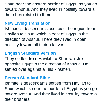
Shur, near the eastern border of Egypt, as you go
toward Ashur. And they lived in hostility toward all
the tribes related to them.
New Living Translation
Ishmael’s descendants occupied the region from
Havilah to Shur, which is east of Egypt in the
direction of Asshur. There they lived in open
hostility toward all their relatives.
English Standard Version
They settled from Havilah to Shur, which is
opposite Egypt in the direction of Assyria. He
settled over against all his kinsmen.
Berean Standard Bible
Ishmael’s descendants settled from Havilah to
Shur, which is near the border of Egypt as you go
toward Asshur. And they lived in hostility toward all
their brothers.