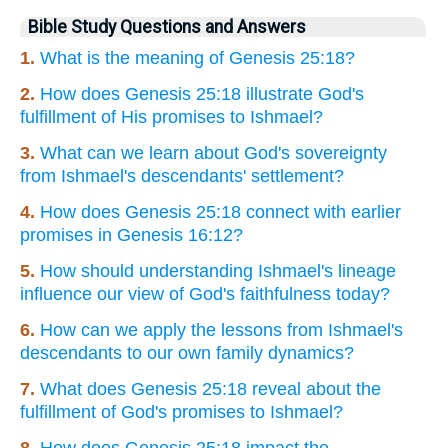
Bible Study Questions and Answers
1.
What is the meaning of Genesis 25:18?
2.
How does Genesis 25:18 illustrate God's
fulfillment of His promises to Ishmael?
3.
What can we learn about God's sovereignty
from Ishmael's descendants' settlement?
4.
How does Genesis 25:18 connect with earlier
promises in Genesis 16:12?
5.
How should understanding Ishmael's lineage
influence our view of God's faithfulness today?
6.
How can we apply the lessons from Ishmael's
descendants to our own family dynamics?
7.
What does Genesis 25:18 reveal about the
fulfillment of God's promises to Ishmael?