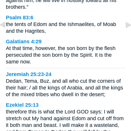
against him; he will live in hostility toward all his
brothers.”
Psalm 83:6
the tents of Edom and the Ishmaelites, of Moab
and the Hagrites,
Galatians 4:29
At that time, however, the son born by the flesh
persecuted the son born by the Spirit. It is the
same now.
Jeremiah 25:23-24
Dedan, Tema, Buz, and all who cut the corners of
their hair; / all the kings of Arabia, and all the kings
of the mixed tribes who dwell in the desert;
Ezekiel 25:13
therefore this is what the Lord GOD says: I will
stretch out My hand against Edom and cut off from
it both man and beast. I will make it a wasteland,