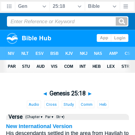
◄
Genesis 25:18
►
Audio
Cross
Study
Comm
Heb
Verse
(Chapter ▾
Par ▾
Str ▾)
New International Version
His descendants settled in the area from Havilah to