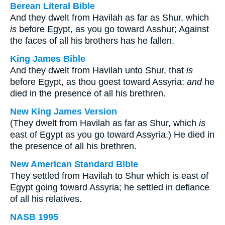
Berean Literal Bible
And they dwelt from Havilah as far as Shur, which
is
before Egypt, as you go toward Asshur; Against
the faces of all his brothers has he fallen.
King James Bible
And they dwelt from Havilah unto Shur, that
is
before Egypt, as thou goest toward Assyria:
and
he
died in the presence of all his brethren.
New King James Version
(They dwelt from Havilah as far as Shur, which
is
east of Egypt as you go toward Assyria.) He died in
the presence of all his brethren.
New American Standard Bible
They settled from Havilah to Shur which is east of
Egypt going toward Assyria; he settled in defiance
of all his relatives.
NASB 1995