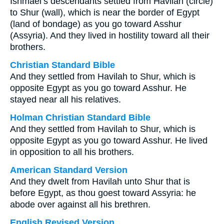
Ishmael’s descendants settled from Havilah (circle)
to Shur (wall), which is near the border of Egypt
(land of bondage) as you go toward Asshur
(Assyria). And they lived in hostility toward all their
brothers.
Christian Standard Bible
And they settled from Havilah to Shur, which is
opposite Egypt as you go toward Asshur. He
stayed near all his relatives.
Holman Christian Standard Bible
And they settled from Havilah to Shur, which is
opposite Egypt as you go toward Asshur. He lived
in opposition to all his brothers.
American Standard Version
And they dwelt from Havilah unto Shur that is
before Egypt, as thou goest toward Assyria: he
abode over against all his brethren.
English Revised Version