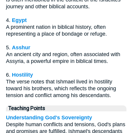
journey and other biblical accounts.
4.
Egypt
A prominent nation in biblical history, often
representing a place of bondage or refuge.
5.
Asshur
An ancient city and region, often associated with
Assyria, a powerful empire in biblical times.
6.
Hostility
The verse notes that Ishmael lived in hostility
toward his brothers, which reflects the ongoing
tension and conflict among his descendants.
Teaching Points
Understanding God's Sovereignty
Despite human conflicts and tensions, God's plans
and promises are fulfilled. Ishmael's descendants