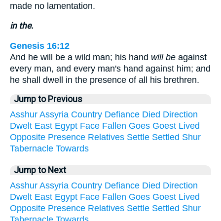
made no lamentation.
in the.
Genesis 16:12
And he will be a wild man; his hand
will be
against
every man, and every man's hand against him; and
he shall dwell in the presence of all his brethren.
Jump to Previous
Asshur
Assyria
Country
Defiance
Died
Direction
Dwelt
East
Egypt
Face
Fallen
Goes
Goest
Lived
Opposite
Presence
Relatives
Settle
Settled
Shur
Tabernacle
Towards
Jump to Next
Asshur
Assyria
Country
Defiance
Died
Direction
Dwelt
East
Egypt
Face
Fallen
Goes
Goest
Lived
Opposite
Presence
Relatives
Settle
Settled
Shur
Tabernacle
Towards