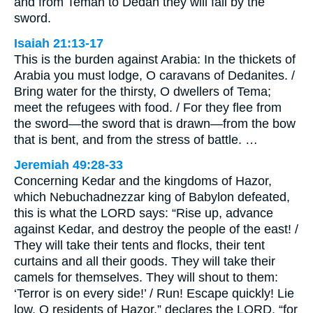
and from Teman to Dedan they will fall by the
sword.
Isaiah 21:13-17
This is the burden against Arabia: In the thickets of
Arabia you must lodge, O caravans of Dedanites. /
Bring water for the thirsty, O dwellers of Tema;
meet the refugees with food. / For they flee from
the sword—the sword that is drawn—from the bow
that is bent, and from the stress of battle. …
Jeremiah 49:28-33
Concerning Kedar and the kingdoms of Hazor,
which Nebuchadnezzar king of Babylon defeated,
this is what the LORD says: “Rise up, advance
against Kedar, and destroy the people of the east! /
They will take their tents and flocks, their tent
curtains and all their goods. They will take their
camels for themselves. They will shout to them:
‘Terror is on every side!’ / Run! Escape quickly! Lie
low, O residents of Hazor,” declares the LORD, “for