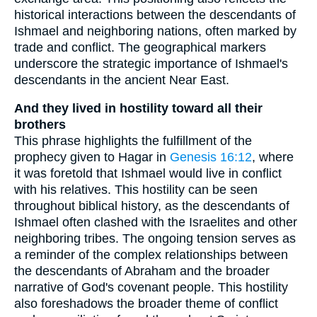
historical interactions between the descendants of
Ishmael and neighboring nations, often marked by
trade and conflict. The geographical markers
underscore the strategic importance of Ishmael's
descendants in the ancient Near East.
And they lived in hostility toward all their
brothers
This phrase highlights the fulfillment of the
prophecy given to Hagar in
Genesis 16:12
, where
it was foretold that Ishmael would live in conflict
with his relatives. This hostility can be seen
throughout biblical history, as the descendants of
Ishmael often clashed with the Israelites and other
neighboring tribes. The ongoing tension serves as
a reminder of the complex relationships between
the descendants of Abraham and the broader
narrative of God's covenant people. This hostility
also foreshadows the broader theme of conflict