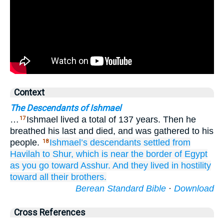
Context
The Descendants of Ishmael
…
Ishmael lived a total of 137 years. Then he
17
breathed his last and died, and was gathered to his
people.
Ishmael’s descendants settled
from
18
Havilah
to
Shur,
which
is near
the border
of Egypt
as you go
toward Asshur.
And they lived
in hostility
toward
all
their brothers.
Berean Standard Bible
·
Download
Cross References