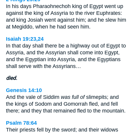
In his days Pharaohnechoh king of Egypt went up
against the king of Assyria to the river Euphrates:
and king Josiah went against him; and he slew him
at Megiddo, when he had seen him.
Isaiah 19:23,24
In that day shall there be a highway out of Egypt to
Assyria, and the Assyrian shall come into Egypt,
and the Egyptian into Assyria, and the Egyptians
shall serve with the Assyrians…
died.
Genesis 14:10
And the vale of Siddim
was full of
slimepits; and
the kings of Sodom and Gomorrah fled, and fell
there; and they that remained fled to the mountain.
Psalm 78:64
Their priests fell by the sword; and their widows