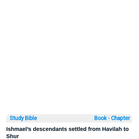
Study Bible
Book ◦
Chapter
Ishmael’s descendants settled from Havilah to
Shur