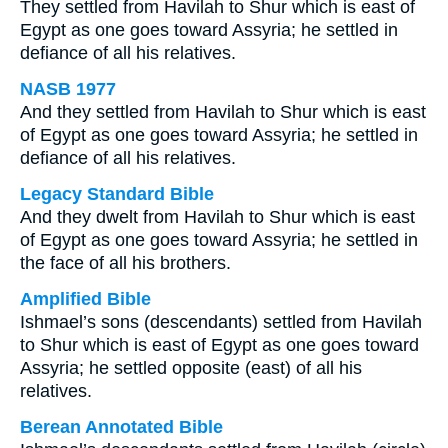
They settled from Havilah to Shur which is east of
Egypt as one goes toward Assyria; he settled in
defiance of all his relatives.
NASB 1977
And they settled from Havilah to Shur which is east
of Egypt as one goes toward Assyria; he settled in
defiance of all his relatives.
Legacy Standard Bible
And they dwelt from Havilah to Shur which is east
of Egypt as one goes toward Assyria; he settled in
the face of all his brothers.
Amplified Bible
Ishmael’s sons (descendants) settled from Havilah
to Shur which is east of Egypt as one goes toward
Assyria; he settled opposite (east) of all his
relatives.
Berean Annotated Bible