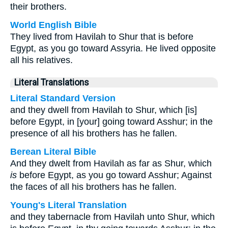
their brothers.
World English Bible
They lived from Havilah to Shur that is before
Egypt, as you go toward Assyria. He lived opposite
all his relatives.
Literal Translations
Literal Standard Version
and they dwell from Havilah to Shur, which [is]
before Egypt, in [your] going toward Asshur; in the
presence of all his brothers has he fallen.
Berean Literal Bible
And they dwelt from Havilah as far as Shur, which
is
before Egypt, as you go toward Asshur; Against
the faces of all his brothers has he fallen.
Young's Literal Translation
and they tabernacle from Havilah unto Shur, which