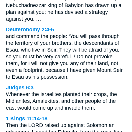
Nebuchadnezzar king of Babylon has drawn up a
plan against you; he has devised a strategy
against you. …
Deuteronomy 2:4-5
and command the people: ‘You will pass through
the territory of your brothers, the descendants of
Esau, who live in Seir. They will be afraid of you,
so you must be very careful. / Do not provoke
them, for I will not give you any of their land, not
even a footprint, because I have given Mount Seir
to Esau as his possession.
Judges 6:3
Whenever the Israelites planted their crops, the
Midianites, Amalekites, and other people of the
east would come up and invade them,
1 Kings 11:14-18
Then the LORD raised up against Solomon an
adversary, Hadad the Edomite, from the royal line