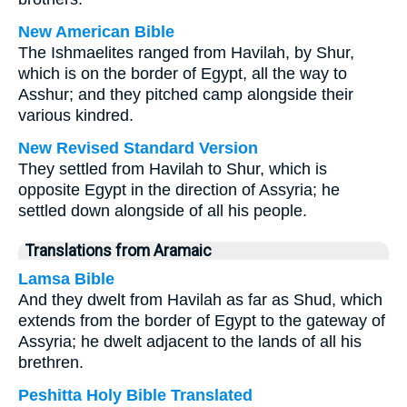
New American Bible
The Ishmaelites ranged from Havilah, by Shur,
which is on the border of Egypt, all the way to
Asshur; and they pitched camp alongside their
various kindred.
New Revised Standard Version
They settled from Havilah to Shur, which is
opposite Egypt in the direction of Assyria; he
settled down alongside of all his people.
Translations from Aramaic
Lamsa Bible
And they dwelt from Havilah as far as Shud, which
extends from the border of Egypt to the gateway of
Assyria; he dwelt adjacent to the lands of all his
brethren.
Peshitta Holy Bible Translated