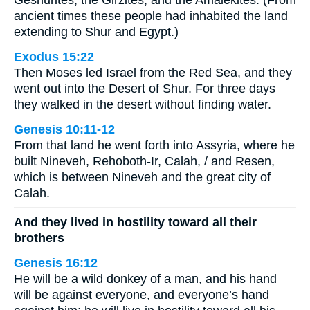
ancient times these people had inhabited the land
extending to Shur and Egypt.)
Exodus 15:22
Then Moses led Israel from the Red Sea, and they
went out into the Desert of Shur. For three days
they walked in the desert without finding water.
Genesis 10:11-12
From that land he went forth into Assyria, where he
built Nineveh, Rehoboth-Ir, Calah, / and Resen,
which is between Nineveh and the great city of
Calah.
And they lived in hostility toward all their
brothers
Genesis 16:12
He will be a wild donkey of a man, and his hand
will be against everyone, and everyone’s hand