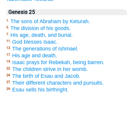
Genesis 25
The sons of Abraham by Keturah.
1.
The division of his goods.
5.
His age, death, and burial.
7.
God blesses Isaac.
11.
The generations of Ishmael.
12.
His age and death.
17.
Isaac prays for Rebekah, being barren.
19.
The children strive in her womb.
22.
The birth of Esau and Jacob.
24.
Their different characters and pursuits.
27.
Esau sells his birthright.
29.