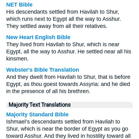
NET Bible
His descendants settled from Havilah to Shur,
which runs next to Egypt all the way to Asshur.
They settled away from all their relatives.
New Heart English Bible
They lived from Havilah to Shur, which is near
Egypt, all the way to Asshur. He settled near all his
kinsmen.
Webster's Bible Translation
And they dwelt from Havilah to Shur, that is before
Egypt, as thou goest towards Assyria: and he died
in the presence of all his brethren.
Majority Text Translations
Majority Standard Bible
Ishmael’s descendants settled from Havilah to
Shur, which is near the border of Egypt as you go
toward Asshur. And they lived in hostility toward all