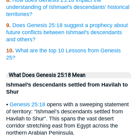
8.
How does Genesis 25:18 impact the
understanding of Ishmael's descendants' historical
territories?
9.
Does Genesis 25:18 suggest a prophecy about
future conflicts between Ishmael's descendants
and others?
10.
What are the top 10 Lessons from Genesis
25?
What Does Genesis 25:18 Mean
Ishmael’s descendants settled from Havilah to
Shur
•
Genesis 25:18
opens with a sweeping statement
of territory: “Ishmael’s descendants settled from
Havilah to Shur”. This spans the vast desert
corridor stretching east from Egypt across the
northern Arabian Peninsula.