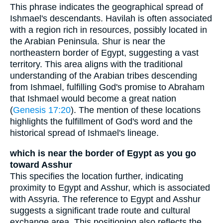
This phrase indicates the geographical spread of
Ishmael's descendants. Havilah is often associated
with a region rich in resources, possibly located in
the Arabian Peninsula. Shur is near the
northeastern border of Egypt, suggesting a vast
territory. This area aligns with the traditional
understanding of the Arabian tribes descending
from Ishmael, fulfilling God's promise to Abraham
that Ishmael would become a great nation
(
Genesis 17:20
). The mention of these locations
highlights the fulfillment of God's word and the
historical spread of Ishmael's lineage.
which is near the border of Egypt as you go
toward Asshur
This specifies the location further, indicating
proximity to Egypt and Asshur, which is associated
with Assyria. The reference to Egypt and Asshur
suggests a significant trade route and cultural
exchange area. This positioning also reflects the