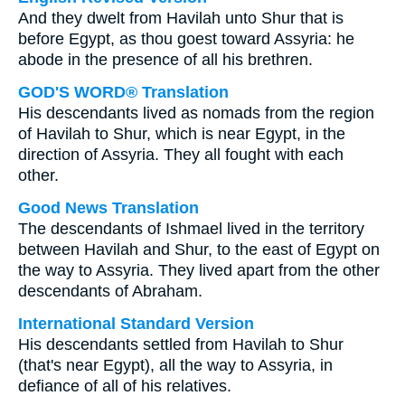
And they dwelt from Havilah unto Shur that is
before Egypt, as thou goest toward Assyria: he
abode in the presence of all his brethren.
GOD'S WORD® Translation
His descendants lived as nomads from the region
of Havilah to Shur, which is near Egypt, in the
direction of Assyria. They all fought with each
other.
Good News Translation
The descendants of Ishmael lived in the territory
between Havilah and Shur, to the east of Egypt on
the way to Assyria. They lived apart from the other
descendants of Abraham.
International Standard Version
His descendants settled from Havilah to Shur
(that's near Egypt), all the way to Assyria, in
defiance of all of his relatives.