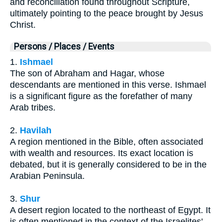
and reconciliation found throughout Scripture,
ultimately pointing to the peace brought by Jesus
Christ.
Persons / Places / Events
1.
Ishmael
The son of Abraham and Hagar, whose
descendants are mentioned in this verse. Ishmael
is a significant figure as the forefather of many
Arab tribes.
2.
Havilah
A region mentioned in the Bible, often associated
with wealth and resources. Its exact location is
debated, but it is generally considered to be in the
Arabian Peninsula.
3.
Shur
A desert region located to the northeast of Egypt. It
is often mentioned in the context of the Israelites'