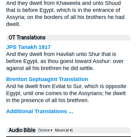
And they dwelt from Khaweela and unto Shuud
that is before Egypt, which is in the entrance of
Assyria; on the borders of all his brothers he had
dwelt.
OT Translations
JPS Tanakh 1917
And they dwelt from Havilah unto Shur that is
before Egypt, as thou goest toward Asshur: over
against all his brethren he did settle.
Brenton Septuagint Translation
And he dwelt from Evilat to Sur, which is opposite
Egypt, until one comes to the Assyrians; he dwelt
in the presence of all his brethren.
Additional Translations ...
Audio Bible
(Voice ▾
Musical ▾)