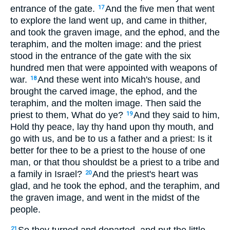
entrance of the gate.
And the five men that went
17
to explore the land went up, and came in thither,
and took the graven image, and the ephod, and the
teraphim, and the molten image: and the priest
stood in the entrance of the gate with the six
hundred men that were appointed with weapons of
war.
And these went into Micah's house, and
18
brought the carved image, the ephod, and the
teraphim, and the molten image. Then said the
priest to them, What do ye?
And they said to him,
19
Hold thy peace, lay thy hand upon thy mouth, and
go with us, and be to us a father and a priest: Is it
better for thee to be a priest to the house of one
man, or that thou shouldst be a priest to a tribe and
a family in Israel?
And the priest's heart was
20
glad, and he took the ephod, and the teraphim, and
the graven image, and went in the midst of the
people.
21