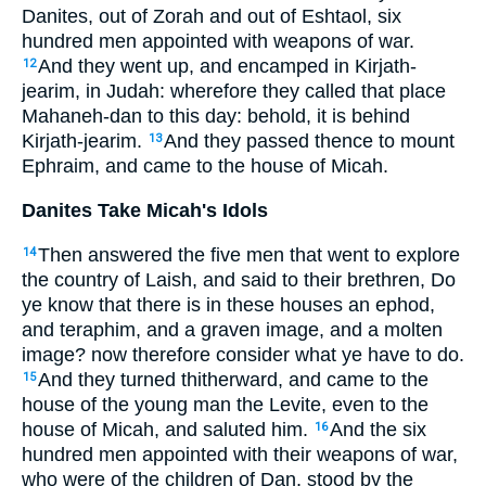
Danites, out of Zorah and out of Eshtaol, six
hundred men appointed with weapons of war.
And they went up, and encamped in Kirjath-
12
jearim, in Judah: wherefore they called that place
Mahaneh-dan to this day: behold, it is behind
Kirjath-jearim.
And they passed thence to mount
13
Ephraim, and came to the house of Micah.
Danites Take Micah's Idols
Then answered the five men that went to explore
14
the country of Laish, and said to their brethren, Do
ye know that there is in these houses an ephod,
and teraphim, and a graven image, and a molten
image? now therefore consider what ye have to do.
And they turned thitherward, and came to the
15
house of the young man the Levite, even to the
house of Micah, and saluted him.
And the six
16
hundred men appointed with their weapons of war,
who were of the children of Dan, stood by the