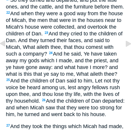
So they turned and departed, and put the little
ones, and the cattle, and the furniture before them.
And when they were a good way from the house
22
of Micah, the men that were in the houses near to
Micah's house were collected, and overtook the
children of Dan.
And they cried to the children of
23
Dan. And they turned their faces, and said to
Micah, What aileth thee, that thou comest with
such a company?
And he said, Ye have taken
24
away my gods which I made, and the priest, and
ye have gone away: and what have I more? and
what is this that ye say to me, What aileth thee?
And the children of Dan said to him, Let not thy
25
voice be heard among us, lest angry fellows rush
upon thee, and thou lose thy life, with the lives of
thy household.
And the children of Dan departed:
26
and when Micah saw that they were too strong for
him, he turned and went back to his house.
And they took the things which Micah had made,
27