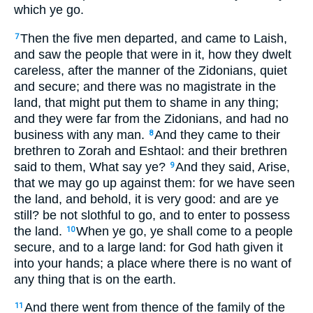
which ye go.
Then the five men departed, and came to Laish,
7
and saw the people that were in it, how they dwelt
careless, after the manner of the Zidonians, quiet
and secure; and there was no magistrate in the
land, that might put them to shame in any thing;
and they were far from the Zidonians, and had no
business with any man.
And they came to their
8
brethren to Zorah and Eshtaol: and their brethren
said to them, What say ye?
And they said, Arise,
9
that we may go up against them: for we have seen
the land, and behold, it is very good: and are ye
still? be not slothful to go, and to enter to possess
the land.
When ye go, ye shall come to a people
10
secure, and to a large land: for God hath given it
into your hands; a place where there is no want of
any thing that is on the earth.
And there went from thence of the family of the
11