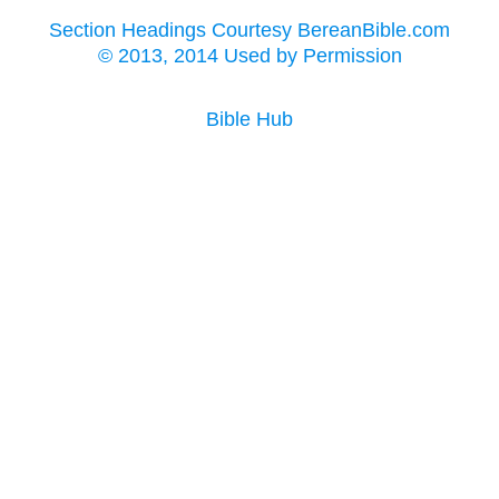
Section Headings Courtesy BereanBible.com
© 2013, 2014 Used by Permission
Bible Hub