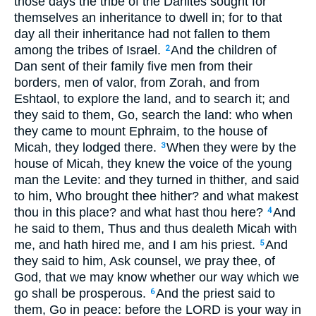
those days the tribe of the Danites sought for
themselves an inheritance to dwell in; for to that
day all their inheritance had not fallen to them
among the tribes of Israel.
And the children of
2
Dan sent of their family five men from their
borders, men of valor, from Zorah, and from
Eshtaol, to explore the land, and to search it; and
they said to them, Go, search the land: who when
they came to mount Ephraim, to the house of
Micah, they lodged there.
When they were by the
3
house of Micah, they knew the voice of the young
man the Levite: and they turned in thither, and said
to him, Who brought thee hither? and what makest
thou in this place? and what hast thou here?
And
4
he said to them, Thus and thus dealeth Micah with
me, and hath hired me, and I am his priest.
And
5
they said to him, Ask counsel, we pray thee, of
God, that we may know whether our way which we
go shall be prosperous.
And the priest said to
6
them, Go in peace: before the LORD is your way in