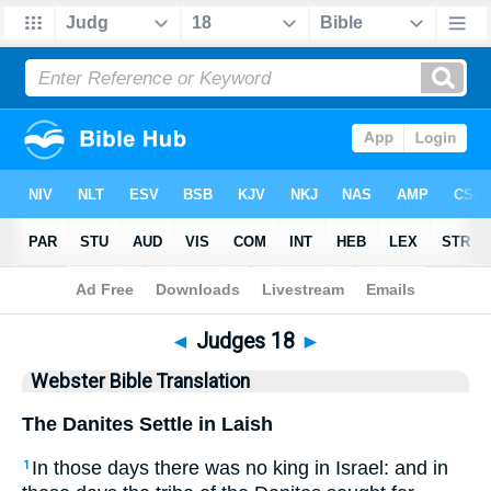
Bible
>
WBT
> Judges 18
◄
Judges 18
►
Webster Bible Translation
The Danites Settle in Laish
In those days there was no king in Israel: and in
1