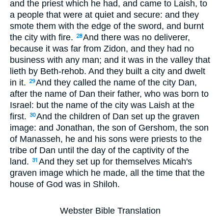
and the priest which he had, and came to Laish, to
a people that were at quiet and secure: and they
smote them with the edge of the sword, and burnt
the city with fire.
And there was no deliverer,
28
because it was far from Zidon, and they had no
business with any man; and it was in the valley that
lieth by Beth-rehob. And they built a city and dwelt
in it.
And they called the name of the city Dan,
29
after the name of Dan their father, who was born to
Israel: but the name of the city was Laish at the
first.
And the children of Dan set up the graven
30
image: and Jonathan, the son of Gershom, the son
of Manasseh, he and his sons were priests to the
tribe of Dan until the day of the captivity of the
land.
And they set up for themselves Micah's
31
graven image which he made, all the time that the
house of God was in Shiloh.
Webster Bible Translation