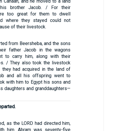
in Canaan, and he moved to a land
his brother Jacob. / For their
re too great for them to dwell
and where they stayed could not
use of their livestock.
ted from Beersheba, and the sons
their father Jacob in the wagons
t to carry him, along with their
es. / They also took the livestock
they had acquired in the land of
ob and all his offspring went to
ook with him to Egypt his sons and
is daughters and granddaughters—
eparted.
d, as the LORD had directed him,
th him. Abram was seventy-five