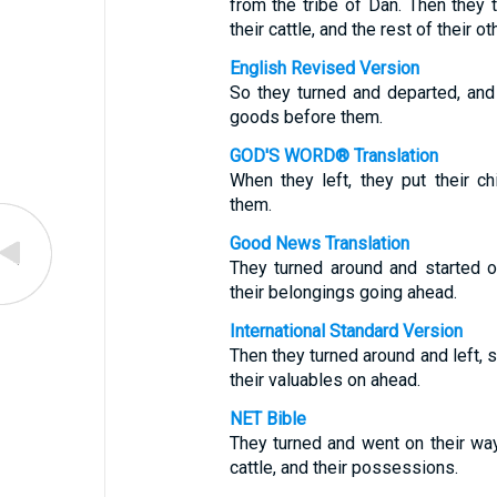
from the tribe of Dan. Then they tu
their cattle, and the rest of their o
English Revised Version
So they turned and departed, and 
goods before them.
GOD'S WORD® Translation
When they left, they put their chi
them.
Good News Translation
They turned around and started off
their belongings going ahead.
International Standard Version
Then they turned around and left, se
their valuables on ahead.
NET Bible
They turned and went on their way
cattle, and their possessions.