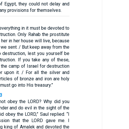
of Egypt, they could not delay and
any provisions for themselves.
everything in it must be devoted to
ruction. Only Rahab the prostitute
 her in her house will live, because
 we sent. / But keep away from the
 destruction, lest you yourself be
truction. If you take any of these,
t the camp of Israel for destruction
r upon it. / For all the silver and
articles of bronze and iron are holy
must go into His treasury.”
23
not obey the LORD? Why did you
nder and do evil in the sight of the
id obey the LORD,” Saul replied. “I
ssion that the LORD gave me. I
g king of Amalek and devoted the