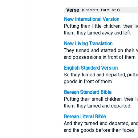
Verse
(Chapter ▾
Par ▾
Str ▾)
New International Version
Putting their little children, thei
them, they turned away and left.
New Living Translation
They turned and started on their wa
and possessions in front of them.
English Standard Version
So they turned and departed, puttin
goods in front of them.
Berean Standard Bible
Putting their small children, their
them, they turned and departed.
Berean Literal Bible
And they turned and departed, and 
and the goods before their faces.