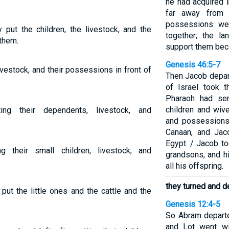
he had acquired 
far away from 
possessions we
 put the children, the livestock, and the
together; the l
 them.
support them beca
Genesis 46:5-7
 livestock, and their possessions in front of
Then Jacob depar
of Israel took 
Pharaoh had sen
children and wiv
ing their dependents, livestock, and
and possessions 
Canaan, and Jac
Egypt. / Jacob t
g their small children, livestock, and
grandsons, and h
all his offspring.
they turned and d
put the little ones and the cattle and the
Genesis 12:4-5
So Abram departe
and Lot went wi