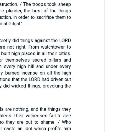
struction. / The troops took sheep
he plunder, the best of the things
ction, in order to sacrifice them to
 at Gilgal.” …
cretly did things against the LORD
ere not right. From watchtower to
 built high places in all their cities.
or themselves sacred pillars and
 every high hill and under every
ey burned incense on all the high
ations that the LORD had driven out
y did wicked things, provoking the
ls are nothing, and the things they
hless. Their witnesses fail to see
so they are put to shame. / Who
r casts an idol which profits him