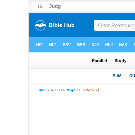
Bible
>
Judges
>
Chapter 18
> Verse 21