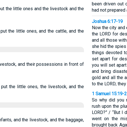
been driven out 
t the little ones and the livestock and the
had not prepared 
Joshua 6:17-19
Now the city and 
ut the little ones, and the cattle, and the
the LORD for dest
and all those with
she hid the spies
things devoted to
set apart for des
 livestock, and their possessions in front of
you will set apar
and bring disaste
gold and all the 
to the LORD; they 
ut the little ones, the livestock, and the
1 Samuel 15:19-
So why did you 
rush upon the plu
LORD?” / “But I d
went on the mi
nfants, and the livestock, and the baggage,
brought back Aga