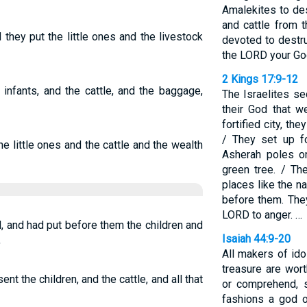
Amalekites to de
and cattle from t
they put the little ones and the livestock
devoted to destru
the LORD your God
2 Kings 17:9-12
 infants, and the cattle, and the baggage,
The Israelites se
their God that w
fortified city, they
/ They set up f
he little ones and the cattle and the wealth
Asherah poles on
green tree. / Th
places like the n
before them. The
LORD to anger. …
 and had put before them the children and
Isaiah 44:9-20
,
All makers of ido
treasure are wort
ent the children, and the cattle, and all that
or comprehend, 
fashions a god o