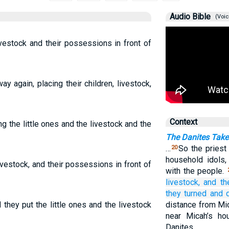
Audio Bible
(Voic
r livestock and their possessions in front of
y again, placing their children, livestock,
Context
g the little ones and the livestock and the
The Danites Take 
…
So the priest
20
household idols
 livestock, and their possessions in front of
with the people.
livestock,
and th
they turned
and 
they put the little ones and the livestock
distance from Mi
near Micah’s ho
Danites.…