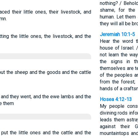
nothing? / Behold
shame, for the
ced their little ones, their livestock, and
human. Let them 
umn.
they will all be b
Jeremiah 10:1-5
ing the little ones, the livestock, and the
Hear the word 
house of Israel.
not learn the way
the signs in t
themselves are te
put the sheep and the goods and the cattle
of the peoples a
from the forest;
hands of a crafts
 and they went, and the ewe lambs and the
Hosea 4:12-13
e them
My people consu
divining rods info
leads them astra
against their 
put the little ones and the cattle and the
mountaintops and 