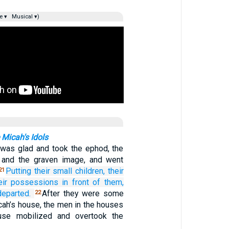
e ▾
Musical ▾)
Micah's Idols
 was glad and took the ephod, the
, and the graven image, and went
Putting
their small children,
their
21
eir possessions
in front of them,
departed.
After they were some
22
cah’s house, the men in the houses
use mobilized and overtook the