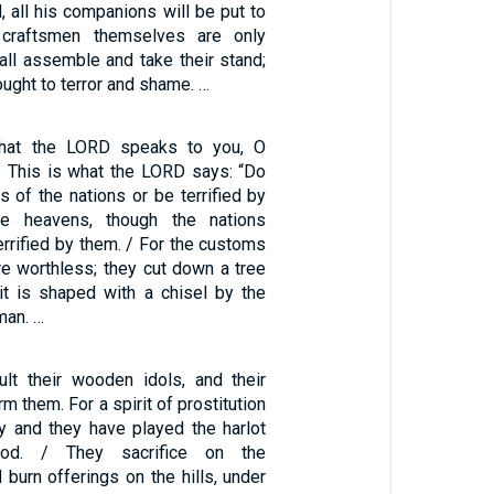
, all his companions will be put to
 craftsmen themselves are only
all assemble and take their stand;
rought to terror and shame. …
that the LORD speaks to you, O
 / This is what the LORD says: “Do
s of the nations or be terrified by
he heavens, though the nations
rrified by them. / For the customs
re worthless; they cut down a tree
 it is shaped with a chisel by the
man. …
lt their wooden idols, and their
rm them. For a spirit of prostitution
y and they have played the harlot
God. / They sacrifice on the
burn offerings on the hills, under