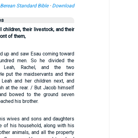
Berean Standard Bible
·
Download
es
 children, their livestock, and their
ont of them,
d up and saw Esau coming toward
hundred men. So he divided the
g Leah, Rachel, and the two
He put the maidservants and their
t, Leah and her children next, and
h at the rear. / But Jacob himself
and bowed to the ground seven
ached his brother.
 his wives and sons and daughters
e of his household, along with his
 other animals, and all the property