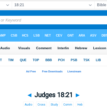
◄
Judges 18:21
►
Audio
Cross
Study
Comm
Heb