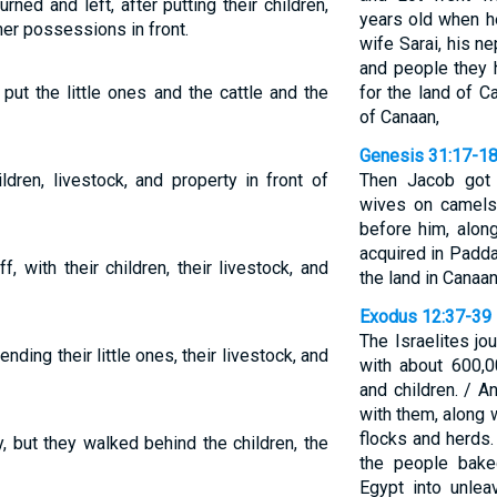
rned and left, after putting their children,
years old when h
ther possessions in front.
wife Sarai, his n
and people they 
put the little ones and the cattle and the
for the land of 
of Canaan,
Genesis 31:17-1
ldren, livestock, and property in front of
Then Jacob got 
wives on camels,
before him, alon
acquired in Padda
, with their children, their livestock, and
the land in Canaan
Exodus 12:37-39
The Israelites j
nding their little ones, their livestock, and
with about 600,
and children. / 
with them, along 
flocks and herds.
, but they walked behind the children, the
the people bake
Egypt into unle