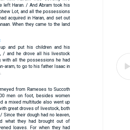
e left Haran. / And Abram took his
ephew Lot, and all the possessions
had acquired in Haran, and set out
Canaan. When they came to the land
8
up and put his children and his
 / and he drove all his livestock
g with all the possessions he had
n-aram, to go to his father Isaac in
.
ourneyed from Rameses to Succoth
000 men on foot, besides women
And a mixed multitude also went up
with great droves of livestock, both
 / Since their dough had no leaven,
d what they had brought out of
avened loaves. For when they had