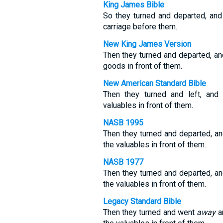
King James Bible
So they turned and departed, and 
carriage before them.
New King James Version
Then they turned and departed, and 
goods in front of them.
New American Standard Bible
Then they turned and left, and 
valuables in front of them.
NASB 1995
Then they turned and departed, and
the valuables in front of them.
NASB 1977
Then they turned and departed, and
the valuables in front of them.
Legacy Standard Bible
Then they turned and went
away
an