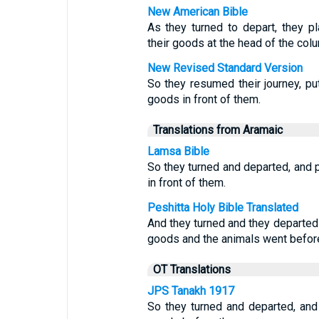
New American Bible
As they turned to depart, they pla
their goods at the head of the col
New Revised Standard Version
So they resumed their journey, putt
goods in front of them.
Translations from Aramaic
Lamsa Bible
So they turned and departed, and 
in front of them.
Peshitta Holy Bible Translated
And they turned and they departed
goods and the animals went befor
OT Translations
JPS Tanakh 1917
So they turned and departed, and 