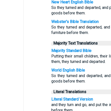
New Heart English Bible
So they turned and departed, and pu
goods before them.
Webster's Bible Translation
So they turned and departed, and p
furniture before them.
Majority Text Translations
Majority Standard Bible
Putting their small children, their
them, they turned and departed.
World English Bible
So they turned and departed, and p
goods before them.
Literal Translations
Literal Standard Version
and they turn and go, and put the i
before them.