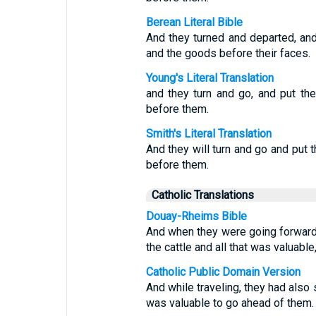
Berean Literal Bible
And they turned and departed, and 
and the goods before their faces.
Young's Literal Translation
and they turn and go, and put the
before them.
Smith's Literal Translation
And they will turn and go and put t
before them.
Catholic Translations
Douay-Rheims Bible
And when they were going forward,
the cattle and all that was valuable
Catholic Public Domain Version
And while traveling, they had also s
was valuable to go ahead of them.