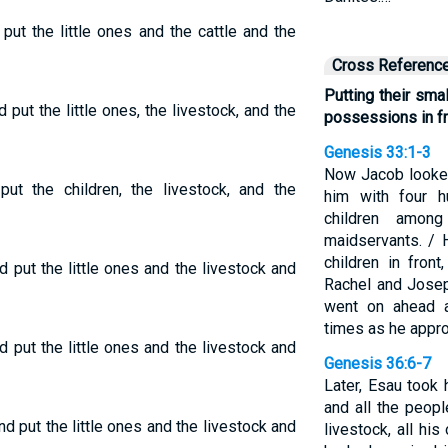
put the little ones and the cattle and the
Cross Referenc
Putting their small
put the little ones, the livestock, and the
possessions in fr
Genesis 33:1-3
Now Jacob looke
put the children, the livestock, and the
him with four 
children amon
maidservants. / 
children in fron
 put the little ones and the livestock and
Rachel and Josep
went on ahead 
times as he appro
 put the little ones and the livestock and
Genesis 36:6-7
Later, Esau took
and all the peopl
d put the little ones and the livestock and
livestock, all his