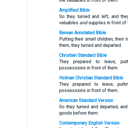
the valuables in front of them.
Amplified Bible
So they turned and left, and they
valuables
and
supplies in front of
Berean Annotated Bible
Putting their small children, their
them, they turned and departed.
Christian Standard Bible
They prepared to leave, putt
possessions in front of them.
Holman Christian Standard Bible
They prepared to leave, puttin
possessions in front of them.
American Standard Version
So they turned and departed, and 
goods before them.
Contemporary English Version