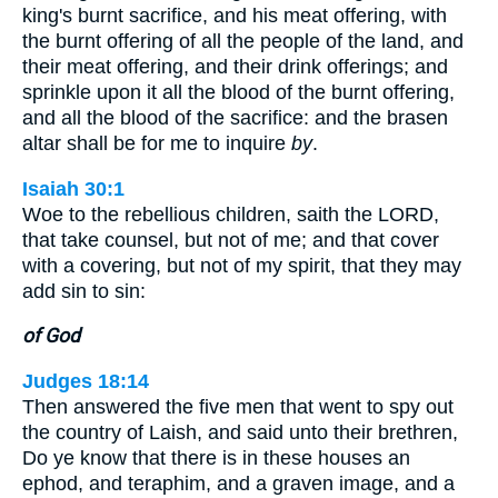
king's burnt sacrifice, and his meat offering, with
the burnt offering of all the people of the land, and
their meat offering, and their drink offerings; and
sprinkle upon it all the blood of the burnt offering,
and all the blood of the sacrifice: and the brasen
altar shall be for me to inquire
by
.
Isaiah 30:1
Woe to the rebellious children, saith the LORD,
that take counsel, but not of me; and that cover
with a covering, but not of my spirit, that they may
add sin to sin:
of God
Judges 18:14
Then answered the five men that went to spy out
the country of Laish, and said unto their brethren,
Do ye know that there is in these houses an
ephod, and teraphim, and a graven image, and a