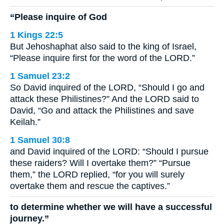
“Please inquire of God
1 Kings 22:5
But Jehoshaphat also said to the king of Israel,
“Please inquire first for the word of the LORD.”
1 Samuel 23:2
So David inquired of the LORD, “Should I go and
attack these Philistines?” And the LORD said to
David, “Go and attack the Philistines and save
Keilah.”
1 Samuel 30:8
and David inquired of the LORD: “Should I pursue
these raiders? Will I overtake them?” “Pursue
them,” the LORD replied, “for you will surely
overtake them and rescue the captives.”
to determine whether we will have a successful
journey.”