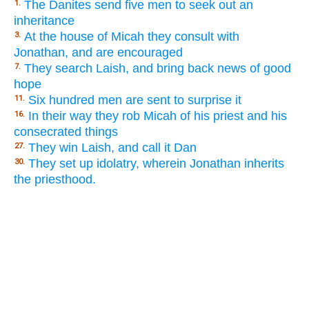
The Danites send five men to seek out an
1.
inheritance
At the house of Micah they consult with
3.
Jonathan, and are encouraged
They search Laish, and bring back news of good
7.
hope
Six hundred men are sent to surprise it
11.
In their way they rob Micah of his priest and his
16.
consecrated things
They win Laish, and call it Dan
27.
They set up idolatry, wherein Jonathan inherits
30.
the priesthood.