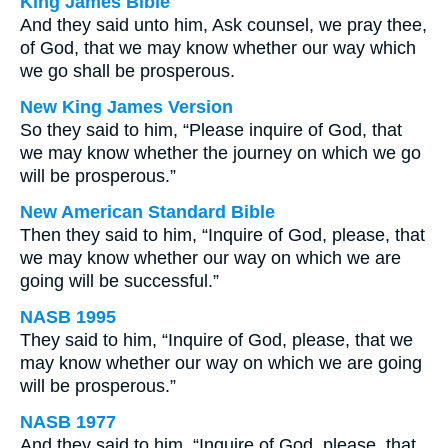
King James Bible
And they said unto him, Ask counsel, we pray thee,
of God, that we may know whether our way which
we go shall be prosperous.
New King James Version
So they said to him, “Please inquire of God, that
we may know whether the journey on which we go
will be prosperous.”
New American Standard Bible
Then they said to him, “Inquire of God, please, that
we may know whether our way on which we are
going will be successful.”
NASB 1995
They said to him, “Inquire of God, please, that we
may know whether our way on which we are going
will be prosperous.”
NASB 1977
And they said to him, “Inquire of God, please, that