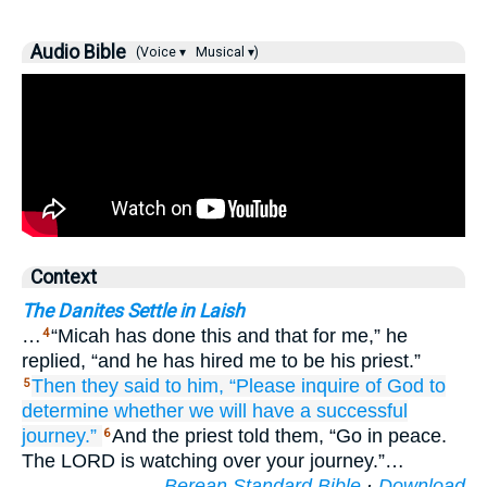
Audio Bible
(Voice ▾
Musical ▾)
Context
The Danites Settle in Laish
…
“Micah has done this and that for me,” he
4
replied, “and he has hired me to be his priest.”
Then they said
to him,
“Please
inquire
of God
to
5
determine
whether we
will have a successful
journey.”
And the priest told them, “Go in peace.
6
The LORD is watching over your journey.”…
Berean Standard Bible
·
Download