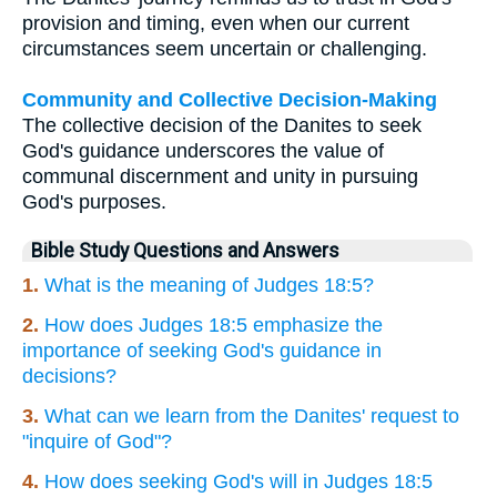
provision and timing, even when our current
circumstances seem uncertain or challenging.
Community and Collective Decision-Making
The collective decision of the Danites to seek
God's guidance underscores the value of
communal discernment and unity in pursuing
God's purposes.
Bible Study Questions and Answers
1.
What is the meaning of Judges 18:5?
2.
How does Judges 18:5 emphasize the
importance of seeking God's guidance in
decisions?
3.
What can we learn from the Danites' request to
"inquire of God"?
4.
How does seeking God's will in Judges 18:5