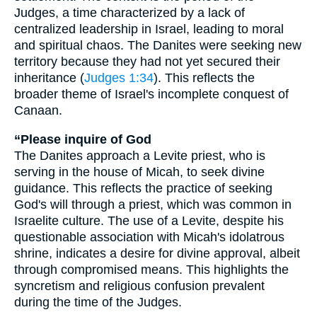
Judges, a time characterized by a lack of
centralized leadership in Israel, leading to moral
and spiritual chaos. The Danites were seeking new
territory because they had not yet secured their
inheritance (
Judges 1:34
). This reflects the
broader theme of Israel's incomplete conquest of
Canaan.
“Please inquire of God
The Danites approach a Levite priest, who is
serving in the house of Micah, to seek divine
guidance. This reflects the practice of seeking
God's will through a priest, which was common in
Israelite culture. The use of a Levite, despite his
questionable association with Micah's idolatrous
shrine, indicates a desire for divine approval, albeit
through compromised means. This highlights the
syncretism and religious confusion prevalent
during the time of the Judges.