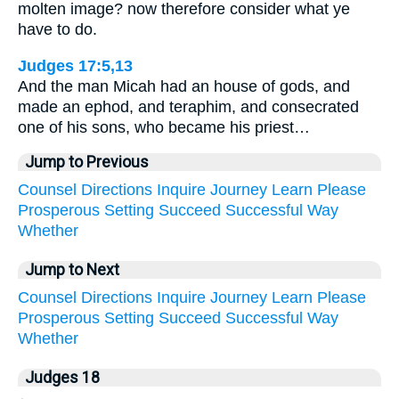
molten image? now therefore consider what ye
have to do.
Judges 17:5,13
And the man Micah had an house of gods, and
made an ephod, and teraphim, and consecrated
one of his sons, who became his priest…
Jump to Previous
Counsel
Directions
Inquire
Journey
Learn
Please
Prosperous
Setting
Succeed
Successful
Way
Whether
Jump to Next
Counsel
Directions
Inquire
Journey
Learn
Please
Prosperous
Setting
Succeed
Successful
Way
Whether
Judges 18