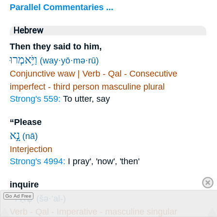
Parallel Commentaries ...
Hebrew
Then they said to him,
וַיֹּ֥אמְרוּ
(way·yō·mə·rū)
Conjunctive waw | Verb - Qal - Consecutive
imperfect - third person masculine plural
Strong's 559:
To utter, say
“Please
נָ֣א
(nā)
Interjection
Strong's 4994:
I pray', 'now', 'then'
inquire
שְׁאַל־
Go Ad Free
(šə·’al-)
Verb - Qal - Imperative - masculine singular