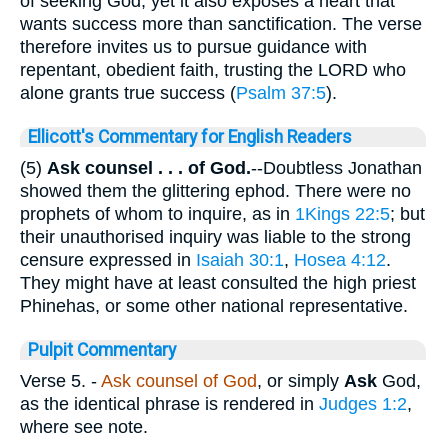
of seeking God, yet it also exposes a heart that
wants success more than sanctification. The verse
therefore invites us to pursue guidance with
repentant, obedient faith, trusting the LORD who
alone grants true success (
Psalm 37:5
).
Ellicott's Commentary for English Readers
(5)
Ask counsel . . . of God.
--Doubtless Jonathan
showed them the glittering ephod. There were no
prophets of whom to inquire, as in
1Kings 22:5
; but
their unauthorised inquiry was liable to the strong
censure expressed in
Isaiah 30:1
,
Hosea 4:12
.
They might have at least consulted the high priest
Phinehas, or some other national representative.
Pulpit Commentary
Verse 5.
-
Ask counsel of God
, or simply
Ask
God,
as the identical phrase is rendered in
Judges 1:2
,
where see note.