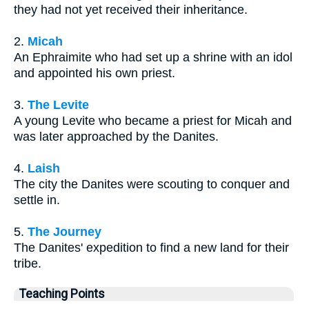
they had not yet received their inheritance.
2.
Micah
An Ephraimite who had set up a shrine with an idol
and appointed his own priest.
3.
The Levite
A young Levite who became a priest for Micah and
was later approached by the Danites.
4.
Laish
The city the Danites were scouting to conquer and
settle in.
5.
The Journey
The Danites' expedition to find a new land for their
tribe.
Teaching Points