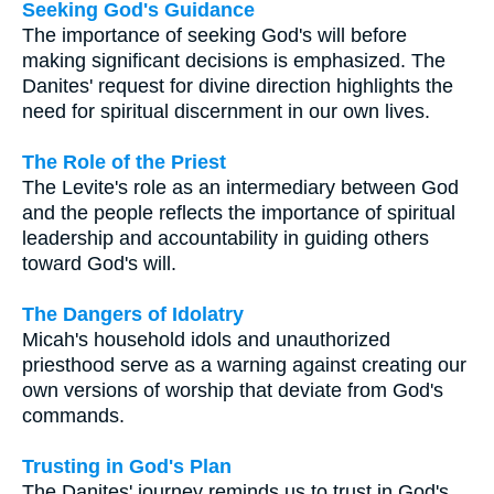
Seeking God's Guidance
The importance of seeking God's will before
making significant decisions is emphasized. The
Danites' request for divine direction highlights the
need for spiritual discernment in our own lives.
The Role of the Priest
The Levite's role as an intermediary between God
and the people reflects the importance of spiritual
leadership and accountability in guiding others
toward God's will.
The Dangers of Idolatry
Micah's household idols and unauthorized
priesthood serve as a warning against creating our
own versions of worship that deviate from God's
commands.
Trusting in God's Plan
The Danites' journey reminds us to trust in God's