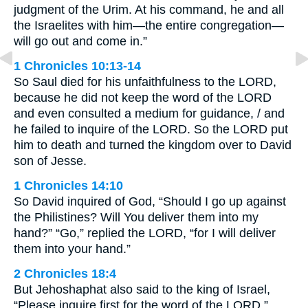
judgment of the Urim. At his command, he and all
the Israelites with him—the entire congregation—
will go out and come in.”
1 Chronicles 10:13-14
So Saul died for his unfaithfulness to the LORD,
because he did not keep the word of the LORD
and even consulted a medium for guidance, / and
he failed to inquire of the LORD. So the LORD put
him to death and turned the kingdom over to David
son of Jesse.
1 Chronicles 14:10
So David inquired of God, “Should I go up against
the Philistines? Will You deliver them into my
hand?” “Go,” replied the LORD, “for I will deliver
them into your hand.”
2 Chronicles 18:4
But Jehoshaphat also said to the king of Israel,
“Please inquire first for the word of the LORD.”