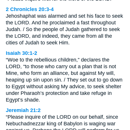
2 Chronicles 20:3-4
Jehoshaphat was alarmed and set his face to seek
the LORD. And he proclaimed a fast throughout
Judah. / So the people of Judah gathered to seek
the LORD, and indeed, they came from all the
cities of Judah to seek Him.
Isaiah 30:1-2
“Woe to the rebellious children,” declares the
LORD, “to those who carry out a plan that is not
Mine, who form an alliance, but against My will,
heaping up sin upon sin. / They set out to go down
to Egypt without asking My advice, to seek shelter
under Pharaoh’s protection and take refuge in
Egypt’s shade.
Jeremiah 21:2
“Please inquire of the LORD on our behalf, since
Nebuchadnezzar king of Babylon is waging war