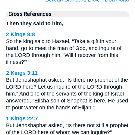
Cross References
Then they said to him,
2 Kings 8:8
So the king said to Hazael, “Take a gift in your
hand, go to meet the man of God, and inquire of
the LORD through him, ‘Will I recover from this
illness?’”
2 Kings 3:11
But Jehoshaphat asked, “Is there no prophet of the
LORD here? Let us inquire of the LORD through
him.” And one of the servants of the king of Israel
answered, “Elisha son of Shaphat is here. He used
to pour water on the hands of Elijah.”
1 Kings 22:7
But Jehoshaphat asked, “Is there not still a prophet
of the LORD here of whom we can inquire?”