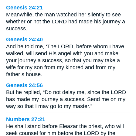
Genesis 24:21
Meanwhile, the man watched her silently to see
whether or not the LORD had made his journey a
success.
Genesis 24:40
And he told me, ‘The LORD, before whom I have
walked, will send His angel with you and make
your journey a success, so that you may take a
wife for my son from my kindred and from my
father’s house.
Genesis 24:56
But he replied, “Do not delay me, since the LORD
has made my journey a success. Send me on my
way so that I may go to my master.”
Numbers 27:21
He shall stand before Eleazar the priest, who will
seek counsel for him before the LORD by the