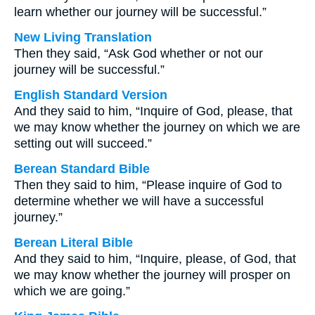
learn whether our journey will be successful.”
New Living Translation
Then they said, “Ask God whether or not our
journey will be successful.”
English Standard Version
And they said to him, “Inquire of God, please, that
we may know whether the journey on which we are
setting out will succeed.”
Berean Standard Bible
Then they said to him, “Please inquire of God to
determine whether we will have a successful
journey.”
Berean Literal Bible
And they said to him, “Inquire, please, of God, that
we may know whether the journey will prosper on
which we are going.”