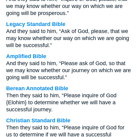
we may know whether our way on which we are
going will be prosperous.”
Legacy Standard Bible
And they said to him, “Ask of God, please, that we
may know whether our way on which we are going
will be successful.”
Amplified Bible
And they said to him, “Please ask of God, so that
we may know whether our journey on which we are
going will be successful.”
Berean Annotated Bible
Then they said to him, “Please inquire of God
{Elohim} to determine whether we will have a
successful journey.
Christian Standard Bible
Then they said to him, “Please inquire of God for
us to determine if we will have a successful