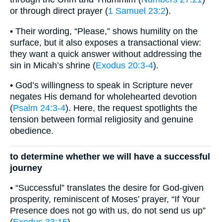
or through direct prayer (
1 Samuel 23:2
).
• Their wording, “Please,” shows humility on the
surface, but it also exposes a transactional view:
they want a quick answer without addressing the
sin in Micah’s shrine (
Exodus 20:3-4
).
• God’s willingness to speak in Scripture never
negates His demand for wholehearted devotion
(
Psalm 24:3-4
). Here, the request spotlights the
tension between formal religiosity and genuine
obedience.
to determine whether we will have a successful
journey
• “Successful” translates the desire for God-given
prosperity, reminiscent of Moses’ prayer, “If Your
Presence does not go with us, do not send us up”