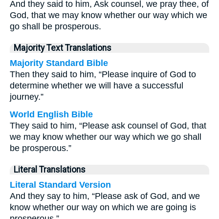
And they said to him, Ask counsel, we pray thee, of
God, that we may know whether our way which we
go shall be prosperous.
Majority Text Translations
Majority Standard Bible
Then they said to him, “Please inquire of God to
determine whether we will have a successful
journey.”
World English Bible
They said to him, “Please ask counsel of God, that
we may know whether our way which we go shall
be prosperous.”
Literal Translations
Literal Standard Version
And they say to him, “Please ask of God, and we
know whether our way on which we are going is
prosperous.”