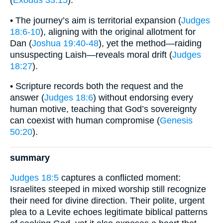
(
Exodus 33:15
).
• The journey’s aim is territorial expansion (
Judges
18:6-10
), aligning with the original allotment for
Dan (
Joshua 19:40-48
), yet the method—raiding
unsuspecting Laish—reveals moral drift (
Judges
18:27
).
• Scripture records both the request and the
answer (
Judges 18:6
) without endorsing every
human motive, teaching that God’s sovereignty
can coexist with human compromise (
Genesis
50:20
).
summary
Judges 18:5
captures a conflicted moment:
Israelites steeped in mixed worship still recognize
their need for divine direction. Their polite, urgent
plea to a Levite echoes legitimate biblical patterns