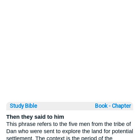
Study Bible
Book ◦
Chapter
Then they said to him
This phrase refers to the five men from the tribe of
Dan who were sent to explore the land for potential
settlement. The context is the period of the