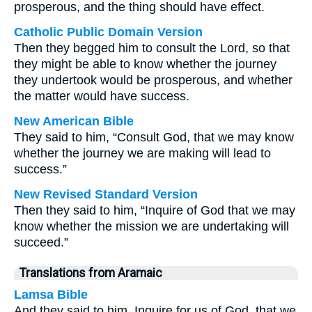
prosperous, and the thing should have effect.
Catholic Public Domain Version
Then they begged him to consult the Lord, so that
they might be able to know whether the journey
they undertook would be prosperous, and whether
the matter would have success.
New American Bible
They said to him, “Consult God, that we may know
whether the journey we are making will lead to
success.”
New Revised Standard Version
Then they said to him, “Inquire of God that we may
know whether the mission we are undertaking will
succeed.”
Translations from Aramaic
Lamsa Bible
And they said to him, Inquire for us of God, that we