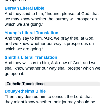
Berean Literal Bible
And they said to him, “Inquire, please, of God, that
we may know whether the journey will prosper on
which we are going.”
Young's Literal Translation
And they say to him, 'Ask, we pray thee, at God,
and we know whether our way is prosperous on
which we are going.'
Smith's Literal Translation
And they will say to him, Ask now of God, and we
shall know whether our way shall prosper which we
go upon it.
Catholic Translations
Douay-Rheims Bible
Then they desired him to consult the Lord, that
they might know whether their journey should be