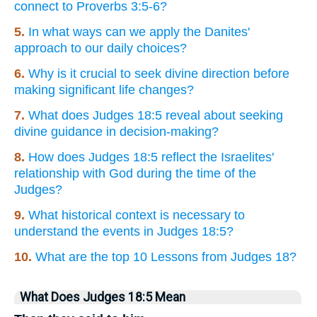
connect to Proverbs 3:5-6?
5.
In what ways can we apply the Danites'
approach to our daily choices?
6.
Why is it crucial to seek divine direction before
making significant life changes?
7.
What does Judges 18:5 reveal about seeking
divine guidance in decision-making?
8.
How does Judges 18:5 reflect the Israelites'
relationship with God during the time of the
Judges?
9.
What historical context is necessary to
understand the events in Judges 18:5?
10.
What are the top 10 Lessons from Judges 18?
What Does Judges 18:5 Mean