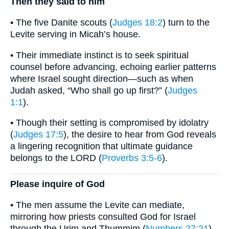
Then they said to him
• The five Danite scouts (
Judges 18:2
) turn to the
Levite serving in Micah’s house.
• Their immediate instinct is to seek spiritual
counsel before advancing, echoing earlier patterns
where Israel sought direction—such as when
Judah asked, “Who shall go up first?” (
Judges
1:1
).
• Though their setting is compromised by idolatry
(
Judges 17:5
), the desire to hear from God reveals
a lingering recognition that ultimate guidance
belongs to the LORD (
Proverbs 3:5-6
).
Please inquire of God
• The men assume the Levite can mediate,
mirroring how priests consulted God for Israel
through the Urim and Thummim (
Numbers 27:21
)