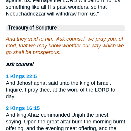
against us. Perhaps the LORD will perform for us
something like all His past wonders, so that
Nebuchadnezzar will withdraw from us.”
Treasury of Scripture
And they said to him, Ask counsel, we pray you, of
God, that we may know whether our way which we
go shall be prosperous.
ask counsel
1 Kings 22:5
And Jehoshaphat said unto the king of Israel,
Inquire, I pray thee, at the word of the LORD to
day.
2 Kings 16:15
And king Ahaz commanded Urijah the priest,
saying, Upon the great altar burn the morning burnt
offering, and the evening meat offering, and the