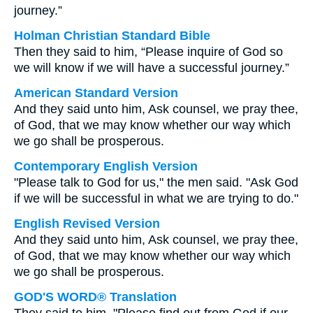
journey.”
Holman Christian Standard Bible
Then they said to him, “Please inquire of God so
we will know if we will have a successful journey.”
American Standard Version
And they said unto him, Ask counsel, we pray thee,
of God, that we may know whether our way which
we go shall be prosperous.
Contemporary English Version
"Please talk to God for us," the men said. "Ask God
if we will be successful in what we are trying to do."
English Revised Version
And they said unto him, Ask counsel, we pray thee,
of God, that we may know whether our way which
we go shall be prosperous.
GOD'S WORD® Translation