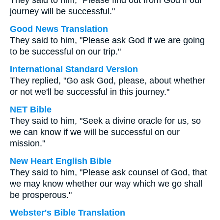
They said to him, "Please find out from God if our
journey will be successful."
Good News Translation
They said to him, "Please ask God if we are going
to be successful on our trip."
International Standard Version
They replied, "Go ask God, please, about whether
or not we'll be successful in this journey."
NET Bible
They said to him, "Seek a divine oracle for us, so
we can know if we will be successful on our
mission."
New Heart English Bible
They said to him, "Please ask counsel of God, that
we may know whether our way which we go shall
be prosperous."
Webster's Bible Translation