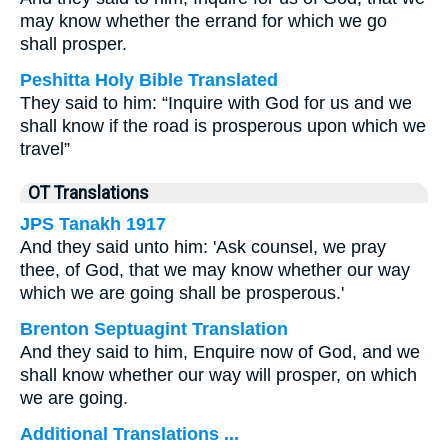
may know whether the errand for which we go
shall prosper.
Peshitta Holy Bible Translated
They said to him: “Inquire with God for us and we
shall know if the road is prosperous upon which we
travel”
OT Translations
JPS Tanakh 1917
And they said unto him: 'Ask counsel, we pray
thee, of God, that we may know whether our way
which we are going shall be prosperous.'
Brenton Septuagint Translation
And they said to him, Enquire now of God, and we
shall know whether our way will prosper, on which
we are going.
Additional Translations ...