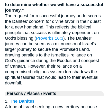
to determine whether we will have a successful
journey.”
The request for a successful journey underscores
the Danites' concern for divine favor in their quest
for a new homeland. This reflects the biblical
principle that success is ultimately dependent on
God's blessing (
Proverbs 16:3
). The Danites'
journey can be seen as a microcosm of Israel's
larger journey to secure the Promised Land,
drawing parallels to the Israelites' reliance on
God's guidance during the Exodus and conquest
of Canaan. However, their reliance on a
compromised religious system foreshadows the
spiritual failures that would lead to their eventual
downfall.
Persons / Places / Events
1.
The Danites
A tribe of Israel seeking a new territory because