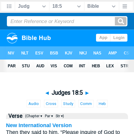
◄
Judges 18:5
►
Audio
Cross
Study
Comm
Heb
Verse
(Chapter ▾
Par ▾
Str ▾)
New International Version
Then they said to him, “Please inquire of God to