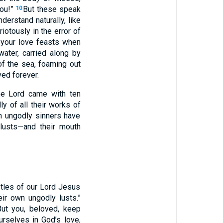
you!”
But these speak
10
derstand naturally, like
iotously in the error of
 your love feasts when
ater, carried along by
f the sea, foaming out
ed forever.
he Lord came with ten
ly of all their works of
h ungodly sinners have
 lusts—and their mouth
tles of our Lord Jesus
eir own ungodly lusts.”
But you, beloved, keep
rselves in God’s love,