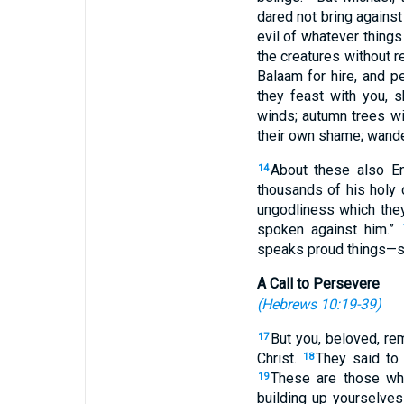
dared not bring agains
evil of whatever things
the creatures without 
Balaam for hire, and pe
they feast with you, 
winds; autumn trees wi
their own shame; wande
About these also En
14
thousands of his holy
ungodliness which they
spoken against him.”
speaks proud things—sh
A Call to Persevere
(
Hebrews 10:19-39
)
But you, beloved, r
17
Christ.
They said to 
18
These are those who
19
building up yourselves