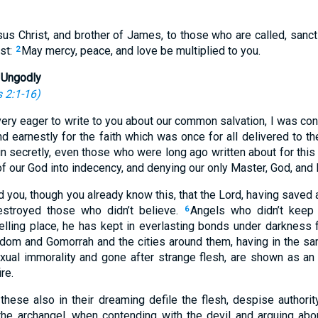
us Christ, and brother of James, to those who are called, sanct
st:
May mercy, peace, and love be multiplied to you.
2
 Ungodly
 2:1-16
)
ery eager to write to you about our common salvation, I was con
d earnestly for the faith which was once for all delivered to th
in secretly, even those who were long ago written about for thi
of our God into indecency, and denying our only Master, God, and 
 you, though you already know this, that the Lord, having saved 
estroyed those who didn’t believe.
Angels who didn’t keep t
6
lling place, he has kept in everlasting bonds under darkness 
dom and Gomorrah and the cities around them, having in the s
ual immorality and gone after strange flesh, are shown as an 
re.
these also in their dreaming defile the flesh, despise authority
the archangel, when contending with the devil and arguing ab