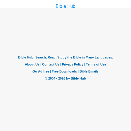
Bible Hub