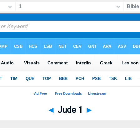
◄
Jude 1
►