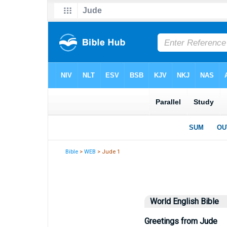
Bible
>
WEB
> Jude 1
World English Bible
Greetings from Jude