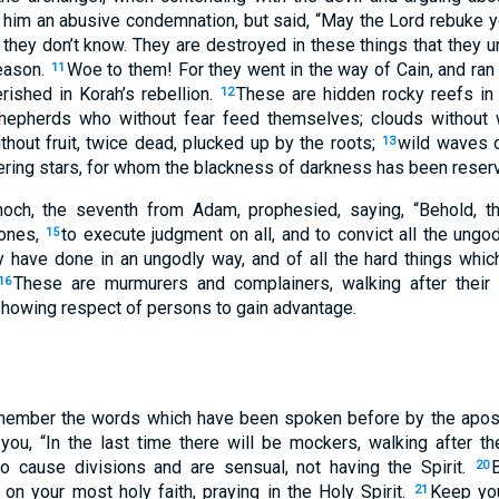
t him an abusive condemnation, but said, “May the Lord rebuke 
 they don’t know. They are destroyed in these things that they un
reason.
Woe to them! For they went in the way of Cain, and ran r
11
rished in Korah’s rebellion.
These are hidden rocky reefs in
12
shepherds who without fear feed themselves; clouds without w
thout fruit, twice dead, plucked up by the roots;
wild waves o
13
ring stars, for whom the blackness of darkness has been reserv
och, the seventh from Adam, prophesied, saying, “Behold, t
 ones,
to execute judgment on all, and to convict all the ungod
15
 have done in an ungodly way, and of all the hard things whic
These are murmurers and complainers, walking after their
16
owing respect of persons to gain advantage.
emember the words which have been spoken before by the apos
you, “In the last time there will be mockers, walking after th
 cause divisions and are sensual, not having the Spirit.
20
 on your most holy faith, praying in the Holy Spirit.
Keep you
21