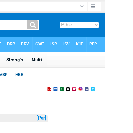
[Par]