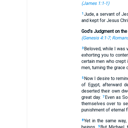
(
James 1:1-1
)
Jude, a servant of Jes
1
and kept for Jesus Chri
God's Judgment on the
(
Genesis 4:1-7
;
Romans
Beloved, while I was v
3
exhorting you to conten
certain men who crept 
men, turning the grace 
Now I desire to remind
5
of Egypt, afterward d
deserted their own dwe
great day.
Even as So
7
themselves over to sex
punishment of eternal fi
Yet in the same way, 
8
beings.
But Michael, 
9