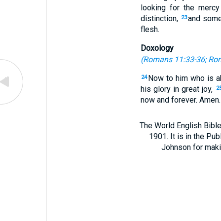
looking for the mercy
distinction,
and some 
23
flesh.
Doxology
(
Romans 11:33-36
;
Rom
Now to him who is ab
24
his glory in great joy,
2
now and forever. Amen.
The World English Bible
1901. It is in the Pu
Johnson for making