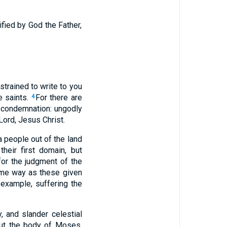
ified by God the Father,
strained to write to you
e saints.
For there are
4
s condemnation: ungodly
Lord, Jesus Christ.
a people out of the land
heir first domain, but
for the judgment of the
ame way as these given
example, suffering the
, and slander celestial
out the body of Moses,