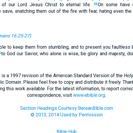
 of our Lord Jesus Christ to eternal life.
On some have 
22
save, snatching them out of the fire with fear, hating even the 
ans 16:25-27
)
le to keep them from stumbling, and to present you faultless 
to God our Savior, who alone is wise, be glory and majesty, d
5
 is a 1997 revision of the American Standard Version of the Holy B
blic Domain. Please feel free to copy and distribute it freely. Tha
 this work available. For the latest information, to report correc
correspondence, visit
www.ebible.org
.
Section Headings Courtesy BereanBible.com
© 2013, 2014 Used by Permission
Bible Hub