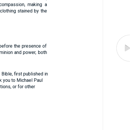
compassion, making a
clothing stained by the
before the presence of
ominion and power, both
ible, first published in
nk you to Michael Paul
tions, or for other