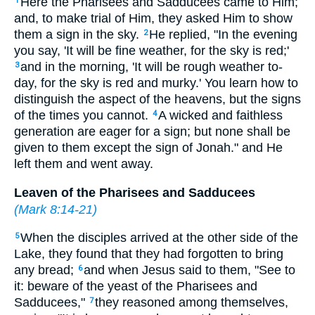
Here the Pharisees and Sadducees came to Him;
1
and, to make trial of Him, they asked Him to show
them a sign in the sky.
He replied, "In the evening
2
you say, 'It will be fine weather, for the sky is red;'
and in the morning, 'It will be rough weather to-
3
day, for the sky is red and murky.' You learn how to
distinguish the aspect of the heavens, but the signs
of the times you cannot.
A wicked and faithless
4
generation are eager for a sign; but none shall be
given to them except the sign of Jonah." and He
left them and went away.
Leaven of the Pharisees and Sadducees
(
Mark 8:14-21
)
When the disciples arrived at the other side of the
5
Lake, they found that they had forgotten to bring
any bread;
and when Jesus said to them, "See to
6
it: beware of the yeast of the Pharisees and
Sadducees,"
they reasoned among themselves,
7