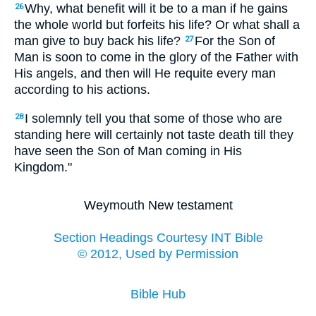
Why, what benefit will it be to a man if he gains
26
the whole world but forfeits his life? Or what shall a
man give to buy back his life?
For the Son of
27
Man is soon to come in the glory of the Father with
His angels, and then will He requite every man
according to his actions.
I solemnly tell you that some of those who are
28
standing here will certainly not taste death till they
have seen the Son of Man coming in His
Kingdom."
Weymouth New testament
Section Headings Courtesy INT Bible
© 2012, Used by Permission
Bible Hub