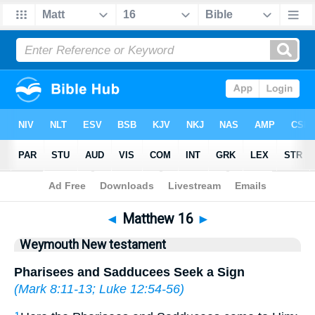
Bible
>
WEY
> Matthew 16
◄
Matthew 16
►
Weymouth New testament
Pharisees and Sadducees Seek a Sign
(
Mark 8:11-13
;
Luke 12:54-56
)