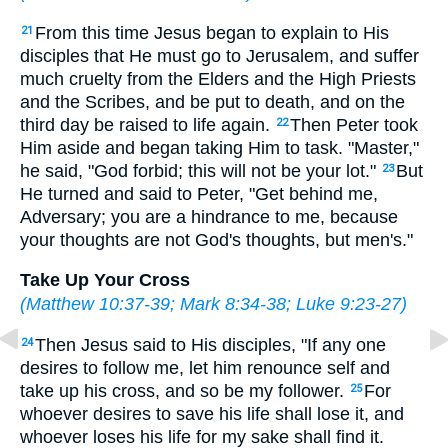
From this time Jesus began to explain to His
21
disciples that He must go to Jerusalem, and suffer
much cruelty from the Elders and the High Priests
and the Scribes, and be put to death, and on the
third day be raised to life again.
Then Peter took
22
Him aside and began taking Him to task. "Master,"
he said, "God forbid; this will not be your lot."
But
23
He turned and said to Peter, "Get behind me,
Adversary; you are a hindrance to me, because
your thoughts are not God's thoughts, but men's."
Take Up Your Cross
(
Matthew 10:37-39
;
Mark 8:34-38
;
Luke 9:23-27
)
Then Jesus said to His disciples, "If any one
24
desires to follow me, let him renounce self and
take up his cross, and so be my follower.
For
25
whoever desires to save his life shall lose it, and
whoever loses his life for my sake shall find it.