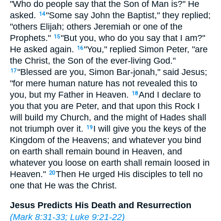
"Who do people say that the Son of Man is?" He
asked.
"Some say John the Baptist," they replied;
14
"others Elijah; others Jeremiah or one of the
Prophets."
"But you, who do you say that I am?"
15
He asked again.
"You," replied Simon Peter, "are
16
the Christ, the Son of the ever-living God."
"Blessed are you, Simon Bar-jonah," said Jesus;
17
"for mere human nature has not revealed this to
you, but my Father in Heaven.
And I declare to
18
you that you are Peter, and that upon this Rock I
will build my Church, and the might of Hades shall
not triumph over it.
I will give you the keys of the
19
Kingdom of the Heavens; and whatever you bind
on earth shall remain bound in Heaven, and
whatever you loose on earth shall remain loosed in
Heaven."
Then He urged His disciples to tell no
20
one that He was the Christ.
Jesus Predicts His Death and Resurrection
(
Mark 8:31-33
;
Luke 9:21-22
)