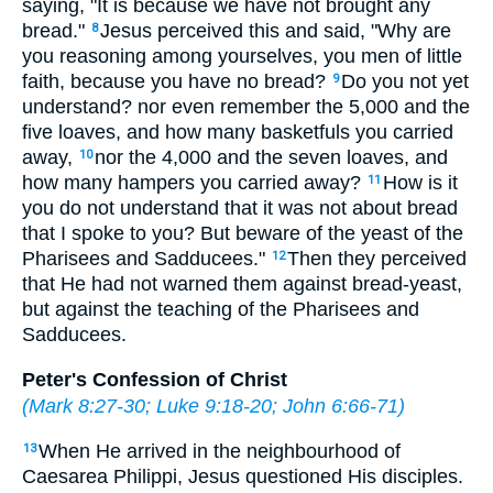
saying, "It is because we have not brought any
bread."
Jesus perceived this and said, "Why are
8
you reasoning among yourselves, you men of little
faith, because you have no bread?
Do you not yet
9
understand? nor even remember the 5,000 and the
five loaves, and how many basketfuls you carried
away,
nor the 4,000 and the seven loaves, and
10
how many hampers you carried away?
How is it
11
you do not understand that it was not about bread
that I spoke to you? But beware of the yeast of the
Pharisees and Sadducees."
Then they perceived
12
that He had not warned them against bread-yeast,
but against the teaching of the Pharisees and
Sadducees.
Peter's Confession of Christ
(
Mark 8:27-30
;
Luke 9:18-20
;
John 6:66-71
)
When He arrived in the neighbourhood of
13
Caesarea Philippi, Jesus questioned His disciples.