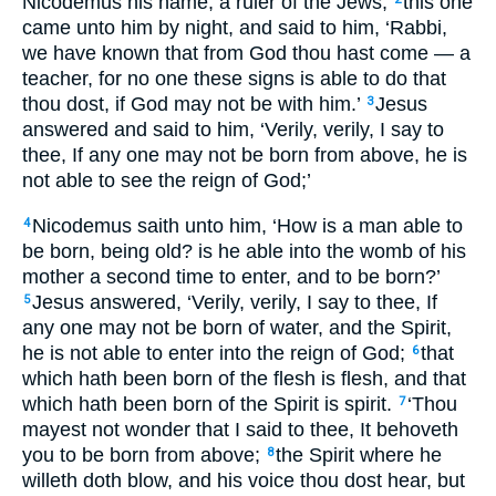
Nicodemus his name, a ruler of the Jews,
this one
came unto him by night, and said to him, ‘Rabbi,
we have known that from God thou hast come — a
teacher, for no one these signs is able to do that
thou dost, if God may not be with him.’
Jesus
3
answered and said to him, ‘Verily, verily, I say to
thee, If any one may not be born from above, he is
not able to see the reign of God;’
Nicodemus saith unto him, ‘How is a man able to
4
be born, being old? is he able into the womb of his
mother a second time to enter, and to be born?’
Jesus answered, ‘Verily, verily, I say to thee, If
5
any one may not be born of water, and the Spirit,
he is not able to enter into the reign of God;
that
6
which hath been born of the flesh is flesh, and that
which hath been born of the Spirit is spirit.
‘Thou
7
mayest not wonder that I said to thee, It behoveth
you to be born from above;
the Spirit where he
8
willeth doth blow, and his voice thou dost hear, but