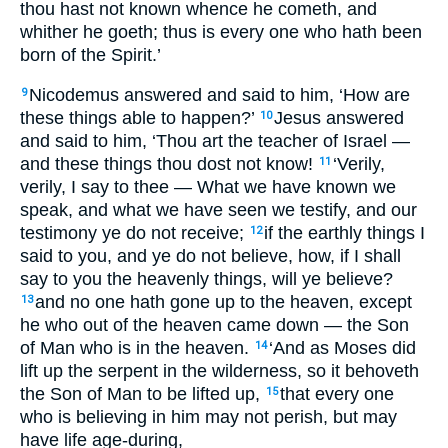
thou hast not known whence he cometh, and
whither he goeth; thus is every one who hath been
born of the Spirit.’
Nicodemus answered and said to him, ‘How are
9
these things able to happen?’
Jesus answered
10
and said to him, ‘Thou art the teacher of Israel —
and these things thou dost not know!
‘Verily,
11
verily, I say to thee — What we have known we
speak, and what we have seen we testify, and our
testimony ye do not receive;
if the earthly things I
12
said to you, and ye do not believe, how, if I shall
say to you the heavenly things, will ye believe?
and no one hath gone up to the heaven, except
13
he who out of the heaven came down — the Son
of Man who is in the heaven.
‘And as Moses did
14
lift up the serpent in the wilderness, so it behoveth
the Son of Man to be lifted up,
that every one
15
who is believing in him may not perish, but may
have life age-during,