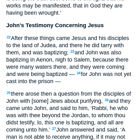
works may be manifested, that in God they are
having been wrought.’
John's Testimony Concerning Jesus
After these things came Jesus and his disciples
22
to the land of Judea, and there he did tarry with
them, and was baptizing;
and John was also
23
baptizing in Aenon, nigh to Salem, because there
were many waters there, and they were coming
and were being baptized —
for John was not yet
24
cast into the prison —
there arose then a question from the disciples of
25
John with [some] Jews about purifying,
and they
26
came unto John, and said to him, ‘Rabbi, he who
was with thee beyond the Jordan, to whom thou
didst testify, lo, this one is baptizing, and all are
coming unto him.’
John answered and said, ‘A
27
man is not able to receive anything, if it may not