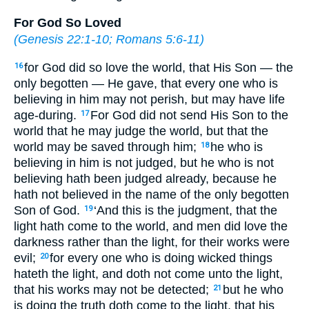
For God So Loved
(
Genesis 22:1-10
;
Romans 5:6-11
)
for God did so love the world, that His Son — the
16
only begotten — He gave, that every one who is
believing in him may not perish, but may have life
age-during.
For God did not send His Son to the
17
world that he may judge the world, but that the
world may be saved through him;
he who is
18
believing in him is not judged, but he who is not
believing hath been judged already, because he
hath not believed in the name of the only begotten
Son of God.
‘And this is the judgment, that the
19
light hath come to the world, and men did love the
darkness rather than the light, for their works were
evil;
for every one who is doing wicked things
20
hateth the light, and doth not come unto the light,
that his works may not be detected;
but he who
21
is doing the truth doth come to the light, that his