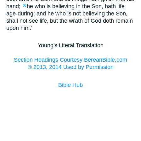
hand;
he who is believing in the Son, hath life
36
age-during; and he who is not believing the Son,
shall not see life, but the wrath of God doth remain
upon him.’
Young's Literal Translation
Section Headings Courtesy BereanBible.com
© 2013, 2014 Used by Permission
Bible Hub