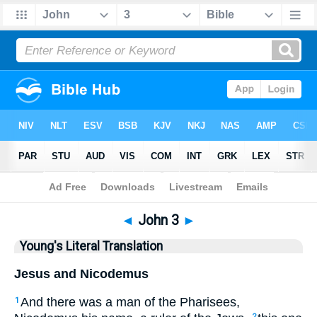
Bible
>
YLT
> John 3
◄
John 3
►
Young's Literal Translation
Jesus and Nicodemus
And there was a man of the Pharisees,
1
2