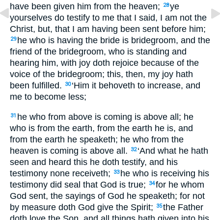
have been given him from the heaven;
ye
28
yourselves do testify to me that I said, I am not the
Christ, but, that I am having been sent before him;
he who is having the bride is bridegroom, and the
29
friend of the bridegroom, who is standing and
hearing him, with joy doth rejoice because of the
voice of the bridegroom; this, then, my joy hath
been fulfilled.
‘Him it behoveth to increase, and
30
me to become less;
he who from above is coming is above all; he
31
who is from the earth, from the earth he is, and
from the earth he speaketh; he who from the
heaven is coming is above all.
‘And what he hath
32
seen and heard this he doth testify, and his
testimony none receiveth;
he who is receiving his
33
testimony did seal that God is true;
for he whom
34
God sent, the sayings of God he speaketh; for not
by measure doth God give the Spirit;
the Father
35
doth love the Son, and all things hath given into his