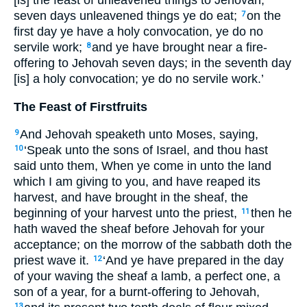
seven days unleavened things ye do eat;
on the
7
first day ye have a holy convocation, ye do no
servile work;
and ye have brought near a fire-
8
offering to Jehovah seven days; in the seventh day
[is] a holy convocation; ye do no servile work.’
The Feast of Firstfruits
And Jehovah speaketh unto Moses, saying,
9
‘Speak unto the sons of Israel, and thou hast
10
said unto them, When ye come in unto the land
which I am giving to you, and have reaped its
harvest, and have brought in the sheaf, the
beginning of your harvest unto the priest,
then he
11
hath waved the sheaf before Jehovah for your
acceptance; on the morrow of the sabbath doth the
priest wave it.
‘And ye have prepared in the day
12
of your waving the sheaf a lamb, a perfect one, a
son of a year, for a burnt-offering to Jehovah,
13