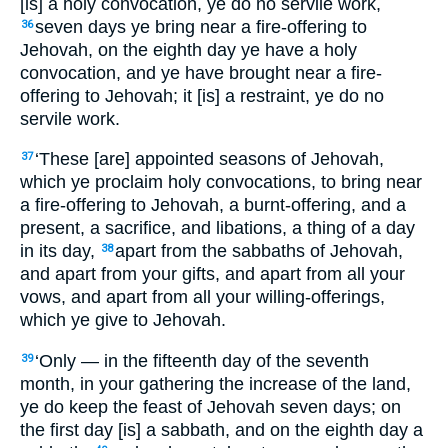
[is] a holy convocation, ye do no servile work,
seven days ye bring near a fire-offering to
36
Jehovah, on the eighth day ye have a holy
convocation, and ye have brought near a fire-
offering to Jehovah; it [is] a restraint, ye do no
servile work.
‘These [are] appointed seasons of Jehovah,
37
which ye proclaim holy convocations, to bring near
a fire-offering to Jehovah, a burnt-offering, and a
present, a sacrifice, and libations, a thing of a day
in its day,
apart from the sabbaths of Jehovah,
38
and apart from your gifts, and apart from all your
vows, and apart from all your willing-offerings,
which ye give to Jehovah.
‘Only — in the fifteenth day of the seventh
39
month, in your gathering the increase of the land,
ye do keep the feast of Jehovah seven days; on
the first day [is] a sabbath, and on the eighth day a