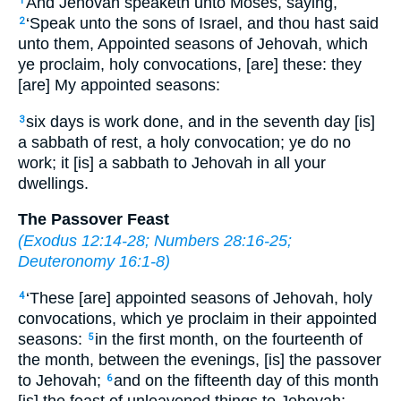
And Jehovah speaketh unto Moses, saying,
1
‘Speak unto the sons of Israel, and thou hast said
2
unto them, Appointed seasons of Jehovah, which
ye proclaim, holy convocations, [are] these: they
[are] My appointed seasons:
six days is work done, and in the seventh day [is]
3
a sabbath of rest, a holy convocation; ye do no
work; it [is] a sabbath to Jehovah in all your
dwellings.
The Passover Feast
(
Exodus 12:14-28
;
Numbers 28:16-25
;
Deuteronomy 16:1-8
)
‘These [are] appointed seasons of Jehovah, holy
4
convocations, which ye proclaim in their appointed
seasons:
in the first month, on the fourteenth of
5
the month, between the evenings, [is] the passover
to Jehovah;
and on the fifteenth day of this month
6
[is] the feast of unleavened things to Jehovah;