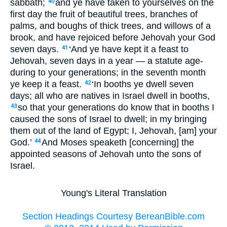
sabbath;
and ye have taken to yourselves on the
40
first day the fruit of beautiful trees, branches of
palms, and boughs of thick trees, and willows of a
brook, and have rejoiced before Jehovah your God
seven days.
‘And ye have kept it a feast to
41
Jehovah, seven days in a year — a statute age-
during to your generations; in the seventh month
ye keep it a feast.
‘In booths ye dwell seven
42
days; all who are natives in Israel dwell in booths,
so that your generations do know that in booths I
43
caused the sons of Israel to dwell; in my bringing
them out of the land of Egypt; I, Jehovah, [am] your
God.’
And Moses speaketh [concerning] the
44
appointed seasons of Jehovah unto the sons of
Israel.
Young's Literal Translation
Section Headings Courtesy BereanBible.com