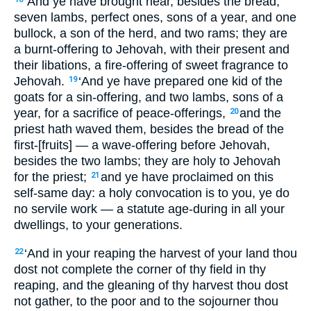
‘And ye have brought near, besides the bread,
seven lambs, perfect ones, sons of a year, and one
bullock, a son of the herd, and two rams; they are
a burnt-offering to Jehovah, with their present and
their libations, a fire-offering of sweet fragrance to
Jehovah.
‘And ye have prepared one kid of the
19
goats for a sin-offering, and two lambs, sons of a
year, for a sacrifice of peace-offerings,
and the
20
priest hath waved them, besides the bread of the
first-[fruits] — a wave-offering before Jehovah,
besides the two lambs; they are holy to Jehovah
for the priest;
and ye have proclaimed on this
21
self-same day: a holy convocation is to you, ye do
no servile work — a statute age-during in all your
dwellings, to your generations.
‘And in your reaping the harvest of your land thou
22
dost not complete the corner of thy field in thy
reaping, and the gleaning of thy harvest thou dost
not gather, to the poor and to the sojourner thou