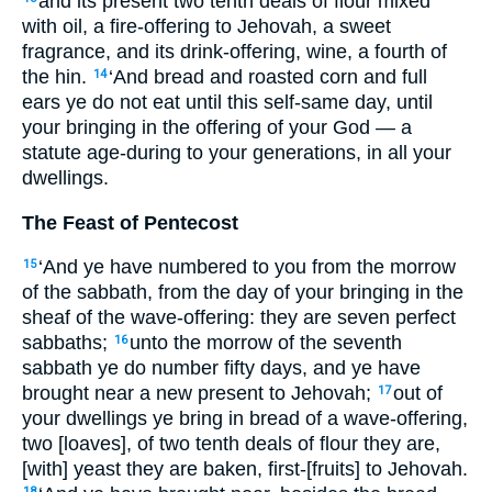
and its present two tenth deals of flour mixed
with oil, a fire-offering to Jehovah, a sweet
fragrance, and its drink-offering, wine, a fourth of
the hin.
‘And bread and roasted corn and full
14
ears ye do not eat until this self-same day, until
your bringing in the offering of your God — a
statute age-during to your generations, in all your
dwellings.
The Feast of Pentecost
‘And ye have numbered to you from the morrow
15
of the sabbath, from the day of your bringing in the
sheaf of the wave-offering: they are seven perfect
sabbaths;
unto the morrow of the seventh
16
sabbath ye do number fifty days, and ye have
brought near a new present to Jehovah;
out of
17
your dwellings ye bring in bread of a wave-offering,
two [loaves], of two tenth deals of flour they are,
[with] yeast they are baken, first-[fruits] to Jehovah.
18