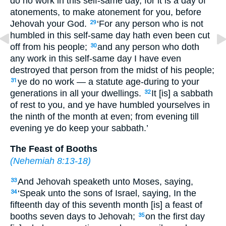
do no work in this self-same day, for it is a day of
atonements, to make atonement for you, before
Jehovah your God.
‘For any person who is not
29
humbled in this self-same day hath even been cut
off from his people;
and any person who doth
30
any work in this self-same day I have even
destroyed that person from the midst of his people;
ye do no work — a statute age-during to your
31
generations in all your dwellings.
It [is] a sabbath
32
of rest to you, and ye have humbled yourselves in
the ninth of the month at even; from evening till
evening ye do keep your sabbath.’
The Feast of Booths
(
Nehemiah 8:13-18
)
And Jehovah speaketh unto Moses, saying,
33
‘Speak unto the sons of Israel, saying, In the
34
fifteenth day of this seventh month [is] a feast of
booths seven days to Jehovah;
on the first day
35