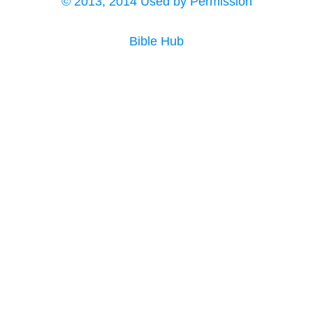
© 2013, 2014 Used by Permission
Bible Hub