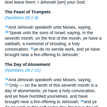
dost leave them; I Jehovah [am] your God.’
The Feast of Trumpets
(
Numbers 29:1-6
)
And Jehovah speaketh unto Moses, saying,
23
‘Speak unto the sons of Israel, saying, In the
24
seventh month, on the first of the month, ye have a
sabbath, a memorial of shouting, a holy
convocation;
ye do no servile work, and ye have
25
brought near a fire-offering to Jehovah.’
The Day of Atonement
(
Numbers 29:7-11
)
And Jehovah speaketh unto Moses, saying,
26
‘Only — on the tenth of this seventh month is a
27
day of atonements; ye have a holy convocation,
and ye have humbled yourselves, and have
brought near a fire-offering to Jehovah;
and ye
28