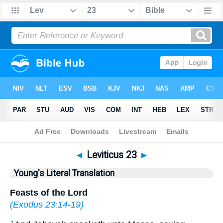
Bible
>
YLT
> Leviticus 23
◄
Leviticus 23
►
Young's Literal Translation
Feasts of the Lord
(
Exodus 23:14-19
)