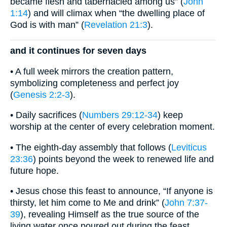
became flesh and tabernacled among us” (
John
1:14
) and will climax when “the dwelling place of
God is with man” (
Revelation 21:3
).
and it continues for seven days
• A full week mirrors the creation pattern,
symbolizing completeness and perfect joy
(
Genesis 2:2-3
).
• Daily sacrifices (
Numbers 29:12-34
) keep
worship at the center of every celebration moment.
• The eighth-day assembly that follows (
Leviticus
23:36
) points beyond the week to renewed life and
future hope.
• Jesus chose this feast to announce, “If anyone is
thirsty, let him come to Me and drink” (
John 7:37-
39
), revealing Himself as the true source of the
living water once poured out during the feast.