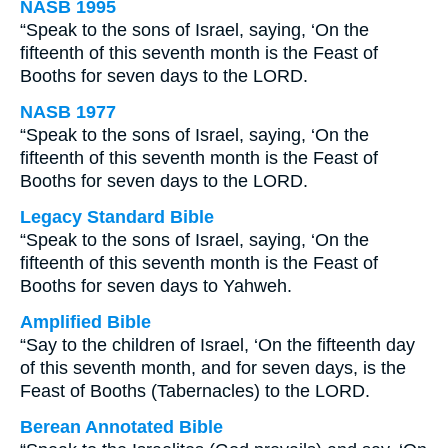
NASB 1995
“Speak to the sons of Israel, saying, ‘On the
fifteenth of this seventh month is the Feast of
Booths for seven days to the LORD.
NASB 1977
“Speak to the sons of Israel, saying, ‘On the
fifteenth of this seventh month is the Feast of
Booths for seven days to the LORD.
Legacy Standard Bible
“Speak to the sons of Israel, saying, ‘On the
fifteenth of this seventh month is the Feast of
Booths for seven days to Yahweh.
Amplified Bible
“Say to the children of Israel, ‘On the fifteenth day
of this seventh month, and for seven days, is the
Feast of Booths (Tabernacles) to the LORD.
Berean Annotated Bible