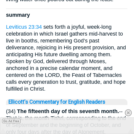
summary
Leviticus 23:34
sets forth a joyful, week-long
celebration in which Israel gathers mid-harvest to
live in booths, remembering God’s past
deliverance, rejoicing in His present provision, and
anticipating His future dwelling among them.
Spoken by God, delivered through Moses,
anchored in a precise calendar moment, and
centered on the LORD, the Feast of Tabernacles
calls every generation to trust, gratitude, and hope
fulfilled in Christ.
Ellicott's Commentary for English Readers
(34)
The fifteenth day of this seventh month.
--
That is, the month Tishri, corresponding to the end
Go Ad Free
of September and the beginning of October, and
only four days after the day of Atonement.