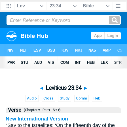
◄
Leviticus 23:34
►
Audio
Cross
Study
Comm
Heb
Verse
(Chapter ▾
Par ▾
Str ▾)
New International Version
“Say to the Israelites: ‘On the fifteenth day of the