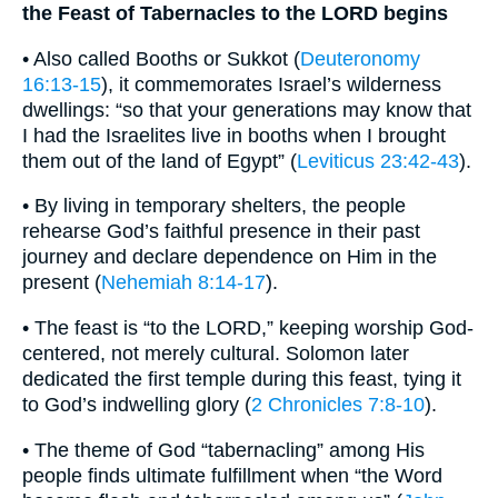
the Feast of Tabernacles to the LORD begins
• Also called Booths or Sukkot (
Deuteronomy
16:13-15
), it commemorates Israel’s wilderness
dwellings: “so that your generations may know that
I had the Israelites live in booths when I brought
them out of the land of Egypt” (
Leviticus 23:42-43
).
• By living in temporary shelters, the people
rehearse God’s faithful presence in their past
journey and declare dependence on Him in the
present (
Nehemiah 8:14-17
).
• The feast is “to the LORD,” keeping worship God-
centered, not merely cultural. Solomon later
dedicated the first temple during this feast, tying it
to God’s indwelling glory (
2 Chronicles 7:8-10
).
• The theme of God “tabernacling” among His
people finds ultimate fulfillment when “the Word