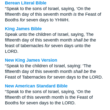
Berean Literal Bible
“Speak to the sons of Israel, saying, ‘On the
fifteenth day of this seventh month
is
the Feast of
Booths
for
seven days to YHWH.
King James Bible
Speak unto the children of Israel, saying, The
fifteenth day of this seventh month
shall be
the
feast of tabernacles
for
seven days unto the
LORD.
New King James Version
“Speak to the children of Israel, saying: ‘The
fifteenth day of this seventh month
shall be
the
Feast of Tabernacles
for
seven days to the LORD.
New American Standard Bible
“Speak to the sons of Israel, saying, ‘On the
fifteenth of this seventh month is the Feast of
Booths for seven days to the LORD.