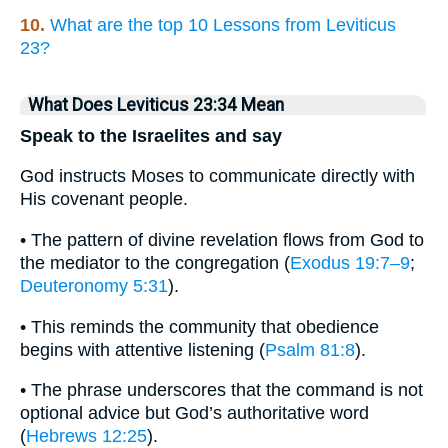
10.
What are the top 10 Lessons from Leviticus
23?
What Does Leviticus 23:34 Mean
Speak to the Israelites and say
God instructs Moses to communicate directly with
His covenant people.
• The pattern of divine revelation flows from God to
the mediator to the congregation (
Exodus 19:7–9
;
Deuteronomy 5:31
).
• This reminds the community that obedience
begins with attentive listening (
Psalm 81:8
).
• The phrase underscores that the command is not
optional advice but God’s authoritative word
(
Hebrews 12:25
).