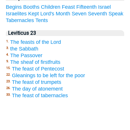
Begins
Booths
Children
Feast
Fifteenth
Israel
Israelites
Kept
Lord's
Month
Seven
Seventh
Speak
Tabernacles
Tents
Leviticus 23
The feasts of the Lord
1.
the Sabbath
3.
The Passover
4.
The sheaf of firstfruits
9.
The feast of Pentecost
15.
Gleanings to be left for the poor
22.
The feast of trumpets
23.
The day of atonement
26.
The feast of tabernacles
33.