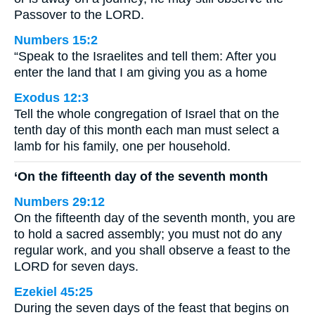
Passover to the LORD.
Numbers 15:2
“Speak to the Israelites and tell them: After you
enter the land that I am giving you as a home
Exodus 12:3
Tell the whole congregation of Israel that on the
tenth day of this month each man must select a
lamb for his family, one per household.
‘On the fifteenth day of the seventh month
Numbers 29:12
On the fifteenth day of the seventh month, you are
to hold a sacred assembly; you must not do any
regular work, and you shall observe a feast to the
LORD for seven days.
Ezekiel 45:25
During the seven days of the feast that begins on