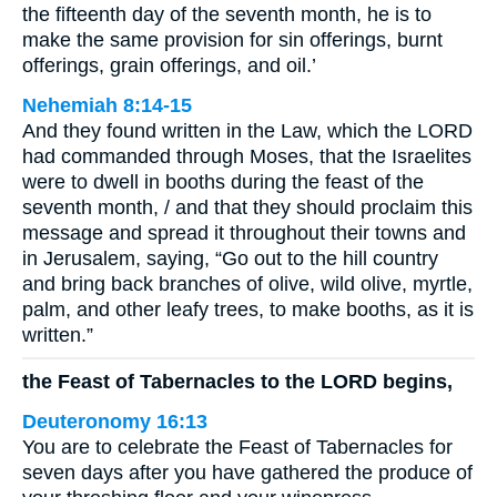
the fifteenth day of the seventh month, he is to
make the same provision for sin offerings, burnt
offerings, grain offerings, and oil.’
Nehemiah 8:14-15
And they found written in the Law, which the LORD
had commanded through Moses, that the Israelites
were to dwell in booths during the feast of the
seventh month, / and that they should proclaim this
message and spread it throughout their towns and
in Jerusalem, saying, “Go out to the hill country
and bring back branches of olive, wild olive, myrtle,
palm, and other leafy trees, to make booths, as it is
written.”
the Feast of Tabernacles to the LORD begins,
Deuteronomy 16:13
You are to celebrate the Feast of Tabernacles for
seven days after you have gathered the produce of