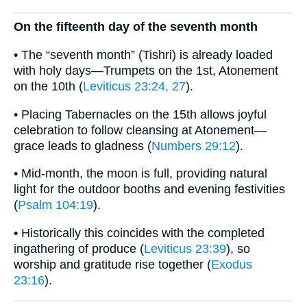
On the fifteenth day of the seventh month
• The “seventh month” (Tishri) is already loaded
with holy days—Trumpets on the 1st, Atonement
on the 10th (
Leviticus 23:24, 27
).
• Placing Tabernacles on the 15th allows joyful
celebration to follow cleansing at Atonement—
grace leads to gladness (
Numbers 29:12
).
• Mid-month, the moon is full, providing natural
light for the outdoor booths and evening festivities
(
Psalm 104:19
).
• Historically this coincides with the completed
ingathering of produce (
Leviticus 23:39
), so
worship and gratitude rise together (
Exodus
23:16
).