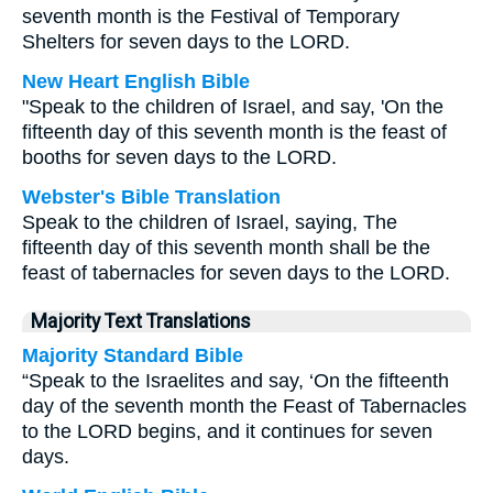
seventh month is the Festival of Temporary
Shelters for seven days to the LORD.
New Heart English Bible
"Speak to the children of Israel, and say, 'On the
fifteenth day of this seventh month is the feast of
booths for seven days to the LORD.
Webster's Bible Translation
Speak to the children of Israel, saying, The
fifteenth day of this seventh month shall be the
feast of tabernacles for seven days to the LORD.
Majority Text Translations
Majority Standard Bible
“Speak to the Israelites and say, ‘On the fifteenth
day of the seventh month the Feast of Tabernacles
to the LORD begins, and it continues for seven
days.