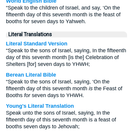
World English Bible
“Speak to the children of Israel, and say, ‘On the
fifteenth day of this seventh month is the feast of
booths for seven days to Yahweh.
Literal Translations
Literal Standard Version
“Speak to the sons of Israel, saying, In the fifteenth
day of this seventh month [is the] Celebration of
Shelters [for] seven days to YHWH;
Berean Literal Bible
“Speak to the sons of Israel, saying, ‘On the
fifteenth day of this seventh month
is
the Feast of
Booths
for
seven days to YHWH.
Young's Literal Translation
Speak unto the sons of Israel, saying, In the
fifteenth day of this seventh month is a feast of
booths seven days to Jehovah;