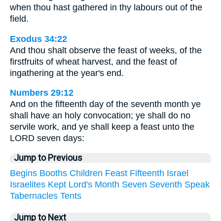
when thou hast gathered in thy labours out of the
field.
Exodus 34:22
And thou shalt observe the feast of weeks, of the
firstfruits of wheat harvest, and the feast of
ingathering at the year's end.
Numbers 29:12
And on the fifteenth day of the seventh month ye
shall have an holy convocation; ye shall do no
servile work, and ye shall keep a feast unto the
LORD seven days:
Jump to Previous
Begins
Booths
Children
Feast
Fifteenth
Israel
Israelites
Kept
Lord's
Month
Seven
Seventh
Speak
Tabernacles
Tents
Jump to Next