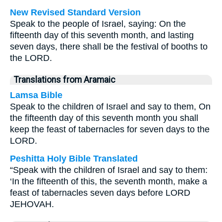
New Revised Standard Version
Speak to the people of Israel, saying: On the
fifteenth day of this seventh month, and lasting
seven days, there shall be the festival of booths to
the LORD.
Translations from Aramaic
Lamsa Bible
Speak to the children of Israel and say to them, On
the fifteenth day of this seventh month you shall
keep the feast of tabernacles for seven days to the
LORD.
Peshitta Holy Bible Translated
“Speak with the children of Israel and say to them:
‘In the fifteenth of this, the seventh month, make a
feast of tabernacles seven days before LORD
JEHOVAH.