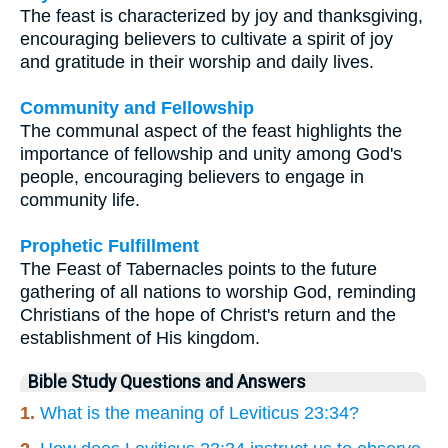
The feast is characterized by joy and thanksgiving,
encouraging believers to cultivate a spirit of joy
and gratitude in their worship and daily lives.
Community and Fellowship
The communal aspect of the feast highlights the
importance of fellowship and unity among God's
people, encouraging believers to engage in
community life.
Prophetic Fulfillment
The Feast of Tabernacles points to the future
gathering of all nations to worship God, reminding
Christians of the hope of Christ's return and the
establishment of His kingdom.
Bible Study Questions and Answers
1.
What is the meaning of Leviticus 23:34?