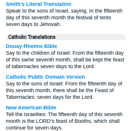
Smith's Literal Translation
Speak to the sons of Israel, saying, In the fifteenth
day of this seventh month the festival of tents
seven days to Jehovah.
Catholic Translations
Douay-Rheims Bible
Say to the children of Israel: From the fifteenth day
of this same seventh month, shall be kept the feast
of tabernacles seven days to the Lord.
Catholic Public Domain Version
Say to the sons of Israel: From the fifteenth day of
this seventh month, there shall be the Feast of
Tabernacles: seven days for the Lord.
New American Bible
Tell the Israelites: The fifteenth day of this seventh
month is the LORD’s feast of Booths, which shall
continue for seven days.