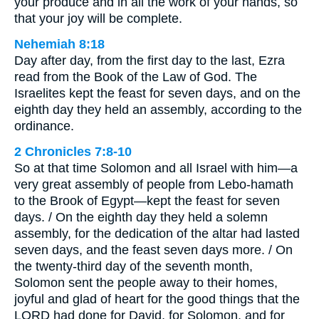
your produce and in all the work of your hands, so
that your joy will be complete.
Nehemiah 8:18
Day after day, from the first day to the last, Ezra
read from the Book of the Law of God. The
Israelites kept the feast for seven days, and on the
eighth day they held an assembly, according to the
ordinance.
2 Chronicles 7:8-10
So at that time Solomon and all Israel with him—a
very great assembly of people from Lebo-hamath
to the Brook of Egypt—kept the feast for seven
days. / On the eighth day they held a solemn
assembly, for the dedication of the altar had lasted
seven days, and the feast seven days more. / On
the twenty-third day of the seventh month,
Solomon sent the people away to their homes,
joyful and glad of heart for the good things that the
LORD had done for David, for Solomon, and for