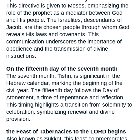
This directive is given to Moses, emphasizing the
role of the prophet as a mediator between God
and His people. The Israelites, descendants of
Jacob, are the chosen people through whom God
reveals His laws and covenants. This
communication underscores the importance of
obedience and the transmission of divine
instructions.
On the fifteenth day of the seventh month
The seventh month, Tishri, is significant in the
Hebrew calendar, marking the beginning of the
civil year. The fifteenth day follows the Day of
Atonement, a time of repentance and reflection.
This timing highlights a transition from solemnity to
celebration, symbolizing renewal and divine
provision.
the Feast of Tabernacles to the LORD begins
Also known as Sukkot, this feast commemorates