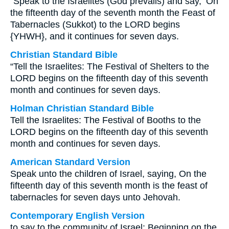
“Speak to the Israelites (God prevails) and say, ‘On
the fifteenth day of the seventh month the Feast of
Tabernacles (Sukkot) to the LORD begins
{YHWH}, and it continues for seven days.
Christian Standard Bible
“Tell the Israelites: The Festival of Shelters to the
LORD begins on the fifteenth day of this seventh
month and continues for seven days.
Holman Christian Standard Bible
Tell the Israelites: The Festival of Booths to the
LORD begins on the fifteenth day of this seventh
month and continues for seven days.
American Standard Version
Speak unto the children of Israel, saying, On the
fifteenth day of this seventh month is the feast of
tabernacles for seven days unto Jehovah.
Contemporary English Version
to say to the community of Israel: Beginning on the