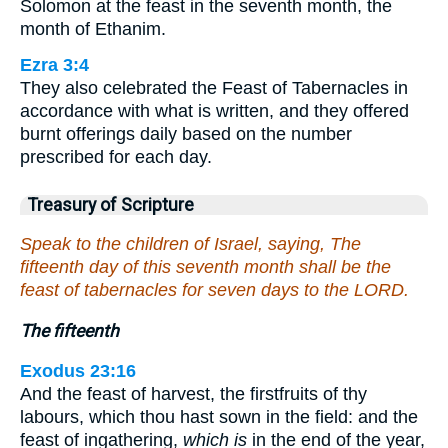
Solomon at the feast in the seventh month, the
month of Ethanim.
Ezra 3:4
They also celebrated the Feast of Tabernacles in
accordance with what is written, and they offered
burnt offerings daily based on the number
prescribed for each day.
Treasury of Scripture
Speak to the children of Israel, saying, The
fifteenth day of this seventh month shall be the
feast of tabernacles for seven days to the LORD.
The fifteenth
Exodus 23:16
And the feast of harvest, the firstfruits of thy
labours, which thou hast sown in the field: and the
feast of ingathering,
which is
in the end of the year,