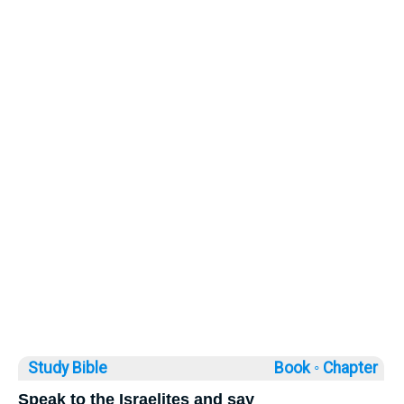
Study Bible
Book ◦
Chapter
Speak to the Israelites and say