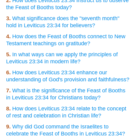
2.
How does Leviticus 23:34 instruct us to observe
the Feast of Booths today?
3.
What significance does the "seventh month"
hold in Leviticus 23:34 for believers?
4.
How does the Feast of Booths connect to New
Testament teachings on gratitude?
5.
In what ways can we apply the principles of
Leviticus 23:34 in modern life?
6.
How does Leviticus 23:34 enhance our
understanding of God's provision and faithfulness?
7.
What is the significance of the Feast of Booths
in Leviticus 23:34 for Christians today?
8.
How does Leviticus 23:34 relate to the concept
of rest and celebration in Christian life?
9.
Why did God command the Israelites to
celebrate the Feast of Booths in Leviticus 23:34?