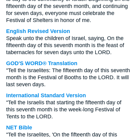
fifteenth day of the seventh month, and continuing
for seven days, everyone must celebrate the
Festival of Shelters in honor of me.
English Revised Version
Speak unto the children of Israel, saying, On the
fifteenth day of this seventh month is the feast of
tabernacles for seven days unto the LORD.
GOD'S WORD® Translation
"Tell the Israelites: The fifteenth day of this seventh
month is the Festival of Booths to the LORD. It will
last seven days.
International Standard Version
"Tell the Israelis that starting the fifteenth day of
this seventh month is the week-long Festival of
Tents to the LORD.
NET Bible
"Tell the Israelites, 'On the fifteenth day of this