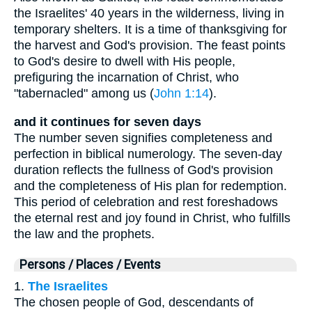
the Israelites' 40 years in the wilderness, living in
temporary shelters. It is a time of thanksgiving for
the harvest and God's provision. The feast points
to God's desire to dwell with His people,
prefiguring the incarnation of Christ, who
"tabernacled" among us (
John 1:14
).
and it continues for seven days
The number seven signifies completeness and
perfection in biblical numerology. The seven-day
duration reflects the fullness of God's provision
and the completeness of His plan for redemption.
This period of celebration and rest foreshadows
the eternal rest and joy found in Christ, who fulfills
the law and the prophets.
Persons / Places / Events
1.
The Israelites
The chosen people of God, descendants of