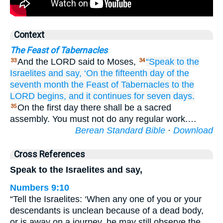
Context
The Feast of Tabernacles
And the LORD said to Moses,
“Speak
to
the
33
34
Israelites
and say,
‘On the fifteenth
day
of the
seventh
month
the Feast
of Tabernacles
to the
LORD begins,
and it continues for seven
days.
On the first day there shall be a sacred
35
assembly. You must not do any regular work.…
Berean Standard Bible
·
Download
Cross References
Speak to the Israelites and say,
Numbers 9:10
“Tell the Israelites: ‘When any one of you or your
descendants is unclean because of a dead body,
or is away on a journey, he may still observe the