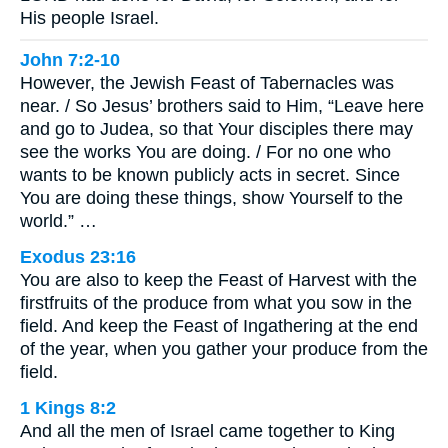
His people Israel.
John 7:2-10
However, the Jewish Feast of Tabernacles was
near. / So Jesus’ brothers said to Him, “Leave here
and go to Judea, so that Your disciples there may
see the works You are doing. / For no one who
wants to be known publicly acts in secret. Since
You are doing these things, show Yourself to the
world.” …
Exodus 23:16
You are also to keep the Feast of Harvest with the
firstfruits of the produce from what you sow in the
field. And keep the Feast of Ingathering at the end
of the year, when you gather your produce from the
field.
1 Kings 8:2
And all the men of Israel came together to King