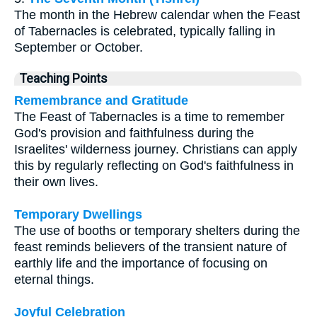
The month in the Hebrew calendar when the Feast
of Tabernacles is celebrated, typically falling in
September or October.
Teaching Points
Remembrance and Gratitude
The Feast of Tabernacles is a time to remember
God's provision and faithfulness during the
Israelites' wilderness journey. Christians can apply
this by regularly reflecting on God's faithfulness in
their own lives.
Temporary Dwellings
The use of booths or temporary shelters during the
feast reminds believers of the transient nature of
earthly life and the importance of focusing on
eternal things.
Joyful Celebration