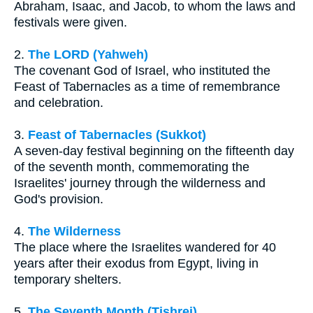
Abraham, Isaac, and Jacob, to whom the laws and
festivals were given.
2.
The LORD (Yahweh)
The covenant God of Israel, who instituted the
Feast of Tabernacles as a time of remembrance
and celebration.
3.
Feast of Tabernacles (Sukkot)
A seven-day festival beginning on the fifteenth day
of the seventh month, commemorating the
Israelites' journey through the wilderness and
God's provision.
4.
The Wilderness
The place where the Israelites wandered for 40
years after their exodus from Egypt, living in
temporary shelters.
5.
The Seventh Month (Tishrei)