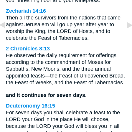
your threshing floor and your winepress.
Zechariah 14:16
Then all the survivors from the nations that came
against Jerusalem will go up year after year to
worship the King, the LORD of Hosts, and to
celebrate the Feast of Tabernacles.
2 Chronicles 8:13
He observed the daily requirement for offerings
according to the commandment of Moses for
Sabbaths, New Moons, and the three annual
appointed feasts—the Feast of Unleavened Bread,
the Feast of Weeks, and the Feast of Tabernacles.
and it continues for seven days.
Deuteronomy 16:15
For seven days you shall celebrate a feast to the
LORD your God in the place He will choose,
because the LORD your God will bless you in all