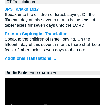
OT Translations
JPS Tanakh 1917
Speak unto the children of Israel, saying: On the
fifteenth day of this seventh month is the feast of
tabernacles for seven days unto the LORD.
Brenton Septuagint Translation
Speak to the children of Israel, saying, On the
fifteenth day of this seventh month, there shall be a
feast of tabernacles seven days to the Lord.
Additional Translations ...
Audio Bible
(Voice ▾
Musical ▾)