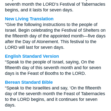
seventh month the LORD’s Festival of Tabernacles
begins, and it lasts for seven days.
New Living Translation
“Give the following instructions to the people of
Israel. Begin celebrating the Festival of Shelters on
the fifteenth day of the appointed month—five days
after the Day of Atonement. This festival to the
LORD will last for seven days.
English Standard Version
“Speak to the people of Israel, saying, On the
fifteenth day of this seventh month and for seven
days is the Feast of Booths to the LORD.
Berean Standard Bible
“Speak to the Israelites and say, ‘On the fifteenth
day of the seventh month the Feast of Tabernacles
to the LORD begins, and it continues for seven
days.