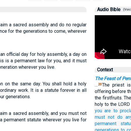
Audio Bible
(Voic
laim a sacred assembly and do no regular
nance for the generations to come, wherever
n official day for holy assembly, a day on
is is a permanent law for you, and it must
neration wherever you live.
Context
The Feast of Pen
n on the same day. You shall hold a holy
…
The priest 
20
rdinary work. It is a statute forever in all
offering before t
ur generations.
the firstfruits. 
holy to the LORD 
you are to procl
laim a sacred assembly, and you must not
must not
do
an
 a permanent statute wherever you live for
permanent
statu
generations to c