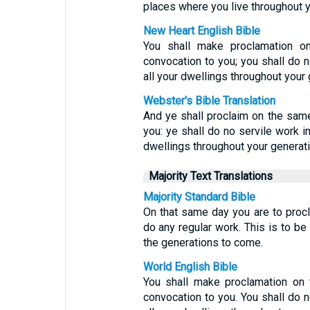
places where you live throughout y
New Heart English Bible
You shall make proclamation o
convocation to you; you shall do no
all your dwellings throughout your 
Webster's Bible Translation
And ye shall proclaim on the same
you: ye shall do no servile work in 
dwellings throughout your generat
Majority Text Translations
Majority Standard Bible
On that same day you are to proc
do any regular work. This is to be
the generations to come.
World English Bible
You shall make proclamation on 
convocation to you. You shall do no