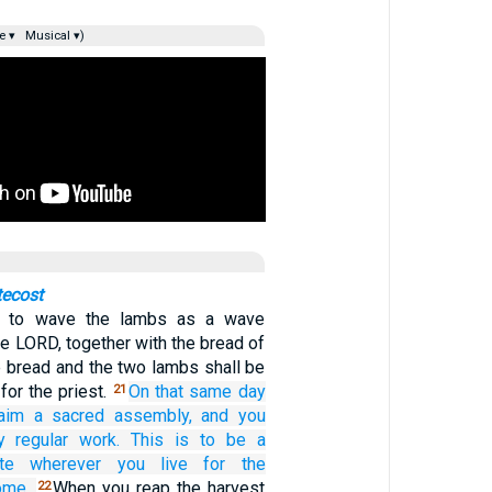
e ▾
Musical ▾)
tecost
is to wave the lambs as a wave
he LORD, together with the bread of
The bread and the two lambs shall be
for the priest.
On that
same
day
21
aim
a sacred
assembly,
and
you
y
regular work.
This is to be a
te
wherever
you live
for the
ome.
When you reap the harvest
22