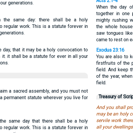
Acts 2:1-4
our generations.
When the day of
together in one 
n the same day: there shall be a holy
mighty rushing 
 regular work. This is a statute forever in
the whole house
generations.
saw tongues like
came to rest on e
 day, that it may be a holy convocation to
Exodus 23:16
it. it shall be a statute for ever in all your
You are also to 
ions.
firstfruits of th
field. And keep t
of the year, whe
field.
laim a sacred assembly, and you must not
Treasury of Scri
 a permanent statute wherever you live for
And you shall pro
may be an holy c
servile work there
the same day that there shall be a holy
all your dwelling
 regular work. This is a statute forever in