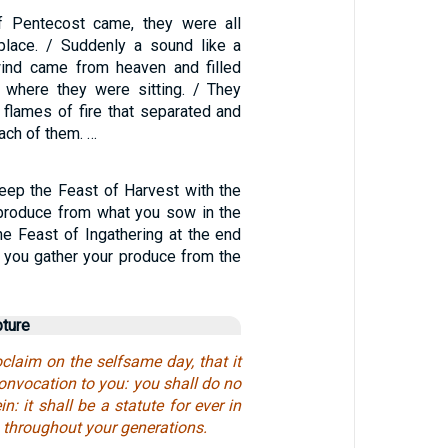
 Pentecost came, they were all
place. / Suddenly a sound like a
wind came from heaven and filled
 where they were sitting. / They
 flames of fire that separated and
ach of them. …
keep the Feast of Harvest with the
e produce from what you sow in the
he Feast of Ingathering at the end
n you gather your produce from the
pture
claim on the selfsame day, that it
onvocation to you: you shall do no
in: it shall be a statute for ever in
s throughout your generations.