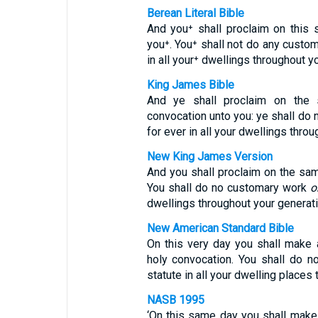
Berean Literal Bible
And you⁺ shall proclaim on thi
you⁺. You⁺ shall not do any custo
in all your⁺ dwellings throughout y
King James Bible
And ye shall proclaim on the
convocation unto you: ye shall do 
for ever in all your dwellings thro
New King James Version
And you shall proclaim on the s
You shall do no customary work
o
dwellings throughout your generat
New American Standard Bible
On this very day you shall make 
holy convocation. You shall do n
statute in all your dwelling places
NASB 1995
‘On this same day you shall make 