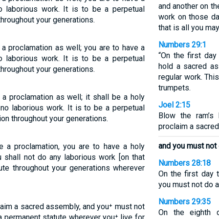
and another on th
o laborious work. It is to be a perpetual
work on those da
 throughout your generations.
that is all you may
Numbers 29:1
a proclamation as well; you are to have a
“On the first da
o laborious work. It is to be a perpetual
hold a sacred a
 throughout your generations.
regular work. Thi
trumpets.
 proclamation as well; it shall be a holy
Joel 2:15
no laborious work. It is to be a perpetual
Blow the ram’s 
ion throughout your generations.
proclaim a sacre
and you must not 
 a proclamation, you are to have a holy
u shall not do any laborious work [on that
Numbers 28:18
tute throughout your generations wherever
On the first day
you must not do a
Numbers 29:35
laim a sacred assembly, and you⁺ must not
On the eighth 
 a permanent statute wherever you⁺ live for