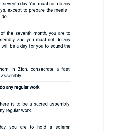
e seventh day. You must not do any
ys, except to prepare the meals—
 do.
y of the seventh month, you are to
ssembly, and you must not do any
s will be a day for you to sound the
horn in Zion, consecrate a fast,
d assembly.
do any regular work.
 there is to be a sacred assembly;
ny regular work.
day you are to hold a solemn