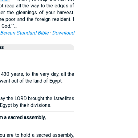
not reap all the way to the edges of
her the gleanings of your harvest.
e poor and the foreign resident. I
God.’ ”…
Berean Standard Bible
·
Download
es
 430 years, to the very day, all the
went out of the land of Egypt.
day the LORD brought the Israelites
 Egypt by their divisions.
im a sacred assembly,
you are to hold a sacred assembly,