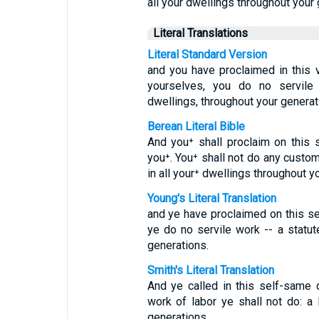
all your dwellings throughout your 
Literal Translations
Literal Standard Version
and you have proclaimed in this ve
yourselves, you do no servile 
dwellings, throughout your generat
Berean Literal Bible
And you⁺ shall proclaim on thi
you⁺. You⁺ shall not do any custo
in all your⁺ dwellings throughout y
Young's Literal Translation
and ye have proclaimed on this se
ye do no servile work -- a statute
generations.
Smith's Literal Translation
And ye called in this self-same 
work of labor ye shall not do: a 
generations.