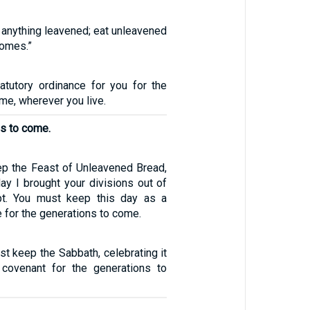
t anything leavened; eat unleavened
homes.”
tatutory ordinance for you for the
me, wherever you live.
ns to come.
ep the Feast of Unleavened Bread,
day I brought your divisions out of
pt. You must keep this day as a
 for the generations to come.
st keep the Sabbath, celebrating it
covenant for the generations to