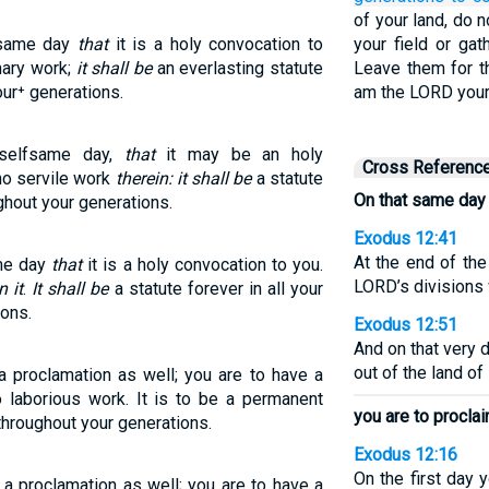
of your land, do 
s same day
that
it is a holy convocation to
your field or gat
mary work;
it shall be
an everlasting statute
Leave them for th
our⁺ generations.
am the LORD your 
 selfsame day,
that
it may be an holy
Cross Referenc
no servile work
therein: it shall be
a statute
On that same day
ughout your generations.
Exodus 12:41
At the end of the
ame day
that
it is a holy convocation to you.
LORD’s divisions 
n it
.
It shall be
a statute forever in all your
ions.
Exodus 12:51
And on that very 
out of the land of
a proclamation as well; you are to have a
o laborious work. It is to be a permanent
you are to procla
 throughout your generations.
Exodus 12:16
On the first day 
a proclamation as well; you are to have a