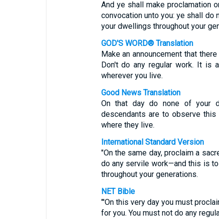
And ye shall make proclamation on
convocation unto you: ye shall do no
your dwellings throughout your gen
GOD'S WORD® Translation
Make an announcement that there 
Don't do any regular work. It is
wherever you live.
Good News Translation
On that day do none of your da
descendants are to observe this r
where they live.
International Standard Version
"On the same day, proclaim a sacr
do any servile work—and this is to
throughout your generations.
NET Bible
"'On this very day you must procla
for you. You must not do any regular