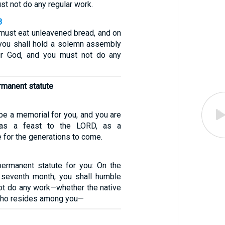
t not do any regular work.
8
 must eat unleavened bread, and on
you shall hold a solemn assembly
r God, and you must not do any
ermanent statute
 be a memorial for you, and you are
t as a feast to the LORD, as a
 for the generations to come.
permanent statute for you: On the
 seventh month, you shall humble
ot do any work—whether the native
 who resides among you—