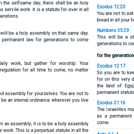
 the selfsame day; there shall be an holy
Exodus 12:20
 servile work: it is a statute for ever in all
You are not to ea
erations.
bread in all your 
Numbers 35:29
will be a holy assembly on that same day.
This will be a s
 a permanent law for generations to come
generations to co
for the generatio
ily work, but gather for worship. Your
Exodus 12:17
egulation for all time to come, no matter
So you are to ke
for on this very 
the land of Egy
permanent statute
ed assembly for yourselves. You are not to
 be an eternal ordinance wherever you live
Exodus 31:16
The Israelites mu
as a permanent 
come.
im an assembly; it is to be a holy assembly
 work. This is a perpetual statute in all the