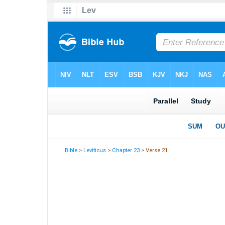
Bible
>
Leviticus
>
Chapter 23
> Verse 21