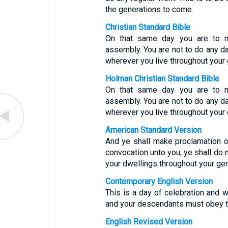
the generations to come.
Christian Standard Bible
On that same day you are to m
assembly. You are not to do any da
wherever you live throughout your 
Holman Christian Standard Bible
On that same day you are to m
assembly. You are not to do any da
wherever you live throughout your 
American Standard Version
And ye shall make proclamation o
convocation unto you; ye shall do no
your dwellings throughout your gen
Contemporary English Version
This is a day of celebration and w
and your descendants must obey th
English Revised Version