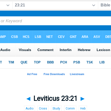
◄
Leviticus 23:21
►
Audio
Cross
Study
Comm
Heb