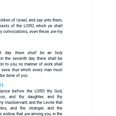
ildren of Israel, and say unto them,
easts of the LORD, which ye shall
y convocations,
even
these
are
my
rst day
there shall be
an holy
 in the seventh day there shall be
on to you; no manner of work shall
, save
that
which every man must
 be done of you.
11
rejoice before the LORD thy God,
son, and thy daughter, and thy
hy maidservant, and the Levite that
tes, and the stranger, and the
he widow, that
are
among you, in the