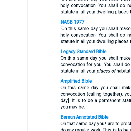
holy convocation. You shall do n
statute in all your dwelling places
NASB 1977
‘On this same day you shall make 
holy convocation. You shall do n
statute in all your dwelling places
Legacy Standard Bible
On this same day you shall make a
convocation for you. You shall do 
statute in all your
places of
habitat
Amplified Bible
On this same day you shall make
convocation (calling together); yo
day]. It is to be a permanent sta
you may be.
Berean Annotated Bible
On that same day you⁺ are to proc
do any regular work. This is to be