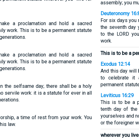
assembly; you mus
Deuteronomy 16:
For six days you
ake a proclamation and hold a sacred
the seventh day 
ily work. This is to be a permanent statute
to the LORD you
generations.
work.
This is to be a p
ake a proclamation and hold a sacred
ily work. This is to be a permanent statute
Exodus 12:14
generations.
And this day will
to celebrate i
permanent statute
n the selfsame day; there shall be a holy
 servile work: it is a statute for ever in all
Leviticus 16:29
erations.
This is to be a 
tenth day of the
yourselves and n
orship, a time of rest from your work. You
or the foreigner
is law.
wherever you live