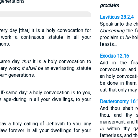
generations.
proclaim
Leviticus 23:2,4
Speak unto the ch
ry day [that] it is a holy convocation for
Concerning
the f
work—a continuous statute in all your
proclaim
to be
hol
ions.
feasts…
Exodus 12:16
s same day
that
it is a holy convocation to
And in the fi
mary work;
it shall be
an everlasting statute
convocation, and
our⁺ generations.
an holy convocati
be done in them
eat, that only may
lf-same day: a holy convocation is to you,
 age-during in all your dwellings, to your
Deuteronomy 16:
And thou shalt 
thou, and thy 
manservant, and t
day a holy calling of Jehovah to you: any
is
within thy ga
law forever in all your dwellings for your
fatherless, and t