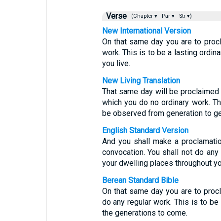
Verse
(Chapter ▾
Par ▾
Str ▾)
New International Version
On that same day you are to proc
work. This is to be a lasting ordi
you live.
New Living Translation
That same day will be proclaimed a
which you do no ordinary work. Th
be observed from generation to ge
English Standard Version
And you shall make a proclamatio
convocation. You shall not do any o
your dwelling places throughout yo
Berean Standard Bible
On that same day you are to proc
do any regular work. This is to be
the generations to come.