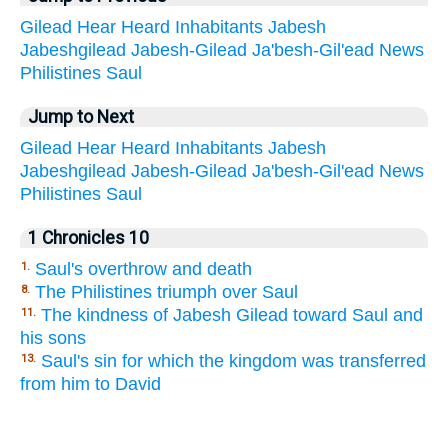
Gilead
Hear
Heard
Inhabitants
Jabesh
Jabeshgilead
Jabesh-Gilead
Ja'besh-Gil'ead
News
Philistines
Saul
Jump to Next
Gilead
Hear
Heard
Inhabitants
Jabesh
Jabeshgilead
Jabesh-Gilead
Ja'besh-Gil'ead
News
Philistines
Saul
1 Chronicles 10
Saul's overthrow and death
1.
The Philistines triumph over Saul
8.
The kindness of Jabesh Gilead toward Saul and
11.
his sons
Saul's sin for which the kingdom was transferred
13.
from him to David