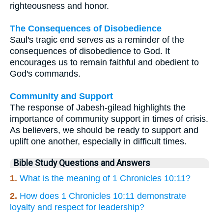
righteousness and honor.
The Consequences of Disobedience
Saul's tragic end serves as a reminder of the
consequences of disobedience to God. It
encourages us to remain faithful and obedient to
God's commands.
Community and Support
The response of Jabesh-gilead highlights the
importance of community support in times of crisis.
As believers, we should be ready to support and
uplift one another, especially in difficult times.
Bible Study Questions and Answers
1.
What is the meaning of 1 Chronicles 10:11?
2.
How does 1 Chronicles 10:11 demonstrate
loyalty and respect for leadership?