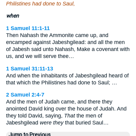
Philistines had done to Saul,
when
1 Samuel 11:1-11
Then Nahash the Ammonite came up, and
encamped against Jabeshgilead: and all the men
of Jabesh said unto Nahash, Make a covenant with
us, and we will serve thee…
1 Samuel 31:11-13
And when the inhabitants of Jabeshgilead heard of
that which the Philistines had done to Saul; …
2 Samuel 2:4-7
And the men of Judah came, and there they
anointed David king over the house of Judah. And
they told David, saying,
That
the men of
Jabeshgilead
were they
that buried Saul…
Jump to Previous