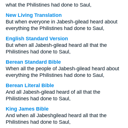
what the Philistines had done to Saul,
New Living Translation
But when everyone in Jabesh-gilead heard about
everything the Philistines had done to Saul,
English Standard Version
But when all Jabesh-gilead heard all that the
Philistines had done to Saul,
Berean Standard Bible
When all the people of Jabesh-gilead heard about
everything the Philistines had done to Saul,
Berean Literal Bible
And all Jabesh-gilead heard of all that the
Philistines had done to Saul,
King James Bible
And when all Jabeshgilead heard all that the
Philistines had done to Saul,