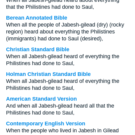
When all Jabesh-gilead heard about everything
that the Philistines had done to Saul,
Berean Annotated Bible
When all the people of Jabesh-gilead (dry) (rocky
region) heard about everything the Philistines
(immigrants) had done to Saul (desired),
Christian Standard Bible
When all Jabesh-gilead heard of everything the
Philistines had done to Saul,
Holman Christian Standard Bible
When all Jabesh-gilead heard of everything the
Philistines had done to Saul,
American Standard Version
And when all Jabesh-gilead heard all that the
Philistines had done to Saul,
Contemporary English Version
When the people who lived in Jabesh in Gilead