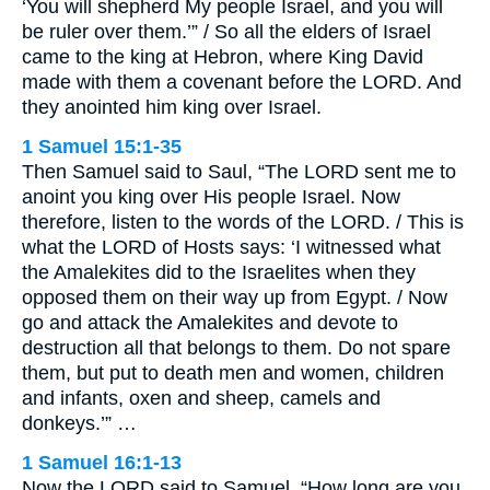
‘You will shepherd My people Israel, and you will
be ruler over them.’” / So all the elders of Israel
came to the king at Hebron, where King David
made with them a covenant before the LORD. And
they anointed him king over Israel.
1 Samuel 15:1-35
Then Samuel said to Saul, “The LORD sent me to
anoint you king over His people Israel. Now
therefore, listen to the words of the LORD. / This is
what the LORD of Hosts says: ‘I witnessed what
the Amalekites did to the Israelites when they
opposed them on their way up from Egypt. / Now
go and attack the Amalekites and devote to
destruction all that belongs to them. Do not spare
them, but put to death men and women, children
and infants, oxen and sheep, camels and
donkeys.’” …
1 Samuel 16:1-13
Now the LORD said to Samuel, “How long are you