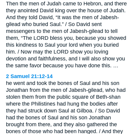
Then the men of Judah came to Hebron, and there
they anointed David king over the house of Judah.
And they told David, “It was the men of Jabesh-
gilead who buried Saul.” / So David sent
messengers to the men of Jabesh-gilead to tell
them, “The LORD bless you, because you showed
this kindness to Saul your lord when you buried
him. / Now may the LORD show you loving
devotion and faithfulness, and I will also show you
the same favor because you have done this. …
2 Samuel 21:12-14
he went and took the bones of Saul and his son
Jonathan from the men of Jabesh-gilead, who had
stolen them from the public square of Beth-shan
where the Philistines had hung the bodies after
they had struck down Saul at Gilboa. / So David
had the bones of Saul and his son Jonathan
brought from there, and they also gathered the
bones of those who had been hanged. / And they