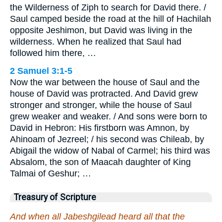
the Wilderness of Ziph to search for David there. /
Saul camped beside the road at the hill of Hachilah
opposite Jeshimon, but David was living in the
wilderness. When he realized that Saul had
followed him there, …
2 Samuel 3:1-5
Now the war between the house of Saul and the
house of David was protracted. And David grew
stronger and stronger, while the house of Saul
grew weaker and weaker. / And sons were born to
David in Hebron: His firstborn was Amnon, by
Ahinoam of Jezreel; / his second was Chileab, by
Abigail the widow of Nabal of Carmel; his third was
Absalom, the son of Maacah daughter of King
Talmai of Geshur; …
Treasury of Scripture
And when all Jabeshgilead heard all that the