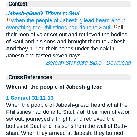
Context
Jabesh-gilead's Tribute to Saul
When the people of
Jabesh-gilead
heard about
11
everything
the Philistines
had done
to Saul,
all
12
their men of valor set out and retrieved the bodies
of Saul and his sons and brought them to Jabesh.
And they buried their bones under the oak in
Jabesh and fasted seven days.…
Berean Standard Bible
·
Download
Cross References
When all the people of Jabesh-gilead
1 Samuel 31:11-13
When the people of Jabesh-gilead heard what the
Philistines had done to Saul, / all their men of valor
set out, journeyed all night, and retrieved the
bodies of Saul and his sons from the wall of Beth-
shan. When they arrived at Jabesh, they burned