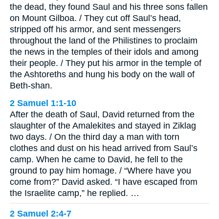
the dead, they found Saul and his three sons fallen
on Mount Gilboa. / They cut off Saul’s head,
stripped off his armor, and sent messengers
throughout the land of the Philistines to proclaim
the news in the temples of their idols and among
their people. / They put his armor in the temple of
the Ashtoreths and hung his body on the wall of
Beth-shan.
2 Samuel 1:1-10
After the death of Saul, David returned from the
slaughter of the Amalekites and stayed in Ziklag
two days. / On the third day a man with torn
clothes and dust on his head arrived from Saul’s
camp. When he came to David, he fell to the
ground to pay him homage. / “Where have you
come from?” David asked. “I have escaped from
the Israelite camp,” he replied. …
2 Samuel 2:4-7