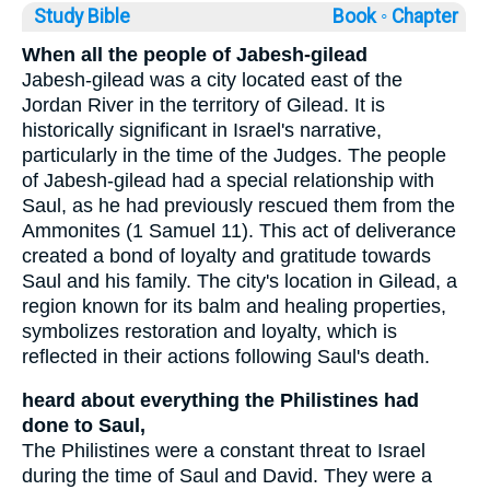
Study Bible
Book ◦
Chapter
When all the people of Jabesh-gilead
Jabesh-gilead was a city located east of the
Jordan River in the territory of Gilead. It is
historically significant in Israel's narrative,
particularly in the time of the Judges. The people
of Jabesh-gilead had a special relationship with
Saul, as he had previously rescued them from the
Ammonites (1 Samuel 11). This act of deliverance
created a bond of loyalty and gratitude towards
Saul and his family. The city's location in Gilead, a
region known for its balm and healing properties,
symbolizes restoration and loyalty, which is
reflected in their actions following Saul's death.
heard about everything the Philistines had
done to Saul,
The Philistines were a constant threat to Israel
during the time of Saul and David. They were a