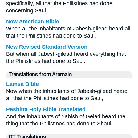
specifically, all that the Philistines had done
concerning Saul,
New American Bible
When all the inhabitants of Jabesh-gilead heard all
that the Philistines had done to Saul,
New Revised Standard Version
But when all Jabesh-gilead heard everything that
the Philistines had done to Saul,
Translations from Aramaic
Lamsa Bible
Now when the inhabitants of Jabesh-gilead heard
all that the Philistines had done to Saul,
Peshitta Holy Bible Translated
And the inhabitants of Yabish of Gelad heard the
thing that the Philistines had done to Shaul.
OT Translations