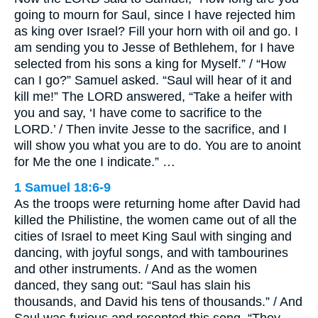
going to mourn for Saul, since I have rejected him
as king over Israel? Fill your horn with oil and go. I
am sending you to Jesse of Bethlehem, for I have
selected from his sons a king for Myself.” / “How
can I go?” Samuel asked. “Saul will hear of it and
kill me!” The LORD answered, “Take a heifer with
you and say, ‘I have come to sacrifice to the
LORD.’ / Then invite Jesse to the sacrifice, and I
will show you what you are to do. You are to anoint
for Me the one I indicate.” …
1 Samuel 18:6-9
As the troops were returning home after David had
killed the Philistine, the women came out of all the
cities of Israel to meet King Saul with singing and
dancing, with joyful songs, and with tambourines
and other instruments. / And as the women
danced, they sang out: “Saul has slain his
thousands, and David his tens of thousands.” / And