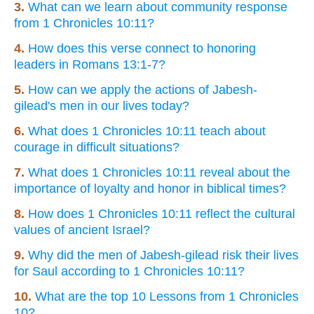
3.
What can we learn about community response
from 1 Chronicles 10:11?
4.
How does this verse connect to honoring
leaders in Romans 13:1-7?
5.
How can we apply the actions of Jabesh-
gilead's men in our lives today?
6.
What does 1 Chronicles 10:11 teach about
courage in difficult situations?
7.
What does 1 Chronicles 10:11 reveal about the
importance of loyalty and honor in biblical times?
8.
How does 1 Chronicles 10:11 reflect the cultural
values of ancient Israel?
9.
Why did the men of Jabesh-gilead risk their lives
for Saul according to 1 Chronicles 10:11?
10.
What are the top 10 Lessons from 1 Chronicles
10?