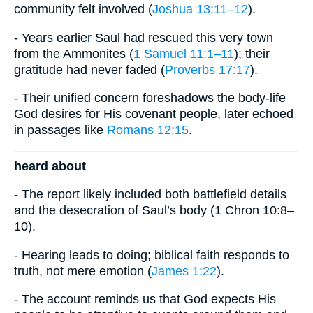
community felt involved (
Joshua 13:11–12
).
- Years earlier Saul had rescued this very town
from the Ammonites (
1 Samuel 11:1–11
); their
gratitude had never faded (
Proverbs 17:17
).
- Their unified concern foreshadows the body-life
God desires for His covenant people, later echoed
in passages like
Romans 12:15
.
heard about
- The report likely included both battlefield details
and the desecration of Saul’s body (1 Chron 10:8–
10).
- Hearing leads to doing; biblical faith responds to
truth, not mere emotion (
James 1:22
).
- The account reminds us that God expects His