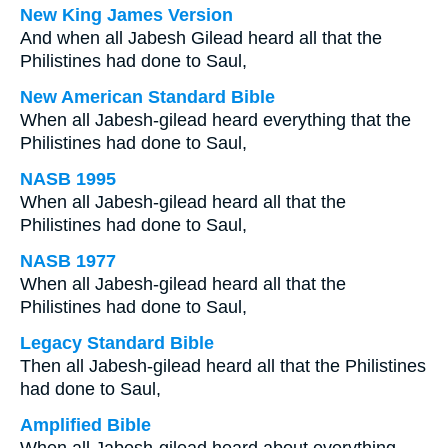
New King James Version
And when all Jabesh Gilead heard all that the
Philistines had done to Saul,
New American Standard Bible
When all Jabesh-gilead heard everything that the
Philistines had done to Saul,
NASB 1995
When all Jabesh-gilead heard all that the
Philistines had done to Saul,
NASB 1977
When all Jabesh-gilead heard all that the
Philistines had done to Saul,
Legacy Standard Bible
Then all Jabesh-gilead heard all that the Philistines
had done to Saul,
Amplified Bible