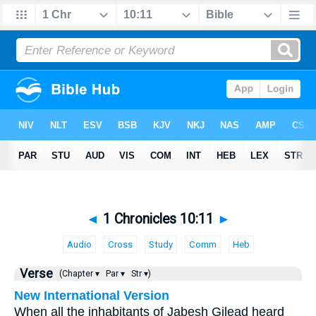
◄
1 Chronicles 10:11
►
Audio
Cross
Study
Comm
Heb
Verse
(Chapter ▾
Par ▾
Str ▾)
New International Version
When all the inhabitants of Jabesh Gilead heard