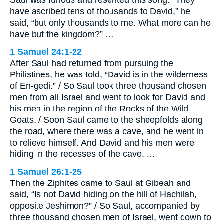
Saul was furious and resented this song. “They
have ascribed tens of thousands to David,” he
said, “but only thousands to me. What more can he
have but the kingdom?” …
1 Samuel 24:1-22
After Saul had returned from pursuing the
Philistines, he was told, “David is in the wilderness
of En-gedi.” / So Saul took three thousand chosen
men from all Israel and went to look for David and
his men in the region of the Rocks of the Wild
Goats. / Soon Saul came to the sheepfolds along
the road, where there was a cave, and he went in
to relieve himself. And David and his men were
hiding in the recesses of the cave. …
1 Samuel 26:1-25
Then the Ziphites came to Saul at Gibeah and
said, “Is not David hiding on the hill of Hachilah,
opposite Jeshimon?” / So Saul, accompanied by
three thousand chosen men of Israel, went down to