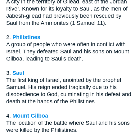
A city in the territory of Gilead, east of the Jordan
River. Known for its loyalty to Saul, as the men of
Jabesh-gilead had previously been rescued by
Saul from the Ammonites (1 Samuel 11).
2.
Philistines
A group of people who were often in conflict with
Israel. They defeated Saul and his sons on Mount
Gilboa, leading to Saul's death.
3.
Saul
The first king of Israel, anointed by the prophet
Samuel. His reign ended tragically due to his
disobedience to God, culminating in his defeat and
death at the hands of the Philistines.
4.
Mount Gilboa
The location of the battle where Saul and his sons
were killed by the Philistines.