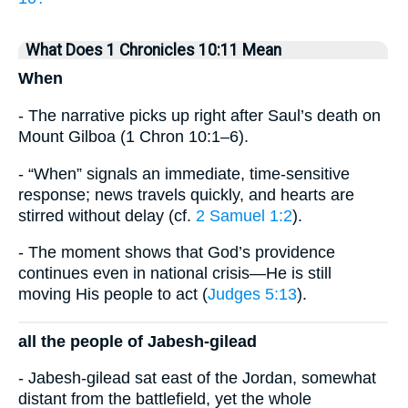
What Does 1 Chronicles 10:11 Mean
When
- The narrative picks up right after Saul’s death on
Mount Gilboa (1 Chron 10:1–6).
- “When” signals an immediate, time-sensitive
response; news travels quickly, and hearts are
stirred without delay (cf.
2 Samuel 1:2
).
- The moment shows that God’s providence
continues even in national crisis—He is still
moving His people to act (
Judges 5:13
).
all the people of Jabesh-gilead
- Jabesh-gilead sat east of the Jordan, somewhat
distant from the battlefield, yet the whole