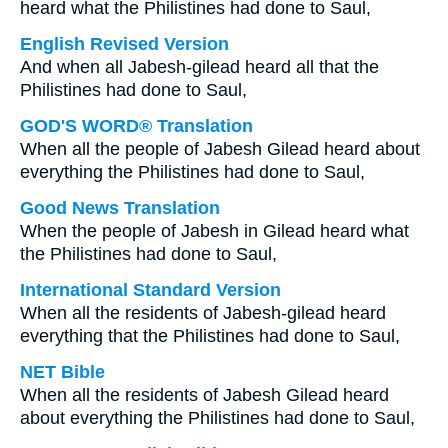
heard what the Philistines had done to Saul,
English Revised Version
And when all Jabesh-gilead heard all that the
Philistines had done to Saul,
GOD'S WORD® Translation
When all the people of Jabesh Gilead heard about
everything the Philistines had done to Saul,
Good News Translation
When the people of Jabesh in Gilead heard what
the Philistines had done to Saul,
International Standard Version
When all the residents of Jabesh-gilead heard
everything that the Philistines had done to Saul,
NET Bible
When all the residents of Jabesh Gilead heard
about everything the Philistines had done to Saul,