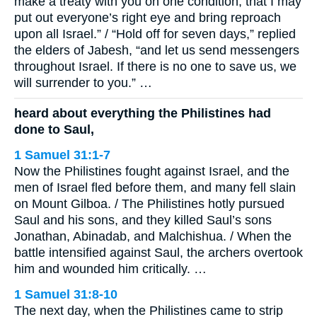
make a treaty with you on one condition, that I may
put out everyone’s right eye and bring reproach
upon all Israel.” / “Hold off for seven days,” replied
the elders of Jabesh, “and let us send messengers
throughout Israel. If there is no one to save us, we
will surrender to you.” …
heard about everything the Philistines had
done to Saul,
1 Samuel 31:1-7
Now the Philistines fought against Israel, and the
men of Israel fled before them, and many fell slain
on Mount Gilboa. / The Philistines hotly pursued
Saul and his sons, and they killed Saul’s sons
Jonathan, Abinadab, and Malchishua. / When the
battle intensified against Saul, the archers overtook
him and wounded him critically. …
1 Samuel 31:8-10
The next day, when the Philistines came to strip