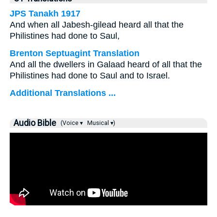
JPS Tanakh 1917
And when all Jabesh-gilead heard all that the
Philistines had done to Saul,
Brenton Septuagint Translation
And all the dwellers in Galaad heard of all that the
Philistines had done to Saul and to Israel.
Additional Translations ...
Audio Bible
(Voice ▾
Musical ▾)