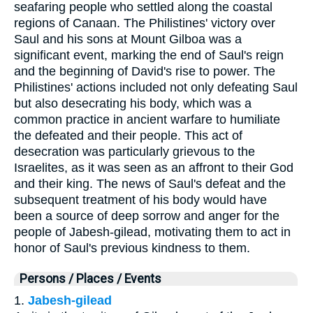
seafaring people who settled along the coastal
regions of Canaan. The Philistines' victory over
Saul and his sons at Mount Gilboa was a
significant event, marking the end of Saul's reign
and the beginning of David's rise to power. The
Philistines' actions included not only defeating Saul
but also desecrating his body, which was a
common practice in ancient warfare to humiliate
the defeated and their people. This act of
desecration was particularly grievous to the
Israelites, as it was seen as an affront to their God
and their king. The news of Saul's defeat and the
subsequent treatment of his body would have
been a source of deep sorrow and anger for the
people of Jabesh-gilead, motivating them to act in
honor of Saul's previous kindness to them.
Persons / Places / Events
1.
Jabesh-gilead