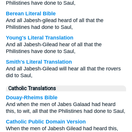
Philistines have done to Saul,
Berean Literal Bible
And all Jabesh-gilead heard of all that the
Philistines had done to Saul,
Young's Literal Translation
And all Jabesh-Gilead hear of all that the
Philistines have done to Saul,
Smith's Literal Translation
And all Jabesh-Gilead will hear all that the rovers
did to Saul,
Catholic Translations
Douay-Rheims Bible
And when the men of Jabes Galaad had heard
this, to wit, all that the Philistines had done to Saul,
Catholic Public Domain Version
When the men of Jabesh Gilead had heard this,