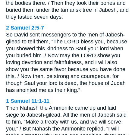
the bodies there. / Then they took their bones and
buried them under the tamarisk tree in Jabesh, and
they fasted seven days.
2 Samuel 2:5-7
So David sent messengers to the men of Jabesh-
gilead to tell them, “The LORD bless you, because
you showed this kindness to Saul your lord when
you buried him. / Now may the LORD show you
loving devotion and faithfulness, and I will also
show you the same favor because you have done
this. / Now then, be strong and courageous, for
though Saul your lord is dead, the house of Judah
has anointed me as their king.”
1 Samuel 11:1-11
Then Nahash the Ammonite came up and laid
siege to Jabesh-gilead. All the men of Jabesh said
to him, “Make a treaty with us, and we will serve
you.” / But Nahash the Ammonite replied, “I will