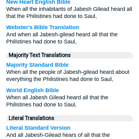
New Heart English Bible
When all the inhabitants of Jabesh Gilead heard all
that the Philistines had done to Saul,
Webster's Bible Translation
And when all Jabesh-gilead heard all that the
Philistines had done to Saul,
Majority Text Translations
Majority Standard Bible
When all the people of Jabesh-gilead heard about
everything the Philistines had done to Saul,
World English Bible
When all Jabesh Gilead heard all that the
Philistines had done to Saul,
Literal Translations
Literal Standard Version
And all Jabesh-Gilead hears of all that the