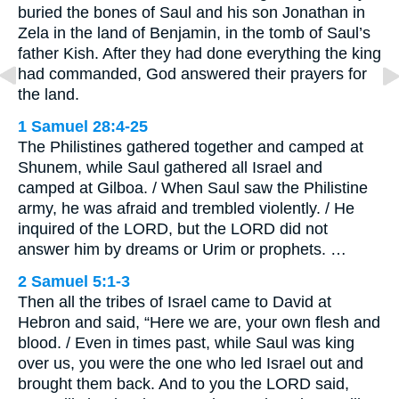
buried the bones of Saul and his son Jonathan in
Zela in the land of Benjamin, in the tomb of Saul’s
father Kish. After they had done everything the king
had commanded, God answered their prayers for
the land.
1 Samuel 28:4-25
The Philistines gathered together and camped at
Shunem, while Saul gathered all Israel and
camped at Gilboa. / When Saul saw the Philistine
army, he was afraid and trembled violently. / He
inquired of the LORD, but the LORD did not
answer him by dreams or Urim or prophets. …
2 Samuel 5:1-3
Then all the tribes of Israel came to David at
Hebron and said, “Here we are, your own flesh and
blood. / Even in times past, while Saul was king
over us, you were the one who led Israel out and
brought them back. And to you the LORD said,