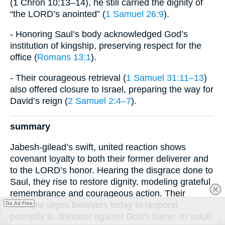
(1 Chron 10:13–14), he still carried the dignity of
“the LORD’s anointed” (
1 Samuel 26:9
).
- Honoring Saul’s body acknowledged God’s
institution of kingship, preserving respect for the
office (
Romans 13:1
).
- Their courageous retrieval (
1 Samuel 31:11–13
)
also offered closure to Israel, preparing the way for
David’s reign (
2 Samuel 2:4–7
).
summary
Jabesh-gilead’s swift, united reaction shows
covenant loyalty to both their former deliverer and
to the LORD’s honor. Hearing the disgrace done to
Saul, they rise to restore dignity, modeling grateful
remembrance and courageous action. Their
example urges believers today to respond
Go Ad Free
promptly to dishonor against God’s name, to value