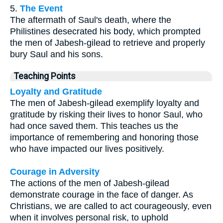
5.
The Event
The aftermath of Saul's death, where the
Philistines desecrated his body, which prompted
the men of Jabesh-gilead to retrieve and properly
bury Saul and his sons.
Teaching Points
Loyalty and Gratitude
The men of Jabesh-gilead exemplify loyalty and
gratitude by risking their lives to honor Saul, who
had once saved them. This teaches us the
importance of remembering and honoring those
who have impacted our lives positively.
Courage in Adversity
The actions of the men of Jabesh-gilead
demonstrate courage in the face of danger. As
Christians, we are called to act courageously, even
when it involves personal risk, to uphold