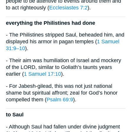
people to be attentive to events around them and
to act righteously (
Ecclesiastes 7:2
).
everything the Philistines had done
- The Philistines stripped Saul, beheaded him, and
displayed his armor in pagan temples (
1 Samuel
31:9–10
).
- Their aim was humiliation of Israel and mockery
of the LORD, similar to Goliath’s taunts years
earlier (
1 Samuel 17:10
).
- For Jabesh-gilead, this was not just national
shame but spiritual affront; zeal for God’s honor
compelled them (
Psalm 69:9
).
to Saul
- Although Saul had fallen under divine judgment