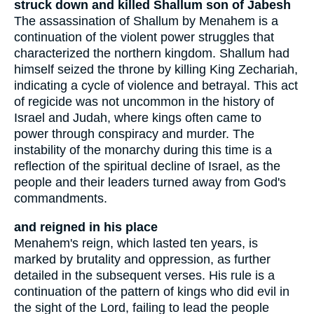
struck down and killed Shallum son of Jabesh
The assassination of Shallum by Menahem is a
continuation of the violent power struggles that
characterized the northern kingdom. Shallum had
himself seized the throne by killing King Zechariah,
indicating a cycle of violence and betrayal. This act
of regicide was not uncommon in the history of
Israel and Judah, where kings often came to
power through conspiracy and murder. The
instability of the monarchy during this time is a
reflection of the spiritual decline of Israel, as the
people and their leaders turned away from God's
commandments.
and reigned in his place
Menahem's reign, which lasted ten years, is
marked by brutality and oppression, as further
detailed in the subsequent verses. His rule is a
continuation of the pattern of kings who did evil in
the sight of the Lord, failing to lead the people