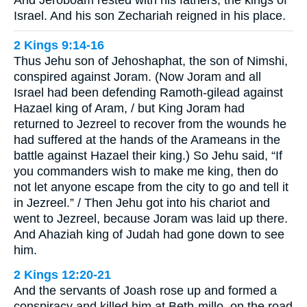
And Jeroboam rested with his fathers, the kings of
Israel. And his son Zechariah reigned in his place.
2 Kings 9:14-16
Thus Jehu son of Jehoshaphat, the son of Nimshi,
conspired against Joram. (Now Joram and all
Israel had been defending Ramoth-gilead against
Hazael king of Aram, / but King Joram had
returned to Jezreel to recover from the wounds he
had suffered at the hands of the Arameans in the
battle against Hazael their king.) So Jehu said, “If
you commanders wish to make me king, then do
not let anyone escape from the city to go and tell it
in Jezreel.” / Then Jehu got into his chariot and
went to Jezreel, because Joram was laid up there.
And Ahaziah king of Judah had gone down to see
him.
2 Kings 12:20-21
And the servants of Joash rose up and formed a
conspiracy and killed him at Beth-millo, on the road