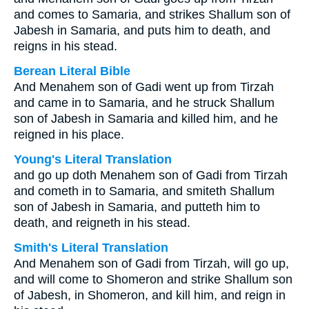
and comes to Samaria, and strikes Shallum son of
Jabesh in Samaria, and puts him to death, and
reigns in his stead.
Berean Literal Bible
And Menahem son of Gadi went up from Tirzah
and came in to Samaria, and he struck Shallum
son of Jabesh in Samaria and killed him, and he
reigned in his place.
Young's Literal Translation
and go up doth Menahem son of Gadi from Tirzah
and cometh in to Samaria, and smiteth Shallum
son of Jabesh in Samaria, and putteth him to
death, and reigneth in his stead.
Smith's Literal Translation
And Menahem son of Gadi from Tirzah, will go up,
and will come to Shomeron and strike Shallum son
of Jabesh, in Shomeron, and kill him, and reign in