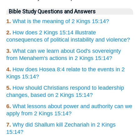
Bible Study Questions and Answers
1.
What is the meaning of 2 Kings 15:14?
2.
How does 2 Kings 15:14 illustrate
consequences of political instability and violence?
3.
What can we learn about God's sovereignty
from Menahem's actions in 2 Kings 15:14?
4.
How does Hosea 8:4 relate to the events in 2
Kings 15:14?
5.
How should Christians respond to leadership
changes, based on 2 Kings 15:14?
6.
What lessons about power and authority can we
apply from 2 Kings 15:14?
7.
Why did Shallum kill Zechariah in 2 Kings
15:14?