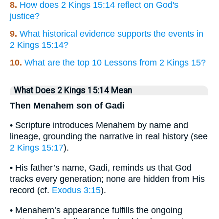
8.
How does 2 Kings 15:14 reflect on God's
justice?
9.
What historical evidence supports the events in
2 Kings 15:14?
10.
What are the top 10 Lessons from 2 Kings 15?
What Does 2 Kings 15:14 Mean
Then Menahem son of Gadi
• Scripture introduces Menahem by name and
lineage, grounding the narrative in real history (see
2 Kings 15:17
).
• His father’s name, Gadi, reminds us that God
tracks every generation; none are hidden from His
record (cf.
Exodus 3:15
).
• Menahem’s appearance fulfills the ongoing