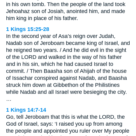
in his own tomb. Then the people of the land took
Jehoahaz son of Josiah, anointed him, and made
him king in place of his father.
1 Kings 15:25-28
In the second year of Asa’s reign over Judah,
Nadab son of Jeroboam became king of Israel, and
he reigned two years. / And he did evil in the sight
of the LORD and walked in the way of his father
and in his sin, which he had caused Israel to
commit. / Then Baasha son of Ahijah of the house
of Issachar conspired against Nadab, and Baasha
struck him down at Gibbethon of the Philistines
while Nadab and all Israel were besieging the city.
…
1 Kings 14:7-14
Go, tell Jeroboam that this is what the LORD, the
God of Israel, says: ‘I raised you up from among
the people and appointed you ruler over My people