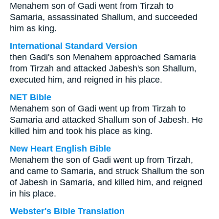
Menahem son of Gadi went from Tirzah to
Samaria, assassinated Shallum, and succeeded
him as king.
International Standard Version
then Gadi's son Menahem approached Samaria
from Tirzah and attacked Jabesh's son Shallum,
executed him, and reigned in his place.
NET Bible
Menahem son of Gadi went up from Tirzah to
Samaria and attacked Shallum son of Jabesh. He
killed him and took his place as king.
New Heart English Bible
Menahem the son of Gadi went up from Tirzah,
and came to Samaria, and struck Shallum the son
of Jabesh in Samaria, and killed him, and reigned
in his place.
Webster's Bible Translation