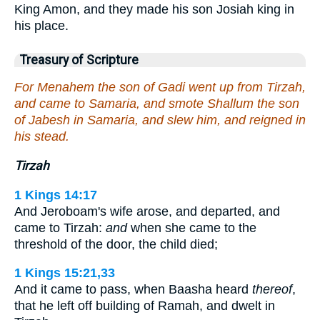
King Amon, and they made his son Josiah king in
his place.
Treasury of Scripture
For Menahem the son of Gadi went up from Tirzah,
and came to Samaria, and smote Shallum the son
of Jabesh in Samaria, and slew him, and reigned in
his stead.
Tirzah
1 Kings 14:17
And Jeroboam's wife arose, and departed, and
came to Tirzah:
and
when she came to the
threshold of the door, the child died;
1 Kings 15:21,33
And it came to pass, when Baasha heard
thereof
,
that he left off building of Ramah, and dwelt in