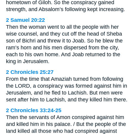
hometown of Giloh. So the conspiracy gained
strength, and Absalom’s following kept increasing.
2 Samuel 20:22
Then the woman went to all the people with her
wise counsel, and they cut off the head of Sheba
son of Bichri and threw it to Joab. So he blew the
ram’s horn and his men dispersed from the city,
each to his own home. And Joab returned to the
king in Jerusalem.
2 Chronicles 25:27
From the time that Amaziah turned from following
the LORD, a conspiracy was formed against him in
Jerusalem, and he fled to Lachish. But men were
sent after him to Lachish, and they killed him there.
2 Chronicles 33:24-25
Then the servants of Amon conspired against him
and killed him in his palace. / But the people of the
land killed all those who had conspired against