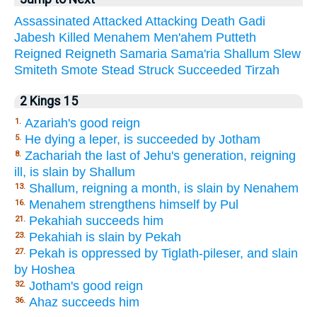
Assassinated
Attacked
Attacking
Death
Gadi
Jabesh
Killed
Menahem
Men'ahem
Putteth
Reigned
Reigneth
Samaria
Sama'ria
Shallum
Slew
Smiteth
Smote
Stead
Struck
Succeeded
Tirzah
2 Kings 15
Azariah's good reign
1.
He dying a leper, is succeeded by Jotham
5.
Zachariah the last of Jehu's generation, reigning
8.
ill, is slain by Shallum
Shallum, reigning a month, is slain by Nenahem
13.
Menahem strengthens himself by Pul
16.
Pekahiah succeeds him
21.
Pekahiah is slain by Pekah
23.
Pekah is oppressed by Tiglath-pileser, and slain
27.
by Hoshea
Jotham's good reign
32.
Ahaz succeeds him
36.