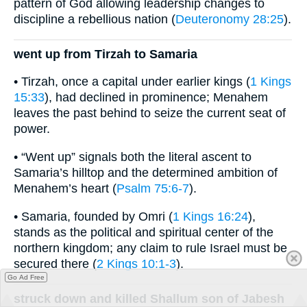
pattern of God allowing leadership changes to
discipline a rebellious nation (
Deuteronomy 28:25
).
went up from Tirzah to Samaria
• Tirzah, once a capital under earlier kings (
1 Kings
15:33
), had declined in prominence; Menahem
leaves the past behind to seize the current seat of
power.
• “Went up” signals both the literal ascent to
Samaria’s hilltop and the determined ambition of
Menahem’s heart (
Psalm 75:6-7
).
• Samaria, founded by Omri (
1 Kings 16:24
),
stands as the political and spiritual center of the
northern kingdom; any claim to rule Israel must be
secured there (
2 Kings 10:1-3
).
Go Ad Free
struck down and killed Shallum son of Jabesh