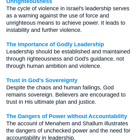
Unrighteousness
The cycle of violence in Israel's leadership serves
as a warning against the use of force and
unrighteous means to achieve power. It leads to
instability and further violence.
The Importance of Godly Leadership
Leadership should be established and maintained
through righteousness and God's guidance, not
through human ambition and violence.
Trust in God's Sovereignty
Despite the chaos and human failings, God
remains sovereign. Believers are encouraged to
trust in His ultimate plan and justice.
The Dangers of Power without Accountability
The account of Menahem and Shallum illustrates
the dangers of unchecked power and the need for
accountability in leadership.