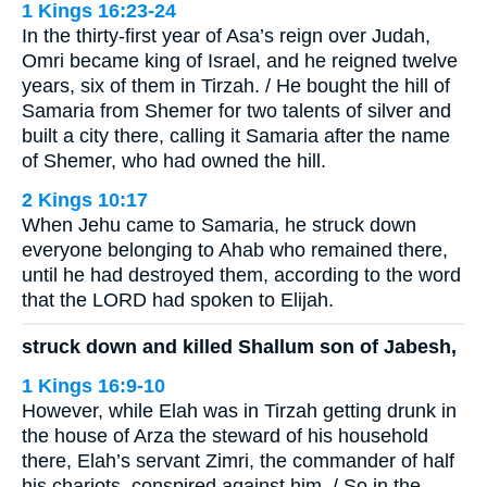
1 Kings 16:23-24
In the thirty-first year of Asa’s reign over Judah,
Omri became king of Israel, and he reigned twelve
years, six of them in Tirzah. / He bought the hill of
Samaria from Shemer for two talents of silver and
built a city there, calling it Samaria after the name
of Shemer, who had owned the hill.
2 Kings 10:17
When Jehu came to Samaria, he struck down
everyone belonging to Ahab who remained there,
until he had destroyed them, according to the word
that the LORD had spoken to Elijah.
struck down and killed Shallum son of Jabesh,
1 Kings 16:9-10
However, while Elah was in Tirzah getting drunk in
the house of Arza the steward of his household
there, Elah’s servant Zimri, the commander of half
his chariots, conspired against him. / So in the