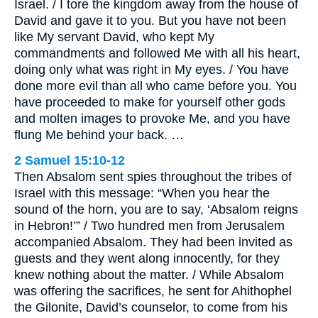
Israel. / I tore the kingdom away from the house of
David and gave it to you. But you have not been
like My servant David, who kept My
commandments and followed Me with all his heart,
doing only what was right in My eyes. / You have
done more evil than all who came before you. You
have proceeded to make for yourself other gods
and molten images to provoke Me, and you have
flung Me behind your back. …
2 Samuel 15:10-12
Then Absalom sent spies throughout the tribes of
Israel with this message: “When you hear the
sound of the horn, you are to say, ‘Absalom reigns
in Hebron!’” / Two hundred men from Jerusalem
accompanied Absalom. They had been invited as
guests and they went along innocently, for they
knew nothing about the matter. / While Absalom
was offering the sacrifices, he sent for Ahithophel
the Gilonite, David’s counselor, to come from his