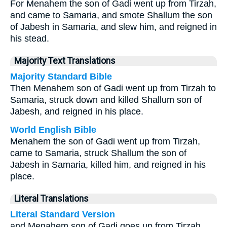
For Menahem the son of Gadi went up from Tirzah,
and came to Samaria, and smote Shallum the son
of Jabesh in Samaria, and slew him, and reigned in
his stead.
Majority Text Translations
Majority Standard Bible
Then Menahem son of Gadi went up from Tirzah to
Samaria, struck down and killed Shallum son of
Jabesh, and reigned in his place.
World English Bible
Menahem the son of Gadi went up from Tirzah,
came to Samaria, struck Shallum the son of
Jabesh in Samaria, killed him, and reigned in his
place.
Literal Translations
Literal Standard Version
and Menahem son of Gadi goes up from Tirzah