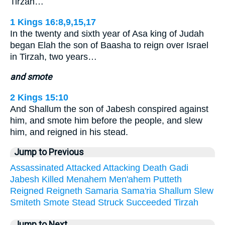
Tirzah…
1 Kings 16:8,9,15,17
In the twenty and sixth year of Asa king of Judah
began Elah the son of Baasha to reign over Israel
in Tirzah, two years…
and smote
2 Kings 15:10
And Shallum the son of Jabesh conspired against
him, and smote him before the people, and slew
him, and reigned in his stead.
Jump to Previous
Assassinated
Attacked
Attacking
Death
Gadi
Jabesh
Killed
Menahem
Men'ahem
Putteth
Reigned
Reigneth
Samaria
Sama'ria
Shallum
Slew
Smiteth
Smote
Stead
Struck
Succeeded
Tirzah
Jump to Next