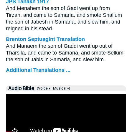
JPS Tanakh 1917
And Menahem the son of Gadi went up from
Tirzah, and came to Samaria, and smote Shallum
the son of Jabesh in Samaria, and slew him, and
reigned in his stead.
Brenton Septuagint Translation
And Manaem the son of Gaddi went up out of
Tharsila, and came to Samaria, and smote Sellum
the son of Jabis in Samaria, and slew him.
Additional Translations ...
Audio Bible
(Voice ▾
Musical ▾)