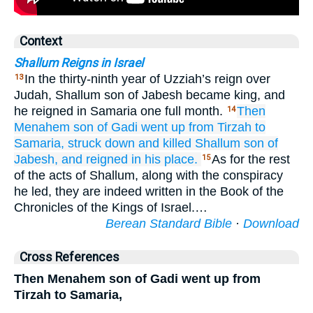
Context
Shallum Reigns in Israel
In the thirty-ninth year of Uzziah’s reign over
13
Judah, Shallum son of Jabesh became king, and
he reigned in Samaria one full month.
Then
14
Menahem
son
of Gadi
went up
from Tirzah
to
Samaria,
struck down
and killed
Shallum
son
of
Jabesh,
and reigned
in his place.
As for the rest
15
of the acts of Shallum, along with the conspiracy
he led, they are indeed written in the Book of the
Chronicles of the Kings of Israel.…
Berean Standard Bible
·
Download
Cross References
Then Menahem son of Gadi went up from
Tirzah to Samaria,