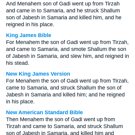
And Menahem son of Gadi went up from Tirzah
and came in to Samaria, and he struck Shallum
son of Jabesh in Samaria and killed him, and he
reigned in his place.
King James Bible
For Menahem the son of Gadi went up from Tirzah,
and came to Samaria, and smote Shallum the son
of Jabesh in Samaria, and slew him, and reigned in
his stead.
New King James Version
For Menahem the son of Gadi went up from Tirzah,
came to Samaria, and struck Shallum the son of
Jabesh in Samaria and killed him; and he reigned
in his place.
New American Standard Bible
Then Menahem the son of Gadi went up from
Tirzah and came to Samaria, and struck Shallum
son of Jabesh in Samaria, and killed him and