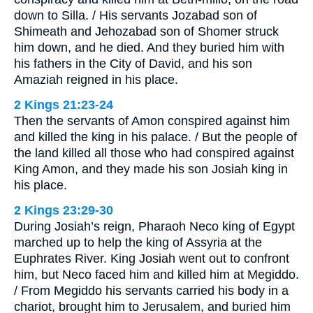
down to Silla. / His servants Jozabad son of
Shimeath and Jehozabad son of Shomer struck
him down, and he died. And they buried him with
his fathers in the City of David, and his son
Amaziah reigned in his place.
2 Kings 21:23-24
Then the servants of Amon conspired against him
and killed the king in his palace. / But the people of
the land killed all those who had conspired against
King Amon, and they made his son Josiah king in
his place.
2 Kings 23:29-30
During Josiah’s reign, Pharaoh Neco king of Egypt
marched up to help the king of Assyria at the
Euphrates River. King Josiah went out to confront
him, but Neco faced him and killed him at Megiddo.
/ From Megiddo his servants carried his body in a
chariot, brought him to Jerusalem, and buried him