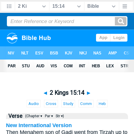
◄
2 Kings 15:14
►
Audio
Cross
Study
Comm
Heb
Verse
(Chapter ▾
Par ▾
Str ▾)
New International Version
Then Menahem son of Gadi went from Tirzah up to