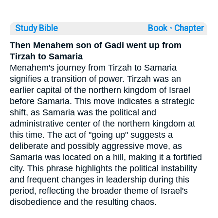
Study Bible
Book ◦
Chapter
Then Menahem son of Gadi went up from
Tirzah to Samaria
Menahem's journey from Tirzah to Samaria
signifies a transition of power. Tirzah was an
earlier capital of the northern kingdom of Israel
before Samaria. This move indicates a strategic
shift, as Samaria was the political and
administrative center of the northern kingdom at
this time. The act of "going up" suggests a
deliberate and possibly aggressive move, as
Samaria was located on a hill, making it a fortified
city. This phrase highlights the political instability
and frequent changes in leadership during this
period, reflecting the broader theme of Israel's
disobedience and the resulting chaos.