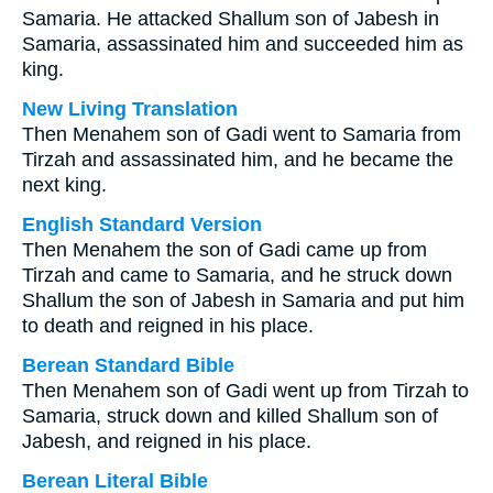
Samaria. He attacked Shallum son of Jabesh in
Samaria, assassinated him and succeeded him as
king.
New Living Translation
Then Menahem son of Gadi went to Samaria from
Tirzah and assassinated him, and he became the
next king.
English Standard Version
Then Menahem the son of Gadi came up from
Tirzah and came to Samaria, and he struck down
Shallum the son of Jabesh in Samaria and put him
to death and reigned in his place.
Berean Standard Bible
Then Menahem son of Gadi went up from Tirzah to
Samaria, struck down and killed Shallum son of
Jabesh, and reigned in his place.
Berean Literal Bible