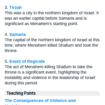
3.
Tirzah
This was a city in the northern kingdom of Israel. It
was an earlier capital before Samaria and is
significant as Menahem's starting point.
4.
Samaria
The capital of the northern kingdom of Israel at this
time, where Menahem killed Shallum and took the
throne.
5.
Event of Regicide
The act of Menahem killing Shallum to take the
throne is a significant event, highlighting the
instability and violence in the leadership of Israel
during this period.
Teaching Points
The Consequences of Violence and