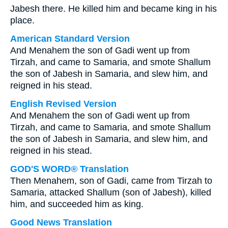
Jabesh there. He killed him and became king in his
place.
American Standard Version
And Menahem the son of Gadi went up from
Tirzah, and came to Samaria, and smote Shallum
the son of Jabesh in Samaria, and slew him, and
reigned in his stead.
English Revised Version
And Menahem the son of Gadi went up from
Tirzah, and came to Samaria, and smote Shallum
the son of Jabesh in Samaria, and slew him, and
reigned in his stead.
GOD'S WORD® Translation
Then Menahem, son of Gadi, came from Tirzah to
Samaria, attacked Shallum (son of Jabesh), killed
him, and succeeded him as king.
Good News Translation