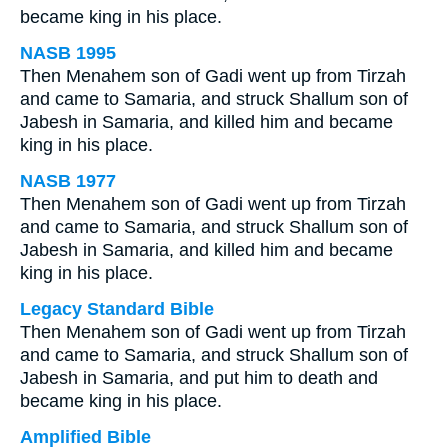
became king in his place.
NASB 1995
Then Menahem son of Gadi went up from Tirzah
and came to Samaria, and struck Shallum son of
Jabesh in Samaria, and killed him and became
king in his place.
NASB 1977
Then Menahem son of Gadi went up from Tirzah
and came to Samaria, and struck Shallum son of
Jabesh in Samaria, and killed him and became
king in his place.
Legacy Standard Bible
Then Menahem son of Gadi went up from Tirzah
and came to Samaria, and struck Shallum son of
Jabesh in Samaria, and put him to death and
became king in his place.
Amplified Bible