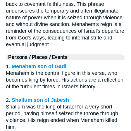
back to covenant faithfulness. This phrase
underscores the temporary and often illegitimate
nature of power when it is seized through violence
and without divine sanction. Menahem's reign is a
reminder of the consequences of Israel's departure
from God's ways, leading to internal strife and
eventual judgment.
Persons / Places / Events
1.
Menahem son of Gadi
Menahem is the central figure in this verse, who
becomes king by force. His actions are a reflection
of the turbulent times in Israel's history.
2.
Shallum son of Jabesh
Shallum was the king of Israel for a very short
period, having himself seized the throne through
violence. His reign ended when Menahem killed
him.