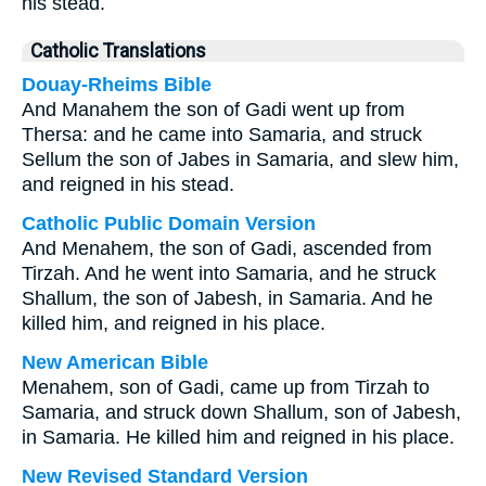
his stead.
Catholic Translations
Douay-Rheims Bible
And Manahem the son of Gadi went up from
Thersa: and he came into Samaria, and struck
Sellum the son of Jabes in Samaria, and slew him,
and reigned in his stead.
Catholic Public Domain Version
And Menahem, the son of Gadi, ascended from
Tirzah. And he went into Samaria, and he struck
Shallum, the son of Jabesh, in Samaria. And he
killed him, and reigned in his place.
New American Bible
Menahem, son of Gadi, came up from Tirzah to
Samaria, and struck down Shallum, son of Jabesh,
in Samaria. He killed him and reigned in his place.
New Revised Standard Version