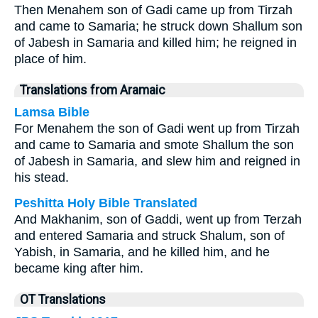
Then Menahem son of Gadi came up from Tirzah
and came to Samaria; he struck down Shallum son
of Jabesh in Samaria and killed him; he reigned in
place of him.
Translations from Aramaic
Lamsa Bible
For Menahem the son of Gadi went up from Tirzah
and came to Samaria and smote Shallum the son
of Jabesh in Samaria, and slew him and reigned in
his stead.
Peshitta Holy Bible Translated
And Makhanim, son of Gaddi, went up from Terzah
and entered Samaria and struck Shalum, son of
Yabish, in Samaria, and he killed him, and he
became king after him.
OT Translations