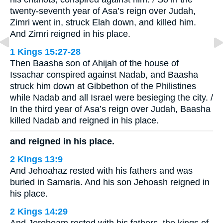
twenty-seventh year of Asa’s reign over Judah,
Zimri went in, struck Elah down, and killed him.
And Zimri reigned in his place.
1 Kings 15:27-28
Then Baasha son of Ahijah of the house of
Issachar conspired against Nadab, and Baasha
struck him down at Gibbethon of the Philistines
while Nadab and all Israel were besieging the city. /
In the third year of Asa’s reign over Judah, Baasha
killed Nadab and reigned in his place.
and reigned in his place.
2 Kings 13:9
And Jehoahaz rested with his fathers and was
buried in Samaria. And his son Jehoash reigned in
his place.
2 Kings 14:29