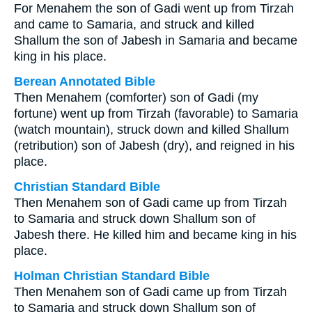
For Menahem the son of Gadi went up from Tirzah
and came to Samaria, and struck and killed
Shallum the son of Jabesh in Samaria and became
king in his place.
Berean Annotated Bible
Then Menahem (comforter) son of Gadi (my
fortune) went up from Tirzah (favorable) to Samaria
(watch mountain), struck down and killed Shallum
(retribution) son of Jabesh (dry), and reigned in his
place.
Christian Standard Bible
Then Menahem son of Gadi came up from Tirzah
to Samaria and struck down Shallum son of
Jabesh there. He killed him and became king in his
place.
Holman Christian Standard Bible
Then Menahem son of Gadi came up from Tirzah
to Samaria and struck down Shallum son of