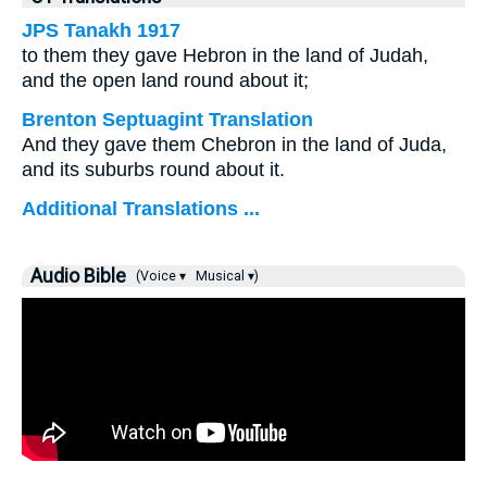
JPS Tanakh 1917
to them they gave Hebron in the land of Judah,
and the open land round about it;
Brenton Septuagint Translation
And they gave them Chebron in the land of Juda,
and its suburbs round about it.
Additional Translations ...
Audio Bible
(Voice ▾
Musical ▾)