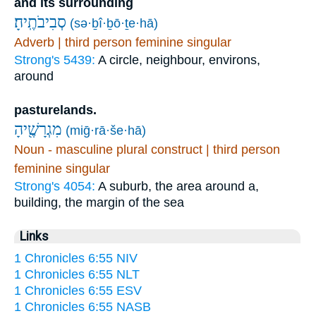
and its surrounding
סְבִיבֹתֶֽיהָ׃
(sə·ḇî·ḇō·ṯe·hā)
Adverb | third person feminine singular
Strong's 5439:
A circle, neighbour, environs,
around
pasturelands.
מִגְרָשֶׁ֖יהָ
(miḡ·rā·še·hā)
Noun - masculine plural construct | third person
feminine singular
Strong's 4054:
A suburb, the area around a,
building, the margin of the sea
Links
1 Chronicles 6:55 NIV
1 Chronicles 6:55 NLT
1 Chronicles 6:55 ESV
1 Chronicles 6:55 NASB