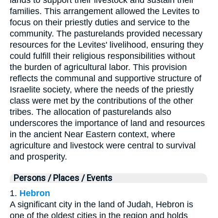
families. This arrangement allowed the Levites to
focus on their priestly duties and service to the
community. The pasturelands provided necessary
resources for the Levites' livelihood, ensuring they
could fulfill their religious responsibilities without
the burden of agricultural labor. This provision
reflects the communal and supportive structure of
Israelite society, where the needs of the priestly
class were met by the contributions of the other
tribes. The allocation of pasturelands also
underscores the importance of land and resources
in the ancient Near Eastern context, where
agriculture and livestock were central to survival
and prosperity.
Persons / Places / Events
1.
Hebron
A significant city in the land of Judah, Hebron is
one of the oldest cities in the region and holds