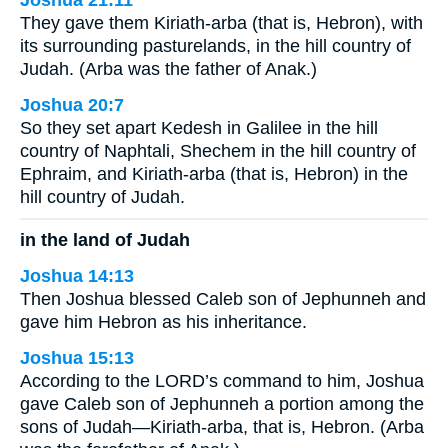
Joshua 21:11
They gave them Kiriath-arba (that is, Hebron), with
its surrounding pasturelands, in the hill country of
Judah. (Arba was the father of Anak.)
Joshua 20:7
So they set apart Kedesh in Galilee in the hill
country of Naphtali, Shechem in the hill country of
Ephraim, and Kiriath-arba (that is, Hebron) in the
hill country of Judah.
in the land of Judah
Joshua 14:13
Then Joshua blessed Caleb son of Jephunneh and
gave him Hebron as his inheritance.
Joshua 15:13
According to the LORD’s command to him, Joshua
gave Caleb son of Jephunneh a portion among the
sons of Judah—Kiriath-arba, that is, Hebron. (Arba