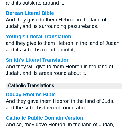
and its outskirts around it;
Berean Literal Bible
And they gave to them Hebron in the land of
Judah, and its surrounding pasturelands.
Young's Literal Translation
and they give to them Hebron in the land of Judah
and its suburbs round about it;
Smith's Literal Translation
And they will give to them Hebron in the land of
Judah, and its areas round about it.
Catholic Translations
Douay-Rheims Bible
And they gave them Hebron in the land of Juda,
and the suburbs thereof round about:
Catholic Public Domain Version
And so, they gave Hebron, in the land of Judah,