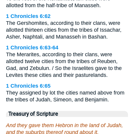
allotted from the half-tribe of Manasseh.
1 Chronicles 6:62
The Gershomites, according to their clans, were
allotted thirteen cities from the tribes of Issachar,
Asher, Naphtali, and Manasseh in Bashan.
1 Chronicles 6:63-64
The Merarites, according to their clans, were
allotted twelve cities from the tribes of Reuben,
Gad, and Zebulun. / So the Israelites gave to the
Levites these cities and their pasturelands.
1 Chronicles 6:65
They assigned by lot the cities named above from
the tribes of Judah, Simeon, and Benjamin.
Treasury of Scripture
And they gave them Hebron in the land of Judah,
and the suburbs thereof round about it.