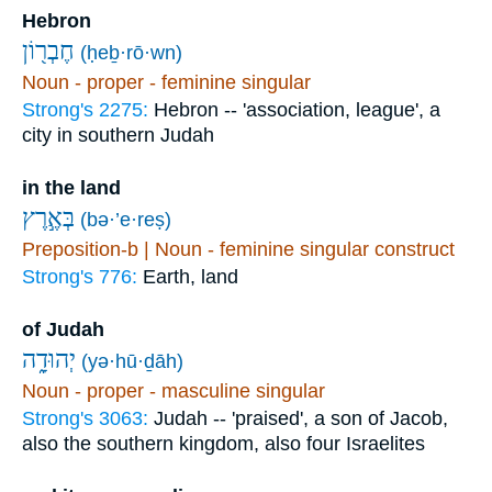
Hebron
חֶבְר֖וֹן
(ḥeḇ·rō·wn)
Noun - proper - feminine singular
Strong's 2275:
Hebron -- 'association, league', a
city in southern Judah
in the land
בְּאֶ֣רֶץ
(bə·’e·reṣ)
Preposition-b | Noun - feminine singular construct
Strong's 776:
Earth, land
of Judah
יְהוּדָ֑ה
(yə·hū·ḏāh)
Noun - proper - masculine singular
Strong's 3063:
Judah -- 'praised', a son of Jacob,
also the southern kingdom, also four Israelites