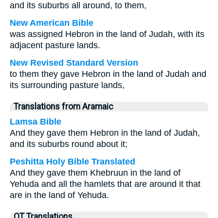
and its suburbs all around, to them,
New American Bible
was assigned Hebron in the land of Judah, with its
adjacent pasture lands.
New Revised Standard Version
to them they gave Hebron in the land of Judah and
its surrounding pasture lands,
Translations from Aramaic
Lamsa Bible
And they gave them Hebron in the land of Judah,
and its suburbs round about it;
Peshitta Holy Bible Translated
And they gave them Khebruun in the land of
Yehuda and all the hamlets that are around it that
are in the land of Yehuda.
OT Translations