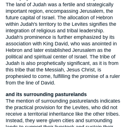
The land of Judah was a fertile and strategically
important region, encompassing Jerusalem, the
future capital of Israel. The allocation of Hebron
within Judah's territory to the Levites signifies the
integration of religious and tribal leadership.
Judah's prominence is further emphasized by its
association with King David, who was anointed in
Hebron and later established Jerusalem as the
political and spiritual center of Israel. The tribe of
Judah is also prophetically significant, as it is from
this tribe that the Messiah, Jesus Christ, is
prophesied to come, fulfilling the promise of a ruler
from the line of David.
and its surrounding pasturelands
The mention of surrounding pasturelands indicates
the practical provision for the Levites, who did not
receive a territorial inheritance like the other tribes.
Instead, they were given cities and surrounding
lands to support their livestock and sustain their