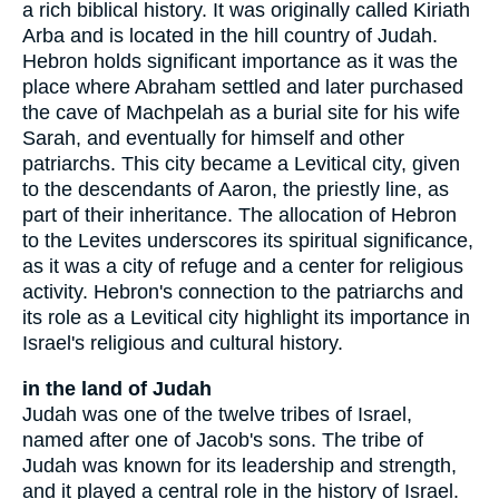
a rich biblical history. It was originally called Kiriath
Arba and is located in the hill country of Judah.
Hebron holds significant importance as it was the
place where Abraham settled and later purchased
the cave of Machpelah as a burial site for his wife
Sarah, and eventually for himself and other
patriarchs. This city became a Levitical city, given
to the descendants of Aaron, the priestly line, as
part of their inheritance. The allocation of Hebron
to the Levites underscores its spiritual significance,
as it was a city of refuge and a center for religious
activity. Hebron's connection to the patriarchs and
its role as a Levitical city highlight its importance in
Israel's religious and cultural history.
in the land of Judah
Judah was one of the twelve tribes of Israel,
named after one of Jacob's sons. The tribe of
Judah was known for its leadership and strength,
and it played a central role in the history of Israel.