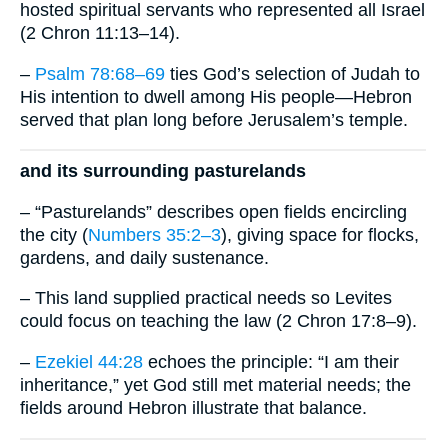
hosted spiritual servants who represented all Israel
(2 Chron 11:13–14).
–
Psalm 78:68–69
ties God’s selection of Judah to
His intention to dwell among His people—Hebron
served that plan long before Jerusalem’s temple.
and its surrounding pasturelands
– “Pasturelands” describes open fields encircling
the city (
Numbers 35:2–3
), giving space for flocks,
gardens, and daily sustenance.
– This land supplied practical needs so Levites
could focus on teaching the law (2 Chron 17:8–9).
–
Ezekiel 44:28
echoes the principle: “I am their
inheritance,” yet God still met material needs; the
fields around Hebron illustrate that balance.