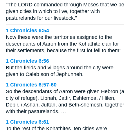
“The LORD commanded through Moses that we be
given cities in which to live, together with
pasturelands for our livestock.”
1 Chronicles 6:54
Now these were the territories assigned to the
descendants of Aaron from the Kohathite clan for
their settlements, because the first lot fell to them:
1 Chronicles 6:56
But the fields and villages around the city were
given to Caleb son of Jephunneh.
1 Chronicles 6:57-60
So the descendants of Aaron were given Hebron (a
city of refuge), Libnah, Jattir, Eshtemoa, / Hilen,
Debir, / Ashan, Juttah, and Beth-shemesh, together
with their pasturelands. …
1 Chronicles 6:61
To the rest of the Kohathites, ten cities were