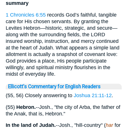
summary
1 Chronicles 6:55
records God’s faithful, tangible
care for His chosen servants. By granting the
Levites Hebron—historic, strategic, and secure—
along with the surrounding fields, the LORD
insured worship, instruction, and mercy continued
at the heart of Judah. What appears a simple land
allotment is actually a snapshot of covenant love:
God provides a place, His people participate
willingly, and spiritual ministry flourishes in the
midst of everyday life.
Ellicott's Commentary for English Readers
(55, 56) Closely answering to
Joshua 21:11-12
.
(55)
Hebron.
--Josh., "the city of Arba, the father of
the Anak, that is, Hebron."
In the land of Judah.
--Josh., "hill-country" (
har
for