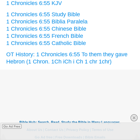
1 Chronicles 6:55 KJV
1 Chronicles 6:55 Study Bible
1 Chronicles 6:55 Biblia Paralela
1 Chronicles 6:55 Chinese Bible
1 Chronicles 6:55 French Bible
1 Chronicles 6:55 Catholic Bible
OT History: 1 Chronicles 6:55 To them they gave
Hebron (1 Chron. 1Ch iCh i Ch 1 chr 1chr)
Go Ad Free