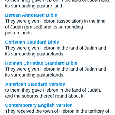
to them they gave Hebron in the land of Judah and
its surrounding pasture land;
Berean Annotated Bible
They were given Hebron (association) in the land
of Judah (praised) and its surrounding
pasturelands.
Christian Standard Bible
They were given Hebron in the land of Judah and
its surrounding pasturelands,
Holman Christian Standard Bible
They were given Hebron in the land of Judah and
its surrounding pasturelands,
American Standard Version
to them they gave Hebron in the land of Judah,
and the suburbs thereof round about it;
Contemporary English Version
They received the town of Hebron in the territory of