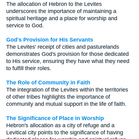
The allocation of Hebron to the Levites
underscores the importance of maintaining a
spiritual heritage and a place for worship and
service to God.
God's Provision for His Servants
The Levites' receipt of cities and pasturelands
demonstrates God's provision for those dedicated
to His service, ensuring they have what they need
to fulfill their roles.
The Role of Community in Faith
The integration of the Levites within the territories
of other tribes highlights the importance of
community and mutual support in the life of faith.
The Significance of Place in Worship
Hebron's allocation as a city of refuge and a
Levitical city points to the significance of having