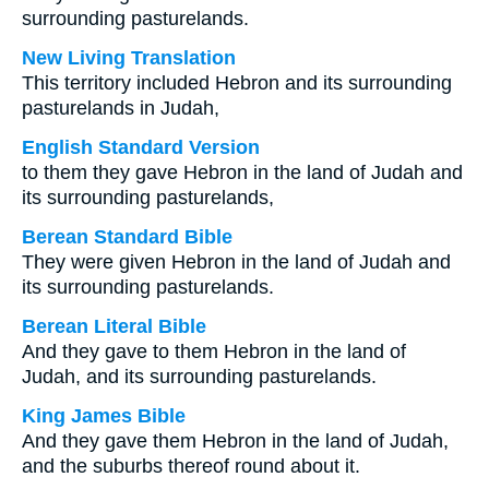
surrounding pasturelands.
New Living Translation
This territory included Hebron and its surrounding
pasturelands in Judah,
English Standard Version
to them they gave Hebron in the land of Judah and
its surrounding pasturelands,
Berean Standard Bible
They were given Hebron in the land of Judah and
its surrounding pasturelands.
Berean Literal Bible
And they gave to them Hebron in the land of
Judah, and its surrounding pasturelands.
King James Bible
And they gave them Hebron in the land of Judah,
and the suburbs thereof round about it.