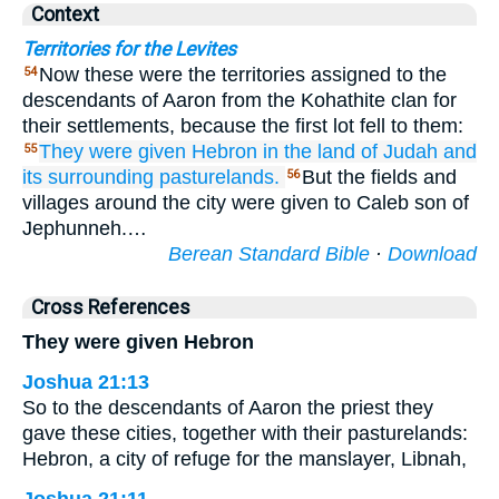
Context
Territories for the Levites
Now these were the territories assigned to the
54
descendants of Aaron from the Kohathite clan for
their settlements, because the first lot fell to them:
They were given
Hebron
in the land
of Judah
and
55
its surrounding
pasturelands.
But the fields and
56
villages around the city were given to Caleb son of
Jephunneh.…
Berean Standard Bible
·
Download
Cross References
They were given Hebron
Joshua 21:13
So to the descendants of Aaron the priest they
gave these cities, together with their pasturelands:
Hebron, a city of refuge for the manslayer, Libnah,