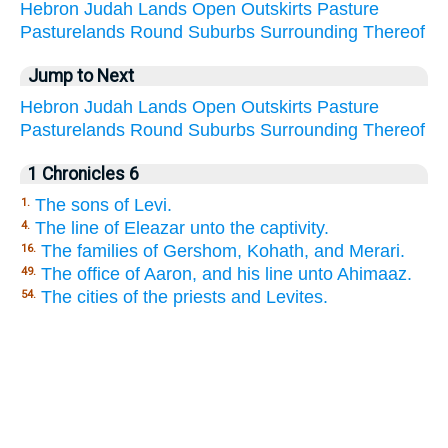
Hebron
Judah
Lands
Open
Outskirts
Pasture
Pasturelands
Round
Suburbs
Surrounding
Thereof
Jump to Next
Hebron
Judah
Lands
Open
Outskirts
Pasture
Pasturelands
Round
Suburbs
Surrounding
Thereof
1 Chronicles 6
The sons of Levi.
1.
The line of Eleazar unto the captivity.
4.
The families of Gershom, Kohath, and Merari.
16.
The office of Aaron, and his line unto Ahimaaz.
49.
The cities of the priests and Levites.
54.