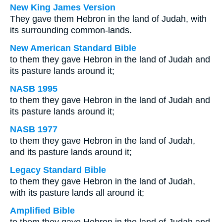
New King James Version
They gave them Hebron in the land of Judah, with
its surrounding common-lands.
New American Standard Bible
to them they gave Hebron in the land of Judah and
its pasture lands around it;
NASB 1995
to them they gave Hebron in the land of Judah and
its pasture lands around it;
NASB 1977
to them they gave Hebron in the land of Judah,
and its pasture lands around it;
Legacy Standard Bible
to them they gave Hebron in the land of Judah,
with its pasture lands all around it;
Amplified Bible