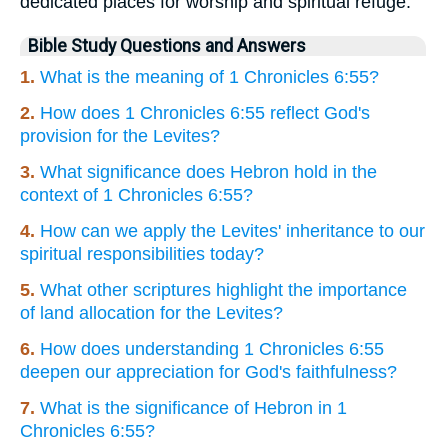
dedicated places for worship and spiritual refuge.
Bible Study Questions and Answers
1.
What is the meaning of 1 Chronicles 6:55?
2.
How does 1 Chronicles 6:55 reflect God's
provision for the Levites?
3.
What significance does Hebron hold in the
context of 1 Chronicles 6:55?
4.
How can we apply the Levites' inheritance to our
spiritual responsibilities today?
5.
What other scriptures highlight the importance
of land allocation for the Levites?
6.
How does understanding 1 Chronicles 6:55
deepen our appreciation for God's faithfulness?
7.
What is the significance of Hebron in 1
Chronicles 6:55?