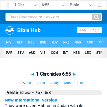
◄
1 Chronicles 6:55
►
Audio
Cross
Study
Comm
Heb
Verse
(Chapter ▾
Par ▾
Str ▾)
New International Version
They were given Hebron in Judah with its