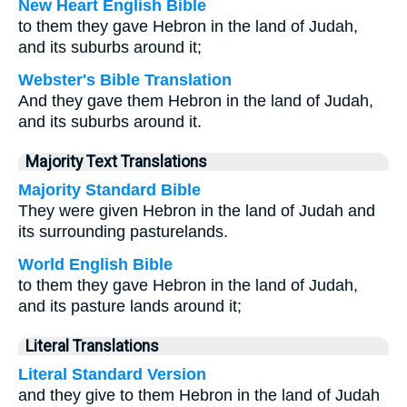
New Heart English Bible
to them they gave Hebron in the land of Judah,
and its suburbs around it;
Webster's Bible Translation
And they gave them Hebron in the land of Judah,
and its suburbs around it.
Majority Text Translations
Majority Standard Bible
They were given Hebron in the land of Judah and
its surrounding pasturelands.
World English Bible
to them they gave Hebron in the land of Judah,
and its pasture lands around it;
Literal Translations
Literal Standard Version
and they give to them Hebron in the land of Judah