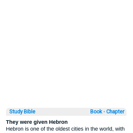
Study Bible
Book ◦
Chapter
They were given Hebron
Hebron is one of the oldest cities in the world, with