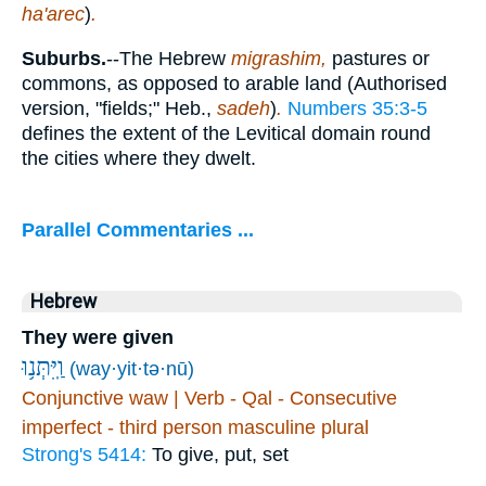
ha'arec
)
.
Suburbs.
--The Hebrew
migrashim,
pastures or
commons, as opposed to arable land (Authorised
version, "fields;" Heb.,
sadeh
)
.
Numbers 35:3-5
defines the extent of the Levitical domain round
the cities where they dwelt.
Parallel Commentaries ...
Hebrew
They were given
וַֽיִּתְּנ֥וּ
(way·yit·tə·nū)
Conjunctive waw | Verb - Qal - Consecutive
imperfect - third person masculine plural
Strong's 5414:
To give, put, set