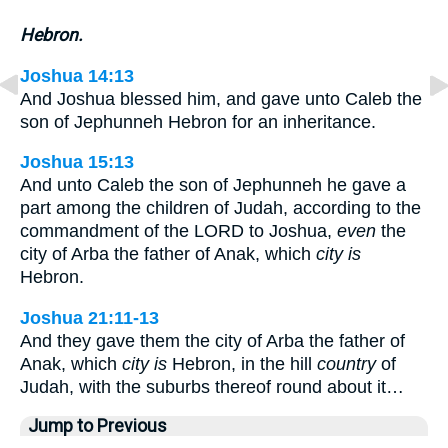
Hebron.
Joshua 14:13
And Joshua blessed him, and gave unto Caleb the
son of Jephunneh Hebron for an inheritance.
Joshua 15:13
And unto Caleb the son of Jephunneh he gave a
part among the children of Judah, according to the
commandment of the LORD to Joshua,
even
the
city of Arba the father of Anak, which
city is
Hebron.
Joshua 21:11-13
And they gave them the city of Arba the father of
Anak, which
city is
Hebron, in the hill
country
of
Judah, with the suburbs thereof round about it…
Jump to Previous