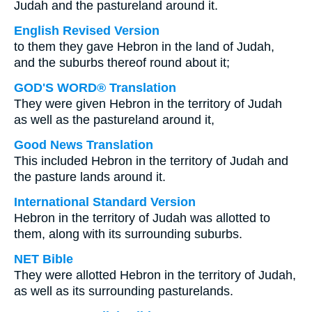
Judah and the pastureland around it.
English Revised Version
to them they gave Hebron in the land of Judah,
and the suburbs thereof round about it;
GOD'S WORD® Translation
They were given Hebron in the territory of Judah
as well as the pastureland around it,
Good News Translation
This included Hebron in the territory of Judah and
the pasture lands around it.
International Standard Version
Hebron in the territory of Judah was allotted to
them, along with its surrounding suburbs.
NET Bible
They were allotted Hebron in the territory of Judah,
as well as its surrounding pasturelands.