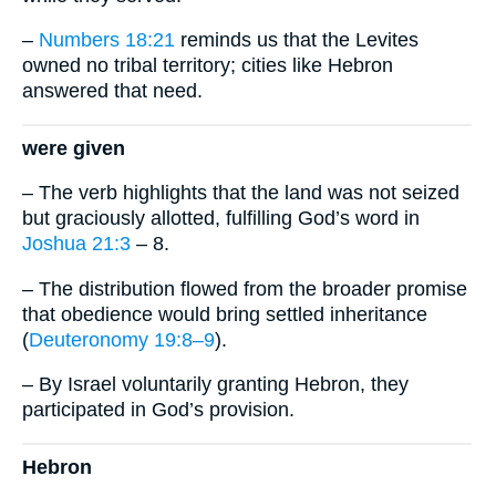
–
Numbers 18:21
reminds us that the Levites
owned no tribal territory; cities like Hebron
answered that need.
were given
– The verb highlights that the land was not seized
but graciously allotted, fulfilling God’s word in
Joshua 21:3
– 8.
– The distribution flowed from the broader promise
that obedience would bring settled inheritance
(
Deuteronomy 19:8–9
).
– By Israel voluntarily granting Hebron, they
participated in God’s provision.
Hebron