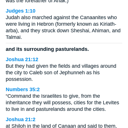
was the forefather of Anak.)
Judges 1:10
Judah also marched against the Canaanites who
were living in Hebron (formerly known as Kiriath-
arba), and they struck down Sheshai, Ahiman, and
Talmai.
and its surrounding pasturelands.
Joshua 21:12
But they had given the fields and villages around
the city to Caleb son of Jephunneh as his
possession.
Numbers 35:2
“Command the Israelites to give, from the
inheritance they will possess, cities for the Levites
to live in and pasturelands around the cities.
Joshua 21:2
at Shiloh in the land of Canaan and said to them,