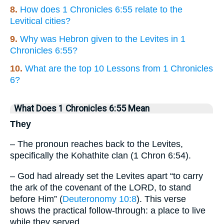
8.
How does 1 Chronicles 6:55 relate to the
Levitical cities?
9.
Why was Hebron given to the Levites in 1
Chronicles 6:55?
10.
What are the top 10 Lessons from 1 Chronicles
6?
What Does 1 Chronicles 6:55 Mean
They
– The pronoun reaches back to the Levites,
specifically the Kohathite clan (1 Chron 6:54).
– God had already set the Levites apart “to carry
the ark of the covenant of the LORD, to stand
before Him” (
Deuteronomy 10:8
). This verse
shows the practical follow-through: a place to live
while they served.