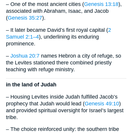
– One of the most ancient cities (
Genesis 13:18
),
associated with Abraham, Isaac, and Jacob
(
Genesis 35:27
).
– It later became David’s first royal capital (
2
Samuel 2:1–4
), underlining its enduring
prominence.
–
Joshua 20:7
names Hebron a city of refuge, so
the Levites stationed there combined priestly
teaching with refuge ministry.
in the land of Judah
– Housing Levites inside Judah fulfilled Jacob’s
prophecy that Judah would lead (
Genesis 49:10
)
and provided spiritual oversight for Israel’s largest
tribe.
– The choice reinforced unity: the southern tribe