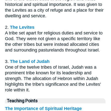
historical and spiritual importance. It was given to
the Levites as a city of refuge and a place for their
dwelling and service.
2.
The Levites
A tribe set apart for religious duties and service to
God. They were not given a specific territory like
the other tribes but were instead allocated cities
and surrounding pasturelands throughout Israel.
3.
The Land of Judah
One of the twelve tribes of Israel, Judah was a
prominent tribe known for its leadership and
strength. The allocation of Hebron within Judah
highlights the tribe's significance and the Levites'
role within it.
Teaching Points
The Importance of Spiritual Heritage