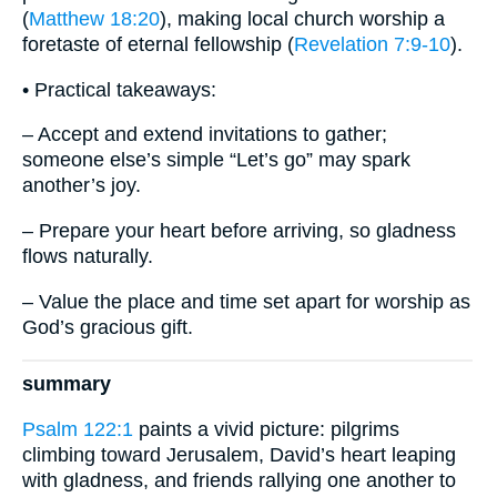
(
Matthew 18:20
), making local church worship a
foretaste of eternal fellowship (
Revelation 7:9-10
).
• Practical takeaways:
– Accept and extend invitations to gather;
someone else’s simple “Let’s go” may spark
another’s joy.
– Prepare your heart before arriving, so gladness
flows naturally.
– Value the place and time set apart for worship as
God’s gracious gift.
summary
Psalm 122:1
paints a vivid picture: pilgrims
climbing toward Jerusalem, David’s heart leaping
with gladness, and friends rallying one another to