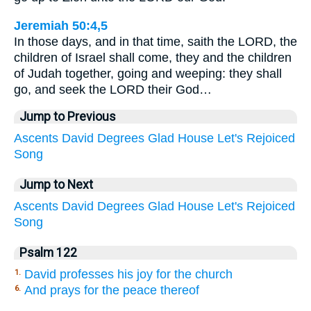
Jeremiah 50:4,5
In those days, and in that time, saith the LORD, the
children of Israel shall come, they and the children
of Judah together, going and weeping: they shall
go, and seek the LORD their God…
Jump to Previous
Ascents
David
Degrees
Glad
House
Let's
Rejoiced
Song
Jump to Next
Ascents
David
Degrees
Glad
House
Let's
Rejoiced
Song
Psalm 122
David professes his joy for the church
1.
And prays for the peace thereof
6.