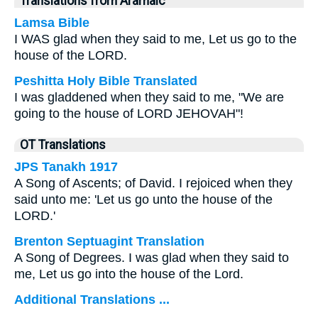
Translations from Aramaic
Lamsa Bible
I WAS glad when they said to me, Let us go to the
house of the LORD.
Peshitta Holy Bible Translated
I was gladdened when they said to me, "We are
going to the house of LORD JEHOVAH"!
OT Translations
JPS Tanakh 1917
A Song of Ascents; of David. I rejoiced when they
said unto me: 'Let us go unto the house of the
LORD.'
Brenton Septuagint Translation
A Song of Degrees. I was glad when they said to
me, Let us go into the house of the Lord.
Additional Translations ...