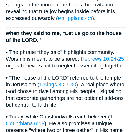
springs up the moment he hears the invitation,
revealing that true joy begins inside before it is
expressed outwardly (
Philippians 4:4
).
when they said to me, “Let us go to the house
of the LORD.”
• The phrase “they said” highlights community.
Worship is meant to be shared;
Hebrews 10:24-25
urges believers not to neglect assembling together.
• “The house of the LORD” referred to the temple
in Jerusalem (
1 Kings 8:27-30
), a real place where
God chose to dwell among His people—signaling
that corporate gatherings are not optional add-ons
but central to faith life.
• Today, while Christ indwells each believer (
1
Corinthians 6:19
), He also promises a unique
presence “where two or three gather” in His name