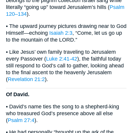
belongs to the pilgrim collection Israel sang while
literally “going up” toward Jerusalem’s hills (
Psalm
120–134
).
• The upward journey pictures drawing near to God
Himself—echoing
Isaiah 2:3
, “Come, let us go up
to the mountain of the LORD.”
• Like Jesus’ own family traveling to Jerusalem
every Passover (
Luke 2:41-42
), the faithful today
still respond to God’s call to gather, looking ahead
to the final ascent to the heavenly Jerusalem
(
Revelation 21:2
).
Of David.
• David’s name ties the song to a shepherd-king
who treasured God’s presence above all else
(
Psalm 27:4
).
• He had personally “brought up the ark of the