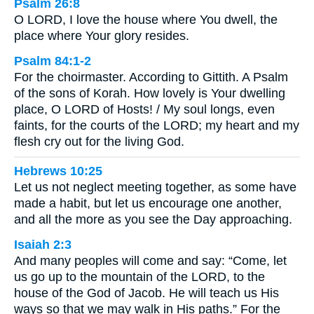
Psalm 26:8
O LORD, I love the house where You dwell, the
place where Your glory resides.
Psalm 84:1-2
For the choirmaster. According to Gittith. A Psalm
of the sons of Korah. How lovely is Your dwelling
place, O LORD of Hosts! / My soul longs, even
faints, for the courts of the LORD; my heart and my
flesh cry out for the living God.
Hebrews 10:25
Let us not neglect meeting together, as some have
made a habit, but let us encourage one another,
and all the more as you see the Day approaching.
Isaiah 2:3
And many peoples will come and say: “Come, let
us go up to the mountain of the LORD, to the
house of the God of Jacob. He will teach us His
ways so that we may walk in His paths.” For the