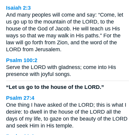
Isaiah 2:3
And many peoples will come and say: “Come, let
us go up to the mountain of the LORD, to the
house of the God of Jacob. He will teach us His
ways so that we may walk in His paths.” For the
law will go forth from Zion, and the word of the
LORD from Jerusalem.
Psalm 100:2
Serve the LORD with gladness; come into His
presence with joyful songs.
“Let us go to the house of the LORD.”
Psalm 27:4
One thing I have asked of the LORD; this is what I
desire: to dwell in the house of the LORD all the
days of my life, to gaze on the beauty of the LORD
and seek Him in His temple.