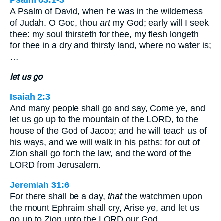
Psalm 63:1-3
A Psalm of David, when he was in the wilderness
of Judah. O God, thou
art
my God; early will I seek
thee: my soul thirsteth for thee, my flesh longeth
for thee in a dry and thirsty land, where no water is;
…
let us go
Isaiah 2:3
And many people shall go and say, Come ye, and
let us go up to the mountain of the LORD, to the
house of the God of Jacob; and he will teach us of
his ways, and we will walk in his paths: for out of
Zion shall go forth the law, and the word of the
LORD from Jerusalem.
Jeremiah 31:6
For there shall be a day,
that
the watchmen upon
the mount Ephraim shall cry, Arise ye, and let us
go up to Zion unto the LORD our God.