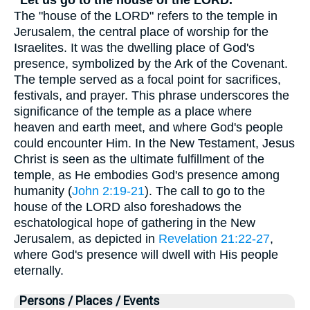
The "house of the LORD" refers to the temple in
Jerusalem, the central place of worship for the
Israelites. It was the dwelling place of God's
presence, symbolized by the Ark of the Covenant.
The temple served as a focal point for sacrifices,
festivals, and prayer. This phrase underscores the
significance of the temple as a place where
heaven and earth meet, and where God's people
could encounter Him. In the New Testament, Jesus
Christ is seen as the ultimate fulfillment of the
temple, as He embodies God's presence among
humanity (
John 2:19-21
). The call to go to the
house of the LORD also foreshadows the
eschatological hope of gathering in the New
Jerusalem, as depicted in
Revelation 21:22-27
,
where God's presence will dwell with His people
eternally.
Persons / Places / Events