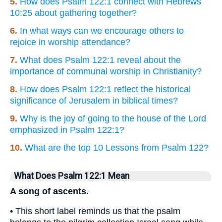
5.
How does Psalm 122:1 connect with Hebrews
10:25 about gathering together?
6.
In what ways can we encourage others to
rejoice in worship attendance?
7.
What does Psalm 122:1 reveal about the
importance of communal worship in Christianity?
8.
How does Psalm 122:1 reflect the historical
significance of Jerusalem in biblical times?
9.
Why is the joy of going to the house of the Lord
emphasized in Psalm 122:1?
10.
What are the top 10 Lessons from Psalm 122?
What Does Psalm 122:1 Mean
A song of ascents.
• This short label reminds us that the psalm