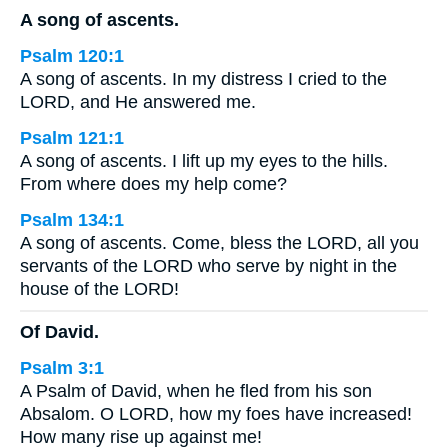
A song of ascents.
Psalm 120:1
A song of ascents. In my distress I cried to the
LORD, and He answered me.
Psalm 121:1
A song of ascents. I lift up my eyes to the hills.
From where does my help come?
Psalm 134:1
A song of ascents. Come, bless the LORD, all you
servants of the LORD who serve by night in the
house of the LORD!
Of David.
Psalm 3:1
A Psalm of David, when he fled from his son
Absalom. O LORD, how my foes have increased!
How many rise up against me!