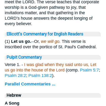
meet the LORD. The verse teaches that corporate
worship is a God-given pathway to joy, that
invitations matter, and that gathering in the
LORD’s house answers the deepest longing of
every believer.
Ellicott's Commentary for English Readers
(1)
Let us go.
--Or,
we will go.
This verse is
inscribed over the portico of St. Paul's Cathedral.
Pulpit Commentary
Verse 1.
-
I was glad when they said unto us, Let
us go into the house of the Lord
(comp.
Psalm 5:7
;
Psalm 28:2
;
Psalm 138:2
).
Parallel Commentaries ...
Hebrew
A Song