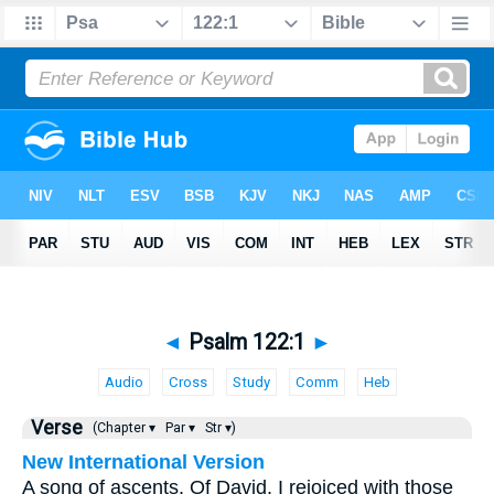
◄
Psalm 122:1
►
Audio
Cross
Study
Comm
Heb
Verse
(Chapter ▾
Par ▾
Str ▾)
New International Version
A song of ascents. Of David. I rejoiced with those