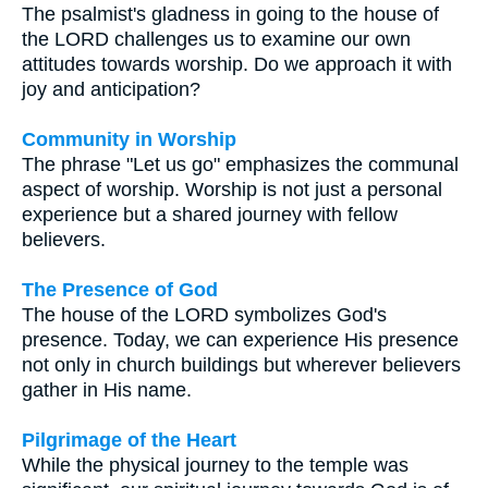
The psalmist's gladness in going to the house of
the LORD challenges us to examine our own
attitudes towards worship. Do we approach it with
joy and anticipation?
Community in Worship
The phrase "Let us go" emphasizes the communal
aspect of worship. Worship is not just a personal
experience but a shared journey with fellow
believers.
The Presence of God
The house of the LORD symbolizes God's
presence. Today, we can experience His presence
not only in church buildings but wherever believers
gather in His name.
Pilgrimage of the Heart
While the physical journey to the temple was