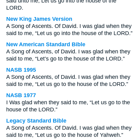
said unto me, Let us go into the house of the
LORD.
New King James Version
A Song of Ascents. Of David. I was glad when they
said to me, “Let us go into the house of the LORD.”
New American Standard Bible
A Song of Ascents, of David. I was glad when they
said to me, “Let’s go to the house of the LORD.”
NASB 1995
A Song of Ascents, of David. I was glad when they
said to me, “Let us go to the house of the LORD.”
NASB 1977
I Was glad when they said to me, “Let us go to the
house of the LORD.”
Legacy Standard Bible
A Song of Ascents. Of David. I was glad when they
said to me, “Let us go to the house of Yahweh.”