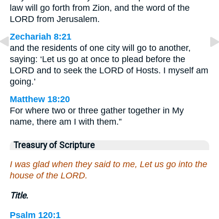
law will go forth from Zion, and the word of the
LORD from Jerusalem.
Zechariah 8:21
and the residents of one city will go to another,
saying: ‘Let us go at once to plead before the
LORD and to seek the LORD of Hosts. I myself am
going.’
Matthew 18:20
For where two or three gather together in My
name, there am I with them.”
Treasury of Scripture
I was glad when they said to me, Let us go into the
house of the LORD.
Title.
Psalm 120:1