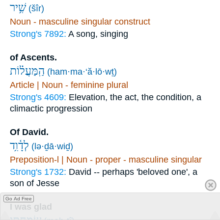
שִׁ֥יר
(šîr)
Noun - masculine singular construct
Strong's 7892:
A song, singing
of Ascents.
הַֽמַּעֲל֗וֹת
(ham·ma·‘ă·lō·wṯ)
Article | Noun - feminine plural
Strong's 4609:
Elevation, the act, the condition, a
climactic progression
Of David.
לְדָ֫וִ֥ד
(lə·ḏā·wiḏ)
Preposition-l | Noun - proper - masculine singular
Strong's 1732:
David -- perhaps 'beloved one', a
son of Jesse
Go Ad Free
I was glad