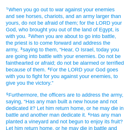
When
you go out
to war
against
your enemies
1
and see
horses,
chariots,
and an army
larger
than
yours,
do not
be afraid
of them;
for
the LORD
your
God,
who brought you
out of the land
of Egypt,
is
with you.
When you are about to
go
into
battle,
2
the priest
is to come forward
and address
the
army,
saying
to them,
“Hear,
O Israel,
today
you
3
are going
into battle
with
your enemies.
Do not
be
fainthearted
or
afraid;
do not
be alarmed
or terrified
because of them.
For
the LORD
your God
goes
4
with you
to fight
for you
against
your enemies,
to
give you the victory.”
Furthermore, the officers
are to address
the army,
5
saying,
“Has any
man
built
a new
house
and not
dedicated it?
Let him return
home,
or
he may die
in
battle
and another
man
dedicate it.
Has any
man
6
planted
a vineyard
and not
begun to enjoy its fruit?
Let him return
home,
or
he may die
in battle
and