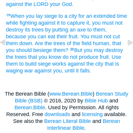
against the LORD
your God.
When
you lay siege
to
a city
for an extended
time
19
while fighting
against it
to capture it,
you must not
destroy
its trees
by putting
an axe
to them,
because
you can eat their fruit.
You must not
cut
them down.
Are the trees
of the field
human,
that
you should besiege them?
But
you may destroy
20
the trees
that
you know
do not
produce fruit.
Use
them
to build
siege works
against
the city
that
is
waging
war
against you,
until
it falls.
The Berean Bible (
www.Berean.Bible
)
Berean Study
Bible (BSB)
© 2016, 2020 by
Bible Hub
and
Berean.Bible
. Used by Permission. All rights
Reserved. Free
downloads
and
licensing
available.
See also the
Berean Literal Bible
and
Berean
Interlinear Bible
.