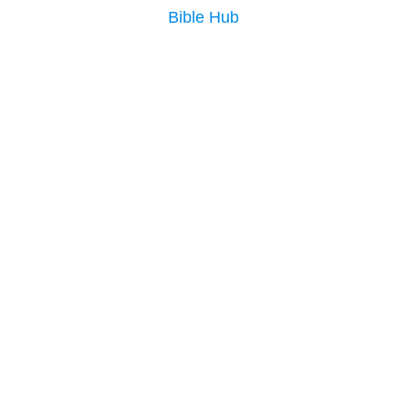
Bible Hub