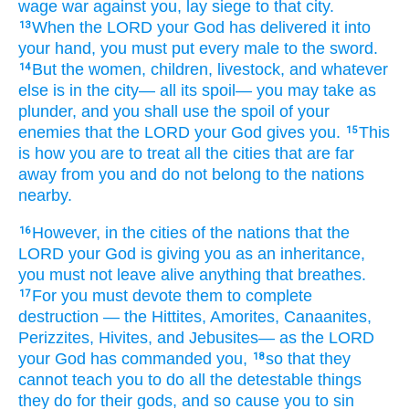
wage
war
against you,
lay siege
to that city.
When the LORD
your God
has delivered it
into
13
your hand,
you must put
every
male
to the sword.
But
the women,
children,
livestock,
and whatever
14
else is
in the city—
all
its spoil—
you may take as
plunder,
and you shall use
the spoil
of your
enemies
that
the LORD
your God
gives
you.
This
15
is how
you are to treat
all
the cities
that are far
away
from you
and do not
belong to the
nations
nearby.
However,
in the cities
of the
nations
that
the
16
LORD
your God
is giving
you
as an inheritance,
you must not leave alive
anything
that breathes.
For
you must devote them to complete
17
destruction
—
the Hittites,
Amorites,
Canaanites,
Perizzites,
Hivites,
and Jebusites—
as
the LORD
your God
has commanded you,
so that
they
18
cannot
teach
you to do
all
the detestable things
they do
for their gods,
and so cause you to sin