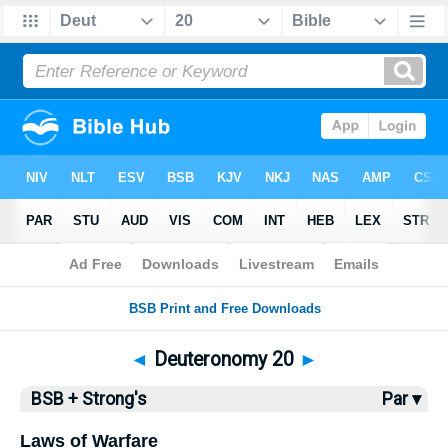
Bible
>
BSB
> Deuteronomy 20
◄
Deuteronomy 20
►
BSB + Strong's
Par ▾
Laws of Warfare