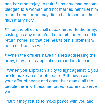
another
man
enjoy its fruit.
Has any
man
become
7
pledged
to a woman
and not
married her?
Let him
return
home,
or
he may die
in battle
and another
man
marry her.”
Then the officers
shall speak
further
to
the army,
8
saying,
“Is any
man
afraid
or fainthearted?
Let him
return
home,
so that the hearts
of his brothers
will
not
melt
like his own.”
When the officers
have finished
addressing
the
9
army,
they are to appoint
commanders
to lead it.
When
you approach
a city
to fight
against it,
you
10
are to make an offer
of peace.
If
they accept
11
your offer of peace
and open their gates,
all
the
people
there
will become
forced laborers
to serve
you.
But if
they refuse
to make peace
with you
and
12