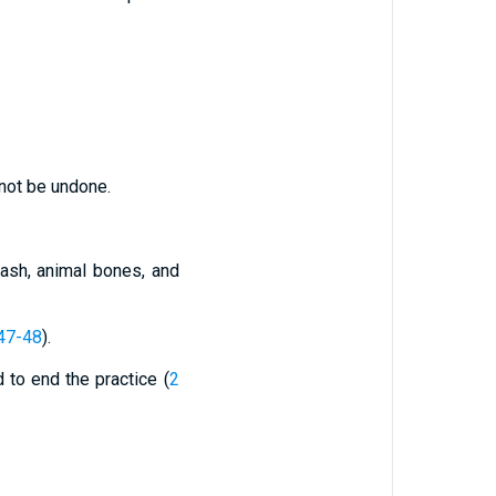
nnot be undone.
 ash, animal bones, and
47-48
).
ed to end the practice (
2