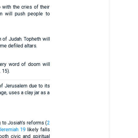
 with the cries of their
on will push people to
 of Judah. Topheth will
e defiled altars.
very word of doom will
 15).
f Jerusalem due to its
ge, uses a clay jar as a
to Josiah’s reforms (
2
Jeremiah 19
likely falls
oth civic and spiritual