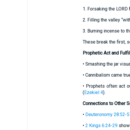
1. Forsaking the LORD f
2. Filling the valley “wi
3. Burning incense to th
These break the first,
Prophetic Act and Fulfi
• Smashing the jar visua
• Cannibalism came true
• Prophets often act o
(
Ezekiel 4
).
Connections to Other S
•
Deuteronomy 28:52-5
•
2 Kings 6:24-29
shows