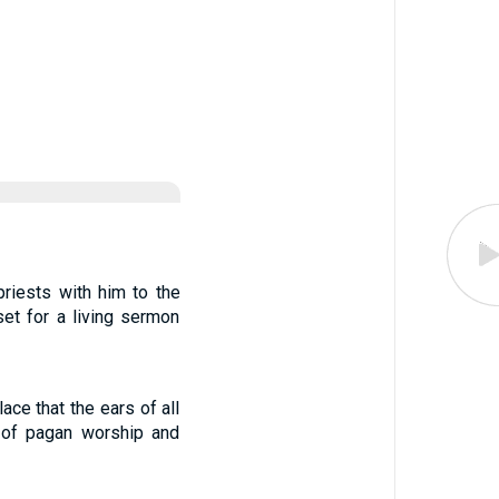
riests with him to the
et for a living sermon
ace that the ears of all
r of pagan worship and