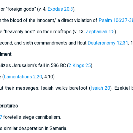
or “foreign gods” (v. 4;
Exodus 20:3
).
th the blood of the innocent,” a direct violation of
Psalm 106:37-3
e “heavenly host” on their rooftops (v. 13;
Zephaniah 1:5
).
 second, and sixth commandments and flout
Deuteronomy 12:31
; 
llment
lizes Jerusalem’s fall in 586 BC (
2 Kings 25
).
 (
Lamentations 2:20
; 4:10).
ut their messages: Isaiah walks barefoot (
Isaiah 20
); Ezekiel
criptures
7
foretells siege cannibalism.
 similar desperation in Samaria.