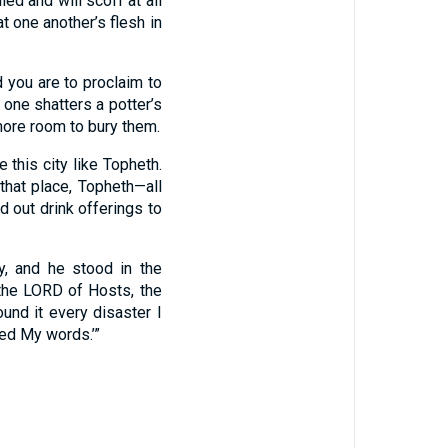
ed and will scoff at all
t one another’s flesh in
 you are to proclaim to
e one shatters a potter’s
 more room to bury them.
e this city like Topheth.
that place, Topheth—all
 out drink offerings to
, and he stood in the
 the LORD of Hosts, the
ound it every disaster I
ed My words.’”