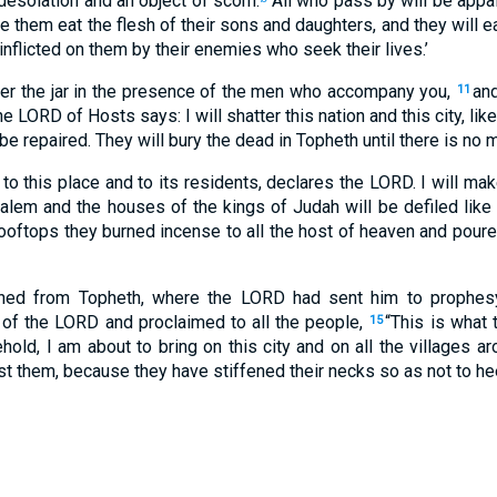
 desolation and an object of scorn.
All who pass by will be appall
ke them eat the flesh of their sons and daughters, and they will ea
inflicted on them by their enemies who seek their lives.’
ter the jar in the presence of the men who accompany you,
and
11
he LORD of Hosts says: I will shatter this nation and this city, lik
 be repaired. They will bury the dead in Topheth until there is no
 to this place and to its residents, declares the LORD. I will mak
lem and the houses of the kings of Judah will be defiled like 
oftops they burned incense to all the host of heaven and poured
ned from Topheth, where the LORD had sent him to prophesy
 of the LORD and proclaimed to all the people,
“This is what
15
ehold, I am about to bring on this city and on all the villages ar
t them, because they have stiffened their necks so as not to he