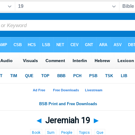
◄
Jeremiah 19
►
Book
Sum
People
Topics
Que