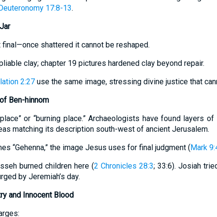
Deuteronomy 17:8-13
.
Jar
et final—once shattered it cannot be reshaped.
pliable clay; chapter 19 pictures hardened clay beyond repair.
ation 2:27
use the same image, stressing divine justice that ca
 of Ben-hinnom
eplace” or “burning place.” Archaeologists have found layers of
eas matching its description south-west of ancient Jerusalem.
mes “Gehenna,” the image Jesus uses for final judgment (
Mark 9:
sseh burned children here (
2 Chronicles 28:3
; 33:6). Josiah tri
surged by Jeremiah’s day.
try and Innocent Blood
arges: