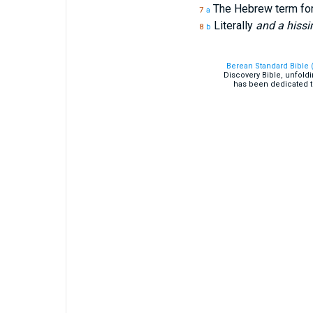
The Hebrew term fo
7
a
Literally
and a hissi
8
b
Berean Standard Bible 
Discovery Bible, unfold
has been dedicated t