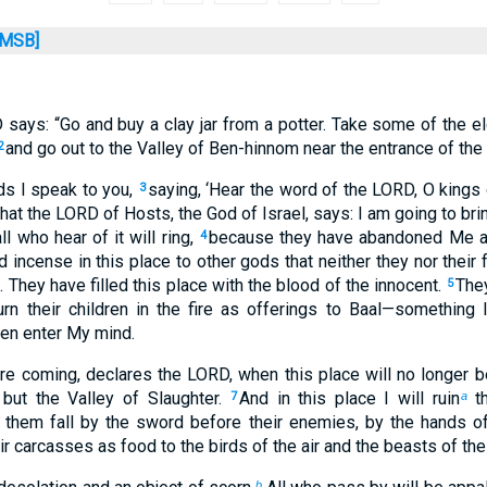
MSB]
 says: “Go and buy a clay jar from a potter. Take some of the e
and go out to the Valley of Ben-hinnom near the entrance of the
2
ds I speak to you,
saying, ‘Hear the word of the LORD, O kings
3
hat the LORD of Hosts, the God of Israel, says: I am going to bri
ll who hear of it will ring,
because they have abandoned Me an
4
 incense in this place to other gods that neither they nor their 
They have filled this place with the blood of the innocent.
They
5
urn their children in the fire as offerings to Baal—somethin
ven enter My mind.
re coming, declares the LORD, when this place will no longer b
but the Valley of Slaughter.
And in this place I will ruin
th
7
a
e them fall by the sword before their enemies, by the hands o
heir carcasses as food to the birds of the air and the beasts of the
b