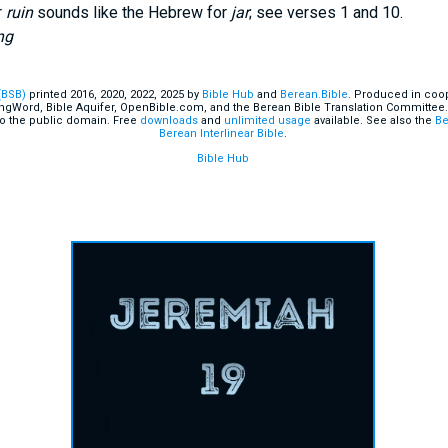
r
ruin
sounds like the Hebrew for
jar
; see verses 1 and 10.
ng
(BSB)
printed 2016, 2020, 2022, 2025 by
Bible Hub
and
Berean.Bible
. Produced in coop
ingWord, Bible Aquifer, OpenBible.com, and the Berean Bible Translation Committee.
o the public domain. Free
downloads
and
unlimited usage
available. See also the
Be
Berean Interlinear Bible
.
Bible Hub