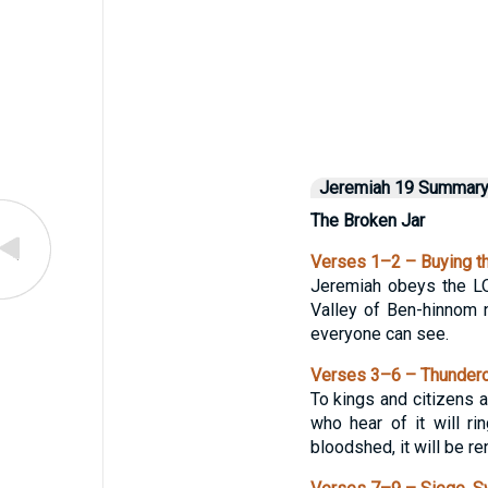
Jeremiah 19 Summar
The Broken Jar
Verses 1–2 – Buying th
Jeremiah obeys the LO
Valley of Ben-hinnom n
everyone can see.
Verses 3–6 – Thundero
To kings and citizens a
who hear of it will r
bloodshed, it will be re