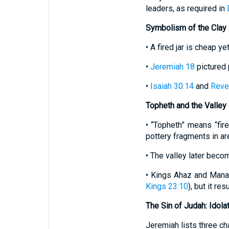
leaders, as required in
Symbolism of the Clay 
• A fired jar is cheap y
•
Jeremiah 18
pictured 
•
Isaiah 30:14
and
Revel
Topheth and the Valley
• “Topheth” means “fir
pottery fragments in ar
• The valley later beco
• Kings Ahaz and Mana
Kings 23:10
), but it re
The Sin of Judah: Idola
Jeremiah lists three ch