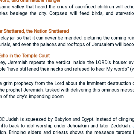
word, and Unthinkable Hunger
ame valley that heard the cries of sacrificed children will echo
es besiege the city. Corpses will feed birds, and starvati
 Shattered, the Nation Shattered
ay jar so that it can never be mended, picturing the coming ruin
ials, and even the palaces and rooftops of Jerusalem will becom
cho in the Temple Court
lley, Jeremiah repeats the verdict inside the LORD’s house: e
e “have stiffened their necks and refused to hear My words” (v.
 grim prophecy from the Lord about the imminent destruction o
 The prophet Jeremiah, tasked with delivering this ominous messa
n of the city’s impending doom.
 Judah is squeezed by Babylon and Egypt. Instead of clinging 
drifts back to idol worship under Jehoiakim and later Zedekiah.
eign. Bringing elders and priests shows the message targets b