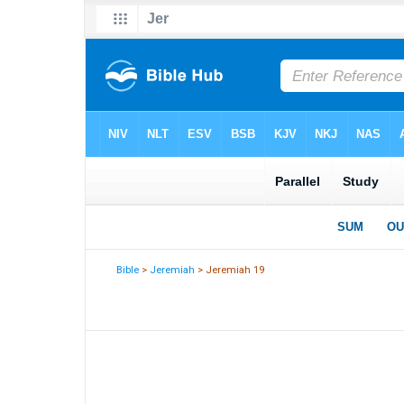
Bible
>
Jeremiah
> Jeremiah 19