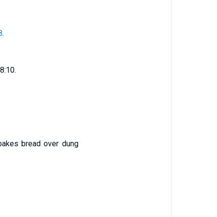
8
.
18:10.
 bakes bread over dung