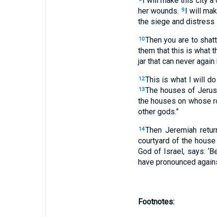
I will make this city a
her wounds.
I will ma
9
the siege and distress 
Then you are to shat
10
them that this is what t
jar that can never again
This is what I will do
12
The houses of Jerusa
13
the houses on whose ro
other gods.”
Then Jeremiah retur
14
courtyard of the house
God of Israel, says: ‘B
have pronounced agains
Footnotes: