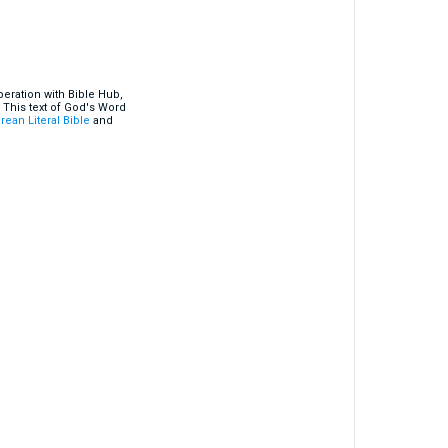
eration with Bible Hub,
 This text of God's Word
rean Literal Bible
and