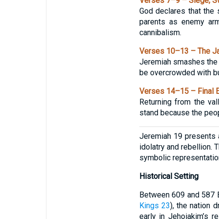
Verses 7–9 – Siege, S
God declares that the s
parents as enemy armi
cannibalism.
Verses 10–13 – The Jar
Jeremiah smashes the cl
be overcrowded with bur
Verses 14–15 – Final E
Returning from the va
stand because the peopl
Jeremiah 19 presents a
idolatry and rebellion.
symbolic representatio
Historical Setting
Between 609 and 587 BC
Kings 23
), the nation 
early in Jehoiakim’s r