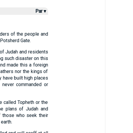
Par ▾
lders of the people and
 Potsherd Gate.
 of Judah and residents
ng such disaster on this
d made this a foreign
fathers nor the kings of
 have built high places
g I never commanded or
e called Topheth or the
e plans of Judah and
f those who seek their
 earth.