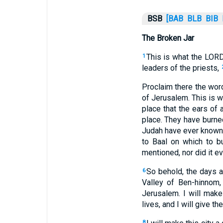
BSB
[BAB
BLB
BIB
The Broken Jar
This is what the LORD
1
leaders of the priests,
Proclaim there the wor
of Jerusalem. This is w
place that the ears of a
place. They have burned
Judah have ever known. 
to Baal on which to b
mentioned, nor did it e
So behold, the days a
6
Valley of Ben-hinnom, 
Jerusalem. I will mak
lives, and I will give t
8