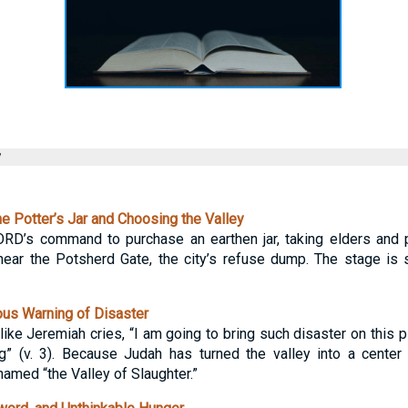
y
e Potter’s Jar and Choosing the Valley
RD’s command to purchase an earthen jar, taking elders and p
ear the Potsherd Gate, the city’s refuse dump. The stage is s
us Warning of Disaster
like Jeremiah cries, “I am going to bring such disaster on this pl
ing” (v. 3). Because Judah has turned the valley into a cente
named “the Valley of Slaughter.”