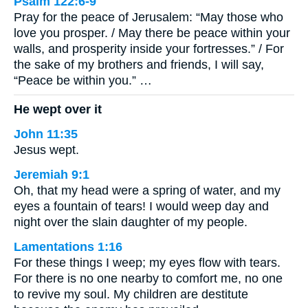
Psalm 122:6-9
Pray for the peace of Jerusalem: “May those who
love you prosper. / May there be peace within your
walls, and prosperity inside your fortresses.” / For
the sake of my brothers and friends, I will say,
“Peace be within you.” …
He wept over it
John 11:35
Jesus wept.
Jeremiah 9:1
Oh, that my head were a spring of water, and my
eyes a fountain of tears! I would weep day and
night over the slain daughter of my people.
Lamentations 1:16
For these things I weep; my eyes flow with tears.
For there is no one nearby to comfort me, no one
to revive my soul. My children are destitute