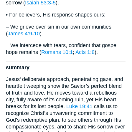
sorrow (
Isaiah 53:3-5
).
• For believers, His response shapes ours:
– We grieve over sin in our own communities
(
James 4:9-10
).
– We intercede with tears, confident that gospel
hope remains (
Romans 10:1
;
Acts 1:8
).
summary
Jesus’ deliberate approach, penetrating gaze, and
heartfelt weeping show the Savior’s perfect blend
of truth and love. He moves toward a rebellious
city, fully aware of its coming ruin, yet His heart
breaks for its lost people.
Luke 19:41
calls us to
recognize Christ’s unwavering commitment to
God’s redemptive plan, to see others through His
compassionate eyes, and to share His sorrow over