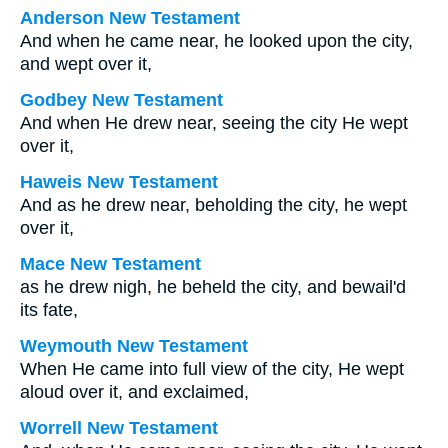
Anderson New Testament
And when he came near, he looked upon the city,
and wept over it,
Godbey New Testament
And when He drew near, seeing the city He wept
over it,
Haweis New Testament
And as he drew near, beholding the city, he wept
over it,
Mace New Testament
as he drew nigh, he beheld the city, and bewail'd
its fate,
Weymouth New Testament
When He came into full view of the city, He wept
aloud over it, and exclaimed,
Worrell New Testament