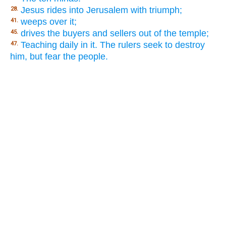
Jesus rides into Jerusalem with triumph;
28.
weeps over it;
41.
drives the buyers and sellers out of the temple;
45.
Teaching daily in it. The rulers seek to destroy
47.
him, but fear the people.