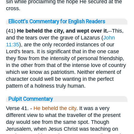
sin while proclaiming the hope He secured at the
cross.
Ellicott's Commentary for English Readers
(41)
He beheld the city, and wept over it.
--This,
and the tears over the grave of Lazarus (
John
11:35
), are the only recorded instances of our
Lord's tears. It is significant that in the one case
they flow from the intensity of personal friendship,
in the other from that of the intense love of country
which we know as patriotism. Neither element of
character could well be wanting in the perfect
pattern of a holiness truly human.
Pulpit Commentary
Verse 41.
-
He
beheld the city
. It was a very
different view to what the traveller of the present
day would see from the same spot. Though
Jerusalem, when Jesus Christ was teaching on