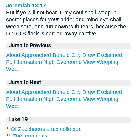
Jeremiah 13:17
But if ye will not hear it, my soul shall weep in
secret places for
your
pride; and mine eye shall
weep sore, and run down with tears, because the
LORD'S flock is carried away captive.
Jump to Previous
Aloud
Approached
Beheld
City
Drew
Exclaimed
Full
Jerusalem
Nigh
Overcome
View
Weeping
Wept
Jump to Next
Aloud
Approached
Beheld
City
Drew
Exclaimed
Full
Jerusalem
Nigh
Overcome
View
Weeping
Wept
Luke 19
Of Zacchaeus a tax collector.
1.
The ten minas.
11.