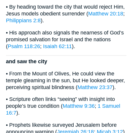
• By heading toward the city that would reject Him,
Jesus models obedient surrender (
Matthew 20:18
;
Philippians 2:8
).
• His approach also signals the nearness of God’s
promised salvation for Israel and the nations
(
Psalm 118:26
;
Isaiah 62:11
).
and saw the city
• From the Mount of Olives, He could view the
temple gleaming in the sun, but He looked deeper,
perceiving spiritual blindness (
Matthew 23:37
).
• Scripture often links “seeing” with insight into
people’s true condition (
Matthew 9:36
;
1 Samuel
16:7
).
• Prophets likewise surveyed Jerusalem before
announcing warning (
Jeremiah 26:18
;
Micah 3:12
).