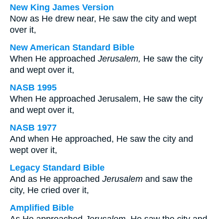
New King James Version
Now as He drew near, He saw the city and wept
over it,
New American Standard Bible
When He approached
Jerusalem,
He saw the city
and wept over it,
NASB 1995
When He approached Jerusalem, He saw the city
and wept over it,
NASB 1977
And when He approached, He saw the city and
wept over it,
Legacy Standard Bible
And as He approached
Jerusalem
and saw the
city, He cried over it,
Amplified Bible