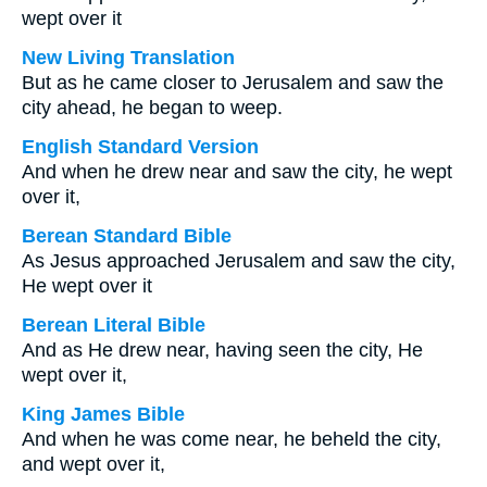
wept over it
New Living Translation
But as he came closer to Jerusalem and saw the
city ahead, he began to weep.
English Standard Version
And when he drew near and saw the city, he wept
over it,
Berean Standard Bible
As Jesus approached Jerusalem and saw the city,
He wept over it
Berean Literal Bible
And as He drew near, having seen the city, He
wept over it,
King James Bible
And when he was come near, he beheld the city,
and wept over it,