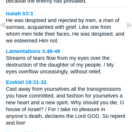
because the enemy has prevailed.
Isaiah 53:3
He was despised and rejected by men, a man of
sorrows, acquainted with grief. Like one from
whom men hide their faces, He was despised, and
we esteemed Him not.
Lamentations 3:48-49
Streams of tears flow from my eyes over the
destruction of the daughter of my people. / My
eyes overflow unceasingly, without relief,
Ezekiel 18:31-32
Cast away from yourselves all the transgressions
you have committed, and fashion for yourselves a
new heart and a new spirit. Why should you die, O
house of Israel? / For I take no pleasure in
anyone’s death, declares the Lord GOD. So repent
and live!