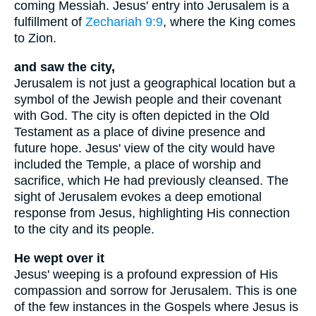
coming Messiah. Jesus' entry into Jerusalem is a
fulfillment of
Zechariah 9:9
, where the King comes
to Zion.
and saw the city,
Jerusalem is not just a geographical location but a
symbol of the Jewish people and their covenant
with God. The city is often depicted in the Old
Testament as a place of divine presence and
future hope. Jesus' view of the city would have
included the Temple, a place of worship and
sacrifice, which He had previously cleansed. The
sight of Jerusalem evokes a deep emotional
response from Jesus, highlighting His connection
to the city and its people.
He wept over it
Jesus' weeping is a profound expression of His
compassion and sorrow for Jerusalem. This is one
of the few instances in the Gospels where Jesus is