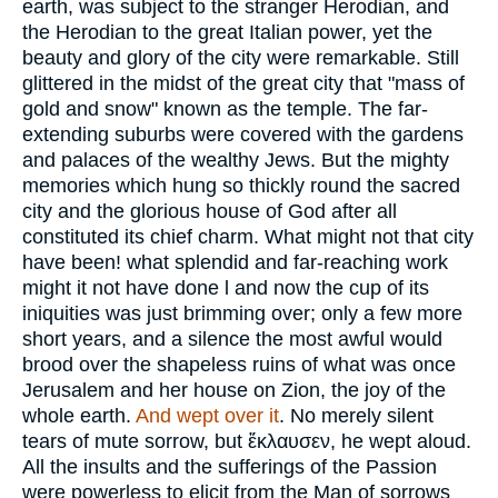
earth, was subject to the stranger Herodian, and
the Herodian to the great Italian power, yet the
beauty and glory of the city were remarkable. Still
glittered in the midst of the great city that "mass of
gold and snow" known as the temple. The far-
extending suburbs were covered with the gardens
and palaces of the wealthy Jews. But the mighty
memories which hung so thickly round the sacred
city and the glorious house of God after all
constituted its chief charm. What might not that city
have been! what splendid and far-reaching work
might it not have done l and now the cup of its
iniquities was just brimming over; only a few more
short years, and a silence the most awful would
brood over the shapeless ruins of what was once
Jerusalem and her house on Zion, the joy of the
whole earth.
And wept over it
. No merely silent
tears of mute sorrow, but
ἔκλαυσεν
, he wept aloud.
All the insults and the sufferings of the Passion
were powerless to elicit from the Man of sorrows