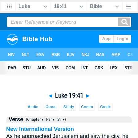
◄
Luke 19:41
►
Audio
Cross
Study
Comm
Greek
Verse
(Chapter ▾
Par ▾
Str ▾)
New International Version
As he approached Jerusalem and saw the city, he