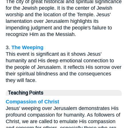
The city of great historical and spiritual significance
for the Jewish people. It is the center of Jewish
worship and the location of the Temple. Jesus'
lamentation over Jerusalem highlights its
impending judgment and the people's failure to
recognize Him as the Messiah.
3.
The Weeping
This event is significant as it shows Jesus'
humanity and His deep emotional connection to
the people of Jerusalem. It reflects His sorrow over
their spiritual blindness and the consequences
they will face.
Teaching Points
Compassion of Christ
Jesus' weeping over Jerusalem demonstrates His
profound compassion for humanity. As followers of
Christ, we are called to emulate His compassion
and concern for others, especially those who are