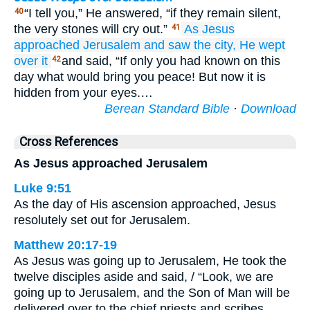
“I tell you,” He answered, “if they remain silent,
40
the very stones will cry out.”
As
Jesus
41
approached Jerusalem
and saw
the
city,
He wept
over
it
and said, “If only you had known on this
42
day what would bring you peace! But now it is
hidden from your eyes.…
Berean Standard Bible
·
Download
Cross References
As Jesus approached Jerusalem
Luke 9:51
As the day of His ascension approached, Jesus
resolutely set out for Jerusalem.
Matthew 20:17-19
As Jesus was going up to Jerusalem, He took the
twelve disciples aside and said, / “Look, we are
going up to Jerusalem, and the Son of Man will be
delivered over to the chief priests and scribes.