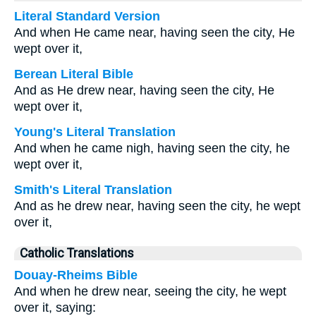
Literal Standard Version
And when He came near, having seen the city, He
wept over it,
Berean Literal Bible
And as He drew near, having seen the city, He
wept over it,
Young's Literal Translation
And when he came nigh, having seen the city, he
wept over it,
Smith's Literal Translation
And as he drew near, having seen the city, he wept
over it,
Catholic Translations
Douay-Rheims Bible
And when he drew near, seeing the city, he wept
over it, saying: