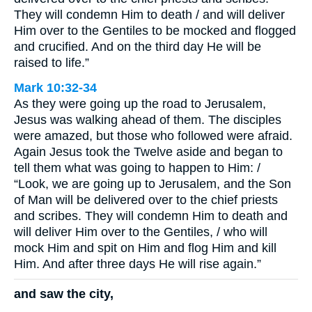
They will condemn Him to death / and will deliver
Him over to the Gentiles to be mocked and flogged
and crucified. And on the third day He will be
raised to life.”
Mark 10:32-34
As they were going up the road to Jerusalem,
Jesus was walking ahead of them. The disciples
were amazed, but those who followed were afraid.
Again Jesus took the Twelve aside and began to
tell them what was going to happen to Him: /
“Look, we are going up to Jerusalem, and the Son
of Man will be delivered over to the chief priests
and scribes. They will condemn Him to death and
will deliver Him over to the Gentiles, / who will
mock Him and spit on Him and flog Him and kill
Him. And after three days He will rise again.”
and saw the city,