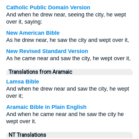
Catholic Public Domain Version
And when he drew near, seeing the city, he wept
over it, saying:
New American Bible
As he drew near, he saw the city and wept over it,
New Revised Standard Version
As he came near and saw the city, he wept over it,
Translations from Aramaic
Lamsa Bible
And when he drew near and saw the city, he wept
over it;
Aramaic Bible in Plain English
And when he came near and he saw the city he
wept over it.
NT Translations