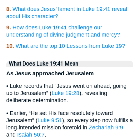
8.
What does Jesus' lament in Luke 19:41 reveal
about His character?
9.
How does Luke 19:41 challenge our
understanding of divine judgment and mercy?
10.
What are the top 10 Lessons from Luke 19?
What Does Luke 19:41 Mean
As Jesus approached Jerusalem
• Luke records that “Jesus went on ahead, going
up to Jerusalem” (
Luke 19:28
), revealing
deliberate determination.
• Earlier, “He set His face resolutely toward
Jerusalem” (
Luke 9:51
), so every step now fulfills a
long-intended mission foretold in
Zechariah 9:9
and
Isaiah 50:7
.