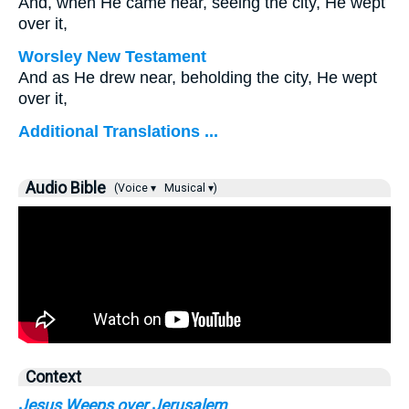
And, when He came near, seeing the city, He wept
over it,
Worsley New Testament
And as He drew near, beholding the city, He wept
over it,
Additional Translations ...
Audio Bible
(Voice ▾
Musical ▾)
Context
Jesus Weeps over Jerusalem