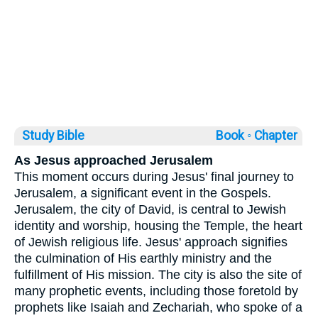
Study Bible
Book ◦
Chapter
As Jesus approached Jerusalem
This moment occurs during Jesus' final journey to
Jerusalem, a significant event in the Gospels.
Jerusalem, the city of David, is central to Jewish
identity and worship, housing the Temple, the heart
of Jewish religious life. Jesus' approach signifies
the culmination of His earthly ministry and the
fulfillment of His mission. The city is also the site of
many prophetic events, including those foretold by
prophets like Isaiah and Zechariah, who spoke of a