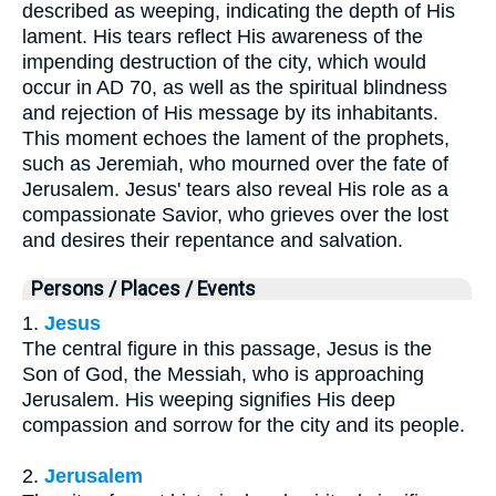
described as weeping, indicating the depth of His
lament. His tears reflect His awareness of the
impending destruction of the city, which would
occur in AD 70, as well as the spiritual blindness
and rejection of His message by its inhabitants.
This moment echoes the lament of the prophets,
such as Jeremiah, who mourned over the fate of
Jerusalem. Jesus' tears also reveal His role as a
compassionate Savior, who grieves over the lost
and desires their repentance and salvation.
Persons / Places / Events
1.
Jesus
The central figure in this passage, Jesus is the
Son of God, the Messiah, who is approaching
Jerusalem. His weeping signifies His deep
compassion and sorrow for the city and its people.
2.
Jerusalem