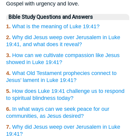
Gospel with urgency and love.
Bible Study Questions and Answers
1.
What is the meaning of Luke 19:41?
2.
Why did Jesus weep over Jerusalem in Luke
19:41, and what does it reveal?
3.
How can we cultivate compassion like Jesus
showed in Luke 19:41?
4.
What Old Testament prophecies connect to
Jesus' lament in Luke 19:41?
5.
How does Luke 19:41 challenge us to respond
to spiritual blindness today?
6.
In what ways can we seek peace for our
communities, as Jesus desired?
7.
Why did Jesus weep over Jerusalem in Luke
19:41?