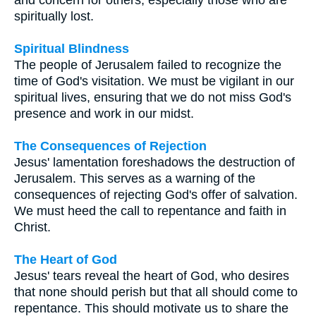
spiritually lost.
Spiritual Blindness
The people of Jerusalem failed to recognize the
time of God's visitation. We must be vigilant in our
spiritual lives, ensuring that we do not miss God's
presence and work in our midst.
The Consequences of Rejection
Jesus' lamentation foreshadows the destruction of
Jerusalem. This serves as a warning of the
consequences of rejecting God's offer of salvation.
We must heed the call to repentance and faith in
Christ.
The Heart of God
Jesus' tears reveal the heart of God, who desires
that none should perish but that all should come to
repentance. This should motivate us to share the