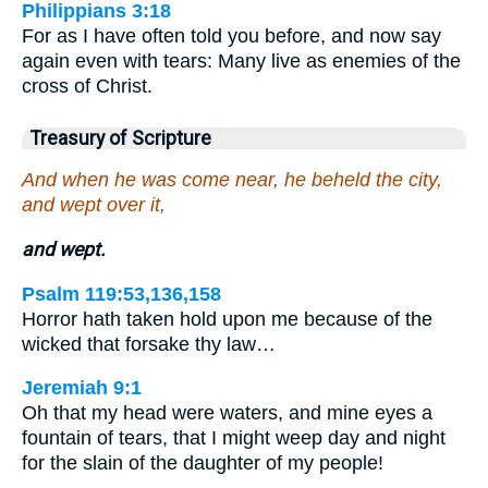
Philippians 3:18
For as I have often told you before, and now say
again even with tears: Many live as enemies of the
cross of Christ.
Treasury of Scripture
And when he was come near, he beheld the city,
and wept over it,
and wept.
Psalm 119:53,136,158
Horror hath taken hold upon me because of the
wicked that forsake thy law…
Jeremiah 9:1
Oh that my head were waters, and mine eyes a
fountain of tears, that I might weep day and night
for the slain of the daughter of my people!