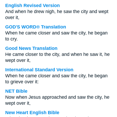
English Revised Version
And when he drew nigh, he saw the city and wept
over it,
GOD'S WORD® Translation
When he came closer and saw the city, he began
to cry.
Good News Translation
He came closer to the city, and when he saw it, he
wept over it,
International Standard Version
When he came closer and saw the city, he began
to grieve over it:
NET Bible
Now when Jesus approached and saw the city, he
wept over it,
New Heart English Bible