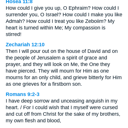
Hosea 11:8
How could I give you up, O Ephraim? How could I
surrender you, O Israel? How could I make you like
Admah? How could I treat you like Zeboiim? My
heart is turned within Me; My compassion is
stirred!
Zechariah 12:10
Then I will pour out on the house of David and on
the people of Jerusalem a spirit of grace and
prayer, and they will look on Me, the One they
have pierced. They will mourn for Him as one
mourns for an only child, and grieve bitterly for Him
as one grieves for a firstborn son.
Romans 9:2-3
I have deep sorrow and unceasing anguish in my
heart. / For I could wish that I myself were cursed
and cut off from Christ for the sake of my brothers,
my own flesh and blood,