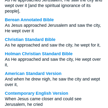
As He approached
Jerusalem,
He saw the city and
wept over it [and the spiritual ignorance of its
people],
Berean Annotated Bible
As Jesus approached Jerusalem and saw the city,
He wept over it
Christian Standard Bible
As he approached and saw the city, he wept for it,
Holman Christian Standard Bible
As He approached and saw the city, He wept over
it,
American Standard Version
And when he drew nigh, he saw the city and wept
over it,
Contemporary English Version
When Jesus came closer and could see
Jerusalem, he cried