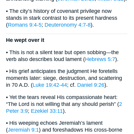
• The city’s history of covenant privilege now
stands in stark contrast to its present hardness
(
Romans 9:4-5
;
Deuteronomy 4:7-8
).
He wept over it
• This is not a silent tear but open sobbing—the
verb also describes loud lament (
Hebrews 5:7
).
• His grief anticipates the judgment He foretells
moments later: siege, destruction, and scattering
in 70 A.D. (
Luke 19:42-44
; cf.
Daniel 9:26
).
• Yet the tears reveal His compassionate heart:
“The Lord is not willing that any should perish” (
2
Peter 3:9
;
Ezekiel 33:11
).
• His weeping echoes Jeremiah’s lament
(
Jeremiah 9:1
) and foreshadows His cross-borne