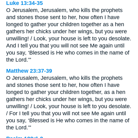
Luke 13:34-35
O Jerusalem, Jerusalem, who kills the prophets
and stones those sent to her, how often I have
longed to gather your children together as a hen
gathers her chicks under her wings, but you were
unwilling! / Look, your house is left to you desolate.
And I tell you that you will not see Me again until
you say, ‘Blessed is He who comes in the name of
the Lord.’”
Matthew 23:37-39
O Jerusalem, Jerusalem, who kills the prophets
and stones those sent to her, how often I have
longed to gather your children together, as a hen
gathers her chicks under her wings, but you were
unwilling! / Look, your house is left to you desolate.
/ For I tell you that you will not see Me again until
you say, ‘Blessed is He who comes in the name of
the Lord.’”