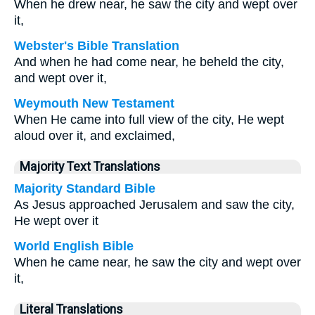
When he drew near, he saw the city and wept over
it,
Webster's Bible Translation
And when he had come near, he beheld the city,
and wept over it,
Weymouth New Testament
When He came into full view of the city, He wept
aloud over it, and exclaimed,
Majority Text Translations
Majority Standard Bible
As Jesus approached Jerusalem and saw the city,
He wept over it
World English Bible
When he came near, he saw the city and wept over
it,
Literal Translations