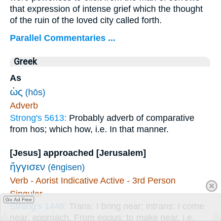
that expression of intense grief which the thought
of the ruin of the loved city called forth.
Parallel Commentaries ...
Greek
As
ὡς
(hōs)
Adverb
Strong's 5613:
Probably adverb of comparative
from hos; which how, i.e. In that manner.
[Jesus] approached [Jerusalem]
ἤγγισεν
(ēngisen)
Verb - Aorist Indicative Active - 3rd Person
Singular
Go Ad Free
Strong's 1448:
Trans: I bring near; intrans: I come
near, approach. From eggus; to make near, i.e.