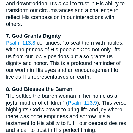
and downtrodden. It’s a call to trust in His ability to
transform our circumstances and a challenge to
reflect His compassion in our interactions with
others.
7. God Grants Dignity
Psalm 113:8
continues, "to seat them with nobles,
with the princes of His people." God not only lifts
us from our lowly positions but also grants us
dignity and honor. This is a profound reminder of
our worth in His eyes and an encouragement to
live as His representatives on earth.
8. God Blesses the Barren
"He settles the barren woman in her home as a
joyful mother of children" (
Psalm 113:9
). This verse
highlights God’s power to bring life and joy where
there was once emptiness and sorrow. It’s a
testament to His ability to fulfill our deepest desires
and a call to trust in His perfect timing.