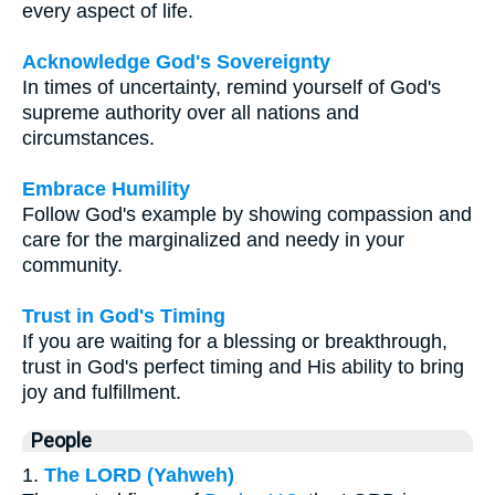
every aspect of life.
Acknowledge God's Sovereignty
In times of uncertainty, remind yourself of God's
supreme authority over all nations and
circumstances.
Embrace Humility
Follow God's example by showing compassion and
care for the marginalized and needy in your
community.
Trust in God's Timing
If you are waiting for a blessing or breakthrough,
trust in God's perfect timing and His ability to bring
joy and fulfillment.
People
1.
The LORD (Yahweh)