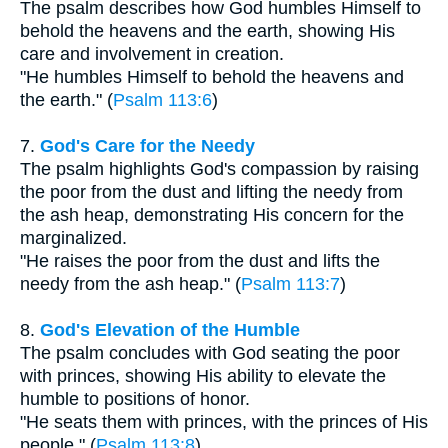
The psalm describes how God humbles Himself to
behold the heavens and the earth, showing His
care and involvement in creation.
"He humbles Himself to behold the heavens and
the earth." (
Psalm 113:6
)
7.
God's Care for the Needy
The psalm highlights God's compassion by raising
the poor from the dust and lifting the needy from
the ash heap, demonstrating His concern for the
marginalized.
"He raises the poor from the dust and lifts the
needy from the ash heap." (
Psalm 113:7
)
8.
God's Elevation of the Humble
The psalm concludes with God seating the poor
with princes, showing His ability to elevate the
humble to positions of honor.
"He seats them with princes, with the princes of His
people." (
Psalm 113:8
)