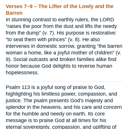
Verses 7–9 – The Lifter of the Lowly and the
Barren
In stunning contrast to earthly rulers, the LORD
“raises the poor from the dust and lifts the needy
from the dump” (v. 7). His purpose is restorative:
“to seat them with princes” (v. 8). He also
intervenes in domestic sorrow, granting “the barren
woman a home, like a joyful mother of children” (v.
9). Social outcasts and broken families alike find
honor because God delights to reverse human
hopelessness.
Psalm 113 is a joyful song of praise to God,
highlighting his limitless power, compassion, and
justice. The psalm presents God's majesty and
splendor in the heavens, and his care and concern
for the humble and needy on earth. Its core
message is to praise God at all times for his
eternal sovereignty, compassion, and uplifting of