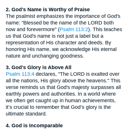
2. God's Name is Worthy of Praise
The psalmist emphasizes the importance of God's
name: "Blessed be the name of the LORD both
now and forevermore" (
Psalm 113:2
). This teaches
us that God's name is not just a label but a
representation of His character and deeds. By
honoring His name, we acknowledge His eternal
nature and unchanging goodness.
3. God's Glory is Above All
Psalm 113:4
declares, "The LORD is exalted over
all the nations, His glory above the heavens." This
verse reminds us that God's majesty surpasses all
earthly powers and authorities. In a world where
we often get caught up in human achievements,
it’s crucial to remember that God’s glory is the
ultimate standard.
4. God is Incomparable