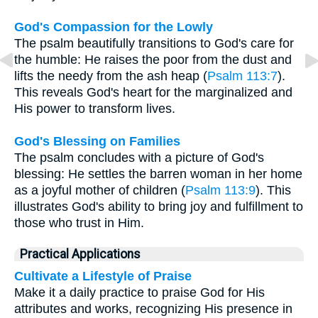
God's Compassion for the Lowly
The psalm beautifully transitions to God's care for
the humble: He raises the poor from the dust and
lifts the needy from the ash heap (
Psalm 113:7
).
This reveals God's heart for the marginalized and
His power to transform lives.
God's Blessing on Families
The psalm concludes with a picture of God's
blessing: He settles the barren woman in her home
as a joyful mother of children (
Psalm 113:9
). This
illustrates God's ability to bring joy and fulfillment to
those who trust in Him.
Practical Applications
Cultivate a Lifestyle of Praise
Make it a daily practice to praise God for His
attributes and works, recognizing His presence in