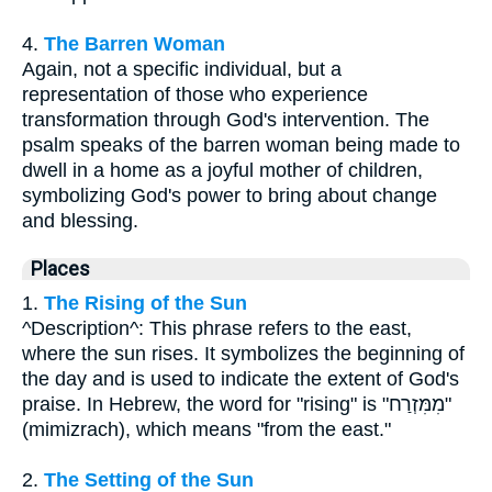
4.
The Barren Woman
Again, not a specific individual, but a
representation of those who experience
transformation through God's intervention. The
psalm speaks of the barren woman being made to
dwell in a home as a joyful mother of children,
symbolizing God's power to bring about change
and blessing.
Places
1.
The Rising of the Sun
^Description^: This phrase refers to the east,
where the sun rises. It symbolizes the beginning of
the day and is used to indicate the extent of God's
praise. In Hebrew, the word for "rising" is "מִמִּזְרַח"
(mimizrach), which means "from the east."
2.
The Setting of the Sun