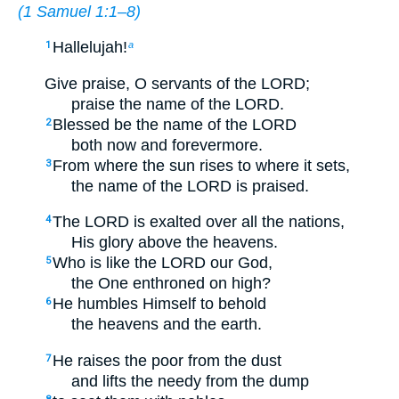
(
1 Samuel 1:1–8
)
Hallelujah!
1
a
Give praise, O servants of the LORD;
praise the name of the LORD.
Blessed be the name of the LORD
2
both now and forevermore.
From where the sun rises to where it sets,
3
the name of the LORD is praised.
The LORD is exalted over all the nations,
4
His glory above the heavens.
Who is like the LORD our God,
5
the One enthroned on high?
He humbles Himself to behold
6
the heavens and the earth.
He raises the poor from the dust
7
and lifts the needy from the dump