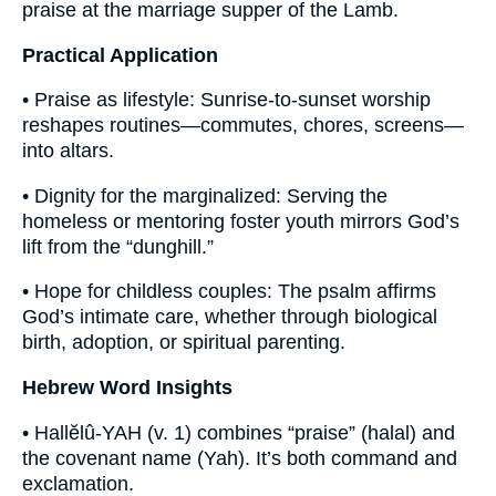
praise at the marriage supper of the Lamb.
Practical Application
• Praise as lifestyle: Sunrise-to-sunset worship
reshapes routines—commutes, chores, screens—
into altars.
• Dignity for the marginalized: Serving the
homeless or mentoring foster youth mirrors God’s
lift from the “dunghill.”
• Hope for childless couples: The psalm affirms
God’s intimate care, whether through biological
birth, adoption, or spiritual parenting.
Hebrew Word Insights
• Hallĕlû-YAH (v. 1) combines “praise” (halal) and
the covenant name (Yah). It’s both command and
exclamation.