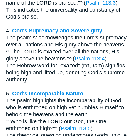
name of the LORD is praised."^ (
Psalm 113:3
)
This indicates the universality and constancy of
God's praise.
4.
God's Supremacy and Sovereignty
The psalmist acknowledges the Lord's supremacy
over all nations and His glory above the heavens.
^"The LORD is exalted over all the nations, His
glory above the heavens."^ (
Psalm 113:4
)
The Hebrew word for "exalted" (רָם, ram) signifies
being high and lifted up, denoting God's supreme
authority.
5.
God's Incomparable Nature
The psalm highlights the incomparability of God,
who is enthroned on high yet humbles Himself to
behold the heavens and the earth.
^"Who is like the LORD our God, the One
enthroned on high?"^ (
Psalm 113:5
)
The rhetorical question underscores God's unique