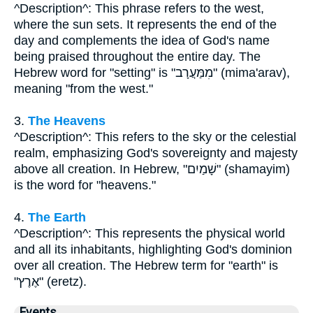
^Description^: This phrase refers to the west,
where the sun sets. It represents the end of the
day and complements the idea of God's name
being praised throughout the entire day. The
Hebrew word for "setting" is "מִמַּעֲרָב" (mima'arav),
meaning "from the west."
3.
The Heavens
^Description^: This refers to the sky or the celestial
realm, emphasizing God's sovereignty and majesty
above all creation. In Hebrew, "שָׁמַיִם" (shamayim)
is the word for "heavens."
4.
The Earth
^Description^: This represents the physical world
and all its inhabitants, highlighting God's dominion
over all creation. The Hebrew term for "earth" is
"אֶרֶץ" (eretz).
Events