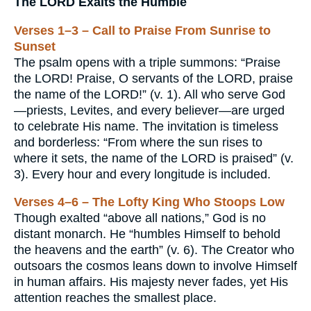
The LORD Exalts the Humble
Verses 1–3 – Call to Praise From Sunrise to
Sunset
The psalm opens with a triple summons: “Praise
the LORD! Praise, O servants of the LORD, praise
the name of the LORD!” (v. 1). All who serve God
—priests, Levites, and every believer—are urged
to celebrate His name. The invitation is timeless
and borderless: “From where the sun rises to
where it sets, the name of the LORD is praised” (v.
3). Every hour and every longitude is included.
Verses 4–6 – The Lofty King Who Stoops Low
Though exalted “above all nations,” God is no
distant monarch. He “humbles Himself to behold
the heavens and the earth” (v. 6). The Creator who
outsoars the cosmos leans down to involve Himself
in human affairs. His majesty never fades, yet His
attention reaches the smallest place.