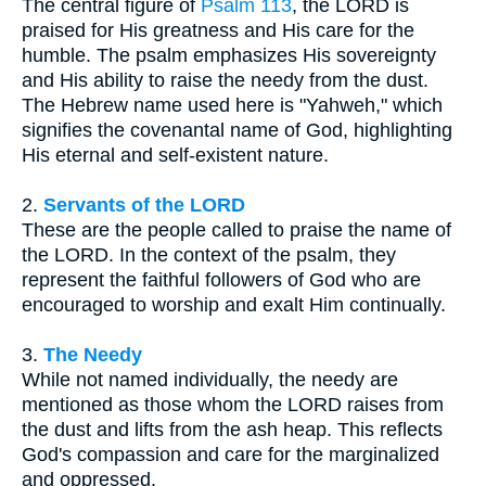
The central figure of
Psalm 113
, the LORD is
praised for His greatness and His care for the
humble. The psalm emphasizes His sovereignty
and His ability to raise the needy from the dust.
The Hebrew name used here is "Yahweh," which
signifies the covenantal name of God, highlighting
His eternal and self-existent nature.
2.
Servants of the LORD
These are the people called to praise the name of
the LORD. In the context of the psalm, they
represent the faithful followers of God who are
encouraged to worship and exalt Him continually.
3.
The Needy
While not named individually, the needy are
mentioned as those whom the LORD raises from
the dust and lifts from the ash heap. This reflects
God's compassion and care for the marginalized
and oppressed.