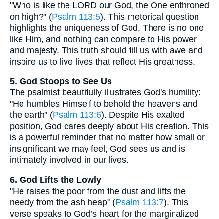
"Who is like the LORD our God, the One enthroned
on high?" (
Psalm 113:5
). This rhetorical question
highlights the uniqueness of God. There is no one
like Him, and nothing can compare to His power
and majesty. This truth should fill us with awe and
inspire us to live lives that reflect His greatness.
5. God Stoops to See Us
The psalmist beautifully illustrates God's humility:
"He humbles Himself to behold the heavens and
the earth" (
Psalm 113:6
). Despite His exalted
position, God cares deeply about His creation. This
is a powerful reminder that no matter how small or
insignificant we may feel, God sees us and is
intimately involved in our lives.
6. God Lifts the Lowly
"He raises the poor from the dust and lifts the
needy from the ash heap" (
Psalm 113:7
). This
verse speaks to God’s heart for the marginalized