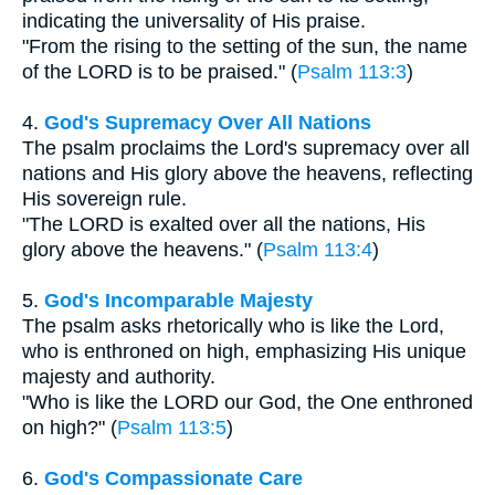
indicating the universality of His praise.
"From the rising to the setting of the sun, the name
of the LORD is to be praised." (
Psalm 113:3
)
4.
God's Supremacy Over All Nations
The psalm proclaims the Lord's supremacy over all
nations and His glory above the heavens, reflecting
His sovereign rule.
"The LORD is exalted over all the nations, His
glory above the heavens." (
Psalm 113:4
)
5.
God's Incomparable Majesty
The psalm asks rhetorically who is like the Lord,
who is enthroned on high, emphasizing His unique
majesty and authority.
"Who is like the LORD our God, the One enthroned
on high?" (
Psalm 113:5
)
6.
God's Compassionate Care