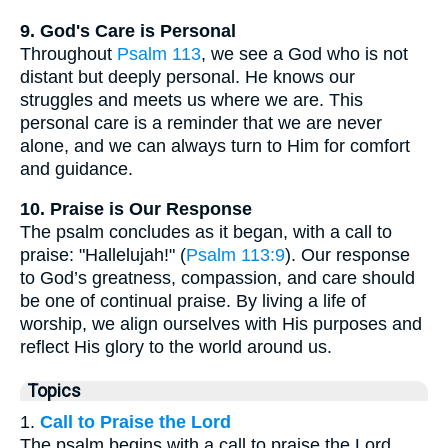
9. God's Care is Personal
Throughout
Psalm 113
, we see a God who is not
distant but deeply personal. He knows our
struggles and meets us where we are. This
personal care is a reminder that we are never
alone, and we can always turn to Him for comfort
and guidance.
10. Praise is Our Response
The psalm concludes as it began, with a call to
praise: "Hallelujah!" (
Psalm 113:9
). Our response
to God’s greatness, compassion, and care should
be one of continual praise. By living a life of
worship, we align ourselves with His purposes and
reflect His glory to the world around us.
Topics
1.
Call to Praise the Lord
The psalm begins with a call to praise the Lord,