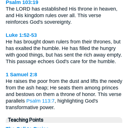
Psalm 103:19
The LORD has established His throne in heaven,
and His kingdom rules over all. This verse
reinforces God's sovereignty.
Luke 1:52-53
He has brought down rulers from their thrones, but
has exalted the humble. He has filled the hungry
with good things, but has sent the rich away empty.
This passage echoes God's care for the humble.
1 Samuel 2:8
He raises the poor from the dust and lifts the needy
from the ash heap; He seats them among princes
and bestows on them a throne of honor. This verse
parallels
Psalm 113:7
, highlighting God's
transformative power.
Teaching Points