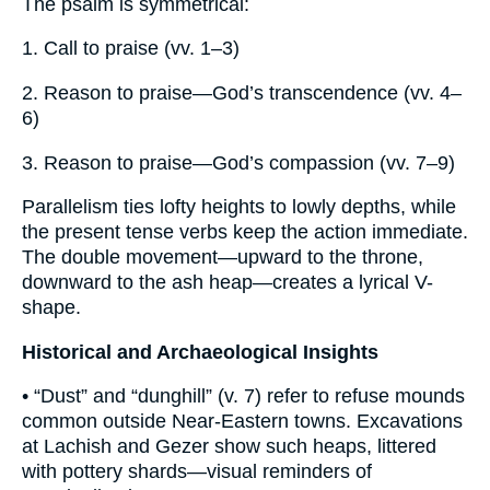
The psalm is symmetrical:
1. Call to praise (vv. 1–3)
2. Reason to praise—God’s transcendence (vv. 4–
6)
3. Reason to praise—God’s compassion (vv. 7–9)
Parallelism ties lofty heights to lowly depths, while
the present tense verbs keep the action immediate.
The double movement—upward to the throne,
downward to the ash heap—creates a lyrical V-
shape.
Historical and Archaeological Insights
• “Dust” and “dunghill” (v. 7) refer to refuse mounds
common outside Near-Eastern towns. Excavations
at Lachish and Gezer show such heaps, littered
with pottery shards—visual reminders of