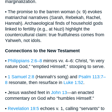
marginalization.
• The promise to the barren woman (v. 9) evokes
matriarchal narratives (Sarah, Rebekah, Rachel,
Hannah). Archaeological finds of household gods
linked to fertility (e.g., at Nuzi) highlight the
countercultural claim: true fruitfulness comes from
Yahweh, not idols.
Connections to the New Testament
•
Philippians 2:6–8
mirrors vv. 4–6: Christ, “in very
nature God,” “emptied Himself,” stooping to serve.
•
1 Samuel 2:8
(Hannah’s song) and
Psalm 113:7–
8
resonate, then resurface in
Luke 1:52
.
• Jesus washed feet in
John 13
—an enacted
commentary on God who “humbles Himself.”
•
Revelation 19:5
echoes v. 1, calling “servants” to