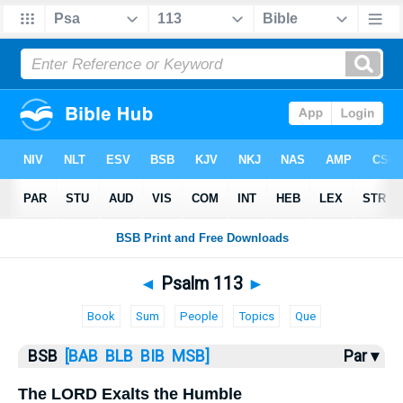
Bible
>
Psalms
> Psalm 113
◄
Psalm 113
►
Book
Sum
People
Topics
Que
BSB
[BAB
BLB
BIB
MSB]
Par ▾
The LORD Exalts the Humble