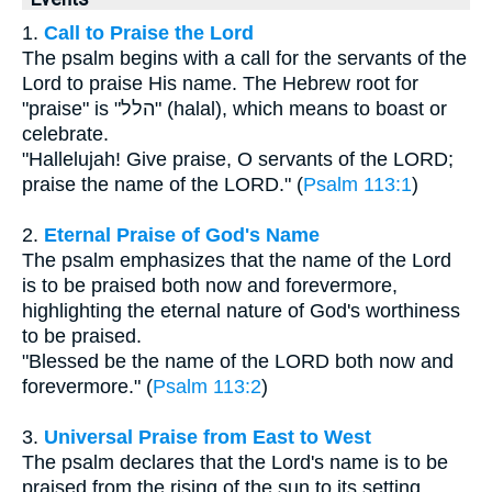
1.
Call to Praise the Lord
The psalm begins with a call for the servants of the
Lord to praise His name. The Hebrew root for
"praise" is "הלל" (halal), which means to boast or
celebrate.
"Hallelujah! Give praise, O servants of the LORD;
praise the name of the LORD." (
Psalm 113:1
)
2.
Eternal Praise of God's Name
The psalm emphasizes that the name of the Lord
is to be praised both now and forevermore,
highlighting the eternal nature of God's worthiness
to be praised.
"Blessed be the name of the LORD both now and
forevermore." (
Psalm 113:2
)
3.
Universal Praise from East to West
The psalm declares that the Lord's name is to be
praised from the rising of the sun to its setting,