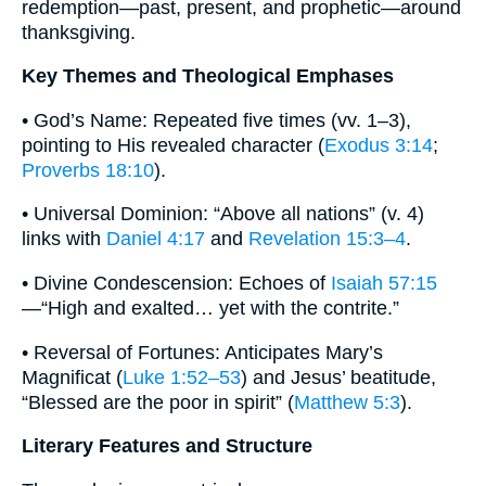
redemption—past, present, and prophetic—around
thanksgiving.
Key Themes and Theological Emphases
• God’s Name: Repeated five times (vv. 1–3),
pointing to His revealed character (
Exodus 3:14
;
Proverbs 18:10
).
• Universal Dominion: “Above all nations” (v. 4)
links with
Daniel 4:17
and
Revelation 15:3–4
.
• Divine Condescension: Echoes of
Isaiah 57:15
—“High and exalted… yet with the contrite.”
• Reversal of Fortunes: Anticipates Mary’s
Magnificat (
Luke 1:52–53
) and Jesus’ beatitude,
“Blessed are the poor in spirit” (
Matthew 5:3
).
Literary Features and Structure