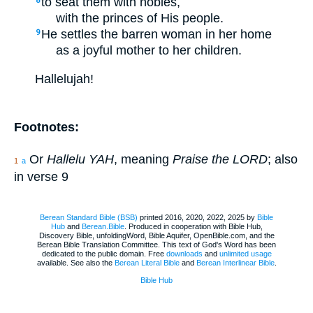
to seat them with nobles,
8
with the princes of His people.
He settles the barren woman in her home
9
as a joyful mother to her children.
Hallelujah!
Footnotes:
Or
Hallelu YAH
, meaning
Praise the LORD
; also
1
a
in verse 9
Berean Standard Bible (BSB)
printed 2016, 2020, 2022, 2025 by
Bible
Hub
and
Berean.Bible
. Produced in cooperation with Bible Hub,
Discovery Bible, unfoldingWord, Bible Aquifer, OpenBible.com, and the
Berean Bible Translation Committee. This text of God's Word has been
dedicated to the public domain. Free
downloads
and
unlimited usage
available. See also the
Berean Literal Bible
and
Berean Interlinear Bible
.
Bible Hub