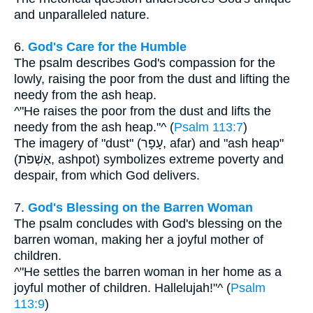
and unparalleled nature.
6.
God's Care for the Humble
The psalm describes God's compassion for the
lowly, raising the poor from the dust and lifting the
needy from the ash heap.
^"He raises the poor from the dust and lifts the
needy from the ash heap."^ (
Psalm 113:7
)
The imagery of "dust" (עָפָר, afar) and "ash heap"
(אַשְׁפֹּת, ashpot) symbolizes extreme poverty and
despair, from which God delivers.
7.
God's Blessing on the Barren Woman
The psalm concludes with God's blessing on the
barren woman, making her a joyful mother of
children.
^"He settles the barren woman in her home as a
joyful mother of children. Hallelujah!"^ (
Psalm
113:9
)