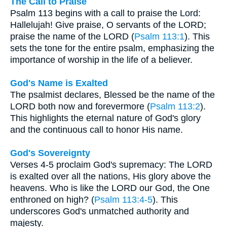
The Call to Praise
Psalm 113 begins with a call to praise the Lord:
Hallelujah! Give praise, O servants of the LORD;
praise the name of the LORD (
Psalm 113:1
). This
sets the tone for the entire psalm, emphasizing the
importance of worship in the life of a believer.
God's Name is Exalted
The psalmist declares, Blessed be the name of the
LORD both now and forevermore (
Psalm 113:2
).
This highlights the eternal nature of God's glory
and the continuous call to honor His name.
God's Sovereignty
Verses 4-5 proclaim God's supremacy: The LORD
is exalted over all the nations, His glory above the
heavens. Who is like the LORD our God, the One
enthroned on high? (
Psalm 113:4-5
). This
underscores God's unmatched authority and
majesty.