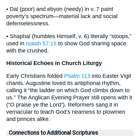
• Dal (poor) and ebyon (needy) in v. 7 paint
poverty’s spectrum—material lack and social
defenselessness.
• Shaphal (humbles Himself, v. 6) literally “stoops,”
used in
Isaiah 57:15
to show God sharing space
with the crushed.
Historical Echoes in Church Liturgy
Early Christians folded
Psalm 113
into Easter Vigil
chants. Augustine loved its antiphonal rhythm,
calling it “the ladder on which God climbs down to
us.” The Anglican Evening Prayer still opens with it
(“O praise ye the Lord”). Reformers sang it in
vernacular to teach God’s nearness to plowmen
and princes alike.
Connections to Additional Scriptures