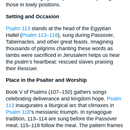
those in lowly positions.
Setting and Occasion
Psalm 113
stands at the head of the Egyptian
Hallel (
Psalm 113–118
), sung during Passover,
Tabernacles, and other great feasts. Imagining
thousands of pilgrims chanting these words as
lambs were sacrificed in Jerusalem helps us hear
the psalm’s heartbeat: rescued slaves praising
their Rescuer.
Place in the Psalter and Worship
Book V of Psalms (107–150) gathers songs
celebrating deliverance and kingdom hope.
Psalm
113
inaugurates a liturgical arc that climaxes in
Psalm 118
’s messianic triumph. In synagogue
tradition, 113–114 are sung before the Passover
meal; 115–118 follow the meal. The pattern frames