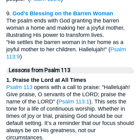
9.
God's Blessing on the Barren Woman
The psalm ends with God granting the barren
woman a home and making her a joyful mother,
illustrating His power to transform lives.
"He settles the barren woman in her home as a
joyful mother to her children. Hallelujah!" (
Psalm
113:9
)
Lessons from Psalm 113
1. Praise the Lord at All Times
Psalm 113
opens with a call to praise: "Hallelujah!
Give praise, O servants of the LORD; praise the
name of the LORD" (
Psalm 113:1
). This sets the
tone for a life of continuous worship. Whether in
times of joy or trial, praising God should be our
default setting. It’s a reminder that our focus should
always be on His greatness, not our
circumstances.