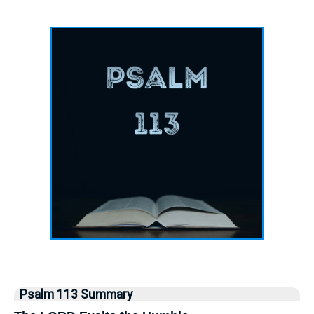
Psalm 113 Summary