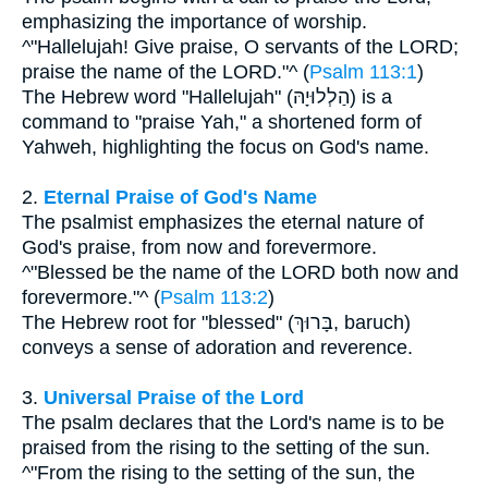
emphasizing the importance of worship.
^"Hallelujah! Give praise, O servants of the LORD;
praise the name of the LORD."^ (
Psalm 113:1
)
The Hebrew word "Hallelujah" (הַלְלוּיָהּ) is a
command to "praise Yah," a shortened form of
Yahweh, highlighting the focus on God's name.
2.
Eternal Praise of God's Name
The psalmist emphasizes the eternal nature of
God's praise, from now and forevermore.
^"Blessed be the name of the LORD both now and
forevermore."^ (
Psalm 113:2
)
The Hebrew root for "blessed" (בָּרוּךְ, baruch)
conveys a sense of adoration and reverence.
3.
Universal Praise of the Lord
The psalm declares that the Lord's name is to be
praised from the rising to the setting of the sun.
^"From the rising to the setting of the sun, the