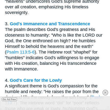
"heavens" underscores God's supreme authority
over all creation, emphasizing His timeless
sovereignty.
3.
God's Immanence and Transcendence
The psalm describes God's greatness and His
closeness to humanity: "Who is like the LORD our
God, the One enthroned on high? He humbles
Himself to behold the heavens and the earth"
(
Psalm 113:5-6
). The Hebrew root "shaphel" for
"humbles" indicates God's willingness to engage
with His creation, balancing His transcendence
with immanence.
4.
God's Care for the Lowly
A significant theme is God's compassion for the
humble and needy: "He raises the poor from the
dust and lifts the needy from the ash heap" (
Psalm
Go Ad Free
113:7
). The Hebrew word "dal" for "poor" reflects
those who are weak or lowly, highlighting God's