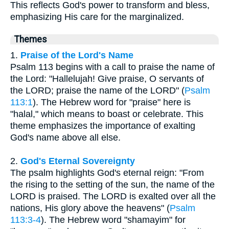
This reflects God's power to transform and bless,
emphasizing His care for the marginalized.
Themes
1.
Praise of the Lord's Name
Psalm 113 begins with a call to praise the name of
the Lord: "Hallelujah! Give praise, O servants of
the LORD; praise the name of the LORD" (
Psalm
113:1
). The Hebrew word for "praise" here is
"halal," which means to boast or celebrate. This
theme emphasizes the importance of exalting
God's name above all else.
2.
God's Eternal Sovereignty
The psalm highlights God's eternal reign: "From
the rising to the setting of the sun, the name of the
LORD is praised. The LORD is exalted over all the
nations, His glory above the heavens" (
Psalm
113:3-4
). The Hebrew word "shamayim" for