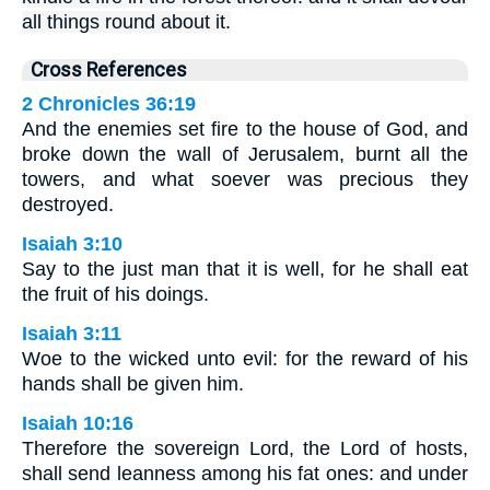
all things round about it.
Cross References
2 Chronicles 36:19
And the enemies set fire to the house of God, and
broke down the wall of Jerusalem, burnt all the
towers, and what soever was precious they
destroyed.
Isaiah 3:10
Say to the just man that it is well, for he shall eat
the fruit of his doings.
Isaiah 3:11
Woe to the wicked unto evil: for the reward of his
hands shall be given him.
Isaiah 10:16
Therefore the sovereign Lord, the Lord of hosts,
shall send leanness among his fat ones: and under