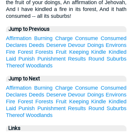
the fruit of your doings, An affirmation of Jehovah,
And I have kindled a fire in its forest, And it hath
consumed -- all its suburbs!
Jump to Previous
Affirmation
Burning
Charge
Consume
Consumed
Declares
Deeds
Deserve
Devour
Doings
Environs
Fire
Forest
Forests
Fruit
Keeping
Kindle
Kindled
Laid
Punish
Punishment
Results
Round
Suburbs
Thereof
Woodlands
Jump to Next
Affirmation
Burning
Charge
Consume
Consumed
Declares
Deeds
Deserve
Devour
Doings
Environs
Fire
Forest
Forests
Fruit
Keeping
Kindle
Kindled
Laid
Punish
Punishment
Results
Round
Suburbs
Thereof
Woodlands
Links