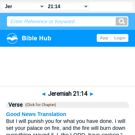
Bible
>
Jeremiah
>
Chapter 21
> Verse 14
◄
Jeremiah 21:14
►
Verse
(Click for Chapter)
Good News Translation
But I will punish you for what you have done. I will
set your palace on fire, and the fire will burn down