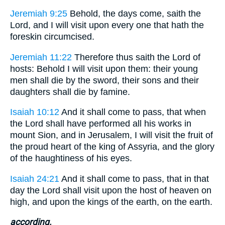
Jeremiah 9:25
Behold, the days come, saith the
Lord, and I will visit upon every one that hath the
foreskin circumcised.
Jeremiah 11:22
Therefore thus saith the Lord of
hosts: Behold I will visit upon them: their young
men shall die by the sword, their sons and their
daughters shall die by famine.
Isaiah 10:12
And it shall come to pass, that when
the Lord shall have performed all his works in
mount Sion, and in Jerusalem, I will visit the fruit of
the proud heart of the king of Assyria, and the glory
of the haughtiness of his eyes.
Isaiah 24:21
And it shall come to pass, that in that
day the Lord shall visit upon the host of heaven on
high, and upon the kings of the earth, on the earth.
according.