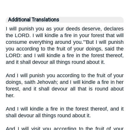
Additional Translations
I will punish you as your deeds deserve, declares
the LORD. I will kindle a fire in your forest that will
consume everything around you.’”But I will punish
you according to the fruit of your doings, said the
LORD: and I will kindle a fire in the forest thereof,
and it shall devour all things round about it.
And I will punish you according to the fruit of your
doings, saith Jehovah; and I will kindle a fire in her
forest, and it shall devour all that is round about
her.
And I will kindle a fire in the forest thereof, and it
shall devour all things round about it.
And I will visit you according to the fruit of your