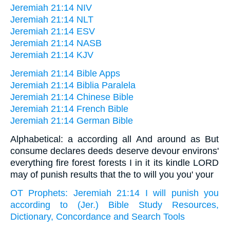
Jeremiah 21:14 NIV
Jeremiah 21:14 NLT
Jeremiah 21:14 ESV
Jeremiah 21:14 NASB
Jeremiah 21:14 KJV
Jeremiah 21:14 Bible Apps
Jeremiah 21:14 Biblia Paralela
Jeremiah 21:14 Chinese Bible
Jeremiah 21:14 French Bible
Jeremiah 21:14 German Bible
Alphabetical: a according all And around as But
consume declares deeds deserve devour environs'
everything fire forest forests I in it its kindle LORD
may of punish results that the to will you you' your
OT Prophets: Jeremiah 21:14 I will punish you
according to (Jer.) Bible Study Resources,
Dictionary, Concordance and Search Tools