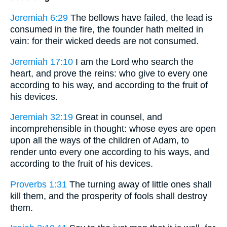
Jeremiah 6:29
The bellows have failed, the lead is
consumed in the fire, the founder hath melted in
vain: for their wicked deeds are not consumed.
Jeremiah 17:10
I am the Lord who search the
heart, and prove the reins: who give to every one
according to his way, and according to the fruit of
his devices.
Jeremiah 32:19
Great in counsel, and
incomprehensible in thought: whose eyes are open
upon all the ways of the children of Adam, to
render unto every one according to his ways, and
according to the fruit of his devices.
Proverbs 1:31
The turning away of little ones shall
kill them, and the prosperity of fools shall destroy
them.