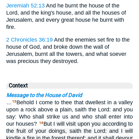
Jeremiah 52:13
And he burnt the house of the
Lord, and the king's house, and all the houses of
Jerusalem, and every great house he burnt with
fire.
2 Chronicles 36:19
And the enemies set fire to the
house of God, and broke down the wall of
Jerusalem, burnt all the towers, and what soever
was precious they destroyed.
Context
Message to the House of David
…
Behold I come to thee that dwellest in a valley
13
upon a rock above a plain, saith the Lord: and you
say: Who shall strike us and who shall enter into
our houses?
But I will visit upon you according to
14
the fruit of your doings, saith the Lord: and I will
kindle a fire in the forest thereof: and it shall devour