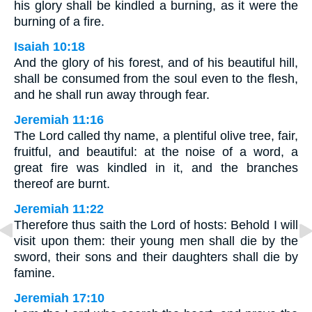
his glory shall be kindled a burning, as it were the
burning of a fire.
Isaiah 10:18
And the glory of his forest, and of his beautiful hill,
shall be consumed from the soul even to the flesh,
and he shall run away through fear.
Jeremiah 11:16
The Lord called thy name, a plentiful olive tree, fair,
fruitful, and beautiful: at the noise of a word, a
great fire was kindled in it, and the branches
thereof are burnt.
Jeremiah 11:22
Therefore thus saith the Lord of hosts: Behold I will
visit upon them: their young men shall die by the
sword, their sons and their daughters shall die by
famine.
Jeremiah 17:10