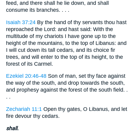
feed, and there shall he lie down, and shall
consume its branches. . . .
Isaiah 37:24
By the hand of thy servants thou hast
reproached the Lord: and hast said: With the
multitude of my chariots I have gone up to the
height of the mountains, to the top of Libanus: and
I will cut down its tall cedars, and its choice fir
trees, and will enter to the top of its height, to the
forest of its Carmel.
Ezekiel 20:46-48
Son of man, set thy face against
the way of the south, and drop towards the south,
and prophesy against the forest of the south field. .
. .
Zechariah 11:1
Open thy gates, O Libanus, and let
fire devour thy cedars.
shall.