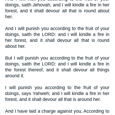
doings, saith Jehovah; and I will kindle a fire in her
forest, and it shall devour all that is round about
her.
And I will punish you according to the fruit of your
doings, saith the LORD: and I will kindle a fire in
her forest, and it shall devour all that is round
about her.
But I will punish you according to the fruit of your
doings, saith the LORD: and I will kindle a fire in
the forest thereof, and it shall devour all things
around it.
I will punish you according to the fruit of your
doings, says Yahweh; and I will kindle a fire in her
forest, and it shall devour all that is around her.
And I have laid a charge against you, According to