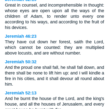
Great in counsel, and incomprehensible in thought:
whose eyes are open upon all the ways of the
children of Adam, to render unto every one
according to his ways, and according to the fruit of
his devices.
Jeremiah 46:23
They have cut down her forest, saith the Lord,
which cannot be counted: they are multiplied
above locusts, and are without number.
Jeremiah 50:32
And the proud one shall fall, he shall fall down, and
there shall be none to lift him up: and I will kindle a
fire in his cities, and it shall devour all round about
him.
Jeremiah 52:13
And he burnt the house of the Lord, and the king's
house, and all the houses of Jerusalem, and every