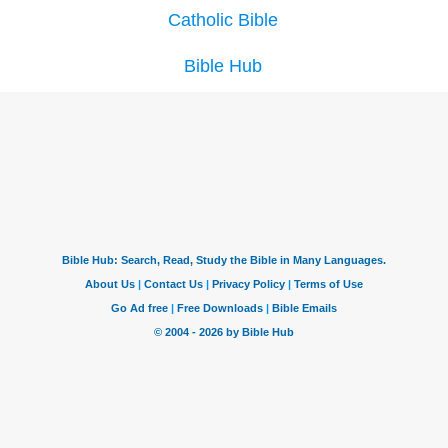
Catholic Bible
Bible Hub