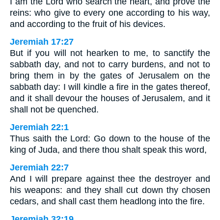
I am the Lord who search the heart, and prove the
reins: who give to every one according to his way,
and according to the fruit of his devices.
Jeremiah 17:27
But if you will not hearken to me, to sanctify the
sabbath day, and not to carry burdens, and not to
bring them in by the gates of Jerusalem on the
sabbath day: I will kindle a fire in the gates thereof,
and it shall devour the houses of Jerusalem, and it
shall not be quenched.
Jeremiah 22:1
Thus saith the Lord: Go down to the house of the
king of Juda, and there thou shalt speak this word,
Jeremiah 22:7
And I will prepare against thee the destroyer and
his weapons: and they shall cut down thy chosen
cedars, and shall cast them headlong into the fire.
Jeremiah 32:19