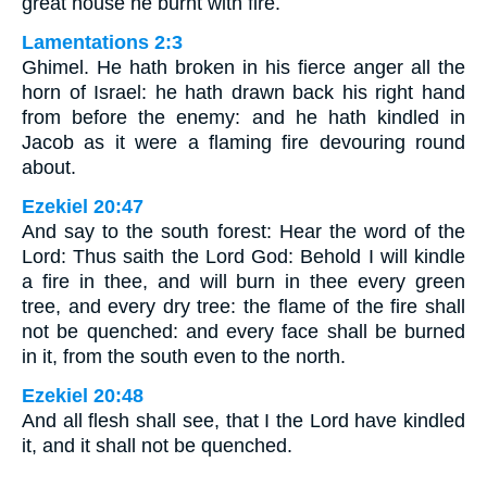
great house he burnt with fire.
Lamentations 2:3
Ghimel. He hath broken in his fierce anger all the
horn of Israel: he hath drawn back his right hand
from before the enemy: and he hath kindled in
Jacob as it were a flaming fire devouring round
about.
Ezekiel 20:47
And say to the south forest: Hear the word of the
Lord: Thus saith the Lord God: Behold I will kindle
a fire in thee, and will burn in thee every green
tree, and every dry tree: the flame of the fire shall
not be quenched: and every face shall be burned
in it, from the south even to the north.
Ezekiel 20:48
And all flesh shall see, that I the Lord have kindled
it, and it shall not be quenched.