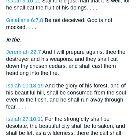
Isaiah 3:10,11
Say to the just man that it is well, for
he shall eat the fruit of his doings. . . .
Galatians 6:7,8
Be not deceived: God is not
mocked. . . .
in the.
Jeremiah 22:7
And I will prepare against thee the
destroyer and his weapons: and they shall cut
down thy chosen cedars, and shall cast them
headlong into the fire.
Isaiah 10:18,19
And the glory of his forest, and of
his beautiful hill, shall be consumed from the soul
even to the flesh, and he shall run away through
fear. . . .
Isaiah 27:10,11
For the strong city shall be
desolate, the beautiful city shall be forsaken, and
shall be left as a wilderness: there the calf shall