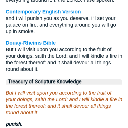
everything around it. I, the LORD, have spoken."
Contemporary English Version
and I will punish you as you deserve. I'll set your
palace on fire, and everything around you will go
up in smoke.
Douay-Rheims Bible
But I will visit upon you according to the fruit of
your doings, saith the Lord: and I will kindle a fire in
the forest thereof: and it shall devour all things
round about it.
Treasury of Scripture Knowledge
But I will visit upon you according to the fruit of
your doings, saith the Lord: and I will kindle a fire in
the forest thereof: and it shall devour all things
round about it.
punish.