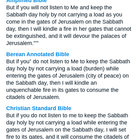
Amplified Bible
But if you will not listen to Me and keep the
Sabbath day holy by not carrying a load as you
come in the gates of Jerusalem on the Sabbath
day, then I will kindle a fire in her gates that cannot
be extinguished, and it will devour the palaces of
Jerusalem.”’”
Berean Annotated Bible
But if you⁺ do not listen to Me to keep the Sabbath
day holy by not carrying a load (burden) while
entering the gates of Jerusalem (city of peace) on
the Sabbath day, then I will kindle an
unquenchable fire in its gates to consume the
citadels of Jerusalem.
Christian Standard Bible
But if you do not listen to me to keep the Sabbath
day holy by not carrying a load while entering the
gates of Jerusalem on the Sabbath day, I will set
fire to its gates, and it will consume the citadels of