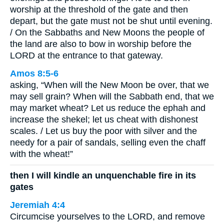
worship at the threshold of the gate and then
depart, but the gate must not be shut until evening.
/ On the Sabbaths and New Moons the people of
the land are also to bow in worship before the
LORD at the entrance to that gateway.
Amos 8:5-6
asking, “When will the New Moon be over, that we
may sell grain? When will the Sabbath end, that we
may market wheat? Let us reduce the ephah and
increase the shekel; let us cheat with dishonest
scales. / Let us buy the poor with silver and the
needy for a pair of sandals, selling even the chaff
with the wheat!”
then I will kindle an unquenchable fire in its
gates
Jeremiah 4:4
Circumcise yourselves to the LORD, and remove