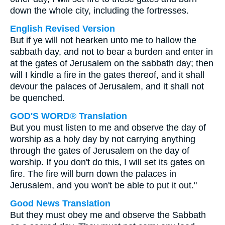
down the whole city, including the fortresses.
English Revised Version
But if ye will not hearken unto me to hallow the
sabbath day, and not to bear a burden and enter in
at the gates of Jerusalem on the sabbath day; then
will I kindle a fire in the gates thereof, and it shall
devour the palaces of Jerusalem, and it shall not
be quenched.
GOD'S WORD® Translation
But you must listen to me and observe the day of
worship as a holy day by not carrying anything
through the gates of Jerusalem on the day of
worship. If you don't do this, I will set its gates on
fire. The fire will burn down the palaces in
Jerusalem, and you won't be able to put it out."
Good News Translation
But they must obey me and observe the Sabbath