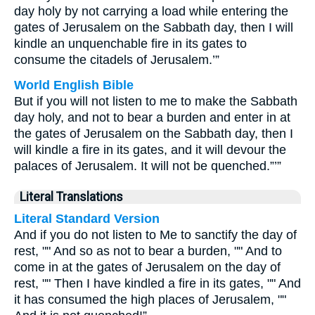
day holy by not carrying a load while entering the
gates of Jerusalem on the Sabbath day, then I will
kindle an unquenchable fire in its gates to
consume the citadels of Jerusalem.’”
World English Bible
But if you will not listen to me to make the Sabbath
day holy, and not to bear a burden and enter in at
the gates of Jerusalem on the Sabbath day, then I
will kindle a fire in its gates, and it will devour the
palaces of Jerusalem. It will not be quenched.”’”
Literal Translations
Literal Standard Version
And if you do not listen to Me to sanctify the day of
rest, "" And so as not to bear a burden, "" And to
come in at the gates of Jerusalem on the day of
rest, "" Then I have kindled a fire in its gates, "" And
it has consumed the high places of Jerusalem, ""