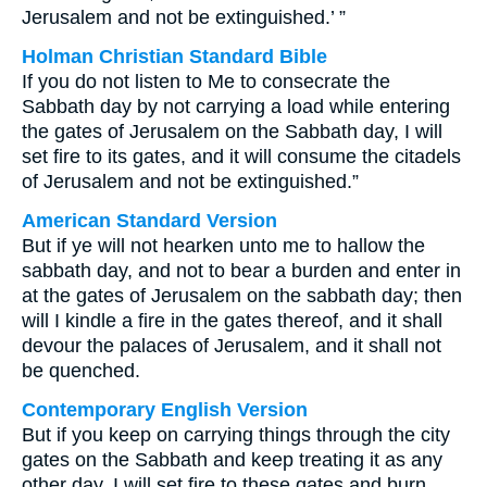
Jerusalem and not be extinguished.’ ”
Holman Christian Standard Bible
If you do not listen to Me to consecrate the
Sabbath day by not carrying a load while entering
the gates of Jerusalem on the Sabbath day, I will
set fire to its gates, and it will consume the citadels
of Jerusalem and not be extinguished.”
American Standard Version
But if ye will not hearken unto me to hallow the
sabbath day, and not to bear a burden and enter in
at the gates of Jerusalem on the sabbath day; then
will I kindle a fire in the gates thereof, and it shall
devour the palaces of Jerusalem, and it shall not
be quenched.
Contemporary English Version
But if you keep on carrying things through the city
gates on the Sabbath and keep treating it as any
other day, I will set fire to these gates and burn