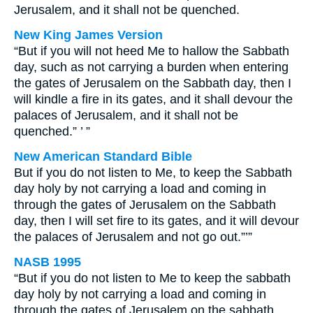
Jerusalem, and it shall not be quenched.
New King James Version
“But if you will not heed Me to hallow the Sabbath
day, such as not carrying a burden when entering
the gates of Jerusalem on the Sabbath day, then I
will kindle a fire in its gates, and it shall devour the
palaces of Jerusalem, and it shall not be
quenched.” ’ ”
New American Standard Bible
But if you do not listen to Me, to keep the Sabbath
day holy by not carrying a load and coming in
through the gates of Jerusalem on the Sabbath
day, then I will set fire to its gates, and it will devour
the palaces of Jerusalem and not go out.”’”
NASB 1995
“But if you do not listen to Me to keep the sabbath
day holy by not carrying a load and coming in
through the gates of Jerusalem on the sabbath