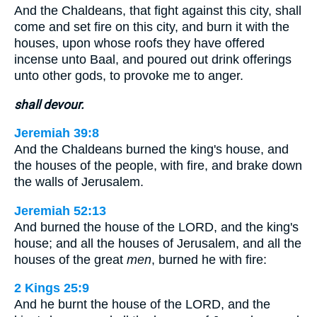
And the Chaldeans, that fight against this city, shall
come and set fire on this city, and burn it with the
houses, upon whose roofs they have offered
incense unto Baal, and poured out drink offerings
unto other gods, to provoke me to anger.
shall devour.
Jeremiah 39:8
And the Chaldeans burned the king's house, and
the houses of the people, with fire, and brake down
the walls of Jerusalem.
Jeremiah 52:13
And burned the house of the LORD, and the king's
house; and all the houses of Jerusalem, and all the
houses of the great
men
, burned he with fire:
2 Kings 25:9
And he burnt the house of the LORD, and the