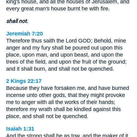
king's house, and all the houses of Jerusalem, and
every great
man's
house burnt he with fire.
shall not.
Jeremiah 7:20
Therefore thus saith the Lord GOD; Behold, mine
anger and my fury shall be poured out upon this
place, upon man, and upon beast, and upon the
trees of the field, and upon the fruit of the ground;
and it shall burn, and shall not be quenched.
2 Kings 22:17
Because they have forsaken me, and have burned
incense unto other gods, that they might provoke
me to anger with all the works of their hands;
therefore my wrath shall be kindled against this
place, and shall not be quenched.
Isaiah 1:31
And the strong shall be as tow, and the maker of it