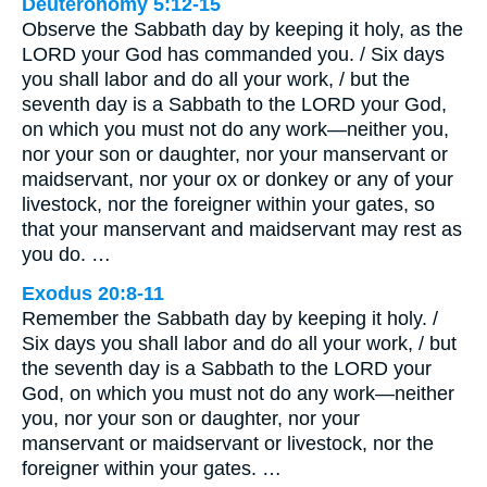
Deuteronomy 5:12-15
Observe the Sabbath day by keeping it holy, as the
LORD your God has commanded you. / Six days
you shall labor and do all your work, / but the
seventh day is a Sabbath to the LORD your God,
on which you must not do any work—neither you,
nor your son or daughter, nor your manservant or
maidservant, nor your ox or donkey or any of your
livestock, nor the foreigner within your gates, so
that your manservant and maidservant may rest as
you do. …
Exodus 20:8-11
Remember the Sabbath day by keeping it holy. /
Six days you shall labor and do all your work, / but
the seventh day is a Sabbath to the LORD your
God, on which you must not do any work—neither
you, nor your son or daughter, nor your
manservant or maidservant or livestock, nor the
foreigner within your gates. …