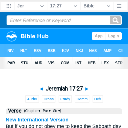
◄
Jeremiah 17:27
►
Audio
Cross
Study
Comm
Heb
Verse
(Chapter ▾
Par ▾
Str ▾)
New International Version
But if you do not obey me to keep the Sabbath day