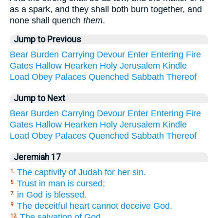
as a spark, and they shall both burn together, and
none shall quench
them
.
Jump to Previous
Bear
Burden
Carrying
Devour
Enter
Entering
Fire
Gates
Hallow
Hearken
Holy
Jerusalem
Kindle
Load
Obey
Palaces
Quenched
Sabbath
Thereof
Jump to Next
Bear
Burden
Carrying
Devour
Enter
Entering
Fire
Gates
Hallow
Hearken
Holy
Jerusalem
Kindle
Load
Obey
Palaces
Quenched
Sabbath
Thereof
Jeremiah 17
The captivity of Judah for her sin.
1.
Trust in man is cursed;
5.
in God is blessed.
7.
The deceitful heart cannot deceive God.
9.
The salvation of God.
12.