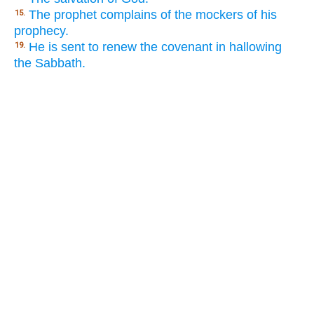
The prophet complains of the mockers of his
15.
prophecy.
He is sent to renew the covenant in hallowing
19.
the Sabbath.