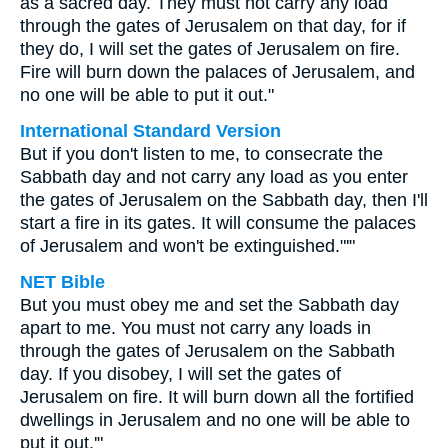
as a sacred day. They must not carry any load
through the gates of Jerusalem on that day, for if
they do, I will set the gates of Jerusalem on fire.
Fire will burn down the palaces of Jerusalem, and
no one will be able to put it out."
International Standard Version
But if you don't listen to me, to consecrate the
Sabbath day and not carry any load as you enter
the gates of Jerusalem on the Sabbath day, then I'll
start a fire in its gates. It will consume the palaces
of Jerusalem and won't be extinguished."'"
NET Bible
But you must obey me and set the Sabbath day
apart to me. You must not carry any loads in
through the gates of Jerusalem on the Sabbath
day. If you disobey, I will set the gates of
Jerusalem on fire. It will burn down all the fortified
dwellings in Jerusalem and no one will be able to
put it out.'"