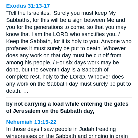
Exodus 31:13-17
“Tell the Israelites, ‘Surely you must keep My
Sabbaths, for this will be a sign between Me and
you for the generations to come, so that you may
know that I am the LORD who sanctifies you. /
Keep the Sabbath, for it is holy to you. Anyone who
profanes it must surely be put to death. Whoever
does any work on that day must be cut off from
among his people. / For six days work may be
done, but the seventh day is a Sabbath of
complete rest, holy to the LORD. Whoever does
any work on the Sabbath day must surely be put to
death. …
by not carrying a load while entering the gates
of Jerusalem on the Sabbath day,
Nehemiah 13:15-22
In those days I saw people in Judah treading
winepresses on the Sabbath and bringing in grain