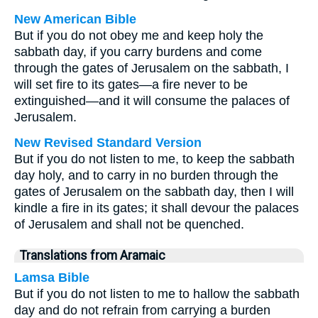
New American Bible
But if you do not obey me and keep holy the
sabbath day, if you carry burdens and come
through the gates of Jerusalem on the sabbath, I
will set fire to its gates—a fire never to be
extinguished—and it will consume the palaces of
Jerusalem.
New Revised Standard Version
But if you do not listen to me, to keep the sabbath
day holy, and to carry in no burden through the
gates of Jerusalem on the sabbath day, then I will
kindle a fire in its gates; it shall devour the palaces
of Jerusalem and shall not be quenched.
Translations from Aramaic
Lamsa Bible
But if you do not listen to me to hallow the sabbath
day and do not refrain from carrying a burden