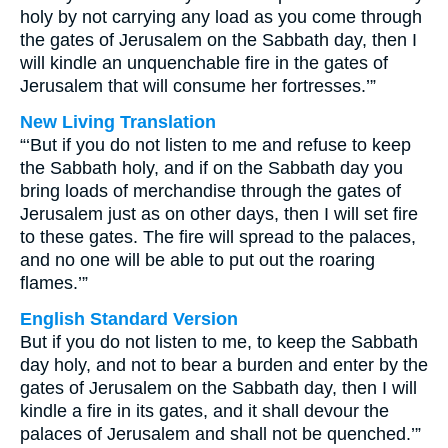
holy by not carrying any load as you come through
the gates of Jerusalem on the Sabbath day, then I
will kindle an unquenchable fire in the gates of
Jerusalem that will consume her fortresses.’”
New Living Translation
“‘But if you do not listen to me and refuse to keep
the Sabbath holy, and if on the Sabbath day you
bring loads of merchandise through the gates of
Jerusalem just as on other days, then I will set fire
to these gates. The fire will spread to the palaces,
and no one will be able to put out the roaring
flames.’”
English Standard Version
But if you do not listen to me, to keep the Sabbath
day holy, and not to bear a burden and enter by the
gates of Jerusalem on the Sabbath day, then I will
kindle a fire in its gates, and it shall devour the
palaces of Jerusalem and shall not be quenched.’”