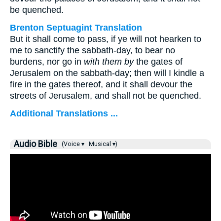
be quenched.
Brenton Septuagint Translation
But it shall come to pass, if ye will not hearken to
me to sanctify the sabbath-day, to bear no
burdens, nor go in
with them by
the gates of
Jerusalem on the sabbath-day; then will I kindle a
fire in the gates thereof, and it shall devour the
streets of Jerusalem, and shall not be quenched.
Additional Translations ...
Audio Bible
(Voice ▾
Musical ▾)