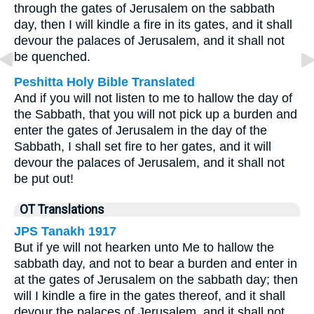
through the gates of Jerusalem on the sabbath
day, then I will kindle a fire in its gates, and it shall
devour the palaces of Jerusalem, and it shall not
be quenched.
Peshitta Holy Bible Translated
And if you will not listen to me to hallow the day of
the Sabbath, that you will not pick up a burden and
enter the gates of Jerusalem in the day of the
Sabbath, I shall set fire to her gates, and it will
devour the palaces of Jerusalem, and it shall not
be put out!
OT Translations
JPS Tanakh 1917
But if ye will not hearken unto Me to hallow the
sabbath day, and not to bear a burden and enter in
at the gates of Jerusalem on the sabbath day; then
will I kindle a fire in the gates thereof, and it shall
devour the palaces of Jerusalem, and it shall not