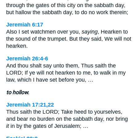
through the gates of this city on the sabbath day,
but hallow the sabbath day, to do no work therein;
Jeremiah 6:17
Also I set watchmen over you,
saying
, Hearken to
the sound of the trumpet. But they said, We will not
hearken.
Jeremiah 26:4-6
And thou shalt say unto them, Thus saith the
LORD; If ye will not hearken to me, to walk in my
law, which I have set before you, …
to hollow.
Jeremiah 17:21,22
Thus saith the LORD; Take heed to yourselves,
and bear no burden on the sabbath day, nor bring
it
in by the gates of Jerusalem; …