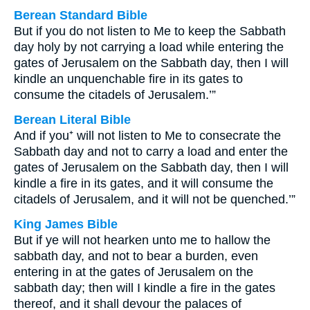
Berean Standard Bible
But if you do not listen to Me to keep the Sabbath
day holy by not carrying a load while entering the
gates of Jerusalem on the Sabbath day, then I will
kindle an unquenchable fire in its gates to
consume the citadels of Jerusalem.’”
Berean Literal Bible
And if you⁺ will not listen to Me to consecrate the
Sabbath day and not to carry a load and enter the
gates of Jerusalem on the Sabbath day, then I will
kindle a fire in its gates, and it will consume the
citadels of Jerusalem, and it will not be quenched.’”
King James Bible
But if ye will not hearken unto me to hallow the
sabbath day, and not to bear a burden, even
entering in at the gates of Jerusalem on the
sabbath day; then will I kindle a fire in the gates
thereof, and it shall devour the palaces of