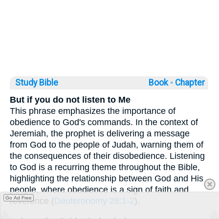
Study Bible
Book ◦
Chapter
But if you do not listen to Me
This phrase emphasizes the importance of
obedience to God's commands. In the context of
Jeremiah, the prophet is delivering a message
from God to the people of Judah, warning them of
the consequences of their disobedience. Listening
to God is a recurring theme throughout the Bible,
highlighting the relationship between God and His
people, where obedience is a sign of faith and
Go Ad Free
reverence (
Deuteronomy 28:1-2
).