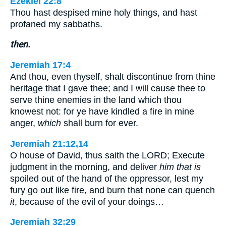
Ezekiel 22:8
Thou hast despised mine holy things, and hast
profaned my sabbaths.
then.
Jeremiah 17:4
And thou, even thyself, shalt discontinue from thine
heritage that I gave thee; and I will cause thee to
serve thine enemies in the land which thou
knowest not: for ye have kindled a fire in mine
anger,
which
shall burn for ever.
Jeremiah 21:12,14
O house of David, thus saith the LORD; Execute
judgment in the morning, and deliver
him that is
spoiled out of the hand of the oppressor, lest my
fury go out like fire, and burn that none can quench
it
, because of the evil of your doings…
Jeremiah 32:29