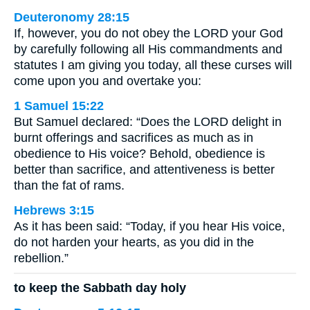
Deuteronomy 28:15
If, however, you do not obey the LORD your God
by carefully following all His commandments and
statutes I am giving you today, all these curses will
come upon you and overtake you:
1 Samuel 15:22
But Samuel declared: “Does the LORD delight in
burnt offerings and sacrifices as much as in
obedience to His voice? Behold, obedience is
better than sacrifice, and attentiveness is better
than the fat of rams.
Hebrews 3:15
As it has been said: “Today, if you hear His voice,
do not harden your hearts, as you did in the
rebellion.”
to keep the Sabbath day holy