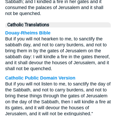
Sabbath; and I kindled a fire in her gates and it
consumed the palaces of Jerusalem and it shall
not be quenched.
Catholic Translations
Douay-Rheims Bible
But if you will not hearken to me, to sanctify the
sabbath day, and not to carry burdens, and not to
bring them in by the gates of Jerusalem on the
sabbath day: I will kindle a fire in the gates thereof,
and it shall devour the houses of Jerusalem, and it
shall not be quenched.
Catholic Public Domain Version
But if you will not listen to me, to sanctify the day of
the Sabbath, and not to carry burdens, and not to
bring these things through the gates of Jerusalem
on the day of the Sabbath, then I will kindle a fire at
its gates, and it will devour the houses of
Jerusalem, and it will not be extinguished.”