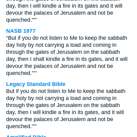
day, then I will kindle a fire in its gates and it will
devour the palaces of Jerusalem and not be
quenched."’”
NASB 1977
“But if you do not listen to Me to keep the sabbath
day holy by not carrying a load and coming in
through the gates of Jerusalem on the sabbath
day, then I shall kindle a fire in its gates, and it will
devour the palaces of Jerusalem and not be
quenched.”’”
Legacy Standard Bible
But if you do not listen to Me to keep the sabbath
day holy by not carrying a load and coming in
through the gates of Jerusalem on the sabbath
day, then I will kindle a fire in its gates, and it will
devour the palaces of Jerusalem and not be
quenched.”’”