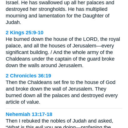
Israel. He has swallowed up all her palaces and
destroyed her strongholds. He has multiplied
mourning and lamentation for the Daughter of
Judah.
2 Kings 25:9-10
He burned down the house of the LORD, the royal
palace, and all the houses of Jerusalem—every
significant building. / And the whole army of the
Chaldeans under the captain of the guard broke
down the walls around Jerusalem.
2 Chronicles 36:19
Then the Chaldeans set fire to the house of God
and broke down the wall of Jerusalem. They
burned down all the palaces and destroyed every
article of value.
Nehemiah 13:17-18
Then I rebuked the nobles of Judah and asked,
“What is this evil you are doing—profaning the