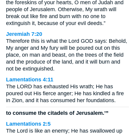
the foreskins of your hearts, O men of Judah and
people of Jerusalem. Otherwise, My wrath will
break out like fire and burn with no one to
extinguish it, because of your evil deeds.”
Jeremiah 7:20
Therefore this is what the Lord GOD says: Behold,
My anger and My fury will be poured out on this
place, on man and beast, on the trees of the field
and the produce of the land, and it will burn and
not be extinguished.
Lamentations 4:11
The LORD has exhausted His wrath; He has
poured out His fierce anger; He has kindled a fire
in Zion, and it has consumed her foundations.
to consume the citadels of Jerusalem.’”
Lamentations 2:5
The Lord is like an enemy; He has swallowed up