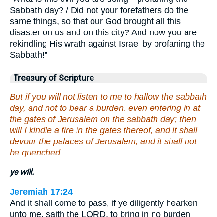
Sabbath day? / Did not your forefathers do the
same things, so that our God brought all this
disaster on us and on this city? And now you are
rekindling His wrath against Israel by profaning the
Sabbath!”
Treasury of Scripture
But if you will not listen to me to hallow the sabbath
day, and not to bear a burden, even entering in at
the gates of Jerusalem on the sabbath day; then
will I kindle a fire in the gates thereof, and it shall
devour the palaces of Jerusalem, and it shall not
be quenched.
ye will.
Jeremiah 17:24
And it shall come to pass, if ye diligently hearken
unto me, saith the LORD, to bring in no burden