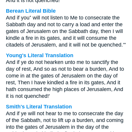
And it is not quenched!”
Berean Literal Bible
And if you⁺ will not listen to Me to consecrate the
Sabbath day and not to carry a load and enter the
gates of Jerusalem on the Sabbath day, then I will
kindle a fire in its gates, and it will consume the
citadels of Jerusalem, and it will not be quenched.’”
Young's Literal Translation
And if ye do not hearken unto me to sanctify the
day of rest, And so as not to bear a burden, And to
come in at the gates of Jerusalem on the day of
rest, Then I have kindled a fire in its gates, And it
hath consumed the high places of Jerusalem, And
it is not quenched!'
Smith's Literal Translation
And if ye will not hear to me to consecrate the day
of the Sabbath, not to lift up a burden, and coming
into the gates of Jerusalem in the day of the