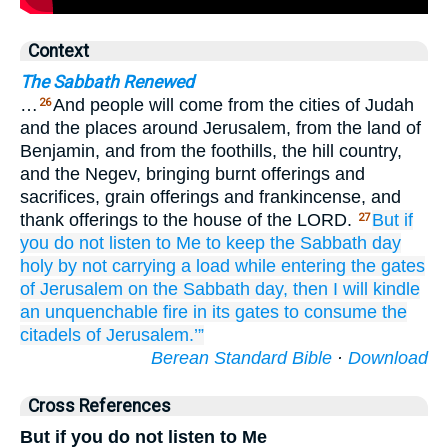
Context
The Sabbath Renewed
…
And people will come from the cities of Judah
26
and the places around Jerusalem, from the land of
Benjamin, and from the foothills, the hill country,
and the Negev, bringing burnt offerings and
sacrifices, grain offerings and frankincense, and
thank offerings to the house of the LORD.
But if
27
you do not
listen
to Me
to keep
the Sabbath
day
holy
by not
carrying
a load
while entering
the gates
of Jerusalem
on the Sabbath
day,
then I will kindle
an unquenchable
fire
in its gates
to consume
the
citadels
of Jerusalem.’”
Berean Standard Bible
·
Download
Cross References
But if you do not listen to Me