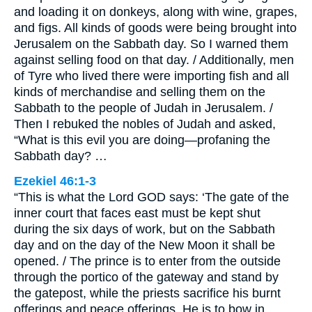
and loading it on donkeys, along with wine, grapes,
and figs. All kinds of goods were being brought into
Jerusalem on the Sabbath day. So I warned them
against selling food on that day. / Additionally, men
of Tyre who lived there were importing fish and all
kinds of merchandise and selling them on the
Sabbath to the people of Judah in Jerusalem. /
Then I rebuked the nobles of Judah and asked,
“What is this evil you are doing—profaning the
Sabbath day? …
Ezekiel 46:1-3
“This is what the Lord GOD says: ‘The gate of the
inner court that faces east must be kept shut
during the six days of work, but on the Sabbath
day and on the day of the New Moon it shall be
opened. / The prince is to enter from the outside
through the portico of the gateway and stand by
the gatepost, while the priests sacrifice his burnt
offerings and peace offerings. He is to bow in