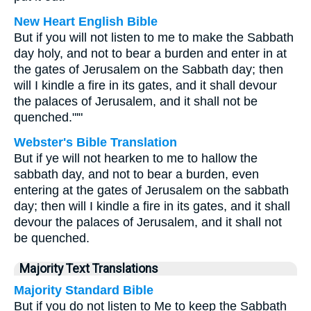
New Heart English Bible
But if you will not listen to me to make the Sabbath
day holy, and not to bear a burden and enter in at
the gates of Jerusalem on the Sabbath day; then
will I kindle a fire in its gates, and it shall devour
the palaces of Jerusalem, and it shall not be
quenched."'"
Webster's Bible Translation
But if ye will not hearken to me to hallow the
sabbath day, and not to bear a burden, even
entering at the gates of Jerusalem on the sabbath
day; then will I kindle a fire in its gates, and it shall
devour the palaces of Jerusalem, and it shall not
be quenched.
Majority Text Translations
Majority Standard Bible
But if you do not listen to Me to keep the Sabbath