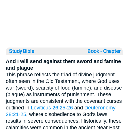
Study Bible
Book ◦
Chapter
And I will send against them sword and famine
and plague
This phrase reflects the triad of divine judgment
often seen in the Old Testament, where God uses
war (sword), scarcity of food (famine), and disease
(plague) as instruments of punishment. These
judgments are consistent with the covenant curses
outlined in
Leviticus 26:25-26
and
Deuteronomy
28:21-25
, where disobedience to God's laws
results in severe consequences. Historically, these
calamities were common in the ancient Near East,