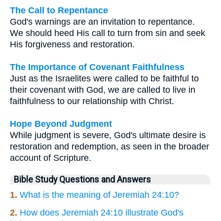
The Call to Repentance
God's warnings are an invitation to repentance.
We should heed His call to turn from sin and seek
His forgiveness and restoration.
The Importance of Covenant Faithfulness
Just as the Israelites were called to be faithful to
their covenant with God, we are called to live in
faithfulness to our relationship with Christ.
Hope Beyond Judgment
While judgment is severe, God's ultimate desire is
restoration and redemption, as seen in the broader
account of Scripture.
Bible Study Questions and Answers
1.
What is the meaning of Jeremiah 24:10?
2.
How does Jeremiah 24:10 illustrate God's