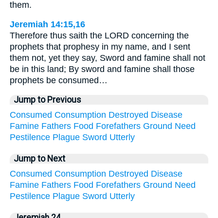
them.
Jeremiah 14:15,16
Therefore thus saith the LORD concerning the
prophets that prophesy in my name, and I sent
them not, yet they say, Sword and famine shall not
be in this land; By sword and famine shall those
prophets be consumed…
Jump to Previous
Consumed
Consumption
Destroyed
Disease
Famine
Fathers
Food
Forefathers
Ground
Need
Pestilence
Plague
Sword
Utterly
Jump to Next
Consumed
Consumption
Destroyed
Disease
Famine
Fathers
Food
Forefathers
Ground
Need
Pestilence
Plague
Sword
Utterly
Jeremiah 24