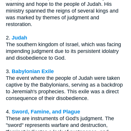
warning and hope to the people of Judah. His
ministry spanned the reigns of several kings and
was marked by themes of judgment and
restoration.
2.
Judah
The southern kingdom of Israel, which was facing
impending judgment due to its persistent idolatry
and disobedience to God.
3.
Babylonian Exile
The event where the people of Judah were taken
captive by the Babylonians, serving as a backdrop
to Jeremiah's prophecies. This exile was a direct
consequence of their disobedience.
4.
Sword, Famine, and Plague
These are instruments of God's judgment. The
"sword" represents warfare and destruction,