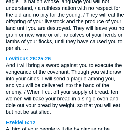
eagle—a nation whose language you will not
understand, / a ruthless nation with no respect for
the old and no pity for the young. / They will eat the
offspring of your livestock and the produce of your
land until you are destroyed. They will leave you no
grain or new wine or oil, no calves of your herds or
lambs of your flocks, until they have caused you to
perish. …
Leviticus 26:25-26
And I will bring a sword against you to execute the
vengeance of the covenant. Though you withdraw
into your cities, I will send a plague among you,
and you will be delivered into the hand of the
enemy. / When I cut off your supply of bread, ten
women will bake your bread in a single oven and
dole out your bread by weight, so that you will eat
but not be satisfied.
Ezekiel 5:12
A third of your people will die by plague or be