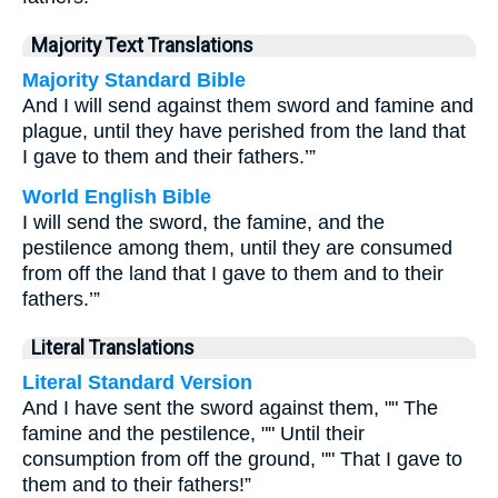
Majority Text Translations
Majority Standard Bible
And I will send against them sword and famine and
plague, until they have perished from the land that
I gave to them and their fathers.’”
World English Bible
I will send the sword, the famine, and the
pestilence among them, until they are consumed
from off the land that I gave to them and to their
fathers.’”
Literal Translations
Literal Standard Version
And I have sent the sword against them, "" The
famine and the pestilence, "" Until their
consumption from off the ground, "" That I gave to
them and to their fathers!”