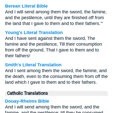
Berean Literal Bible
And I will send among them the sword, the famine,
and the pestilence, until they are finished off from
the land that I gave to them and to their fathers.’”
Young's Literal Translation
And I have sent against them the sword, The
famine and the pestilence, Till their consumption
from off the ground, That I gave to them and to
their fathers!
Smith's Literal Translation
And I sent among them the sword, the famine, and
the death, even to the consuming them from off the
land which I gave to them and to their fathers.
Catholic Translations
Douay-Rheims Bible
And I will send among them the sword, and the
famine, and the pestilence: till they be consumed