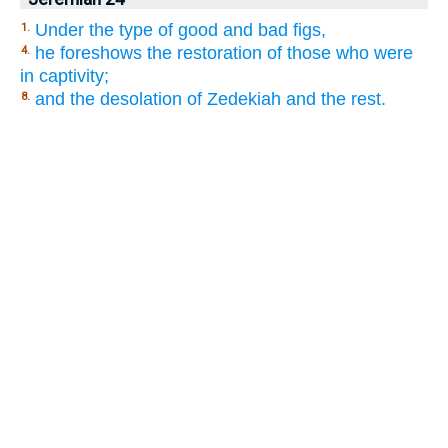
Under the type of good and bad figs,
1.
he foreshows the restoration of those who were
4.
in captivity;
and the desolation of Zedekiah and the rest.
8.