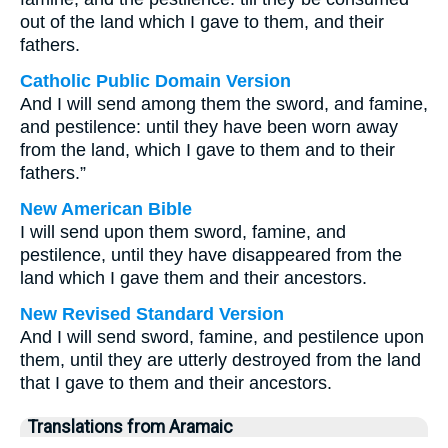
out of the land which I gave to them, and their
fathers.
Catholic Public Domain Version
And I will send among them the sword, and famine,
and pestilence: until they have been worn away
from the land, which I gave to them and to their
fathers.”
New American Bible
I will send upon them sword, famine, and
pestilence, until they have disappeared from the
land which I gave them and their ancestors.
New Revised Standard Version
And I will send sword, famine, and pestilence upon
them, until they are utterly destroyed from the land
that I gave to them and their ancestors.
Translations from Aramaic