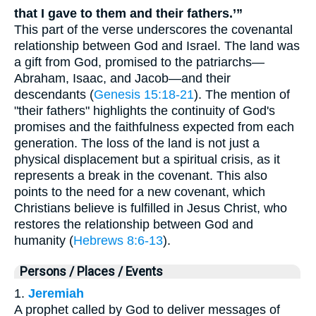
that I gave to them and their fathers.’”
This part of the verse underscores the covenantal
relationship between God and Israel. The land was
a gift from God, promised to the patriarchs—
Abraham, Isaac, and Jacob—and their
descendants (
Genesis 15:18-21
). The mention of
"their fathers" highlights the continuity of God's
promises and the faithfulness expected from each
generation. The loss of the land is not just a
physical displacement but a spiritual crisis, as it
represents a break in the covenant. This also
points to the need for a new covenant, which
Christians believe is fulfilled in Jesus Christ, who
restores the relationship between God and
humanity (
Hebrews 8:6-13
).
Persons / Places / Events
1.
Jeremiah
A prophet called by God to deliver messages of