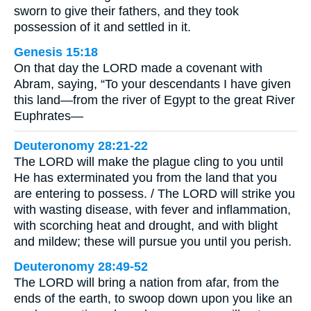
sworn to give their fathers, and they took
possession of it and settled in it.
Genesis 15:18
On that day the LORD made a covenant with
Abram, saying, “To your descendants I have given
this land—from the river of Egypt to the great River
Euphrates—
Deuteronomy 28:21-22
The LORD will make the plague cling to you until
He has exterminated you from the land that you
are entering to possess. / The LORD will strike you
with wasting disease, with fever and inflammation,
with scorching heat and drought, and with blight
and mildew; these will pursue you until you perish.
Deuteronomy 28:49-52
The LORD will bring a nation from afar, from the
ends of the earth, to swoop down upon you like an