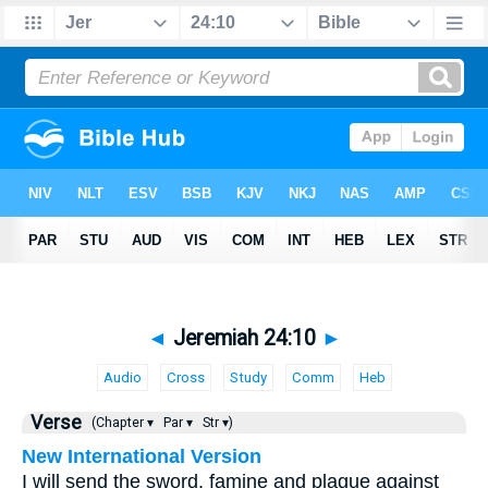
◄
Jeremiah 24:10
►
Audio
Cross
Study
Comm
Heb
Verse
(Chapter ▾
Par ▾
Str ▾)
New International Version
I will send the sword, famine and plague against