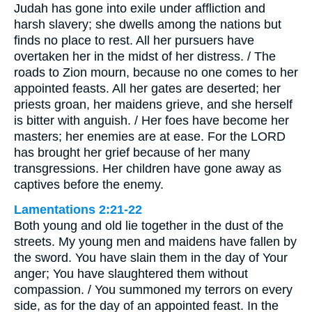
Judah has gone into exile under affliction and
harsh slavery; she dwells among the nations but
finds no place to rest. All her pursuers have
overtaken her in the midst of her distress. / The
roads to Zion mourn, because no one comes to her
appointed feasts. All her gates are deserted; her
priests groan, her maidens grieve, and she herself
is bitter with anguish. / Her foes have become her
masters; her enemies are at ease. For the LORD
has brought her grief because of her many
transgressions. Her children have gone away as
captives before the enemy.
Lamentations 2:21-22
Both young and old lie together in the dust of the
streets. My young men and maidens have fallen by
the sword. You have slain them in the day of Your
anger; You have slaughtered them without
compassion. / You summoned my terrors on every
side, as for the day of an appointed feast. In the