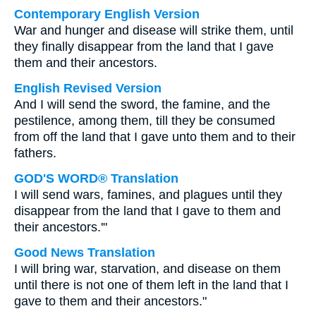
Contemporary English Version
War and hunger and disease will strike them, until
they finally disappear from the land that I gave
them and their ancestors.
English Revised Version
And I will send the sword, the famine, and the
pestilence, among them, till they be consumed
from off the land that I gave unto them and to their
fathers.
GOD'S WORD® Translation
I will send wars, famines, and plagues until they
disappear from the land that I gave to them and
their ancestors.'"
Good News Translation
I will bring war, starvation, and disease on them
until there is not one of them left in the land that I
gave to them and their ancestors."