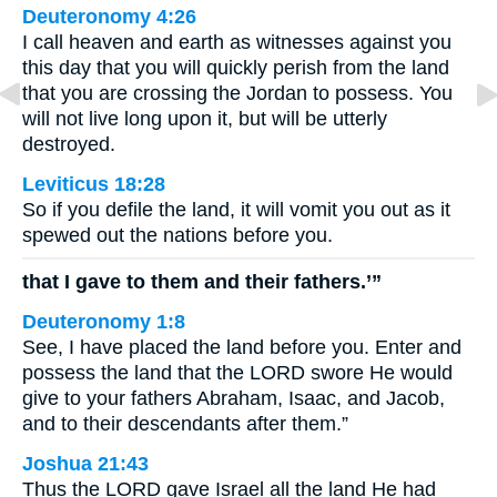
Deuteronomy 4:26
I call heaven and earth as witnesses against you
this day that you will quickly perish from the land
that you are crossing the Jordan to possess. You
will not live long upon it, but will be utterly
destroyed.
Leviticus 18:28
So if you defile the land, it will vomit you out as it
spewed out the nations before you.
that I gave to them and their fathers.’”
Deuteronomy 1:8
See, I have placed the land before you. Enter and
possess the land that the LORD swore He would
give to your fathers Abraham, Isaac, and Jacob,
and to their descendants after them.”
Joshua 21:43
Thus the LORD gave Israel all the land He had