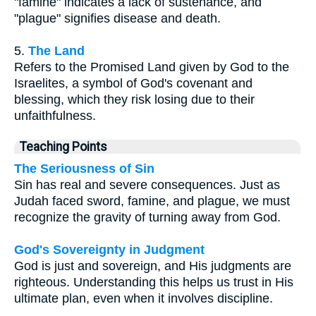
"famine" indicates a lack of sustenance, and
"plague" signifies disease and death.
5.
The Land
Refers to the Promised Land given by God to the
Israelites, a symbol of God's covenant and
blessing, which they risk losing due to their
unfaithfulness.
Teaching Points
The Seriousness of Sin
Sin has real and severe consequences. Just as
Judah faced sword, famine, and plague, we must
recognize the gravity of turning away from God.
God's Sovereignty in Judgment
God is just and sovereign, and His judgments are
righteous. Understanding this helps us trust in His
ultimate plan, even when it involves discipline.