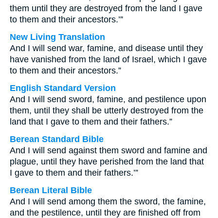
them until they are destroyed from the land I gave
to them and their ancestors.’”
New Living Translation
And I will send war, famine, and disease until they
have vanished from the land of Israel, which I gave
to them and their ancestors.”
English Standard Version
And I will send sword, famine, and pestilence upon
them, until they shall be utterly destroyed from the
land that I gave to them and their fathers.”
Berean Standard Bible
And I will send against them sword and famine and
plague, until they have perished from the land that
I gave to them and their fathers.’”
Berean Literal Bible
And I will send among them the sword, the famine,
and the pestilence, until they are finished off from