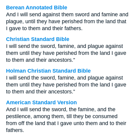
Berean Annotated Bible
And I will send against them sword and famine and
plague, until they have perished from the land that
I gave to them and their fathers.
Christian Standard Bible
I will send the sword, famine, and plague against
them until they have perished from the land I gave
to them and their ancestors.”
Holman Christian Standard Bible
I will send the sword, famine, and plague against
them until they have perished from the land I gave
to them and their ancestors.”
American Standard Version
And I will send the sword, the famine, and the
pestilence, among them, till they be consumed
from off the land that I gave unto them and to their
fathers.