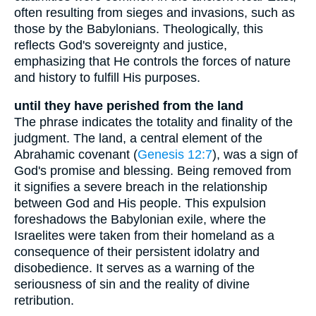
often resulting from sieges and invasions, such as
those by the Babylonians. Theologically, this
reflects God's sovereignty and justice,
emphasizing that He controls the forces of nature
and history to fulfill His purposes.
until they have perished from the land
The phrase indicates the totality and finality of the
judgment. The land, a central element of the
Abrahamic covenant (
Genesis 12:7
), was a sign of
God's promise and blessing. Being removed from
it signifies a severe breach in the relationship
between God and His people. This expulsion
foreshadows the Babylonian exile, where the
Israelites were taken from their homeland as a
consequence of their persistent idolatry and
disobedience. It serves as a warning of the
seriousness of sin and the reality of divine
retribution.