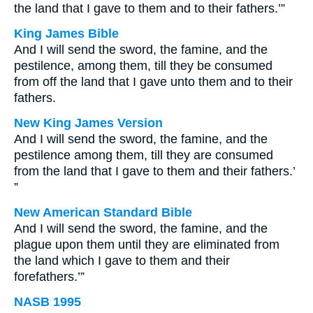
the land that I gave to them and to their fathers.’”
King James Bible
And I will send the sword, the famine, and the
pestilence, among them, till they be consumed
from off the land that I gave unto them and to their
fathers.
New King James Version
And I will send the sword, the famine, and the
pestilence among them, till they are consumed
from the land that I gave to them and their fathers.’
”
New American Standard Bible
And I will send the sword, the famine, and the
plague upon them until they are eliminated from
the land which I gave to them and their
forefathers.’”
NASB 1995