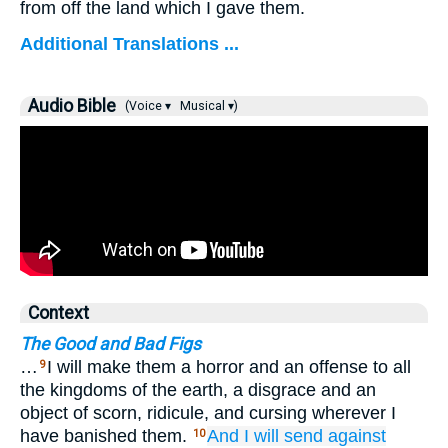
from off the land which I gave them.
Additional Translations ...
Audio Bible
(Voice ▾
Musical ▾)
Context
The Good and Bad Figs
…
I will make them a horror and an offense to all
9
the kingdoms of the earth, a disgrace and an
object of scorn, ridicule, and cursing wherever I
have banished them.
And I will send
against
10