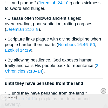
“ …and plague ” (
Jeremiah 24:10
c) adds sickness
to sword and hunger.
• Disease often followed ancient sieges:
overcrowding, poor sanitation, rotting corpses
(
Jeremiah 21:6–9
).
• Scripture links plague with divine discipline when
people harden their hearts (
Numbers 16:46–50
;
Ezekiel 14:19
).
• By allowing pestilence, God exposes human
frailty and calls His people back to repentance (
2
Chronicles 7:13–14
).
until they have perished from the land
“ …until they have perished from the land ”
Go Ad Free
(
Jeremiah 24:10
d) explains the duration and
severity.