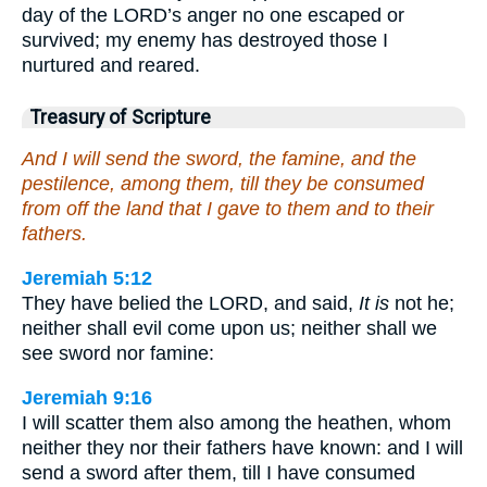
day of the LORD’s anger no one escaped or
survived; my enemy has destroyed those I
nurtured and reared.
Treasury of Scripture
And I will send the sword, the famine, and the
pestilence, among them, till they be consumed
from off the land that I gave to them and to their
fathers.
Jeremiah 5:12
They have belied the LORD, and said,
It is
not he;
neither shall evil come upon us; neither shall we
see sword nor famine:
Jeremiah 9:16
I will scatter them also among the heathen, whom
neither they nor their fathers have known: and I will
send a sword after them, till I have consumed