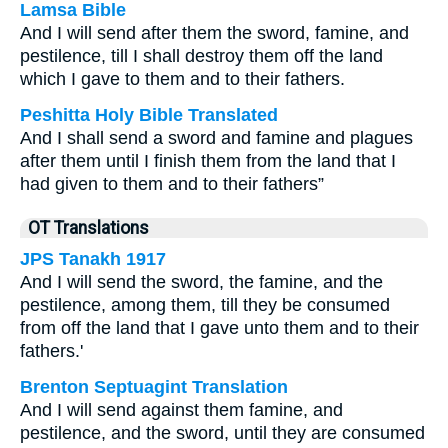
Lamsa Bible
And I will send after them the sword, famine, and
pestilence, till I shall destroy them off the land
which I gave to them and to their fathers.
Peshitta Holy Bible Translated
And I shall send a sword and famine and plagues
after them until I finish them from the land that I
had given to them and to their fathers”
OT Translations
JPS Tanakh 1917
And I will send the sword, the famine, and the
pestilence, among them, till they be consumed
from off the land that I gave unto them and to their
fathers.'
Brenton Septuagint Translation
And I will send against them famine, and
pestilence, and the sword, until they are consumed