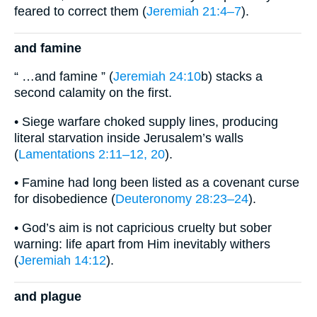
feared to correct them (
Jeremiah 21:4–7
).
and famine
“ …and famine ” (
Jeremiah 24:10
b) stacks a
second calamity on the first.
• Siege warfare choked supply lines, producing
literal starvation inside Jerusalem’s walls
(
Lamentations 2:11–12, 20
).
• Famine had long been listed as a covenant curse
for disobedience (
Deuteronomy 28:23–24
).
• God’s aim is not capricious cruelty but sober
warning: life apart from Him inevitably withers
(
Jeremiah 14:12
).
and plague