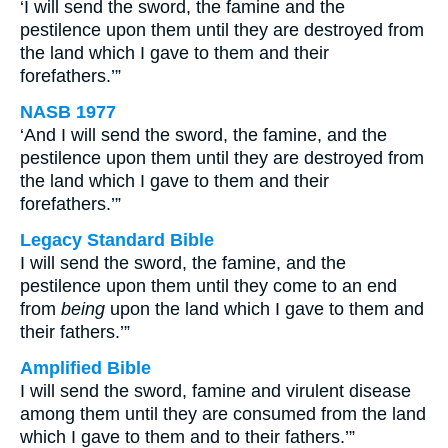
‘I will send the sword, the famine and the
pestilence upon them until they are destroyed from
the land which I gave to them and their
forefathers.’”
NASB 1977
‘And I will send the sword, the famine, and the
pestilence upon them until they are destroyed from
the land which I gave to them and their
forefathers.’”
Legacy Standard Bible
I will send the sword, the famine, and the
pestilence upon them until they come to an end
from
being
upon the land which I gave to them and
their fathers.’”
Amplified Bible
I will send the sword, famine and virulent disease
among them until they are consumed from the land
which I gave to them and to their fathers.’”