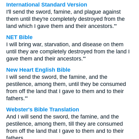
International Standard Version
I'll send the sword, famine, and plague against
them until they're completely destroyed from the
land which I gave them and their ancestors.'"
NET Bible
I will bring war, starvation, and disease on them
until they are completely destroyed from the land I
gave them and their ancestors.'"
New Heart English Bible
I will send the sword, the famine, and the
pestilence, among them, until they be consumed
from off the land that I gave to them and to their
fathers.'"
Webster's Bible Translation
And I will send the sword, the famine, and the
pestilence, among them, till they are consumed
from off the land that I gave to them and to their
fathers.