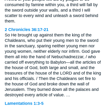
consumed by famine within you, a third will fall by
the sword outside your walls, and a third I will
scatter to every wind and unleash a sword behind
them.
2 Chronicles 36:17-21
So He brought up against them the king of the
Chaldeans, who put their young men to the sword
in the sanctuary, sparing neither young men nor
young women, neither elderly nor infirm. God gave
them all into the hand of Nebuchadnezzar, / who
carried off everything to Babylon—all the articles of
the house of God, both large and small, and the
treasures of the house of the LORD and of the king
and his officials. / Then the Chaldeans set fire to
the house of God and broke down the wall of
Jerusalem. They burned down all the palaces and
destroyed every article of value. …
Lamentations 1:3-5