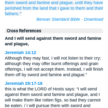
them
sword
and famine
and plague,
until
they have
perished
from
the land
that
I gave
to them
and their
fathers.’”
Berean Standard Bible
·
Download
Cross References
And I will send against them sword and famine
and plague,
Jeremiah 14:12
Although they may fast, I will not listen to their cry;
although they may offer burnt offerings and grain
offerings, I will not accept them. Instead, I will finish
them off by sword and famine and plague.”
Jeremiah 29:17-18
this is what the LORD of Hosts says: “I will send
against them sword and famine and plague, and I
will make them like rotten figs, so bad they cannot
be eaten. / I will pursue them with sword and