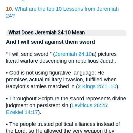
10.
What are the top 10 Lessons from Jeremiah
24?
What Does Jeremiah 24:10 Mean
And I will send against them sword
“ I will send sword ” (
Jeremiah 24:10
a) pictures
literal warfare descending on rebellious Judah.
• God is not using figurative language; He
promises actual military invasion, fulfilled when
Babylon’s armies marched in (
2 Kings 25:1–10
).
• Throughout Scripture the sword represents divine
judgment on persistent sin (
Leviticus 26:25
;
Ezekiel 14:17
).
• The people trusted political alliances instead of
the Lord, so He allowed the very weapon they