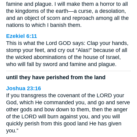
famine and plague. I will make them a horror to all
the kingdoms of the earth—a curse, a desolation,
and an object of scorn and reproach among all the
nations to which I banish them.
Ezekiel 6:11
This is what the Lord GOD says: Clap your hands,
stomp your feet, and cry out “Alas!” because of all
the wicked abominations of the house of Israel,
who will fall by sword and famine and plague.
until they have perished from the land
Joshua 23:16
If you transgress the covenant of the LORD your
God, which He commanded you, and go and serve
other gods and bow down to them, then the anger
of the LORD will burn against you, and you will
quickly perish from this good land He has given
you.”