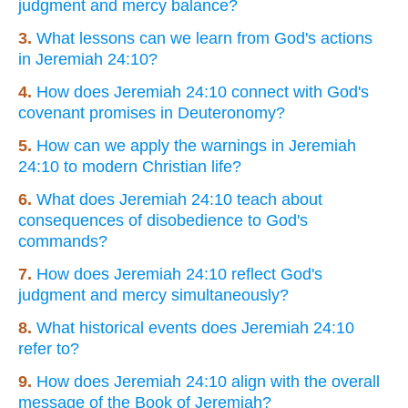
judgment and mercy balance?
3.
What lessons can we learn from God's actions
in Jeremiah 24:10?
4.
How does Jeremiah 24:10 connect with God's
covenant promises in Deuteronomy?
5.
How can we apply the warnings in Jeremiah
24:10 to modern Christian life?
6.
What does Jeremiah 24:10 teach about
consequences of disobedience to God's
commands?
7.
How does Jeremiah 24:10 reflect God's
judgment and mercy simultaneously?
8.
What historical events does Jeremiah 24:10
refer to?
9.
How does Jeremiah 24:10 align with the overall
message of the Book of Jeremiah?