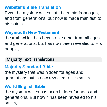
Webster's Bible Translation
Even the mystery which hath been hid from ages,
and from generations, but now is made manifest to
his saints:
Weymouth New Testament
the truth which has been kept secret from all ages
and generations, but has now been revealed to His
people,
Majority Text Translations
Majority Standard Bible
the mystery that was hidden for ages and
generations but is now revealed to His saints.
World English Bible
the mystery which has been hidden for ages and
generations. But now it has been revealed to his
saints,