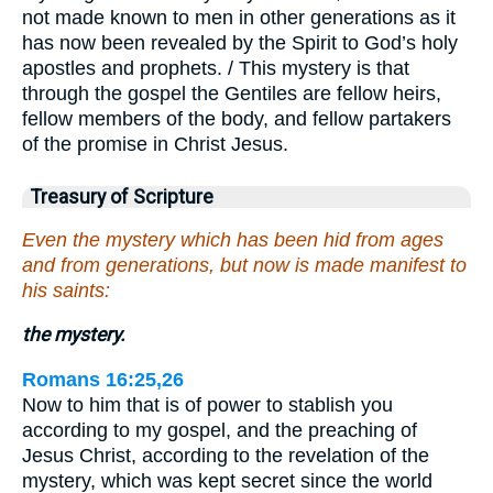
not made known to men in other generations as it
has now been revealed by the Spirit to God’s holy
apostles and prophets. / This mystery is that
through the gospel the Gentiles are fellow heirs,
fellow members of the body, and fellow partakers
of the promise in Christ Jesus.
Treasury of Scripture
Even the mystery which has been hid from ages
and from generations, but now is made manifest to
his saints:
the mystery.
Romans 16:25,26
Now to him that is of power to stablish you
according to my gospel, and the preaching of
Jesus Christ, according to the revelation of the
mystery, which was kept secret since the world