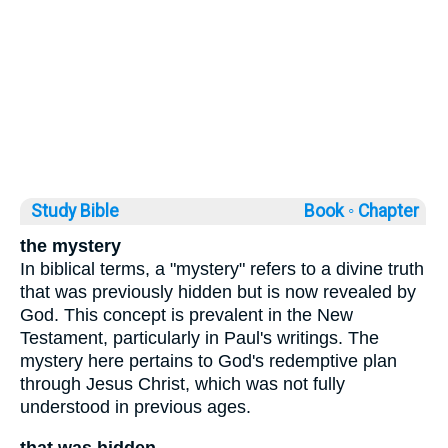
Study Bible
Book ◦
Chapter
the mystery
In biblical terms, a "mystery" refers to a divine truth
that was previously hidden but is now revealed by
God. This concept is prevalent in the New
Testament, particularly in Paul's writings. The
mystery here pertains to God's redemptive plan
through Jesus Christ, which was not fully
understood in previous ages.
that was hidden