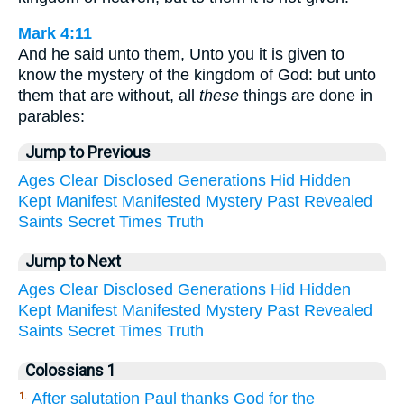
Mark 4:11
And he said unto them, Unto you it is given to
know the mystery of the kingdom of God: but unto
them that are without, all
these
things are done in
parables:
Jump to Previous
Ages
Clear
Disclosed
Generations
Hid
Hidden
Kept
Manifest
Manifested
Mystery
Past
Revealed
Saints
Secret
Times
Truth
Jump to Next
Ages
Clear
Disclosed
Generations
Hid
Hidden
Kept
Manifest
Manifested
Mystery
Past
Revealed
Saints
Secret
Times
Truth
Colossians 1
After salutation Paul thanks God for the
1.