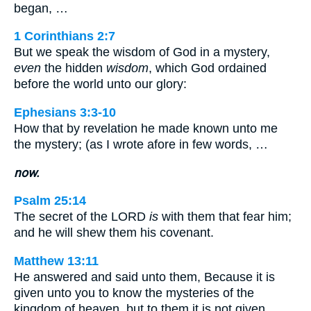
began, …
1 Corinthians 2:7
But we speak the wisdom of God in a mystery,
even
the hidden
wisdom
, which God ordained
before the world unto our glory:
Ephesians 3:3-10
How that by revelation he made known unto me
the mystery; (as I wrote afore in few words, …
now.
Psalm 25:14
The secret of the LORD
is
with them that fear him;
and he will shew them his covenant.
Matthew 13:11
He answered and said unto them, Because it is
given unto you to know the mysteries of the
kingdom of heaven, but to them it is not given.