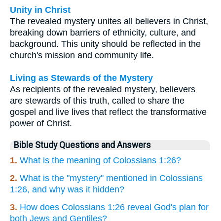
Unity in Christ
The revealed mystery unites all believers in Christ,
breaking down barriers of ethnicity, culture, and
background. This unity should be reflected in the
church's mission and community life.
Living as Stewards of the Mystery
As recipients of the revealed mystery, believers
are stewards of this truth, called to share the
gospel and live lives that reflect the transformative
power of Christ.
Bible Study Questions and Answers
1.
What is the meaning of Colossians 1:26?
2.
What is the "mystery" mentioned in Colossians
1:26, and why was it hidden?
3.
How does Colossians 1:26 reveal God's plan for
both Jews and Gentiles?