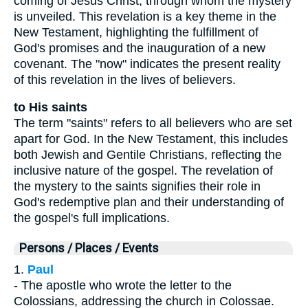
coming of Jesus Christ, through whom the mystery
is unveiled. This revelation is a key theme in the
New Testament, highlighting the fulfillment of
God's promises and the inauguration of a new
covenant. The "now" indicates the present reality
of this revelation in the lives of believers.
to His saints
The term "saints" refers to all believers who are set
apart for God. In the New Testament, this includes
both Jewish and Gentile Christians, reflecting the
inclusive nature of the gospel. The revelation of
the mystery to the saints signifies their role in
God's redemptive plan and their understanding of
the gospel's full implications.
Persons / Places / Events
1.
Paul
- The apostle who wrote the letter to the
Colossians, addressing the church in Colossae.