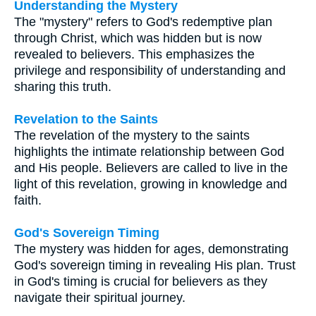
Understanding the Mystery
The "mystery" refers to God's redemptive plan
through Christ, which was hidden but is now
revealed to believers. This emphasizes the
privilege and responsibility of understanding and
sharing this truth.
Revelation to the Saints
The revelation of the mystery to the saints
highlights the intimate relationship between God
and His people. Believers are called to live in the
light of this revelation, growing in knowledge and
faith.
God's Sovereign Timing
The mystery was hidden for ages, demonstrating
God's sovereign timing in revealing His plan. Trust
in God's timing is crucial for believers as they
navigate their spiritual journey.