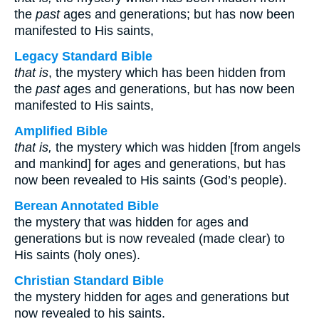
the
past
ages and generations; but has now been
manifested to His saints,
Legacy Standard Bible
that is
, the mystery which has been hidden from
the
past
ages and generations, but has now been
manifested to His saints,
Amplified Bible
that is,
the mystery which was hidden [from angels
and mankind] for ages and generations, but has
now been revealed to His saints (God’s people).
Berean Annotated Bible
the mystery that was hidden for ages and
generations but is now revealed (made clear) to
His saints (holy ones).
Christian Standard Bible
the mystery hidden for ages and generations but
now revealed to his saints.