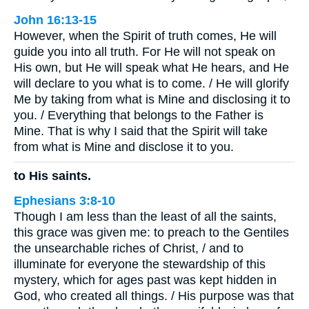
John 16:13-15
However, when the Spirit of truth comes, He will
guide you into all truth. For He will not speak on
His own, but He will speak what He hears, and He
will declare to you what is to come. / He will glorify
Me by taking from what is Mine and disclosing it to
you. / Everything that belongs to the Father is
Mine. That is why I said that the Spirit will take
from what is Mine and disclose it to you.
to His saints.
Ephesians 3:8-10
Though I am less than the least of all the saints,
this grace was given me: to preach to the Gentiles
the unsearchable riches of Christ, / and to
illuminate for everyone the stewardship of this
mystery, which for ages past was kept hidden in
God, who created all things. / His purpose was that