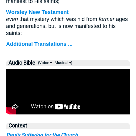
manifest to His saints;
Worsley New Testament
even
that mystery which was hid from
former
ages
and generations, but is now manifested to his
saints:
Additional Translations ...
Audio Bible
(Voice ▾
Musical ▾)
Context
Paul's Suffering for the Church