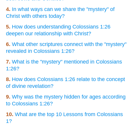
4.
In what ways can we share the "mystery" of
Christ with others today?
5.
How does understanding Colossians 1:26
deepen our relationship with Christ?
6.
What other scriptures connect with the "mystery"
revealed in Colossians 1:26?
7.
What is the "mystery" mentioned in Colossians
1:26?
8.
How does Colossians 1:26 relate to the concept
of divine revelation?
9.
Why was the mystery hidden for ages according
to Colossians 1:26?
10.
What are the top 10 Lessons from Colossians
1?