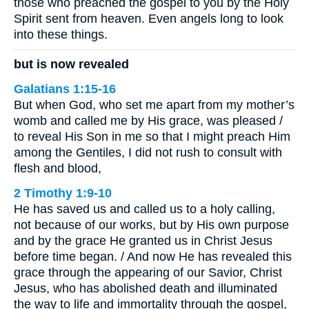
those who preached the gospel to you by the Holy
Spirit sent from heaven. Even angels long to look
into these things.
but is now revealed
Galatians 1:15-16
But when God, who set me apart from my mother’s
womb and called me by His grace, was pleased /
to reveal His Son in me so that I might preach Him
among the Gentiles, I did not rush to consult with
flesh and blood,
2 Timothy 1:9-10
He has saved us and called us to a holy calling,
not because of our works, but by His own purpose
and by the grace He granted us in Christ Jesus
before time began. / And now He has revealed this
grace through the appearing of our Savior, Christ
Jesus, who has abolished death and illuminated
the way to life and immortality through the gospel,