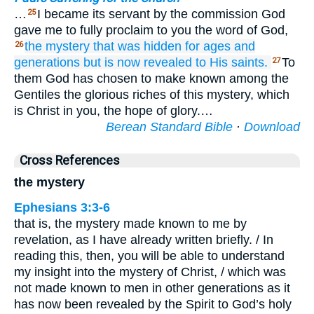
…
I became its servant by the commission God
25
gave me to fully proclaim to you the word of God,
the
mystery
that
was hidden
for
ages
and
26
generations
but
is now revealed
to
His
saints.
To
27
them God has chosen to make known among the
Gentiles the glorious riches of this mystery, which
is Christ in you, the hope of glory.…
Berean Standard Bible
·
Download
Cross References
the mystery
Ephesians 3:3-6
that is, the mystery made known to me by
revelation, as I have already written briefly. / In
reading this, then, you will be able to understand
my insight into the mystery of Christ, / which was
not made known to men in other generations as it
has now been revealed by the Spirit to God’s holy