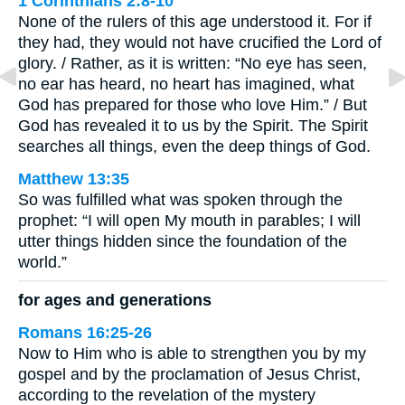
1 Corinthians 2:8-10
None of the rulers of this age understood it. For if
they had, they would not have crucified the Lord of
glory. / Rather, as it is written: “No eye has seen,
no ear has heard, no heart has imagined, what
God has prepared for those who love Him.” / But
God has revealed it to us by the Spirit. The Spirit
searches all things, even the deep things of God.
Matthew 13:35
So was fulfilled what was spoken through the
prophet: “I will open My mouth in parables; I will
utter things hidden since the foundation of the
world.”
for ages and generations
Romans 16:25-26
Now to Him who is able to strengthen you by my
gospel and by the proclamation of Jesus Christ,
according to the revelation of the mystery