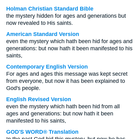
Holman Christian Standard Bible
the mystery hidden for ages and generations but
now revealed to His saints.
American Standard Version
even the mystery which hath been hid for ages and
generations: but now hath it been manifested to his
saints,
Contemporary English Version
For ages and ages this message was kept secret
from everyone, but now it has been explained to
God's people.
English Revised Version
even the mystery which hath been hid from all
ages and generations: but now hath it been
manifested to his saints,
GOD'S WORD® Translation