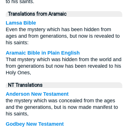
to his saints.
Translations from Aramaic
Lamsa Bible
Even the mystery which has been hidden from
ages and from generations, but now is revealed to
his saints:
Aramaic Bible in Plain English
That mystery which was hidden from the world and
from generations but now has been revealed to his
Holy Ones,
NT Translations
Anderson New Testament
the mystery which was concealed from the ages
and the generations, but is now made manifest to
his saints,
Godbey New Testament