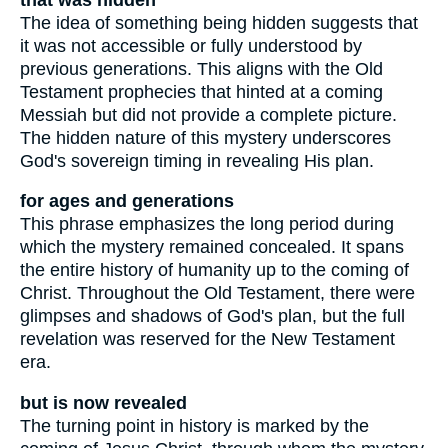
The idea of something being hidden suggests that
it was not accessible or fully understood by
previous generations. This aligns with the Old
Testament prophecies that hinted at a coming
Messiah but did not provide a complete picture.
The hidden nature of this mystery underscores
God's sovereign timing in revealing His plan.
for ages and generations
This phrase emphasizes the long period during
which the mystery remained concealed. It spans
the entire history of humanity up to the coming of
Christ. Throughout the Old Testament, there were
glimpses and shadows of God's plan, but the full
revelation was reserved for the New Testament
era.
but is now revealed
The turning point in history is marked by the