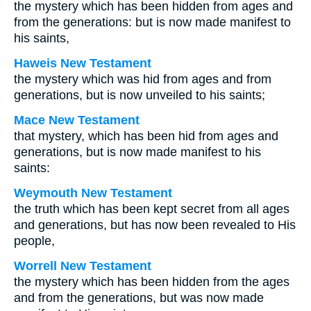
the mystery which has been hidden from ages and
from the generations: but is now made manifest to
his saints,
Haweis New Testament
the mystery which was hid from ages and from
generations, but is now unveiled to his saints;
Mace New Testament
that mystery, which has been hid from ages and
generations, but is now made manifest to his
saints:
Weymouth New Testament
the truth which has been kept secret from all ages
and generations, but has now been revealed to His
people,
Worrell New Testament
the mystery which has been hidden from the ages
and from the generations, but was now made