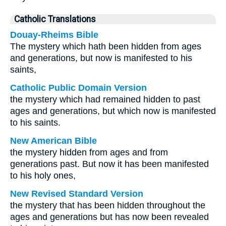
Catholic Translations
Douay-Rheims Bible
The mystery which hath been hidden from ages
and generations, but now is manifested to his
saints,
Catholic Public Domain Version
the mystery which had remained hidden to past
ages and generations, but which now is manifested
to his saints.
New American Bible
the mystery hidden from ages and from
generations past. But now it has been manifested
to his holy ones,
New Revised Standard Version
the mystery that has been hidden throughout the
ages and generations but has now been revealed