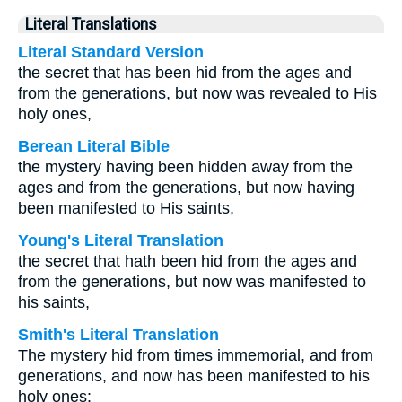
Literal Translations
Literal Standard Version
the secret that has been hid from the ages and
from the generations, but now was revealed to His
holy ones,
Berean Literal Bible
the mystery having been hidden away from the
ages and from the generations, but now having
been manifested to His saints,
Young's Literal Translation
the secret that hath been hid from the ages and
from the generations, but now was manifested to
his saints,
Smith's Literal Translation
The mystery hid from times immemorial, and from
generations, and now has been manifested to his
holy ones: