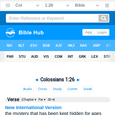
◄
Colossians 1:26
►
Audio
Cross
Study
Comm
Greek
Verse
(Chapter ▾
Par ▾
Str ▾)
New International Version
the mystery that has been kept hidden for ages