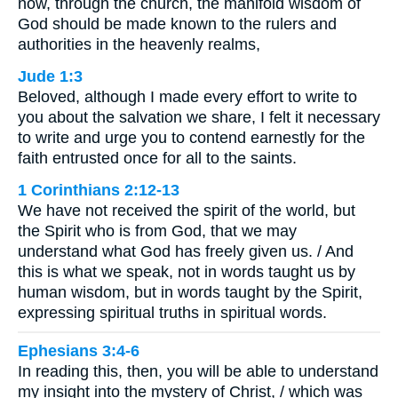
now, through the church, the manifold wisdom of
God should be made known to the rulers and
authorities in the heavenly realms,
Jude 1:3
Beloved, although I made every effort to write to
you about the salvation we share, I felt it necessary
to write and urge you to contend earnestly for the
faith entrusted once for all to the saints.
1 Corinthians 2:12-13
We have not received the spirit of the world, but
the Spirit who is from God, that we may
understand what God has freely given us. / And
this is what we speak, not in words taught us by
human wisdom, but in words taught by the Spirit,
expressing spiritual truths in spiritual words.
Ephesians 3:4-6
In reading this, then, you will be able to understand
my insight into the mystery of Christ, / which was