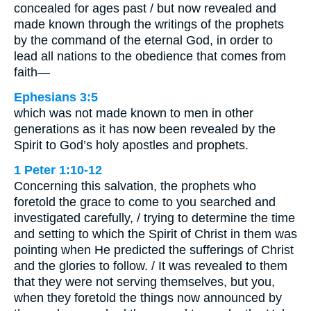
concealed for ages past / but now revealed and
made known through the writings of the prophets
by the command of the eternal God, in order to
lead all nations to the obedience that comes from
faith—
Ephesians 3:5
which was not made known to men in other
generations as it has now been revealed by the
Spirit to God’s holy apostles and prophets.
1 Peter 1:10-12
Concerning this salvation, the prophets who
foretold the grace to come to you searched and
investigated carefully, / trying to determine the time
and setting to which the Spirit of Christ in them was
pointing when He predicted the sufferings of Christ
and the glories to follow. / It was revealed to them
that they were not serving themselves, but you,
when they foretold the things now announced by