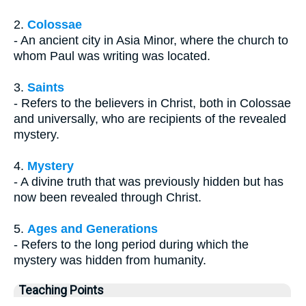
2.
Colossae
- An ancient city in Asia Minor, where the church to
whom Paul was writing was located.
3.
Saints
- Refers to the believers in Christ, both in Colossae
and universally, who are recipients of the revealed
mystery.
4.
Mystery
- A divine truth that was previously hidden but has
now been revealed through Christ.
5.
Ages and Generations
- Refers to the long period during which the
mystery was hidden from humanity.
Teaching Points