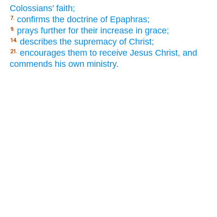
Colossians' faith;
confirms the doctrine of Epaphras;
7.
prays further for their increase in grace;
9.
describes the supremacy of Christ;
14.
encourages them to receive Jesus Christ, and
21.
commends his own ministry.