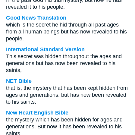
In the past God hid this mystery, but now he has
revealed it to his people.
Good News Translation
which is the secret he hid through all past ages
from all human beings but has now revealed to his
people.
International Standard Version
This secret was hidden throughout the ages and
generations but has now been revealed to his
saints,
NET Bible
that is, the mystery that has been kept hidden from
ages and generations, but has now been revealed
to his saints.
New Heart English Bible
the mystery which has been hidden for ages and
generations. But now it has been revealed to his
saints,