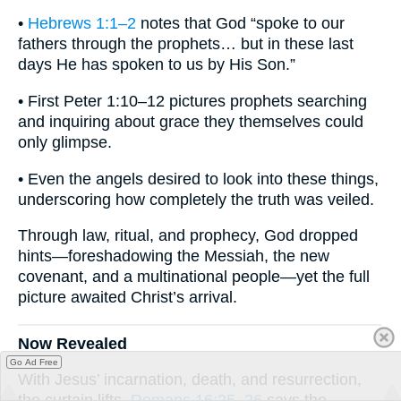
•
Hebrews 1:1–2
notes that God “spoke to our
fathers through the prophets… but in these last
days He has spoken to us by His Son.”
• First Peter 1:10–12 pictures prophets searching
and inquiring about grace they themselves could
only glimpse.
• Even the angels desired to look into these things,
underscoring how completely the truth was veiled.
Through law, ritual, and prophecy, God dropped
hints—foreshadowing the Messiah, the new
covenant, and a multinational people—yet the full
picture awaited Christ’s arrival.
Now Revealed
Go Ad Free
With Jesus’ incarnation, death, and resurrection,
the curtain lifts.
Romans 16:25–26
says the