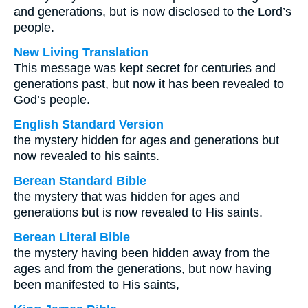
and generations, but is now disclosed to the Lord’s
people.
New Living Translation
This message was kept secret for centuries and
generations past, but now it has been revealed to
God’s people.
English Standard Version
the mystery hidden for ages and generations but
now revealed to his saints.
Berean Standard Bible
the mystery that was hidden for ages and
generations but is now revealed to His saints.
Berean Literal Bible
the mystery having been hidden away from the
ages and from the generations, but now having
been manifested to His saints,