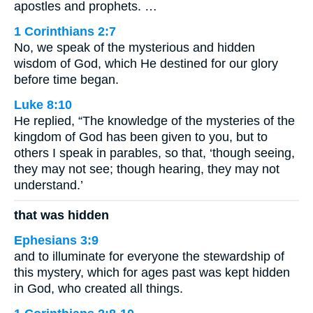
apostles and prophets. …
1 Corinthians 2:7
No, we speak of the mysterious and hidden
wisdom of God, which He destined for our glory
before time began.
Luke 8:10
He replied, “The knowledge of the mysteries of the
kingdom of God has been given to you, but to
others I speak in parables, so that, ‘though seeing,
they may not see; though hearing, they may not
understand.’
that was hidden
Ephesians 3:9
and to illuminate for everyone the stewardship of
this mystery, which for ages past was kept hidden
in God, who created all things.