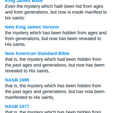
King James Bible
Even
the mystery which hath been hid from ages
and from generations, but now is made manifest to
his saints:
New King James Version
the mystery which has been hidden from ages and
from generations, but now has been revealed to
His saints.
New American Standard Bible
that is,
the mystery which had been hidden from
the
past
ages and generations, but now has been
revealed to His saints,
NASB 1995
that is, the mystery which has been hidden from
the past ages and generations, but has now been
manifested to His saints,
NASB 1977
that is,
the mystery which has been hidden from