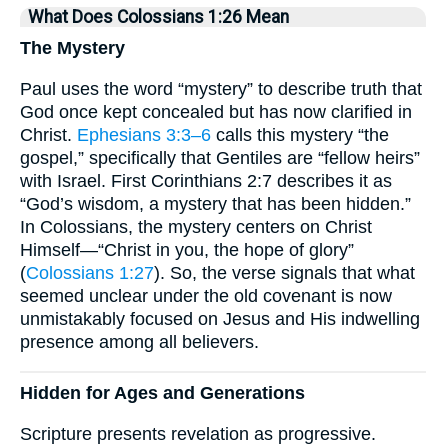
What Does Colossians 1:26 Mean
The Mystery
Paul uses the word “mystery” to describe truth that
God once kept concealed but has now clarified in
Christ.
Ephesians 3:3–6
calls this mystery “the
gospel,” specifically that Gentiles are “fellow heirs”
with Israel. First Corinthians 2:7 describes it as
“God’s wisdom, a mystery that has been hidden.”
In Colossians, the mystery centers on Christ
Himself—“Christ in you, the hope of glory”
(
Colossians 1:27
). So, the verse signals that what
seemed unclear under the old covenant is now
unmistakably focused on Jesus and His indwelling
presence among all believers.
Hidden for Ages and Generations
Scripture presents revelation as progressive.