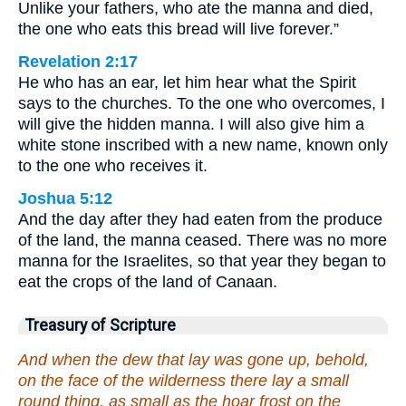
Unlike your fathers, who ate the manna and died,
the one who eats this bread will live forever.”
Revelation 2:17
He who has an ear, let him hear what the Spirit
says to the churches. To the one who overcomes, I
will give the hidden manna. I will also give him a
white stone inscribed with a new name, known only
to the one who receives it.
Joshua 5:12
And the day after they had eaten from the produce
of the land, the manna ceased. There was no more
manna for the Israelites, so that year they began to
eat the crops of the land of Canaan.
Treasury of Scripture
And when the dew that lay was gone up, behold,
on the face of the wilderness there lay a small
round thing, as small as the hoar frost on the