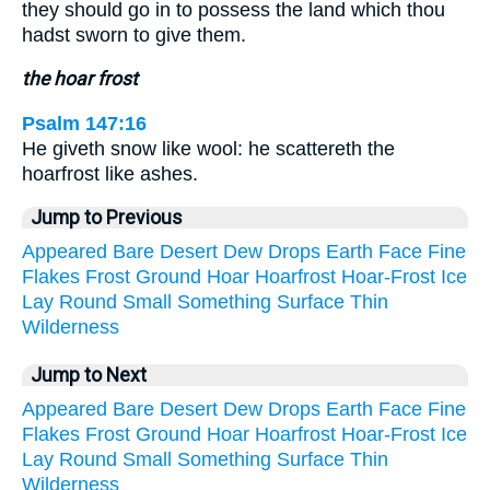
they should go in to possess the land which thou
hadst sworn to give them.
the hoar frost
Psalm 147:16
He giveth snow like wool: he scattereth the
hoarfrost like ashes.
Jump to Previous
Appeared
Bare
Desert
Dew
Drops
Earth
Face
Fine
Flakes
Frost
Ground
Hoar
Hoarfrost
Hoar-Frost
Ice
Lay
Round
Small
Something
Surface
Thin
Wilderness
Jump to Next
Appeared
Bare
Desert
Dew
Drops
Earth
Face
Fine
Flakes
Frost
Ground
Hoar
Hoarfrost
Hoar-Frost
Ice
Lay
Round
Small
Something
Surface
Thin
Wilderness