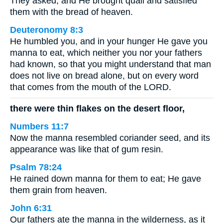
They asked, and He brought quail and satisfied
them with the bread of heaven.
Deuteronomy 8:3
He humbled you, and in your hunger He gave you
manna to eat, which neither you nor your fathers
had known, so that you might understand that man
does not live on bread alone, but on every word
that comes from the mouth of the LORD.
there were thin flakes on the desert floor,
Numbers 11:7
Now the manna resembled coriander seed, and its
appearance was like that of gum resin.
Psalm 78:24
He rained down manna for them to eat; He gave
them grain from heaven.
John 6:31
Our fathers ate the manna in the wilderness, as it