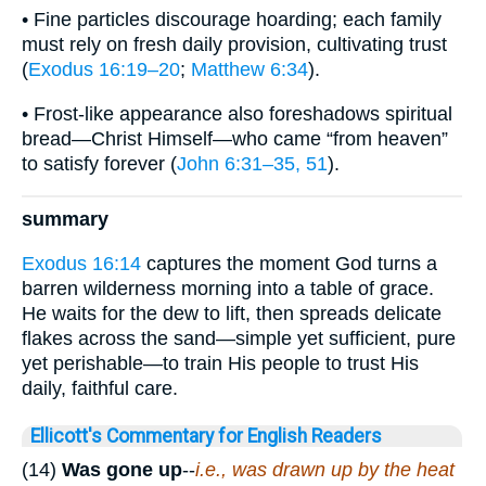
• Fine particles discourage hoarding; each family
must rely on fresh daily provision, cultivating trust
(
Exodus 16:19–20
;
Matthew 6:34
).
• Frost-like appearance also foreshadows spiritual
bread—Christ Himself—who came “from heaven”
to satisfy forever (
John 6:31–35, 51
).
summary
Exodus 16:14
captures the moment God turns a
barren wilderness morning into a table of grace.
He waits for the dew to lift, then spreads delicate
flakes across the sand—simple yet sufficient, pure
yet perishable—to train His people to trust His
daily, faithful care.
Ellicott's Commentary for English Readers
(14)
Was gone up
--
i.e., was drawn up by the heat