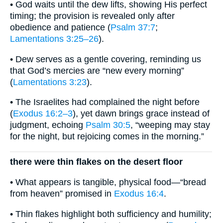
• God waits until the dew lifts, showing His perfect
timing; the provision is revealed only after
obedience and patience (
Psalm 37:7
;
Lamentations 3:25–26
).
• Dew serves as a gentle covering, reminding us
that God’s mercies are “new every morning”
(
Lamentations 3:23
).
• The Israelites had complained the night before
(
Exodus 16:2–3
), yet dawn brings grace instead of
judgment, echoing
Psalm 30:5
, “weeping may stay
for the night, but rejoicing comes in the morning.”
there were thin flakes on the desert floor
• What appears is tangible, physical food—“bread
from heaven” promised in
Exodus 16:4
.
• Thin flakes highlight both sufficiency and humility;