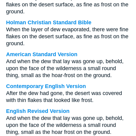
flakes on the desert surface, as fine as frost on the
ground.
Holman Christian Standard Bible
When the layer of dew evaporated, there were fine
flakes on the desert surface, as fine as frost on the
ground.
American Standard Version
And when the dew that lay was gone up, behold,
upon the face of the wilderness a small round
thing, small as the hoar-frost on the ground.
Contemporary English Version
After the dew had gone, the desert was covered
with thin flakes that looked like frost.
English Revised Version
And when the dew that lay was gone up, behold,
upon the face of the wilderness a small round
thing, small as the hoar frost on the ground.