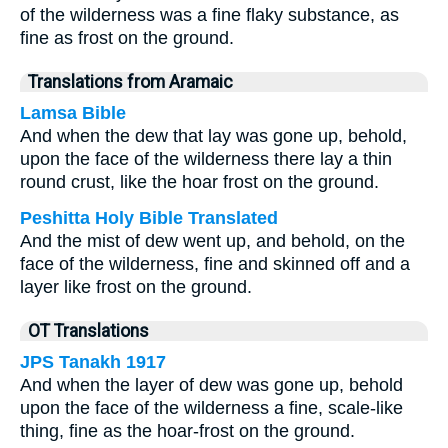
of the wilderness was a fine flaky substance, as
fine as frost on the ground.
Translations from Aramaic
Lamsa Bible
And when the dew that lay was gone up, behold,
upon the face of the wilderness there lay a thin
round crust, like the hoar frost on the ground.
Peshitta Holy Bible Translated
And the mist of dew went up, and behold, on the
face of the wilderness, fine and skinned off and a
layer like frost on the ground.
OT Translations
JPS Tanakh 1917
And when the layer of dew was gone up, behold
upon the face of the wilderness a fine, scale-like
thing, fine as the hoar-frost on the ground.