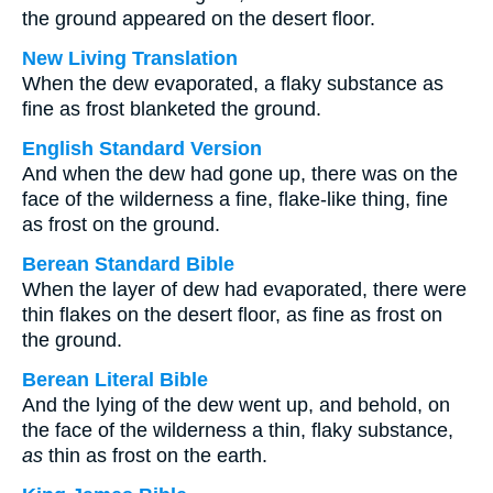
the ground appeared on the desert floor.
New Living Translation
When the dew evaporated, a flaky substance as
fine as frost blanketed the ground.
English Standard Version
And when the dew had gone up, there was on the
face of the wilderness a fine, flake-like thing, fine
as frost on the ground.
Berean Standard Bible
When the layer of dew had evaporated, there were
thin flakes on the desert floor, as fine as frost on
the ground.
Berean Literal Bible
And the lying of the dew went up, and behold, on
the face of the wilderness a thin, flaky substance,
as
thin as frost on the earth.