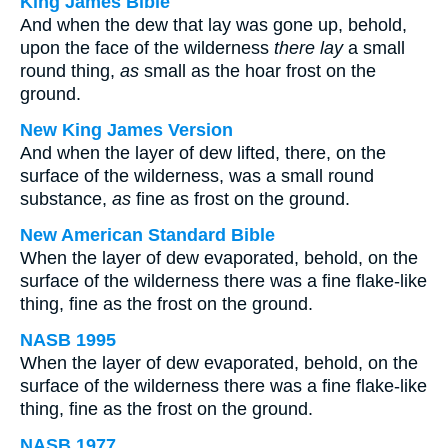
King James Bible
And when the dew that lay was gone up, behold,
upon the face of the wilderness
there lay
a small
round thing,
as
small as the hoar frost on the
ground.
New King James Version
And when the layer of dew lifted, there, on the
surface of the wilderness, was a small round
substance,
as
fine as frost on the ground.
New American Standard Bible
When the layer of dew evaporated, behold, on the
surface of the wilderness there was a fine flake-like
thing, fine as the frost on the ground.
NASB 1995
When the layer of dew evaporated, behold, on the
surface of the wilderness there was a fine flake-like
thing, fine as the frost on the ground.
NASB 1977