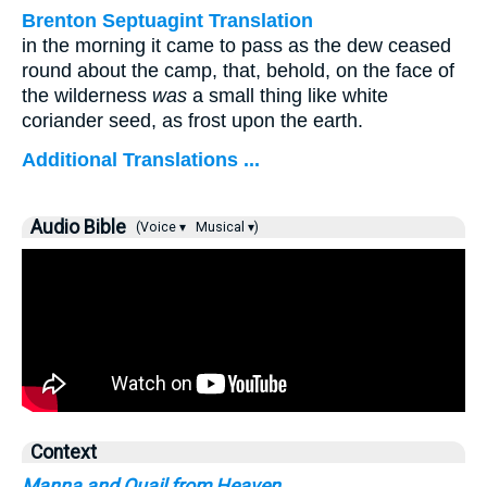
Brenton Septuagint Translation
in the morning it came to pass as the dew ceased
round about the camp, that, behold, on the face of
the wilderness
was
a small thing like white
coriander seed, as frost upon the earth.
Additional Translations ...
Audio Bible
(Voice ▾
Musical ▾)
Context
Manna and Quail from Heaven