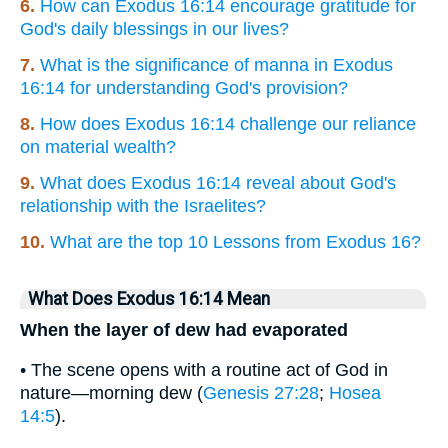
6.
How can Exodus 16:14 encourage gratitude for
God's daily blessings in our lives?
7.
What is the significance of manna in Exodus
16:14 for understanding God's provision?
8.
How does Exodus 16:14 challenge our reliance
on material wealth?
9.
What does Exodus 16:14 reveal about God's
relationship with the Israelites?
10.
What are the top 10 Lessons from Exodus 16?
What Does Exodus 16:14 Mean
When the layer of dew had evaporated
• The scene opens with a routine act of God in
nature—morning dew (
Genesis 27:28
;
Hosea
14:5
).