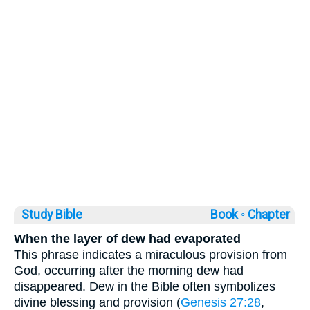
Study Bible
Book ◦
Chapter
When the layer of dew had evaporated
This phrase indicates a miraculous provision from
God, occurring after the morning dew had
disappeared. Dew in the Bible often symbolizes
divine blessing and provision (
Genesis 27:28
,