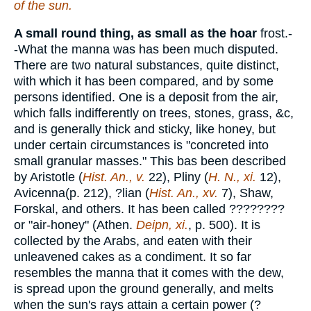
of the sun.
A small round thing, as small as the hoar
frost.-
-What the manna was has been much disputed.
There are two natural substances, quite distinct,
with which it has been compared, and by some
persons identified. One is a deposit from the air,
which falls indifferently on trees, stones, grass, &c,
and is generally thick and sticky, like honey, but
under certain circumstances is "concreted into
small granular masses." This bas been described
by Aristotle (
Hist. An., v.
22), Pliny (
H. N., xi.
12),
Avicenna(p. 212), ?lian (
Hist. An., xv.
7), Shaw,
Forskal, and others. It has been called
????????
or "air-honey" (Athen.
Deipn, xi.
, p. 500). It is
collected by the Arabs, and eaten with their
unleavened cakes as a condiment. It so far
resembles the manna that it comes with the dew,
is spread upon the ground generally, and melts
when the sun's rays attain a certain power (?