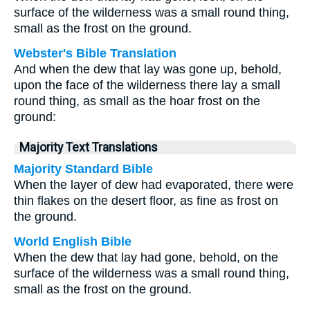
surface of the wilderness was a small round thing,
small as the frost on the ground.
Webster's Bible Translation
And when the dew that lay was gone up, behold,
upon the face of the wilderness there lay a small
round thing, as small as the hoar frost on the
ground:
Majority Text Translations
Majority Standard Bible
When the layer of dew had evaporated, there were
thin flakes on the desert floor, as fine as frost on
the ground.
World English Bible
When the dew that lay had gone, behold, on the
surface of the wilderness was a small round thing,
small as the frost on the ground.