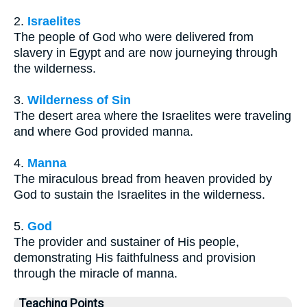
2.
Israelites
The people of God who were delivered from
slavery in Egypt and are now journeying through
the wilderness.
3.
Wilderness of Sin
The desert area where the Israelites were traveling
and where God provided manna.
4.
Manna
The miraculous bread from heaven provided by
God to sustain the Israelites in the wilderness.
5.
God
The provider and sustainer of His people,
demonstrating His faithfulness and provision
through the miracle of manna.
Teaching Points