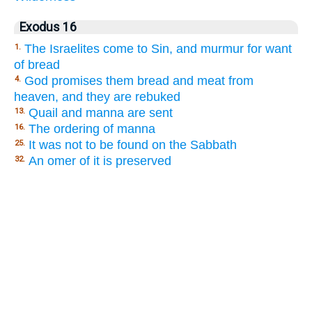
Exodus 16
The Israelites come to Sin, and murmur for want
1.
of bread
God promises them bread and meat from
4.
heaven, and they are rebuked
Quail and manna are sent
13.
The ordering of manna
16.
It was not to be found on the Sabbath
25.
An omer of it is preserved
32.