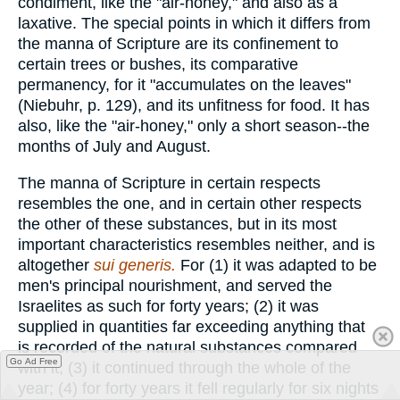
condiment, like the "air-honey," and also as a
laxative. The special points in which it differs from
the manna of Scripture are its confinement to
certain trees or bushes, its comparative
permanency, for it "accumulates on the leaves"
(Niebuhr, p. 129), and its unfitness for food. It has
also, like the "air-honey," only a short season--the
months of July and August.
The manna of Scripture in certain respects
resembles the one, and in certain other respects
the other of these substances, but in its most
important characteristics resembles neither, and is
altogether
sui generis.
For (1) it was adapted to be
men's principal nourishment, and served the
Israelites as such for forty years; (2) it was
supplied in quantities far exceeding anything that
is recorded of the natural substances compared
Go Ad Free
with it; (3) it continued through the whole of the
year; (4) for forty years it fell regularly for six nights