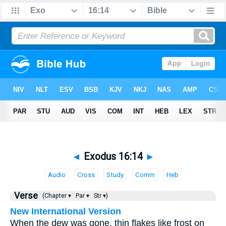
◄
Exodus 16:14
►
Audio
Cross
Study
Comm
Heb
Verse
(Chapter ▾
Par ▾
Str ▾)
New International Version
When the dew was gone, thin flakes like frost on