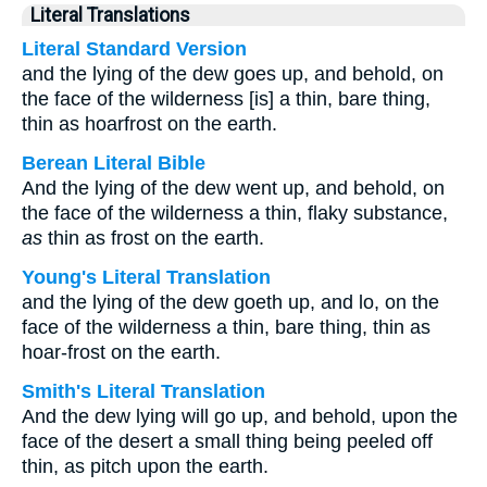
Literal Translations
Literal Standard Version
and the lying of the dew goes up, and behold, on
the face of the wilderness [is] a thin, bare thing,
thin as hoarfrost on the earth.
Berean Literal Bible
And the lying of the dew went up, and behold, on
the face of the wilderness a thin, flaky substance,
as
thin as frost on the earth.
Young's Literal Translation
and the lying of the dew goeth up, and lo, on the
face of the wilderness a thin, bare thing, thin as
hoar-frost on the earth.
Smith's Literal Translation
And the dew lying will go up, and behold, upon the
face of the desert a small thing being peeled off
thin, as pitch upon the earth.