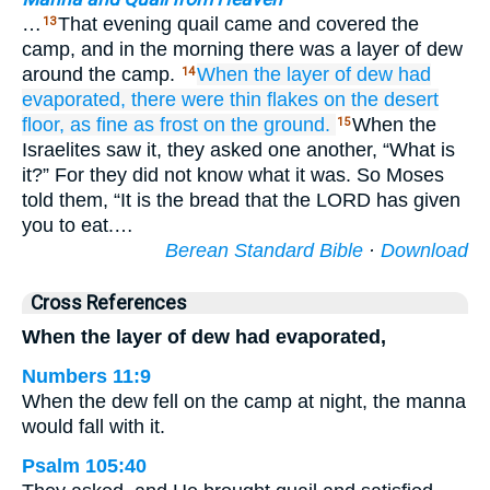
…
That evening quail came and covered the
13
camp, and in the morning there was a layer of dew
around the camp.
When the layer
of dew
had
14
evaporated,
there
were thin
flakes
on
the desert
floor,
as fine
as frost
on
the ground.
When the
15
Israelites saw it, they asked one another, “What is
it?” For they did not know what it was. So Moses
told them, “It is the bread that the LORD has given
you to eat.…
Berean Standard Bible
·
Download
Cross References
When the layer of dew had evaporated,
Numbers 11:9
When the dew fell on the camp at night, the manna
would fall with it.
Psalm 105:40