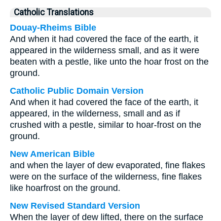
Catholic Translations
Douay-Rheims Bible
And when it had covered the face of the earth, it
appeared in the wilderness small, and as it were
beaten with a pestle, like unto the hoar frost on the
ground.
Catholic Public Domain Version
And when it had covered the face of the earth, it
appeared, in the wilderness, small and as if
crushed with a pestle, similar to hoar-frost on the
ground.
New American Bible
and when the layer of dew evaporated, fine flakes
were on the surface of the wilderness, fine flakes
like hoarfrost on the ground.
New Revised Standard Version
When the layer of dew lifted, there on the surface