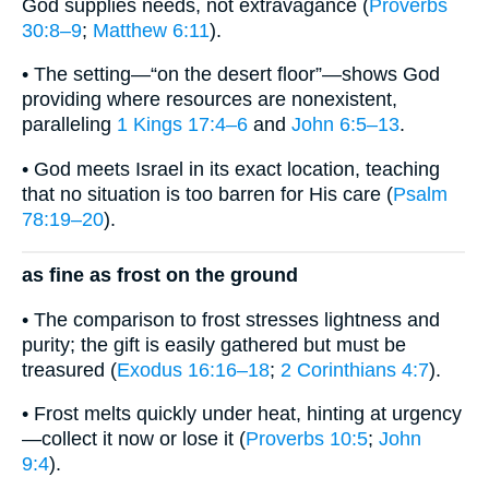
God supplies needs, not extravagance (
Proverbs
30:8–9
;
Matthew 6:11
).
• The setting—“on the desert floor”—shows God
providing where resources are nonexistent,
paralleling
1 Kings 17:4–6
and
John 6:5–13
.
• God meets Israel in its exact location, teaching
that no situation is too barren for His care (
Psalm
78:19–20
).
as fine as frost on the ground
• The comparison to frost stresses lightness and
purity; the gift is easily gathered but must be
treasured (
Exodus 16:16–18
;
2 Corinthians 4:7
).
• Frost melts quickly under heat, hinting at urgency
—collect it now or lose it (
Proverbs 10:5
;
John
9:4
).