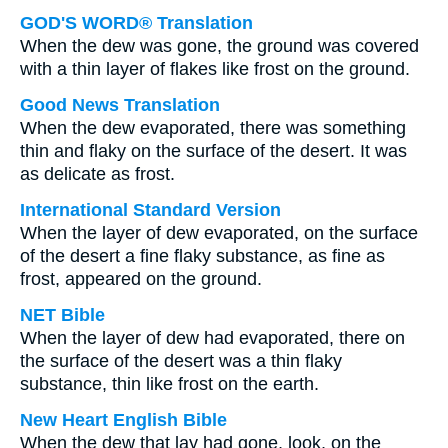
GOD'S WORD® Translation
When the dew was gone, the ground was covered
with a thin layer of flakes like frost on the ground.
Good News Translation
When the dew evaporated, there was something
thin and flaky on the surface of the desert. It was
as delicate as frost.
International Standard Version
When the layer of dew evaporated, on the surface
of the desert a fine flaky substance, as fine as
frost, appeared on the ground.
NET Bible
When the layer of dew had evaporated, there on
the surface of the desert was a thin flaky
substance, thin like frost on the earth.
New Heart English Bible
When the dew that lay had gone, look, on the