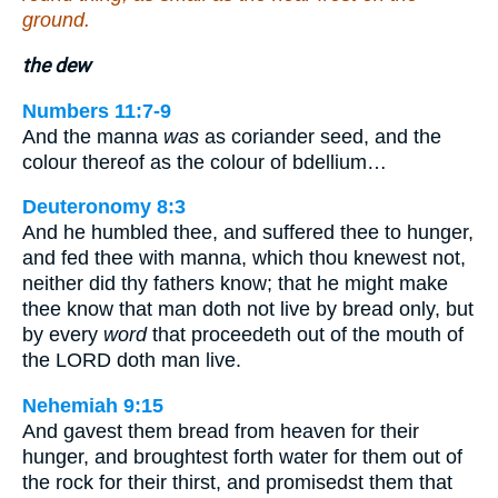
ground.
the dew
Numbers 11:7-9
And the manna
was
as coriander seed, and the
colour thereof as the colour of bdellium…
Deuteronomy 8:3
And he humbled thee, and suffered thee to hunger,
and fed thee with manna, which thou knewest not,
neither did thy fathers know; that he might make
thee know that man doth not live by bread only, but
by every
word
that proceedeth out of the mouth of
the LORD doth man live.
Nehemiah 9:15
And gavest them bread from heaven for their
hunger, and broughtest forth water for them out of
the rock for their thirst, and promisedst them that