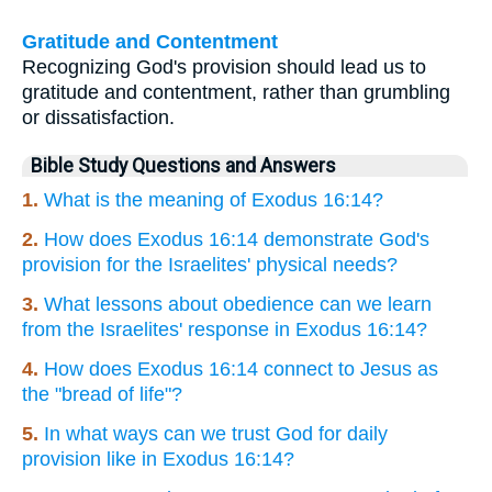
Gratitude and Contentment
Recognizing God's provision should lead us to
gratitude and contentment, rather than grumbling
or dissatisfaction.
Bible Study Questions and Answers
1.
What is the meaning of Exodus 16:14?
2.
How does Exodus 16:14 demonstrate God's
provision for the Israelites' physical needs?
3.
What lessons about obedience can we learn
from the Israelites' response in Exodus 16:14?
4.
How does Exodus 16:14 connect to Jesus as
the "bread of life"?
5.
In what ways can we trust God for daily
provision like in Exodus 16:14?