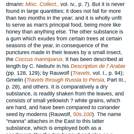
dmann:
Misc. Collect.,
vol. iv., p. 7). But it is never
found in large quantities; it does not fall for more
than two months in the year; and it is wholly unfit
to serve as man's principal food, being more like
honey than anything else. The other substance is
a gum which exudes from certain trees at certain
seasons of the year, in consequence of the
punctures made in their leaves by a small insect,
the
Coccus manniparus.
It has been described at
length by C. Niebuhr in his
Description de l' Arabie
(pp. 128, 129); by Rauwolf (
Travels,
vol. I., p. 94);
Gmelin (
Travels through Russia to Persia,
Part III.,
p. 28), and others. It is comparatively a dry
substance, is readily shaken from the leaves, and
consists of small yellowish ? white grains, which
are hard, and have been compared to coriander
seed by moderns (Rauwolf,
50s.100
)
.
The name
"manna" attaches in the East to this latter
substance, which is employed both as a