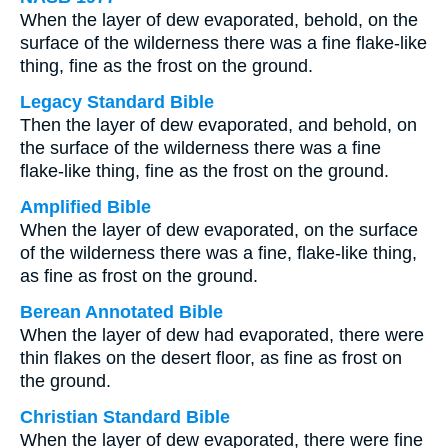
When the layer of dew evaporated, behold, on the
surface of the wilderness there was a fine flake-like
thing, fine as the frost on the ground.
Legacy Standard Bible
Then the layer of dew evaporated, and behold, on
the surface of the wilderness there was a fine
flake-like thing, fine as the frost on the ground.
Amplified Bible
When the layer of dew evaporated, on the surface
of the wilderness there was a fine, flake-like thing,
as fine as frost on the ground.
Berean Annotated Bible
When the layer of dew had evaporated, there were
thin flakes on the desert floor, as fine as frost on
the ground.
Christian Standard Bible
When the layer of dew evaporated, there were fine