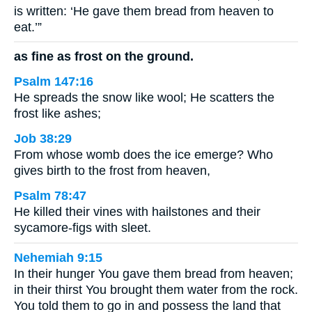
is written: ‘He gave them bread from heaven to
eat.’”
as fine as frost on the ground.
Psalm 147:16
He spreads the snow like wool; He scatters the
frost like ashes;
Job 38:29
From whose womb does the ice emerge? Who
gives birth to the frost from heaven,
Psalm 78:47
He killed their vines with hailstones and their
sycamore-figs with sleet.
Nehemiah 9:15
In their hunger You gave them bread from heaven;
in their thirst You brought them water from the rock.
You told them to go in and possess the land that