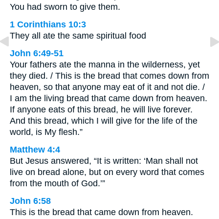
You had sworn to give them.
1 Corinthians 10:3
They all ate the same spiritual food
John 6:49-51
Your fathers ate the manna in the wilderness, yet
they died. / This is the bread that comes down from
heaven, so that anyone may eat of it and not die. /
I am the living bread that came down from heaven.
If anyone eats of this bread, he will live forever.
And this bread, which I will give for the life of the
world, is My flesh.”
Matthew 4:4
But Jesus answered, “It is written: ‘Man shall not
live on bread alone, but on every word that comes
from the mouth of God.’”
John 6:58
This is the bread that came down from heaven.