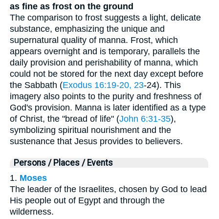
as fine as frost on the ground
The comparison to frost suggests a light, delicate
substance, emphasizing the unique and
supernatural quality of manna. Frost, which
appears overnight and is temporary, parallels the
daily provision and perishability of manna, which
could not be stored for the next day except before
the Sabbath (
Exodus 16:19-20, 23
-24). This
imagery also points to the purity and freshness of
God's provision. Manna is later identified as a type
of Christ, the "bread of life" (
John 6:31-35
),
symbolizing spiritual nourishment and the
sustenance that Jesus provides to believers.
Persons / Places / Events
1.
Moses
The leader of the Israelites, chosen by God to lead
His people out of Egypt and through the
wilderness.