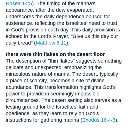
Hosea 14:5
). The timing of the manna's
appearance, after the dew evaporated,
underscores the daily dependence on God for
sustenance, reflecting the Israelites' need to trust
in God's provision each day. This daily provision is
echoed in the Lord's Prayer, "Give us this day our
daily bread" (
Matthew 6:11
).
there were thin flakes on the desert floor
The description of "thin flakes" suggests something
delicate and unexpected, emphasizing the
miraculous nature of manna. The desert, typically
a place of scarcity, becomes a site of divine
abundance. This transformation highlights God's
power to provide in seemingly impossible
circumstances. The desert setting also serves as a
testing ground for the Israelites' faith and
obedience, as they learn to rely on God's
instructions for gathering manna (
Exodus 16:4-5
).