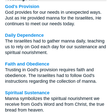
God's Provision
God provides for our needs in unexpected ways.
Just as He provided manna for the Israelites, He
continues to meet our needs today.
Daily Dependence
The Israelites had to gather manna daily, teaching
us to rely on God each day for our sustenance and
spiritual nourishment.
Faith and Obedience
Trusting in God's provision requires faith and
obedience. The Israelites had to follow God's
instructions regarding the collection of manna.
Spiritual Sustenance
Manna symbolizes the spiritual nourishment we
receive from God's Word and from Christ, the true
bread from heaven.