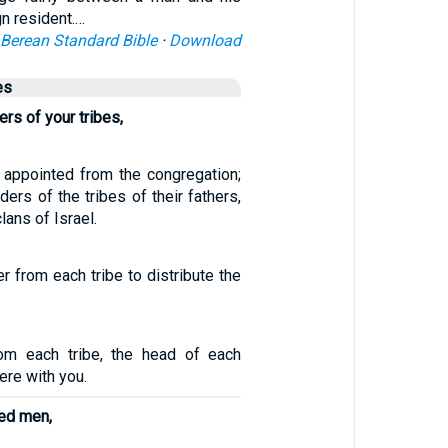
gn resident.…
Berean Standard Bible
·
Download
es
ers of your tribes,
appointed from the congregation;
ders of the tribes of their fathers,
lans of Israel.
r from each tribe to distribute the
m each tribe, the head of each
ere with you.
ed men,