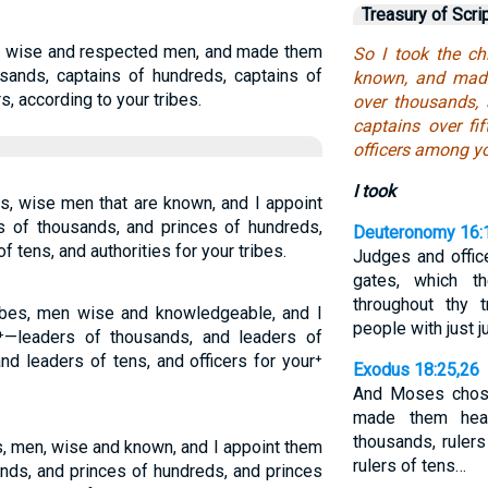
Treasury of Scri
es, wise and respected men, and made them
So I took the ch
sands, captains of hundreds, captains of
known, and made
rs, according to your tribes.
over thousands,
captains over fi
officers among yo
I took
es, wise men that are known, and I appoint
s of thousands, and princes of hundreds,
Deuteronomy 16:
of tens, and authorities for your tribes.
Judges and office
gates, which t
throughout thy 
ribes, men wise and knowledgeable, and I
people with just 
—leaders of thousands, and leaders of
and leaders of tens, and officers for your⁺
Exodus 18:25,26
And Moses chose
made them head
thousands, rulers
es, men, wise and known, and I appoint them
rulers of tens…
nds, and princes of hundreds, and princes