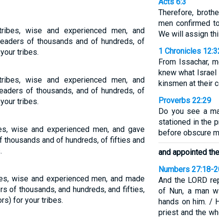
Acts 6:3
Therefore, broth
men confirmed to
tribes, wise and experienced men, and
We will assign thi
leaders of thousands and of hundreds, of
1 Chronicles 12:3
 your tribes.
From Issachar, 
knew what Israel 
tribes, wise and experienced men, and
kinsmen at their
eaders of thousands, and of hundreds, of
Proverbs 22:29
 your tribes.
Do you see a man
stationed in the 
bes, wise and experienced men, and gave
before obscure m
 thousands and of hundreds, of fifties and
.
and appointed th
Numbers 27:18-2
ibes, wise and experienced men, and made
And the LORD re
 of thousands, and hundreds, and fifties,
of Nun, a man wi
rs) for your tribes.
hands on him. / 
priest and the w