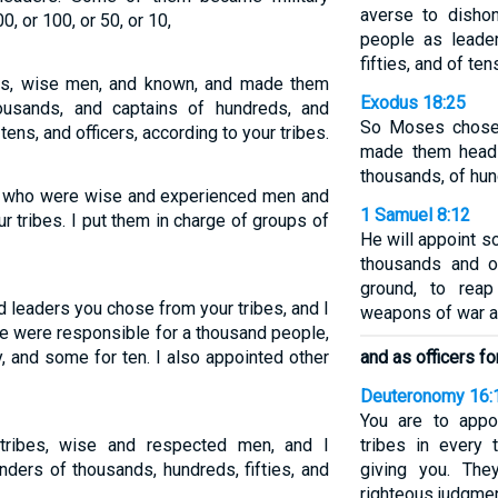
averse to disho
0, or 100, or 50, or 10,
people as leade
fifties, and of ten
bes, wise men, and known, and made them
Exodus 18:25
ousands, and captains of hundreds, and
So Moses chose 
 tens, and officers, according to your tribes.
made them heads
thousands, of hund
es who were wise and experienced men and
1 Samuel 8:12
r tribes. I put them in charge of groups of
He will appoint 
thousands and of
ground, to rea
 leaders you chose from your tribes, and I
weapons of war an
e were responsible for a thousand people,
, and some for ten. I also appointed other
and as officers fo
Deuteronomy 16:
You are to appoi
tribes, wise and respected men, and I
tribes in every
ers of thousands, hundreds, fifties, and
giving you. The
righteous judgmen