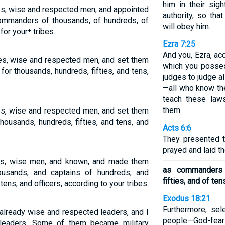
him in their sig
bes, wise and respected men, and appointed
authority, so tha
mmanders of thousands, of hundreds, of
will obey him.
 for your⁺ tribes.
Ezra 7:25
And you, Ezra, ac
ibes, wise and respected men, and set them
which you posses
or thousands, hundreds, fifties, and tens,
judges to judge a
—all who know th
teach these la
them.
bes, wise and respected men, and set them
thousands, hundreds, fifties, and tens, and
Acts 6:6
They presented 
prayed and laid t
bes, wise men, and known, and made them
as commanders 
ousands, and captains of hundreds, and
fifties, and of ten
 tens, and officers, according to your tribes.
Exodus 18:21
Furthermore, se
already wise and respected leaders, and I
people—God-fea
 leaders. Some of them became military