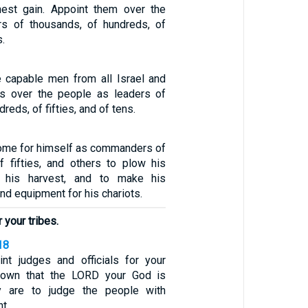
nest gain. Appoint them over the
rs of thousands, of hundreds, of
s.
capable men from all Israel and
 over the people as leaders of
reds, of fifties, and of tens.
some for himself as commanders of
 fifties, and others to plow his
p his harvest, and to make his
d equipment for his chariots.
r your tribes.
18
nt judges and officials for your
 town that the LORD your God is
y are to judge the people with
t.