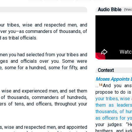
Audio Bible
(Voic
ur tribes, wise and respected men, and
 over you—as commanders of thousands, of
as tribal officials.
men you had selected from your tribes and
ges and officials over you. Some were
, some for a hundred, some for fifty, and
Context
Moses Appoints 
…
And you ans
14
s, wise and experienced men, and set them
propose to do is
of thousands, commanders of hundreds,
your tribes,
wise
s of tens, and officers, throughout your
them
as leader
thousands,
of hu
as officers
for yo
your judges: “
bes, wise and respected men, and appointed
brothers, and ju