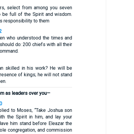
ers, select from among you seven
 be full of the Spirit and wisdom.
s responsibility to them
2
men who understood the times and
should do: 200 chiefs with all their
 command.
 skilled in his work? He will be
presence of kings; he will not stand
en.
em as leaders over you—
0
plied to Moses, “Take Joshua son
th the Spirit in him, and lay your
Have him stand before Eleazar the
hole congregation, and commission