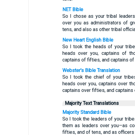
NET Bible
So I chose as your tribal leade
over you as administrators of gr
tens, and also as other tribal officia
New Heart English Bible
So I took the heads of your tri
heads over you, captains of th
captains of fifties, and captains of
Webster's Bible Translation
So I took the chief of your tri
heads over you, captains over th
captains over fifties, and captains
Majority Text Translations
Majority Standard Bible
So I took the leaders of your tri
them as leaders over you—as co
fifties, and of tens, and as officers