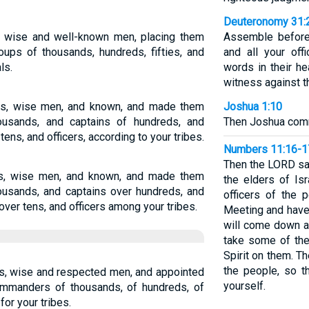
Deuteronomy 31:
rs wise and well-known men, placing them
Assemble before 
oups of thousands, hundreds, fifties, and
and all your of
ls.
words in their he
witness against t
bes, wise men, and known, and made them
Joshua 1:10
ousands, and captains of hundreds, and
Then Joshua comm
 tens, and officers, according to your tribes.
Numbers 11:16-1
Then the LORD sa
bes, wise men, and known, and made them
the elders of Is
ousands, and captains over hundreds, and
officers of the 
 over tens, and officers among your tribes.
Meeting and have 
will come down an
take some of the 
Spirit on them. T
the people, so t
bes, wise and respected men, and appointed
yourself.
mmanders of thousands, of hundreds, of
 for your tribes.