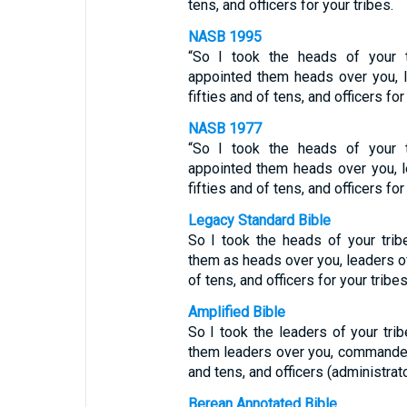
tens, and officers for your tribes.
NASB 1995
“So I took the heads of your 
appointed them heads over you, 
fifties and of tens, and officers for
NASB 1977
“So I took the heads of your 
appointed them heads over you, l
fifties and of tens, and officers for
Legacy Standard Bible
So I took the heads of your tri
them as heads over you, leaders of
of tens, and officers for your tribes
Amplified Bible
So I took the leaders of your tr
them leaders over you, commanders
and tens, and officers (administrato
Berean Annotated Bible