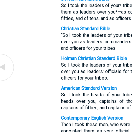
So I took the leaders of your⁺ tri
them as leaders over you⁺—as co
fifties, and of tens, and as officers
Christian Standard Bible
“So I took the leaders of your tr
over you as leaders: commanders f
and officers for your tribes.
Holman Christian Standard Bible
So I took the leaders of your tri
over you as leaders: officials for 
officers for your tribes.
American Standard Version
So I took the heads of your tri
heads over you, captains of th
captains of fifties, and captains of
Contemporary English Version
Then I took these men, who were 
appointed them as your official