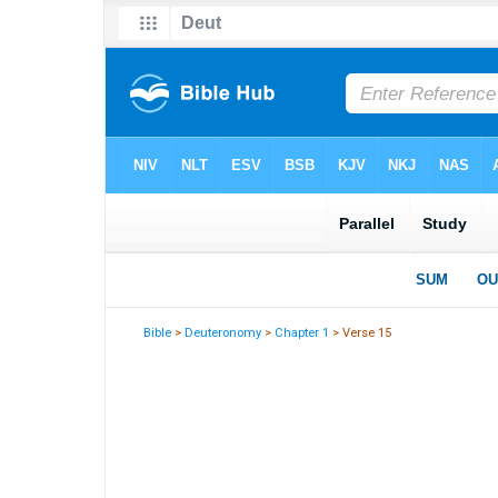
Bible
>
Deuteronomy
>
Chapter 1
> Verse 15