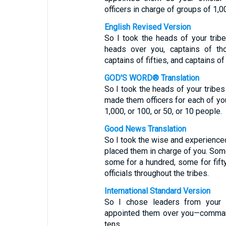
officers in charge of groups of 1,00
English Revised Version
So I took the heads of your tri
heads over you, captains of th
captains of fifties, and captains of
GOD'S WORD® Translation
So I took the heads of your trib
made them officers for each of you
1,000, or 100, or 50, or 10 people.
Good News Translation
So I took the wise and experienced
placed them in charge of you. Som
some for a hundred, some for fifty
officials throughout the tribes.
International Standard Version
So I chose leaders from your 
appointed them over you—command
tens.