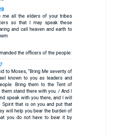
28
me all the elders of your tribes
ficers so that I may speak these
aring and call heaven and earth to
hem.
anded the officers of the people:
7
id to Moses, “Bring Me seventy of
rael known to you as leaders and
people. Bring them to the Tent of
them stand there with you. / And I
d speak with you there, and I will
Spirit that is on you and put that
hey will help you bear the burden of
hat you do not have to bear it by