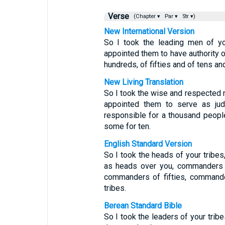
Verse
(Chapter ▾
Par ▾
Str ▾)
New International Version
So I took the leading men of yo
appointed them to have authority
hundreds, of fifties and of tens and 
New Living Translation
So I took the wise and respected 
appointed them to serve as jud
responsible for a thousand people
some for ten.
English Standard Version
So I took the heads of your tribe
as heads over you, commanders 
commanders of fifties, commander
tribes.
Berean Standard Bible
So I took the leaders of your tri