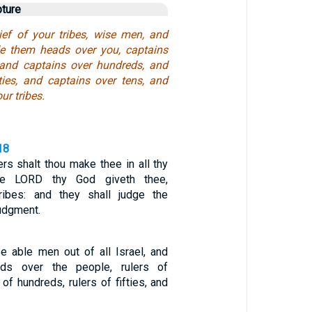
pture
ief of your tribes, wise men, and
 them heads over you, captains
 and captains over hundreds, and
fties, and captains over tens, and
ur tribes.
18
rs shalt thou make thee in all thy
he LORD thy God giveth thee,
tribes: and they shall judge the
judgment.
 able men out of all Israel, and
s over the people, rulers of
 of hundreds, rulers of fifties, and