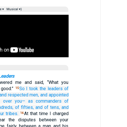
e ▾
Musical ▾)
Leaders
wered me and said, “What you
 good.”
So I took
the leaders
of
15
and respected
men,
and appointed
s
over you—
as commanders
of
ndreds,
of fifties,
and of tens,
and
ur tribes.
At that time I charged
16
Hear the disputes between your
dge fairly between a man and his