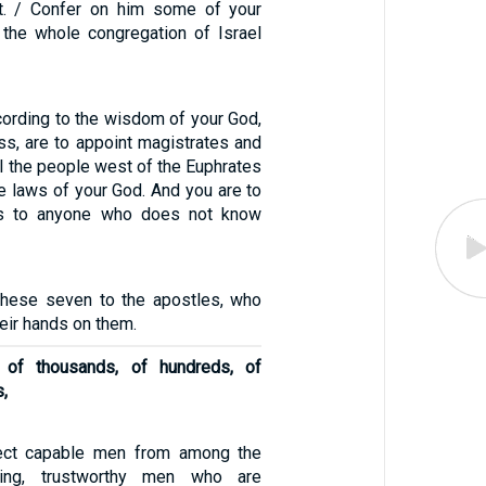
ht. / Confer on him some of your
t the whole congregation of Israel
cording to the wisdom of your God,
s, are to appoint magistrates and
ll the people west of the Euphrates
e laws of your God. And you are to
ws to anyone who does not know
these seven to the apostles, who
heir hands on them.
of thousands, of hundreds, of
s,
lect capable men from among the
ring, trustworthy men who are