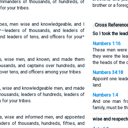
mmanders of thousands, of hundreds, of
brother or a forei
 for your tribes.
ribes, men wise and knowledgeable, and I
Cross Referenc
—leaders of thousands, and leaders of
So I took the lead
and leaders of tens, and officers for your⁺
Numbers 1:16
These men were 
they were the lea
bes, wise men, and known, and made them
the heads of the c
ousands, and captains over hundreds, and
 over tens, and officers among your tribes.
Numbers 34:18
Appoint one leade
land.
es, wise and knowledgeable men, and made
housands, leaders of hundreds, leaders of
Numbers 1:4
s for your tribes.
And one man fro
family, must be th
es, wise and informed men, and appointed
wise and respect
ers of thousands, hundreds, fifties, and