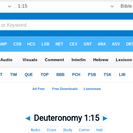
◄
Deuteronomy 1:15
►
Audio
Cross
Study
Comm
Heb