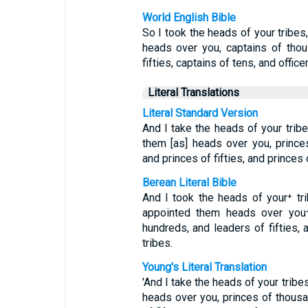
World English Bible
So I took the heads of your trib
heads over you, captains of thou
fifties, captains of tens, and office
Literal Translations
Literal Standard Version
And I take the heads of your trib
them [as] heads over you, prince
and princes of fifties, and princes 
Berean Literal Bible
And I took the heads of your⁺ t
appointed them heads over you⁺
hundreds, and leaders of fifties, 
tribes.
Young's Literal Translation
'And I take the heads of your trib
heads over you, princes of thousa