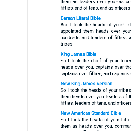
them as leaders over you—as co
fifties, and of tens, and as officers
Berean Literal Bible
And I took the heads of your⁺ t
appointed them heads over you⁺
hundreds, and leaders of fifties, 
tribes.
King James Bible
So I took the chief of your tri
heads over you, captains over th
captains over fifties, and captains
New King James Version
So I took the heads of your trib
them heads over you, leaders of t
fifties, leaders of tens, and officer
New American Standard Bible
So I took the heads of your trib
them as heads over you, command