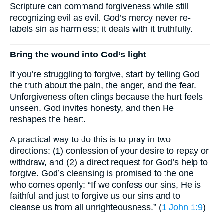
Scripture can command forgiveness while still
recognizing evil as evil. God’s mercy never re-
labels sin as harmless; it deals with it truthfully.
Bring the wound into God’s light
If you’re struggling to forgive, start by telling God
the truth about the pain, the anger, and the fear.
Unforgiveness often clings because the hurt feels
unseen. God invites honesty, and then He
reshapes the heart.
A practical way to do this is to pray in two
directions: (1) confession of your desire to repay or
withdraw, and (2) a direct request for God’s help to
forgive. God’s cleansing is promised to the one
who comes openly: “If we confess our sins, He is
faithful and just to forgive us our sins and to
cleanse us from all unrighteousness.” (
1 John 1:9
)