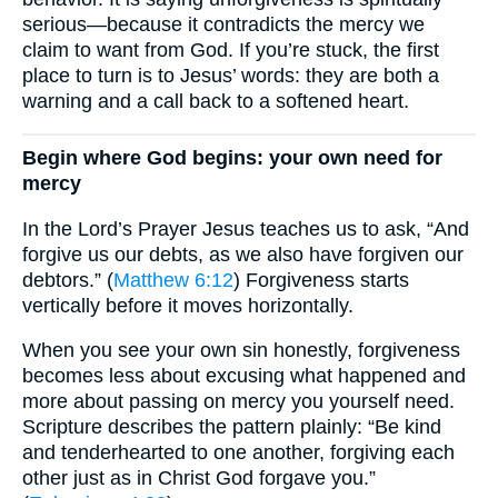
serious—because it contradicts the mercy we
claim to want from God. If you’re stuck, the first
place to turn is to Jesus’ words: they are both a
warning and a call back to a softened heart.
Begin where God begins: your own need for
mercy
In the Lord’s Prayer Jesus teaches us to ask, “And
forgive us our debts, as we also have forgiven our
debtors.” (
Matthew 6:12
) Forgiveness starts
vertically before it moves horizontally.
When you see your own sin honestly, forgiveness
becomes less about excusing what happened and
more about passing on mercy you yourself need.
Scripture describes the pattern plainly: “Be kind
and tenderhearted to one another, forgiving each
other just as in Christ God forgave you.”