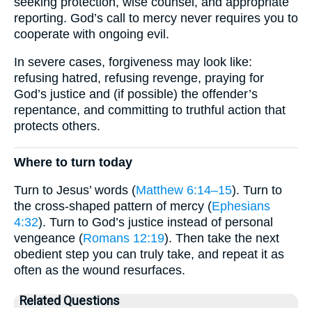
seeking protection, wise counsel, and appropriate
reporting. God’s call to mercy never requires you to
cooperate with ongoing evil.
In severe cases, forgiveness may look like:
refusing hatred, refusing revenge, praying for
God’s justice and (if possible) the offender’s
repentance, and committing to truthful action that
protects others.
Where to turn today
Turn to Jesus’ words (
Matthew 6:14–15
). Turn to
the cross-shaped pattern of mercy (
Ephesians
4:32
). Turn to God’s justice instead of personal
vengeance (
Romans 12:19
). Then take the next
obedient step you can truly take, and repeat it as
often as the wound resurfaces.
Related Questions