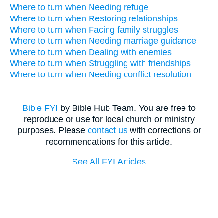
Where to turn when Needing refuge
Where to turn when Restoring relationships
Where to turn when Facing family struggles
Where to turn when Needing marriage guidance
Where to turn when Dealing with enemies
Where to turn when Struggling with friendships
Where to turn when Needing conflict resolution
Bible FYI
by Bible Hub Team. You are free to
reproduce or use for local church or ministry
purposes. Please
contact us
with corrections or
recommendations for this article.
See All FYI Articles