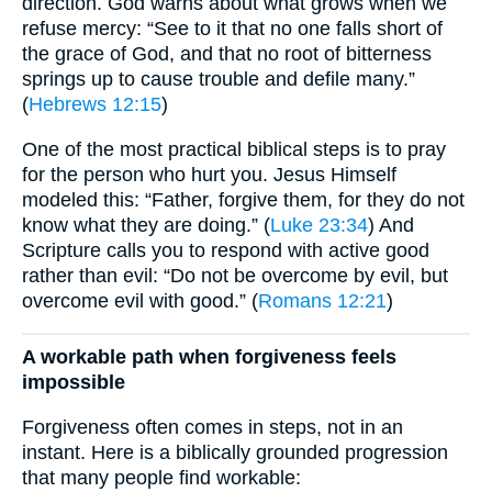
direction. God warns about what grows when we
refuse mercy: “See to it that no one falls short of
the grace of God, and that no root of bitterness
springs up to cause trouble and defile many.”
(
Hebrews 12:15
)
One of the most practical biblical steps is to pray
for the person who hurt you. Jesus Himself
modeled this: “Father, forgive them, for they do not
know what they are doing.” (
Luke 23:34
) And
Scripture calls you to respond with active good
rather than evil: “Do not be overcome by evil, but
overcome evil with good.” (
Romans 12:21
)
A workable path when forgiveness feels
impossible
Forgiveness often comes in steps, not in an
instant. Here is a biblically grounded progression
that many people find workable: