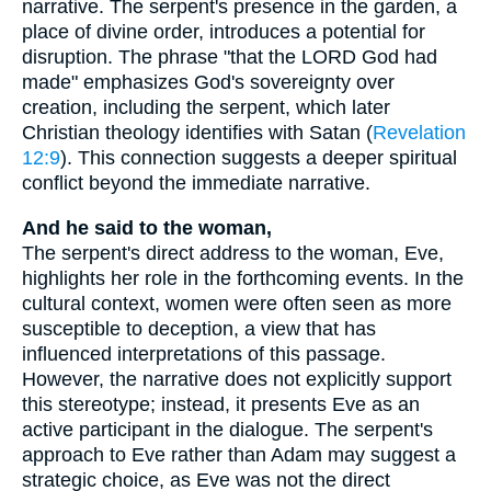
narrative. The serpent's presence in the garden, a
place of divine order, introduces a potential for
disruption. The phrase "that the LORD God had
made" emphasizes God's sovereignty over
creation, including the serpent, which later
Christian theology identifies with Satan (
Revelation
12:9
). This connection suggests a deeper spiritual
conflict beyond the immediate narrative.
And he said to the woman,
The serpent's direct address to the woman, Eve,
highlights her role in the forthcoming events. In the
cultural context, women were often seen as more
susceptible to deception, a view that has
influenced interpretations of this passage.
However, the narrative does not explicitly support
this stereotype; instead, it presents Eve as an
active participant in the dialogue. The serpent's
approach to Eve rather than Adam may suggest a
strategic choice, as Eve was not the direct