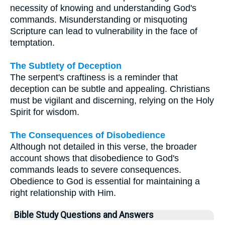
necessity of knowing and understanding God's
commands. Misunderstanding or misquoting
Scripture can lead to vulnerability in the face of
temptation.
The Subtlety of Deception
The serpent's craftiness is a reminder that
deception can be subtle and appealing. Christians
must be vigilant and discerning, relying on the Holy
Spirit for wisdom.
The Consequences of Disobedience
Although not detailed in this verse, the broader
account shows that disobedience to God's
commands leads to severe consequences.
Obedience to God is essential for maintaining a
right relationship with Him.
Bible Study Questions and Answers