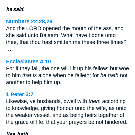
he said.
Numbers 22:28,29
And the LORD opened the mouth of the ass, and
she said unto Balaam, What have I done unto
thee, that thou hast smitten me these three times?
…
Ecclesiastes 4:10
For if they fall, the one will lift up his fellow: but woe
to him
that is
alone when he falleth; for
he hath
not
another to help him up.
1 Peter 3:7
Likewise, ye husbands, dwell with
them
according
to knowledge, giving honour unto the wife, as unto
the weaker vessel, and as being heirs together of
the grace of life; that your prayers be not hindered.
Yea, hath.