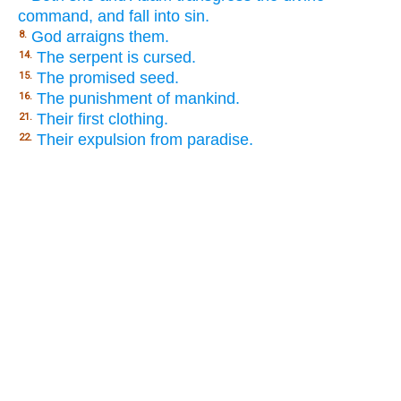
command, and fall into sin.
God arraigns them.
8.
The serpent is cursed.
14.
The promised seed.
15.
The punishment of mankind.
16.
Their first clothing.
21.
Their expulsion from paradise.
22.