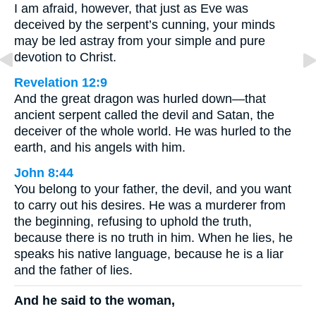
I am afraid, however, that just as Eve was
deceived by the serpent’s cunning, your minds
may be led astray from your simple and pure
devotion to Christ.
Revelation 12:9
And the great dragon was hurled down—that
ancient serpent called the devil and Satan, the
deceiver of the whole world. He was hurled to the
earth, and his angels with him.
John 8:44
You belong to your father, the devil, and you want
to carry out his desires. He was a murderer from
the beginning, refusing to uphold the truth,
because there is no truth in him. When he lies, he
speaks his native language, because he is a liar
and the father of lies.
And he said to the woman,