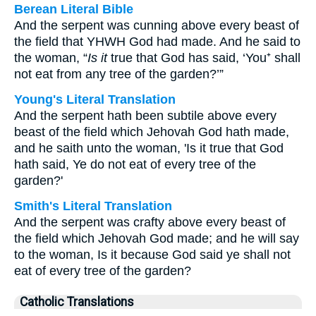
Berean Literal Bible
And the serpent was cunning above every beast of
the field that YHWH God had made. And he said to
the woman, “
Is it
true that God has said, ‘You⁺ shall
not eat from any tree of the garden?’”
Young's Literal Translation
And the serpent hath been subtile above every
beast of the field which Jehovah God hath made,
and he saith unto the woman, 'Is it true that God
hath said, Ye do not eat of every tree of the
garden?'
Smith's Literal Translation
And the serpent was crafty above every beast of
the field which Jehovah God made; and he will say
to the woman, Is it because God said ye shall not
eat of every tree of the garden?
Catholic Translations