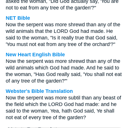
asked the woman, "Did God actually say, 'You are
not to eat from any tree of the garden'?"
NET Bible
Now the serpent was more shrewd than any of the
wild animals that the LORD God had made. He
said to the woman, "Is it really true that God said,
'You must not eat from any tree of the orchard'?"
New Heart English Bible
Now the serpent was more shrewd than any of the
wild animals which God had made. And he said to
the woman, "Has God really said, 'You shall not eat
of any tree of the garden?'"
Webster's Bible Translation
Now the serpent was more subtil than any beast of
the field which the LORD God had made: and he
said to the woman, Yea, hath God said, Ye shall
not eat of every tree of the garden?