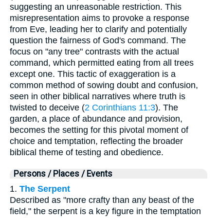
suggesting an unreasonable restriction. This
misrepresentation aims to provoke a response
from Eve, leading her to clarify and potentially
question the fairness of God's command. The
focus on "any tree" contrasts with the actual
command, which permitted eating from all trees
except one. This tactic of exaggeration is a
common method of sowing doubt and confusion,
seen in other biblical narratives where truth is
twisted to deceive (
2 Corinthians 11:3
). The
garden, a place of abundance and provision,
becomes the setting for this pivotal moment of
choice and temptation, reflecting the broader
biblical theme of testing and obedience.
Persons / Places / Events
1.
The Serpent
Described as "more crafty than any beast of the
field," the serpent is a key figure in the temptation