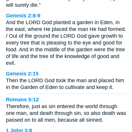
will surely die.”
Genesis 2:8-9
And the LORD God planted a garden in Eden, in
the east, where He placed the man He had formed.
/ Out of the ground the LORD God gave growth to
every tree that is pleasing to the eye and good for
food. And in the middle of the garden were the tree
of life and the tree of the knowledge of good and
evil.
Genesis 2:15
Then the LORD God took the man and placed him
in the Garden of Eden to cultivate and keep it.
Romans 5:12
Therefore, just as sin entered the world through
one man, and death through sin, so also death was
passed on to all men, because all sinned.
1 John 3:8