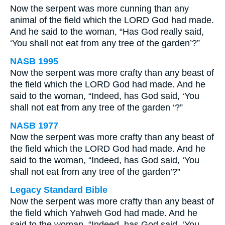
Now the serpent was more cunning than any
animal of the field which the LORD God had made.
And he said to the woman, “Has God really said,
‘You shall not eat from any tree of the garden’?”
NASB 1995
Now the serpent was more crafty than any beast of
the field which the LORD God had made. And he
said to the woman, “Indeed, has God said, ‘You
shall not eat from any tree of the garden ‘?”
NASB 1977
Now the serpent was more crafty than any beast of
the field which the LORD God had made. And he
said to the woman, “Indeed, has God said, ‘You
shall not eat from any tree of the garden’?”
Legacy Standard Bible
Now the serpent was more crafty than any beast of
the field which Yahweh God had made. And he
said to the woman, “Indeed, has God said, ‘You