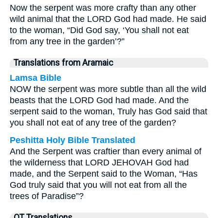
Now the serpent was more crafty than any other
wild animal that the LORD God had made. He said
to the woman, “Did God say, ‘You shall not eat
from any tree in the garden’?”
Translations from Aramaic
Lamsa Bible
NOW the serpent was more subtle than all the wild
beasts that the LORD God had made. And the
serpent said to the woman, Truly has God said that
you shall not eat of any tree of the garden?
Peshitta Holy Bible Translated
And the Serpent was craftier than every animal of
the wilderness that LORD JEHOVAH God had
made, and the Serpent said to the Woman, “Has
God truly said that you will not eat from all the
trees of Paradise”?
OT Translations