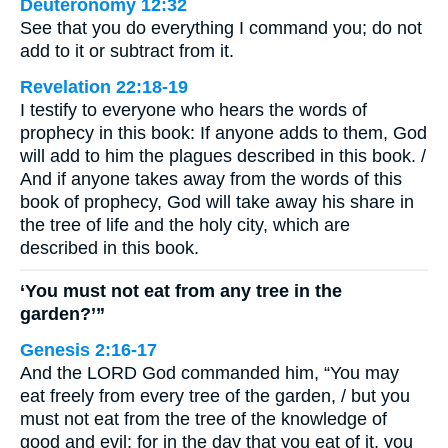
Deuteronomy 12:32
See that you do everything I command you; do not
add to it or subtract from it.
Revelation 22:18-19
I testify to everyone who hears the words of
prophecy in this book: If anyone adds to them, God
will add to him the plagues described in this book. /
And if anyone takes away from the words of this
book of prophecy, God will take away his share in
the tree of life and the holy city, which are
described in this book.
‘You must not eat from any tree in the
garden?’”
Genesis 2:16-17
And the LORD God commanded him, “You may
eat freely from every tree of the garden, / but you
must not eat from the tree of the knowledge of
good and evil; for in the day that you eat of it, you