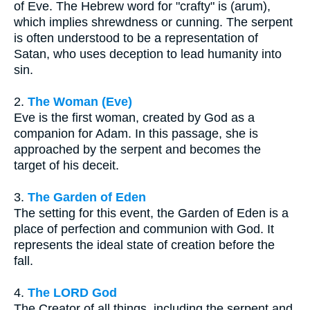
of Eve. The Hebrew word for "crafty" is (arum),
which implies shrewdness or cunning. The serpent
is often understood to be a representation of
Satan, who uses deception to lead humanity into
sin.
2.
The Woman (Eve)
Eve is the first woman, created by God as a
companion for Adam. In this passage, she is
approached by the serpent and becomes the
target of his deceit.
3.
The Garden of Eden
The setting for this event, the Garden of Eden is a
place of perfection and communion with God. It
represents the ideal state of creation before the
fall.
4.
The LORD God
The Creator of all things, including the serpent and