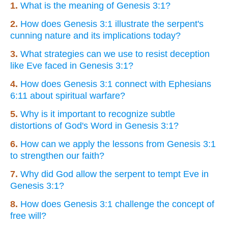
1.
What is the meaning of Genesis 3:1?
2.
How does Genesis 3:1 illustrate the serpent's
cunning nature and its implications today?
3.
What strategies can we use to resist deception
like Eve faced in Genesis 3:1?
4.
How does Genesis 3:1 connect with Ephesians
6:11 about spiritual warfare?
5.
Why is it important to recognize subtle
distortions of God's Word in Genesis 3:1?
6.
How can we apply the lessons from Genesis 3:1
to strengthen our faith?
7.
Why did God allow the serpent to tempt Eve in
Genesis 3:1?
8.
How does Genesis 3:1 challenge the concept of
free will?