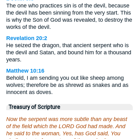
The one who practices sin is of the devil, because
the devil has been sinning from the very start. This
is why the Son of God was revealed, to destroy the
works of the devil.
Revelation 20:2
He seized the dragon, that ancient serpent who is
the devil and Satan, and bound him for a thousand
years.
Matthew 10:16
Behold, I am sending you out like sheep among
wolves; therefore be as shrewd as snakes and as
innocent as doves.
Treasury of Scripture
Now the serpent was more subtle than any beast
of the field which the LORD God had made. And
he said to the woman, Yes, has God said, You