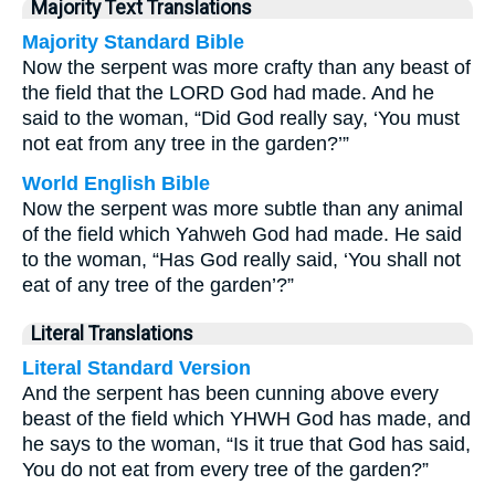
Majority Text Translations
Majority Standard Bible
Now the serpent was more crafty than any beast of
the field that the LORD God had made. And he
said to the woman, “Did God really say, ‘You must
not eat from any tree in the garden?’”
World English Bible
Now the serpent was more subtle than any animal
of the field which Yahweh God had made. He said
to the woman, “Has God really said, ‘You shall not
eat of any tree of the garden’?”
Literal Translations
Literal Standard Version
And the serpent has been cunning above every
beast of the field which YHWH God has made, and
he says to the woman, “Is it true that God has said,
You do not eat from every tree of the garden?”