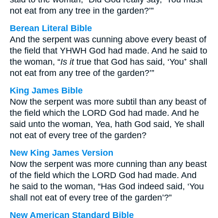
not eat from any tree in the garden?’”
Berean Literal Bible
And the serpent was cunning above every beast of
the field that YHWH God had made. And he said to
the woman, “
Is it
true that God has said, ‘You⁺ shall
not eat from any tree of the garden?’”
King James Bible
Now the serpent was more subtil than any beast of
the field which the LORD God had made. And he
said unto the woman, Yea, hath God said, Ye shall
not eat of every tree of the garden?
New King James Version
Now the serpent was more cunning than any beast
of the field which the LORD God had made. And
he said to the woman, “Has God indeed said, ‘You
shall not eat of every tree of the garden’?”
New American Standard Bible