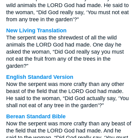
wild animals the LORD God had made. He said to
the woman, “Did God really say, ‘You must not eat
from any tree in the garden’?”
New Living Translation
The serpent was the shrewdest of all the wild
animals the LORD God had made. One day he
asked the woman, “Did God really say you must
not eat the fruit from any of the trees in the
garden?”
English Standard Version
Now the serpent was more crafty than any other
beast of the field that the LORD God had made.
He said to the woman, “Did God actually say, ‘You
shall not eat of any tree in the garden’?”
Berean Standard Bible
Now the serpent was more crafty than any beast of
the field that the LORD God had made. And he
said to the woman, “Did God really say, ‘You must