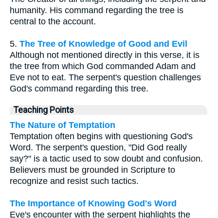
humanity. His command regarding the tree is
central to the account.
5.
The Tree of Knowledge of Good and Evil
Although not mentioned directly in this verse, it is
the tree from which God commanded Adam and
Eve not to eat. The serpent's question challenges
God's command regarding this tree.
Teaching Points
The Nature of Temptation
Temptation often begins with questioning God's
Word. The serpent's question, "Did God really
say?" is a tactic used to sow doubt and confusion.
Believers must be grounded in Scripture to
recognize and resist such tactics.
The Importance of Knowing God's Word
Eve's encounter with the serpent highlights the