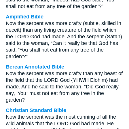
shall not eat from any tree of the garden’?”
Amplified Bible
Now the serpent was more crafty (subtle, skilled in
deceit) than any living creature of the field which
the LORD God had made. And the serpent (Satan)
said to the woman, “Can it really be that God has
said, ‘You shall not eat from any tree of the
garden’?”
Berean Annotated Bible
Now the serpent was more crafty than any beast of
the field that the LORD God {YHWH Elohim} had
made. And he said to the woman, “Did God really
say, ‘You⁺ must not eat from any tree in the
garden?
Christian Standard Bible
Now the serpent was the most cunning of all the
wild animals that the LORD God had made. He