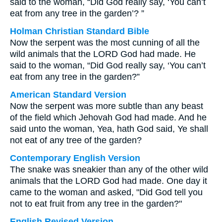
said to the woman, “Did God really say, ‘You can’t
eat from any tree in the garden’? ”
Holman Christian Standard Bible
Now the serpent was the most cunning of all the
wild animals that the LORD God had made. He
said to the woman, “Did God really say, ‘You can’t
eat from any tree in the garden?”
American Standard Version
Now the serpent was more subtle than any beast
of the field which Jehovah God had made. And he
said unto the woman, Yea, hath God said, Ye shall
not eat of any tree of the garden?
Contemporary English Version
The snake was sneakier than any of the other wild
animals that the LORD God had made. One day it
came to the woman and asked, "Did God tell you
not to eat fruit from any tree in the garden?"
English Revised Version