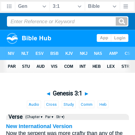
◄
Genesis 3:1
►
Audio
Cross
Study
Comm
Heb
Verse
(Chapter ▾
Par ▾
Str ▾)
New International Version
Now the serpent was more crafty than any of the