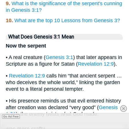
9.
What is the significance of the serpent's cunning
in Genesis 3:1?
10.
What are the top 10 Lessons from Genesis 3?
What Does Genesis 3:1 Mean
Now the serpent
• A real creature (
Genesis 3:1
) that later appears in
Scripture as a figure for Satan (
Revelation 12:9
).
•
Revelation 12:9
calls him “that ancient serpent …
who deceives the whole world,” linking the garden
event to a literal personal tempter.
• His presence reminds us that evil entered history
after creation was declared “very good” (
Genesis
1:31
); the enemy twists what God made.
Go Ad Free
was more crafty