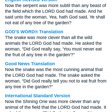
Now the serpent was more subtil than any beast of
the field which the LORD God had made. And he
said unto the woman, Yea, hath God said, Ye shall
not eat of any tree of the garden?
GOD'S WORD® Translation
The snake was more clever than all the wild
animals the LORD God had made. He asked the
woman, "Did God really say, 'You must never eat
the fruit of any tree in the garden'?"
Good News Translation
Now the snake was the most cunning animal that
the LORD God had made. The snake asked the
woman, "Did God really tell you not to eat fruit from
any tree in the garden?"
International Standard Version
Now the Shining One was more clever than any
animal of the field that the LORD God had made. It