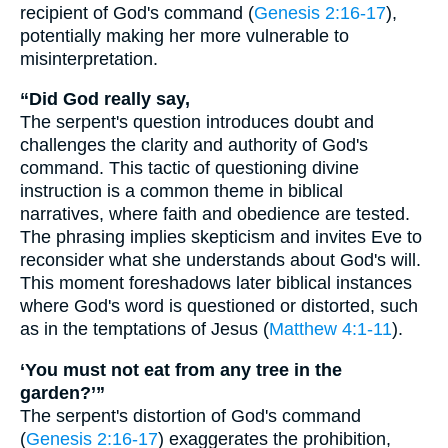
recipient of God's command (
Genesis 2:16-17
),
potentially making her more vulnerable to
misinterpretation.
“Did God really say,
The serpent's question introduces doubt and
challenges the clarity and authority of God's
command. This tactic of questioning divine
instruction is a common theme in biblical
narratives, where faith and obedience are tested.
The phrasing implies skepticism and invites Eve to
reconsider what she understands about God's will.
This moment foreshadows later biblical instances
where God's word is questioned or distorted, such
as in the temptations of Jesus (
Matthew 4:1-11
).
‘You must not eat from any tree in the
garden?’”
The serpent's distortion of God's command
(
Genesis 2:16-17
) exaggerates the prohibition,