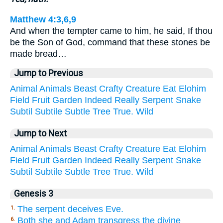
Matthew 4:3,6,9
And when the tempter came to him, he said, If thou
be the Son of God, command that these stones be
made bread…
Jump to Previous
Animal
Animals
Beast
Crafty
Creature
Eat
Elohim
Field
Fruit
Garden
Indeed
Really
Serpent
Snake
Subtil
Subtile
Subtle
Tree
True.
Wild
Jump to Next
Animal
Animals
Beast
Crafty
Creature
Eat
Elohim
Field
Fruit
Garden
Indeed
Really
Serpent
Snake
Subtil
Subtile
Subtle
Tree
True.
Wild
Genesis 3
The serpent deceives Eve.
1.
Both she and Adam transgress the divine
6.