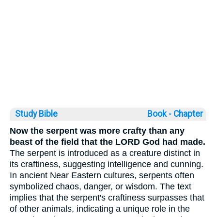
Study Bible
Book ◦
Chapter
Now the serpent was more crafty than any
beast of the field that the LORD God had made.
The serpent is introduced as a creature distinct in
its craftiness, suggesting intelligence and cunning.
In ancient Near Eastern cultures, serpents often
symbolized chaos, danger, or wisdom. The text
implies that the serpent's craftiness surpasses that
of other animals, indicating a unique role in the