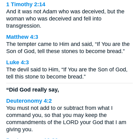
1 Timothy 2:14
And it was not Adam who was deceived, but the
woman who was deceived and fell into
transgression.
Matthew 4:3
The tempter came to Him and said, “If You are the
Son of God, tell these stones to become bread.”
Luke 4:3
The devil said to Him, “If You are the Son of God,
tell this stone to become bread.”
“Did God really say,
Deuteronomy 4:2
You must not add to or subtract from what I
command you, so that you may keep the
commandments of the LORD your God that I am
giving you.