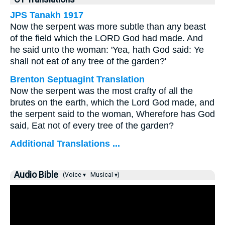
JPS Tanakh 1917
Now the serpent was more subtle than any beast
of the field which the LORD God had made. And
he said unto the woman: 'Yea, hath God said: Ye
shall not eat of any tree of the garden?'
Brenton Septuagint Translation
Now the serpent was the most crafty of all the
brutes on the earth, which the Lord God made, and
the serpent said to the woman, Wherefore has God
said, Eat not of every tree of the garden?
Additional Translations ...
Audio Bible
(Voice ▾
Musical ▾)