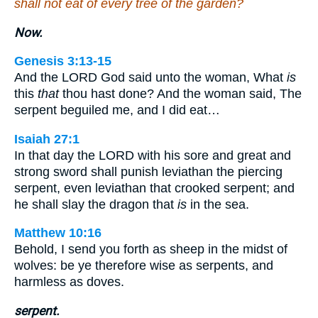
shall not eat of every tree of the garden?
Now.
Genesis 3:13-15
And the LORD God said unto the woman, What
is
this
that
thou hast done? And the woman said, The
serpent beguiled me, and I did eat…
Isaiah 27:1
In that day the LORD with his sore and great and
strong sword shall punish leviathan the piercing
serpent, even leviathan that crooked serpent; and
he shall slay the dragon that
is
in the sea.
Matthew 10:16
Behold, I send you forth as sheep in the midst of
wolves: be ye therefore wise as serpents, and
harmless as doves.
serpent.