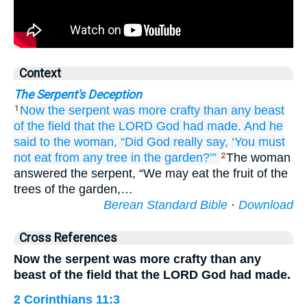
Context
The Serpent's Deception
Now the serpent
was
more crafty
than any
beast
1
of the field
that
the LORD
God
had made.
And he
said
to
the woman,
“Did God
really
say,
‘You must
not
eat
from any
tree
in the garden?’”
The woman
2
answered the serpent, “We may eat the fruit of the
trees of the garden,…
Berean Standard Bible
·
Download
Cross References
Now the serpent was more crafty than any
beast of the field that the LORD God had made.
2 Corinthians 11:3