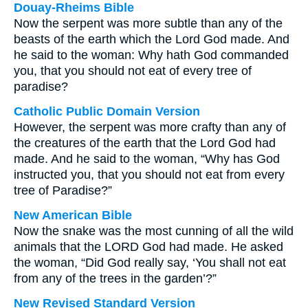
Douay-Rheims Bible
Now the serpent was more subtle than any of the
beasts of the earth which the Lord God made. And
he said to the woman: Why hath God commanded
you, that you should not eat of every tree of
paradise?
Catholic Public Domain Version
However, the serpent was more crafty than any of
the creatures of the earth that the Lord God had
made. And he said to the woman, “Why has God
instructed you, that you should not eat from every
tree of Paradise?”
New American Bible
Now the snake was the most cunning of all the wild
animals that the LORD God had made. He asked
the woman, “Did God really say, ‘You shall not eat
from any of the trees in the garden’?”
New Revised Standard Version