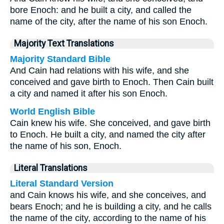
bore Enoch: and he built a city, and called the
name of the city, after the name of his son Enoch.
Majority Text Translations
Majority Standard Bible
And Cain had relations with his wife, and she
conceived and gave birth to Enoch. Then Cain built
a city and named it after his son Enoch.
World English Bible
Cain knew his wife. She conceived, and gave birth
to Enoch. He built a city, and named the city after
the name of his son, Enoch.
Literal Translations
Literal Standard Version
and Cain knows his wife, and she conceives, and
bears Enoch; and he is building a city, and he calls
the name of the city, according to the name of his