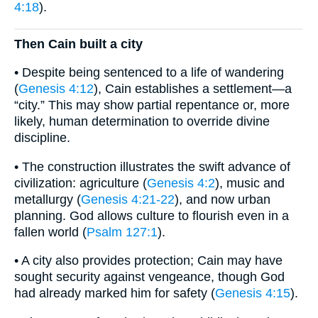
4:18
).
Then Cain built a city
• Despite being sentenced to a life of wandering
(
Genesis 4:12
), Cain establishes a settlement—a
“city.” This may show partial repentance or, more
likely, human determination to override divine
discipline.
• The construction illustrates the swift advance of
civilization: agriculture (
Genesis 4:2
), music and
metallurgy (
Genesis 4:21-22
), and now urban
planning. God allows culture to flourish even in a
fallen world (
Psalm 127:1
).
• A city also provides protection; Cain may have
sought security against vengeance, though God
had already marked him for safety (
Genesis 4:15
).