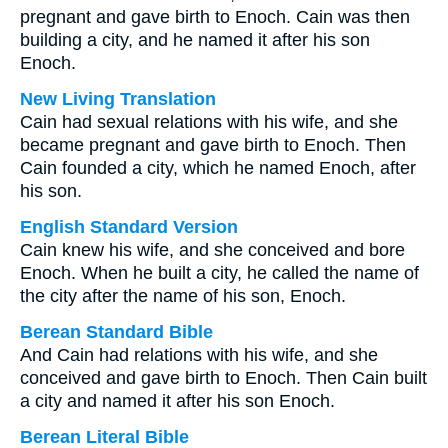
pregnant and gave birth to Enoch. Cain was then
building a city, and he named it after his son
Enoch.
New Living Translation
Cain had sexual relations with his wife, and she
became pregnant and gave birth to Enoch. Then
Cain founded a city, which he named Enoch, after
his son.
English Standard Version
Cain knew his wife, and she conceived and bore
Enoch. When he built a city, he called the name of
the city after the name of his son, Enoch.
Berean Standard Bible
And Cain had relations with his wife, and she
conceived and gave birth to Enoch. Then Cain built
a city and named it after his son Enoch.
Berean Literal Bible