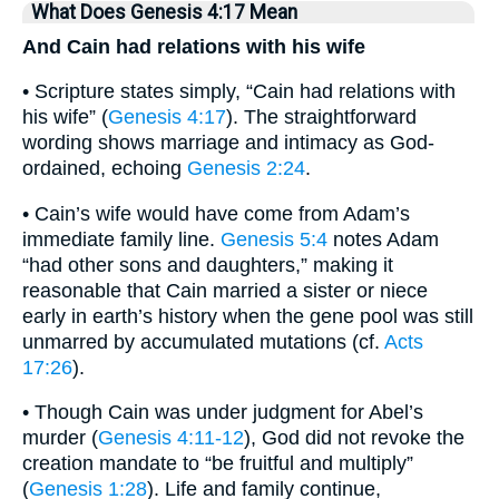
What Does Genesis 4:17 Mean
And Cain had relations with his wife
• Scripture states simply, “Cain had relations with
his wife” (
Genesis 4:17
). The straightforward
wording shows marriage and intimacy as God-
ordained, echoing
Genesis 2:24
.
• Cain’s wife would have come from Adam’s
immediate family line.
Genesis 5:4
notes Adam
“had other sons and daughters,” making it
reasonable that Cain married a sister or niece
early in earth’s history when the gene pool was still
unmarred by accumulated mutations (cf.
Acts
17:26
).
• Though Cain was under judgment for Abel’s
murder (
Genesis 4:11-12
), God did not revoke the
creation mandate to “be fruitful and multiply”
(
Genesis 1:28
). Life and family continue,