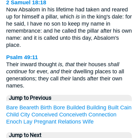
2 Samuel 18:18
Now Absalom in his lifetime had taken and reared
up for himself a pillar, which
is
in the king's dale: for
he said, I have no son to keep my name in
remembrance: and he called the pillar after his own
name: and it is called unto this day, Absalom's
place.
Psalm 49:11
Their inward thought
is, that
their houses
shall
continue
for ever,
and
their dwelling places to all
generations; they call
their
lands after their own
names.
Jump to Previous
Bare
Beareth
Birth
Bore
Builded
Building
Built
Cain
Child
City
Conceived
Conceiveth
Connection
Enoch
Lay
Pregnant
Relations
Wife
Jump to Next