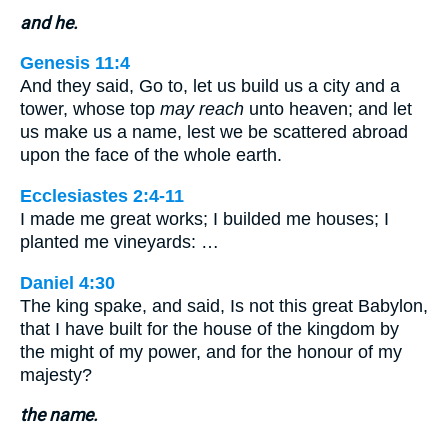
and he.
Genesis 11:4
And they said, Go to, let us build us a city and a
tower, whose top
may reach
unto heaven; and let
us make us a name, lest we be scattered abroad
upon the face of the whole earth.
Ecclesiastes 2:4-11
I made me great works; I builded me houses; I
planted me vineyards: …
Daniel 4:30
The king spake, and said, Is not this great Babylon,
that I have built for the house of the kingdom by
the might of my power, and for the honour of my
majesty?
the name.