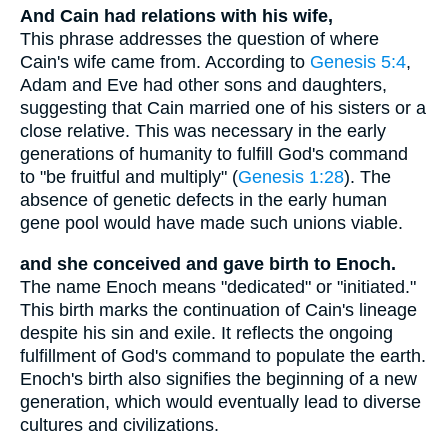
And Cain had relations with his wife,
This phrase addresses the question of where
Cain's wife came from. According to
Genesis 5:4
,
Adam and Eve had other sons and daughters,
suggesting that Cain married one of his sisters or a
close relative. This was necessary in the early
generations of humanity to fulfill God's command
to "be fruitful and multiply" (
Genesis 1:28
). The
absence of genetic defects in the early human
gene pool would have made such unions viable.
and she conceived and gave birth to Enoch.
The name Enoch means "dedicated" or "initiated."
This birth marks the continuation of Cain's lineage
despite his sin and exile. It reflects the ongoing
fulfillment of God's command to populate the earth.
Enoch's birth also signifies the beginning of a new
generation, which would eventually lead to diverse
cultures and civilizations.