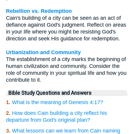
Rebellion vs. Redemption
Cain's building of a city can be seen as an act of
defiance against God's judgment. Reflect on areas
in your life where you might be resisting God's
direction and seek His guidance for redemption.
Urbanization and Community
The establishment of a city marks the beginning of
human civilization and community. Consider the
role of community in your spiritual life and how you
contribute to it.
Bible Study Questions and Answers
1.
What is the meaning of Genesis 4:17?
2.
How does Cain building a city reflect his
departure from God's original plan?
3.
What lessons can we learn from Cain naming