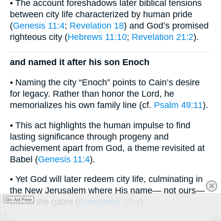
• The account foreshadows later biblical tensions
between city life characterized by human pride
(
Genesis 11:4
;
Revelation 18
) and God’s promised
righteous city (
Hebrews 11:10
;
Revelation 21:2
).
and named it after his son Enoch
• Naming the city “Enoch” points to Cain’s desire
for legacy. Rather than honor the Lord, he
memorializes his own family line (cf.
Psalm 49:11
).
• This act highlights the human impulse to find
lasting significance through progeny and
achievement apart from God, a theme revisited at
Babel (
Genesis 11:4
).
• Yet God will later redeem city life, culminating in
the New Jerusalem where His name— not ours—
Go Ad Free
marks the gates (
Revelation 22:4
).