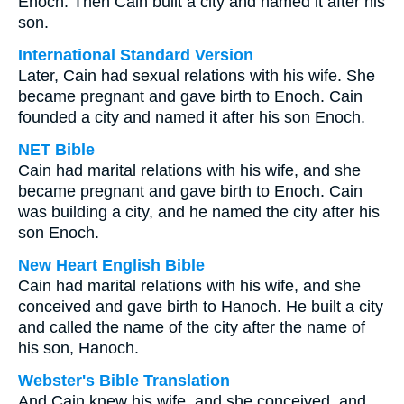
Enoch. Then Cain built a city and named it after his
son.
International Standard Version
Later, Cain had sexual relations with his wife. She
became pregnant and gave birth to Enoch. Cain
founded a city and named it after his son Enoch.
NET Bible
Cain had marital relations with his wife, and she
became pregnant and gave birth to Enoch. Cain
was building a city, and he named the city after his
son Enoch.
New Heart English Bible
Cain had marital relations with his wife, and she
conceived and gave birth to Hanoch. He built a city
and called the name of the city after the name of
his son, Hanoch.
Webster's Bible Translation
And Cain knew his wife, and she conceived, and