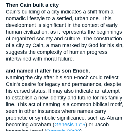
Then Cain built a city
Cain's building of a city indicates a shift from a
nomadic lifestyle to a settled, urban one. This
development is significant in the context of early
human civilization, as it represents the beginnings
of organized society and culture. The construction
of a city by Cain, a man marked by God for his sin,
suggests the complexity of human progress
intertwined with moral failure.
and named it after his son Enoch.
Naming the city after his son Enoch could reflect
Cain's desire for legacy and permanence, despite
his cursed status. It may also indicate an attempt
to establish a new identity and future for his family
line. This act of naming is a common biblical motif,
seen in other instances where names carry
prophetic or symbolic significance, such as Abram
becoming Abraham (
Genesis 17:5
) or Jacob