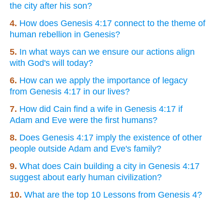
the city after his son?
4.
How does Genesis 4:17 connect to the theme of
human rebellion in Genesis?
5.
In what ways can we ensure our actions align
with God's will today?
6.
How can we apply the importance of legacy
from Genesis 4:17 in our lives?
7.
How did Cain find a wife in Genesis 4:17 if
Adam and Eve were the first humans?
8.
Does Genesis 4:17 imply the existence of other
people outside Adam and Eve's family?
9.
What does Cain building a city in Genesis 4:17
suggest about early human civilization?
10.
What are the top 10 Lessons from Genesis 4?