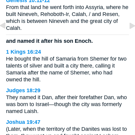
Genesis 10:11-12
From that land he went forth into Assyria, where he
built Nineveh, Rehoboth-Ir, Calah, / and Resen,
which is between Nineveh and the great city of
Calah.
and named it after his son Enoch.
1 Kings 16:24
He bought the hill of Samaria from Shemer for two
talents of silver and built a city there, calling it
Samaria after the name of Shemer, who had
owned the hill.
Judges 18:29
They named it Dan, after their forefather Dan, who
was born to Israel—though the city was formerly
named Laish.
Joshua 19:47
(Later, when the territory of the Danites was lost to