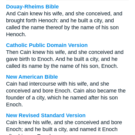
Douay-Rheims Bible
And Cain knew his wife, and she conceived, and
brought forth Henoch: and he built a city, and
called the name thereof by the name of his son
Henoch.
Catholic Public Domain Version
Then Cain knew his wife, and she conceived and
gave birth to Enoch. And he built a city, and he
called its name by the name of his son, Enoch.
New American Bible
Cain had intercourse with his wife, and she
conceived and bore Enoch. Cain also became the
founder of a city, which he named after his son
Enoch.
New Revised Standard Version
Cain knew his wife, and she conceived and bore
Enoch; and he built a city, and named it Enoch