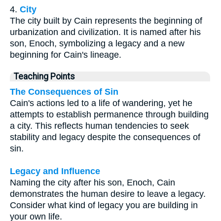
4.
City
The city built by Cain represents the beginning of
urbanization and civilization. It is named after his
son, Enoch, symbolizing a legacy and a new
beginning for Cain's lineage.
Teaching Points
The Consequences of Sin
Cain's actions led to a life of wandering, yet he
attempts to establish permanence through building
a city. This reflects human tendencies to seek
stability and legacy despite the consequences of
sin.
Legacy and Influence
Naming the city after his son, Enoch, Cain
demonstrates the human desire to leave a legacy.
Consider what kind of legacy you are building in
your own life.