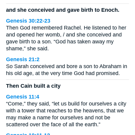
and she conceived and gave birth to Enoch.
Genesis 30:22-23
Then God remembered Rachel. He listened to her
and opened her womb, / and she conceived and
gave birth to a son. “God has taken away my
shame,” she said.
Genesis 21:2
So Sarah conceived and bore a son to Abraham in
his old age, at the very time God had promised.
Then Cain built a city
Genesis 11:4
“Come,” they said, “let us build for ourselves a city
with a tower that reaches to the heavens, that we
may make a name for ourselves and not be
scattered over the face of all the earth.”