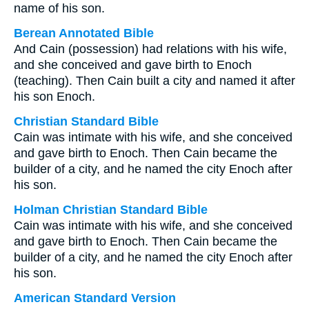
name of his son.
Berean Annotated Bible
And Cain (possession) had relations with his wife,
and she conceived and gave birth to Enoch
(teaching). Then Cain built a city and named it after
his son Enoch.
Christian Standard Bible
Cain was intimate with his wife, and she conceived
and gave birth to Enoch. Then Cain became the
builder of a city, and he named the city Enoch after
his son.
Holman Christian Standard Bible
Cain was intimate with his wife, and she conceived
and gave birth to Enoch. Then Cain became the
builder of a city, and he named the city Enoch after
his son.
American Standard Version