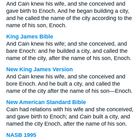
And Cain knew his wife, and she conceived and
gave birth to Enoch. And he began building a city,
and he called the name of the city according to the
name of his son, Enoch.
King James Bible
And Cain knew his wife; and she conceived, and
bare Enoch: and he builded a city, and called the
name of the city, after the name of his son, Enoch.
New King James Version
And Cain knew his wife, and she conceived and
bore Enoch. And he built a city, and called the
name of the city after the name of his son—Enoch.
New American Standard Bible
Cain had relations with his wife and she conceived,
and gave birth to Enoch; and
Cain
built a city, and
named the city Enoch, after the name of his son.
NASB 1995