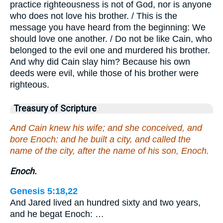
practice righteousness is not of God, nor is anyone
who does not love his brother. / This is the
message you have heard from the beginning: We
should love one another. / Do not be like Cain, who
belonged to the evil one and murdered his brother.
And why did Cain slay him? Because his own
deeds were evil, while those of his brother were
righteous.
Treasury of Scripture
And Cain knew his wife; and she conceived, and
bore Enoch: and he built a city, and called the
name of the city, after the name of his son, Enoch.
Enoch.
Genesis 5:18,22
And Jared lived an hundred sixty and two years,
and he begat Enoch: …