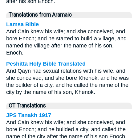
after his son Enoch.
Translations from Aramaic
Lamsa Bible
And Cain knew his wife; and she conceived, and
bore Enoch; and he started to build a village, and
named the village after the name of his son,
Enoch.
Peshitta Holy Bible Translated
And Qayn had sexual relations with his wife, and
she conceived, and she bore Khenok, and he was
the builder of a city, and he called the name of the
city by the name of his son, Khenok.
OT Translations
JPS Tanakh 1917
And Cain knew his wife; and she conceived, and
bore Enoch; and he builded a city, and called the
name of the city after the name of his son Enoch.