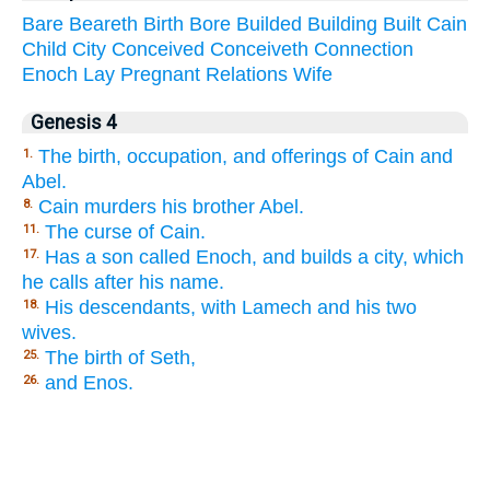
Bare
Beareth
Birth
Bore
Builded
Building
Built
Cain
Child
City
Conceived
Conceiveth
Connection
Enoch
Lay
Pregnant
Relations
Wife
Genesis 4
The birth, occupation, and offerings of Cain and
1.
Abel.
Cain murders his brother Abel.
8.
The curse of Cain.
11.
Has a son called Enoch, and builds a city, which
17.
he calls after his name.
His descendants, with Lamech and his two
18.
wives.
The birth of Seth,
25.
and Enos.
26.