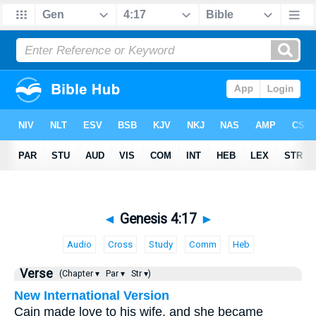
◄
Genesis 4:17
►
Audio
Cross
Study
Comm
Heb
Verse
(Chapter ▾
Par ▾
Str ▾)
New International Version
Cain made love to his wife, and she became