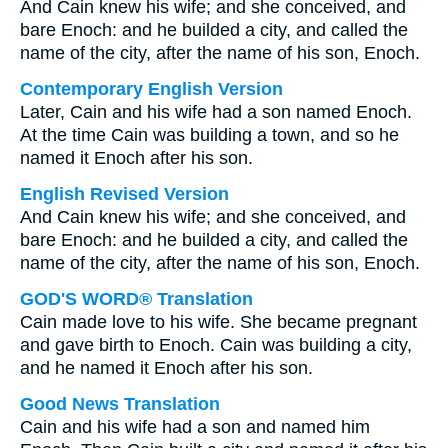
And Cain knew his wife; and she conceived, and
bare Enoch: and he builded a city, and called the
name of the city, after the name of his son, Enoch.
Contemporary English Version
Later, Cain and his wife had a son named Enoch.
At the time Cain was building a town, and so he
named it Enoch after his son.
English Revised Version
And Cain knew his wife; and she conceived, and
bare Enoch: and he builded a city, and called the
name of the city, after the name of his son, Enoch.
GOD'S WORD® Translation
Cain made love to his wife. She became pregnant
and gave birth to Enoch. Cain was building a city,
and he named it Enoch after his son.
Good News Translation
Cain and his wife had a son and named him