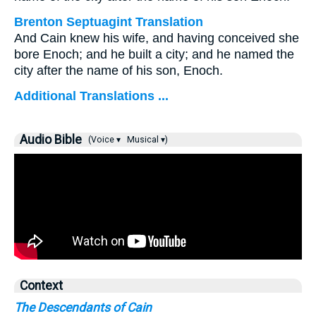
Brenton Septuagint Translation
And Cain knew his wife, and having conceived she
bore Enoch; and he built a city; and he named the
city after the name of his son, Enoch.
Additional Translations ...
Audio Bible
(Voice ▾
Musical ▾)
Context
The Descendants of Cain