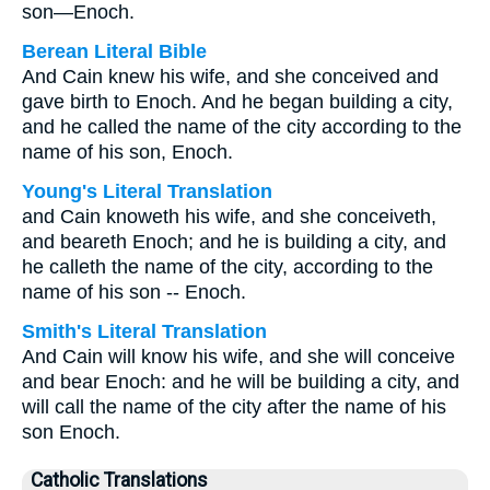
son—Enoch.
Berean Literal Bible
And Cain knew his wife, and she conceived and
gave birth to Enoch. And he began building a city,
and he called the name of the city according to the
name of his son, Enoch.
Young's Literal Translation
and Cain knoweth his wife, and she conceiveth,
and beareth Enoch; and he is building a city, and
he calleth the name of the city, according to the
name of his son -- Enoch.
Smith's Literal Translation
And Cain will know his wife, and she will conceive
and bear Enoch: and he will be building a city, and
will call the name of the city after the name of his
son Enoch.
Catholic Translations