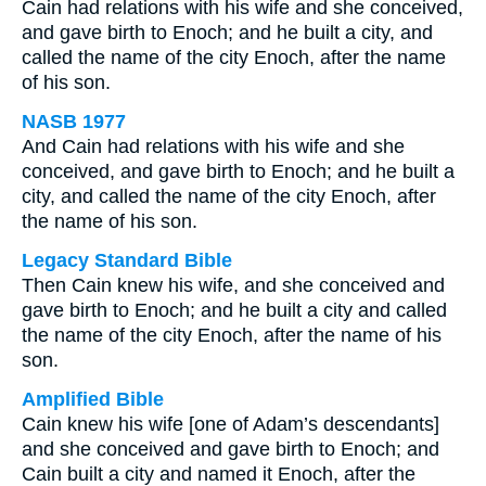
Cain had relations with his wife and she conceived,
and gave birth to Enoch; and he built a city, and
called the name of the city Enoch, after the name
of his son.
NASB 1977
And Cain had relations with his wife and she
conceived, and gave birth to Enoch; and he built a
city, and called the name of the city Enoch, after
the name of his son.
Legacy Standard Bible
Then Cain knew his wife, and she conceived and
gave birth to Enoch; and he built a city and called
the name of the city Enoch, after the name of his
son.
Amplified Bible
Cain knew his wife [one of Adam’s descendants]
and she conceived and gave birth to Enoch; and
Cain built a city and named it Enoch, after the