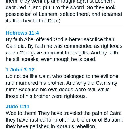
them, they went up and fought against Leshem,
captured it, and put it to the sword. So they took
possession of Leshem, settled there, and renamed
it after their father Dan.)
Hebrews 11:4
By faith Abel offered God a better sacrifice than
Cain did. By faith he was commended as righteous
when God gave approval to his gifts. And by faith
he still speaks, even though he is dead.
1 John 3:12
Do not be like Cain, who belonged to the evil one
and murdered his brother. And why did Cain slay
him? Because his own deeds were evil, while
those of his brother were righteous.
Jude 1:11
Woe to them! They have traveled the path of Cain;
they have rushed for profit into the error of Balaam;
they have perished in Korah’s rebellion.