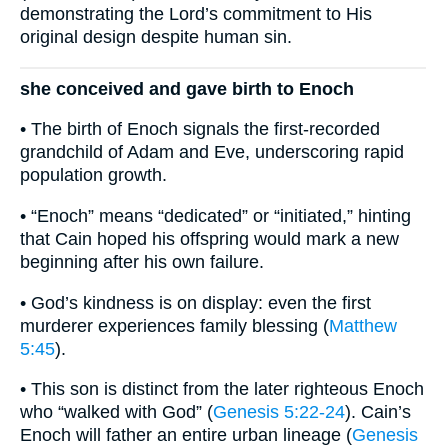
demonstrating the Lord’s commitment to His
original design despite human sin.
she conceived and gave birth to Enoch
• The birth of Enoch signals the first‐recorded
grandchild of Adam and Eve, underscoring rapid
population growth.
• “Enoch” means “dedicated” or “initiated,” hinting
that Cain hoped his offspring would mark a new
beginning after his own failure.
• God’s kindness is on display: even the first
murderer experiences family blessing (
Matthew
5:45
).
• This son is distinct from the later righteous Enoch
who “walked with God” (
Genesis 5:22-24
). Cain’s
Enoch will father an entire urban lineage (
Genesis