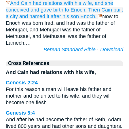
And Cain
had relations with
his wife,
and she
17
conceived
and gave birth to
Enoch.
Then
Cain built
a city
and named
it
after
his son
Enoch.
Now to
18
Enoch was born Irad, and Irad was the father of
Mehujael, and Mehujael was the father of
Methusael, and Methusael was the father of
Lamech.…
Berean Standard Bible
·
Download
Cross References
And Cain had relations with his wife,
Genesis 2:24
For this reason a man will leave his father and
mother and be united to his wife, and they will
become one flesh.
Genesis 5:4
And after he had become the father of Seth, Adam
lived 800 years and had other sons and daughters.