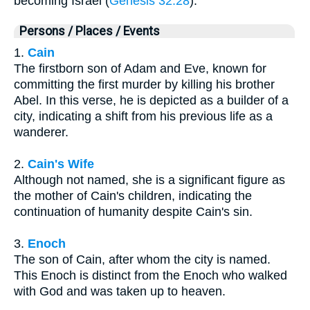
becoming Israel (
Genesis 32:28
).
Persons / Places / Events
1.
Cain
The firstborn son of Adam and Eve, known for
committing the first murder by killing his brother
Abel. In this verse, he is depicted as a builder of a
city, indicating a shift from his previous life as a
wanderer.
2.
Cain's Wife
Although not named, she is a significant figure as
the mother of Cain's children, indicating the
continuation of humanity despite Cain's sin.
3.
Enoch
The son of Cain, after whom the city is named.
This Enoch is distinct from the Enoch who walked
with God and was taken up to heaven.