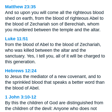
Matthew 23:35
And so upon you will come all the righteous blood
shed on earth, from the blood of righteous Abel to
the blood of Zechariah son of Berechiah, whom
you murdered between the temple and the altar.
Luke 11:51
from the blood of Abel to the blood of Zechariah,
who was killed between the altar and the
sanctuary. Yes, I tell you, all of it will be charged to
this generation.
Hebrews 12:24
to Jesus the mediator of a new covenant, and to
the sprinkled blood that speaks a better word than
the blood of Abel.
1 John 3:10-12
By this the children of God are distinguished from
the children of the devil: Anyone who does not