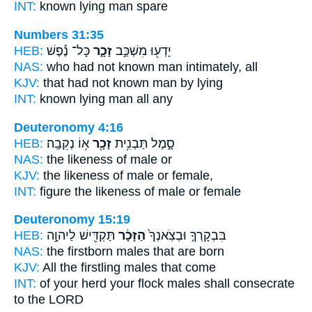
INT:
known lying
man
spare
Numbers 31:35
HEB:
כָּל־ נֶ֕פֶשׁ
זָכָ֑ר
יָדְע֖וּ מִשְׁכַּ֣ב
NAS:
who had not known
man
intimately, all
KJV:
that had not known
man
by lying
INT:
known lying
man
all any
Deuteronomy 4:16
HEB:
א֥וֹ נְקֵבָֽה׃
זָכָ֖ר
סָ֑מֶל תַּבְנִ֥ית
NAS:
the likeness
of male
or
KJV:
the likeness
of male
or female,
INT:
figure the likeness
of male
or female
Deuteronomy 15:19
HEB:
תַּקְדִּ֖ישׁ לַיהוָ֣ה
הַזָּכָ֔ר
בִּבְקָרְךָ֤ וּבְצֹֽאנְךָ֙
NAS:
the firstborn
males
that are born
KJV:
All the firstling
males
that come
INT:
of your herd your flock
males
shall consecrate
to the LORD