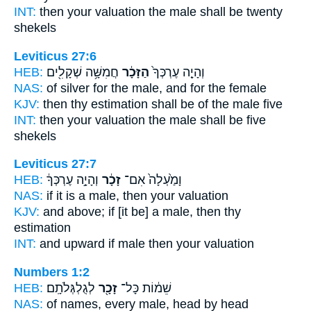
INT:
then your valuation
the male
shall be twenty
shekels
Leviticus 27:6
HEB:
חֲמִשָּׁ֥ה שְׁקָלִ֖ים
הַזָּכָ֔ר
וְהָיָ֤ה עֶרְכְּךָ֙
NAS:
of silver
for the male,
and for the female
KJV:
then thy estimation
shall be of the male
five
INT:
then your valuation
the male
shall be five
shekels
Leviticus 27:7
HEB:
וְהָיָ֣ה עֶרְכְּךָ֔
זָכָ֔ר
וָמַ֙עְלָה֙ אִם־
NAS:
if
it is a male,
then your valuation
KJV:
and above;
if [it be] a male,
then thy
estimation
INT:
and upward if
male
then your valuation
Numbers 1:2
HEB:
לְגֻלְגְּלֹתָֽם׃
זָכָ֖ר
שֵׁמ֔וֹת כָּל־
NAS:
of names, every
male,
head by head