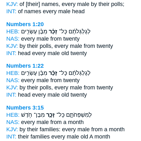
KJV:
of [their] names,
every male
by their polls;
INT:
of names every
male
head
Numbers 1:20
HEB:
מִבֶּ֨ן עֶשְׂרִ֤ים
זָכָ֗ר
לְגֻלְגְּלֹתָ֔ם כָּל־
NAS:
every
male
from twenty
KJV:
by their polls,
every male
from twenty
INT:
head every
male
old twenty
Numbers 1:22
HEB:
מִבֶּ֨ן עֶשְׂרִ֤ים
זָכָ֗ר
לְגֻלְגְּלֹתָ֔ם כָּל־
NAS:
every
male
from twenty
KJV:
by their polls,
every male
from twenty
INT:
head every
male
old twenty
Numbers 3:15
HEB:
מִבֶּן־ חֹ֥דֶשׁ
זָכָ֛ר
לְמִשְׁפְּחֹתָ֑ם כָּל־
NAS:
every
male
from a month
KJV:
by their families:
every male
from a month
INT:
their families every
male
old A month