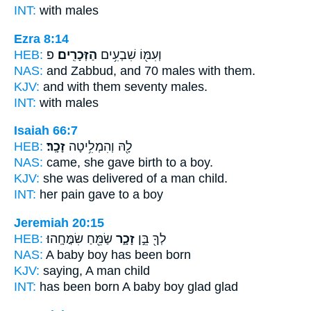
INT:
with
males
Ezra 8:14
HEB:
פ
הַזְּכָרִֽים׃
וְעִמּ֖וֹ שִׁבְעִ֥ים
NAS:
and Zabbud, and 70
males
with them.
KJV:
and with them seventy
males.
INT:
with
males
Isaiah 66:7
HEB:
זָכָֽר׃
לָ֖הּ וְהִמְלִ֥יטָה
NAS:
came, she gave birth
to a boy.
KJV:
she was delivered
of a man child.
INT:
her pain gave
to a boy
Jeremiah 20:15
HEB:
שַׂמֵּ֖חַ שִׂמֳּחָֽהוּ׃
זָכָ֑ר
לְךָ֖ בֵּ֣ן
NAS:
A baby
boy
has been born
KJV:
saying,
A man
child
INT:
has been born A baby
boy
glad glad