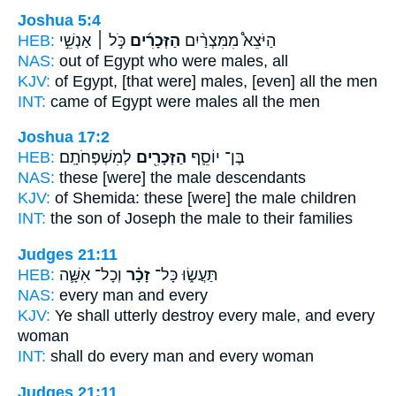
Joshua 5:4
HEB:
כֹּ֣ל ׀ אַנְשֵׁ֣י
הַזְּכָרִ֜ים
הַיֹּצֵא֩ מִמִּצְרַ֨יִם
NAS:
out of Egypt
who were males,
all
KJV:
of Egypt,
[that were] males,
[even] all the men
INT:
came of Egypt
were males
all the men
Joshua 17:2
HEB:
לְמִשְׁפְּחֹתָֽם׃
הַזְּכָרִ֖ים
בֶּן־ יוֹסֵ֛ף
NAS:
these
[were] the male
descendants
KJV:
of Shemida:
these [were] the male
children
INT:
the son of Joseph
the male
to their families
Judges 21:11
HEB:
וְכָל־ אִשָּׁ֛ה
זָכָ֗ר
תַּעֲשׂ֑וּ כָּל־
NAS:
every
man
and every
KJV:
Ye shall utterly destroy
every male,
and every
woman
INT:
shall do every
man
and every woman
Judges 21:11