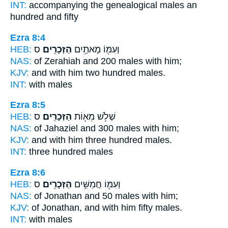
INT:
accompanying the genealogical
males
an
hundred and fifty
Ezra 8:4
HEB:
ס
הַזְּכָרִֽים׃
וְעִמּ֖וֹ מָאתַ֥יִם
NAS:
of Zerahiah and 200
males
with him;
KJV:
and with him two hundred
males.
INT:
with
males
Ezra 8:5
HEB:
ס
הַזְּכָרִֽים׃
שְׁלֹ֥שׁ מֵא֖וֹת
NAS:
of Jahaziel and 300
males
with him;
KJV:
and with him three hundred
males.
INT:
three hundred
males
Ezra 8:6
HEB:
ס
הַזְּכָרִֽים׃
וְעִמּ֖וֹ חֲמִשִּׁ֥ים
NAS:
of Jonathan and 50
males
with him;
KJV:
of Jonathan, and with him fifty
males.
INT:
with
males