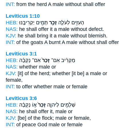
INT:
from the herd
A male
without shall offer
Leviticus 1:10
HEB:
תָּמִ֖ים יַקְרִיבֶֽנּוּ׃
זָכָ֥ר
הָעִזִּ֖ים לְעֹלָ֑ה
NAS:
he shall offer
it a male
without defect.
KJV:
he shall bring
it a male
without blemish.
INT:
of the goats A burnt
A male
without shall offer
Leviticus 3:1
HEB:
אִם־ נְקֵבָ֔ה
זָכָר֙
מַקְרִ֔יב אִם־
NAS:
whether
male
or
KJV:
[it] of the herd;
whether [it be] a male
or
female,
INT:
to offer whether
male
or female
Leviticus 3:6
HEB:
א֣וֹ נְקֵבָ֔ה
זָכָר֙
שְׁלָמִ֖ים לַיהוָ֑ה
NAS:
he shall offer
it, male
or
KJV:
[be] of the flock;
male
or female,
INT:
of peace God
male
or female