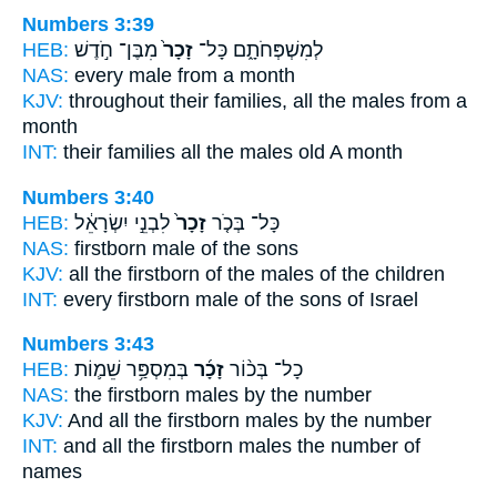
Numbers 3:39
HEB:
מִבֶּן־ חֹ֣דֶשׁ
זָכָר֙
לְמִשְׁפְּחֹתָ֑ם כָּל־
NAS:
every
male
from a month
KJV:
throughout their families,
all the males
from a
month
INT:
their families all
the males
old A month
Numbers 3:40
HEB:
לִבְנֵ֣י יִשְׂרָאֵ֔ל
זָכָר֙
כָּל־ בְּכֹ֤ר
NAS:
firstborn
male
of the sons
KJV:
all the firstborn
of the males
of the children
INT:
every firstborn
male
of the sons of Israel
Numbers 3:43
HEB:
בְּמִסְפַּ֥ר שֵׁמ֛וֹת
זָכָ֜ר
כָל־ בְּכ֨וֹר
NAS:
the firstborn
males
by the number
KJV:
And all the firstborn
males
by the number
INT:
and all the firstborn
males
the number of
names