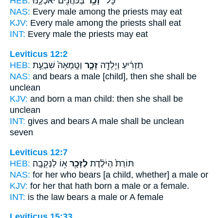
HEB:
בַּכֹּהֲנִ֖ים יֹאכְלֶ֑נּוּ
זָכָ֥ר
כָּל־
NAS:
Every
male
among the priests may eat
KJV:
Every male
among the priests shall eat
INT:
Every
male
the priests may eat
Leviticus 12:2
HEB:
וְטָֽמְאָה֙ שִׁבְעַ֣ת
זָכָ֑ר
תַזְרִ֔יעַ וְיָלְדָ֖ה
NAS:
and bears
a male
[child], then she shall be
unclean
KJV:
and born
a man child:
then she shall be
unclean
INT:
gives and bears
A male
shall be unclean
seven
Leviticus 12:7
HEB:
א֥וֹ לַנְּקֵבָֽה׃
לַזָּכָ֖ר
תּוֹרַת֙ הַיֹּלֶ֔דֶת
NAS:
for her who bears
[a child, whether] a male
or
KJV:
for her that hath born
a male
or a female.
INT:
is the law bears
a male
or A female
Leviticus 15:33