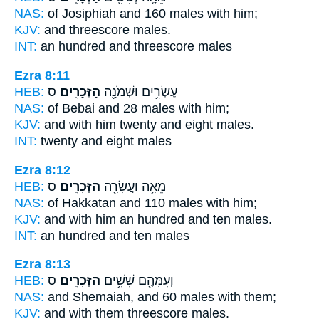
NAS:
of Josiphiah and 160
males
with him;
KJV:
and threescore
males.
INT:
an hundred and threescore
males
Ezra 8:11
HEB:
ס
הַזְּכָרִֽים׃
עֶשְׂרִ֥ים וּשְׁמֹנָ֖ה
NAS:
of Bebai and 28
males
with him;
KJV:
and with him twenty and eight
males.
INT:
twenty and eight
males
Ezra 8:12
HEB:
ס
הַזְּכָרִֽים׃
מֵאָ֥ה וַעֲשָׂרָ֖ה
NAS:
of Hakkatan and 110
males
with him;
KJV:
and with him an hundred and ten
males.
INT:
an hundred and ten
males
Ezra 8:13
HEB:
ס
הַזְּכָרִֽים׃
וְעִמָּהֶ֖ם שִׁשִּׁ֥ים
NAS:
and Shemaiah, and 60
males
with them;
KJV:
and with them threescore
males.