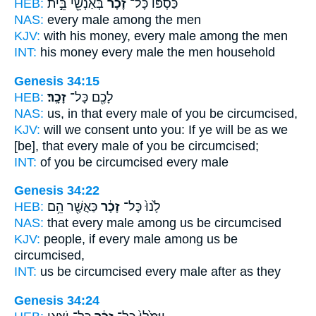
HEB:
בְּאַנְשֵׁ֖י בֵּ֣ית
זָכָ֕ר
כַּסְפּ֔וֹ כָּל־
NAS:
every
male
among the men
KJV:
with his money,
every male
among the men
INT:
his money every
male
the men household
Genesis 34:15
HEB:
זָכָֽר׃
לָכֶ֖ם כָּל־
NAS:
us, in that every
male
of you be circumcised,
KJV:
will we consent
unto you: If ye will be as we
[be], that every male
of you be circumcised;
INT:
of you be circumcised every
male
Genesis 34:22
HEB:
כַּאֲשֶׁ֖ר הֵ֥ם
זָכָ֔ר
לָ֙נוּ֙ כָּל־
NAS:
that every
male
among us be circumcised
KJV:
people,
if every male
among us be
circumcised,
INT:
us be circumcised every
male
after as they
Genesis 34:24