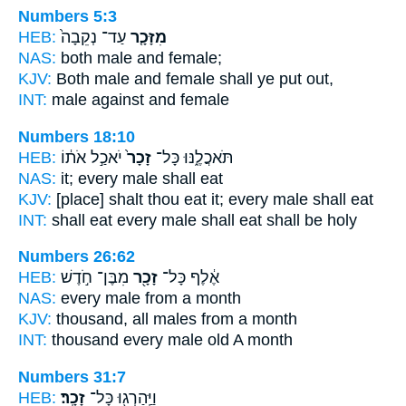
Numbers 5:3
HEB:
עַד־ נְקֵבָה֙
מִזָּכָ֤ר
NAS:
both
male
and female;
KJV:
Both male
and female shall ye put out,
INT:
male
against and female
Numbers 18:10
HEB:
יֹאכַ֣ל אֹת֔וֹ
זָכָר֙
תֹּאכֲלֶ֑נּוּ כָּל־
NAS:
it; every
male
shall eat
KJV:
[place] shalt thou eat
it; every male
shall eat
INT:
shall eat every
male
shall eat shall be holy
Numbers 26:62
HEB:
מִבֶּן־ חֹ֣דֶשׁ
זָכָ֖ר
אֶ֔לֶף כָּל־
NAS:
every
male
from a month
KJV:
thousand,
all males
from a month
INT:
thousand every
male
old A month
Numbers 31:7
HEB:
זָכָֽר׃
וַיַּֽהַרְג֖וּ כָּל־