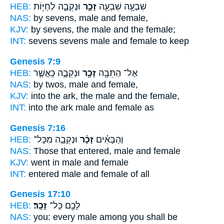
HEB:
וּנְקֵבָ֑ה לְחַיּ֥וֹת
זָכָ֣ר
שִׁבְעָ֥ה שִׁבְעָ֖ה
NAS:
by sevens,
male
and female,
KJV:
by sevens,
the male
and the female;
INT:
sevens sevens
male
and female to keep
Genesis 7:9
HEB:
וּנְקֵבָ֑ה כַּֽאֲשֶׁ֛ר
זָכָ֣ר
אֶל־ הַתֵּבָ֖ה
NAS:
by twos,
male
and female,
KJV:
into the ark,
the male
and the female,
INT:
into the ark
male
and female as
Genesis 7:16
HEB:
וּנְקֵבָ֤ה מִכָּל־
זָכָ֨ר
וְהַבָּאִ֗ים
NAS:
Those that entered,
male
and female
KJV:
went in
male
and female
INT:
entered
male
and female of all
Genesis 17:10
HEB:
זָכָֽר׃
לָכֶ֖ם כָּל־
NAS:
you: every
male
among you shall be