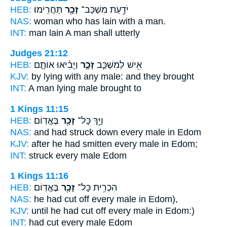
HEB:
תַּחֲרִֽימוּ׃
זָכָ֖ר
יֹדַ֥עַת מִשְׁכַּב־
NAS:
woman who has lain
with a man.
INT:
man lain
A man
shall utterly
Judges 21:12
HEB:
וַיָּבִ֨יאוּ אוֹתָ֤ם
זָכָ֑ר
אִ֖ישׁ לְמִשְׁכַּ֣ב
KJV:
by lying
with any male:
and they brought
INT:
A man lying
male
brought to
1 Kings 11:15
HEB:
בֶּאֱדֽוֹם׃
זָכָ֖ר
וַיַּ֥ךְ כָּל־
NAS:
and had struck down every
male
in Edom
KJV:
after he had smitten
every male
in Edom;
INT:
struck every
male
Edom
1 Kings 11:16
HEB:
בֶּאֱדֽוֹם׃
זָכָ֖ר
הִכְרִ֥ית כָּל־
NAS:
he had cut off every
male
in Edom),
KJV:
until he had cut off
every male
in Edom:)
INT:
had cut every
male
Edom