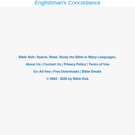
Englishman's Concordance