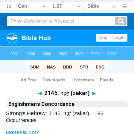
Bible
>
Strong's
> Hebrew
◄
2145. זָכָר (zakar)
►
Englishman's Concordance
Strong's Hebrew: 2145. זָכָר (zakar) — 82
Occurrences
Genesis 1:27