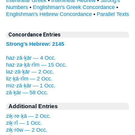
Interlinear Greek
•
Interlinear Hebrew
•
Strong's
Numbers
•
Englishman's Greek Concordance
•
Englishman's Hebrew Concordance
•
Parallel Texts
Concordance Entries
Strong's Hebrew: 2145
haz·zā·ḵār — 4 Occ.
haz·zə·ḵā·rîm — 15 Occ.
laz·zā·ḵār — 2 Occ.
liz·ḵā·rîm — 2 Occ.
miz·zā·ḵār — 1 Occ.
zā·ḵār — 58 Occ.
Additional Entries
ziḵ·re·ḵā — 2 Occ.
ziḵ·rî — 1 Occ.
ziḵ·rōw — 2 Occ.