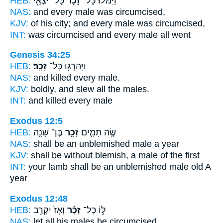
HEB:
כָּל־ יֹצְאֵ֖י
זָכָ֔ר
וַיִּמֹּ֙לוּ֙ כָּל־
NAS:
and every
male
was circumcised,
KJV:
of his city;
and every male
was circumcised,
INT:
was circumcised and every
male
all went
Genesis 34:25
HEB:
זָכָֽר׃
וַיַּֽהַרְג֖וּ כָּל־
NAS:
and killed every
male.
KJV:
boldly, and slew
all the males.
INT:
and killed every
male
Exodus 12:5
HEB:
בֶּן־ שָׁנָ֖ה
זָכָ֥ר
שֶׂ֥ה תָמִ֛ים
NAS:
shall be an unblemished
male
a year
KJV:
shall be without blemish,
a male
of the first
INT:
your lamb shall be an unblemished
male
old A
year
Exodus 12:48
HEB:
וְאָז֙ יִקְרַ֣ב
זָכָ֗ר
ל֣וֹ כָל־
NAS:
let all
his males
be circumcised,