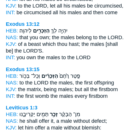
KJV:
to the LORD,
let all his males
be circumcised,
INT:
be circumcised all
his males
and then come
Exodus 13:12
HEB:
לַיהוָֽה׃
הַזְּכָרִ֖ים
יִהְיֶ֥ה לְךָ֛
NAS:
that you own;
the males
belong to the LORD.
KJV:
of a beast
which thou hast; the males
[shall
be] the LORD'S.
INT:
you own
the males
to the LORD
Exodus 13:15
HEB:
וְכָל־ בְּכ֥וֹר
הַזְּכָרִ֔ים
פֶּ֤טֶר רֶ֙חֶם֙
NAS:
to the LORD
the males,
the first offspring
KJV:
the matrix,
being males;
but all the firstborn
INT:
the first womb
the males
every firstborn
Leviticus 1:3
HEB:
תָּמִ֖ים יַקְרִיבֶ֑נּוּ
זָכָ֥ר
מִן־ הַבָּקָ֔ר
NAS:
he shall offer
it, a male
without defect;
KJV:
let him offer
a male
without blemish: