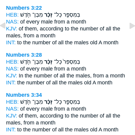
Numbers 3:22
HEB:
מִבֶּן־ חֹ֖דֶשׁ
זָכָ֔ר
בְּמִסְפַּ֣ר כָּל־
NAS:
of every
male
from a month
KJV:
of them, according to the number
of all the
males,
from a month
INT:
to the number of all
the males
old A month
Numbers 3:28
HEB:
מִבֶּן־ חֹ֖דֶשׁ
זָכָ֔ר
בְּמִסְפַּר֙ כָּל־
NAS:
of every
male
from a month
KJV:
In the number
of all the males,
from a month
INT:
the number of all
the males
old A month
Numbers 3:34
HEB:
מִבֶּן־ חֹ֖דֶשׁ
זָכָ֔ר
בְּמִסְפַּ֣ר כָּל־
NAS:
of every
male
from a month
KJV:
of them, according to the number
of all the
males,
from a month
INT:
to the number of all
the males
old A month