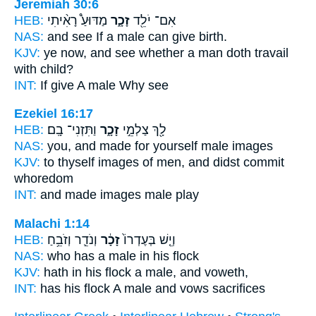
Jeremiah 30:6
HEB:
מַדּוּעַ֩ רָאִ֨יתִי
זָכָ֑ר
אִם־ יֹלֵ֖ד
NAS:
and see If
a male
can give birth.
KJV:
ye now, and see
whether a man
doth travail
with child?
INT:
If give
A male
Why see
Ezekiel 16:17
HEB:
וַתִּזְנִי־ בָֽם׃
זָכָ֑ר
לָ֖ךְ צַלְמֵ֣י
NAS:
you, and made
for yourself male
images
KJV:
to thyself images
of men,
and didst commit
whoredom
INT:
and made images
male
play
Malachi 1:14
HEB:
וְנֹדֵ֛ר וְזֹבֵ֥חַ
זָכָ֔ר
וְיֵ֤שׁ בְּעֶדְרוֹ֙
NAS:
who has
a male
in his flock
KJV:
hath in his flock
a male,
and voweth,
INT:
has his flock
A male
and vows sacrifices