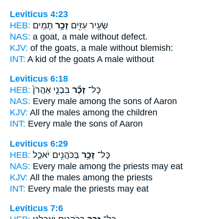
Leviticus 4:23
HEB:
תָּמִֽים׃
זָכָ֥ר
שְׂעִ֥יר עִזִּ֖ים
NAS:
a goat,
a male
without defect.
KJV:
of the goats,
a male
without blemish:
INT:
A kid of the goats
A male
without
Leviticus 6:18
HEB:
בִּבְנֵ֤י אַהֲרֹן֙
זָכָ֞ר
כָּל־
NAS:
Every
male
among the sons of Aaron
KJV:
All the males
among the children
INT:
Every
male
the sons of Aaron
Leviticus 6:29
HEB:
בַּכֹּהֲנִ֖ים יֹאכַ֣ל
זָכָ֥ר
כָּל־
NAS:
Every
male
among the priests may eat
KJV:
All the males
among the priests
INT:
Every
male
the priests may eat
Leviticus 7:6