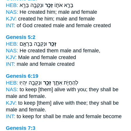
HEB:
וּנְקֵבָ֖ה בָּרָ֥א
זָכָ֥ר
בָּרָ֣א אֹת֑וֹ
NAS:
He created
him; male
and female
KJV:
created
he him; male
and female
INT:
of God created
male
and female created
Genesis 5:2
HEB:
וּנְקֵבָ֖ה בְּרָאָ֑ם
זָכָ֥ר
NAS:
He created
them male
and female,
KJV:
Male
and female created
INT:
male
and female created
Genesis 6:19
HEB:
וּנְקֵבָ֖ה יִֽהְיֽוּ׃
זָכָ֥ר
לְהַחֲיֹ֣ת אִתָּ֑ךְ
NAS:
to keep [them] alive
with you; they shall be
male
and female.
KJV:
to keep [them] alive
with thee; they shall be
male
and female.
INT:
to keep for
shall be male
and female become
Genesis 7:3