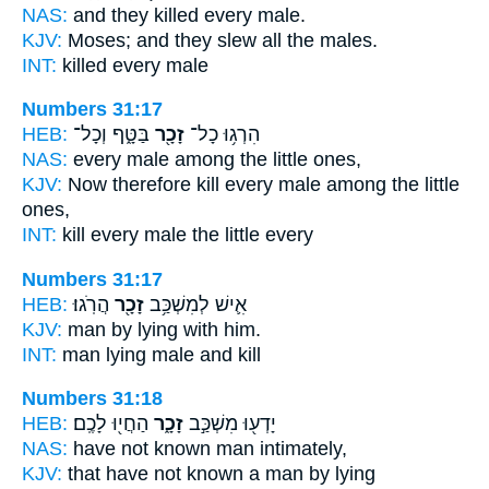
NAS:
and they killed every
male.
KJV:
Moses; and they slew
all the males.
INT:
killed every
male
Numbers 31:17
HEB:
בַּטָּ֑ף וְכָל־
זָכָ֖ר
הִרְג֥וּ כָל־
NAS:
every
male
among the little ones,
KJV:
Now therefore kill
every male
among the little
ones,
INT:
kill every
male
the little every
Numbers 31:17
HEB:
הֲרֹֽגוּ׃
זָכָ֖ר
אִ֛ישׁ לְמִשְׁכַּ֥ב
KJV:
man by lying
with him.
INT:
man lying
male
and kill
Numbers 31:18
HEB:
הַחֲי֖וּ לָכֶֽם׃
זָכָ֑ר
יָדְע֖וּ מִשְׁכַּ֣ב
NAS:
have not known
man
intimately,
KJV:
that have not known
a man
by lying