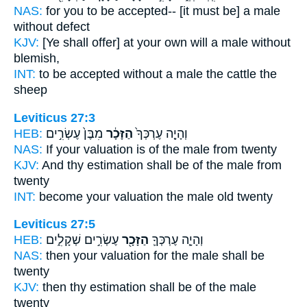
NAS:
for you to be accepted--
[it must be] a male
without defect
KJV:
[Ye shall offer] at your own will
a male
without
blemish,
INT:
to be accepted without
a male
the cattle the
sheep
Leviticus 27:3
HEB:
מִבֶּן֙ עֶשְׂרִ֣ים
הַזָּכָ֔ר
וְהָיָ֤ה עֶרְכְּךָ֙
NAS:
If your valuation
is of the male
from twenty
KJV:
And thy estimation
shall be of the male
from
twenty
INT:
become your valuation
the male
old twenty
Leviticus 27:5
HEB:
עֶשְׂרִ֣ים שְׁקָלִ֑ים
הַזָּכָ֖ר
וְהָיָ֧ה עֶרְכְּךָ֛
NAS:
then your valuation
for the male
shall be
twenty
KJV:
then thy estimation
shall be of the male
twenty