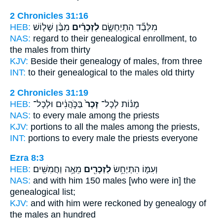
2 Chronicles 31:16
HEB:
מִבֶּ֨ן שָׁל֤וֹשׁ
לִזְכָרִ֗ים
מִלְּבַ֞ד הִתְיַחְשָׂ֣ם
NAS:
regard to their genealogical enrollment,
to
the males
from thirty
KJV:
Beside their genealogy
of males,
from three
INT:
to their genealogical
to the males
old thirty
2 Chronicles 31:19
HEB:
בַּכֹּ֣הֲנִ֔ים וּלְכָל־
זָכָר֙
מָנ֗וֹת לְכָל־
NAS:
to every
male
among the priests
KJV:
portions
to all the males
among the priests,
INT:
portions to every
male
the priests everyone
Ezra 8:3
HEB:
מֵאָ֥ה וַחֲמִשִּֽׁים׃
לִזְכָרִ֖ים
וְעִמּ֛וֹ הִתְיַחֵ֥שׂ
NAS:
and with him 150
males
[who were in] the
genealogical list;
KJV:
and with him were reckoned by genealogy
of
the males
an hundred