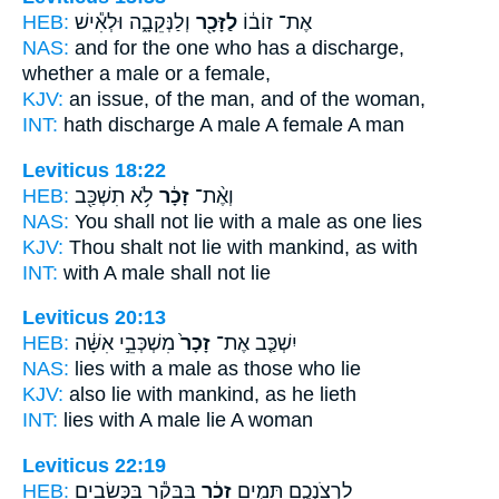
HEB:
וְלַנְּקֵבָ֑ה וּלְאִ֕ישׁ
לַזָּכָ֖ר
אֶת־ זוֹב֔וֹ
NAS:
and for the one who has a discharge,
whether a male
or a female,
KJV:
an issue,
of the man,
and of the woman,
INT:
hath discharge
A male
A female A man
Leviticus 18:22
HEB:
לֹ֥א תִשְׁכַּ֖ב
זָכָ֔ר
וְאֶ֨ת־
NAS:
You shall not lie
with a male
as one lies
KJV:
Thou shalt not lie
with mankind,
as with
INT:
with
A male
shall not lie
Leviticus 20:13
HEB:
מִשְׁכְּבֵ֣י אִשָּׁ֔ה
זָכָר֙
יִשְׁכַּ֤ב אֶת־
NAS:
lies
with a male
as those who lie
KJV:
also lie
with mankind,
as he lieth
INT:
lies with
A male
lie A woman
Leviticus 22:19
HEB:
בַּבָּקָ֕ר בַּכְּשָׂבִ֖ים
זָכָ֔ר
לִֽרְצֹנְכֶ֑ם תָּמִ֣ים