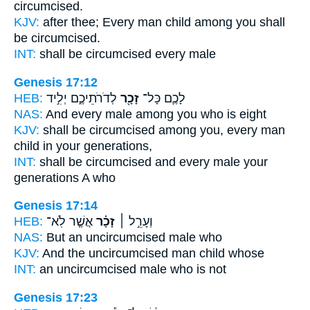
circumcised.
KJV:
after thee;
Every man child
among you shall
be circumcised.
INT:
shall be circumcised every
male
Genesis 17:12
HEB:
לְדֹרֹתֵיכֶ֑ם יְלִ֣יד
זָכָ֖ר
לָכֶ֛ם כָּל־
NAS:
And every
male
among you who is eight
KJV:
shall be circumcised
among you, every man
child
in your generations,
INT:
shall be circumcised and every
male
your
generations A who
Genesis 17:14
HEB:
אֲשֶׁ֤ר לֹֽא־
זָכָ֗ר
וְעָרֵ֣ל ׀
NAS:
But an uncircumcised
male
who
KJV:
And the uncircumcised
man child
whose
INT:
an uncircumcised
male
who is not
Genesis 17:23