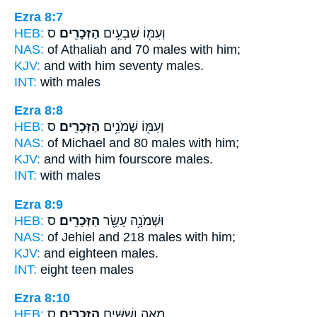
Ezra 8:7
HEB:
ס
הַזְּכָרִֽים׃
וְעִמּ֖וֹ שִׁבְעִ֥ים
NAS:
of Athaliah and 70
males
with him;
KJV:
and with him seventy
males.
INT:
with
males
Ezra 8:8
HEB:
ס
הַזְּכָרִֽים׃
וְעִמּ֖וֹ שְׁמֹנִ֥ים
NAS:
of Michael and 80
males
with him;
KJV:
and with him fourscore
males.
INT:
with
males
Ezra 8:9
HEB:
ס
הַזְּכָרִֽים׃
וּשְׁמֹנָ֥ה עָשָׂ֖ר
NAS:
of Jehiel and 218
males
with him;
KJV:
and eighteen
males.
INT:
eight teen
males
Ezra 8:10
HEB:
ס
הַזְּכָרִֽים׃
מֵאָ֥ה וְשִׁשִּׁ֖ים