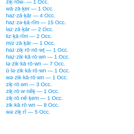
ziḵ·rōw- — 1 Occ.
wā·zā·ḵer — 1 Occ.
haz·zā·ḵār — 4 Occ.
haz·zə·ḵā·rîm — 15 Occ.
laz·zā·ḵār — 2 Occ.
liz·ḵā·rîm — 2 Occ.
miz·zā·ḵār — 1 Occ.
haz·ziḵ·rō·nō·wṯ — 1 Occ.
haz·zik·kā·rō·wn — 1 Occ.
lə·zik·kā·rō·wn — 7 Occ.
ū·lə·zik·kā·rō·wn — 1 Occ.
wə·zik·kā·rō·wn — 1 Occ.
ziḵ·rō·wn — 3 Occ.
ziḵ·rō·w·nêḵ — 1 Occ.
ziḵ·rō·nê·ḵem — 1 Occ.
zik·kā·rō·wn — 8 Occ.
wə·ziḵ·rî — 5 Occ.